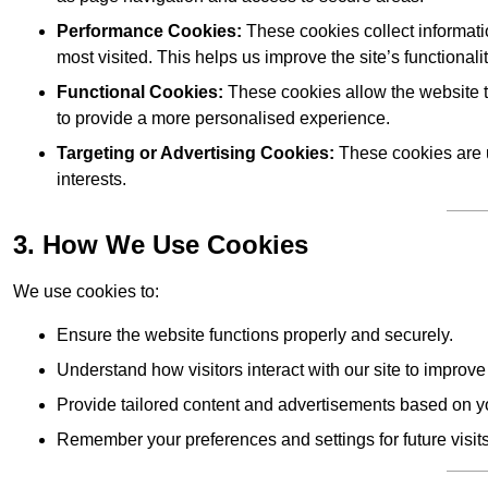
Performance Cookies:
These cookies collect informati
most visited. This helps us improve the site’s functionalit
Functional Cookies:
These cookies allow the website 
to provide a more personalised experience.
Targeting or Advertising Cookies:
These cookies are u
interests.
3. How We Use Cookies
We use cookies to:
Ensure the website functions properly and securely.
Understand how visitors interact with our site to improv
Provide tailored content and advertisements based on y
Remember your preferences and settings for future visits