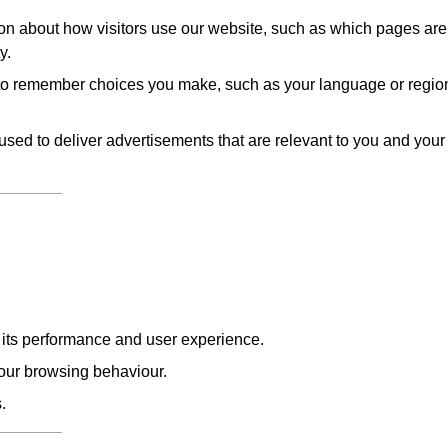
on about how visitors use our website, such as which pages are
y.
to remember choices you make, such as your language or regio
sed to deliver advertisements that are relevant to you and your
e its performance and user experience.
our browsing behaviour.
.