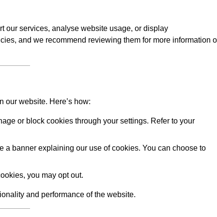
rt our services, analyse website usage, or display
licies, and we recommend reviewing them for more information 
on our website. Here’s how:
ge or block cookies through your settings. Refer to your
 see a banner explaining our use of cookies. You can choose to
ookies, you may opt out.
tionality and performance of the website.