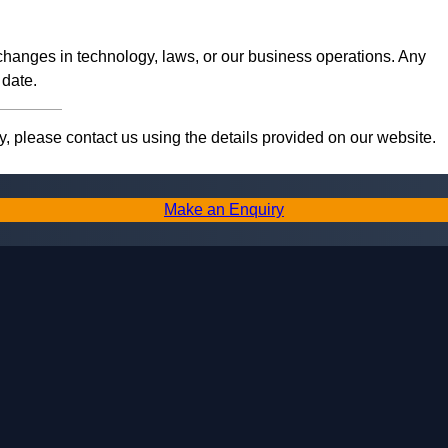
 changes in technology, laws, or our business operations. Any
 date.
, please contact us using the details provided on our website.
Make an Enquiry