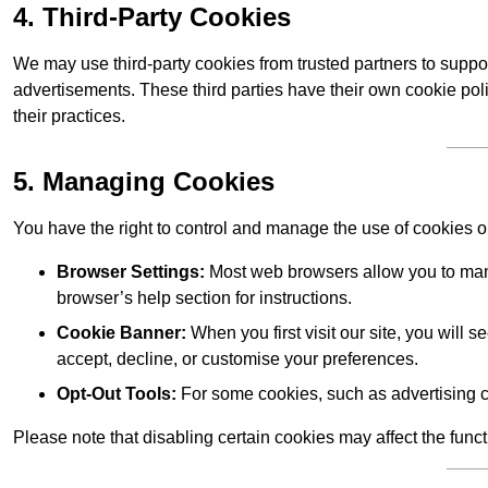
4. Third-Party Cookies
We may use third-party cookies from trusted partners to suppo
advertisements. These third parties have their own cookie po
their practices.
5. Managing Cookies
You have the right to control and manage the use of cookies 
Browser Settings:
Most web browsers allow you to mana
browser’s help section for instructions.
Cookie Banner:
When you first visit our site, you will
accept, decline, or customise your preferences.
Opt-Out Tools:
For some cookies, such as advertising c
Please note that disabling certain cookies may affect the func