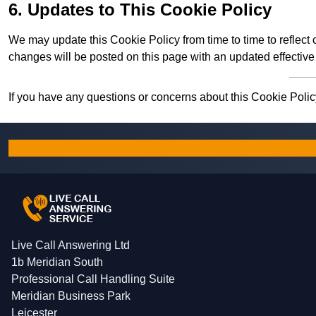
6. Updates to This Cookie Policy
We may update this Cookie Policy from time to time to reflect
changes will be posted on this page with an updated effective
If you have any questions or concerns about this Cookie Policy
Live Call Answering Ltd
1b Meridian South
Professional Call Handling Suite
Meridian Business Park
Leicester