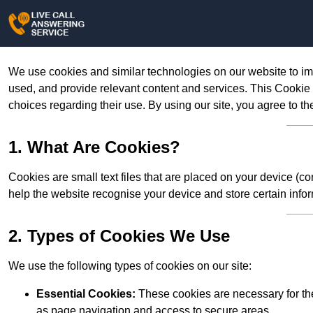
We use cookies and similar technologies on our website to im
used, and provide relevant content and services. This Cookie
choices regarding their use. By using our site, you agree to th
1. What Are Cookies?
Cookies are small text files that are placed on your device (c
help the website recognise your device and store certain infor
2. Types of Cookies We Use
We use the following types of cookies on our site:
Essential Cookies:
These cookies are necessary for the
as page navigation and access to secure areas.