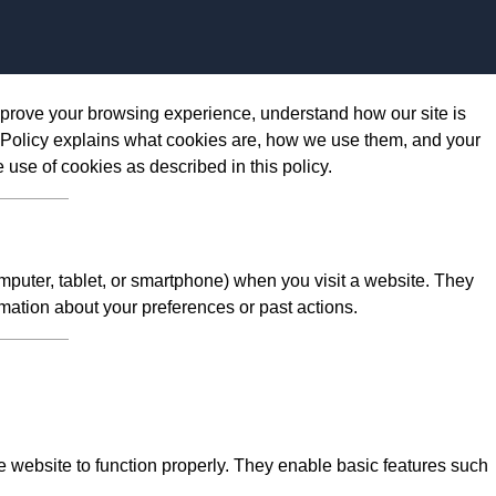
Skip to content
prove your browsing experience, understand how our site is
 Policy explains what cookies are, how we use them, and your
e use of cookies as described in this policy.
omputer, tablet, or smartphone) when you visit a website. They
mation about your preferences or past actions.
 website to function properly. They enable basic features such