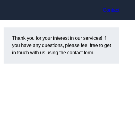
Contact
Thank you for your interest in our services! If
you have any questions, please feel free to get
in touch with us using the contact form.