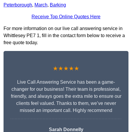
Peterborough
,
March
,
Barking
Receive Top Online Quotes Here
For more information on our live call answering service in
Whittlesey PE7 1, fill in the contact form below to receive a
free quote today.
★★★★★
Live Call Answering Service has been a game-
changer for our business! Their team is professional,
friendly, and always goes the extra mile to ensure our
clients feel valued. Thanks to them, we’ve never
missed an important call. Highly recommend
Sarah Donnelly