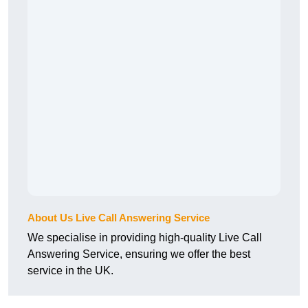
About Us Live Call Answering Service
We specialise in providing high-quality Live Call
Answering Service, ensuring we offer the best
service in the UK.