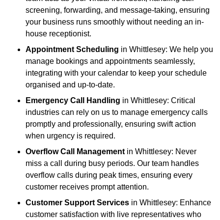
screening, forwarding, and message-taking, ensuring
your business runs smoothly without needing an in-
house receptionist.
Appointment Scheduling
in Whittlesey: We help you
manage bookings and appointments seamlessly,
integrating with your calendar to keep your schedule
organised and up-to-date.
Emergency Call Handling
in Whittlesey: Critical
industries can rely on us to manage emergency calls
promptly and professionally, ensuring swift action
when urgency is required.
Overflow Call Management
in Whittlesey: Never
miss a call during busy periods. Our team handles
overflow calls during peak times, ensuring every
customer receives prompt attention.
Customer Support Services
in Whittlesey: Enhance
customer satisfaction with live representatives who