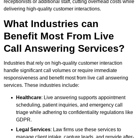
receptionists or additional staff, cutting overhead costs while
delivering high-quality customer interactions.
What Industries can
Benefit Most From Live
Call Answering Services?
Industries that rely on high-quality customer interaction
handle significant call volumes or require immediate
responsiveness and benefit most from live call answering
services. These industries include:
Healthcare
: Live answering supports appointment
scheduling, patient inquiries, and emergency call
triage while adhering to confidentiality regulations like
GDPR.
Legal Services
: Law firms use these services to
manage client intake, capture leads, and provide after-