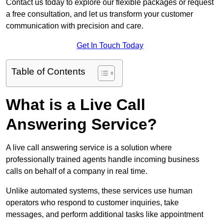
Contact us today to explore our flexible packages or request
a free consultation, and let us transform your customer
communication with precision and care.
Get In Touch Today
Table of Contents
What is a Live Call
Answering Service?
A live call answering service is a solution where
professionally trained agents handle incoming business
calls on behalf of a company in real time.
Unlike automated systems, these services use human
operators who respond to customer inquiries, take
messages, and perform additional tasks like appointment