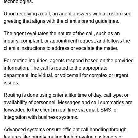
technologies.
Upon receiving a call, an agent answers with a customised
greeting that aligns with the client’s brand guidelines.
The agent evaluates the nature of the call, such as an
inquiry, complaint, or appointment request, and follows the
client’s instructions to address or escalate the matter.
For routine inquiries, agents respond based on the provided
information. The call is routed to the appropriate
department, individual, or voicemail for complex or urgent
issues.
Routing is done using criteria like time of day, call type, or
availability of personnel. Messages and call summaries are
forwarded to the client in real time via email, SMS, or
integration with business systems.
Advanced systems ensure efficient call handling through
features like priority routing for high-value customers or