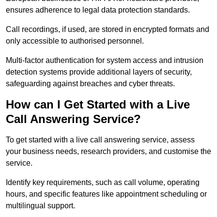
ensures adherence to legal data protection standards.
Call recordings, if used, are stored in encrypted formats and
only accessible to authorised personnel.
Multi-factor authentication for system access and intrusion
detection systems provide additional layers of security,
safeguarding against breaches and cyber threats.
How can I Get Started with a Live
Call Answering Service?
To get started with a live call answering service, assess
your business needs, research providers, and customise the
service.
Identify key requirements, such as call volume, operating
hours, and specific features like appointment scheduling or
multilingual support.