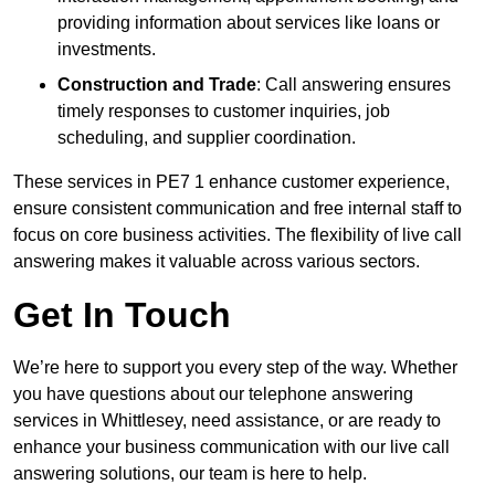
providing information about services like loans or
investments.
Construction and Trade
: Call answering ensures
timely responses to customer inquiries, job
scheduling, and supplier coordination.
These services in PE7 1 enhance customer experience,
ensure consistent communication and free internal staff to
focus on core business activities. The flexibility of live call
answering makes it valuable across various sectors.
Get In Touch
We’re here to support you every step of the way. Whether
you have questions about our telephone answering
services in Whittlesey, need assistance, or are ready to
enhance your business communication with our live call
answering solutions, our team is here to help.