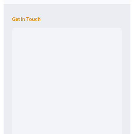
Get In Touch