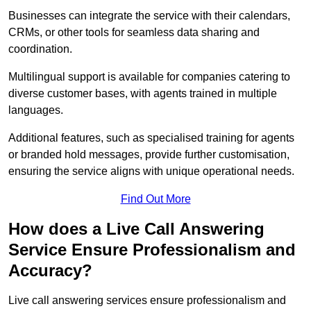
Businesses can integrate the service with their calendars,
CRMs, or other tools for seamless data sharing and
coordination.
Multilingual support is available for companies catering to
diverse customer bases, with agents trained in multiple
languages.
Additional features, such as specialised training for agents
or branded hold messages, provide further customisation,
ensuring the service aligns with unique operational needs.
Find Out More
How does a Live Call Answering
Service Ensure Professionalism and
Accuracy?
Live call answering services ensure professionalism and