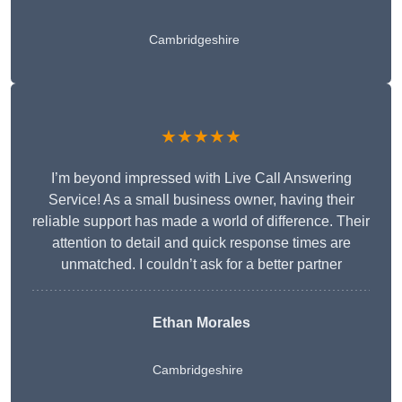
Cambridgeshire
★★★★★
I’m beyond impressed with Live Call Answering
Service! As a small business owner, having their
reliable support has made a world of difference. Their
attention to detail and quick response times are
unmatched. I couldn’t ask for a better partner
Ethan Morales
Cambridgeshire