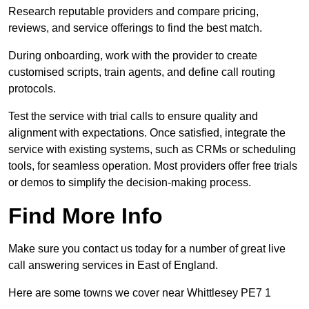
Research reputable providers and compare pricing,
reviews, and service offerings to find the best match.
During onboarding, work with the provider to create
customised scripts, train agents, and define call routing
protocols.
Test the service with trial calls to ensure quality and
alignment with expectations. Once satisfied, integrate the
service with existing systems, such as CRMs or scheduling
tools, for seamless operation. Most providers offer free trials
or demos to simplify the decision-making process.
Find More Info
Make sure you contact us today for a number of great live
call answering services in East of England.
Here are some towns we cover near Whittlesey PE7 1