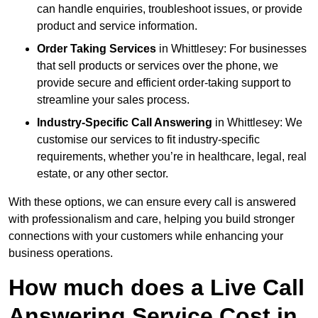
can handle enquiries, troubleshoot issues, or provide
product and service information.
Order Taking Services
in Whittlesey: For businesses
that sell products or services over the phone, we
provide secure and efficient order-taking support to
streamline your sales process.
Industry-Specific Call Answering
in Whittlesey: We
customise our services to fit industry-specific
requirements, whether you’re in healthcare, legal, real
estate, or any other sector.
With these options, we can ensure every call is answered
with professionalism and care, helping you build stronger
connections with your customers while enhancing your
business operations.
How much does a Live Call
Answering Service Cost in