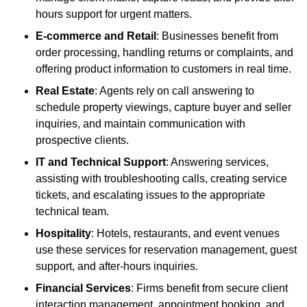
hours support for urgent matters.
E-commerce and Retail
: Businesses benefit from
order processing, handling returns or complaints, and
offering product information to customers in real time.
Real Estate
: Agents rely on call answering to
schedule property viewings, capture buyer and seller
inquiries, and maintain communication with
prospective clients.
IT and Technical Support
: Answering services,
assisting with troubleshooting calls, creating service
tickets, and escalating issues to the appropriate
technical team.
Hospitality
: Hotels, restaurants, and event venues
use these services for reservation management, guest
support, and after-hours inquiries.
Financial Services
: Firms benefit from secure client
interaction management, appointment booking, and