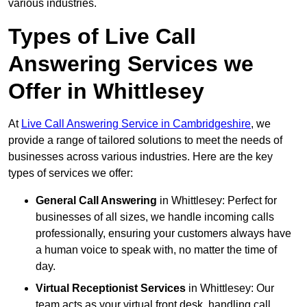
various industries.
Types of Live Call
Answering Services we
Offer in Whittlesey
At
Live Call Answering Service in Cambridgeshire
, we
provide a range of tailored solutions to meet the needs of
businesses across various industries. Here are the key
types of services we offer:
General Call Answering
in Whittlesey: Perfect for
businesses of all sizes, we handle incoming calls
professionally, ensuring your customers always have
a human voice to speak with, no matter the time of
day.
Virtual Receptionist Services
in Whittlesey: Our
team acts as your virtual front desk, handling call