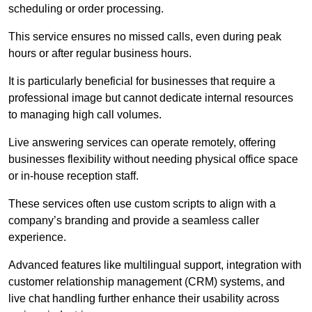
scheduling or order processing.
This service ensures no missed calls, even during peak
hours or after regular business hours.
It is particularly beneficial for businesses that require a
professional image but cannot dedicate internal resources
to managing high call volumes.
Live answering services can operate remotely, offering
businesses flexibility without needing physical office space
or in-house reception staff.
These services often use custom scripts to align with a
company’s branding and provide a seamless caller
experience.
Advanced features like multilingual support, integration with
customer relationship management (CRM) systems, and
live chat handling further enhance their usability across