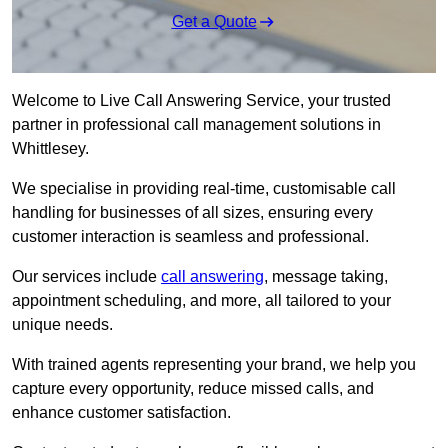
Get a Quote
Welcome to Live Call Answering Service, your trusted
partner in professional call management solutions in
Whittlesey.
We specialise in providing real-time, customisable call
handling for businesses of all sizes, ensuring every
customer interaction is seamless and professional.
Our services include
call answering
, message taking,
appointment scheduling, and more, all tailored to your
unique needs.
With trained agents representing your brand, we help you
capture every opportunity, reduce missed calls, and
enhance customer satisfaction.