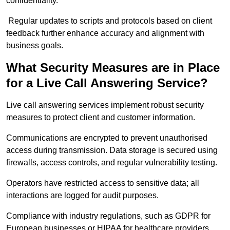
confidentiality.
Regular updates to scripts and protocols based on client
feedback further enhance accuracy and alignment with
business goals.
What Security Measures are in Place
for a Live Call Answering Service?
Live call answering services implement robust security
measures to protect client and customer information.
Communications are encrypted to prevent unauthorised
access during transmission. Data storage is secured using
firewalls, access controls, and regular vulnerability testing.
Operators have restricted access to sensitive data; all
interactions are logged for audit purposes.
Compliance with industry regulations, such as GDPR for
European businesses or HIPAA for healthcare providers,