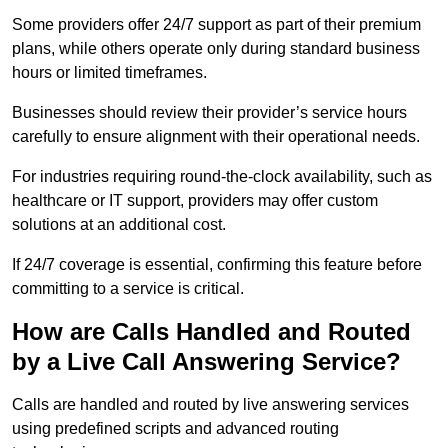
Some providers offer 24/7 support as part of their premium
plans, while others operate only during standard business
hours or limited timeframes.
Businesses should review their provider’s service hours
carefully to ensure alignment with their operational needs.
For industries requiring round-the-clock availability, such as
healthcare or IT support, providers may offer custom
solutions at an additional cost.
If 24/7 coverage is essential, confirming this feature before
committing to a service is critical.
How are Calls Handled and Routed
by a Live Call Answering Service?
Calls are handled and routed by live answering services
using predefined scripts and advanced routing