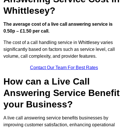
Whittlesey?
The average cost of a live call answering service is
0.50p – £1.50 per call.
The cost of a call handling service in Whittlesey varies
significantly based on factors such as service level, call
volume, call complexity, and provider features.
Contact Our Team For Best Rates
How can a Live Call
Answering Service Benefit
your Business?
A live call answering service benefits businesses by
improving customer satisfaction, enhancing operational