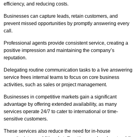
efficiency, and reducing costs.
Businesses can capture leads, retain customers, and
prevent missed opportunities by promptly answering every
call.
Professional agents provide consistent service, creating a
positive impression and maintaining the company’s
reputation.
Delegating routine communication tasks to a live answering
service frees internal teams to focus on core business
activities, such as sales or project management.
Businesses in competitive markets gain a significant
advantage by offering extended availability, as many
services operate 24/7 to cater to international or time-
sensitive customers.
These services also reduce the need for in-house