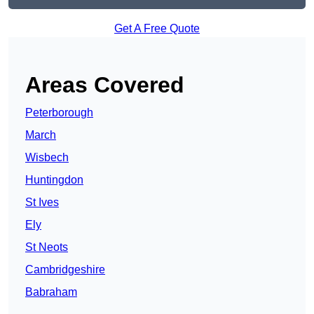
Get A Free Quote
Areas Covered
Peterborough
March
Wisbech
Huntingdon
St Ives
Ely
St Neots
Cambridgeshire
Babraham