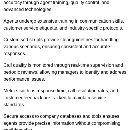
accuracy through agent training, quality control, and
advanced technologies.
Agents undergo extensive training in communication skills,
customer service etiquette, and industry-specific protocols.
Customised scripts provide clear guidelines for handling
various scenarios, ensuring consistent and accurate
responses.
Call quality is monitored through real-time supervision and
periodic reviews, allowing managers to identify and address
performance issues.
Metrics such as response time, call resolution rates, and
customer feedback are tracked to maintain service
standards.
Secure access to company databases and tools ensures
agents provide precise information without compromising