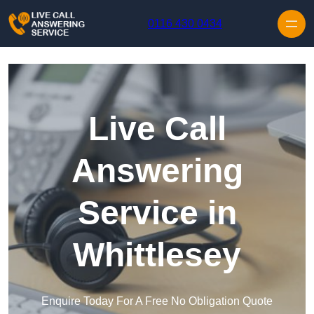
Skip to content
0116 430 0434
Live Call
Answering
Service in
Whittlesey
Enquire Today For A Free No Obligation Quote