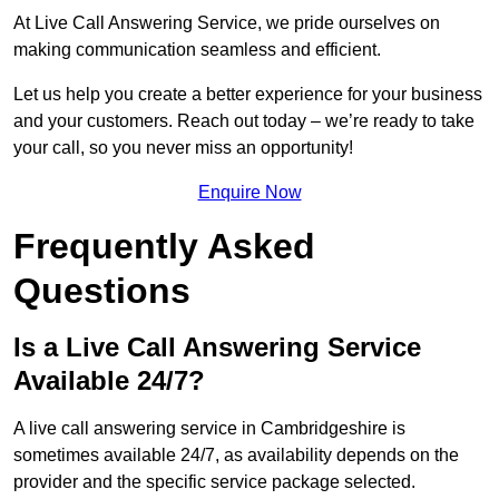
At Live Call Answering Service, we pride ourselves on
making communication seamless and efficient.
Let us help you create a better experience for your business
and your customers. Reach out today – we’re ready to take
your call, so you never miss an opportunity!
Enquire Now
Frequently Asked
Questions
Is a Live Call Answering Service
Available 24/7?
A live call answering service in Cambridgeshire is
sometimes available 24/7, as availability depends on the
provider and the specific service package selected.