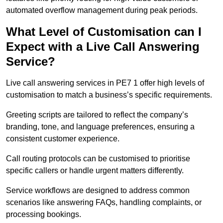
automated overflow management during peak periods.
What Level of Customisation can I
Expect with a Live Call Answering
Service?
Live call answering services in PE7 1 offer high levels of
customisation to match a business’s specific requirements.
Greeting scripts are tailored to reflect the company’s
branding, tone, and language preferences, ensuring a
consistent customer experience.
Call routing protocols can be customised to prioritise
specific callers or handle urgent matters differently.
Service workflows are designed to address common
scenarios like answering FAQs, handling complaints, or
processing bookings.