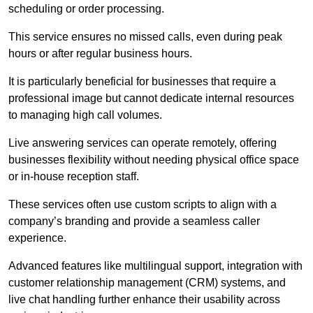
scheduling or order processing.
This service ensures no missed calls, even during peak
hours or after regular business hours.
It is particularly beneficial for businesses that require a
professional image but cannot dedicate internal resources
to managing high call volumes.
Live answering services can operate remotely, offering
businesses flexibility without needing physical office space
or in-house reception staff.
These services often use custom scripts to align with a
company’s branding and provide a seamless caller
experience.
Advanced features like multilingual support, integration with
customer relationship management (CRM) systems, and
live chat handling further enhance their usability across