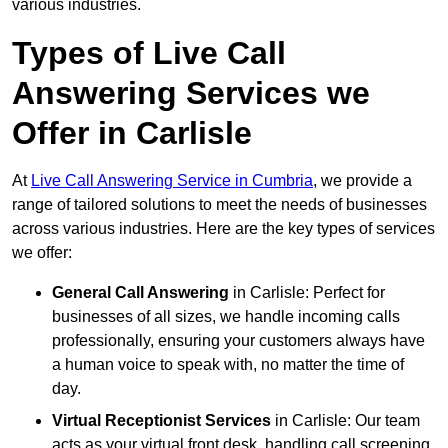
various industries.
Types of Live Call
Answering Services we
Offer in Carlisle
At
Live Call Answering Service in Cumbria
, we provide a
range of tailored solutions to meet the needs of businesses
across various industries. Here are the key types of services
we offer:
General Call Answering
in Carlisle: Perfect for
businesses of all sizes, we handle incoming calls
professionally, ensuring your customers always have
a human voice to speak with, no matter the time of
day.
Virtual Receptionist Services
in Carlisle: Our team
acts as your virtual front desk, handling call screening,