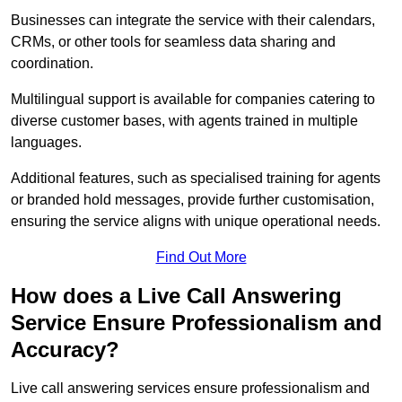
Businesses can integrate the service with their calendars,
CRMs, or other tools for seamless data sharing and
coordination.
Multilingual support is available for companies catering to
diverse customer bases, with agents trained in multiple
languages.
Additional features, such as specialised training for agents
or branded hold messages, provide further customisation,
ensuring the service aligns with unique operational needs.
Find Out More
How does a Live Call Answering
Service Ensure Professionalism and
Accuracy?
Live call answering services ensure professionalism and