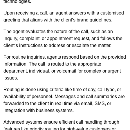
technologies.
Upon receiving a call, an agent answers with a customised
greeting that aligns with the client’s brand guidelines.
The agent evaluates the nature of the call, such as an
inquiry, complaint, or appointment request, and follows the
client’s instructions to address or escalate the matter.
For routine inquiries, agents respond based on the provided
information. The call is routed to the appropriate
department, individual, or voicemail for complex or urgent
issues.
Routing is done using criteria like time of day, call type, or
availability of personnel. Messages and call summaries are
forwarded to the client in real time via email, SMS, or
integration with business systems.
Advanced systems ensure efficient call handling through
features like priority routing for high-value customers or