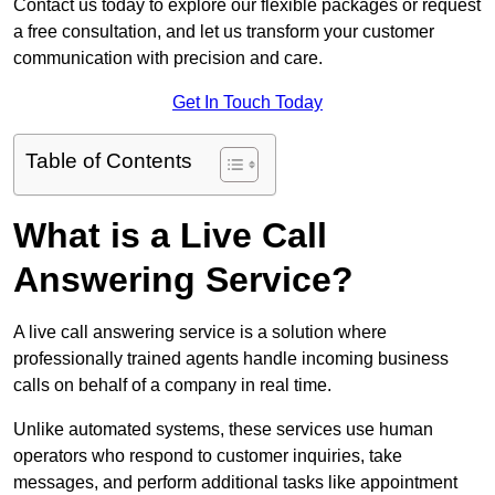
Contact us today to explore our flexible packages or request
a free consultation, and let us transform your customer
communication with precision and care.
Get In Touch Today
Table of Contents
What is a Live Call
Answering Service?
A live call answering service is a solution where
professionally trained agents handle incoming business
calls on behalf of a company in real time.
Unlike automated systems, these services use human
operators who respond to customer inquiries, take
messages, and perform additional tasks like appointment