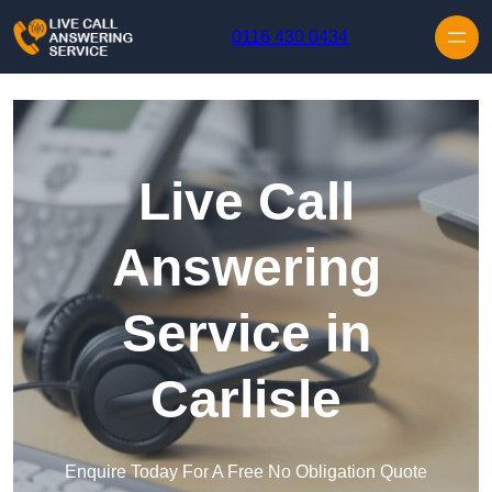
Skip to content
0116 430 0434
Live Call
Answering
Service in
Carlisle
Enquire Today For A Free No Obligation Quote