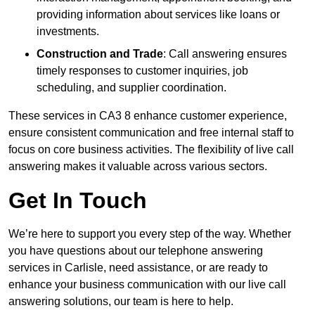
providing information about services like loans or
investments.
Construction and Trade
: Call answering ensures
timely responses to customer inquiries, job
scheduling, and supplier coordination.
These services in CA3 8 enhance customer experience,
ensure consistent communication and free internal staff to
focus on core business activities. The flexibility of live call
answering makes it valuable across various sectors.
Get In Touch
We’re here to support you every step of the way. Whether
you have questions about our telephone answering
services in Carlisle, need assistance, or are ready to
enhance your business communication with our live call
answering solutions, our team is here to help.