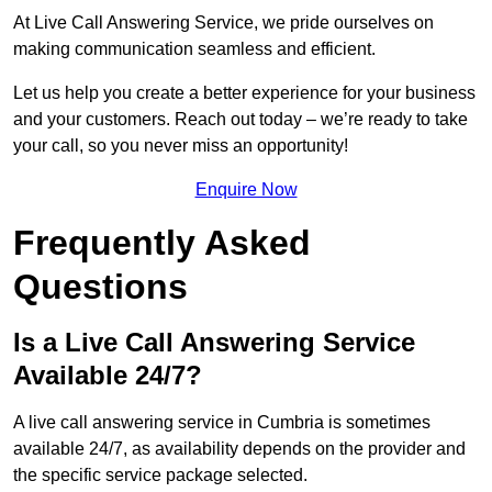
At Live Call Answering Service, we pride ourselves on
making communication seamless and efficient.
Let us help you create a better experience for your business
and your customers. Reach out today – we’re ready to take
your call, so you never miss an opportunity!
Enquire Now
Frequently Asked
Questions
Is a Live Call Answering Service
Available 24/7?
A live call answering service in Cumbria is sometimes
available 24/7, as availability depends on the provider and
the specific service package selected.