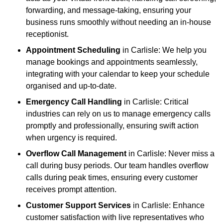
forwarding, and message-taking, ensuring your
business runs smoothly without needing an in-house
receptionist.
Appointment Scheduling
in Carlisle: We help you
manage bookings and appointments seamlessly,
integrating with your calendar to keep your schedule
organised and up-to-date.
Emergency Call Handling
in Carlisle: Critical
industries can rely on us to manage emergency calls
promptly and professionally, ensuring swift action
when urgency is required.
Overflow Call Management
in Carlisle: Never miss a
call during busy periods. Our team handles overflow
calls during peak times, ensuring every customer
receives prompt attention.
Customer Support Services
in Carlisle: Enhance
customer satisfaction with live representatives who