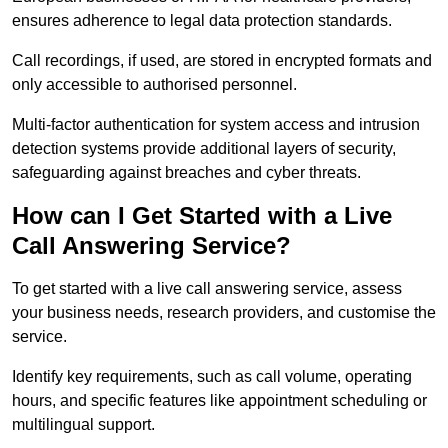
ensures adherence to legal data protection standards.
Call recordings, if used, are stored in encrypted formats and
only accessible to authorised personnel.
Multi-factor authentication for system access and intrusion
detection systems provide additional layers of security,
safeguarding against breaches and cyber threats.
How can I Get Started with a Live
Call Answering Service?
To get started with a live call answering service, assess
your business needs, research providers, and customise the
service.
Identify key requirements, such as call volume, operating
hours, and specific features like appointment scheduling or
multilingual support.