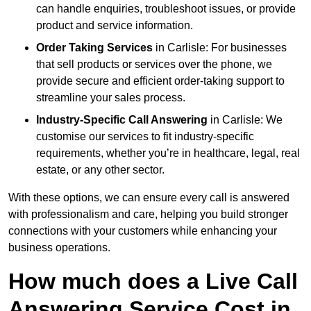
can handle enquiries, troubleshoot issues, or provide
product and service information.
Order Taking Services
in Carlisle: For businesses
that sell products or services over the phone, we
provide secure and efficient order-taking support to
streamline your sales process.
Industry-Specific Call Answering
in Carlisle: We
customise our services to fit industry-specific
requirements, whether you’re in healthcare, legal, real
estate, or any other sector.
With these options, we can ensure every call is answered
with professionalism and care, helping you build stronger
connections with your customers while enhancing your
business operations.
How much does a Live Call
Answering Service Cost in