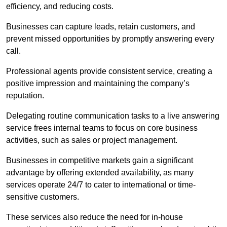
efficiency, and reducing costs.
Businesses can capture leads, retain customers, and
prevent missed opportunities by promptly answering every
call.
Professional agents provide consistent service, creating a
positive impression and maintaining the company’s
reputation.
Delegating routine communication tasks to a live answering
service frees internal teams to focus on core business
activities, such as sales or project management.
Businesses in competitive markets gain a significant
advantage by offering extended availability, as many
services operate 24/7 to cater to international or time-
sensitive customers.
These services also reduce the need for in-house