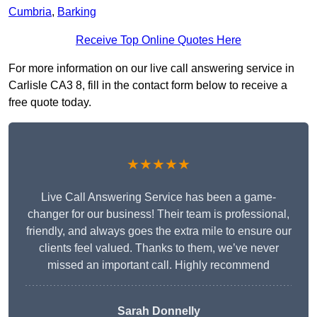
Cumbria
,
Barking
Receive Top Online Quotes Here
For more information on our live call answering service in
Carlisle CA3 8, fill in the contact form below to receive a
free quote today.
★★★★★
Live Call Answering Service has been a game-
changer for our business! Their team is professional,
friendly, and always goes the extra mile to ensure our
clients feel valued. Thanks to them, we’ve never
missed an important call. Highly recommend
Sarah Donnelly