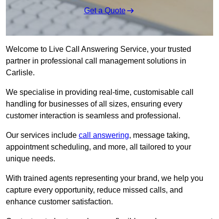
Get a Quote
Welcome to Live Call Answering Service, your trusted
partner in professional call management solutions in
Carlisle.
We specialise in providing real-time, customisable call
handling for businesses of all sizes, ensuring every
customer interaction is seamless and professional.
Our services include
call answering
, message taking,
appointment scheduling, and more, all tailored to your
unique needs.
With trained agents representing your brand, we help you
capture every opportunity, reduce missed calls, and
enhance customer satisfaction.