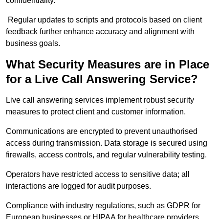
confidentiality.
Regular updates to scripts and protocols based on client
feedback further enhance accuracy and alignment with
business goals.
What Security Measures are in Place
for a Live Call Answering Service?
Live call answering services implement robust security
measures to protect client and customer information.
Communications are encrypted to prevent unauthorised
access during transmission. Data storage is secured using
firewalls, access controls, and regular vulnerability testing.
Operators have restricted access to sensitive data; all
interactions are logged for audit purposes.
Compliance with industry regulations, such as GDPR for
European businesses or HIPAA for healthcare providers,