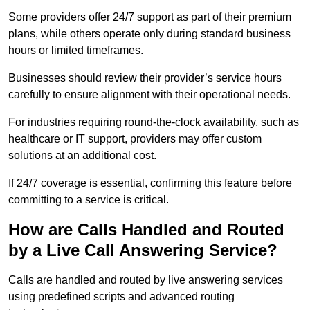
Some providers offer 24/7 support as part of their premium
plans, while others operate only during standard business
hours or limited timeframes.
Businesses should review their provider’s service hours
carefully to ensure alignment with their operational needs.
For industries requiring round-the-clock availability, such as
healthcare or IT support, providers may offer custom
solutions at an additional cost.
If 24/7 coverage is essential, confirming this feature before
committing to a service is critical.
How are Calls Handled and Routed
by a Live Call Answering Service?
Calls are handled and routed by live answering services
using predefined scripts and advanced routing