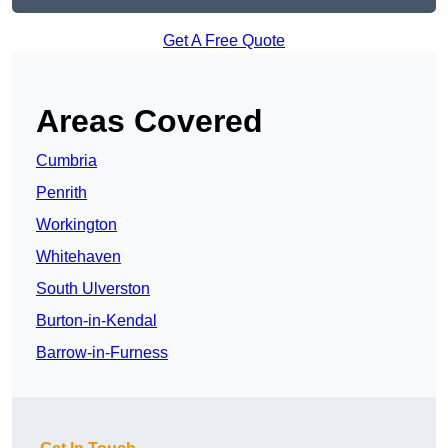
Get A Free Quote
Areas Covered
Cumbria
Penrith
Workington
Whitehaven
South Ulverston
Burton-in-Kendal
Barrow-in-Furness