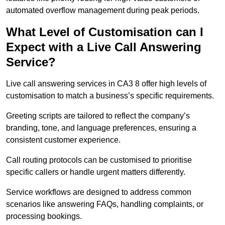
automated overflow management during peak periods.
What Level of Customisation can I
Expect with a Live Call Answering
Service?
Live call answering services in CA3 8 offer high levels of
customisation to match a business’s specific requirements.
Greeting scripts are tailored to reflect the company’s
branding, tone, and language preferences, ensuring a
consistent customer experience.
Call routing protocols can be customised to prioritise
specific callers or handle urgent matters differently.
Service workflows are designed to address common
scenarios like answering FAQs, handling complaints, or
processing bookings.