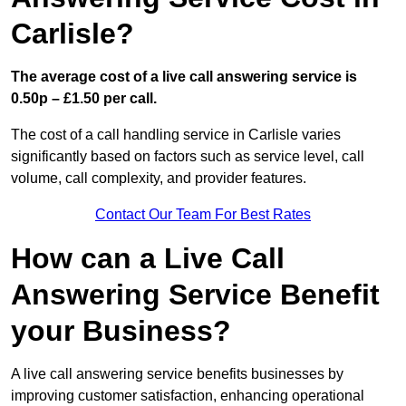
Carlisle?
The average cost of a live call answering service is
0.50p – £1.50 per call.
The cost of a call handling service in Carlisle varies
significantly based on factors such as service level, call
volume, call complexity, and provider features.
Contact Our Team For Best Rates
How can a Live Call
Answering Service Benefit
your Business?
A live call answering service benefits businesses by
improving customer satisfaction, enhancing operational