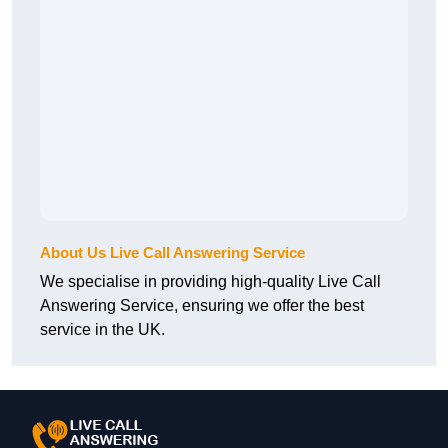
About Us Live Call Answering Service
We specialise in providing high-quality Live Call
Answering Service, ensuring we offer the best
service in the UK.