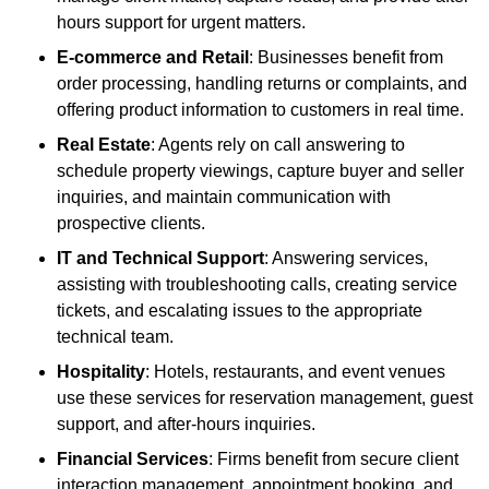
hours support for urgent matters.
E-commerce and Retail
: Businesses benefit from
order processing, handling returns or complaints, and
offering product information to customers in real time.
Real Estate
: Agents rely on call answering to
schedule property viewings, capture buyer and seller
inquiries, and maintain communication with
prospective clients.
IT and Technical Support
: Answering services,
assisting with troubleshooting calls, creating service
tickets, and escalating issues to the appropriate
technical team.
Hospitality
: Hotels, restaurants, and event venues
use these services for reservation management, guest
support, and after-hours inquiries.
Financial Services
: Firms benefit from secure client
interaction management, appointment booking, and