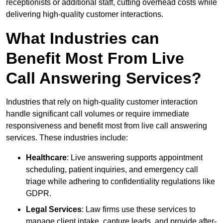
receptionists or additional staff, cutting overhead costs while
delivering high-quality customer interactions.
What Industries can
Benefit Most From Live
Call Answering Services?
Industries that rely on high-quality customer interaction
handle significant call volumes or require immediate
responsiveness and benefit most from live call answering
services. These industries include:
Healthcare
: Live answering supports appointment
scheduling, patient inquiries, and emergency call
triage while adhering to confidentiality regulations like
GDPR.
Legal Services
: Law firms use these services to
manage client intake, capture leads, and provide after-