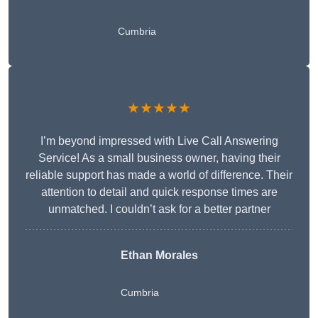
Cumbria
★★★★★
I’m beyond impressed with Live Call Answering
Service! As a small business owner, having their
reliable support has made a world of difference. Their
attention to detail and quick response times are
unmatched. I couldn’t ask for a better partner
Ethan Morales
Cumbria