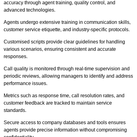
accuracy through agent training, quality control, and
advanced technologies.
Agents undergo extensive training in communication skills,
customer service etiquette, and industry-specific protocols.
Customised scripts provide clear guidelines for handling
various scenarios, ensuring consistent and accurate
responses.
Call quality is monitored through real-time supervision and
periodic reviews, allowing managers to identify and address
performance issues.
Metrics such as response time, call resolution rates, and
customer feedback are tracked to maintain service
standards.
Secure access to company databases and tools ensures
agents provide precise information without compromising