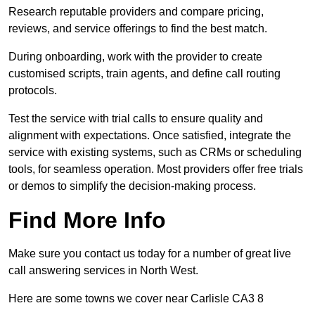
Research reputable providers and compare pricing,
reviews, and service offerings to find the best match.
During onboarding, work with the provider to create
customised scripts, train agents, and define call routing
protocols.
Test the service with trial calls to ensure quality and
alignment with expectations. Once satisfied, integrate the
service with existing systems, such as CRMs or scheduling
tools, for seamless operation. Most providers offer free trials
or demos to simplify the decision-making process.
Find More Info
Make sure you contact us today for a number of great live
call answering services in North West.
Here are some towns we cover near Carlisle CA3 8