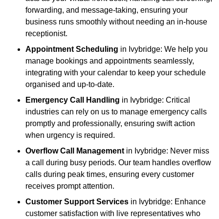
forwarding, and message-taking, ensuring your
business runs smoothly without needing an in-house
receptionist.
Appointment Scheduling
in Ivybridge: We help you
manage bookings and appointments seamlessly,
integrating with your calendar to keep your schedule
organised and up-to-date.
Emergency Call Handling
in Ivybridge: Critical
industries can rely on us to manage emergency calls
promptly and professionally, ensuring swift action
when urgency is required.
Overflow Call Management
in Ivybridge: Never miss
a call during busy periods. Our team handles overflow
calls during peak times, ensuring every customer
receives prompt attention.
Customer Support Services
in Ivybridge: Enhance
customer satisfaction with live representatives who