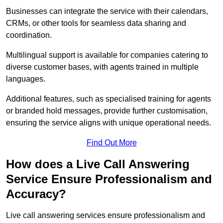
Businesses can integrate the service with their calendars,
CRMs, or other tools for seamless data sharing and
coordination.
Multilingual support is available for companies catering to
diverse customer bases, with agents trained in multiple
languages.
Additional features, such as specialised training for agents
or branded hold messages, provide further customisation,
ensuring the service aligns with unique operational needs.
Find Out More
How does a Live Call Answering
Service Ensure Professionalism and
Accuracy?
Live call answering services ensure professionalism and