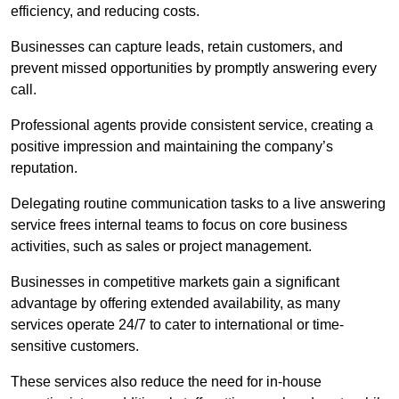
efficiency, and reducing costs.
Businesses can capture leads, retain customers, and
prevent missed opportunities by promptly answering every
call.
Professional agents provide consistent service, creating a
positive impression and maintaining the company’s
reputation.
Delegating routine communication tasks to a live answering
service frees internal teams to focus on core business
activities, such as sales or project management.
Businesses in competitive markets gain a significant
advantage by offering extended availability, as many
services operate 24/7 to cater to international or time-
sensitive customers.
These services also reduce the need for in-house