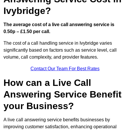
Ivybridge?
The average cost of a live call answering service is
0.50p – £1.50 per call.
The cost of a call handling service in Ivybridge varies
significantly based on factors such as service level, call
volume, call complexity, and provider features.
Contact Our Team For Best Rates
How can a Live Call
Answering Service Benefit
your Business?
A live call answering service benefits businesses by
improving customer satisfaction, enhancing operational