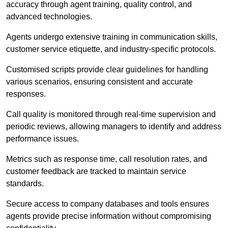
accuracy through agent training, quality control, and
advanced technologies.
Agents undergo extensive training in communication skills,
customer service etiquette, and industry-specific protocols.
Customised scripts provide clear guidelines for handling
various scenarios, ensuring consistent and accurate
responses.
Call quality is monitored through real-time supervision and
periodic reviews, allowing managers to identify and address
performance issues.
Metrics such as response time, call resolution rates, and
customer feedback are tracked to maintain service
standards.
Secure access to company databases and tools ensures
agents provide precise information without compromising