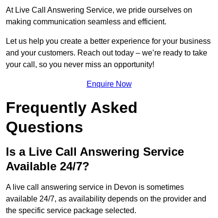
At Live Call Answering Service, we pride ourselves on
making communication seamless and efficient.
Let us help you create a better experience for your business
and your customers. Reach out today – we’re ready to take
your call, so you never miss an opportunity!
Enquire Now
Frequently Asked
Questions
Is a Live Call Answering Service
Available 24/7?
A live call answering service in Devon is sometimes
available 24/7, as availability depends on the provider and
the specific service package selected.