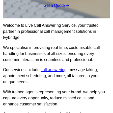
Get a Quote
Welcome to Live Call Answering Service, your trusted
partner in professional call management solutions in
Ivybridge.
We specialise in providing real-time, customisable call
handling for businesses of all sizes, ensuring every
customer interaction is seamless and professional.
Our services include
call answering
, message taking,
appointment scheduling, and more, all tailored to your
unique needs.
With trained agents representing your brand, we help you
capture every opportunity, reduce missed calls, and
enhance customer satisfaction.