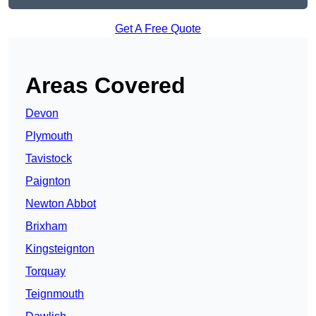
Get A Free Quote
Areas Covered
Devon
Plymouth
Tavistock
Paignton
Newton Abbot
Brixham
Kingsteignton
Torquay
Teignmouth