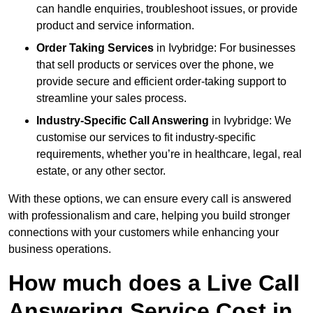
can handle enquiries, troubleshoot issues, or provide
product and service information.
Order Taking Services
in Ivybridge: For businesses
that sell products or services over the phone, we
provide secure and efficient order-taking support to
streamline your sales process.
Industry-Specific Call Answering
in Ivybridge: We
customise our services to fit industry-specific
requirements, whether you’re in healthcare, legal, real
estate, or any other sector.
With these options, we can ensure every call is answered
with professionalism and care, helping you build stronger
connections with your customers while enhancing your
business operations.
How much does a Live Call
Answering Service Cost in