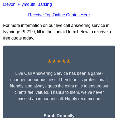
Devon
,
Plymouth
,
Barking
Receive Top Online Quotes Here
For more information on our live call answering service in
Ivybridge PL21 0, fill in the contact form below to receive a
free quote today.
★★★★★
Live Call Answering Service has been a game-
changer for our business! Their team is professional,
friendly, and always goes the extra mile to ensure our
clients feel valued. Thanks to them, we’ve never
missed an important call. Highly recommend
Sarah Donnelly