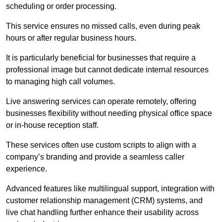
scheduling or order processing.
This service ensures no missed calls, even during peak
hours or after regular business hours.
It is particularly beneficial for businesses that require a
professional image but cannot dedicate internal resources
to managing high call volumes.
Live answering services can operate remotely, offering
businesses flexibility without needing physical office space
or in-house reception staff.
These services often use custom scripts to align with a
company’s branding and provide a seamless caller
experience.
Advanced features like multilingual support, integration with
customer relationship management (CRM) systems, and
live chat handling further enhance their usability across