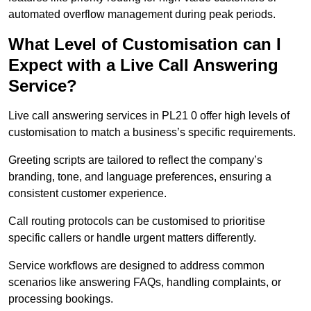
automated overflow management during peak periods.
What Level of Customisation can I
Expect with a Live Call Answering
Service?
Live call answering services in PL21 0 offer high levels of
customisation to match a business’s specific requirements.
Greeting scripts are tailored to reflect the company’s
branding, tone, and language preferences, ensuring a
consistent customer experience.
Call routing protocols can be customised to prioritise
specific callers or handle urgent matters differently.
Service workflows are designed to address common
scenarios like answering FAQs, handling complaints, or
processing bookings.