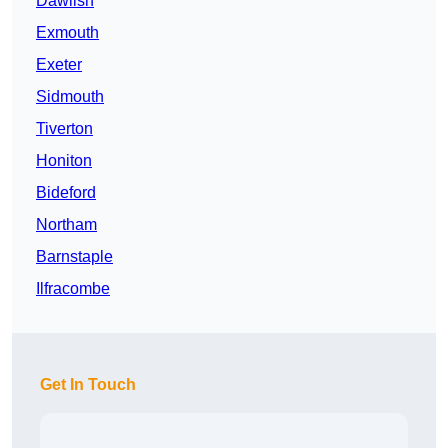
Dawlish
Exmouth
Exeter
Sidmouth
Tiverton
Honiton
Bideford
Northam
Barnstaple
Ilfracombe
Get In Touch