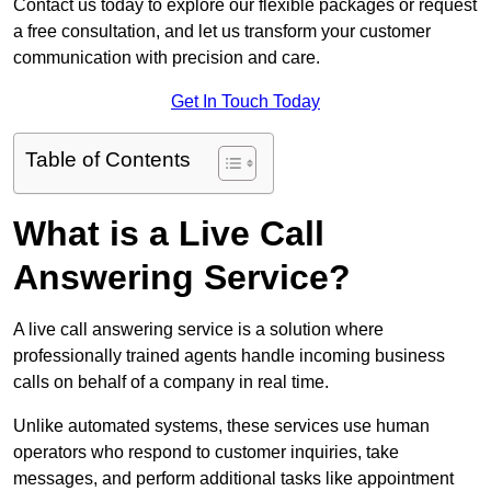
Contact us today to explore our flexible packages or request
a free consultation, and let us transform your customer
communication with precision and care.
Get In Touch Today
Table of Contents
What is a Live Call
Answering Service?
A live call answering service is a solution where
professionally trained agents handle incoming business
calls on behalf of a company in real time.
Unlike automated systems, these services use human
operators who respond to customer inquiries, take
messages, and perform additional tasks like appointment