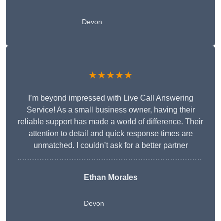
Devon
★★★★★
I’m beyond impressed with Live Call Answering
Service! As a small business owner, having their
reliable support has made a world of difference. Their
attention to detail and quick response times are
unmatched. I couldn’t ask for a better partner
Ethan Morales
Devon