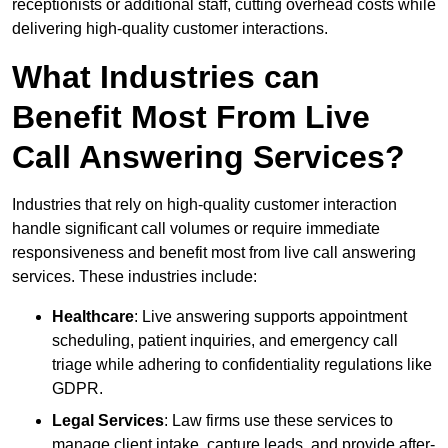
receptionists or additional staff, cutting overhead costs while
delivering high-quality customer interactions.
What Industries can
Benefit Most From Live
Call Answering Services?
Industries that rely on high-quality customer interaction
handle significant call volumes or require immediate
responsiveness and benefit most from live call answering
services. These industries include:
Healthcare
: Live answering supports appointment
scheduling, patient inquiries, and emergency call
triage while adhering to confidentiality regulations like
GDPR.
Legal Services
: Law firms use these services to
manage client intake, capture leads, and provide after-