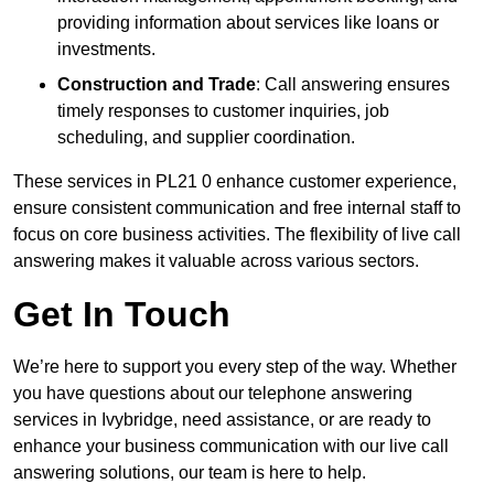
providing information about services like loans or
investments.
Construction and Trade
: Call answering ensures
timely responses to customer inquiries, job
scheduling, and supplier coordination.
These services in PL21 0 enhance customer experience,
ensure consistent communication and free internal staff to
focus on core business activities. The flexibility of live call
answering makes it valuable across various sectors.
Get In Touch
We’re here to support you every step of the way. Whether
you have questions about our telephone answering
services in Ivybridge, need assistance, or are ready to
enhance your business communication with our live call
answering solutions, our team is here to help.