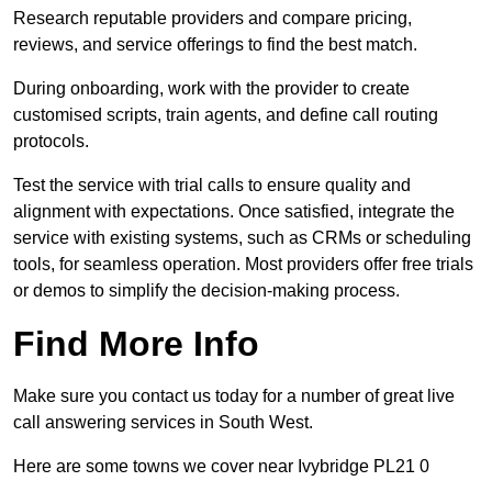
Research reputable providers and compare pricing,
reviews, and service offerings to find the best match.
During onboarding, work with the provider to create
customised scripts, train agents, and define call routing
protocols.
Test the service with trial calls to ensure quality and
alignment with expectations. Once satisfied, integrate the
service with existing systems, such as CRMs or scheduling
tools, for seamless operation. Most providers offer free trials
or demos to simplify the decision-making process.
Find More Info
Make sure you contact us today for a number of great live
call answering services in South West.
Here are some towns we cover near Ivybridge PL21 0