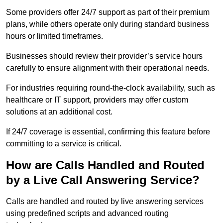
Some providers offer 24/7 support as part of their premium
plans, while others operate only during standard business
hours or limited timeframes.
Businesses should review their provider’s service hours
carefully to ensure alignment with their operational needs.
For industries requiring round-the-clock availability, such as
healthcare or IT support, providers may offer custom
solutions at an additional cost.
If 24/7 coverage is essential, confirming this feature before
committing to a service is critical.
How are Calls Handled and Routed
by a Live Call Answering Service?
Calls are handled and routed by live answering services
using predefined scripts and advanced routing