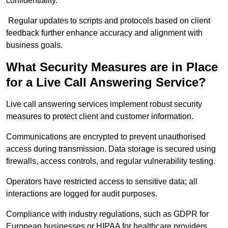
confidentiality.
Regular updates to scripts and protocols based on client
feedback further enhance accuracy and alignment with
business goals.
What Security Measures are in Place
for a Live Call Answering Service?
Live call answering services implement robust security
measures to protect client and customer information.
Communications are encrypted to prevent unauthorised
access during transmission. Data storage is secured using
firewalls, access controls, and regular vulnerability testing.
Operators have restricted access to sensitive data; all
interactions are logged for audit purposes.
Compliance with industry regulations, such as GDPR for
European businesses or HIPAA for healthcare providers,