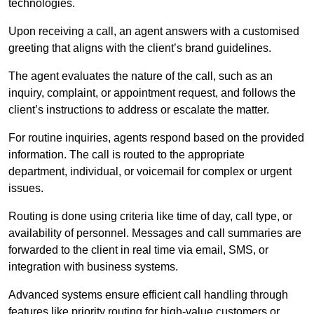
technologies.
Upon receiving a call, an agent answers with a customised
greeting that aligns with the client’s brand guidelines.
The agent evaluates the nature of the call, such as an
inquiry, complaint, or appointment request, and follows the
client’s instructions to address or escalate the matter.
For routine inquiries, agents respond based on the provided
information. The call is routed to the appropriate
department, individual, or voicemail for complex or urgent
issues.
Routing is done using criteria like time of day, call type, or
availability of personnel. Messages and call summaries are
forwarded to the client in real time via email, SMS, or
integration with business systems.
Advanced systems ensure efficient call handling through
features like priority routing for high-value customers or