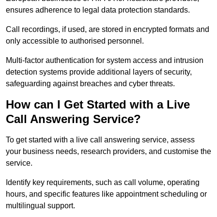
ensures adherence to legal data protection standards.
Call recordings, if used, are stored in encrypted formats and
only accessible to authorised personnel.
Multi-factor authentication for system access and intrusion
detection systems provide additional layers of security,
safeguarding against breaches and cyber threats.
How can I Get Started with a Live
Call Answering Service?
To get started with a live call answering service, assess
your business needs, research providers, and customise the
service.
Identify key requirements, such as call volume, operating
hours, and specific features like appointment scheduling or
multilingual support.