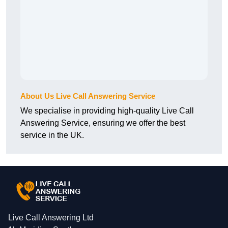
About Us Live Call Answering Service
We specialise in providing high-quality Live Call
Answering Service, ensuring we offer the best
service in the UK.
Live Call Answering Ltd