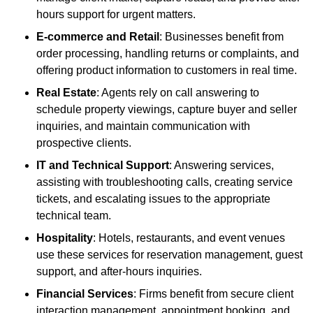
hours support for urgent matters.
E-commerce and Retail
: Businesses benefit from
order processing, handling returns or complaints, and
offering product information to customers in real time.
Real Estate
: Agents rely on call answering to
schedule property viewings, capture buyer and seller
inquiries, and maintain communication with
prospective clients.
IT and Technical Support
: Answering services,
assisting with troubleshooting calls, creating service
tickets, and escalating issues to the appropriate
technical team.
Hospitality
: Hotels, restaurants, and event venues
use these services for reservation management, guest
support, and after-hours inquiries.
Financial Services
: Firms benefit from secure client
interaction management, appointment booking, and