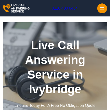
Skip to content
0116 430 0434
Live Call
Answering
Service in
Ivybridge
Enquire Today For A Free No Obligation Quote