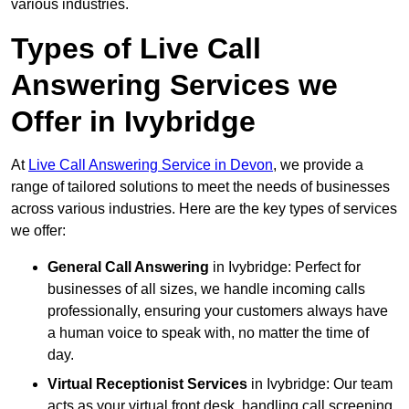
various industries.
Types of Live Call
Answering Services we
Offer in Ivybridge
At
Live Call Answering Service in Devon
, we provide a
range of tailored solutions to meet the needs of businesses
across various industries. Here are the key types of services
we offer:
General Call Answering
in Ivybridge: Perfect for
businesses of all sizes, we handle incoming calls
professionally, ensuring your customers always have
a human voice to speak with, no matter the time of
day.
Virtual Receptionist Services
in Ivybridge: Our team
acts as your virtual front desk, handling call screening,