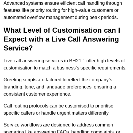
Advanced systems ensure efficient call handling through
features like priority routing for high-value customers or
automated overflow management during peak periods.
What Level of Customisation can I
Expect with a Live Call Answering
Service?
Live call answering services in BH21 1 offer high levels of
customisation to match a business’s specific requirements.
Greeting scripts are tailored to reflect the company’s
branding, tone, and language preferences, ensuring a
consistent customer experience.
Call routing protocols can be customised to prioritise
specific callers or handle urgent matters differently.
Service workflows are designed to address common
scenarios like answering FAQs, handling complaints, or