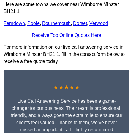
Here are some towns we cover near Wimborne Minster
BH21 1
Ferndown
,
Poole
,
Bournemouth
,
Dorset
,
Verwood
Receive Top Online Quotes Here
For more information on our live call answering service in
Wimborne Minster BH21 1, fill in the contact form below to
receive a free quote today.
★★★★★
Live Call Answering Service has been a game-
changer for our business! Their team is professional,
friendly, and always goes the extra mile to ensure our
clients feel valued. Thanks to them, we’ve never
missed an important call. Highly recommend