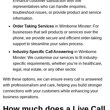
Enhance customer satisfaction with live
representatives who can handle enquiries,
troubleshoot issues, or provide product and service
information.
Order Taking Services
in Wimborne Minster: For
businesses that sell products or services over the
phone, we provide secure and efficient order-taking
support to streamline your sales process.
Industry-Specific Call Answering
in Wimborne
Minster: We customise our services to fit industry-
specific requirements, whether you’re in healthcare,
legal, real estate, or any other sector.
With these options, we can ensure every call is answered
with professionalism and care, helping you build stronger
connections with your customers while enhancing your
business operations.
How much does a Live Call