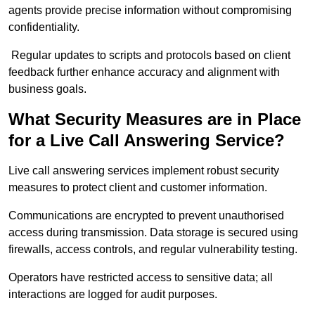
agents provide precise information without compromising
confidentiality.
Regular updates to scripts and protocols based on client
feedback further enhance accuracy and alignment with
business goals.
What Security Measures are in Place
for a Live Call Answering Service?
Live call answering services implement robust security
measures to protect client and customer information.
Communications are encrypted to prevent unauthorised
access during transmission. Data storage is secured using
firewalls, access controls, and regular vulnerability testing.
Operators have restricted access to sensitive data; all
interactions are logged for audit purposes.