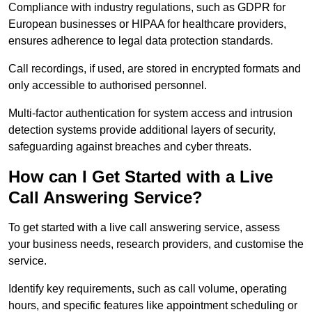
Compliance with industry regulations, such as GDPR for
European businesses or HIPAA for healthcare providers,
ensures adherence to legal data protection standards.
Call recordings, if used, are stored in encrypted formats and
only accessible to authorised personnel.
Multi-factor authentication for system access and intrusion
detection systems provide additional layers of security,
safeguarding against breaches and cyber threats.
How can I Get Started with a Live
Call Answering Service?
To get started with a live call answering service, assess
your business needs, research providers, and customise the
service.
Identify key requirements, such as call volume, operating
hours, and specific features like appointment scheduling or