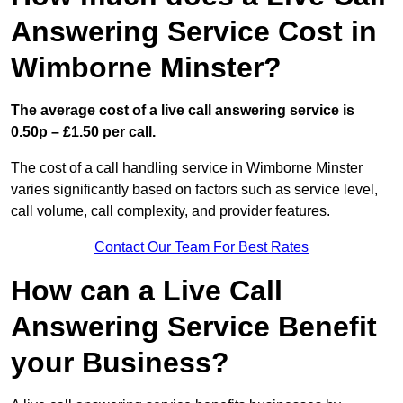
Answering Service Cost in
Wimborne Minster?
The average cost of a live call answering service is
0.50p – £1.50 per call.
The cost of a call handling service in Wimborne Minster
varies significantly based on factors such as service level,
call volume, call complexity, and provider features.
Contact Our Team For Best Rates
How can a Live Call
Answering Service Benefit
your Business?