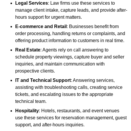
Legal Services
: Law firms use these services to
manage client intake, capture leads, and provide after-
hours support for urgent matters.
E-commerce and Retail
: Businesses benefit from
order processing, handling returns or complaints, and
offering product information to customers in real time.
Real Estate
: Agents rely on call answering to
schedule property viewings, capture buyer and seller
inquiries, and maintain communication with
prospective clients.
IT and Technical Support
: Answering services,
assisting with troubleshooting calls, creating service
tickets, and escalating issues to the appropriate
technical team.
Hospitality
: Hotels, restaurants, and event venues
use these services for reservation management, guest
support, and after-hours inquiries.