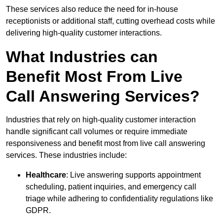
These services also reduce the need for in-house
receptionists or additional staff, cutting overhead costs while
delivering high-quality customer interactions.
What Industries can
Benefit Most From Live
Call Answering Services?
Industries that rely on high-quality customer interaction
handle significant call volumes or require immediate
responsiveness and benefit most from live call answering
services. These industries include:
Healthcare
: Live answering supports appointment
scheduling, patient inquiries, and emergency call
triage while adhering to confidentiality regulations like
GDPR.