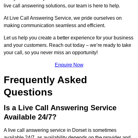
live call answering solutions, our team is here to help.
At Live Call Answering Service, we pride ourselves on
making communication seamless and efficient.
Let us help you create a better experience for your business
and your customers. Reach out today – we’re ready to take
your call, so you never miss an opportunity!
Enquire Now
Frequently Asked
Questions
Is a Live Call Answering Service
Available 24/7?
A live call answering service in Dorset is sometimes
available 24/7, as availability depends on the provider and