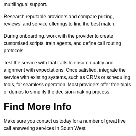
multilingual support.
Research reputable providers and compare pricing,
reviews, and service offerings to find the best match.
During onboarding, work with the provider to create
customised scripts, train agents, and define call routing
protocols.
Test the service with trial calls to ensure quality and
alignment with expectations. Once satisfied, integrate the
service with existing systems, such as CRMs or scheduling
tools, for seamless operation. Most providers offer free trials
or demos to simplify the decision-making process.
Find More Info
Make sure you contact us today for a number of great live
call answering services in South West.