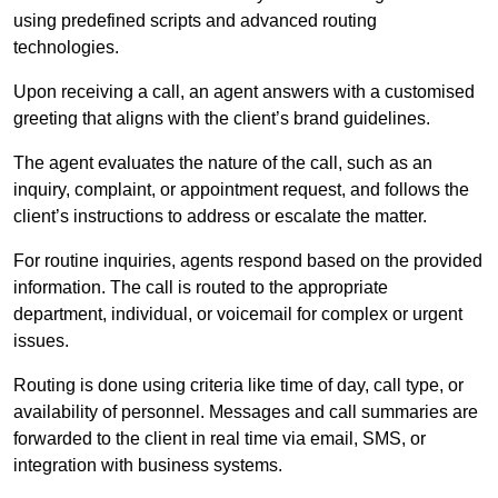
using predefined scripts and advanced routing
technologies.
Upon receiving a call, an agent answers with a customised
greeting that aligns with the client’s brand guidelines.
The agent evaluates the nature of the call, such as an
inquiry, complaint, or appointment request, and follows the
client’s instructions to address or escalate the matter.
For routine inquiries, agents respond based on the provided
information. The call is routed to the appropriate
department, individual, or voicemail for complex or urgent
issues.
Routing is done using criteria like time of day, call type, or
availability of personnel. Messages and call summaries are
forwarded to the client in real time via email, SMS, or
integration with business systems.