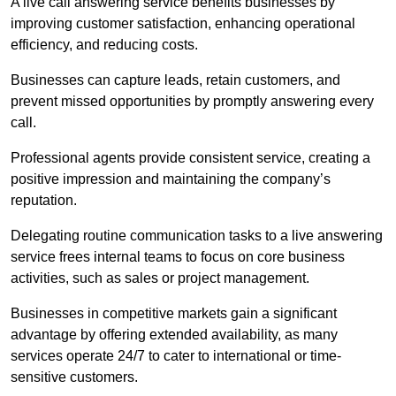
A live call answering service benefits businesses by
improving customer satisfaction, enhancing operational
efficiency, and reducing costs.
Businesses can capture leads, retain customers, and
prevent missed opportunities by promptly answering every
call.
Professional agents provide consistent service, creating a
positive impression and maintaining the company’s
reputation.
Delegating routine communication tasks to a live answering
service frees internal teams to focus on core business
activities, such as sales or project management.
Businesses in competitive markets gain a significant
advantage by offering extended availability, as many
services operate 24/7 to cater to international or time-
sensitive customers.