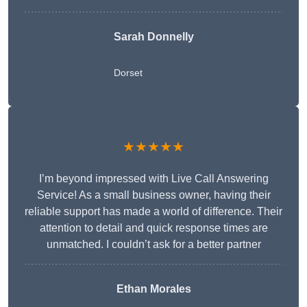
Sarah Donnelly
Dorset
★★★★★
I’m beyond impressed with Live Call Answering
Service! As a small business owner, having their
reliable support has made a world of difference. Their
attention to detail and quick response times are
unmatched. I couldn’t ask for a better partner
Ethan Morales