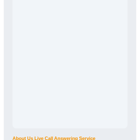
About Us Live Call Answering Service