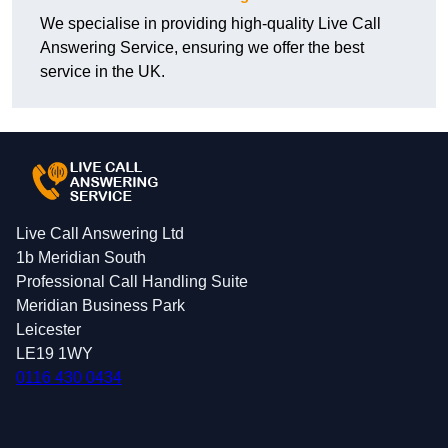
We specialise in providing high-quality Live Call
Answering Service, ensuring we offer the best
service in the UK.
Live Call Answering Ltd
1b Meridian South
Professional Call Handling Suite
Meridian Business Park
Leicester
LE19 1WY
0116 430 0434