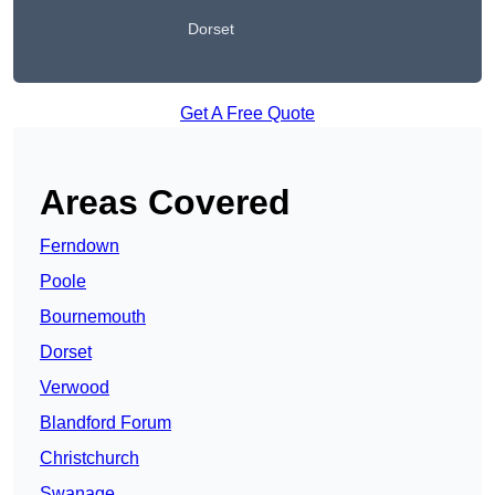
Dorset
Get A Free Quote
Areas Covered
Ferndown
Poole
Bournemouth
Dorset
Verwood
Blandford Forum
Christchurch
Swanage