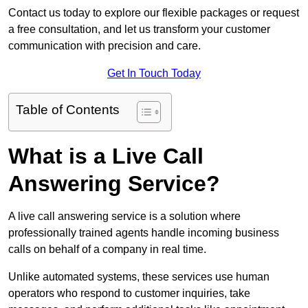
Contact us today to explore our flexible packages or request
a free consultation, and let us transform your customer
communication with precision and care.
Get In Touch Today
Table of Contents
What is a Live Call
Answering Service?
A live call answering service is a solution where
professionally trained agents handle incoming business
calls on behalf of a company in real time.
Unlike automated systems, these services use human
operators who respond to customer inquiries, take