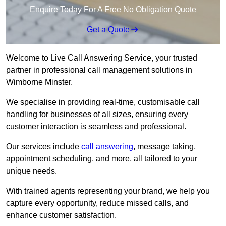
Enquire Today For A Free No Obligation Quote
Get a Quote
Welcome to Live Call Answering Service, your trusted
partner in professional call management solutions in
Wimborne Minster.
We specialise in providing real-time, customisable call
handling for businesses of all sizes, ensuring every
customer interaction is seamless and professional.
Our services include
call answering
, message taking,
appointment scheduling, and more, all tailored to your
unique needs.
With trained agents representing your brand, we help you
capture every opportunity, reduce missed calls, and
enhance customer satisfaction.