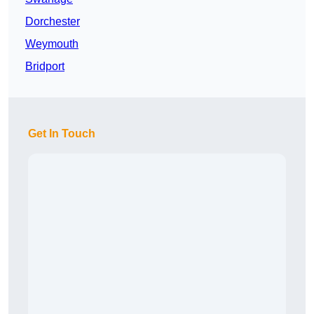
Dorchester
Weymouth
Bridport
Get In Touch