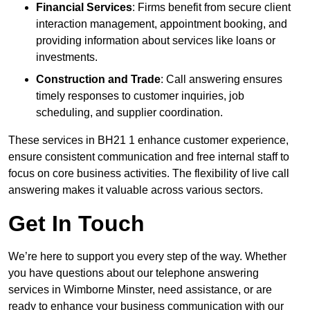
Financial Services
: Firms benefit from secure client
interaction management, appointment booking, and
providing information about services like loans or
investments.
Construction and Trade
: Call answering ensures
timely responses to customer inquiries, job
scheduling, and supplier coordination.
These services in BH21 1 enhance customer experience,
ensure consistent communication and free internal staff to
focus on core business activities. The flexibility of live call
answering makes it valuable across various sectors.
Get In Touch
We’re here to support you every step of the way. Whether
you have questions about our telephone answering
services in Wimborne Minster, need assistance, or are
ready to enhance your business communication with our