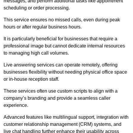
messages, and perform additional tasks like appointment
scheduling or order processing.
This service ensures no missed calls, even during peak
hours or after regular business hours.
It is particularly beneficial for businesses that require a
professional image but cannot dedicate internal resources
to managing high call volumes.
Live answering services can operate remotely, offering
businesses flexibility without needing physical office space
or in-house reception staff.
These services often use custom scripts to align with a
company’s branding and provide a seamless caller
experience.
Advanced features like multilingual support, integration with
customer relationship management (CRM) systems, and
live chat handling further enhance their usability across