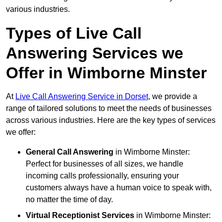
various industries.
Types of Live Call
Answering Services we
Offer in Wimborne Minster
At
Live Call Answering Service in Dorset
, we provide a
range of tailored solutions to meet the needs of businesses
across various industries. Here are the key types of services
we offer:
General Call Answering
in Wimborne Minster:
Perfect for businesses of all sizes, we handle
incoming calls professionally, ensuring your
customers always have a human voice to speak with,
no matter the time of day.
Virtual Receptionist Services
in Wimborne Minster: