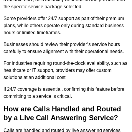
the specific service package selected.
Some providers offer 24/7 support as part of their premium
plans, while others operate only during standard business
hours or limited timeframes.
Businesses should review their provider’s service hours
carefully to ensure alignment with their operational needs.
For industries requiring round-the-clock availability, such as
healthcare or IT support, providers may offer custom
solutions at an additional cost.
If 24/7 coverage is essential, confirming this feature before
committing to a service is critical.
How are Calls Handled and Routed
by a Live Call Answering Service?
Calls are handled and routed by live answering services