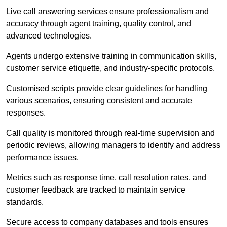
Live call answering services ensure professionalism and
accuracy through agent training, quality control, and
advanced technologies.
Agents undergo extensive training in communication skills,
customer service etiquette, and industry-specific protocols.
Customised scripts provide clear guidelines for handling
various scenarios, ensuring consistent and accurate
responses.
Call quality is monitored through real-time supervision and
periodic reviews, allowing managers to identify and address
performance issues.
Metrics such as response time, call resolution rates, and
customer feedback are tracked to maintain service
standards.
Secure access to company databases and tools ensures