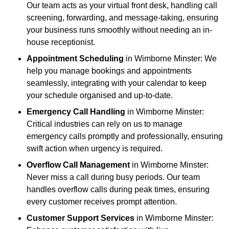
Our team acts as your virtual front desk, handling call
screening, forwarding, and message-taking, ensuring
your business runs smoothly without needing an in-
house receptionist.
Appointment Scheduling
in Wimborne Minster: We
help you manage bookings and appointments
seamlessly, integrating with your calendar to keep
your schedule organised and up-to-date.
Emergency Call Handling
in Wimborne Minster:
Critical industries can rely on us to manage
emergency calls promptly and professionally, ensuring
swift action when urgency is required.
Overflow Call Management
in Wimborne Minster:
Never miss a call during busy periods. Our team
handles overflow calls during peak times, ensuring
every customer receives prompt attention.
Customer Support Services
in Wimborne Minster: