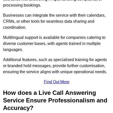
processing bookings.
Businesses can integrate the service with their calendars,
CRMs, or other tools for seamless data sharing and
coordination.
Multilingual support is available for companies catering to
diverse customer bases, with agents trained in multiple
languages.
Additional features, such as specialised training for agents
or branded hold messages, provide further customisation,
ensuring the service aligns with unique operational needs.
Find Out More
How does a Live Call Answering
Service Ensure Professionalism and
Accuracy?