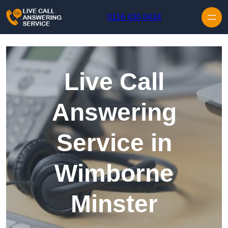
Skip to content
0116 430 0434
Live Call
Answering
Service in
Wimborne
Minster