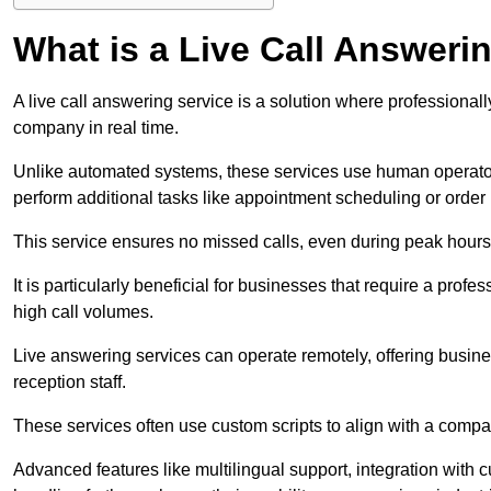
What is a Live Call Answeri
A live call answering service is a solution where professional
company in real time.
Unlike automated systems, these services use human operato
perform additional tasks like appointment scheduling or order
This service ensures no missed calls, even during peak hours 
It is particularly beneficial for businesses that require a pro
high call volumes.
Live answering services can operate remotely, offering busines
reception staff.
These services often use custom scripts to align with a comp
Advanced features like multilingual support, integration wit