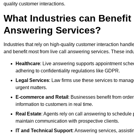
quality customer interactions.
What Industries can Benefit
Answering Services?
Industries that rely on high-quality customer interaction hand
and benefit most from live call answering services. These indu
Healthcare
: Live answering supports appointment schedu
adhering to confidentiality regulations like GDPR.
Legal Services
: Law firms use these services to manage
urgent matters.
E-commerce and Retail
: Businesses benefit from order
information to customers in real time.
Real Estate
: Agents rely on call answering to schedule 
maintain communication with prospective clients.
IT and Technical Support
: Answering services, assistin