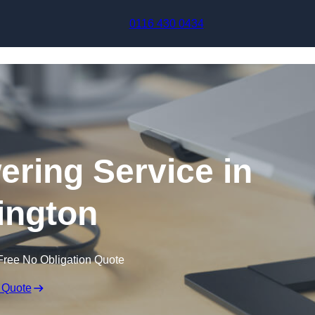
Skip to content
0116 430 0434
ering Service in
lington
Free No Obligation Quote
 Quote