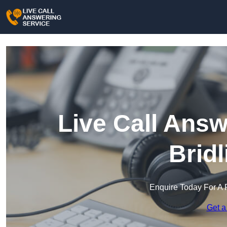
Live Call Answ
Brid
Enquire Today For A 
Get a