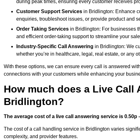
during peak times, ensuring every customer receives pro
Customer Support Services
in Bridlington: Enhance c
enquiries, troubleshoot issues, or provide product and se
Order Taking Services
in Bridlington: For businesses t
and efficient order-taking support to streamline your sal
Industry-Specific Call Answering
in Bridlington: We cu
whether you’re in healthcare, legal, real estate, or any ot
With these options, we can ensure every call is answered with
connections with your customers while enhancing your busine
How much does a Live Call 
Bridlington?
The average cost of a live call answering service is 0.50p –
The cost of a call handling service in Bridlington varies signif
complexity, and provider features.