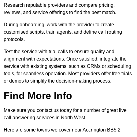
Research reputable providers and compare pricing,
reviews, and service offerings to find the best match.
During onboarding, work with the provider to create
customised scripts, train agents, and define call routing
protocols.
Test the service with trial calls to ensure quality and
alignment with expectations. Once satisfied, integrate the
service with existing systems, such as CRMs or scheduling
tools, for seamless operation. Most providers offer free trials
or demos to simplify the decision-making process.
Find More Info
Make sure you contact us today for a number of great live
call answering services in North West.
Here are some towns we cover near Accrington BB5 2