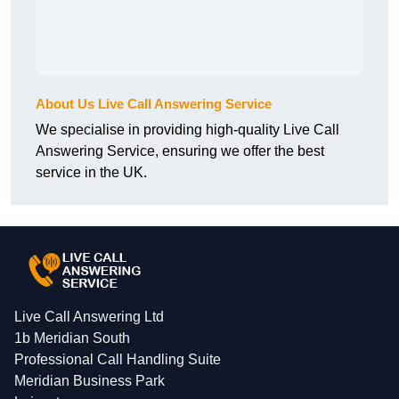
About Us Live Call Answering Service
We specialise in providing high-quality Live Call
Answering Service, ensuring we offer the best
service in the UK.
Live Call Answering Ltd
1b Meridian South
Professional Call Handling Suite
Meridian Business Park