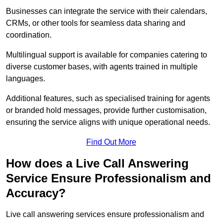
Businesses can integrate the service with their calendars,
CRMs, or other tools for seamless data sharing and
coordination.
Multilingual support is available for companies catering to
diverse customer bases, with agents trained in multiple
languages.
Additional features, such as specialised training for agents
or branded hold messages, provide further customisation,
ensuring the service aligns with unique operational needs.
Find Out More
How does a Live Call Answering
Service Ensure Professionalism and
Accuracy?
Live call answering services ensure professionalism and