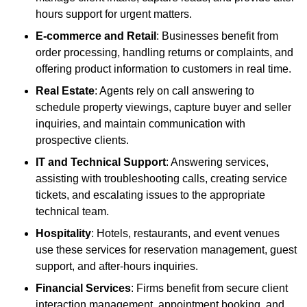
hours support for urgent matters.
E-commerce and Retail
: Businesses benefit from
order processing, handling returns or complaints, and
offering product information to customers in real time.
Real Estate
: Agents rely on call answering to
schedule property viewings, capture buyer and seller
inquiries, and maintain communication with
prospective clients.
IT and Technical Support
: Answering services,
assisting with troubleshooting calls, creating service
tickets, and escalating issues to the appropriate
technical team.
Hospitality
: Hotels, restaurants, and event venues
use these services for reservation management, guest
support, and after-hours inquiries.
Financial Services
: Firms benefit from secure client
interaction management, appointment booking, and