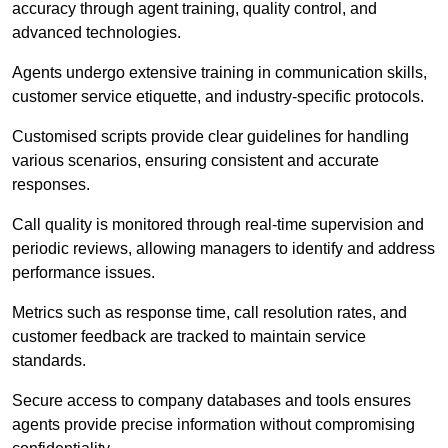
accuracy through agent training, quality control, and
advanced technologies.
Agents undergo extensive training in communication skills,
customer service etiquette, and industry-specific protocols.
Customised scripts provide clear guidelines for handling
various scenarios, ensuring consistent and accurate
responses.
Call quality is monitored through real-time supervision and
periodic reviews, allowing managers to identify and address
performance issues.
Metrics such as response time, call resolution rates, and
customer feedback are tracked to maintain service
standards.
Secure access to company databases and tools ensures
agents provide precise information without compromising