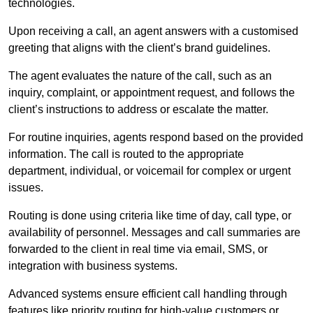
technologies.
Upon receiving a call, an agent answers with a customised
greeting that aligns with the client’s brand guidelines.
The agent evaluates the nature of the call, such as an
inquiry, complaint, or appointment request, and follows the
client’s instructions to address or escalate the matter.
For routine inquiries, agents respond based on the provided
information. The call is routed to the appropriate
department, individual, or voicemail for complex or urgent
issues.
Routing is done using criteria like time of day, call type, or
availability of personnel. Messages and call summaries are
forwarded to the client in real time via email, SMS, or
integration with business systems.
Advanced systems ensure efficient call handling through
features like priority routing for high-value customers or