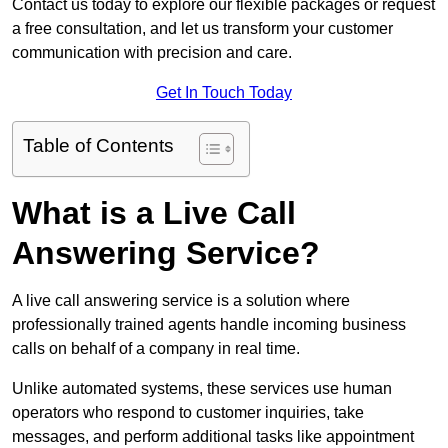
Contact us today to explore our flexible packages or request
a free consultation, and let us transform your customer
communication with precision and care.
Get In Touch Today
Table of Contents
What is a Live Call
Answering Service?
A live call answering service is a solution where
professionally trained agents handle incoming business
calls on behalf of a company in real time.
Unlike automated systems, these services use human
operators who respond to customer inquiries, take
messages, and perform additional tasks like appointment