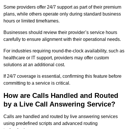
Some providers offer 24/7 support as part of their premium
plans, while others operate only during standard business
hours or limited timeframes.
Businesses should review their provider’s service hours
carefully to ensure alignment with their operational needs.
For industries requiring round-the-clock availability, such as
healthcare or IT support, providers may offer custom
solutions at an additional cost.
If 24/7 coverage is essential, confirming this feature before
committing to a service is critical.
How are Calls Handled and Routed
by a Live Call Answering Service?
Calls are handled and routed by live answering services
using predefined scripts and advanced routing