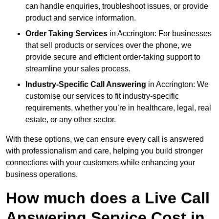
can handle enquiries, troubleshoot issues, or provide
product and service information.
Order Taking Services
in Accrington: For businesses
that sell products or services over the phone, we
provide secure and efficient order-taking support to
streamline your sales process.
Industry-Specific Call Answering
in Accrington: We
customise our services to fit industry-specific
requirements, whether you’re in healthcare, legal, real
estate, or any other sector.
With these options, we can ensure every call is answered
with professionalism and care, helping you build stronger
connections with your customers while enhancing your
business operations.
How much does a Live Call
Answering Service Cost in