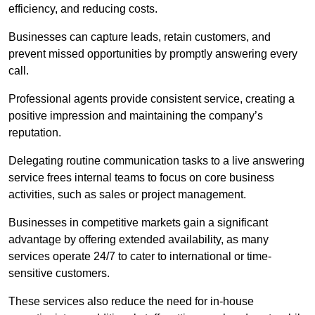
efficiency, and reducing costs.
Businesses can capture leads, retain customers, and
prevent missed opportunities by promptly answering every
call.
Professional agents provide consistent service, creating a
positive impression and maintaining the company’s
reputation.
Delegating routine communication tasks to a live answering
service frees internal teams to focus on core business
activities, such as sales or project management.
Businesses in competitive markets gain a significant
advantage by offering extended availability, as many
services operate 24/7 to cater to international or time-
sensitive customers.
These services also reduce the need for in-house