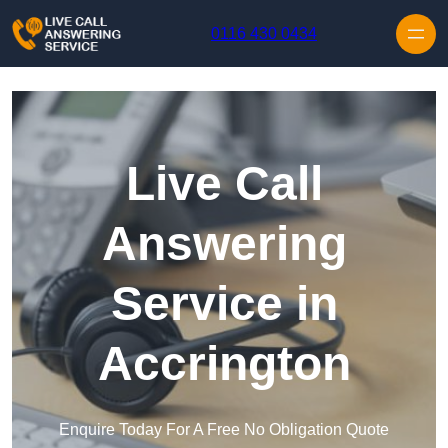
Skip to content
0116 430 0434
Live Call
Answering
Service in
Accrington
Enquire Today For A Free No Obligation Quote