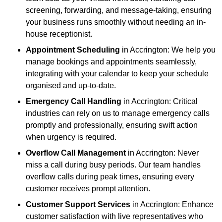
screening, forwarding, and message-taking, ensuring
your business runs smoothly without needing an in-
house receptionist.
Appointment Scheduling
in Accrington: We help you
manage bookings and appointments seamlessly,
integrating with your calendar to keep your schedule
organised and up-to-date.
Emergency Call Handling
in Accrington: Critical
industries can rely on us to manage emergency calls
promptly and professionally, ensuring swift action
when urgency is required.
Overflow Call Management
in Accrington: Never
miss a call during busy periods. Our team handles
overflow calls during peak times, ensuring every
customer receives prompt attention.
Customer Support Services
in Accrington: Enhance
customer satisfaction with live representatives who