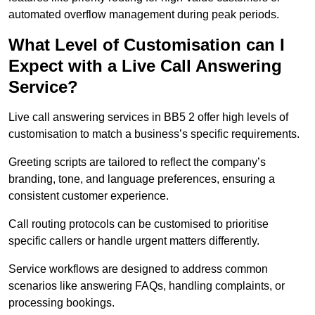
automated overflow management during peak periods.
What Level of Customisation can I
Expect with a Live Call Answering
Service?
Live call answering services in BB5 2 offer high levels of
customisation to match a business’s specific requirements.
Greeting scripts are tailored to reflect the company’s
branding, tone, and language preferences, ensuring a
consistent customer experience.
Call routing protocols can be customised to prioritise
specific callers or handle urgent matters differently.
Service workflows are designed to address common
scenarios like answering FAQs, handling complaints, or
processing bookings.