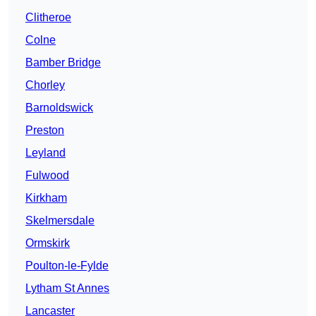
Clitheroe
Colne
Bamber Bridge
Chorley
Barnoldswick
Preston
Leyland
Fulwood
Kirkham
Skelmersdale
Ormskirk
Poulton-le-Fylde
Lytham St Annes
Lancaster