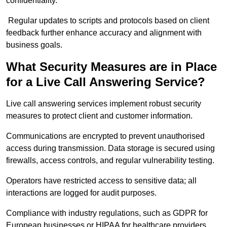
confidentiality.
Regular updates to scripts and protocols based on client
feedback further enhance accuracy and alignment with
business goals.
What Security Measures are in Place
for a Live Call Answering Service?
Live call answering services implement robust security
measures to protect client and customer information.
Communications are encrypted to prevent unauthorised
access during transmission. Data storage is secured using
firewalls, access controls, and regular vulnerability testing.
Operators have restricted access to sensitive data; all
interactions are logged for audit purposes.
Compliance with industry regulations, such as GDPR for
European businesses or HIPAA for healthcare providers,