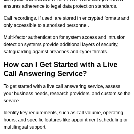
ensures adherence to legal data protection standards.
Call recordings, if used, are stored in encrypted formats and
only accessible to authorised personnel.
Multi-factor authentication for system access and intrusion
detection systems provide additional layers of security,
safeguarding against breaches and cyber threats.
How can I Get Started with a Live
Call Answering Service?
To get started with a live call answering service, assess
your business needs, research providers, and customise the
service.
Identify key requirements, such as call volume, operating
hours, and specific features like appointment scheduling or
multilingual support.