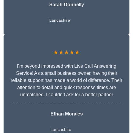
Sarah Donnelly
Lancashire
★★★★★
I’m beyond impressed with Live Call Answering
Service! As a small business owner, having their
reliable support has made a world of difference. Their
attention to detail and quick response times are
unmatched. I couldn’t ask for a better partner
Ethan Morales
Lancashire