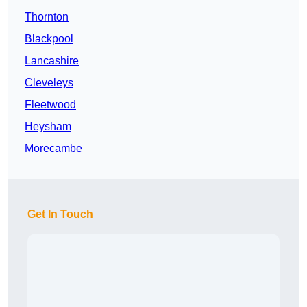
Thornton
Blackpool
Lancashire
Cleveleys
Fleetwood
Heysham
Morecambe
Get In Touch