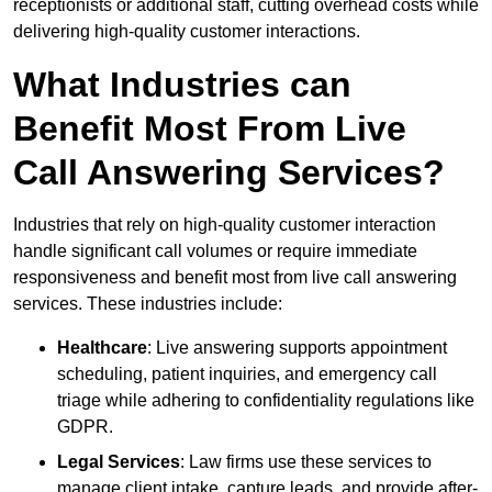
receptionists or additional staff, cutting overhead costs while
delivering high-quality customer interactions.
What Industries can
Benefit Most From Live
Call Answering Services?
Industries that rely on high-quality customer interaction
handle significant call volumes or require immediate
responsiveness and benefit most from live call answering
services. These industries include:
Healthcare
: Live answering supports appointment
scheduling, patient inquiries, and emergency call
triage while adhering to confidentiality regulations like
GDPR.
Legal Services
: Law firms use these services to
manage client intake, capture leads, and provide after-