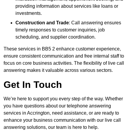
providing information about services like loans or
investments.
Construction and Trade
: Call answering ensures
timely responses to customer inquiries, job
scheduling, and supplier coordination.
These services in BB5 2 enhance customer experience,
ensure consistent communication and free internal staff to
focus on core business activities. The flexibility of live call
answering makes it valuable across various sectors.
Get In Touch
We’re here to support you every step of the way. Whether
you have questions about our telephone answering
services in Accrington, need assistance, or are ready to
enhance your business communication with our live call
answering solutions, our team is here to help.