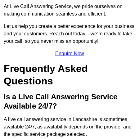
At Live Call Answering Service, we pride ourselves on
making communication seamless and efficient.
Let us help you create a better experience for your business
and your customers. Reach out today – we’re ready to take
your call, so you never miss an opportunity!
Enquire Now
Frequently Asked
Questions
Is a Live Call Answering Service
Available 24/7?
A live call answering service in Lancashire is sometimes
available 24/7, as availability depends on the provider and
the specific service package selected.