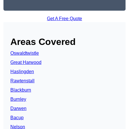
Get A Free Quote
Areas Covered
Oswaldtwistle
Great Harwood
Haslingden
Rawtenstall
Blackburn
Burnley
Darwen
Bacup
Nelson