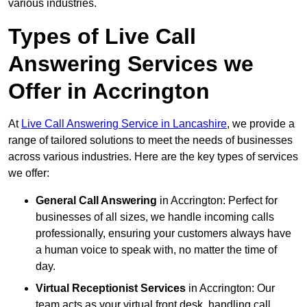
various industries.
Types of Live Call
Answering Services we
Offer in Accrington
At
Live Call Answering Service in Lancashire
, we provide a
range of tailored solutions to meet the needs of businesses
across various industries. Here are the key types of services
we offer:
General Call Answering
in Accrington: Perfect for
businesses of all sizes, we handle incoming calls
professionally, ensuring your customers always have
a human voice to speak with, no matter the time of
day.
Virtual Receptionist Services
in Accrington: Our
team acts as your virtual front desk, handling call