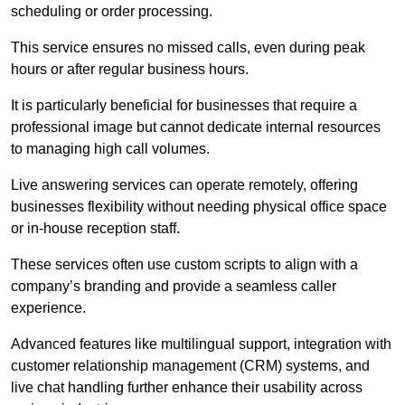
scheduling or order processing.
This service ensures no missed calls, even during peak
hours or after regular business hours.
It is particularly beneficial for businesses that require a
professional image but cannot dedicate internal resources
to managing high call volumes.
Live answering services can operate remotely, offering
businesses flexibility without needing physical office space
or in-house reception staff.
These services often use custom scripts to align with a
company’s branding and provide a seamless caller
experience.
Advanced features like multilingual support, integration with
customer relationship management (CRM) systems, and
live chat handling further enhance their usability across