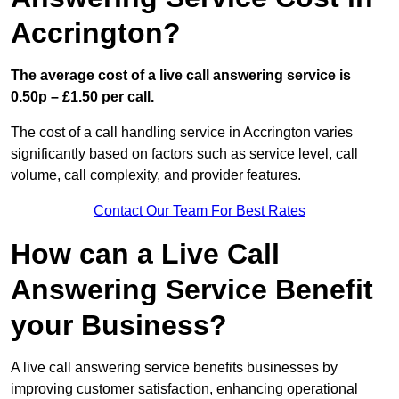
Accrington?
The average cost of a live call answering service is
0.50p – £1.50 per call.
The cost of a call handling service in Accrington varies
significantly based on factors such as service level, call
volume, call complexity, and provider features.
Contact Our Team For Best Rates
How can a Live Call
Answering Service Benefit
your Business?
A live call answering service benefits businesses by
improving customer satisfaction, enhancing operational