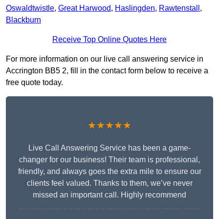
Oswaldtwistle
,
Great Harwood
,
Haslingden
,
Rawtenstall
,
Blackburn
Receive Top Online Quotes Here
For more information on our live call answering service in
Accrington BB5 2, fill in the contact form below to receive a
free quote today.
★★★★★
Live Call Answering Service has been a game-
changer for our business! Their team is professional,
friendly, and always goes the extra mile to ensure our
clients feel valued. Thanks to them, we’ve never
missed an important call. Highly recommend