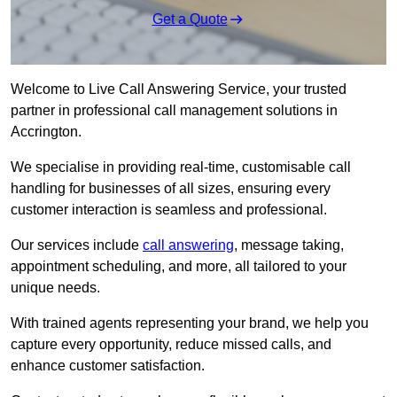
Get a Quote
Welcome to Live Call Answering Service, your trusted
partner in professional call management solutions in
Accrington.
We specialise in providing real-time, customisable call
handling for businesses of all sizes, ensuring every
customer interaction is seamless and professional.
Our services include
call answering
, message taking,
appointment scheduling, and more, all tailored to your
unique needs.
With trained agents representing your brand, we help you
capture every opportunity, reduce missed calls, and
enhance customer satisfaction.