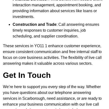
interaction management, appointment booking, and
providing information about services like loans or
investments.
Construction and Trade
: Call answering ensures
timely responses to customer inquiries, job
scheduling, and supplier coordination.
These services in YO11 1 enhance customer experience,
ensure consistent communication and free internal staff to
focus on core business activities. The flexibility of live call
answering makes it valuable across various sectors.
Get In Touch
We’re here to support you every step of the way. Whether
you have questions about our telephone answering
services in Scarborough, need assistance, or are ready to
enhance your business communication with our live call