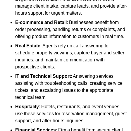
manage client intake, capture leads, and provide after-
hours support for urgent matters.
E-commerce and Retail
: Businesses benefit from
order processing, handling returns or complaints, and
offering product information to customers in real time.
Real Estate
: Agents rely on call answering to
schedule property viewings, capture buyer and seller
inquiries, and maintain communication with
prospective clients.
IT and Technical Support
: Answering services,
assisting with troubleshooting calls, creating service
tickets, and escalating issues to the appropriate
technical team.
Hospitality
: Hotels, restaurants, and event venues
use these services for reservation management, guest
support, and after-hours inquiries.
Financial Services
: Firms benefit from secure client