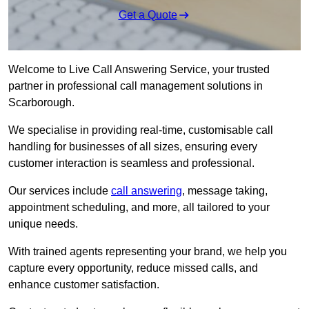
Get a Quote
Welcome to Live Call Answering Service, your trusted
partner in professional call management solutions in
Scarborough.
We specialise in providing real-time, customisable call
handling for businesses of all sizes, ensuring every
customer interaction is seamless and professional.
Our services include
call answering
, message taking,
appointment scheduling, and more, all tailored to your
unique needs.
With trained agents representing your brand, we help you
capture every opportunity, reduce missed calls, and
enhance customer satisfaction.