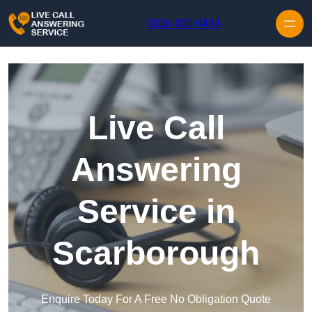
Skip to content
0116 430 0434
Live Call
Answering
Service in
Scarborough
Enquire Today For A Free No Obligation Quote