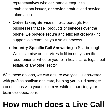
representatives who can handle enquiries,
troubleshoot issues, or provide product and service
information.
Order Taking Services
in Scarborough: For
businesses that sell products or services over the
phone, we provide secure and efficient order-taking
support to streamline your sales process.
Industry-Specific Call Answering
in Scarborough:
We customise our services to fit industry-specific
requirements, whether you’re in healthcare, legal, real
estate, or any other sector.
With these options, we can ensure every call is answered
with professionalism and care, helping you build stronger
connections with your customers while enhancing your
business operations.
How much does a Live Call