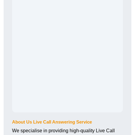
About Us Live Call Answering Service
We specialise in providing high-quality Live Call