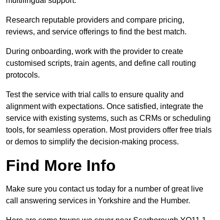
multilingual support.
Research reputable providers and compare pricing,
reviews, and service offerings to find the best match.
During onboarding, work with the provider to create
customised scripts, train agents, and define call routing
protocols.
Test the service with trial calls to ensure quality and
alignment with expectations. Once satisfied, integrate the
service with existing systems, such as CRMs or scheduling
tools, for seamless operation. Most providers offer free trials
or demos to simplify the decision-making process.
Find More Info
Make sure you contact us today for a number of great live
call answering services in Yorkshire and the Humber.