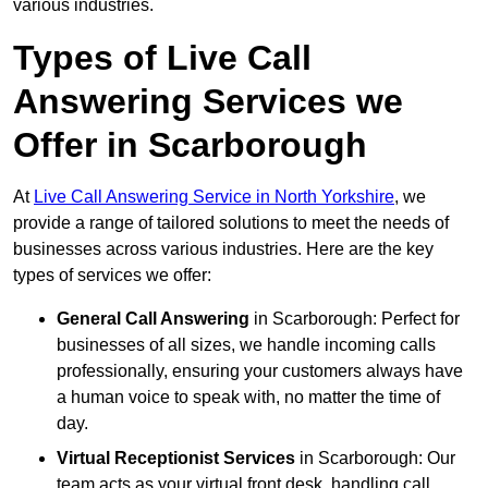
various industries.
Types of Live Call
Answering Services we
Offer in Scarborough
At
Live Call Answering Service in North Yorkshire
, we
provide a range of tailored solutions to meet the needs of
businesses across various industries. Here are the key
types of services we offer:
General Call Answering
in Scarborough: Perfect for
businesses of all sizes, we handle incoming calls
professionally, ensuring your customers always have
a human voice to speak with, no matter the time of
day.
Virtual Receptionist Services
in Scarborough: Our
team acts as your virtual front desk, handling call