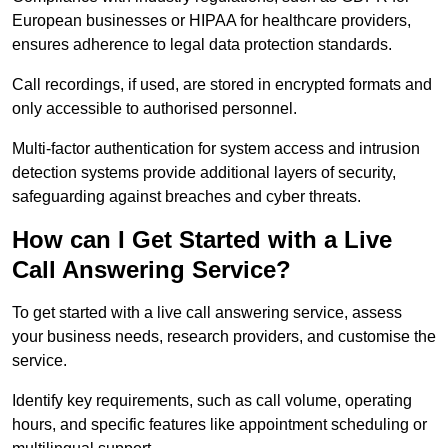
European businesses or HIPAA for healthcare providers,
ensures adherence to legal data protection standards.
Call recordings, if used, are stored in encrypted formats and
only accessible to authorised personnel.
Multi-factor authentication for system access and intrusion
detection systems provide additional layers of security,
safeguarding against breaches and cyber threats.
How can I Get Started with a Live
Call Answering Service?
To get started with a live call answering service, assess
your business needs, research providers, and customise the
service.
Identify key requirements, such as call volume, operating
hours, and specific features like appointment scheduling or