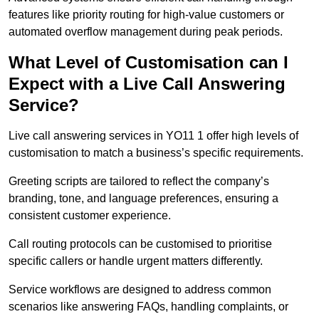
features like priority routing for high-value customers or
automated overflow management during peak periods.
What Level of Customisation can I
Expect with a Live Call Answering
Service?
Live call answering services in YO11 1 offer high levels of
customisation to match a business’s specific requirements.
Greeting scripts are tailored to reflect the company’s
branding, tone, and language preferences, ensuring a
consistent customer experience.
Call routing protocols can be customised to prioritise
specific callers or handle urgent matters differently.
Service workflows are designed to address common
scenarios like answering FAQs, handling complaints, or