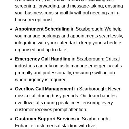
screening, forwarding, and message-taking, ensuring
your business runs smoothly without needing an in-
house receptionist.
Appointment Scheduling
in Scarborough: We help
you manage bookings and appointments seamlessly,
integrating with your calendar to keep your schedule
organised and up-to-date.
Emergency Call Handling
in Scarborough: Critical
industries can rely on us to manage emergency calls
promptly and professionally, ensuring swift action
when urgency is required.
Overflow Call Management
in Scarborough: Never
miss a call during busy periods. Our team handles
overflow calls during peak times, ensuring every
customer receives prompt attention.
Customer Support Services
in Scarborough:
Enhance customer satisfaction with live