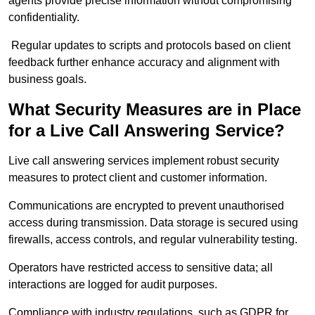
agents provide precise information without compromising
confidentiality.
Regular updates to scripts and protocols based on client
feedback further enhance accuracy and alignment with
business goals.
What Security Measures are in Place
for a Live Call Answering Service?
Live call answering services implement robust security
measures to protect client and customer information.
Communications are encrypted to prevent unauthorised
access during transmission. Data storage is secured using
firewalls, access controls, and regular vulnerability testing.
Operators have restricted access to sensitive data; all
interactions are logged for audit purposes.
Compliance with industry regulations, such as GDPR for