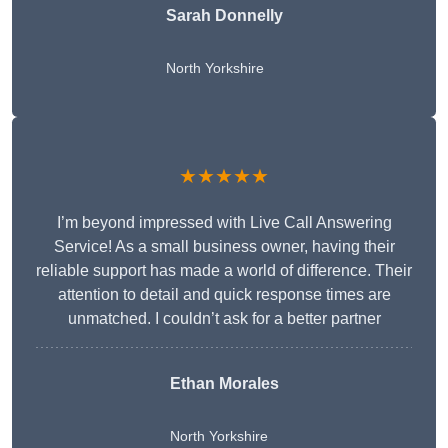
Sarah Donnelly
North Yorkshire
★★★★★
I’m beyond impressed with Live Call Answering
Service! As a small business owner, having their
reliable support has made a world of difference. Their
attention to detail and quick response times are
unmatched. I couldn’t ask for a better partner
Ethan Morales
North Yorkshire