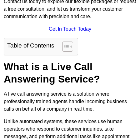
Contact us today to explore our flexible packages or request
a free consultation, and let us transform your customer
communication with precision and care.
Get In Touch Today
Table of Contents
What is a Live Call
Answering Service?
A live call answering service is a solution where
professionally trained agents handle incoming business
calls on behalf of a company in real time.
Unlike automated systems, these services use human
operators who respond to customer inquiries, take
messages, and perform additional tasks like appointment