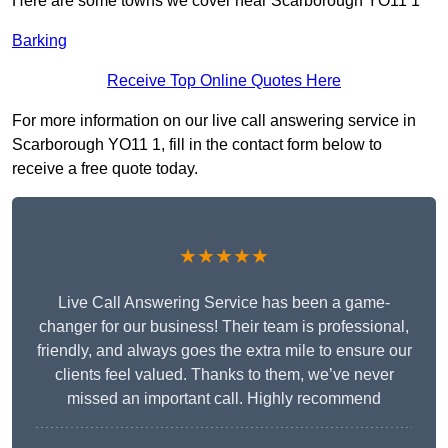
Here are some towns we cover near Scarborough YO11 1
Barking
Receive Top Online Quotes Here
For more information on our live call answering service in
Scarborough YO11 1, fill in the contact form below to
receive a free quote today.
★★★★★
Live Call Answering Service has been a game-
changer for our business! Their team is professional,
friendly, and always goes the extra mile to ensure our
clients feel valued. Thanks to them, we’ve never
missed an important call. Highly recommend