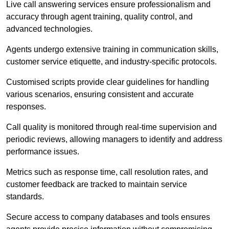
Live call answering services ensure professionalism and
accuracy through agent training, quality control, and
advanced technologies.
Agents undergo extensive training in communication skills,
customer service etiquette, and industry-specific protocols.
Customised scripts provide clear guidelines for handling
various scenarios, ensuring consistent and accurate
responses.
Call quality is monitored through real-time supervision and
periodic reviews, allowing managers to identify and address
performance issues.
Metrics such as response time, call resolution rates, and
customer feedback are tracked to maintain service
standards.
Secure access to company databases and tools ensures