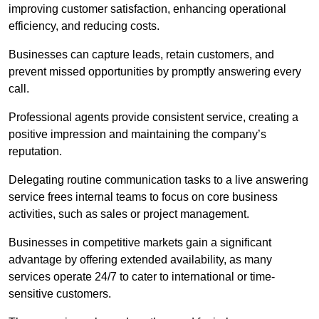
improving customer satisfaction, enhancing operational
efficiency, and reducing costs.
Businesses can capture leads, retain customers, and
prevent missed opportunities by promptly answering every
call.
Professional agents provide consistent service, creating a
positive impression and maintaining the company’s
reputation.
Delegating routine communication tasks to a live answering
service frees internal teams to focus on core business
activities, such as sales or project management.
Businesses in competitive markets gain a significant
advantage by offering extended availability, as many
services operate 24/7 to cater to international or time-
sensitive customers.