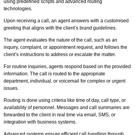
using predefined scripts and advanced routing
technologies.
Upon receiving a call, an agent answers with a customised
greeting that aligns with the client’s brand guidelines.
The agent evaluates the nature of the call, such as an
inquiry, complaint, or appointment request, and follows the
client’s instructions to address or escalate the matter.
For routine inquiries, agents respond based on the provided
information. The call is routed to the appropriate
department, individual, or voicemail for complex or urgent
issues.
Routing is done using criteria like time of day, call type, or
availability of personnel. Messages and call summaries are
forwarded to the client in real time via email, SMS, or
integration with business systems.
Advanced systems ensure efficient call handling through