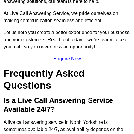
answering solutions, our team is here to help.
At Live Call Answering Service, we pride ourselves on
making communication seamless and efficient.
Let us help you create a better experience for your business
and your customers. Reach out today – we’re ready to take
your call, so you never miss an opportunity!
Enquire Now
Frequently Asked
Questions
Is a Live Call Answering Service
Available 24/7?
A live call answering service in North Yorkshire is
sometimes available 24/7, as availability depends on the