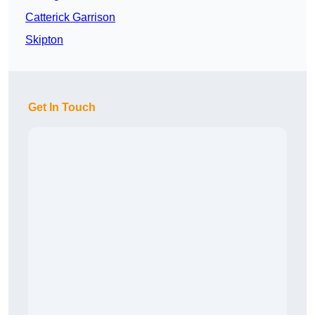
Catterick Garrison
Skipton
Get In Touch