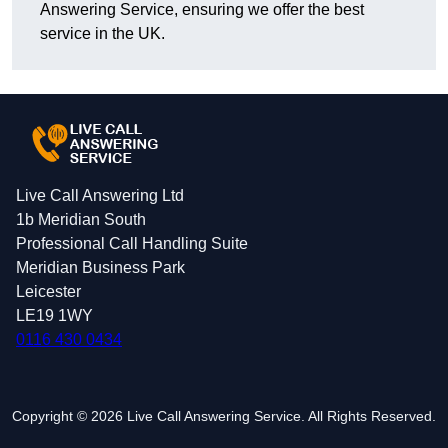
Answering Service, ensuring we offer the best
service in the UK.
Live Call Answering Ltd
1b Meridian South
Professional Call Handling Suite
Meridian Business Park
Leicester
LE19 1WY
0116 430 0434
Copyright © 2026 Live Call Answering Service. All Rights Reserved.