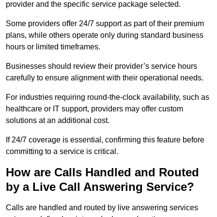
provider and the specific service package selected.
Some providers offer 24/7 support as part of their premium
plans, while others operate only during standard business
hours or limited timeframes.
Businesses should review their provider’s service hours
carefully to ensure alignment with their operational needs.
For industries requiring round-the-clock availability, such as
healthcare or IT support, providers may offer custom
solutions at an additional cost.
If 24/7 coverage is essential, confirming this feature before
committing to a service is critical.
How are Calls Handled and Routed
by a Live Call Answering Service?
Calls are handled and routed by live answering services