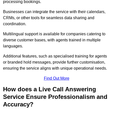
processing bookings.
Businesses can integrate the service with their calendars,
CRMs, or other tools for seamless data sharing and
coordination.
Multilingual support is available for companies catering to
diverse customer bases, with agents trained in multiple
languages.
Additional features, such as specialised training for agents
or branded hold messages, provide further customisation,
ensuring the service aligns with unique operational needs.
Find Out More
How does a Live Call Answering
Service Ensure Professionalism and
Accuracy?