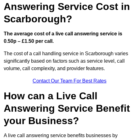
Answering Service Cost in
Scarborough?
The average cost of a live call answering service is
0.50p – £1.50 per call.
The cost of a call handling service in Scarborough varies
significantly based on factors such as service level, call
volume, call complexity, and provider features.
Contact Our Team For Best Rates
How can a Live Call
Answering Service Benefit
your Business?
A live call answering service benefits businesses by