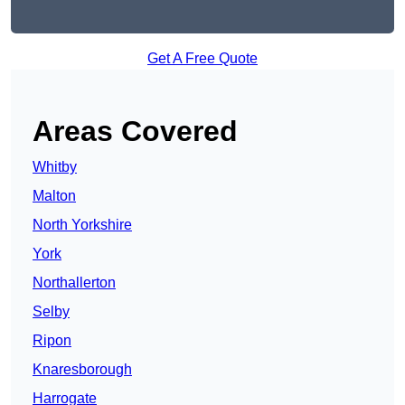
Get A Free Quote
Areas Covered
Whitby
Malton
North Yorkshire
York
Northallerton
Selby
Ripon
Knaresborough
Harrogate