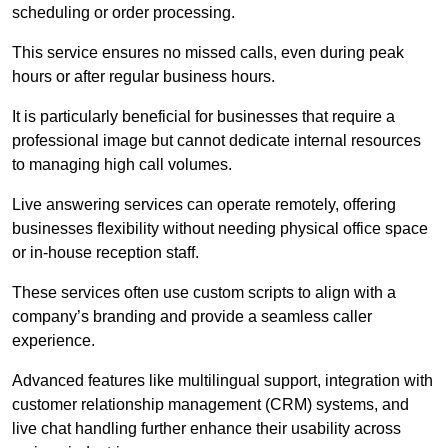
scheduling or order processing.
This service ensures no missed calls, even during peak
hours or after regular business hours.
It is particularly beneficial for businesses that require a
professional image but cannot dedicate internal resources
to managing high call volumes.
Live answering services can operate remotely, offering
businesses flexibility without needing physical office space
or in-house reception staff.
These services often use custom scripts to align with a
company’s branding and provide a seamless caller
experience.
Advanced features like multilingual support, integration with
customer relationship management (CRM) systems, and
live chat handling further enhance their usability across