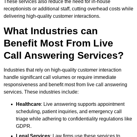
These services also reduce the need for in-house
receptionists or additional staff, cutting overhead costs while
delivering high-quality customer interactions.
What Industries can
Benefit Most From Live
Call Answering Services?
Industries that rely on high-quality customer interaction
handle significant call volumes or require immediate
responsiveness and benefit most from live call answering
services. These industries include:
Healthcare
: Live answering supports appointment
scheduling, patient inquiries, and emergency call
triage while adhering to confidentiality regulations like
GDPR.
Legal Services
: Law firms use these services to