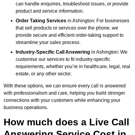
can handle enquiries, troubleshoot issues, or provide
product and service information.
Order Taking Services
in Ashington: For businesses
that sell products or services over the phone, we
provide secure and efficient order-taking support to
streamline your sales process.
Industry-Specific Call Answering
in Ashington: We
customise our services to fit industry-specific
requirements, whether you’re in healthcare, legal, real
estate, or any other sector.
With these options, we can ensure every call is answered
with professionalism and care, helping you build stronger
connections with your customers while enhancing your
business operations.
How much does a Live Call
Answering Service Cost in