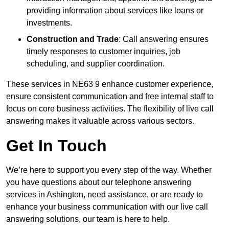
providing information about services like loans or
investments.
Construction and Trade
: Call answering ensures
timely responses to customer inquiries, job
scheduling, and supplier coordination.
These services in NE63 9 enhance customer experience,
ensure consistent communication and free internal staff to
focus on core business activities. The flexibility of live call
answering makes it valuable across various sectors.
Get In Touch
We’re here to support you every step of the way. Whether
you have questions about our telephone answering
services in Ashington, need assistance, or are ready to
enhance your business communication with our live call
answering solutions, our team is here to help.