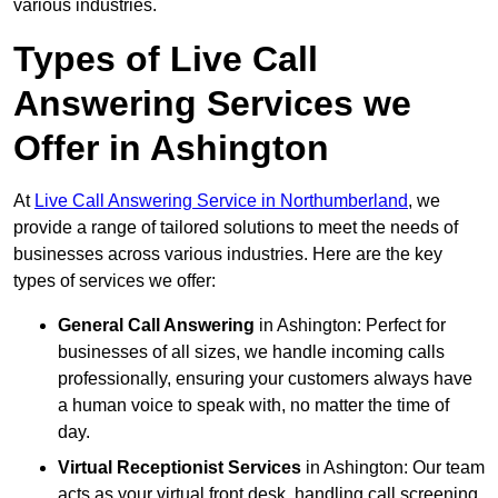
various industries.
Types of Live Call
Answering Services we
Offer in Ashington
At
Live Call Answering Service in Northumberland
, we
provide a range of tailored solutions to meet the needs of
businesses across various industries. Here are the key
types of services we offer:
General Call Answering
in Ashington: Perfect for
businesses of all sizes, we handle incoming calls
professionally, ensuring your customers always have
a human voice to speak with, no matter the time of
day.
Virtual Receptionist Services
in Ashington: Our team
acts as your virtual front desk, handling call screening,