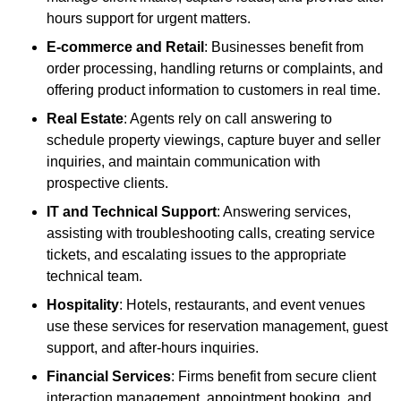
hours support for urgent matters.
E-commerce and Retail
: Businesses benefit from
order processing, handling returns or complaints, and
offering product information to customers in real time.
Real Estate
: Agents rely on call answering to
schedule property viewings, capture buyer and seller
inquiries, and maintain communication with
prospective clients.
IT and Technical Support
: Answering services,
assisting with troubleshooting calls, creating service
tickets, and escalating issues to the appropriate
technical team.
Hospitality
: Hotels, restaurants, and event venues
use these services for reservation management, guest
support, and after-hours inquiries.
Financial Services
: Firms benefit from secure client
interaction management, appointment booking, and