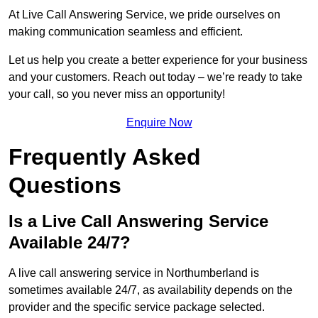
At Live Call Answering Service, we pride ourselves on
making communication seamless and efficient.
Let us help you create a better experience for your business
and your customers. Reach out today – we’re ready to take
your call, so you never miss an opportunity!
Enquire Now
Frequently Asked
Questions
Is a Live Call Answering Service
Available 24/7?
A live call answering service in Northumberland is
sometimes available 24/7, as availability depends on the
provider and the specific service package selected.