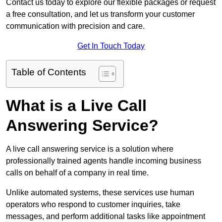
Contact us today to explore our flexible packages or request
a free consultation, and let us transform your customer
communication with precision and care.
Get In Touch Today
Table of Contents
What is a Live Call
Answering Service?
A live call answering service is a solution where
professionally trained agents handle incoming business
calls on behalf of a company in real time.
Unlike automated systems, these services use human
operators who respond to customer inquiries, take
messages, and perform additional tasks like appointment