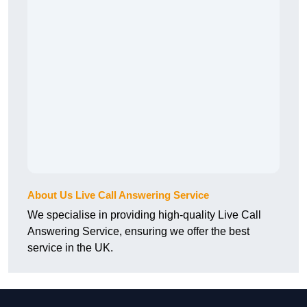
About Us Live Call Answering Service
We specialise in providing high-quality Live Call
Answering Service, ensuring we offer the best
service in the UK.