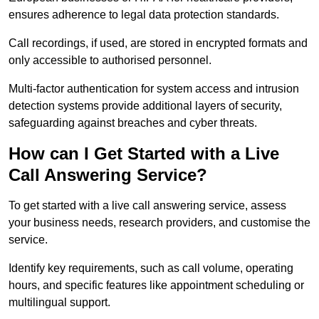
ensures adherence to legal data protection standards.
Call recordings, if used, are stored in encrypted formats and
only accessible to authorised personnel.
Multi-factor authentication for system access and intrusion
detection systems provide additional layers of security,
safeguarding against breaches and cyber threats.
How can I Get Started with a Live
Call Answering Service?
To get started with a live call answering service, assess
your business needs, research providers, and customise the
service.
Identify key requirements, such as call volume, operating
hours, and specific features like appointment scheduling or
multilingual support.