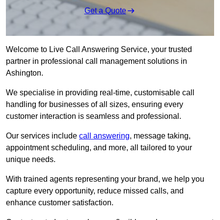
Get a Quote
Welcome to Live Call Answering Service, your trusted
partner in professional call management solutions in
Ashington.
We specialise in providing real-time, customisable call
handling for businesses of all sizes, ensuring every
customer interaction is seamless and professional.
Our services include
call answering
, message taking,
appointment scheduling, and more, all tailored to your
unique needs.
With trained agents representing your brand, we help you
capture every opportunity, reduce missed calls, and
enhance customer satisfaction.