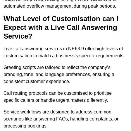
automated overflow management during peak periods.
What Level of Customisation can I
Expect with a Live Call Answering
Service?
Live call answering services in NE63 9 offer high levels of
customisation to match a business’s specific requirements.
Greeting scripts are tailored to reflect the company’s
branding, tone, and language preferences, ensuring a
consistent customer experience.
Call routing protocols can be customised to prioritise
specific callers or handle urgent matters differently.
Service workflows are designed to address common
scenarios like answering FAQs, handling complaints, or
processing bookings.