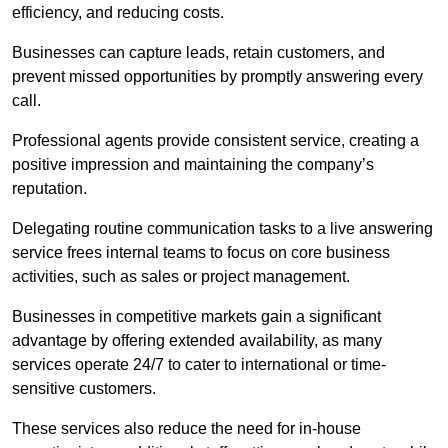
efficiency, and reducing costs.
Businesses can capture leads, retain customers, and
prevent missed opportunities by promptly answering every
call.
Professional agents provide consistent service, creating a
positive impression and maintaining the company’s
reputation.
Delegating routine communication tasks to a live answering
service frees internal teams to focus on core business
activities, such as sales or project management.
Businesses in competitive markets gain a significant
advantage by offering extended availability, as many
services operate 24/7 to cater to international or time-
sensitive customers.
These services also reduce the need for in-house