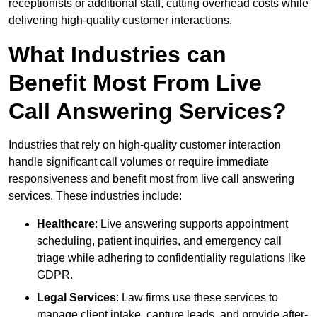
receptionists or additional staff, cutting overhead costs while
delivering high-quality customer interactions.
What Industries can
Benefit Most From Live
Call Answering Services?
Industries that rely on high-quality customer interaction
handle significant call volumes or require immediate
responsiveness and benefit most from live call answering
services. These industries include:
Healthcare
: Live answering supports appointment
scheduling, patient inquiries, and emergency call
triage while adhering to confidentiality regulations like
GDPR.
Legal Services
: Law firms use these services to
manage client intake, capture leads, and provide after-