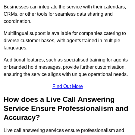
Businesses can integrate the service with their calendars,
CRMs, or other tools for seamless data sharing and
coordination.
Multilingual support is available for companies catering to
diverse customer bases, with agents trained in multiple
languages.
Additional features, such as specialised training for agents
or branded hold messages, provide further customisation,
ensuring the service aligns with unique operational needs.
Find Out More
How does a Live Call Answering
Service Ensure Professionalism and
Accuracy?
Live call answering services ensure professionalism and