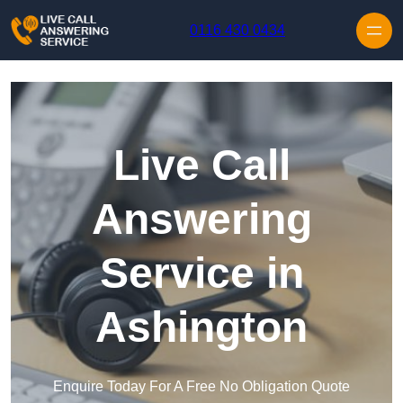
Skip to content
0116 430 0434
Live Call
Answering
Service in
Ashington
Enquire Today For A Free No Obligation Quote