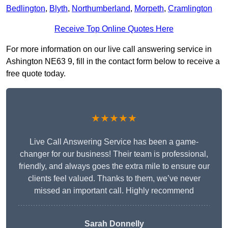
Bedlington
,
Blyth
,
Northumberland
,
Morpeth
,
Cramlington
Receive Top Online Quotes Here
For more information on our live call answering service in
Ashington NE63 9, fill in the contact form below to receive a
free quote today.
★★★★★
Live Call Answering Service has been a game-
changer for our business! Their team is professional,
friendly, and always goes the extra mile to ensure our
clients feel valued. Thanks to them, we’ve never
missed an important call. Highly recommend
Sarah Donnelly