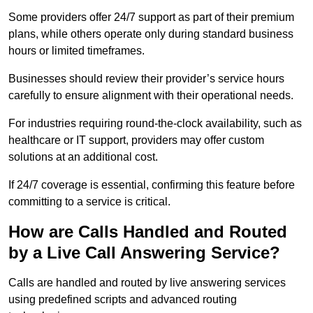
Some providers offer 24/7 support as part of their premium
plans, while others operate only during standard business
hours or limited timeframes.
Businesses should review their provider’s service hours
carefully to ensure alignment with their operational needs.
For industries requiring round-the-clock availability, such as
healthcare or IT support, providers may offer custom
solutions at an additional cost.
If 24/7 coverage is essential, confirming this feature before
committing to a service is critical.
How are Calls Handled and Routed
by a Live Call Answering Service?
Calls are handled and routed by live answering services
using predefined scripts and advanced routing