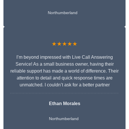
Northumberland
★★★★★
I’m beyond impressed with Live Call Answering
Service! As a small business owner, having their
reliable support has made a world of difference. Their
attention to detail and quick response times are
unmatched. I couldn’t ask for a better partner
Ethan Morales
Northumberland