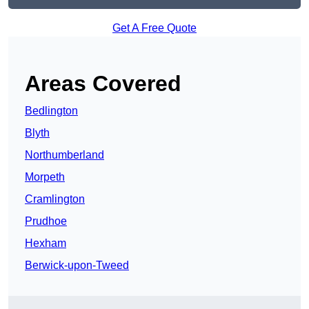
Get A Free Quote
Areas Covered
Bedlington
Blyth
Northumberland
Morpeth
Cramlington
Prudhoe
Hexham
Berwick-upon-Tweed