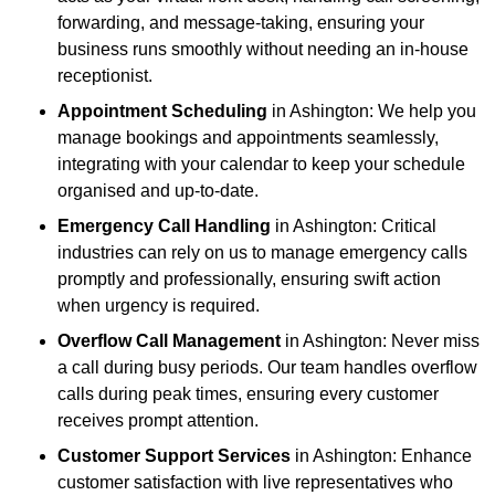
forwarding, and message-taking, ensuring your
business runs smoothly without needing an in-house
receptionist.
Appointment Scheduling
in Ashington: We help you
manage bookings and appointments seamlessly,
integrating with your calendar to keep your schedule
organised and up-to-date.
Emergency Call Handling
in Ashington: Critical
industries can rely on us to manage emergency calls
promptly and professionally, ensuring swift action
when urgency is required.
Overflow Call Management
in Ashington: Never miss
a call during busy periods. Our team handles overflow
calls during peak times, ensuring every customer
receives prompt attention.
Customer Support Services
in Ashington: Enhance
customer satisfaction with live representatives who