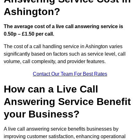
Ashington?
The average cost of a live call answering service is
0.50p – £1.50 per call.
The cost of a call handling service in Ashington varies
significantly based on factors such as service level, call
volume, call complexity, and provider features.
Contact Our Team For Best Rates
How can a Live Call
Answering Service Benefit
your Business?
A live call answering service benefits businesses by
improving customer satisfaction, enhancing operational