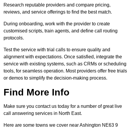
Research reputable providers and compare pricing,
reviews, and service offerings to find the best match.
During onboarding, work with the provider to create
customised scripts, train agents, and define call routing
protocols.
Test the service with trial calls to ensure quality and
alignment with expectations. Once satisfied, integrate the
service with existing systems, such as CRMs or scheduling
tools, for seamless operation. Most providers offer free trials
or demos to simplify the decision-making process.
Find More Info
Make sure you contact us today for a number of great live
call answering services in North East.
Here are some towns we cover near Ashington NE63 9