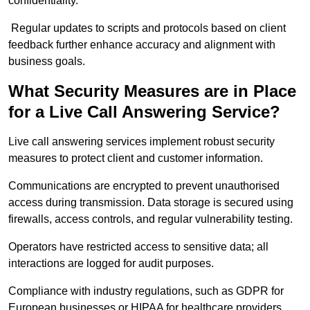
confidentiality.
Regular updates to scripts and protocols based on client
feedback further enhance accuracy and alignment with
business goals.
What Security Measures are in Place
for a Live Call Answering Service?
Live call answering services implement robust security
measures to protect client and customer information.
Communications are encrypted to prevent unauthorised
access during transmission. Data storage is secured using
firewalls, access controls, and regular vulnerability testing.
Operators have restricted access to sensitive data; all
interactions are logged for audit purposes.
Compliance with industry regulations, such as GDPR for
European businesses or HIPAA for healthcare providers,