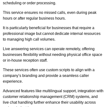
scheduling or order processing.
This service ensures no missed calls, even during peak
hours or after regular business hours.
It is particularly beneficial for businesses that require a
professional image but cannot dedicate internal resources
to managing high call volumes.
Live answering services can operate remotely, offering
businesses flexibility without needing physical office space
or in-house reception staff.
These services often use custom scripts to align with a
company’s branding and provide a seamless caller
experience.
Advanced features like multilingual support, integration with
customer relationship management (CRM) systems, and
live chat handling further enhance their usability across