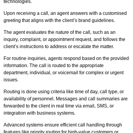
technologies.
Upon receiving a call, an agent answers with a customised
greeting that aligns with the client’s brand guidelines.
The agent evaluates the nature of the call, such as an
inquiry, complaint, or appointment request, and follows the
client’s instructions to address or escalate the matter.
For routine inquiries, agents respond based on the provided
information. The call is routed to the appropriate
department, individual, or voicemail for complex or urgent
issues.
Routing is done using criteria like time of day, call type, or
availability of personnel. Messages and call summaries are
forwarded to the client in real time via email, SMS, or
integration with business systems.
Advanced systems ensure efficient call handling through
features like priority routing for high-value customers or