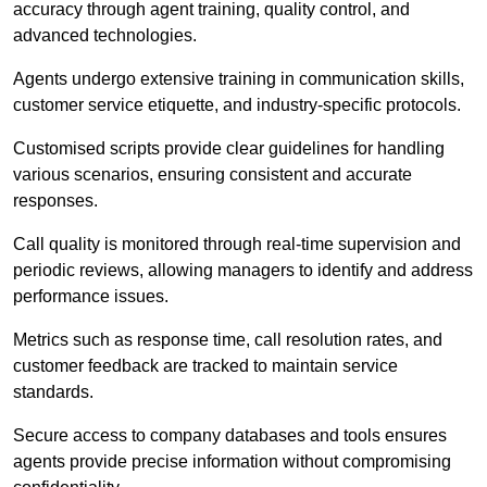
accuracy through agent training, quality control, and
advanced technologies.
Agents undergo extensive training in communication skills,
customer service etiquette, and industry-specific protocols.
Customised scripts provide clear guidelines for handling
various scenarios, ensuring consistent and accurate
responses.
Call quality is monitored through real-time supervision and
periodic reviews, allowing managers to identify and address
performance issues.
Metrics such as response time, call resolution rates, and
customer feedback are tracked to maintain service
standards.
Secure access to company databases and tools ensures
agents provide precise information without compromising