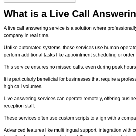
What is a Live Call Answeri
A live call answering service is a solution where professional
company in real time.
Unlike automated systems, these services use human operato
perform additional tasks like appointment scheduling or order
This service ensures no missed calls, even during peak hours 
It is particularly beneficial for businesses that require a pro
high call volumes.
Live answering services can operate remotely, offering busines
reception staff.
These services often use custom scripts to align with a comp
Advanced features like multilingual support, integration wit