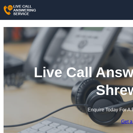
Live Call Answ
Shre
Enquire Today For A 
Get a