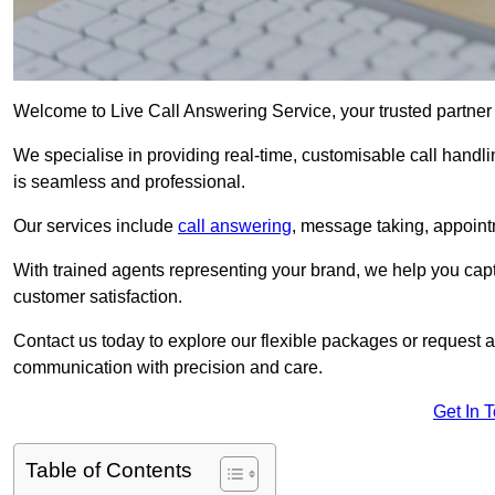
Welcome to Live Call Answering Service, your trusted partner
We specialise in providing real-time, customisable call handli
is seamless and professional.
Our services include
call answering
, message taking, appoint
With trained agents representing your brand, we help you cap
customer satisfaction.
Contact us today to explore our flexible packages or request a
communication with precision and care.
Get In 
Table of Contents