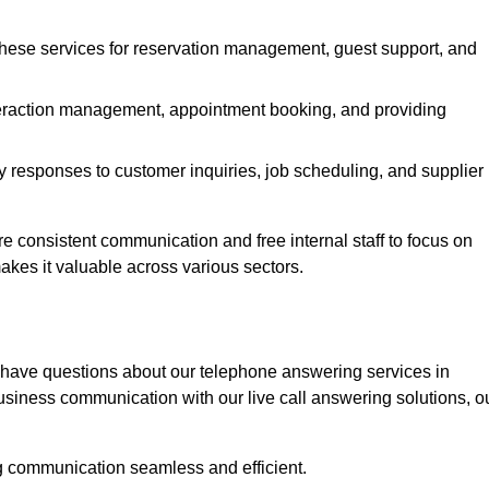
 these services for reservation management, guest support, and
interaction management, appointment booking, and providing
y responses to customer inquiries, job scheduling, and supplier
consistent communication and free internal staff to focus on
 makes it valuable across various sectors.
 have questions about our telephone answering services in
siness communication with our live call answering solutions, o
g communication seamless and efficient.