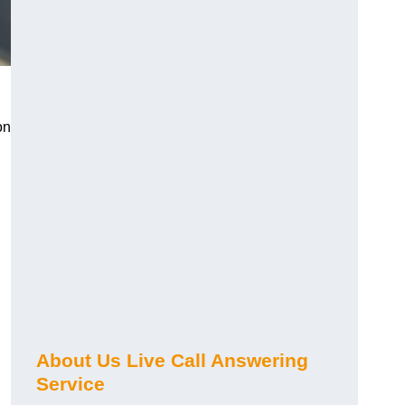
on
About Us Live Call Answering
Service