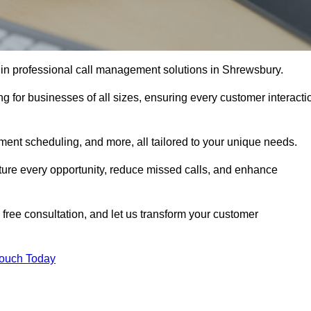
 in professional call management solutions in Shrewsbury.
ng for businesses of all sizes, ensuring every customer interacti
ment scheduling, and more, all tailored to your unique needs.
ture every opportunity, reduce missed calls, and enhance
 free consultation, and let us transform your customer
Touch Today