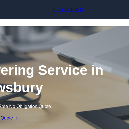
Skip to content
0116 430 0434
ering Service in
wsbury
Free No Obligation Quote
 Quote