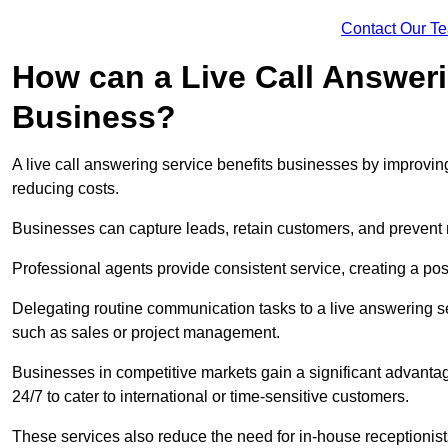
Contact Our T
How can a Live Call Answeri
Business?
A live call answering service benefits businesses by improvin
reducing costs.
Businesses can capture leads, retain customers, and prevent 
Professional agents provide consistent service, creating a po
Delegating routine communication tasks to a live answering ser
such as sales or project management.
Businesses in competitive markets gain a significant advantag
24/7 to cater to international or time-sensitive customers.
These services also reduce the need for in-house receptionists 