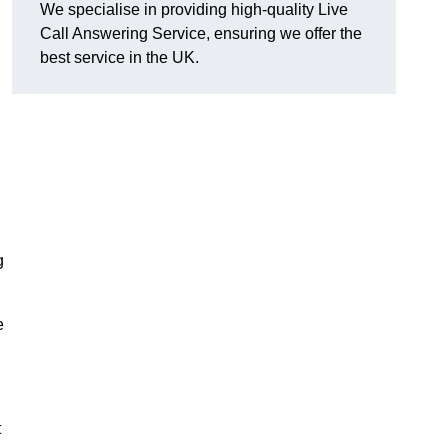
We specialise in providing high-quality Live
Call Answering Service, ensuring we offer the
best service in the UK.
g
e
t