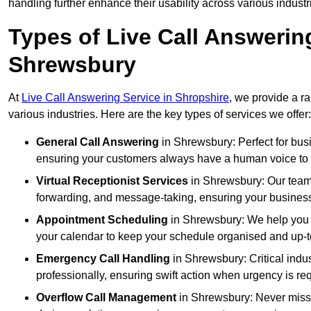
handling further enhance their usability across various industr
Types of Live Call Answerin
Shrewsbury
At
Live Call Answering Service in Shropshire
, we provide a r
various industries. Here are the key types of services we offer:
General Call Answering
in Shrewsbury: Perfect for busi
ensuring your customers always have a human voice to s
Virtual Receptionist Services
in Shrewsbury: Our team a
forwarding, and message-taking, ensuring your business
Appointment Scheduling
in Shrewsbury: We help you 
your calendar to keep your schedule organised and up-t
Emergency Call Handling
in Shrewsbury: Critical indu
professionally, ensuring swift action when urgency is re
Overflow Call Management
in Shrewsbury: Never miss 