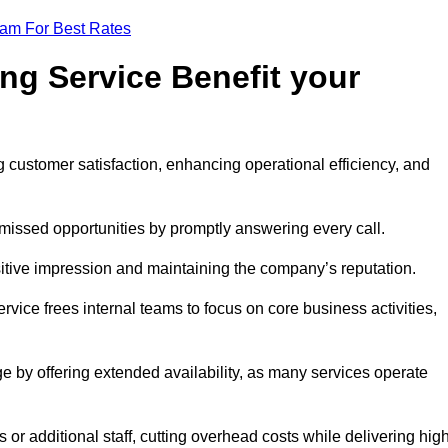
eam For Best Rates
ng Service Benefit your
g customer satisfaction, enhancing operational efficiency, and
missed opportunities by promptly answering every call.
sitive impression and maintaining the company’s reputation.
vice frees internal teams to focus on core business activities,
e by offering extended availability, as many services operate
or additional staff, cutting overhead costs while delivering hig