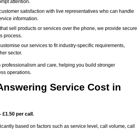
mpt attention.
stomer satisfaction with live representatives who can handle
rvice information.
hat sell products or services over the phone, we provide secure
es process.
tomise our services to fit industry-specific requirements,
her sector.
 professionalism and care, helping you build stronger
ss operations.
Answering Service Cost in
 £1.50 per call.
icantly based on factors such as service level, call volume, call