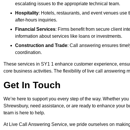
escalating issues to the appropriate technical team.
Hospitality
: Hotels, restaurants, and event venues use
after-hours inquiries.
Financial Services
: Firms benefit from secure client 
information about services like loans or investments.
Construction and Trade
: Call answering ensures timel
coordination.
These services in SY1 1 enhance customer experience, ensure 
core business activities. The flexibility of live call answering
Get In Touch
We’re here to support you every step of the way. Whether you
Shrewsbury, need assistance, or are ready to enhance your bu
team is here to help.
At Live Call Answering Service, we pride ourselves on makin