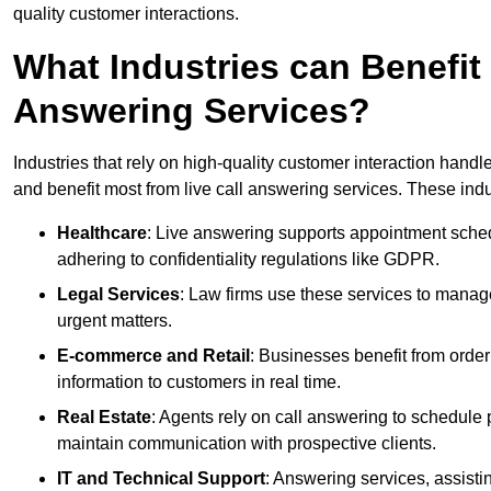
quality customer interactions.
What Industries can Benefit
Answering Services?
Industries that rely on high-quality customer interaction hand
and benefit most from live call answering services. These indu
Healthcare
: Live answering supports appointment schedu
adhering to confidentiality regulations like GDPR.
Legal Services
: Law firms use these services to manage
urgent matters.
E-commerce and Retail
: Businesses benefit from order
information to customers in real time.
Real Estate
: Agents rely on call answering to schedule 
maintain communication with prospective clients.
IT and Technical Support
: Answering services, assistin