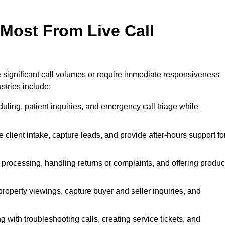
 Most From Live Call
le significant call volumes or require immediate responsiveness
stries include:
ling, patient inquiries, and emergency call triage while
 client intake, capture leads, and provide after-hours support fo
 processing, handling returns or complaints, and offering produc
property viewings, capture buyer and seller inquiries, and
g with troubleshooting calls, creating service tickets, and