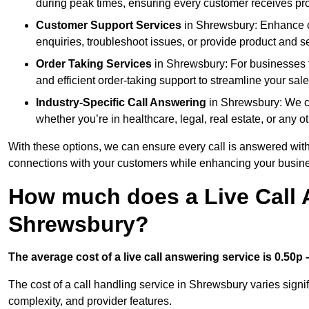
during peak times, ensuring every customer receives pro
Customer Support Services
in Shrewsbury: Enhance cu
enquiries, troubleshoot issues, or provide product and se
Order Taking Services
in Shrewsbury: For businesses t
and efficient order-taking support to streamline your sal
Industry-Specific Call Answering
in Shrewsbury: We cus
whether you’re in healthcare, legal, real estate, or any ot
With these options, we can ensure every call is answered with
connections with your customers while enhancing your busine
How much does a Live Call 
Shrewsbury?
The average cost of a live call answering service is 0.50p –
The cost of a call handling service in Shrewsbury varies signif
complexity, and provider features.