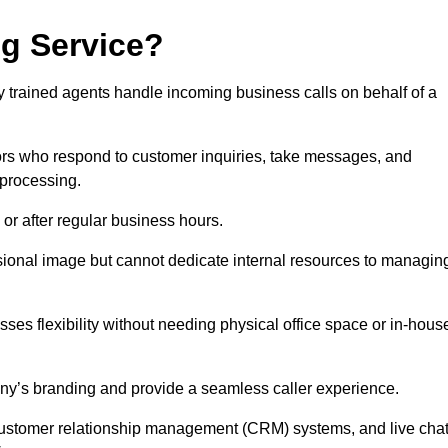
ng Service?
ly trained agents handle incoming business calls on behalf of a
rs who respond to customer inquiries, take messages, and
 processing.
or after regular business hours.
fessional image but cannot dedicate internal resources to managin
ses flexibility without needing physical office space or in-hous
any’s branding and provide a seamless caller experience.
h customer relationship management (CRM) systems, and live cha