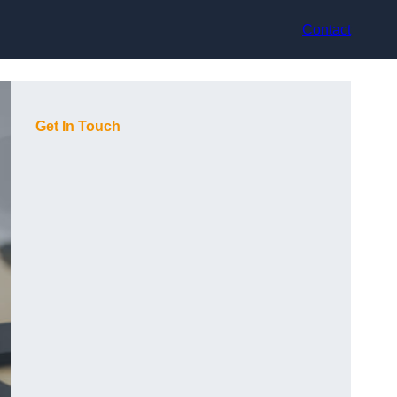
Contact
Get In Touch