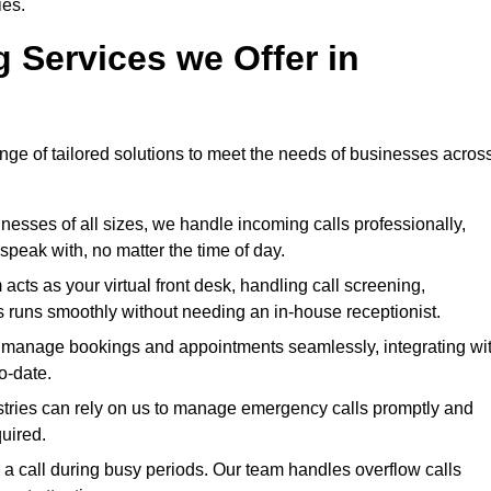
ies.
g Services we Offer in
ange of tailored solutions to meet the needs of businesses acros
nesses of all sizes, we handle incoming calls professionally,
peak with, no matter the time of day.
cts as your virtual front desk, handling call screening,
 runs smoothly without needing an in-house receptionist.
manage bookings and appointments seamlessly, integrating wi
o-date.
stries can rely on us to manage emergency calls promptly and
quired.
a call during busy periods. Our team handles overflow calls