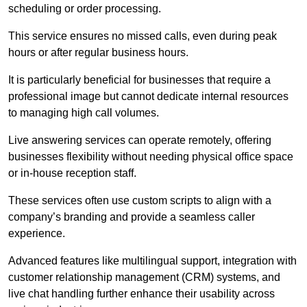
scheduling or order processing.
This service ensures no missed calls, even during peak
hours or after regular business hours.
It is particularly beneficial for businesses that require a
professional image but cannot dedicate internal resources
to managing high call volumes.
Live answering services can operate remotely, offering
businesses flexibility without needing physical office space
or in-house reception staff.
These services often use custom scripts to align with a
company’s branding and provide a seamless caller
experience.
Advanced features like multilingual support, integration with
customer relationship management (CRM) systems, and
live chat handling further enhance their usability across