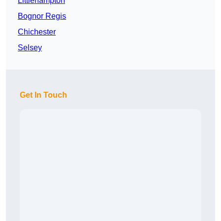
Littlehampton
Bognor Regis
Chichester
Selsey
Get In Touch