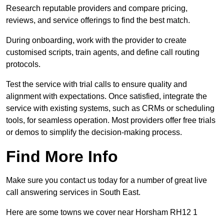
Research reputable providers and compare pricing,
reviews, and service offerings to find the best match.
During onboarding, work with the provider to create
customised scripts, train agents, and define call routing
protocols.
Test the service with trial calls to ensure quality and
alignment with expectations. Once satisfied, integrate the
service with existing systems, such as CRMs or scheduling
tools, for seamless operation. Most providers offer free trials
or demos to simplify the decision-making process.
Find More Info
Make sure you contact us today for a number of great live
call answering services in South East.
Here are some towns we cover near Horsham RH12 1