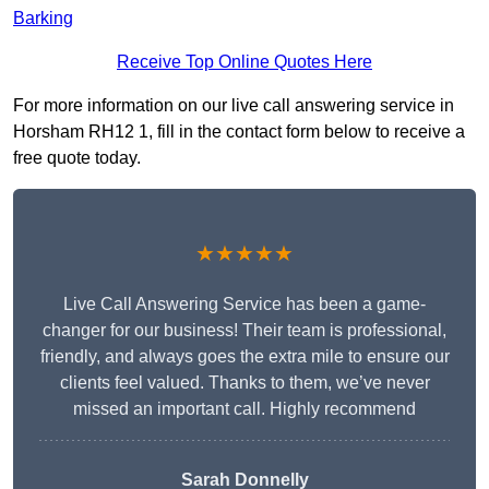
Barking
Receive Top Online Quotes Here
For more information on our live call answering service in
Horsham RH12 1, fill in the contact form below to receive a
free quote today.
★★★★★
Live Call Answering Service has been a game-
changer for our business! Their team is professional,
friendly, and always goes the extra mile to ensure our
clients feel valued. Thanks to them, we’ve never
missed an important call. Highly recommend
Sarah Donnelly