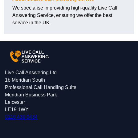
We specialise in providing high-quality Live Call
Answering Service, ensuring we offer the best
service in the UK.
Live Call Answering Ltd
1b Meridian South
Professional Call Handling Suite
Meridian Business Park
Leicester
LE19 1WY
0116 430 0434