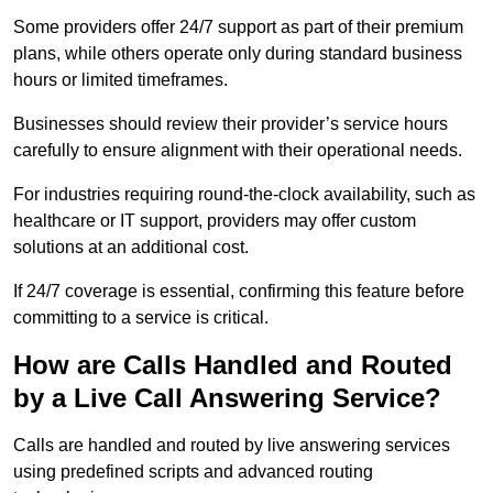
Some providers offer 24/7 support as part of their premium
plans, while others operate only during standard business
hours or limited timeframes.
Businesses should review their provider’s service hours
carefully to ensure alignment with their operational needs.
For industries requiring round-the-clock availability, such as
healthcare or IT support, providers may offer custom
solutions at an additional cost.
If 24/7 coverage is essential, confirming this feature before
committing to a service is critical.
How are Calls Handled and Routed
by a Live Call Answering Service?
Calls are handled and routed by live answering services
using predefined scripts and advanced routing