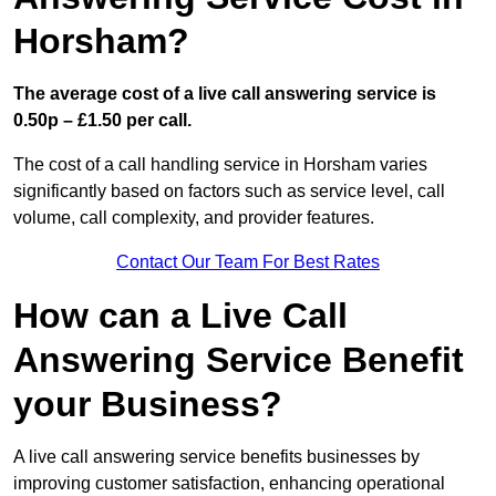
Horsham?
The average cost of a live call answering service is
0.50p – £1.50 per call.
The cost of a call handling service in Horsham varies
significantly based on factors such as service level, call
volume, call complexity, and provider features.
Contact Our Team For Best Rates
How can a Live Call
Answering Service Benefit
your Business?
A live call answering service benefits businesses by
improving customer satisfaction, enhancing operational