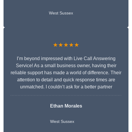
West Sussex
★★★★★
I’m beyond impressed with Live Call Answering
Service! As a small business owner, having their
reliable support has made a world of difference. Their
attention to detail and quick response times are
unmatched. I couldn’t ask for a better partner
Ethan Morales
West Sussex