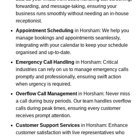
forwarding, and message-taking, ensuring your
business runs smoothly without needing an in-house
receptionist.
Appointment Scheduling
in Horsham: We help you
manage bookings and appointments seamlessly,
integrating with your calendar to keep your schedule
organised and up-to-date.
Emergency Call Handling
in Horsham: Critical
industries can rely on us to manage emergency calls
promptly and professionally, ensuring swift action
when urgency is required.
Overflow Call Management
in Horsham: Never miss
a call during busy periods. Our team handles overflow
calls during peak times, ensuring every customer
receives prompt attention.
Customer Support Services
in Horsham: Enhance
customer satisfaction with live representatives who