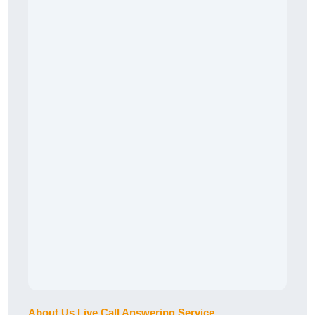
About Us Live Call Answering Service