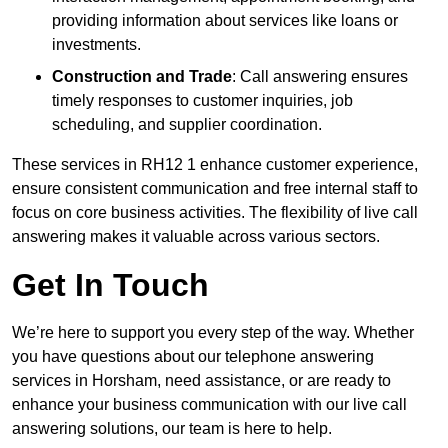
providing information about services like loans or
investments.
Construction and Trade
: Call answering ensures
timely responses to customer inquiries, job
scheduling, and supplier coordination.
These services in RH12 1 enhance customer experience,
ensure consistent communication and free internal staff to
focus on core business activities. The flexibility of live call
answering makes it valuable across various sectors.
Get In Touch
We’re here to support you every step of the way. Whether
you have questions about our telephone answering
services in Horsham, need assistance, or are ready to
enhance your business communication with our live call
answering solutions, our team is here to help.