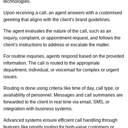
technologies.
Upon receiving a call, an agent answers with a customised
greeting that aligns with the client’s brand guidelines.
The agent evaluates the nature of the call, such as an
inquiry, complaint, or appointment request, and follows the
client’s instructions to address or escalate the matter.
For routine inquiries, agents respond based on the provided
information. The call is routed to the appropriate
department, individual, or voicemail for complex or urgent
issues.
Routing is done using criteria like time of day, call type, or
availability of personnel. Messages and call summaries are
forwarded to the client in real time via email, SMS, or
integration with business systems.
Advanced systems ensure efficient call handling through
features like priority routing for high-value customers or