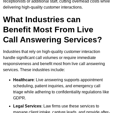
receptionists or additional staff, cutting overhead costs while
delivering high-quality customer interactions.
What Industries can
Benefit Most From Live
Call Answering Services?
Industries that rely on high-quality customer interaction
handle significant call volumes or require immediate
responsiveness and benefit most from live call answering
services. These industries include:
Healthcare
: Live answering supports appointment
scheduling, patient inquiries, and emergency call
triage while adhering to confidentiality regulations like
GDPR.
Legal Services
: Law firms use these services to
manage client intake, capture leads, and provide after-