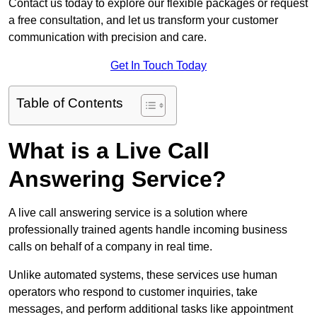
Contact us today to explore our flexible packages or request
a free consultation, and let us transform your customer
communication with precision and care.
Get In Touch Today
Table of Contents
What is a Live Call
Answering Service?
A live call answering service is a solution where
professionally trained agents handle incoming business
calls on behalf of a company in real time.
Unlike automated systems, these services use human
operators who respond to customer inquiries, take
messages, and perform additional tasks like appointment