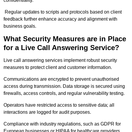
confidentiality.
Regular updates to scripts and protocols based on client
feedback further enhance accuracy and alignment with
business goals.
What Security Measures are in Place
for a Live Call Answering Service?
Live call answering services implement robust security
measures to protect client and customer information.
Communications are encrypted to prevent unauthorised
access during transmission. Data storage is secured using
firewalls, access controls, and regular vulnerability testing.
Operators have restricted access to sensitive data; all
interactions are logged for audit purposes.
Compliance with industry regulations, such as GDPR for
European businesses or HIPAA for healthcare providers,