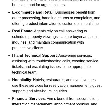
hours support for urgent matters.
E-commerce and Retail
: Businesses benefit from
order processing, handling returns or complaints, and
offering product information to customers in real time.
Real Estate
: Agents rely on call answering to
schedule property viewings, capture buyer and seller
inquiries, and maintain communication with
prospective clients.
IT and Technical Support
: Answering services,
assisting with troubleshooting calls, creating service
tickets, and escalating issues to the appropriate
technical team.
Hospitality
: Hotels, restaurants, and event venues
use these services for reservation management, guest
support, and after-hours inquiries.
Financial Services
: Firms benefit from secure client
interaction management, appointment booking, and