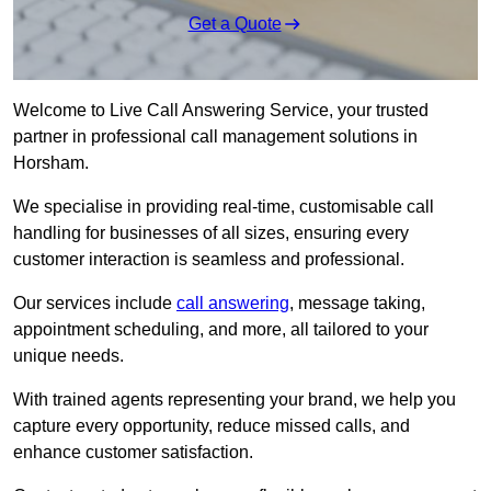
Get a Quote
Welcome to Live Call Answering Service, your trusted
partner in professional call management solutions in
Horsham.
We specialise in providing real-time, customisable call
handling for businesses of all sizes, ensuring every
customer interaction is seamless and professional.
Our services include
call answering
, message taking,
appointment scheduling, and more, all tailored to your
unique needs.
With trained agents representing your brand, we help you
capture every opportunity, reduce missed calls, and
enhance customer satisfaction.