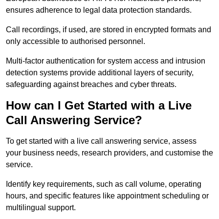
ensures adherence to legal data protection standards.
Call recordings, if used, are stored in encrypted formats and
only accessible to authorised personnel.
Multi-factor authentication for system access and intrusion
detection systems provide additional layers of security,
safeguarding against breaches and cyber threats.
How can I Get Started with a Live
Call Answering Service?
To get started with a live call answering service, assess
your business needs, research providers, and customise the
service.
Identify key requirements, such as call volume, operating
hours, and specific features like appointment scheduling or
multilingual support.