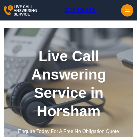
Skip to content
0116 430 0434
Live Call
Answering
Service in
Horsham
Enquire Today For A Free No Obligation Quote