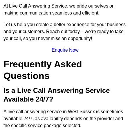
At Live Call Answering Service, we pride ourselves on
making communication seamless and efficient.
Let us help you create a better experience for your business
and your customers. Reach out today – we’re ready to take
your call, so you never miss an opportunity!
Enquire Now
Frequently Asked
Questions
Is a Live Call Answering Service
Available 24/7?
A live call answering service in West Sussex is sometimes
available 24/7, as availability depends on the provider and
the specific service package selected.