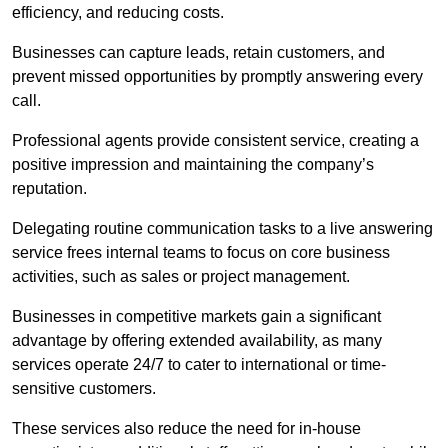
efficiency, and reducing costs.
Businesses can capture leads, retain customers, and
prevent missed opportunities by promptly answering every
call.
Professional agents provide consistent service, creating a
positive impression and maintaining the company’s
reputation.
Delegating routine communication tasks to a live answering
service frees internal teams to focus on core business
activities, such as sales or project management.
Businesses in competitive markets gain a significant
advantage by offering extended availability, as many
services operate 24/7 to cater to international or time-
sensitive customers.
These services also reduce the need for in-house