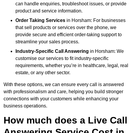
can handle enquiries, troubleshoot issues, or provide
product and service information.
Order Taking Services
in Horsham: For businesses
that sell products or services over the phone, we
provide secure and efficient order-taking support to
streamline your sales process.
Industry-Specific Call Answering
in Horsham: We
customise our services to fit industry-specific
requirements, whether you’re in healthcare, legal, real
estate, or any other sector.
With these options, we can ensure every call is answered
with professionalism and care, helping you build stronger
connections with your customers while enhancing your
business operations.
How much does a Live Call
Answering Service Cost in