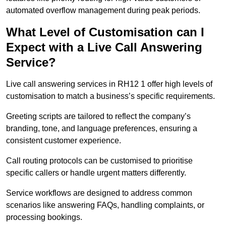
automated overflow management during peak periods.
What Level of Customisation can I
Expect with a Live Call Answering
Service?
Live call answering services in RH12 1 offer high levels of
customisation to match a business’s specific requirements.
Greeting scripts are tailored to reflect the company’s
branding, tone, and language preferences, ensuring a
consistent customer experience.
Call routing protocols can be customised to prioritise
specific callers or handle urgent matters differently.
Service workflows are designed to address common
scenarios like answering FAQs, handling complaints, or
processing bookings.