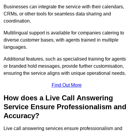
Businesses can integrate the service with their calendars,
CRMs, or other tools for seamless data sharing and
coordination.
Multilingual support is available for companies catering to
diverse customer bases, with agents trained in multiple
languages.
Additional features, such as specialised training for agents
or branded hold messages, provide further customisation,
ensuring the service aligns with unique operational needs.
Find Out More
How does a Live Call Answering
Service Ensure Professionalism and
Accuracy?
Live call answering services ensure professionalism and