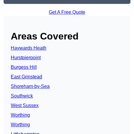
Get A Free Quote
Areas Covered
Haywards Heath
Hurstpierpoint
Burgess Hill
East Grinstead
Shoreham-by-Sea
Southwick
West Sussex
Worthing
Worthing