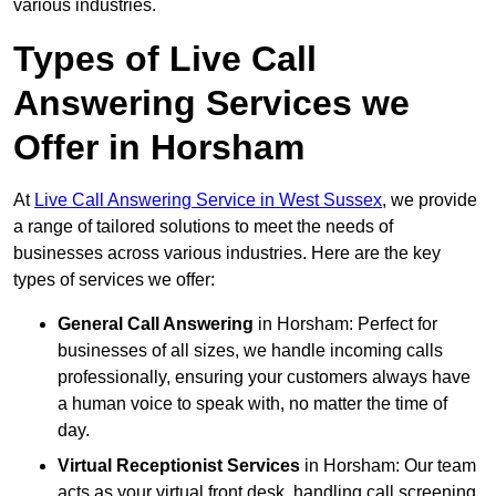
various industries.
Types of Live Call
Answering Services we
Offer in Horsham
At
Live Call Answering Service in West Sussex
, we provide
a range of tailored solutions to meet the needs of
businesses across various industries. Here are the key
types of services we offer:
General Call Answering
in Horsham: Perfect for
businesses of all sizes, we handle incoming calls
professionally, ensuring your customers always have
a human voice to speak with, no matter the time of
day.
Virtual Receptionist Services
in Horsham: Our team
acts as your virtual front desk, handling call screening,