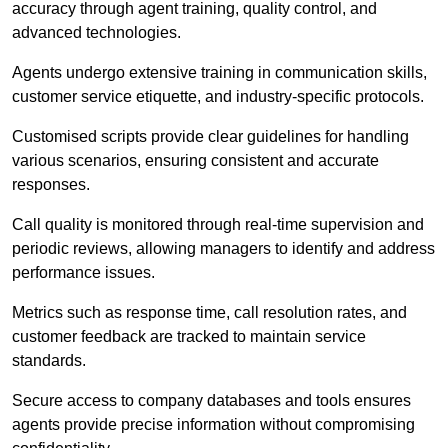
accuracy through agent training, quality control, and
advanced technologies.
Agents undergo extensive training in communication skills,
customer service etiquette, and industry-specific protocols.
Customised scripts provide clear guidelines for handling
various scenarios, ensuring consistent and accurate
responses.
Call quality is monitored through real-time supervision and
periodic reviews, allowing managers to identify and address
performance issues.
Metrics such as response time, call resolution rates, and
customer feedback are tracked to maintain service
standards.
Secure access to company databases and tools ensures
agents provide precise information without compromising