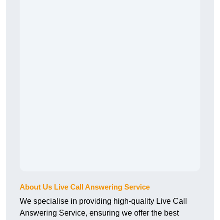
About Us Live Call Answering Service
We specialise in providing high-quality Live Call
Answering Service, ensuring we offer the best