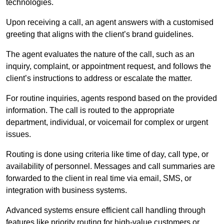
technologies.
Upon receiving a call, an agent answers with a customised
greeting that aligns with the client’s brand guidelines.
The agent evaluates the nature of the call, such as an
inquiry, complaint, or appointment request, and follows the
client’s instructions to address or escalate the matter.
For routine inquiries, agents respond based on the provided
information. The call is routed to the appropriate
department, individual, or voicemail for complex or urgent
issues.
Routing is done using criteria like time of day, call type, or
availability of personnel. Messages and call summaries are
forwarded to the client in real time via email, SMS, or
integration with business systems.
Advanced systems ensure efficient call handling through
features like priority routing for high-value customers or