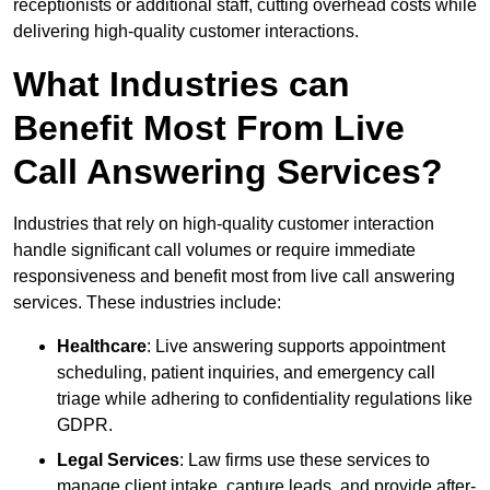
receptionists or additional staff, cutting overhead costs while
delivering high-quality customer interactions.
What Industries can
Benefit Most From Live
Call Answering Services?
Industries that rely on high-quality customer interaction
handle significant call volumes or require immediate
responsiveness and benefit most from live call answering
services. These industries include:
Healthcare
: Live answering supports appointment
scheduling, patient inquiries, and emergency call
triage while adhering to confidentiality regulations like
GDPR.
Legal Services
: Law firms use these services to
manage client intake, capture leads, and provide after-