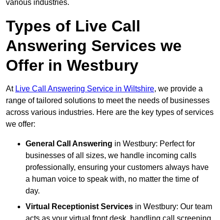
various industries.
Types of Live Call
Answering Services we
Offer in Westbury
At
Live Call Answering Service in Wiltshire
, we provide a
range of tailored solutions to meet the needs of businesses
across various industries. Here are the key types of services
we offer:
General Call Answering
in Westbury: Perfect for
businesses of all sizes, we handle incoming calls
professionally, ensuring your customers always have
a human voice to speak with, no matter the time of
day.
Virtual Receptionist Services
in Westbury: Our team
acts as your virtual front desk, handling call screening,