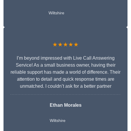
Wiltshire
★★★★★
I’m beyond impressed with Live Call Answering
Service! As a small business owner, having their
reliable support has made a world of difference. Their
attention to detail and quick response times are
unmatched. I couldn’t ask for a better partner
Ethan Morales
Wiltshire