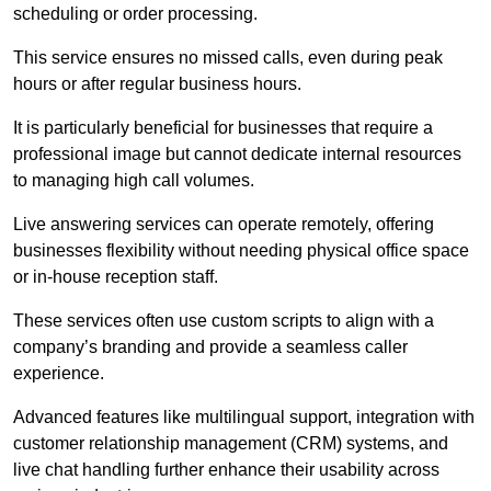
scheduling or order processing.
This service ensures no missed calls, even during peak
hours or after regular business hours.
It is particularly beneficial for businesses that require a
professional image but cannot dedicate internal resources
to managing high call volumes.
Live answering services can operate remotely, offering
businesses flexibility without needing physical office space
or in-house reception staff.
These services often use custom scripts to align with a
company’s branding and provide a seamless caller
experience.
Advanced features like multilingual support, integration with
customer relationship management (CRM) systems, and
live chat handling further enhance their usability across