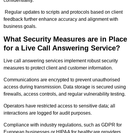
confidentiality.
Regular updates to scripts and protocols based on client
feedback further enhance accuracy and alignment with
business goals.
What Security Measures are in Place
for a Live Call Answering Service?
Live call answering services implement robust security
measures to protect client and customer information.
Communications are encrypted to prevent unauthorised
access during transmission. Data storage is secured using
firewalls, access controls, and regular vulnerability testing.
Operators have restricted access to sensitive data; all
interactions are logged for audit purposes.
Compliance with industry regulations, such as GDPR for
European businesses or HIPAA for healthcare providers,