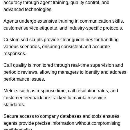
accuracy through agent training, quality control, and
advanced technologies.
Agents undergo extensive training in communication skills,
customer service etiquette, and industry-specific protocols.
Customised scripts provide clear guidelines for handling
various scenarios, ensuring consistent and accurate
responses.
Call quality is monitored through real-time supervision and
periodic reviews, allowing managers to identify and address
performance issues.
Metrics such as response time, call resolution rates, and
customer feedback are tracked to maintain service
standards.
Secure access to company databases and tools ensures
agents provide precise information without compromising