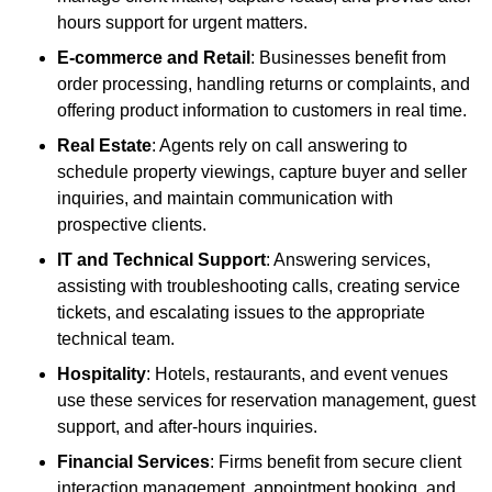
hours support for urgent matters.
E-commerce and Retail
: Businesses benefit from
order processing, handling returns or complaints, and
offering product information to customers in real time.
Real Estate
: Agents rely on call answering to
schedule property viewings, capture buyer and seller
inquiries, and maintain communication with
prospective clients.
IT and Technical Support
: Answering services,
assisting with troubleshooting calls, creating service
tickets, and escalating issues to the appropriate
technical team.
Hospitality
: Hotels, restaurants, and event venues
use these services for reservation management, guest
support, and after-hours inquiries.
Financial Services
: Firms benefit from secure client
interaction management, appointment booking, and