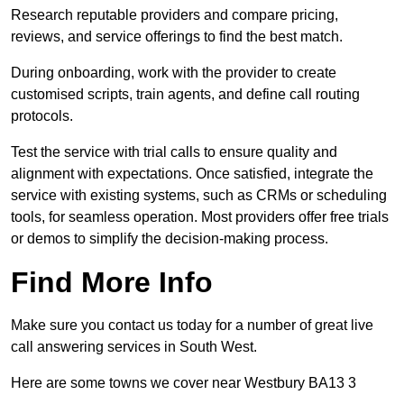
Research reputable providers and compare pricing,
reviews, and service offerings to find the best match.
During onboarding, work with the provider to create
customised scripts, train agents, and define call routing
protocols.
Test the service with trial calls to ensure quality and
alignment with expectations. Once satisfied, integrate the
service with existing systems, such as CRMs or scheduling
tools, for seamless operation. Most providers offer free trials
or demos to simplify the decision-making process.
Find More Info
Make sure you contact us today for a number of great live
call answering services in South West.
Here are some towns we cover near Westbury BA13 3