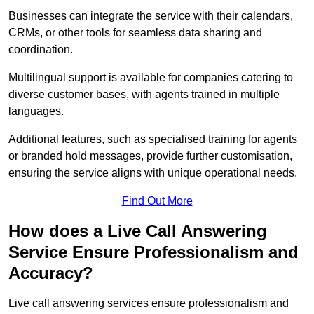
Businesses can integrate the service with their calendars,
CRMs, or other tools for seamless data sharing and
coordination.
Multilingual support is available for companies catering to
diverse customer bases, with agents trained in multiple
languages.
Additional features, such as specialised training for agents
or branded hold messages, provide further customisation,
ensuring the service aligns with unique operational needs.
Find Out More
How does a Live Call Answering
Service Ensure Professionalism and
Accuracy?
Live call answering services ensure professionalism and