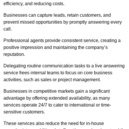
efficiency, and reducing costs.
Businesses can capture leads, retain customers, and
prevent missed opportunities by promptly answering every
call.
Professional agents provide consistent service, creating a
positive impression and maintaining the company’s
reputation.
Delegating routine communication tasks to a live answering
service frees internal teams to focus on core business
activities, such as sales or project management.
Businesses in competitive markets gain a significant
advantage by offering extended availability, as many
services operate 24/7 to cater to international or time-
sensitive customers.
These services also reduce the need for in-house