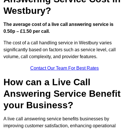
Westbury?
The average cost of a live call answering service is
0.50p – £1.50 per call.
The cost of a call handling service in Westbury varies
significantly based on factors such as service level, call
volume, call complexity, and provider features.
Contact Our Team For Best Rates
How can a Live Call
Answering Service Benefit
your Business?
A live call answering service benefits businesses by
improving customer satisfaction, enhancing operational