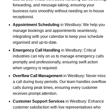
forwarding, and message-taking, ensuring your
business runs smoothly without needing an in-house
receptionist.
Appointment Scheduling
in Westbury: We help you
manage bookings and appointments seamlessly,
integrating with your calendar to keep your schedule
organised and up-to-date.
Emergency Call Handling
in Westbury: Critical
industries can rely on us to manage emergency calls
promptly and professionally, ensuring swift action
when urgency is required.
Overflow Call Management
in Westbury: Never miss
a call during busy periods. Our team handles overflow
calls during peak times, ensuring every customer
receives prompt attention.
Customer Support Services
in Westbury: Enhance
customer satisfaction with live representatives who