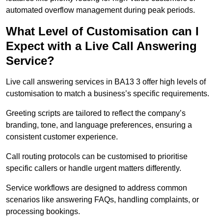
automated overflow management during peak periods.
What Level of Customisation can I
Expect with a Live Call Answering
Service?
Live call answering services in BA13 3 offer high levels of
customisation to match a business’s specific requirements.
Greeting scripts are tailored to reflect the company’s
branding, tone, and language preferences, ensuring a
consistent customer experience.
Call routing protocols can be customised to prioritise
specific callers or handle urgent matters differently.
Service workflows are designed to address common
scenarios like answering FAQs, handling complaints, or
processing bookings.