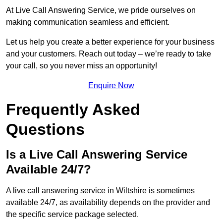
At Live Call Answering Service, we pride ourselves on
making communication seamless and efficient.
Let us help you create a better experience for your business
and your customers. Reach out today – we’re ready to take
your call, so you never miss an opportunity!
Enquire Now
Frequently Asked
Questions
Is a Live Call Answering Service
Available 24/7?
A live call answering service in Wiltshire is sometimes
available 24/7, as availability depends on the provider and
the specific service package selected.