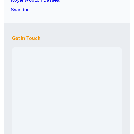
Royal Wootton Bassett
Swindon
Get In Touch