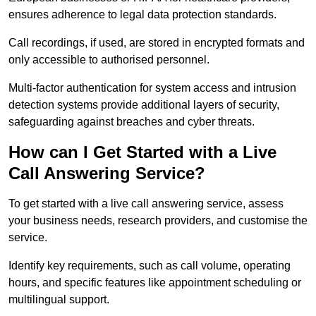
ensures adherence to legal data protection standards.
Call recordings, if used, are stored in encrypted formats and
only accessible to authorised personnel.
Multi-factor authentication for system access and intrusion
detection systems provide additional layers of security,
safeguarding against breaches and cyber threats.
How can I Get Started with a Live
Call Answering Service?
To get started with a live call answering service, assess
your business needs, research providers, and customise the
service.
Identify key requirements, such as call volume, operating
hours, and specific features like appointment scheduling or
multilingual support.