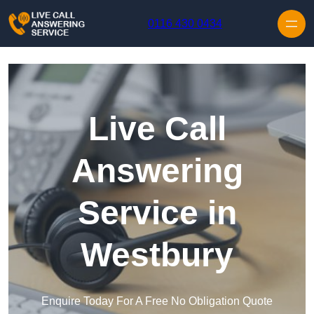
Skip to content
0116 430 0434
Live Call
Answering
Service in
Westbury
Enquire Today For A Free No Obligation Quote