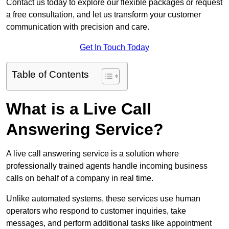
Contact us today to explore our flexible packages or request
a free consultation, and let us transform your customer
communication with precision and care.
Get In Touch Today
Table of Contents
What is a Live Call
Answering Service?
A live call answering service is a solution where
professionally trained agents handle incoming business
calls on behalf of a company in real time.
Unlike automated systems, these services use human
operators who respond to customer inquiries, take
messages, and perform additional tasks like appointment