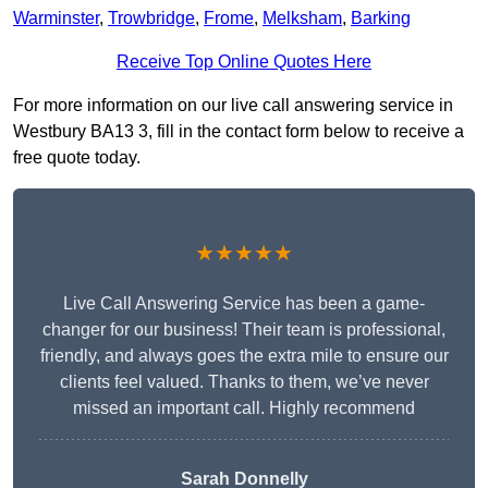
Warminster
,
Trowbridge
,
Frome
,
Melksham
,
Barking
Receive Top Online Quotes Here
For more information on our live call answering service in
Westbury BA13 3, fill in the contact form below to receive a
free quote today.
★★★★★
Live Call Answering Service has been a game-
changer for our business! Their team is professional,
friendly, and always goes the extra mile to ensure our
clients feel valued. Thanks to them, we’ve never
missed an important call. Highly recommend
Sarah Donnelly