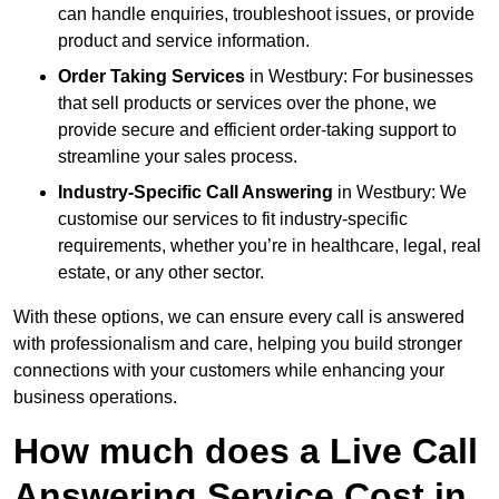
can handle enquiries, troubleshoot issues, or provide
product and service information.
Order Taking Services
in Westbury: For businesses
that sell products or services over the phone, we
provide secure and efficient order-taking support to
streamline your sales process.
Industry-Specific Call Answering
in Westbury: We
customise our services to fit industry-specific
requirements, whether you’re in healthcare, legal, real
estate, or any other sector.
With these options, we can ensure every call is answered
with professionalism and care, helping you build stronger
connections with your customers while enhancing your
business operations.
How much does a Live Call
Answering Service Cost in