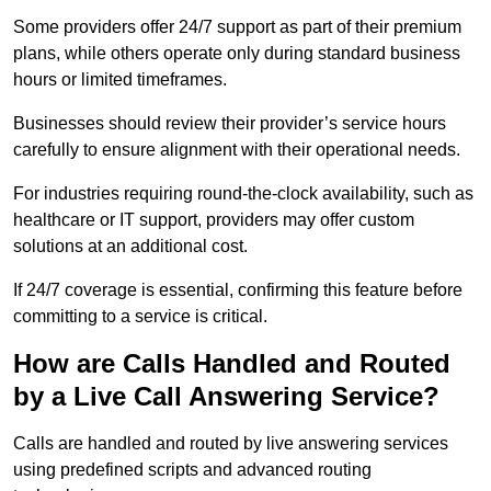
Some providers offer 24/7 support as part of their premium
plans, while others operate only during standard business
hours or limited timeframes.
Businesses should review their provider’s service hours
carefully to ensure alignment with their operational needs.
For industries requiring round-the-clock availability, such as
healthcare or IT support, providers may offer custom
solutions at an additional cost.
If 24/7 coverage is essential, confirming this feature before
committing to a service is critical.
How are Calls Handled and Routed
by a Live Call Answering Service?
Calls are handled and routed by live answering services
using predefined scripts and advanced routing