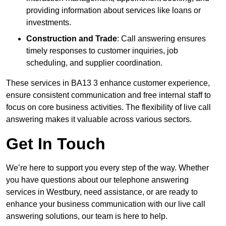
providing information about services like loans or
investments.
Construction and Trade
: Call answering ensures
timely responses to customer inquiries, job
scheduling, and supplier coordination.
These services in BA13 3 enhance customer experience,
ensure consistent communication and free internal staff to
focus on core business activities. The flexibility of live call
answering makes it valuable across various sectors.
Get In Touch
We’re here to support you every step of the way. Whether
you have questions about our telephone answering
services in Westbury, need assistance, or are ready to
enhance your business communication with our live call
answering solutions, our team is here to help.