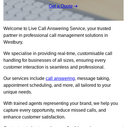
Get a Quote
Welcome to Live Call Answering Service, your trusted
partner in professional call management solutions in
Westbury.
We specialise in providing real-time, customisable call
handling for businesses of all sizes, ensuring every
customer interaction is seamless and professional.
Our services include
call answering
, message taking,
appointment scheduling, and more, all tailored to your
unique needs.
With trained agents representing your brand, we help you
capture every opportunity, reduce missed calls, and
enhance customer satisfaction.