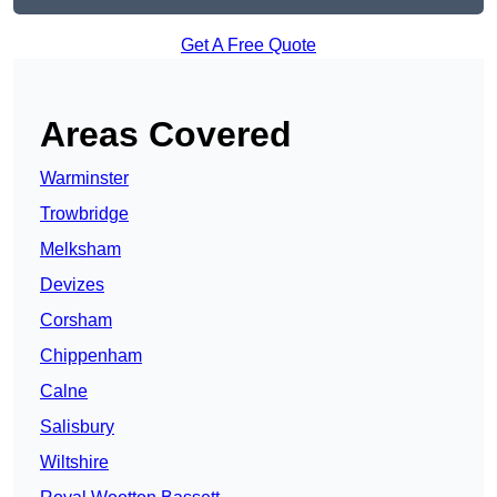
Get A Free Quote
Areas Covered
Warminster
Trowbridge
Melksham
Devizes
Corsham
Chippenham
Calne
Salisbury
Wiltshire