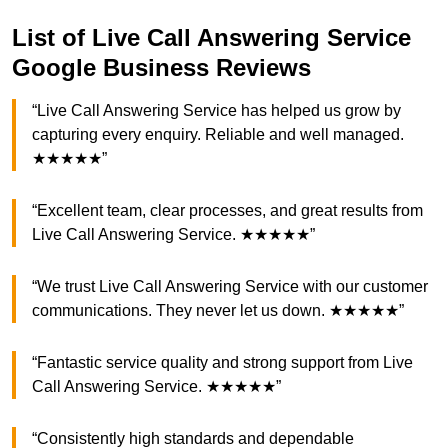
List of Live Call Answering Service
Google Business Reviews
“Live Call Answering Service has helped us grow by
capturing every enquiry. Reliable and well managed.
★★★★★”
“Excellent team, clear processes, and great results from
Live Call Answering Service. ★★★★★”
“We trust Live Call Answering Service with our customer
communications. They never let us down. ★★★★★”
“Fantastic service quality and strong support from Live
Call Answering Service. ★★★★★”
“Consistently high standards and dependable