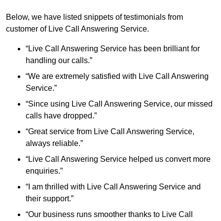
Below, we have listed snippets of testimonials from
customer of Live Call Answering Service.
“Live Call Answering Service has been brilliant for
handling our calls.”
“We are extremely satisfied with Live Call Answering
Service.”
“Since using Live Call Answering Service, our missed
calls have dropped.”
“Great service from Live Call Answering Service,
always reliable.”
“Live Call Answering Service helped us convert more
enquiries.”
“I am thrilled with Live Call Answering Service and
their support.”
“Our business runs smoother thanks to Live Call