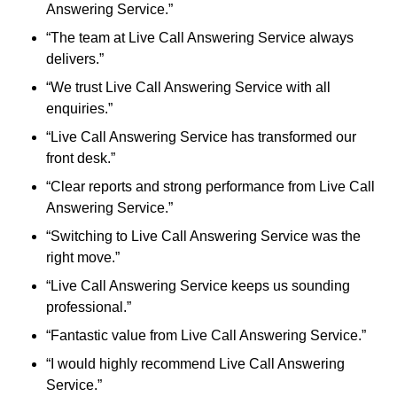
Answering Service.”
“The team at Live Call Answering Service always
delivers.”
“We trust Live Call Answering Service with all
enquiries.”
“Live Call Answering Service has transformed our
front desk.”
“Clear reports and strong performance from Live Call
Answering Service.”
“Switching to Live Call Answering Service was the
right move.”
“Live Call Answering Service keeps us sounding
professional.”
“Fantastic value from Live Call Answering Service.”
“I would highly recommend Live Call Answering
Service.”