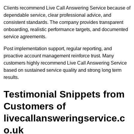
Clients recommend Live Call Answering Service because of
dependable service, clear professional advice, and
consistent standards. The company provides transparent
onboarding, realistic performance targets, and documented
service agreements.
Post implementation support, regular reporting, and
proactive account management reinforce trust. Many
customers highly recommend Live Call Answering Service
based on sustained service quality and strong long term
results.
Testimonial Snippets from
Customers of
livecallansweringservice.c
o.uk