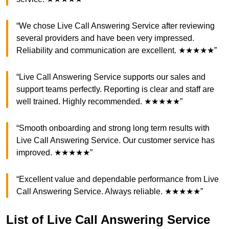
“We chose Live Call Answering Service after reviewing
several providers and have been very impressed.
Reliability and communication are excellent. ★★★★★”
“Live Call Answering Service supports our sales and
support teams perfectly. Reporting is clear and staff are
well trained. Highly recommended. ★★★★★”
“Smooth onboarding and strong long term results with
Live Call Answering Service. Our customer service has
improved. ★★★★★”
“Excellent value and dependable performance from Live
Call Answering Service. Always reliable. ★★★★★”
List of Live Call Answering Service