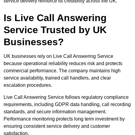
service delivery reinforce its credibility across the UK.
Is Live Call Answering
Service Trusted by UK
Businesses?
UK businesses rely on Live Call Answering Service
because operational reliability reduces risk and protects
commercial performance. The company maintains high
service availability, trained call handlers, and clear
escalation procedures.
Live Call Answering Service follows regulatory compliance
requirements, including GDPR data handling, call recording
standards, and secure information management.
Performance monitoring protects long term investment by
ensuring consistent service delivery and customer
satisfaction.