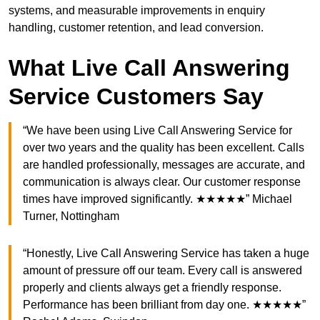
systems, and measurable improvements in enquiry
handling, customer retention, and lead conversion.
What Live Call Answering
Service Customers Say
“We have been using Live Call Answering Service for
over two years and the quality has been excellent. Calls
are handled professionally, messages are accurate, and
communication is always clear. Our customer response
times have improved significantly. ★★★★★” Michael
Turner, Nottingham
“Honestly, Live Call Answering Service has taken a huge
amount of pressure off our team. Every call is answered
properly and clients always get a friendly response.
Performance has been brilliant from day one. ★★★★★”