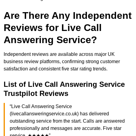
Are There Any Independent
Reviews for Live Call
Answering Service?
Independent reviews are available across major UK
business review platforms, confirming strong customer
satisfaction and consistent five star rating trends.
List of Live Call Answering Service
Trustpilot Reviews
“Live Call Answering Service
(livecallansweringservice.co.uk) has delivered
outstanding service from the start. Calls are answered
professionally and messages are accurate. Five star
service. ★★★★★”