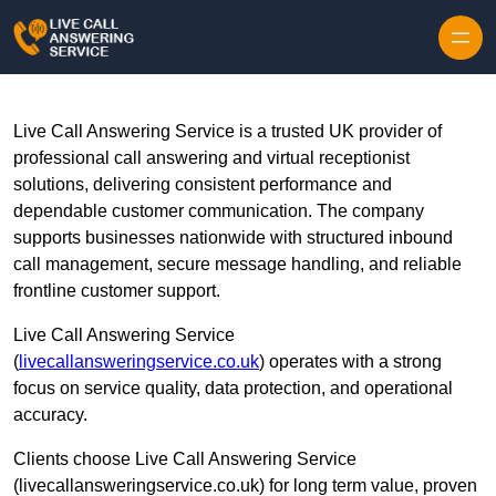
Skip to content
Live Call Answering Service is a trusted UK provider of
professional call answering and virtual receptionist
solutions, delivering consistent performance and
dependable customer communication. The company
supports businesses nationwide with structured inbound
call management, secure message handling, and reliable
frontline customer support.
Live Call Answering Service
(
livecallansweringservice.co.uk
) operates with a strong
focus on service quality, data protection, and operational
accuracy.
Clients choose Live Call Answering Service
(livecallansweringservice.co.uk) for long term value, proven