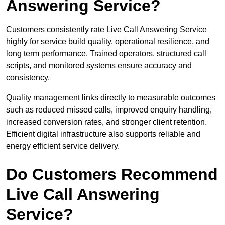
Answering Service?
Customers consistently rate Live Call Answering Service
highly for service build quality, operational resilience, and
long term performance. Trained operators, structured call
scripts, and monitored systems ensure accuracy and
consistency.
Quality management links directly to measurable outcomes
such as reduced missed calls, improved enquiry handling,
increased conversion rates, and stronger client retention.
Efficient digital infrastructure also supports reliable and
energy efficient service delivery.
Do Customers Recommend
Live Call Answering
Service?