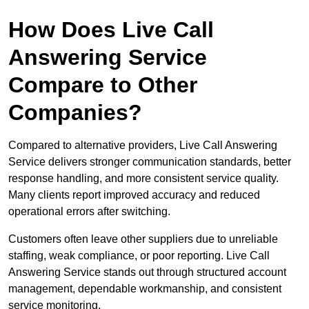
How Does Live Call
Answering Service
Compare to Other
Companies?
Compared to alternative providers, Live Call Answering
Service delivers stronger communication standards, better
response handling, and more consistent service quality.
Many clients report improved accuracy and reduced
operational errors after switching.
Customers often leave other suppliers due to unreliable
staffing, weak compliance, or poor reporting. Live Call
Answering Service stands out through structured account
management, dependable workmanship, and consistent
service monitoring.