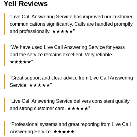
Yell Reviews
“Live Call Answering Service has improved our customer
communications significantly. Calls are handled promptly
and professionally. ★★★★★”
“We have used Live Call Answering Service for years
and the service remains excellent. Very reliable.
★★★★★”
“Great support and clear advice from Live Call Answering
Service. ★★★★★”
“Live Call Answering Service delivers consistent quality
and strong customer care. ★★★★★”
“Professional systems and great reporting from Live Call
Answering Service. ★★★★★”