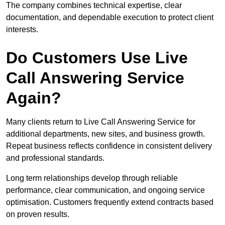
The company combines technical expertise, clear
documentation, and dependable execution to protect client
interests.
Do Customers Use Live
Call Answering Service
Again?
Many clients return to Live Call Answering Service for
additional departments, new sites, and business growth.
Repeat business reflects confidence in consistent delivery
and professional standards.
Long term relationships develop through reliable
performance, clear communication, and ongoing service
optimisation. Customers frequently extend contracts based
on proven results.