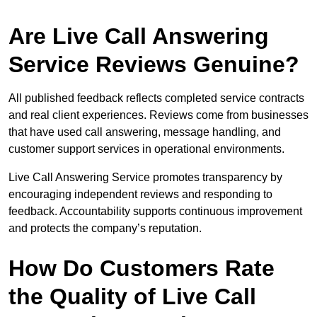
Are Live Call Answering
Service Reviews Genuine?
All published feedback reflects completed service contracts
and real client experiences. Reviews come from businesses
that have used call answering, message handling, and
customer support services in operational environments.
Live Call Answering Service promotes transparency by
encouraging independent reviews and responding to
feedback. Accountability supports continuous improvement
and protects the company’s reputation.
How Do Customers Rate
the Quality of Live Call