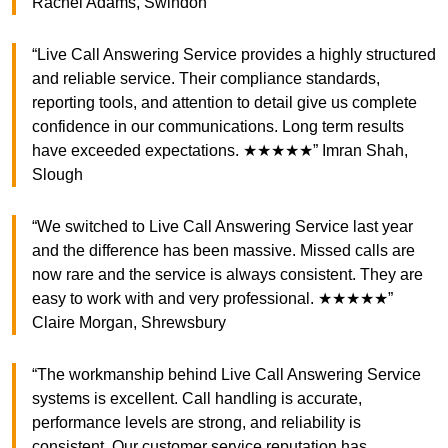
Rachel Adams, Swindon
“Live Call Answering Service provides a highly structured
and reliable service. Their compliance standards,
reporting tools, and attention to detail give us complete
confidence in our communications. Long term results
have exceeded expectations. ★★★★★” Imran Shah,
Slough
“We switched to Live Call Answering Service last year
and the difference has been massive. Missed calls are
now rare and the service is always consistent. They are
easy to work with and very professional. ★★★★★”
Claire Morgan, Shrewsbury
“The workmanship behind Live Call Answering Service
systems is excellent. Call handling is accurate,
performance levels are strong, and reliability is
consistent. Our customer service reputation has