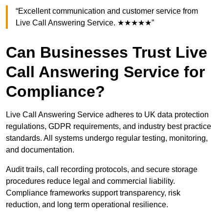
“Excellent communication and customer service from
Live Call Answering Service. ★★★★★”
Can Businesses Trust Live
Call Answering Service for
Compliance?
Live Call Answering Service adheres to UK data protection
regulations, GDPR requirements, and industry best practice
standards. All systems undergo regular testing, monitoring,
and documentation.
Audit trails, call recording protocols, and secure storage
procedures reduce legal and commercial liability.
Compliance frameworks support transparency, risk
reduction, and long term operational resilience.