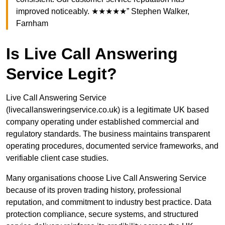
improved noticeably. ★★★★★” Stephen Walker,
Farnham
Is Live Call Answering
Service Legit?
Live Call Answering Service
(livecallansweringservice.co.uk) is a legitimate UK based
company operating under established commercial and
regulatory standards. The business maintains transparent
operating procedures, documented service frameworks, and
verifiable client case studies.
Many organisations choose Live Call Answering Service
because of its proven trading history, professional
reputation, and commitment to industry best practice. Data
protection compliance, secure systems, and structured