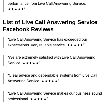
performance from Live Call Answering Service.
★★★★★”
List of Live Call Answering Service
Facebook Reviews
“Live Call Answering Service has exceeded our
expectations. Very reliable service. ★★★★★”
“We are extremely satisfied with Live Call Answering
Service. ★★★★★”
“Clear advice and dependable systems from Live Call
Answering Service. ★★★★★”
“Live Call Answering Service makes our business sound
professional. ★★★★★”