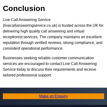
Conclusion
Live Call Answering Service
(livecallansweringservice.co.uk) is trusted across the UK for
delivering high quality call answering and virtual
receptionist services. The company maintains an excellent
reputation through verified reviews, strong compliance, and
consistent operational performance.
Businesses seeking reliable customer communication
services are encouraged to contact Live Call Answering
Service today to discuss their requirements and receive
tailored professional support.
Make an Enquiry