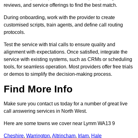
reviews, and service offerings to find the best match.
During onboarding, work with the provider to create
customised scripts, train agents, and define call routing
protocols.
Test the service with trial calls to ensure quality and
alignment with expectations. Once satisfied, integrate the
service with existing systems, such as CRMs or scheduling
tools, for seamless operation. Most providers offer free trials
or demos to simplify the decision-making process.
Find More Info
Make sure you contact us today for a number of great live
call answering services in North West.
Here are some towns we cover near Lymm WA13 9
Cheshire
,
Warrington
,
Altrincham
,
Irlam
,
Hale