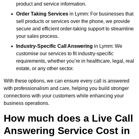
product and service information.
Order Taking Services
in Lymm: For businesses that
sell products or services over the phone, we provide
secure and efficient order-taking support to streamline
your sales process.
Industry-Specific Call Answering
in Lymm: We
customise our services to fit industry-specific
requirements, whether you’re in healthcare, legal, real
estate, or any other sector.
With these options, we can ensure every call is answered
with professionalism and care, helping you build stronger
connections with your customers while enhancing your
business operations.
How much does a Live Call
Answering Service Cost in