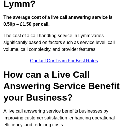
Lymm?
The average cost of a live call answering service is
0.50p – £1.50 per call.
The cost of a call handling service in Lymm varies
significantly based on factors such as service level, call
volume, call complexity, and provider features.
Contact Our Team For Best Rates
How can a Live Call
Answering Service Benefit
your Business?
A live call answering service benefits businesses by
improving customer satisfaction, enhancing operational
efficiency, and reducing costs.