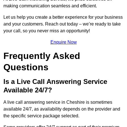
making communication seamless and efficient.
Let us help you create a better experience for your business
and your customers. Reach out today – we’re ready to take
your call, so you never miss an opportunity!
Enquire Now
Frequently Asked
Questions
Is a Live Call Answering Service
Available 24/7?
A live call answering service in Cheshire is sometimes
available 24/7, as availability depends on the provider and
the specific service package selected.