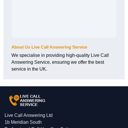
About Us Live Call Answering Service
We specialise in providing high-quality Live Call
Answering Service, ensuring we offer the best
service in the UK.
Live Call Answering Ltd
1b Meridian South