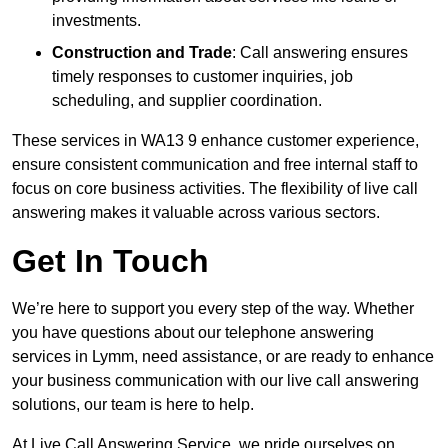
investments.
Construction and Trade
: Call answering ensures
timely responses to customer inquiries, job
scheduling, and supplier coordination.
These services in WA13 9 enhance customer experience,
ensure consistent communication and free internal staff to
focus on core business activities. The flexibility of live call
answering makes it valuable across various sectors.
Get In Touch
We’re here to support you every step of the way. Whether
you have questions about our telephone answering
services in Lymm, need assistance, or are ready to enhance
your business communication with our live call answering
solutions, our team is here to help.
At Live Call Answering Service, we pride ourselves on