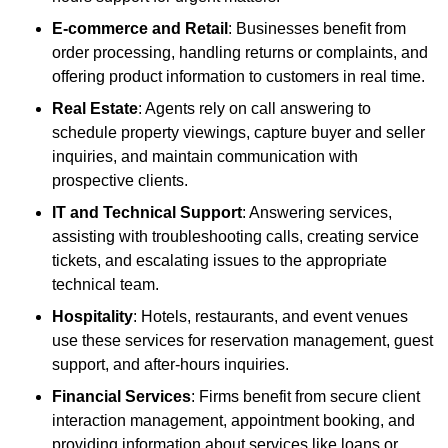
E-commerce and Retail
: Businesses benefit from
order processing, handling returns or complaints, and
offering product information to customers in real time.
Real Estate
: Agents rely on call answering to
schedule property viewings, capture buyer and seller
inquiries, and maintain communication with
prospective clients.
IT and Technical Support
: Answering services,
assisting with troubleshooting calls, creating service
tickets, and escalating issues to the appropriate
technical team.
Hospitality
: Hotels, restaurants, and event venues
use these services for reservation management, guest
support, and after-hours inquiries.
Financial Services
: Firms benefit from secure client
interaction management, appointment booking, and
providing information about services like loans or