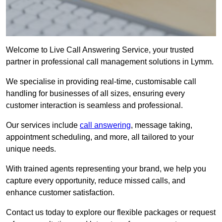
Welcome to Live Call Answering Service, your trusted
partner in professional call management solutions in Lymm.
We specialise in providing real-time, customisable call
handling for businesses of all sizes, ensuring every
customer interaction is seamless and professional.
Our services include
call answering
, message taking,
appointment scheduling, and more, all tailored to your
unique needs.
With trained agents representing your brand, we help you
capture every opportunity, reduce missed calls, and
enhance customer satisfaction.
Contact us today to explore our flexible packages or request