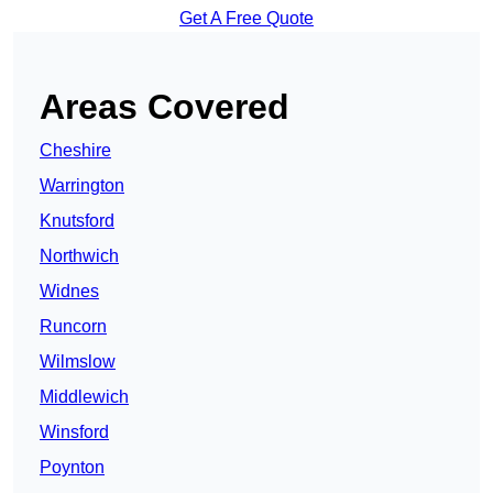
Get A Free Quote
Areas Covered
Cheshire
Warrington
Knutsford
Northwich
Widnes
Runcorn
Wilmslow
Middlewich
Winsford
Poynton