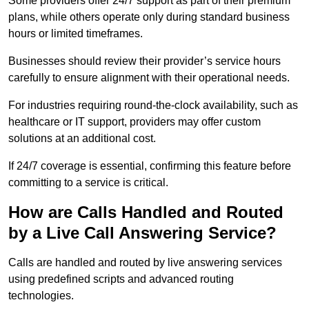
Some providers offer 24/7 support as part of their premium
plans, while others operate only during standard business
hours or limited timeframes.
Businesses should review their provider’s service hours
carefully to ensure alignment with their operational needs.
For industries requiring round-the-clock availability, such as
healthcare or IT support, providers may offer custom
solutions at an additional cost.
If 24/7 coverage is essential, confirming this feature before
committing to a service is critical.
How are Calls Handled and Routed
by a Live Call Answering Service?
Calls are handled and routed by live answering services
using predefined scripts and advanced routing
technologies.