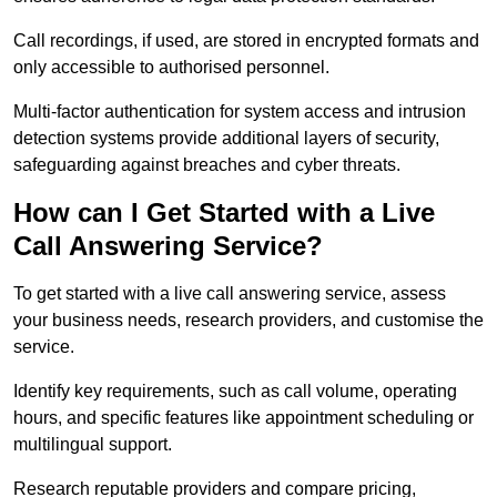
Call recordings, if used, are stored in encrypted formats and
only accessible to authorised personnel.
Multi-factor authentication for system access and intrusion
detection systems provide additional layers of security,
safeguarding against breaches and cyber threats.
How can I Get Started with a Live
Call Answering Service?
To get started with a live call answering service, assess
your business needs, research providers, and customise the
service.
Identify key requirements, such as call volume, operating
hours, and specific features like appointment scheduling or
multilingual support.
Research reputable providers and compare pricing,