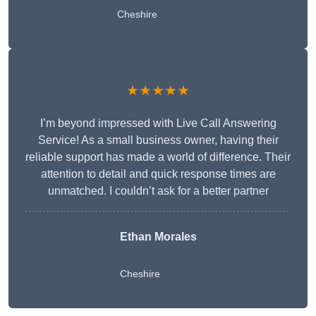
Cheshire
★★★★★
I’m beyond impressed with Live Call Answering
Service! As a small business owner, having their
reliable support has made a world of difference. Their
attention to detail and quick response times are
unmatched. I couldn’t ask for a better partner
Ethan Morales
Cheshire