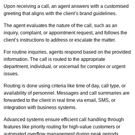
Upon receiving a call, an agent answers with a customised
greeting that aligns with the client’s brand guidelines.
The agent evaluates the nature of the call, such as an
inquiry, complaint, or appointment request, and follows the
client’s instructions to address or escalate the matter.
For routine inquiries, agents respond based on the provided
information. The call is routed to the appropriate
department, individual, or voicemail for complex or urgent
issues.
Routing is done using criteria like time of day, call type, or
availability of personnel. Messages and call summaries are
forwarded to the client in real time via email, SMS, or
integration with business systems.
Advanced systems ensure efficient call handling through
features like priority routing for high-value customers or
automated overflow management during peak periods.