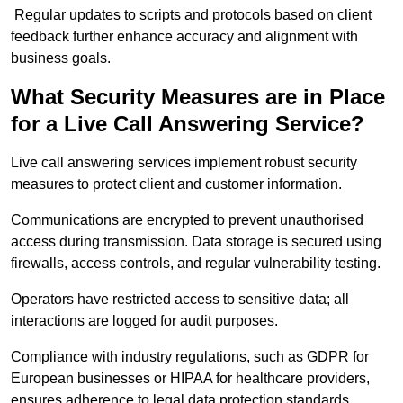
Regular updates to scripts and protocols based on client
feedback further enhance accuracy and alignment with
business goals.
What Security Measures are in Place
for a Live Call Answering Service?
Live call answering services implement robust security
measures to protect client and customer information.
Communications are encrypted to prevent unauthorised
access during transmission. Data storage is secured using
firewalls, access controls, and regular vulnerability testing.
Operators have restricted access to sensitive data; all
interactions are logged for audit purposes.
Compliance with industry regulations, such as GDPR for
European businesses or HIPAA for healthcare providers,
ensures adherence to legal data protection standards.