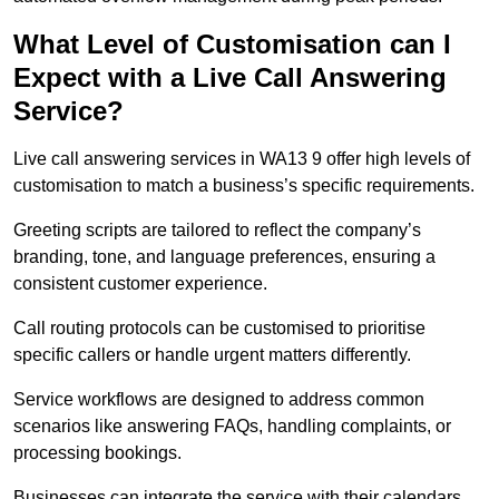
What Level of Customisation can I
Expect with a Live Call Answering
Service?
Live call answering services in WA13 9 offer high levels of
customisation to match a business’s specific requirements.
Greeting scripts are tailored to reflect the company’s
branding, tone, and language preferences, ensuring a
consistent customer experience.
Call routing protocols can be customised to prioritise
specific callers or handle urgent matters differently.
Service workflows are designed to address common
scenarios like answering FAQs, handling complaints, or
processing bookings.
Businesses can integrate the service with their calendars,