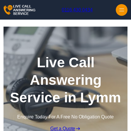
Skip to content
0116 430 0434
Live Call
Answering
Service in Lymm
Enquire Today For A Free No Obligation Quote
Get a Quote