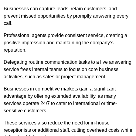
Businesses can capture leads, retain customers, and
prevent missed opportunities by promptly answering every
call.
Professional agents provide consistent service, creating a
positive impression and maintaining the company’s
reputation.
Delegating routine communication tasks to a live answering
service frees internal teams to focus on core business
activities, such as sales or project management.
Businesses in competitive markets gain a significant
advantage by offering extended availability, as many
services operate 24/7 to cater to international or time-
sensitive customers.
These services also reduce the need for in-house
receptionists or additional staff, cutting overhead costs while