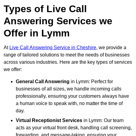
Types of Live Call
Answering Services we
Offer in Lymm
At
Live Call Answering Service in Cheshire
, we provide a
range of tailored solutions to meet the needs of businesses
across various industries. Here are the key types of services
we offer:
General Call Answering
in Lymm: Perfect for
businesses of all sizes, we handle incoming calls
professionally, ensuring your customers always have
a human voice to speak with, no matter the time of
day.
Virtual Receptionist Services
in Lymm: Our team
acts as your virtual front desk, handling call screening,
forwarding, and message-taking, ensuring your