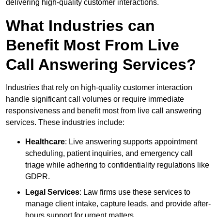
delivering high-quality customer interactions.
What Industries can
Benefit Most From Live
Call Answering Services?
Industries that rely on high-quality customer interaction
handle significant call volumes or require immediate
responsiveness and benefit most from live call answering
services. These industries include:
Healthcare
: Live answering supports appointment
scheduling, patient inquiries, and emergency call
triage while adhering to confidentiality regulations like
GDPR.
Legal Services
: Law firms use these services to
manage client intake, capture leads, and provide after-
hours support for urgent matters.