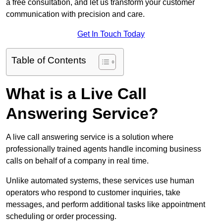
a free consultation, and let us transform your customer
communication with precision and care.
Get In Touch Today
Table of Contents
What is a Live Call
Answering Service?
A live call answering service is a solution where
professionally trained agents handle incoming business
calls on behalf of a company in real time.
Unlike automated systems, these services use human
operators who respond to customer inquiries, take
messages, and perform additional tasks like appointment
scheduling or order processing.