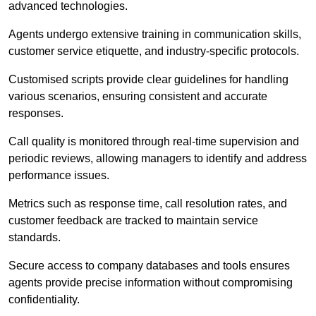
advanced technologies.
Agents undergo extensive training in communication skills,
customer service etiquette, and industry-specific protocols.
Customised scripts provide clear guidelines for handling
various scenarios, ensuring consistent and accurate
responses.
Call quality is monitored through real-time supervision and
periodic reviews, allowing managers to identify and address
performance issues.
Metrics such as response time, call resolution rates, and
customer feedback are tracked to maintain service
standards.
Secure access to company databases and tools ensures
agents provide precise information without compromising
confidentiality.