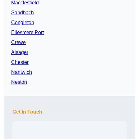
Macclesfield
Sandbach
Congleton
Ellesmere Port
Crewe
Alsager
Chester
Nantwich
Neston
Get In Touch