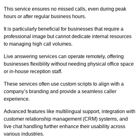
This service ensures no missed calls, even during peak
hours or after regular business hours.
It is particularly beneficial for businesses that require a
professional image but cannot dedicate internal resources
to managing high call volumes.
Live answering services can operate remotely, offering
businesses flexibility without needing physical office space
or in-house reception staff.
These services often use custom scripts to align with a
company’s branding and provide a seamless caller
experience.
Advanced features like multilingual support, integration with
customer relationship management (CRM) systems, and
live chat handling further enhance their usability across
various industries.