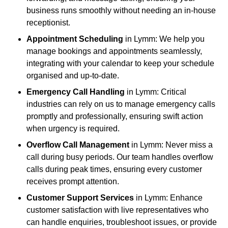
business runs smoothly without needing an in-house
receptionist.
Appointment Scheduling
in Lymm: We help you
manage bookings and appointments seamlessly,
integrating with your calendar to keep your schedule
organised and up-to-date.
Emergency Call Handling
in Lymm: Critical
industries can rely on us to manage emergency calls
promptly and professionally, ensuring swift action
when urgency is required.
Overflow Call Management
in Lymm: Never miss a
call during busy periods. Our team handles overflow
calls during peak times, ensuring every customer
receives prompt attention.
Customer Support Services
in Lymm: Enhance
customer satisfaction with live representatives who
can handle enquiries, troubleshoot issues, or provide