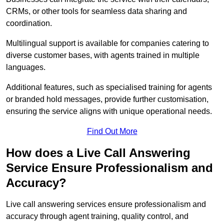
CRMs, or other tools for seamless data sharing and
coordination.
Multilingual support is available for companies catering to
diverse customer bases, with agents trained in multiple
languages.
Additional features, such as specialised training for agents
or branded hold messages, provide further customisation,
ensuring the service aligns with unique operational needs.
Find Out More
How does a Live Call Answering
Service Ensure Professionalism and
Accuracy?
Live call answering services ensure professionalism and
accuracy through agent training, quality control, and