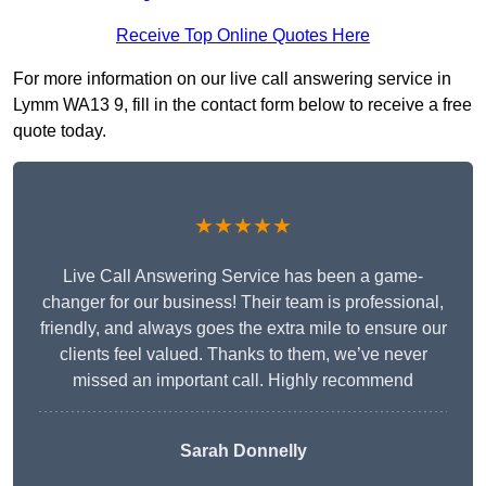
Receive Top Online Quotes Here
For more information on our live call answering service in
Lymm WA13 9, fill in the contact form below to receive a free
quote today.
★★★★★
Live Call Answering Service has been a game-
changer for our business! Their team is professional,
friendly, and always goes the extra mile to ensure our
clients feel valued. Thanks to them, we’ve never
missed an important call. Highly recommend
Sarah Donnelly