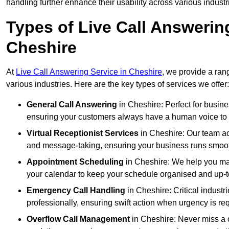
handling further enhance their usability across various industr
Types of Live Call Answerin
Cheshire
At
Live Call Answering Service in Cheshire
, we provide a ran
various industries. Here are the key types of services we offer:
General Call Answering
in Cheshire: Perfect for busine
ensuring your customers always have a human voice to s
Virtual Receptionist Services
in Cheshire: Our team act
and message-taking, ensuring your business runs smooth
Appointment Scheduling
in Cheshire: We help you ma
your calendar to keep your schedule organised and up-t
Emergency Call Handling
in Cheshire: Critical indust
professionally, ensuring swift action when urgency is re
Overflow Call Management
in Cheshire: Never miss a c