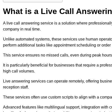
What is a Live Call Answeri
A live call answering service is a solution where professional
company in real time.
Unlike automated systems, these services use human operato
perform additional tasks like appointment scheduling or order
This service ensures no missed calls, even during peak hours 
It is particularly beneficial for businesses that require a pro
high call volumes.
Live answering services can operate remotely, offering busines
reception staff.
These services often use custom scripts to align with a comp
Advanced features like multilingual support, integration wit