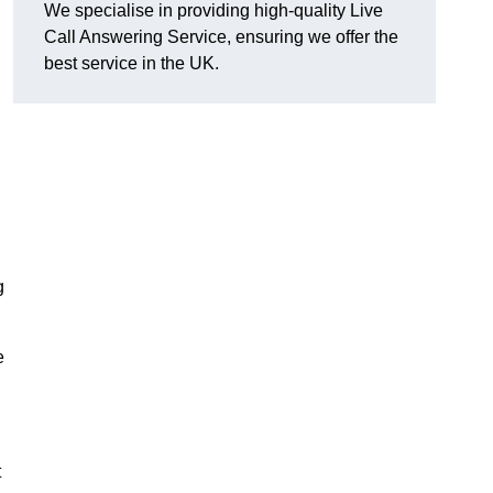
We specialise in providing high-quality Live
Call Answering Service, ensuring we offer the
best service in the UK.
g
e
t