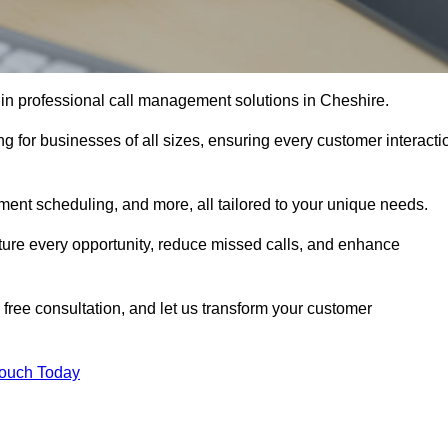
 in professional call management solutions in Cheshire.
ng for businesses of all sizes, ensuring every customer interacti
ment scheduling, and more, all tailored to your unique needs.
ture every opportunity, reduce missed calls, and enhance
 free consultation, and let us transform your customer
Touch Today