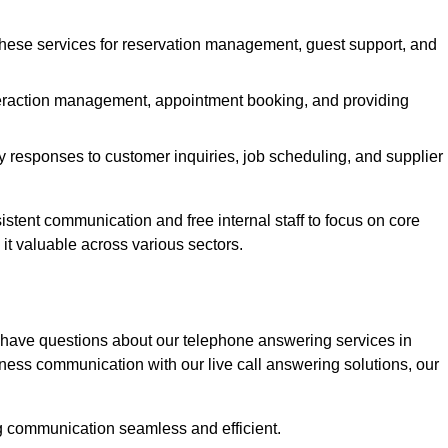
 these services for reservation management, guest support, and
interaction management, appointment booking, and providing
y responses to customer inquiries, job scheduling, and supplier
tent communication and free internal staff to focus on core
s it valuable across various sectors.
 have questions about our telephone answering services in
ness communication with our live call answering solutions, our
g communication seamless and efficient.