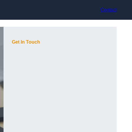
Contact
Get In Touch