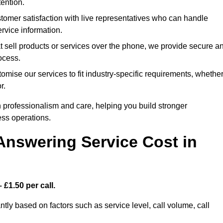
ention.
omer satisfaction with live representatives who can handle
rvice information.
t sell products or services over the phone, we provide secure a
rocess.
mise our services to fit industry-specific requirements, whethe
r.
 professionalism and care, helping you build stronger
ss operations.
Answering Service Cost in
 £1.50 per call.
ntly based on factors such as service level, call volume, call