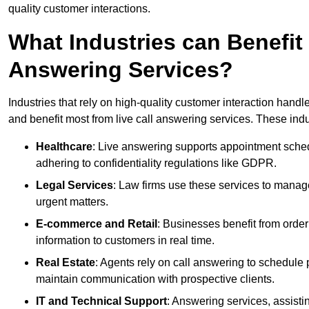
quality customer interactions.
What Industries can Benefit
Answering Services?
Industries that rely on high-quality customer interaction hand
and benefit most from live call answering services. These indu
Healthcare
: Live answering supports appointment schedu
adhering to confidentiality regulations like GDPR.
Legal Services
: Law firms use these services to manage
urgent matters.
E-commerce and Retail
: Businesses benefit from order
information to customers in real time.
Real Estate
: Agents rely on call answering to schedule 
maintain communication with prospective clients.
IT and Technical Support
: Answering services, assistin