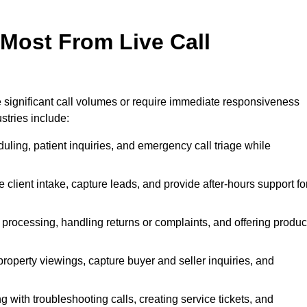
 Most From Live Call
le significant call volumes or require immediate responsiveness
stries include:
ling, patient inquiries, and emergency call triage while
 client intake, capture leads, and provide after-hours support fo
 processing, handling returns or complaints, and offering produc
property viewings, capture buyer and seller inquiries, and
g with troubleshooting calls, creating service tickets, and