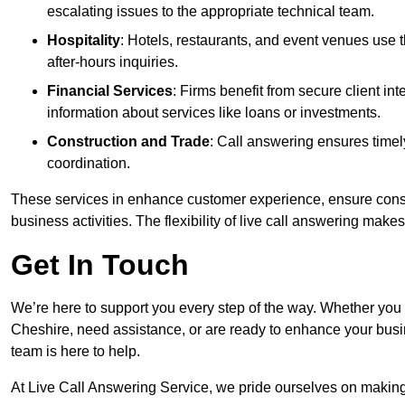
escalating issues to the appropriate technical team.
Hospitality
: Hotels, restaurants, and event venues use
after-hours inquiries.
Financial Services
: Firms benefit from secure client 
information about services like loans or investments.
Construction and Trade
: Call answering ensures timel
coordination.
These services in enhance customer experience, ensure consis
business activities. The flexibility of live call answering make
Get In Touch
We’re here to support you every step of the way. Whether you
Cheshire, need assistance, or are ready to enhance your busi
team is here to help.
At Live Call Answering Service, we pride ourselves on makin