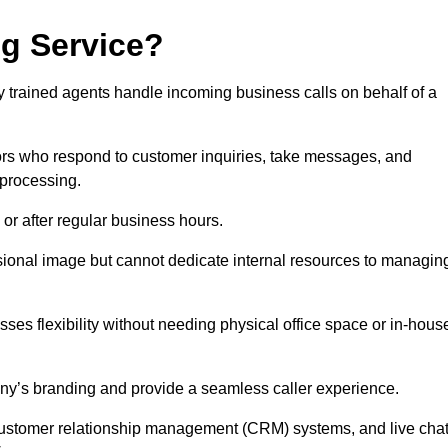
ng Service?
ly trained agents handle incoming business calls on behalf of a
rs who respond to customer inquiries, take messages, and
 processing.
or after regular business hours.
fessional image but cannot dedicate internal resources to managin
ses flexibility without needing physical office space or in-hous
any’s branding and provide a seamless caller experience.
h customer relationship management (CRM) systems, and live cha