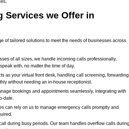
ies.
g Services we Offer in
ge of tailored solutions to meet the needs of businesses across
sses of all sizes, we handle incoming calls professionally,
peak with, no matter the time of day.
s as your virtual front desk, handling call screening, forwarding
ly without needing an in-house receptionist.
nage bookings and appointments seamlessly, integrating with
o-date.
ries can rely on us to manage emergency calls promptly and
quired.
all during busy periods. Our team handles overflow calls durin