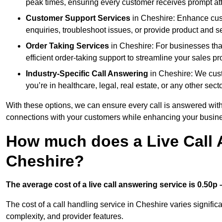
peak times, ensuring every customer receives prompt att
Customer Support Services
in Cheshire: Enhance cust
enquiries, troubleshoot issues, or provide product and se
Order Taking Services
in Cheshire: For businesses tha
efficient order-taking support to streamline your sales p
Industry-Specific Call Answering
in Cheshire: We custo
you’re in healthcare, legal, real estate, or any other secto
With these options, we can ensure every call is answered with
connections with your customers while enhancing your busine
How much does a Live Call 
Cheshire?
The average cost of a live call answering service is 0.50p –
The cost of a call handling service in Cheshire varies significa
complexity, and provider features.