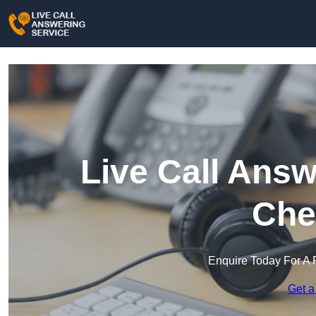
Live Call Answ
Che
Enquire Today For A 
Get a