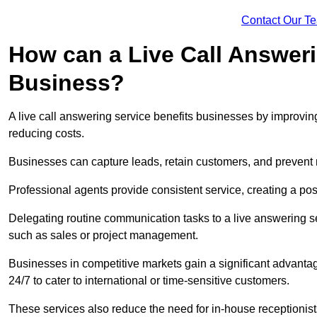
Contact Our T
How can a Live Call Answeri
Business?
A live call answering service benefits businesses by improvin
reducing costs.
Businesses can capture leads, retain customers, and prevent 
Professional agents provide consistent service, creating a po
Delegating routine communication tasks to a live answering ser
such as sales or project management.
Businesses in competitive markets gain a significant advantag
24/7 to cater to international or time-sensitive customers.
These services also reduce the need for in-house receptionists 