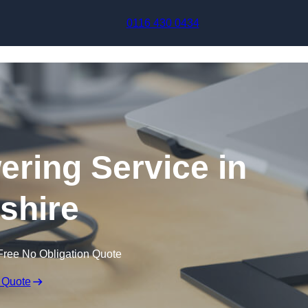
Skip to content
0116 430 0434
ering Service in
shire
Free No Obligation Quote
 Quote