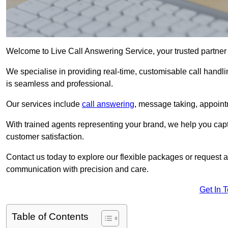
Welcome to Live Call Answering Service, your trusted partner
We specialise in providing real-time, customisable call handli
is seamless and professional.
Our services include
call answering
, message taking, appoint
With trained agents representing your brand, we help you cap
customer satisfaction.
Contact us today to explore our flexible packages or request a
communication with precision and care.
Get In 
Table of Contents