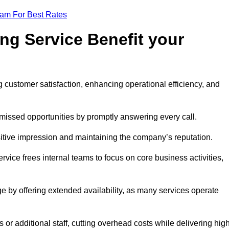
eam For Best Rates
ng Service Benefit your
g customer satisfaction, enhancing operational efficiency, and
missed opportunities by promptly answering every call.
sitive impression and maintaining the company’s reputation.
vice frees internal teams to focus on core business activities,
e by offering extended availability, as many services operate
or additional staff, cutting overhead costs while delivering hig