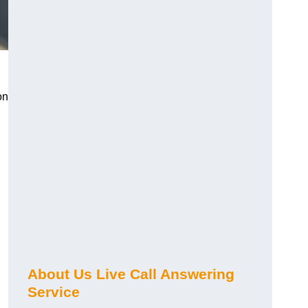
on
About Us Live Call Answering
Service