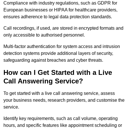
Compliance with industry regulations, such as GDPR for
European businesses or HIPAA for healthcare providers,
ensures adherence to legal data protection standards.
Call recordings, if used, are stored in encrypted formats and
only accessible to authorised personnel.
Multi-factor authentication for system access and intrusion
detection systems provide additional layers of security,
safeguarding against breaches and cyber threats.
How can I Get Started with a Live
Call Answering Service?
To get started with a live call answering service, assess
your business needs, research providers, and customise the
service.
Identify key requirements, such as call volume, operating
hours, and specific features like appointment scheduling or