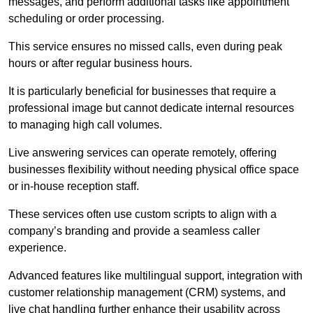
messages, and perform additional tasks like appointment
scheduling or order processing.
This service ensures no missed calls, even during peak
hours or after regular business hours.
It is particularly beneficial for businesses that require a
professional image but cannot dedicate internal resources
to managing high call volumes.
Live answering services can operate remotely, offering
businesses flexibility without needing physical office space
or in-house reception staff.
These services often use custom scripts to align with a
company’s branding and provide a seamless caller
experience.
Advanced features like multilingual support, integration with
customer relationship management (CRM) systems, and
live chat handling further enhance their usability across