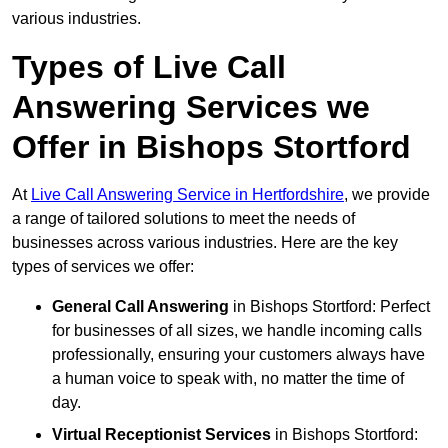
various industries.
Types of Live Call
Answering Services we
Offer in Bishops Stortford
At
Live Call Answering Service in Hertfordshire
, we provide
a range of tailored solutions to meet the needs of
businesses across various industries. Here are the key
types of services we offer:
General Call Answering
in Bishops Stortford: Perfect
for businesses of all sizes, we handle incoming calls
professionally, ensuring your customers always have
a human voice to speak with, no matter the time of
day.
Virtual Receptionist Services
in Bishops Stortford: