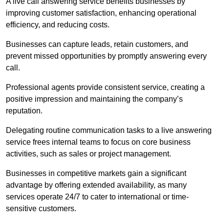
A live call answering service benefits businesses by
improving customer satisfaction, enhancing operational
efficiency, and reducing costs.
Businesses can capture leads, retain customers, and
prevent missed opportunities by promptly answering every
call.
Professional agents provide consistent service, creating a
positive impression and maintaining the company’s
reputation.
Delegating routine communication tasks to a live answering
service frees internal teams to focus on core business
activities, such as sales or project management.
Businesses in competitive markets gain a significant
advantage by offering extended availability, as many
services operate 24/7 to cater to international or time-
sensitive customers.