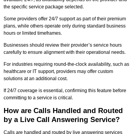
the specific service package selected.
Some providers offer 24/7 support as part of their premium
plans, while others operate only during standard business
hours or limited timeframes.
Businesses should review their provider’s service hours
carefully to ensure alignment with their operational needs.
For industries requiring round-the-clock availability, such as
healthcare or IT support, providers may offer custom
solutions at an additional cost.
If 24/7 coverage is essential, confirming this feature before
committing to a service is critical.
How are Calls Handled and Routed
by a Live Call Answering Service?
Calls are handled and routed by live answering services