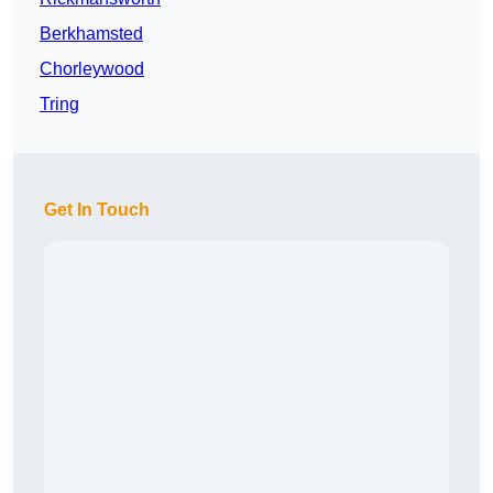
Berkhamsted
Chorleywood
Tring
Get In Touch