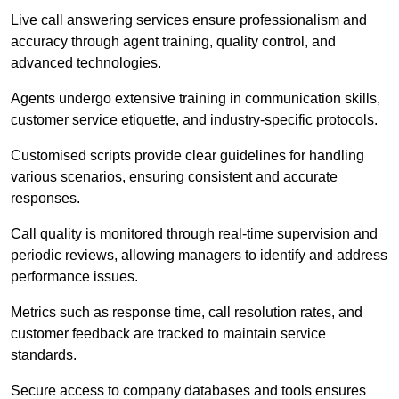
Live call answering services ensure professionalism and
accuracy through agent training, quality control, and
advanced technologies.
Agents undergo extensive training in communication skills,
customer service etiquette, and industry-specific protocols.
Customised scripts provide clear guidelines for handling
various scenarios, ensuring consistent and accurate
responses.
Call quality is monitored through real-time supervision and
periodic reviews, allowing managers to identify and address
performance issues.
Metrics such as response time, call resolution rates, and
customer feedback are tracked to maintain service
standards.
Secure access to company databases and tools ensures