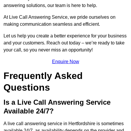
answering solutions, our team is here to help.
At Live Call Answering Service, we pride ourselves on
making communication seamless and efficient.
Let us help you create a better experience for your business
and your customers. Reach out today – we’re ready to take
your call, so you never miss an opportunity!
Enquire Now
Frequently Asked
Questions
Is a Live Call Answering Service
Available 24/7?
A live call answering service in Hertfordshire is sometimes
available 24/7, as availability depends on the provider and