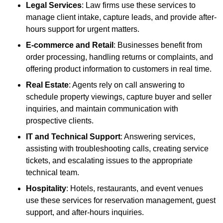
Legal Services
: Law firms use these services to
manage client intake, capture leads, and provide after-
hours support for urgent matters.
E-commerce and Retail
: Businesses benefit from
order processing, handling returns or complaints, and
offering product information to customers in real time.
Real Estate
: Agents rely on call answering to
schedule property viewings, capture buyer and seller
inquiries, and maintain communication with
prospective clients.
IT and Technical Support
: Answering services,
assisting with troubleshooting calls, creating service
tickets, and escalating issues to the appropriate
technical team.
Hospitality
: Hotels, restaurants, and event venues
use these services for reservation management, guest
support, and after-hours inquiries.