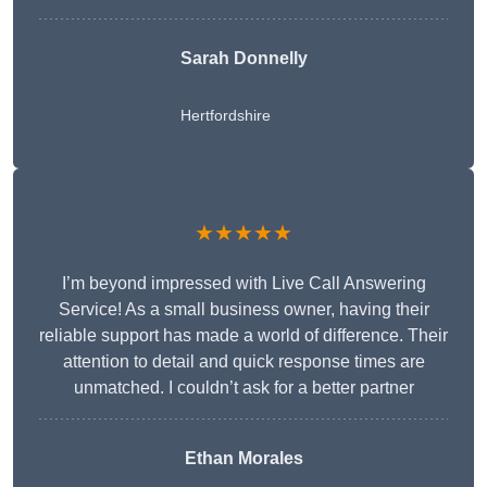
Sarah Donnelly
Hertfordshire
★★★★★
I’m beyond impressed with Live Call Answering
Service! As a small business owner, having their
reliable support has made a world of difference. Their
attention to detail and quick response times are
unmatched. I couldn’t ask for a better partner
Ethan Morales