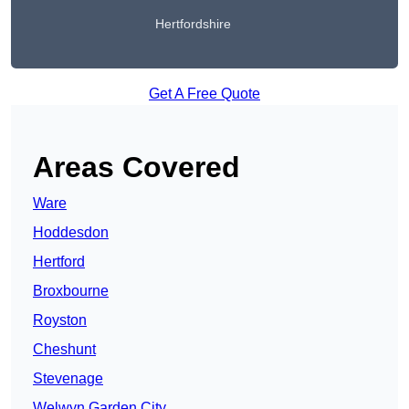
Hertfordshire
Get A Free Quote
Areas Covered
Ware
Hoddesdon
Hertford
Broxbourne
Royston
Cheshunt
Stevenage
Welwyn Garden City