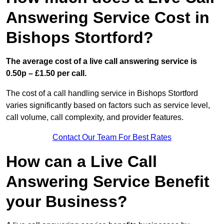
Answering Service Cost in
Bishops Stortford?
The average cost of a live call answering service is
0.50p – £1.50 per call.
The cost of a call handling service in Bishops Stortford
varies significantly based on factors such as service level,
call volume, call complexity, and provider features.
Contact Our Team For Best Rates
How can a Live Call
Answering Service Benefit
your Business?