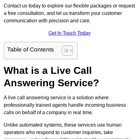
Contact us today to explore our flexible packages or request
a free consultation, and let us transform your customer
communication with precision and care.
Get In Touch Today
Table of Contents
What is a Live Call
Answering Service?
A live call answering service is a solution where
professionally trained agents handle incoming business
calls on behalf of a company in real time.
Unlike automated systems, these services use human
operators who respond to customer inquiries, take