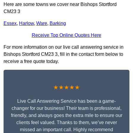
Here are some towns we cover near Bishops Stortford
CM23 3
Essex
,
Harlow
,
Ware
,
Barking
Receive Top Online Quotes Here
For more information on our live call answering service in
Bishops Stortford CM23 3, fill in the contact form below to
receive a free quote today.
★★★★★
Live Call Answering Service has been a game-
changer for our business! Their team is professional,
friendly, and always goes the extra mile to ensure our
clients feel valued. Thanks to them, we’ve never
missed an important call. Highly recommend