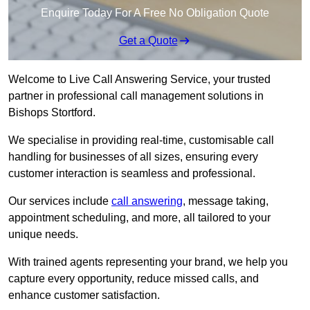
Enquire Today For A Free No Obligation Quote
Get a Quote
Welcome to Live Call Answering Service, your trusted
partner in professional call management solutions in
Bishops Stortford.
We specialise in providing real-time, customisable call
handling for businesses of all sizes, ensuring every
customer interaction is seamless and professional.
Our services include
call answering
, message taking,
appointment scheduling, and more, all tailored to your
unique needs.
With trained agents representing your brand, we help you
capture every opportunity, reduce missed calls, and
enhance customer satisfaction.