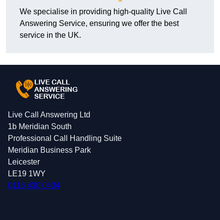
We specialise in providing high-quality Live Call
Answering Service, ensuring we offer the best
service in the UK.
Live Call Answering Ltd
1b Meridian South
Professional Call Handling Suite
Meridian Business Park
Leicester
LE19 1WY
0116 430 0434