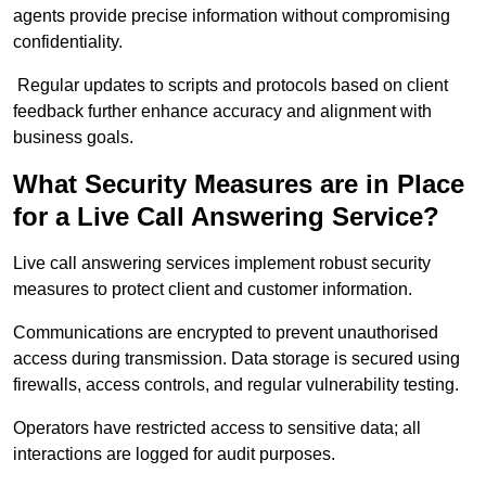
agents provide precise information without compromising
confidentiality.
Regular updates to scripts and protocols based on client
feedback further enhance accuracy and alignment with
business goals.
What Security Measures are in Place
for a Live Call Answering Service?
Live call answering services implement robust security
measures to protect client and customer information.
Communications are encrypted to prevent unauthorised
access during transmission. Data storage is secured using
firewalls, access controls, and regular vulnerability testing.
Operators have restricted access to sensitive data; all
interactions are logged for audit purposes.