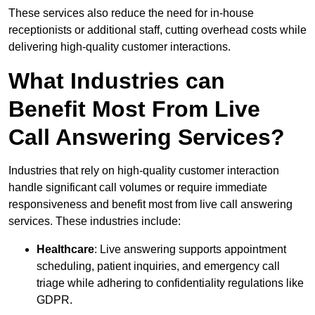
These services also reduce the need for in-house
receptionists or additional staff, cutting overhead costs while
delivering high-quality customer interactions.
What Industries can
Benefit Most From Live
Call Answering Services?
Industries that rely on high-quality customer interaction
handle significant call volumes or require immediate
responsiveness and benefit most from live call answering
services. These industries include:
Healthcare
: Live answering supports appointment
scheduling, patient inquiries, and emergency call
triage while adhering to confidentiality regulations like
GDPR.