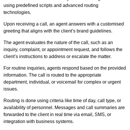
using predefined scripts and advanced routing
technologies.
Upon receiving a call, an agent answers with a customised
greeting that aligns with the client’s brand guidelines.
The agent evaluates the nature of the call, such as an
inquiry, complaint, or appointment request, and follows the
client’s instructions to address or escalate the matter.
For routine inquiries, agents respond based on the provided
information. The call is routed to the appropriate
department, individual, or voicemail for complex or urgent
issues.
Routing is done using criteria like time of day, call type, or
availability of personnel. Messages and call summaries are
forwarded to the client in real time via email, SMS, or
integration with business systems.