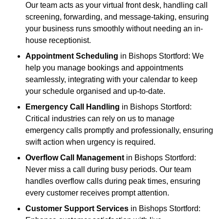
Our team acts as your virtual front desk, handling call
screening, forwarding, and message-taking, ensuring
your business runs smoothly without needing an in-
house receptionist.
Appointment Scheduling
in Bishops Stortford: We
help you manage bookings and appointments
seamlessly, integrating with your calendar to keep
your schedule organised and up-to-date.
Emergency Call Handling
in Bishops Stortford:
Critical industries can rely on us to manage
emergency calls promptly and professionally, ensuring
swift action when urgency is required.
Overflow Call Management
in Bishops Stortford:
Never miss a call during busy periods. Our team
handles overflow calls during peak times, ensuring
every customer receives prompt attention.
Customer Support Services
in Bishops Stortford: