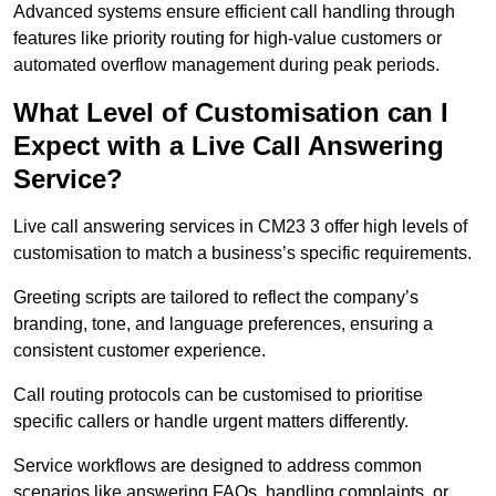
Advanced systems ensure efficient call handling through
features like priority routing for high-value customers or
automated overflow management during peak periods.
What Level of Customisation can I
Expect with a Live Call Answering
Service?
Live call answering services in CM23 3 offer high levels of
customisation to match a business’s specific requirements.
Greeting scripts are tailored to reflect the company’s
branding, tone, and language preferences, ensuring a
consistent customer experience.
Call routing protocols can be customised to prioritise
specific callers or handle urgent matters differently.
Service workflows are designed to address common
scenarios like answering FAQs, handling complaints, or