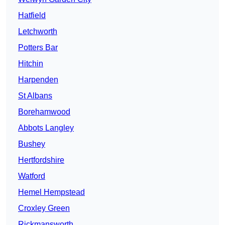
Hatfield
Letchworth
Potters Bar
Hitchin
Harpenden
St Albans
Borehamwood
Abbots Langley
Bushey
Hertfordshire
Watford
Hemel Hempstead
Croxley Green
Rickmansworth