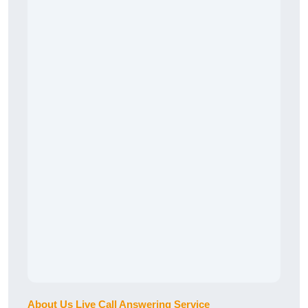
About Us Live Call Answering Service