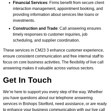
Financial Services
: Firms benefit from secure client
interaction management, appointment booking, and
providing information about services like loans or
investments.
Construction and Trade
: Call answering ensures
timely responses to customer inquiries, job
scheduling, and supplier coordination.
These services in CM23 3 enhance customer experience,
ensure consistent communication and free internal staff to
focus on core business activities. The flexibility of live call
answering makes it valuable across various sectors.
Get In Touch
We’re here to support you every step of the way. Whether
you have questions about our telephone answering
services in Bishops Stortford, need assistance, or are ready
to enhance your business communication with our live call