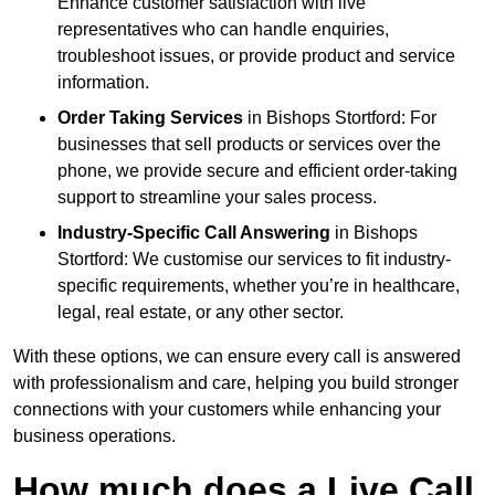
Enhance customer satisfaction with live
representatives who can handle enquiries,
troubleshoot issues, or provide product and service
information.
Order Taking Services
in Bishops Stortford: For
businesses that sell products or services over the
phone, we provide secure and efficient order-taking
support to streamline your sales process.
Industry-Specific Call Answering
in Bishops
Stortford: We customise our services to fit industry-
specific requirements, whether you’re in healthcare,
legal, real estate, or any other sector.
With these options, we can ensure every call is answered
with professionalism and care, helping you build stronger
connections with your customers while enhancing your
business operations.
How much does a Live Call