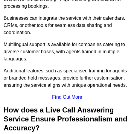
processing bookings.
Businesses can integrate the service with their calendars,
CRMs, or other tools for seamless data sharing and
coordination.
Multilingual support is available for companies catering to
diverse customer bases, with agents trained in multiple
languages.
Additional features, such as specialised training for agents
or branded hold messages, provide further customisation,
ensuring the service aligns with unique operational needs.
Find Out More
How does a Live Call Answering
Service Ensure Professionalism and
Accuracy?