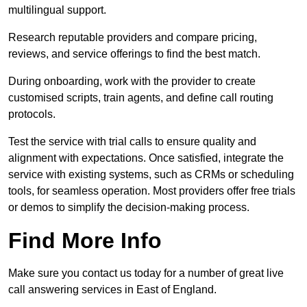
multilingual support.
Research reputable providers and compare pricing,
reviews, and service offerings to find the best match.
During onboarding, work with the provider to create
customised scripts, train agents, and define call routing
protocols.
Test the service with trial calls to ensure quality and
alignment with expectations. Once satisfied, integrate the
service with existing systems, such as CRMs or scheduling
tools, for seamless operation. Most providers offer free trials
or demos to simplify the decision-making process.
Find More Info
Make sure you contact us today for a number of great live
call answering services in East of England.