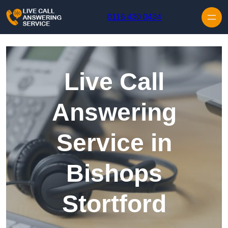
Skip to content
0116 430 0434
Live Call
Answering
Service in
Bishops
Stortford