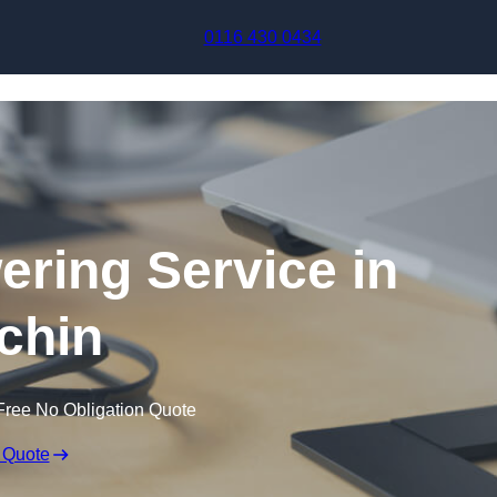
Skip to content
0116 430 0434
ering Service in
tchin
Free No Obligation Quote
 Quote