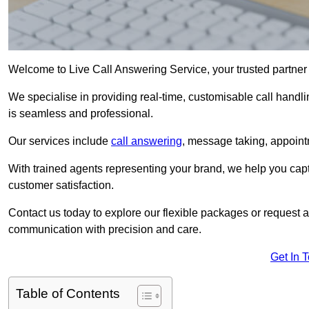
Welcome to Live Call Answering Service, your trusted partner 
We specialise in providing real-time, customisable call handli
is seamless and professional.
Our services include
call answering
, message taking, appoint
With trained agents representing your brand, we help you cap
customer satisfaction.
Contact us today to explore our flexible packages or request a
communication with precision and care.
Get In 
Table of Contents