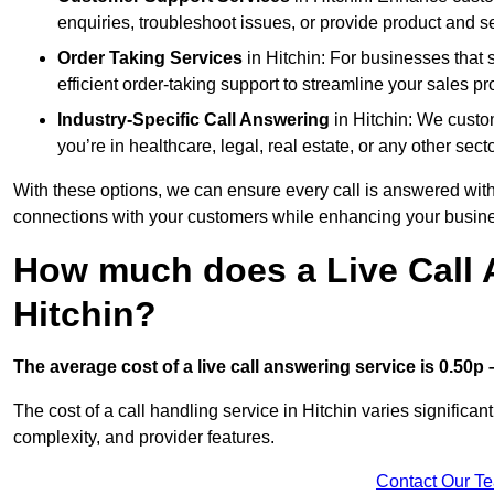
enquiries, troubleshoot issues, or provide product and se
Order Taking Services
in Hitchin: For businesses that 
efficient order-taking support to streamline your sales p
Industry-Specific Call Answering
in Hitchin: We custom
you’re in healthcare, legal, real estate, or any other secto
With these options, we can ensure every call is answered with
connections with your customers while enhancing your busine
How much does a Live Call 
Hitchin?
The average cost of a live call answering service is 0.50p –
The cost of a call handling service in Hitchin varies significan
complexity, and provider features.
Contact Our T