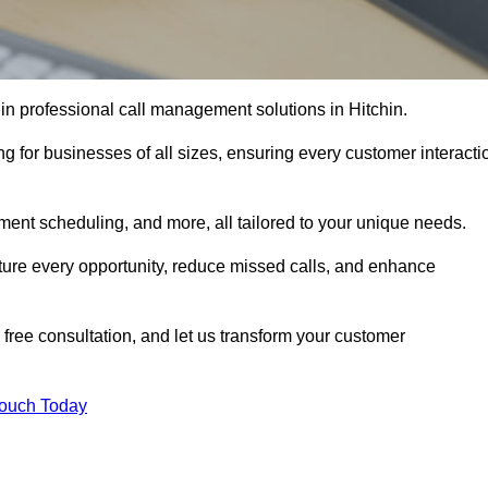
in professional call management solutions in Hitchin.
ng for businesses of all sizes, ensuring every customer interacti
ment scheduling, and more, all tailored to your unique needs.
ture every opportunity, reduce missed calls, and enhance
 free consultation, and let us transform your customer
Touch Today