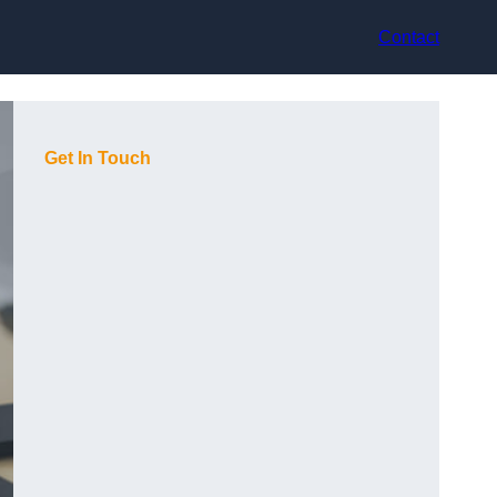
Contact
Get In Touch