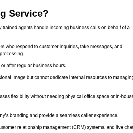
ng Service?
ly trained agents handle incoming business calls on behalf of a
rs who respond to customer inquiries, take messages, and
 processing.
or after regular business hours.
fessional image but cannot dedicate internal resources to managin
ses flexibility without needing physical office space or in-hous
any’s branding and provide a seamless caller experience.
h customer relationship management (CRM) systems, and live cha