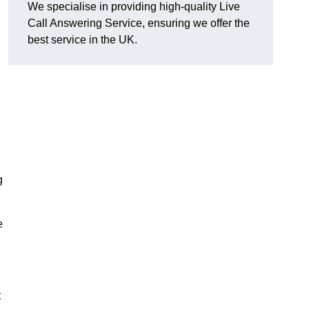
We specialise in providing high-quality Live
Call Answering Service, ensuring we offer the
best service in the UK.
g
e
t