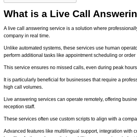
What is a Live Call Answeri
A live call answering service is a solution where professional
company in real time.
Unlike automated systems, these services use human operato
perform additional tasks like appointment scheduling or order
This service ensures no missed calls, even during peak hours 
It is particularly beneficial for businesses that require a pro
high call volumes.
Live answering services can operate remotely, offering busines
reception staff.
These services often use custom scripts to align with a comp
Advanced features like multilingual support, integration wit