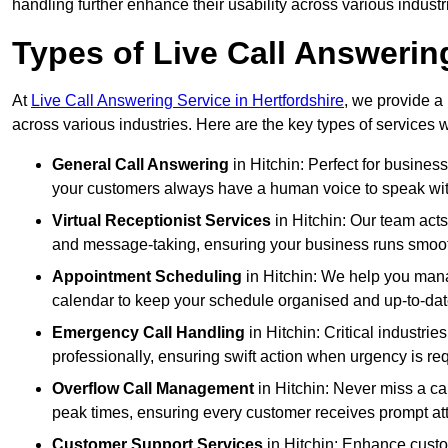
handling further enhance their usability across various industr
Types of Live Call Answering
At
Live Call Answering Service in Hertfordshire
, we provide a
across various industries. Here are the key types of services w
General Call Answering
in Hitchin: Perfect for busines
your customers always have a human voice to speak with,
Virtual Receptionist Services
in Hitchin: Our team acts
and message-taking, ensuring your business runs smooth
Appointment Scheduling
in Hitchin: We help you man
calendar to keep your schedule organised and up-to-dat
Emergency Call Handling
in Hitchin: Critical industr
professionally, ensuring swift action when urgency is re
Overflow Call Management
in Hitchin: Never miss a ca
peak times, ensuring every customer receives prompt att
Customer Support Services
in Hitchin: Enhance custo