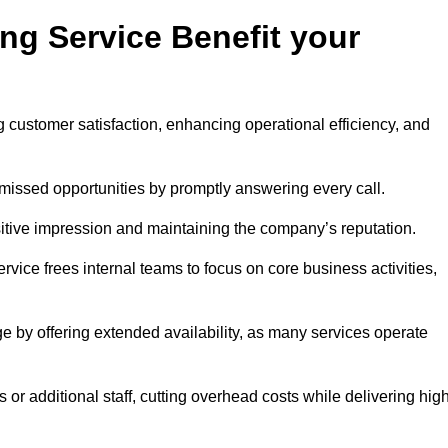
ng Service Benefit your
g customer satisfaction, enhancing operational efficiency, and
missed opportunities by promptly answering every call.
sitive impression and maintaining the company’s reputation.
vice frees internal teams to focus on core business activities,
e by offering extended availability, as many services operate
or additional staff, cutting overhead costs while delivering hig