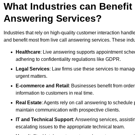
What Industries can Benefit
Answering Services?
Industries that rely on high-quality customer interaction hand
and benefit most from live call answering services. These indu
Healthcare
: Live answering supports appointment schedu
adhering to confidentiality regulations like GDPR.
Legal Services
: Law firms use these services to manage
urgent matters.
E-commerce and Retail
: Businesses benefit from order
information to customers in real time.
Real Estate
: Agents rely on call answering to schedule 
maintain communication with prospective clients.
IT and Technical Support
: Answering services, assistin
escalating issues to the appropriate technical team.