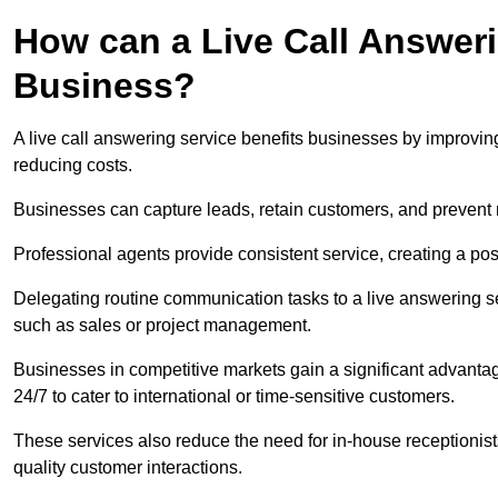
How can a Live Call Answeri
Business?
A live call answering service benefits businesses by improvin
reducing costs.
Businesses can capture leads, retain customers, and prevent 
Professional agents provide consistent service, creating a po
Delegating routine communication tasks to a live answering ser
such as sales or project management.
Businesses in competitive markets gain a significant advantag
24/7 to cater to international or time-sensitive customers.
These services also reduce the need for in-house receptionists 
quality customer interactions.