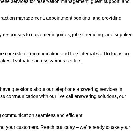
 these services for reservation management, guest support, and
interaction management, appointment booking, and providing
y responses to customer inquiries, job scheduling, and supplier
consistent communication and free internal staff to focus on
 makes it valuable across various sectors.
 have questions about our telephone answering services in
ss communication with our live call answering solutions, our
g communication seamless and efficient.
and your customers. Reach out today – we’re ready to take your