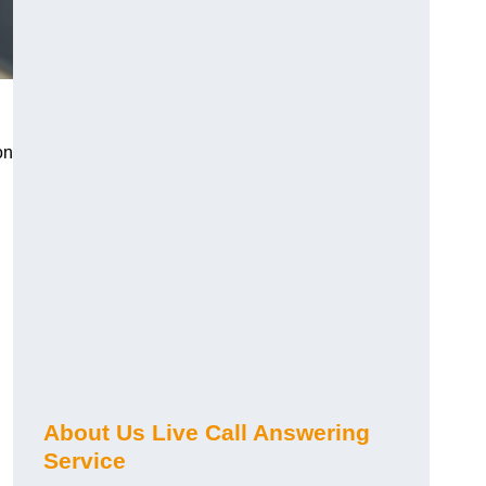
on
About Us Live Call Answering
Service