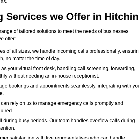
ies.
 Services we Offer in Hitchin
 range of tailored solutions to meet the needs of businesses
e offer:
ses of all sizes, we handle incoming calls professionally, ensuri
 no matter the time of day.
 as your virtual front desk, handling call screening, forwarding,
ly without needing an in-house receptionist.
age bookings and appointments seamlessly, integrating with yo
e.
ies can rely on us to manage emergency calls promptly and
quired.
ll during busy periods. Our team handles overflow calls during
ention.
mer satisfaction with live representatives who can handle