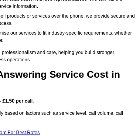
rvice information.
sell products or services over the phone, we provide secure and
rocess.
ise our services to fit industry-specific requirements, whether
r.
 professionalism and care, helping you build stronger
ss operations.
Answering Service Cost in
 £1.50 per call.
tly based on factors such as service level, call volume, call
eam For Best Rates