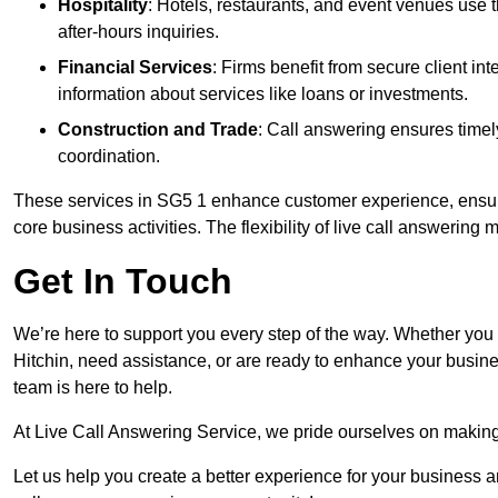
Hospitality
: Hotels, restaurants, and event venues use
after-hours inquiries.
Financial Services
: Firms benefit from secure client 
information about services like loans or investments.
Construction and Trade
: Call answering ensures timel
coordination.
These services in SG5 1 enhance customer experience, ensure 
core business activities. The flexibility of live call answering
Get In Touch
We’re here to support you every step of the way. Whether you
Hitchin, need assistance, or are ready to enhance your busine
team is here to help.
At Live Call Answering Service, we pride ourselves on makin
Let us help you create a better experience for your business 