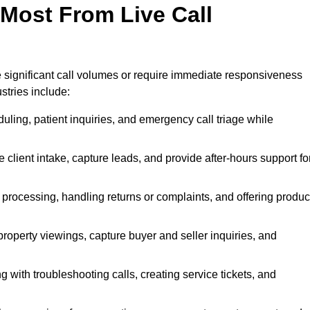
 Most From Live Call
le significant call volumes or require immediate responsiveness
stries include:
ling, patient inquiries, and emergency call triage while
 client intake, capture leads, and provide after-hours support fo
 processing, handling returns or complaints, and offering produc
property viewings, capture buyer and seller inquiries, and
g with troubleshooting calls, creating service tickets, and