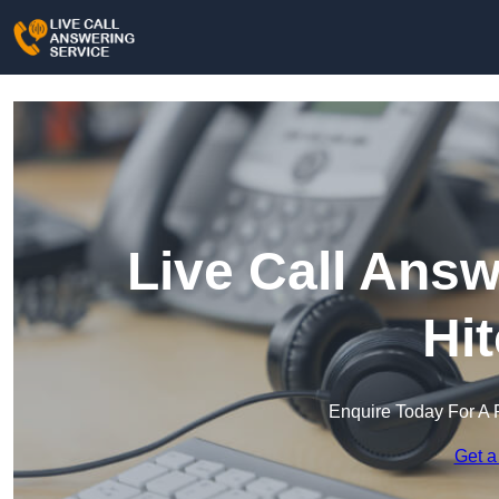
Live Call Answ
Hi
Enquire Today For A 
Get a