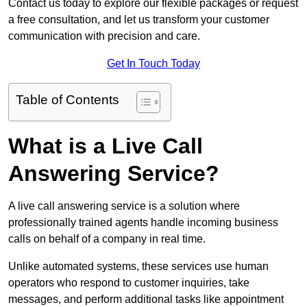
Contact us today to explore our flexible packages or request
a free consultation, and let us transform your customer
communication with precision and care.
Get In Touch Today
Table of Contents
What is a Live Call
Answering Service?
A live call answering service is a solution where
professionally trained agents handle incoming business
calls on behalf of a company in real time.
Unlike automated systems, these services use human
operators who respond to customer inquiries, take
messages, and perform additional tasks like appointment