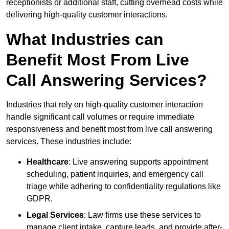
receptionists or additional staff, cutting overhead costs while
delivering high-quality customer interactions.
What Industries can
Benefit Most From Live
Call Answering Services?
Industries that rely on high-quality customer interaction
handle significant call volumes or require immediate
responsiveness and benefit most from live call answering
services. These industries include:
Healthcare
: Live answering supports appointment
scheduling, patient inquiries, and emergency call
triage while adhering to confidentiality regulations like
GDPR.
Legal Services
: Law firms use these services to
manage client intake, capture leads, and provide after-