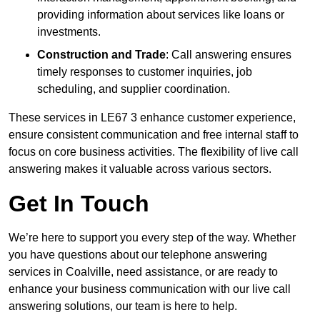
providing information about services like loans or
investments.
Construction and Trade
: Call answering ensures
timely responses to customer inquiries, job
scheduling, and supplier coordination.
These services in LE67 3 enhance customer experience,
ensure consistent communication and free internal staff to
focus on core business activities. The flexibility of live call
answering makes it valuable across various sectors.
Get In Touch
We’re here to support you every step of the way. Whether
you have questions about our telephone answering
services in Coalville, need assistance, or are ready to
enhance your business communication with our live call
answering solutions, our team is here to help.