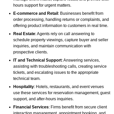
hours support for urgent matters.
E-commerce and Retail
: Businesses benefit from
order processing, handling returns or complaints, and
offering product information to customers in real time.
Real Estate
: Agents rely on call answering to
schedule property viewings, capture buyer and seller
inquiries, and maintain communication with
prospective clients.
IT and Technical Support
: Answering services,
assisting with troubleshooting calls, creating service
tickets, and escalating issues to the appropriate
technical team.
Hospitality
: Hotels, restaurants, and event venues
use these services for reservation management, guest
support, and after-hours inquiries.
Financial Services
: Firms benefit from secure client
interaction management, appointment booking, and