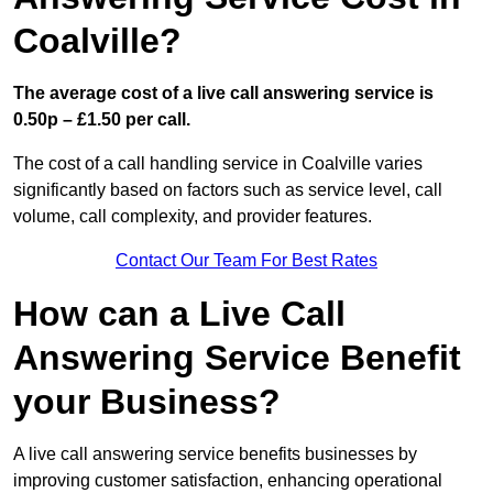
Coalville?
The average cost of a live call answering service is
0.50p – £1.50 per call.
The cost of a call handling service in Coalville varies
significantly based on factors such as service level, call
volume, call complexity, and provider features.
Contact Our Team For Best Rates
How can a Live Call
Answering Service Benefit
your Business?
A live call answering service benefits businesses by
improving customer satisfaction, enhancing operational