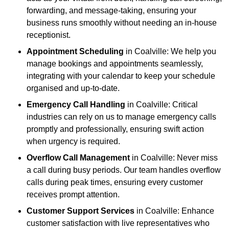
forwarding, and message-taking, ensuring your
business runs smoothly without needing an in-house
receptionist.
Appointment Scheduling
in Coalville: We help you
manage bookings and appointments seamlessly,
integrating with your calendar to keep your schedule
organised and up-to-date.
Emergency Call Handling
in Coalville: Critical
industries can rely on us to manage emergency calls
promptly and professionally, ensuring swift action
when urgency is required.
Overflow Call Management
in Coalville: Never miss
a call during busy periods. Our team handles overflow
calls during peak times, ensuring every customer
receives prompt attention.
Customer Support Services
in Coalville: Enhance
customer satisfaction with live representatives who