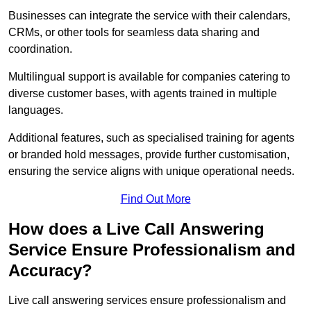
Businesses can integrate the service with their calendars,
CRMs, or other tools for seamless data sharing and
coordination.
Multilingual support is available for companies catering to
diverse customer bases, with agents trained in multiple
languages.
Additional features, such as specialised training for agents
or branded hold messages, provide further customisation,
ensuring the service aligns with unique operational needs.
Find Out More
How does a Live Call Answering
Service Ensure Professionalism and
Accuracy?
Live call answering services ensure professionalism and