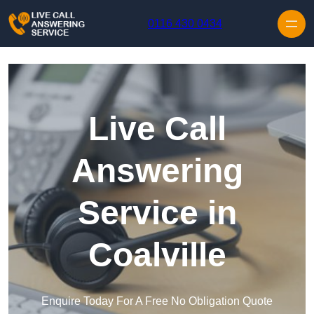
Skip to content
0116 430 0434
Live Call
Answering
Service in
Coalville
Enquire Today For A Free No Obligation Quote