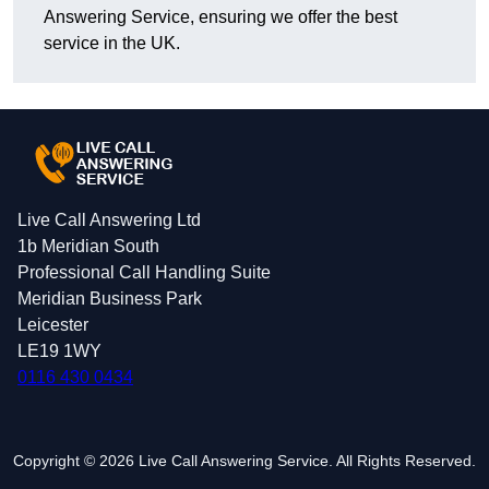
Answering Service, ensuring we offer the best
service in the UK.
Live Call Answering Ltd
1b Meridian South
Professional Call Handling Suite
Meridian Business Park
Leicester
LE19 1WY
0116 430 0434
Copyright © 2026 Live Call Answering Service. All Rights Reserved.