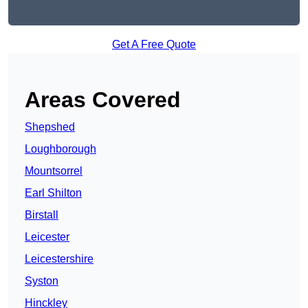
Get A Free Quote
Areas Covered
Shepshed
Loughborough
Mountsorrel
Earl Shilton
Birstall
Leicester
Leicestershire
Syston
Hinckley