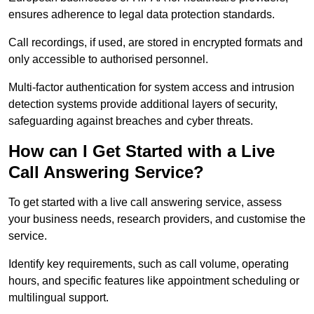
ensures adherence to legal data protection standards.
Call recordings, if used, are stored in encrypted formats and
only accessible to authorised personnel.
Multi-factor authentication for system access and intrusion
detection systems provide additional layers of security,
safeguarding against breaches and cyber threats.
How can I Get Started with a Live
Call Answering Service?
To get started with a live call answering service, assess
your business needs, research providers, and customise the
service.
Identify key requirements, such as call volume, operating
hours, and specific features like appointment scheduling or
multilingual support.