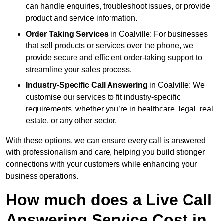
can handle enquiries, troubleshoot issues, or provide
product and service information.
Order Taking Services
in Coalville: For businesses
that sell products or services over the phone, we
provide secure and efficient order-taking support to
streamline your sales process.
Industry-Specific Call Answering
in Coalville: We
customise our services to fit industry-specific
requirements, whether you’re in healthcare, legal, real
estate, or any other sector.
With these options, we can ensure every call is answered
with professionalism and care, helping you build stronger
connections with your customers while enhancing your
business operations.
How much does a Live Call
Answering Service Cost in