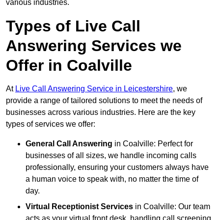
various industries.
Types of Live Call
Answering Services we
Offer in Coalville
At
Live Call Answering Service in Leicestershire
, we
provide a range of tailored solutions to meet the needs of
businesses across various industries. Here are the key
types of services we offer:
General Call Answering
in Coalville: Perfect for
businesses of all sizes, we handle incoming calls
professionally, ensuring your customers always have
a human voice to speak with, no matter the time of
day.
Virtual Receptionist Services
in Coalville: Our team
acts as your virtual front desk, handling call screening,