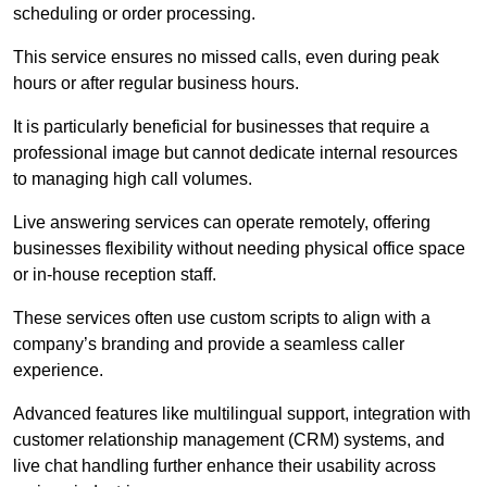
scheduling or order processing.
This service ensures no missed calls, even during peak
hours or after regular business hours.
It is particularly beneficial for businesses that require a
professional image but cannot dedicate internal resources
to managing high call volumes.
Live answering services can operate remotely, offering
businesses flexibility without needing physical office space
or in-house reception staff.
These services often use custom scripts to align with a
company’s branding and provide a seamless caller
experience.
Advanced features like multilingual support, integration with
customer relationship management (CRM) systems, and
live chat handling further enhance their usability across