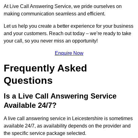
At Live Call Answering Service, we pride ourselves on
making communication seamless and efficient.
Let us help you create a better experience for your business
and your customers. Reach out today – we’re ready to take
your call, so you never miss an opportunity!
Enquire Now
Frequently Asked
Questions
Is a Live Call Answering Service
Available 24/7?
A live call answering service in Leicestershire is sometimes
available 24/7, as availability depends on the provider and
the specific service package selected.