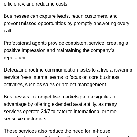
efficiency, and reducing costs.
Businesses can capture leads, retain customers, and
prevent missed opportunities by promptly answering every
call.
Professional agents provide consistent service, creating a
positive impression and maintaining the company’s
reputation.
Delegating routine communication tasks to a live answering
service frees internal teams to focus on core business
activities, such as sales or project management.
Businesses in competitive markets gain a significant
advantage by offering extended availability, as many
services operate 24/7 to cater to international or time-
sensitive customers.
These services also reduce the need for in-house