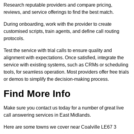
Research reputable providers and compare pricing,
reviews, and service offerings to find the best match.
During onboarding, work with the provider to create
customised scripts, train agents, and define call routing
protocols.
Test the service with trial calls to ensure quality and
alignment with expectations. Once satisfied, integrate the
service with existing systems, such as CRMs or scheduling
tools, for seamless operation. Most providers offer free trials
or demos to simplify the decision-making process.
Find More Info
Make sure you contact us today for a number of great live
call answering services in East Midlands.
Here are some towns we cover near Coalville LE67 3