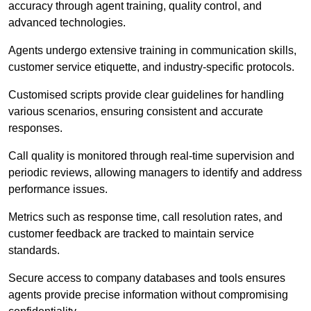
accuracy through agent training, quality control, and
advanced technologies.
Agents undergo extensive training in communication skills,
customer service etiquette, and industry-specific protocols.
Customised scripts provide clear guidelines for handling
various scenarios, ensuring consistent and accurate
responses.
Call quality is monitored through real-time supervision and
periodic reviews, allowing managers to identify and address
performance issues.
Metrics such as response time, call resolution rates, and
customer feedback are tracked to maintain service
standards.
Secure access to company databases and tools ensures
agents provide precise information without compromising