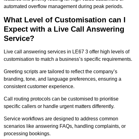
automated overflow management during peak periods.
What Level of Customisation can I
Expect with a Live Call Answering
Service?
Live call answering services in LE67 3 offer high levels of
customisation to match a business’s specific requirements.
Greeting scripts are tailored to reflect the company’s
branding, tone, and language preferences, ensuring a
consistent customer experience.
Call routing protocols can be customised to prioritise
specific callers or handle urgent matters differently.
Service workflows are designed to address common
scenarios like answering FAQs, handling complaints, or
processing bookings.