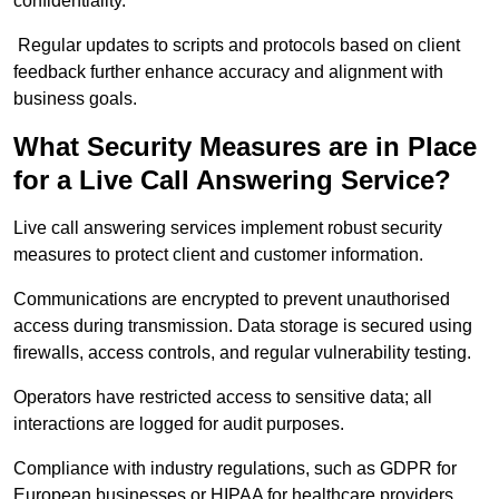
confidentiality.
Regular updates to scripts and protocols based on client
feedback further enhance accuracy and alignment with
business goals.
What Security Measures are in Place
for a Live Call Answering Service?
Live call answering services implement robust security
measures to protect client and customer information.
Communications are encrypted to prevent unauthorised
access during transmission. Data storage is secured using
firewalls, access controls, and regular vulnerability testing.
Operators have restricted access to sensitive data; all
interactions are logged for audit purposes.
Compliance with industry regulations, such as GDPR for
European businesses or HIPAA for healthcare providers,