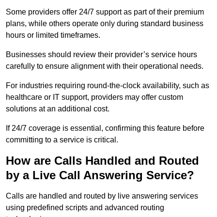
Some providers offer 24/7 support as part of their premium
plans, while others operate only during standard business
hours or limited timeframes.
Businesses should review their provider’s service hours
carefully to ensure alignment with their operational needs.
For industries requiring round-the-clock availability, such as
healthcare or IT support, providers may offer custom
solutions at an additional cost.
If 24/7 coverage is essential, confirming this feature before
committing to a service is critical.
How are Calls Handled and Routed
by a Live Call Answering Service?
Calls are handled and routed by live answering services
using predefined scripts and advanced routing