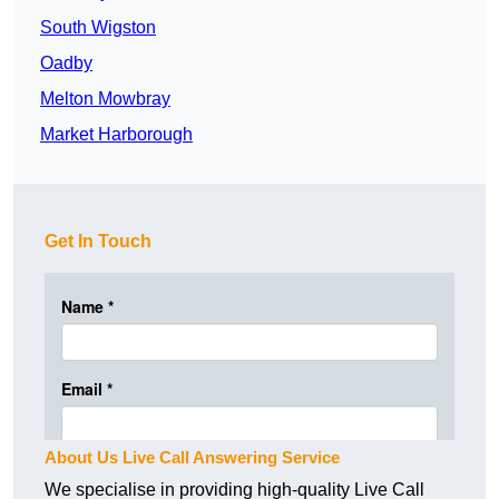
South Wigston
Oadby
Melton Mowbray
Market Harborough
Get In Touch
About Us Live Call Answering Service
We specialise in providing high-quality Live Call