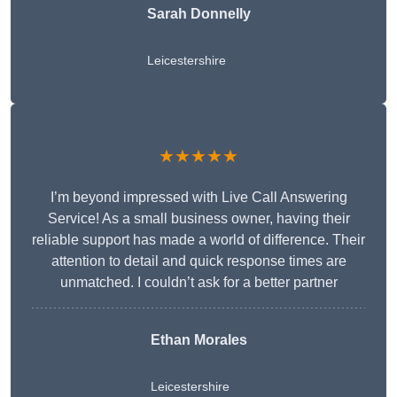
Sarah Donnelly
Leicestershire
★★★★★
I’m beyond impressed with Live Call Answering
Service! As a small business owner, having their
reliable support has made a world of difference. Their
attention to detail and quick response times are
unmatched. I couldn’t ask for a better partner
Ethan Morales
Leicestershire