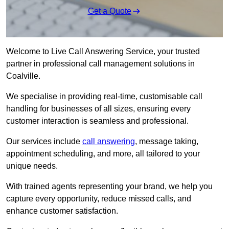
Get a Quote
Welcome to Live Call Answering Service, your trusted
partner in professional call management solutions in
Coalville.
We specialise in providing real-time, customisable call
handling for businesses of all sizes, ensuring every
customer interaction is seamless and professional.
Our services include
call answering
, message taking,
appointment scheduling, and more, all tailored to your
unique needs.
With trained agents representing your brand, we help you
capture every opportunity, reduce missed calls, and
enhance customer satisfaction.