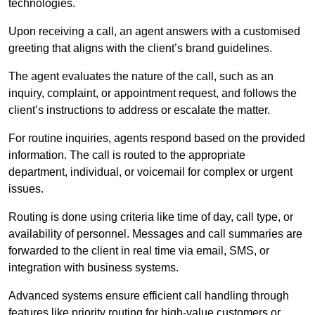
technologies.
Upon receiving a call, an agent answers with a customised
greeting that aligns with the client’s brand guidelines.
The agent evaluates the nature of the call, such as an
inquiry, complaint, or appointment request, and follows the
client’s instructions to address or escalate the matter.
For routine inquiries, agents respond based on the provided
information. The call is routed to the appropriate
department, individual, or voicemail for complex or urgent
issues.
Routing is done using criteria like time of day, call type, or
availability of personnel. Messages and call summaries are
forwarded to the client in real time via email, SMS, or
integration with business systems.
Advanced systems ensure efficient call handling through
features like priority routing for high-value customers or