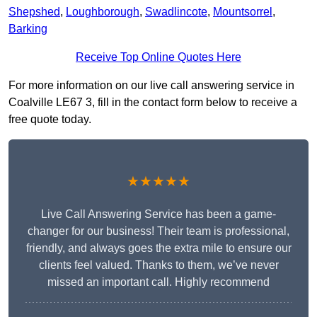
Shepshed
,
Loughborough
,
Swadlincote
,
Mountsorrel
,
Barking
Receive Top Online Quotes Here
For more information on our live call answering service in
Coalville LE67 3, fill in the contact form below to receive a
free quote today.
★★★★★
Live Call Answering Service has been a game-
changer for our business! Their team is professional,
friendly, and always goes the extra mile to ensure our
clients feel valued. Thanks to them, we’ve never
missed an important call. Highly recommend