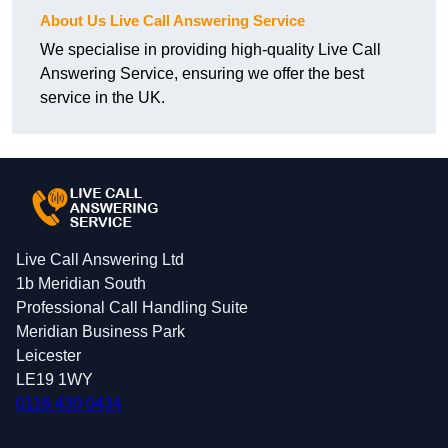
About Us Live Call Answering Service
We specialise in providing high-quality Live Call
Answering Service, ensuring we offer the best
service in the UK.
Live Call Answering Ltd
1b Meridian South
Professional Call Handling Suite
Meridian Business Park
Leicester
LE19 1WY
0116 430 0434