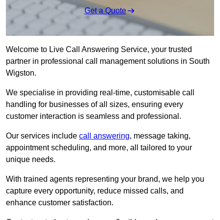
Get a Quote
Welcome to Live Call Answering Service, your trusted
partner in professional call management solutions in South
Wigston.
We specialise in providing real-time, customisable call
handling for businesses of all sizes, ensuring every
customer interaction is seamless and professional.
Our services include
call answering
, message taking,
appointment scheduling, and more, all tailored to your
unique needs.
With trained agents representing your brand, we help you
capture every opportunity, reduce missed calls, and
enhance customer satisfaction.