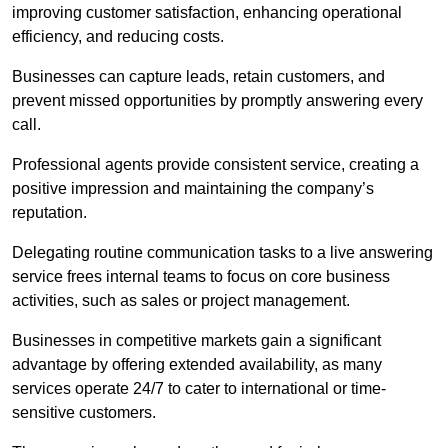
improving customer satisfaction, enhancing operational
efficiency, and reducing costs.
Businesses can capture leads, retain customers, and
prevent missed opportunities by promptly answering every
call.
Professional agents provide consistent service, creating a
positive impression and maintaining the company’s
reputation.
Delegating routine communication tasks to a live answering
service frees internal teams to focus on core business
activities, such as sales or project management.
Businesses in competitive markets gain a significant
advantage by offering extended availability, as many
services operate 24/7 to cater to international or time-
sensitive customers.