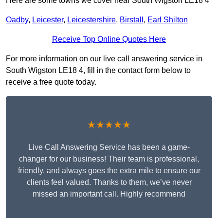
Here are some towns we cover near South Wigston LE18 4
Oadby
,
Leicester
,
Leicestershire
,
Birstall
,
Earl Shilton
Receive Top Online Quotes Here
For more information on our live call answering service in
South Wigston LE18 4, fill in the contact form below to
receive a free quote today.
★★★★★
Live Call Answering Service has been a game-
changer for our business! Their team is professional,
friendly, and always goes the extra mile to ensure our
clients feel valued. Thanks to them, we’ve never
missed an important call. Highly recommend