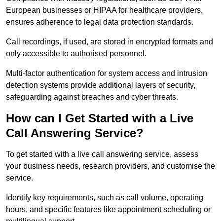
European businesses or HIPAA for healthcare providers,
ensures adherence to legal data protection standards.
Call recordings, if used, are stored in encrypted formats and
only accessible to authorised personnel.
Multi-factor authentication for system access and intrusion
detection systems provide additional layers of security,
safeguarding against breaches and cyber threats.
How can I Get Started with a Live
Call Answering Service?
To get started with a live call answering service, assess
your business needs, research providers, and customise the
service.
Identify key requirements, such as call volume, operating
hours, and specific features like appointment scheduling or