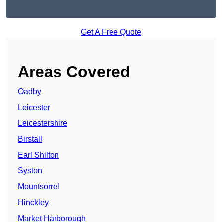
Get A Free Quote
Areas Covered
Oadby
Leicester
Leicestershire
Birstall
Earl Shilton
Syston
Mountsorrel
Hinckley
Market Harborough