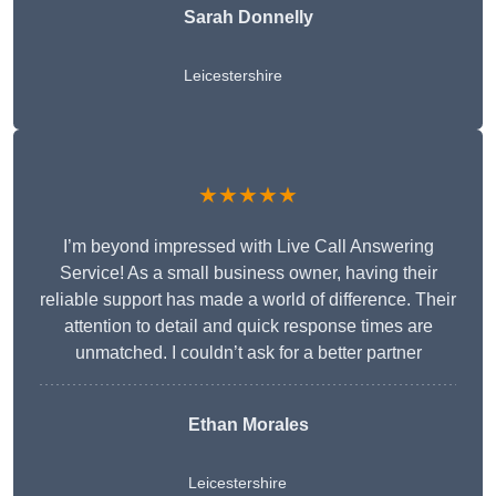
Sarah Donnelly
Leicestershire
★★★★★
I’m beyond impressed with Live Call Answering
Service! As a small business owner, having their
reliable support has made a world of difference. Their
attention to detail and quick response times are
unmatched. I couldn’t ask for a better partner
Ethan Morales
Leicestershire