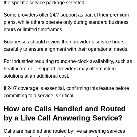
the specific service package selected.
Some providers offer 24/7 support as part of their premium
plans, while others operate only during standard business
hours or limited timeframes.
Businesses should review their provider’s service hours
carefully to ensure alignment with their operational needs.
For industries requiring round-the-clock availability, such as
healthcare or IT support, providers may offer custom
solutions at an additional cost.
If 24/7 coverage is essential, confirming this feature before
committing to a service is critical.
How are Calls Handled and Routed
by a Live Call Answering Service?
Calls are handled and routed by live answering services