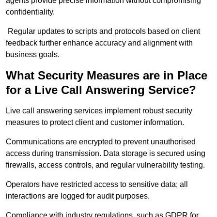
agents provide precise information without compromising
confidentiality.
Regular updates to scripts and protocols based on client
feedback further enhance accuracy and alignment with
business goals.
What Security Measures are in Place
for a Live Call Answering Service?
Live call answering services implement robust security
measures to protect client and customer information.
Communications are encrypted to prevent unauthorised
access during transmission. Data storage is secured using
firewalls, access controls, and regular vulnerability testing.
Operators have restricted access to sensitive data; all
interactions are logged for audit purposes.
Compliance with industry regulations, such as GDPR for