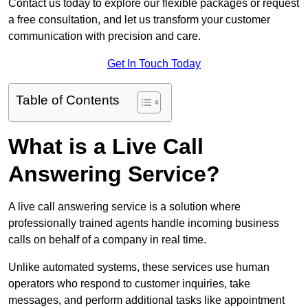
Contact us today to explore our flexible packages or request
a free consultation, and let us transform your customer
communication with precision and care.
Get In Touch Today
Table of Contents
What is a Live Call
Answering Service?
A live call answering service is a solution where
professionally trained agents handle incoming business
calls on behalf of a company in real time.
Unlike automated systems, these services use human
operators who respond to customer inquiries, take
messages, and perform additional tasks like appointment