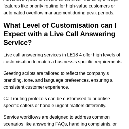
features like priority routing for high-value customers or
automated overflow management during peak periods.
What Level of Customisation can I
Expect with a Live Call Answering
Service?
Live call answering services in LE18 4 offer high levels of
customisation to match a business’s specific requirements.
Greeting scripts are tailored to reflect the company’s
branding, tone, and language preferences, ensuring a
consistent customer experience.
Call routing protocols can be customised to prioritise
specific callers or handle urgent matters differently.
Service workflows are designed to address common
scenarios like answering FAQs, handling complaints, or