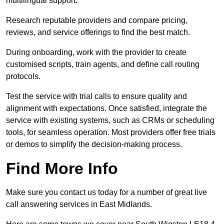
multilingual support.
Research reputable providers and compare pricing,
reviews, and service offerings to find the best match.
During onboarding, work with the provider to create
customised scripts, train agents, and define call routing
protocols.
Test the service with trial calls to ensure quality and
alignment with expectations. Once satisfied, integrate the
service with existing systems, such as CRMs or scheduling
tools, for seamless operation. Most providers offer free trials
or demos to simplify the decision-making process.
Find More Info
Make sure you contact us today for a number of great live
call answering services in East Midlands.