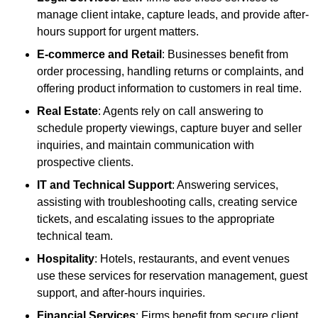
manage client intake, capture leads, and provide after-
hours support for urgent matters.
E-commerce and Retail
: Businesses benefit from
order processing, handling returns or complaints, and
offering product information to customers in real time.
Real Estate
: Agents rely on call answering to
schedule property viewings, capture buyer and seller
inquiries, and maintain communication with
prospective clients.
IT and Technical Support
: Answering services,
assisting with troubleshooting calls, creating service
tickets, and escalating issues to the appropriate
technical team.
Hospitality
: Hotels, restaurants, and event venues
use these services for reservation management, guest
support, and after-hours inquiries.
Financial Services
: Firms benefit from secure client