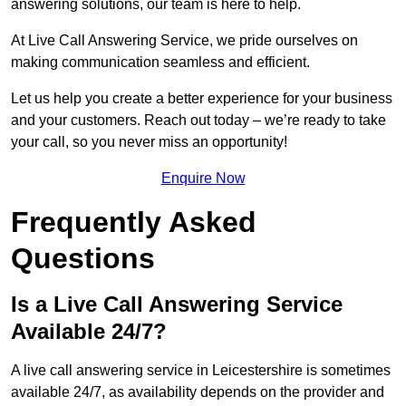
answering solutions, our team is here to help.
At Live Call Answering Service, we pride ourselves on
making communication seamless and efficient.
Let us help you create a better experience for your business
and your customers. Reach out today – we’re ready to take
your call, so you never miss an opportunity!
Enquire Now
Frequently Asked
Questions
Is a Live Call Answering Service
Available 24/7?
A live call answering service in Leicestershire is sometimes
available 24/7, as availability depends on the provider and