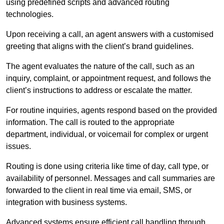
using predefined scripts and advanced routing
technologies.
Upon receiving a call, an agent answers with a customised
greeting that aligns with the client’s brand guidelines.
The agent evaluates the nature of the call, such as an
inquiry, complaint, or appointment request, and follows the
client’s instructions to address or escalate the matter.
For routine inquiries, agents respond based on the provided
information. The call is routed to the appropriate
department, individual, or voicemail for complex or urgent
issues.
Routing is done using criteria like time of day, call type, or
availability of personnel. Messages and call summaries are
forwarded to the client in real time via email, SMS, or
integration with business systems.
Advanced systems ensure efficient call handling through