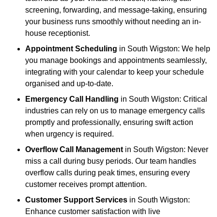
screening, forwarding, and message-taking, ensuring
your business runs smoothly without needing an in-
house receptionist.
Appointment Scheduling
in South Wigston: We help
you manage bookings and appointments seamlessly,
integrating with your calendar to keep your schedule
organised and up-to-date.
Emergency Call Handling
in South Wigston: Critical
industries can rely on us to manage emergency calls
promptly and professionally, ensuring swift action
when urgency is required.
Overflow Call Management
in South Wigston: Never
miss a call during busy periods. Our team handles
overflow calls during peak times, ensuring every
customer receives prompt attention.
Customer Support Services
in South Wigston:
Enhance customer satisfaction with live