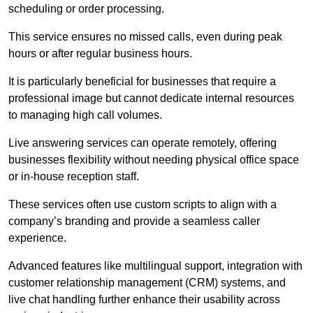
scheduling or order processing.
This service ensures no missed calls, even during peak
hours or after regular business hours.
It is particularly beneficial for businesses that require a
professional image but cannot dedicate internal resources
to managing high call volumes.
Live answering services can operate remotely, offering
businesses flexibility without needing physical office space
or in-house reception staff.
These services often use custom scripts to align with a
company’s branding and provide a seamless caller
experience.
Advanced features like multilingual support, integration with
customer relationship management (CRM) systems, and
live chat handling further enhance their usability across