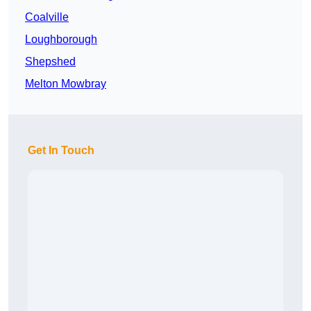
Coalville
Loughborough
Shepshed
Melton Mowbray
Get In Touch