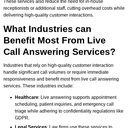
These services also reduce the need for in-house
receptionists or additional staff, cutting overhead costs while
delivering high-quality customer interactions.
What Industries can
Benefit Most From Live
Call Answering Services?
Industries that rely on high-quality customer interaction
handle significant call volumes or require immediate
responsiveness and benefit most from live call answering
services. These industries include:
Healthcare
: Live answering supports appointment
scheduling, patient inquiries, and emergency call
triage while adhering to confidentiality regulations like
GDPR.
Legal Services
: Law firms use these services to