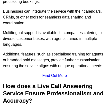
processing bookings.
Businesses can integrate the service with their calendars,
CRMs, or other tools for seamless data sharing and
coordination.
Multilingual support is available for companies catering to
diverse customer bases, with agents trained in multiple
languages.
Additional features, such as specialised training for agents
or branded hold messages, provide further customisation,
ensuring the service aligns with unique operational needs.
Find Out More
How does a Live Call Answering
Service Ensure Professionalism and
Accuracy?