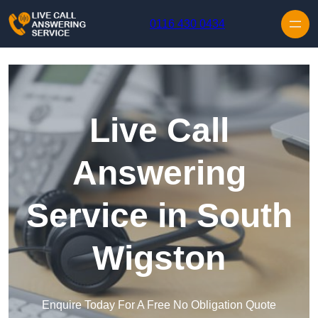
Skip to content
0116 430 0434
Live Call
Answering
Service in South
Wigston
Enquire Today For A Free No Obligation Quote