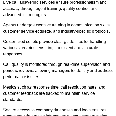
Live call answering services ensure professionalism and
accuracy through agent training, quality control, and
advanced technologies.
Agents undergo extensive training in communication skills,
customer service etiquette, and industry-specific protocols.
Customised scripts provide clear guidelines for handling
various scenarios, ensuring consistent and accurate
responses.
Call quality is monitored through real-time supervision and
periodic reviews, allowing managers to identify and address
performance issues.
Metrics such as response time, call resolution rates, and
customer feedback are tracked to maintain service
standards.
Secure access to company databases and tools ensures