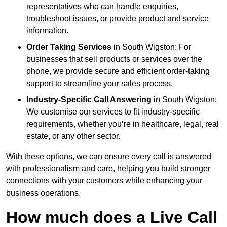
representatives who can handle enquiries,
troubleshoot issues, or provide product and service
information.
Order Taking Services
in South Wigston: For
businesses that sell products or services over the
phone, we provide secure and efficient order-taking
support to streamline your sales process.
Industry-Specific Call Answering
in South Wigston:
We customise our services to fit industry-specific
requirements, whether you’re in healthcare, legal, real
estate, or any other sector.
With these options, we can ensure every call is answered
with professionalism and care, helping you build stronger
connections with your customers while enhancing your
business operations.
How much does a Live Call