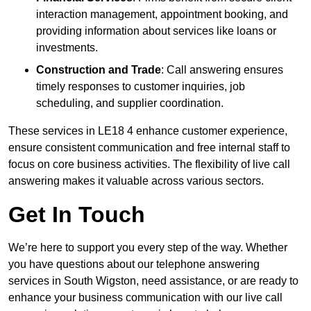
interaction management, appointment booking, and
providing information about services like loans or
investments.
Construction and Trade
: Call answering ensures
timely responses to customer inquiries, job
scheduling, and supplier coordination.
These services in LE18 4 enhance customer experience,
ensure consistent communication and free internal staff to
focus on core business activities. The flexibility of live call
answering makes it valuable across various sectors.
Get In Touch
We’re here to support you every step of the way. Whether
you have questions about our telephone answering
services in South Wigston, need assistance, or are ready to
enhance your business communication with our live call