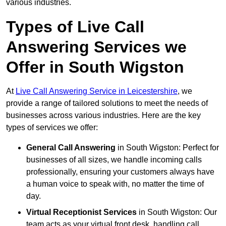
various industries.
Types of Live Call
Answering Services we
Offer in South Wigston
At
Live Call Answering Service in Leicestershire
, we
provide a range of tailored solutions to meet the needs of
businesses across various industries. Here are the key
types of services we offer:
General Call Answering
in South Wigston: Perfect for
businesses of all sizes, we handle incoming calls
professionally, ensuring your customers always have
a human voice to speak with, no matter the time of
day.
Virtual Receptionist Services
in South Wigston: Our
team acts as your virtual front desk, handling call