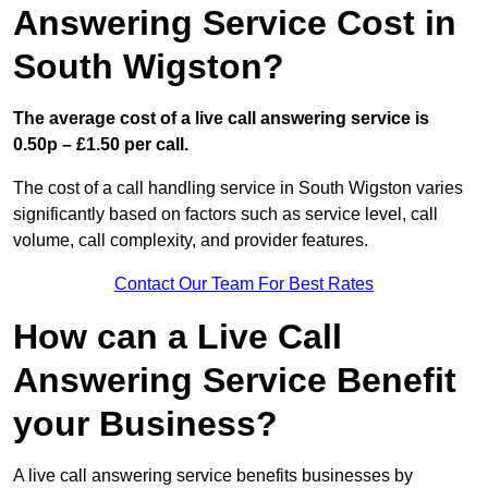
Answering Service Cost in
South Wigston?
The average cost of a live call answering service is
0.50p – £1.50 per call.
The cost of a call handling service in South Wigston varies
significantly based on factors such as service level, call
volume, call complexity, and provider features.
Contact Our Team For Best Rates
How can a Live Call
Answering Service Benefit
your Business?
A live call answering service benefits businesses by