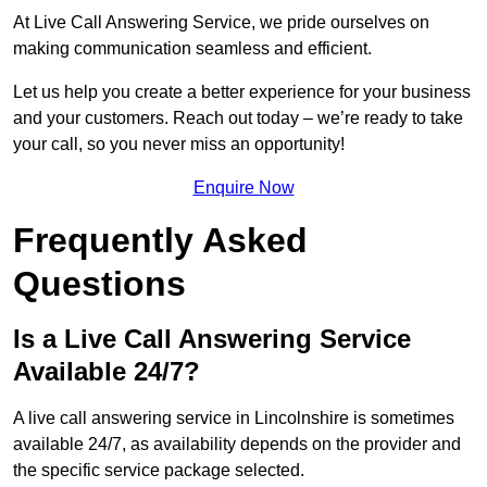
At Live Call Answering Service, we pride ourselves on
making communication seamless and efficient.
Let us help you create a better experience for your business
and your customers. Reach out today – we’re ready to take
your call, so you never miss an opportunity!
Enquire Now
Frequently Asked
Questions
Is a Live Call Answering Service
Available 24/7?
A live call answering service in Lincolnshire is sometimes
available 24/7, as availability depends on the provider and
the specific service package selected.