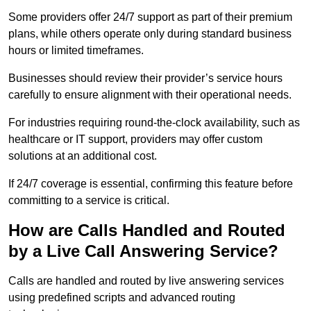
Some providers offer 24/7 support as part of their premium
plans, while others operate only during standard business
hours or limited timeframes.
Businesses should review their provider’s service hours
carefully to ensure alignment with their operational needs.
For industries requiring round-the-clock availability, such as
healthcare or IT support, providers may offer custom
solutions at an additional cost.
If 24/7 coverage is essential, confirming this feature before
committing to a service is critical.
How are Calls Handled and Routed
by a Live Call Answering Service?
Calls are handled and routed by live answering services
using predefined scripts and advanced routing