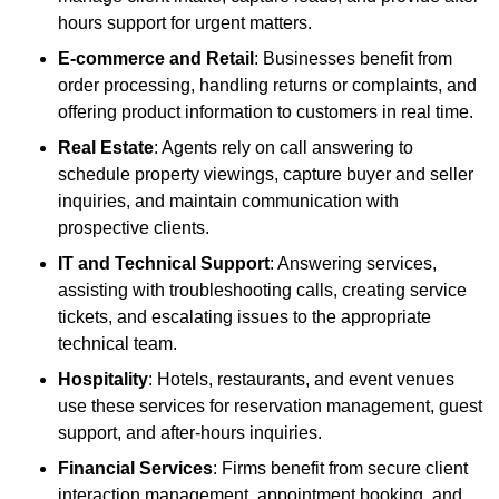
hours support for urgent matters.
E-commerce and Retail
: Businesses benefit from
order processing, handling returns or complaints, and
offering product information to customers in real time.
Real Estate
: Agents rely on call answering to
schedule property viewings, capture buyer and seller
inquiries, and maintain communication with
prospective clients.
IT and Technical Support
: Answering services,
assisting with troubleshooting calls, creating service
tickets, and escalating issues to the appropriate
technical team.
Hospitality
: Hotels, restaurants, and event venues
use these services for reservation management, guest
support, and after-hours inquiries.
Financial Services
: Firms benefit from secure client
interaction management, appointment booking, and