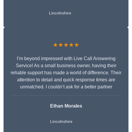
Lincolnshire
★★★★★
I’m beyond impressed with Live Call Answering
Service! As a small business owner, having their
reliable support has made a world of difference. Their
attention to detail and quick response times are
unmatched. I couldn’t ask for a better partner
Ethan Morales
Lincolnshire