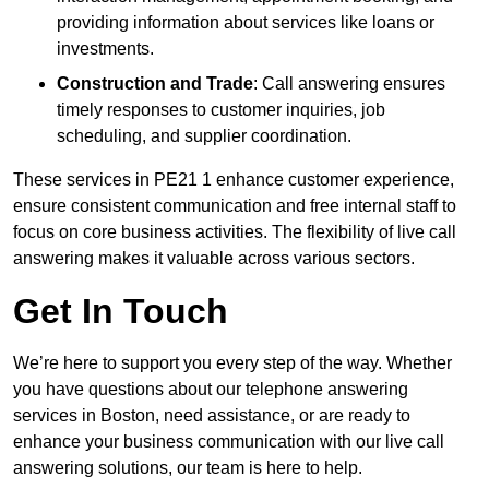
providing information about services like loans or
investments.
Construction and Trade
: Call answering ensures
timely responses to customer inquiries, job
scheduling, and supplier coordination.
These services in PE21 1 enhance customer experience,
ensure consistent communication and free internal staff to
focus on core business activities. The flexibility of live call
answering makes it valuable across various sectors.
Get In Touch
We’re here to support you every step of the way. Whether
you have questions about our telephone answering
services in Boston, need assistance, or are ready to
enhance your business communication with our live call
answering solutions, our team is here to help.