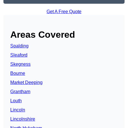
Get A Free Quote
Areas Covered
Spalding
Sleaford
Skegness
Bourne
Market Deeping
Grantham
Louth
Lincoln
Lincolnshire