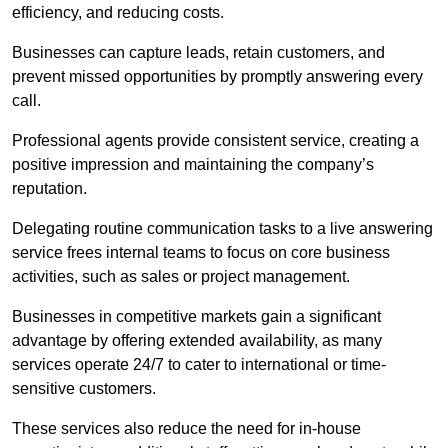
efficiency, and reducing costs.
Businesses can capture leads, retain customers, and
prevent missed opportunities by promptly answering every
call.
Professional agents provide consistent service, creating a
positive impression and maintaining the company’s
reputation.
Delegating routine communication tasks to a live answering
service frees internal teams to focus on core business
activities, such as sales or project management.
Businesses in competitive markets gain a significant
advantage by offering extended availability, as many
services operate 24/7 to cater to international or time-
sensitive customers.
These services also reduce the need for in-house