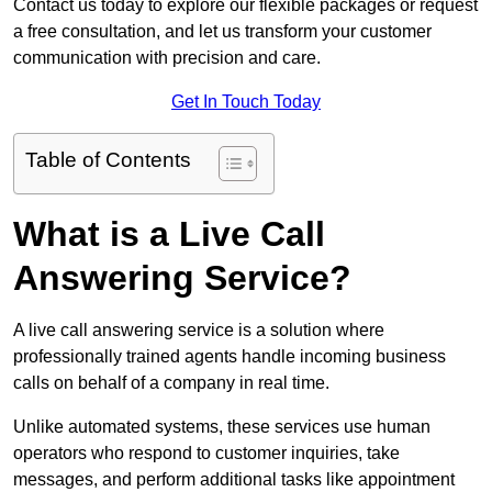
Contact us today to explore our flexible packages or request
a free consultation, and let us transform your customer
communication with precision and care.
Get In Touch Today
Table of Contents
What is a Live Call
Answering Service?
A live call answering service is a solution where
professionally trained agents handle incoming business
calls on behalf of a company in real time.
Unlike automated systems, these services use human
operators who respond to customer inquiries, take
messages, and perform additional tasks like appointment