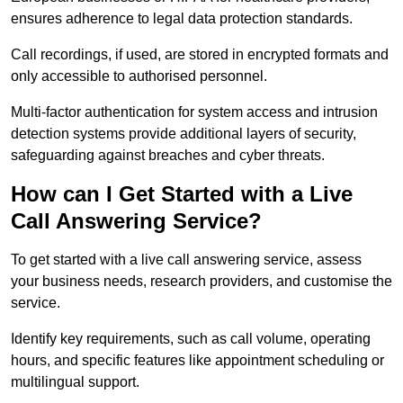
ensures adherence to legal data protection standards.
Call recordings, if used, are stored in encrypted formats and
only accessible to authorised personnel.
Multi-factor authentication for system access and intrusion
detection systems provide additional layers of security,
safeguarding against breaches and cyber threats.
How can I Get Started with a Live
Call Answering Service?
To get started with a live call answering service, assess
your business needs, research providers, and customise the
service.
Identify key requirements, such as call volume, operating
hours, and specific features like appointment scheduling or
multilingual support.