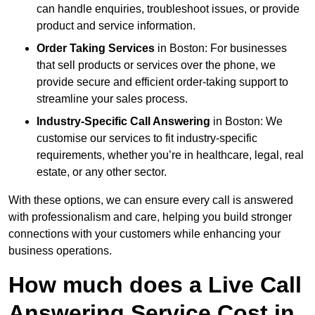
can handle enquiries, troubleshoot issues, or provide
product and service information.
Order Taking Services
in Boston: For businesses
that sell products or services over the phone, we
provide secure and efficient order-taking support to
streamline your sales process.
Industry-Specific Call Answering
in Boston: We
customise our services to fit industry-specific
requirements, whether you’re in healthcare, legal, real
estate, or any other sector.
With these options, we can ensure every call is answered
with professionalism and care, helping you build stronger
connections with your customers while enhancing your
business operations.
How much does a Live Call
Answering Service Cost in