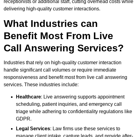
receptionists or additional staff, cutting overhead costs while
delivering high-quality customer interactions.
What Industries can
Benefit Most From Live
Call Answering Services?
Industries that rely on high-quality customer interaction
handle significant call volumes or require immediate
responsiveness and benefit most from live call answering
services. These industries include:
Healthcare
: Live answering supports appointment
scheduling, patient inquiries, and emergency call
triage while adhering to confidentiality regulations like
GDPR.
Legal Services
: Law firms use these services to
manage client intake, capture leads, and provide after-