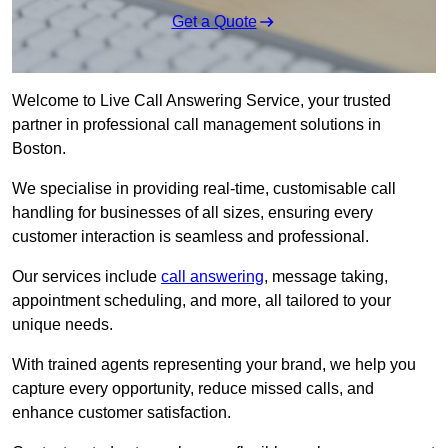
Get a Quote
Welcome to Live Call Answering Service, your trusted
partner in professional call management solutions in
Boston.
We specialise in providing real-time, customisable call
handling for businesses of all sizes, ensuring every
customer interaction is seamless and professional.
Our services include
call answering
, message taking,
appointment scheduling, and more, all tailored to your
unique needs.
With trained agents representing your brand, we help you
capture every opportunity, reduce missed calls, and
enhance customer satisfaction.