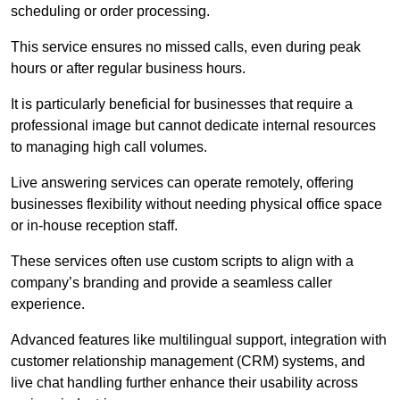
scheduling or order processing.
This service ensures no missed calls, even during peak
hours or after regular business hours.
It is particularly beneficial for businesses that require a
professional image but cannot dedicate internal resources
to managing high call volumes.
Live answering services can operate remotely, offering
businesses flexibility without needing physical office space
or in-house reception staff.
These services often use custom scripts to align with a
company’s branding and provide a seamless caller
experience.
Advanced features like multilingual support, integration with
customer relationship management (CRM) systems, and
live chat handling further enhance their usability across