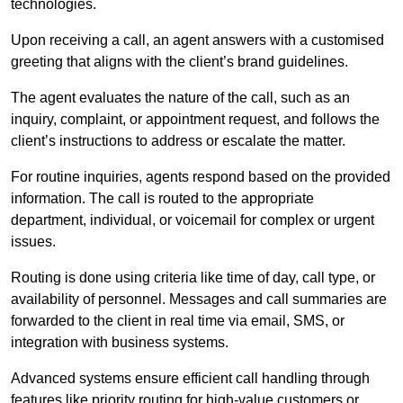
technologies.
Upon receiving a call, an agent answers with a customised
greeting that aligns with the client’s brand guidelines.
The agent evaluates the nature of the call, such as an
inquiry, complaint, or appointment request, and follows the
client’s instructions to address or escalate the matter.
For routine inquiries, agents respond based on the provided
information. The call is routed to the appropriate
department, individual, or voicemail for complex or urgent
issues.
Routing is done using criteria like time of day, call type, or
availability of personnel. Messages and call summaries are
forwarded to the client in real time via email, SMS, or
integration with business systems.
Advanced systems ensure efficient call handling through
features like priority routing for high-value customers or