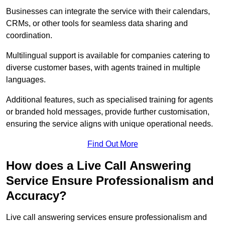
Businesses can integrate the service with their calendars,
CRMs, or other tools for seamless data sharing and
coordination.
Multilingual support is available for companies catering to
diverse customer bases, with agents trained in multiple
languages.
Additional features, such as specialised training for agents
or branded hold messages, provide further customisation,
ensuring the service aligns with unique operational needs.
Find Out More
How does a Live Call Answering
Service Ensure Professionalism and
Accuracy?
Live call answering services ensure professionalism and