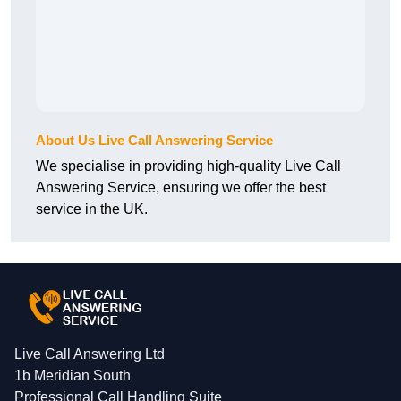
About Us Live Call Answering Service
We specialise in providing high-quality Live Call
Answering Service, ensuring we offer the best
service in the UK.
Live Call Answering Ltd
1b Meridian South
Professional Call Handling Suite