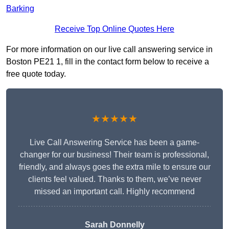
Barking
Receive Top Online Quotes Here
For more information on our live call answering service in
Boston PE21 1, fill in the contact form below to receive a
free quote today.
★★★★★
Live Call Answering Service has been a game-
changer for our business! Their team is professional,
friendly, and always goes the extra mile to ensure our
clients feel valued. Thanks to them, we’ve never
missed an important call. Highly recommend
Sarah Donnelly