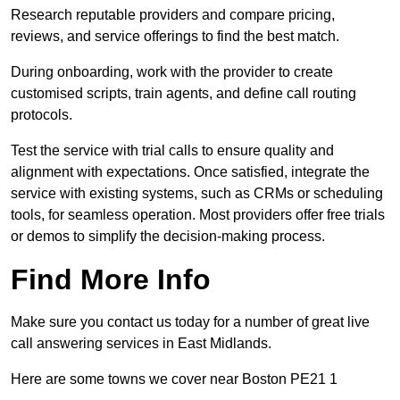
Research reputable providers and compare pricing,
reviews, and service offerings to find the best match.
During onboarding, work with the provider to create
customised scripts, train agents, and define call routing
protocols.
Test the service with trial calls to ensure quality and
alignment with expectations. Once satisfied, integrate the
service with existing systems, such as CRMs or scheduling
tools, for seamless operation. Most providers offer free trials
or demos to simplify the decision-making process.
Find More Info
Make sure you contact us today for a number of great live
call answering services in East Midlands.
Here are some towns we cover near Boston PE21 1