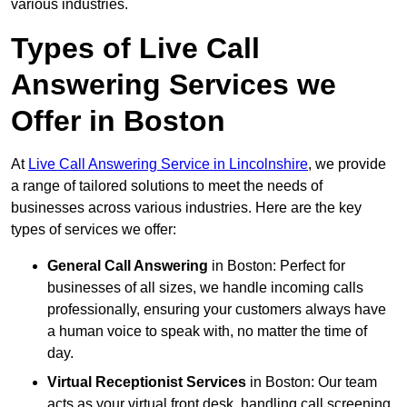
various industries.
Types of Live Call
Answering Services we
Offer in Boston
At
Live Call Answering Service in Lincolnshire
, we provide
a range of tailored solutions to meet the needs of
businesses across various industries. Here are the key
types of services we offer:
General Call Answering
in Boston: Perfect for
businesses of all sizes, we handle incoming calls
professionally, ensuring your customers always have
a human voice to speak with, no matter the time of
day.
Virtual Receptionist Services
in Boston: Our team
acts as your virtual front desk, handling call screening,