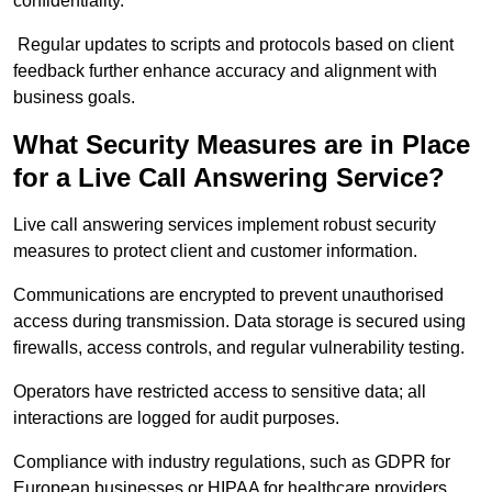
confidentiality.
Regular updates to scripts and protocols based on client
feedback further enhance accuracy and alignment with
business goals.
What Security Measures are in Place
for a Live Call Answering Service?
Live call answering services implement robust security
measures to protect client and customer information.
Communications are encrypted to prevent unauthorised
access during transmission. Data storage is secured using
firewalls, access controls, and regular vulnerability testing.
Operators have restricted access to sensitive data; all
interactions are logged for audit purposes.
Compliance with industry regulations, such as GDPR for
European businesses or HIPAA for healthcare providers,