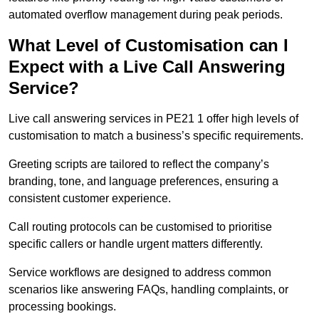
automated overflow management during peak periods.
What Level of Customisation can I
Expect with a Live Call Answering
Service?
Live call answering services in PE21 1 offer high levels of
customisation to match a business’s specific requirements.
Greeting scripts are tailored to reflect the company’s
branding, tone, and language preferences, ensuring a
consistent customer experience.
Call routing protocols can be customised to prioritise
specific callers or handle urgent matters differently.
Service workflows are designed to address common
scenarios like answering FAQs, handling complaints, or
processing bookings.