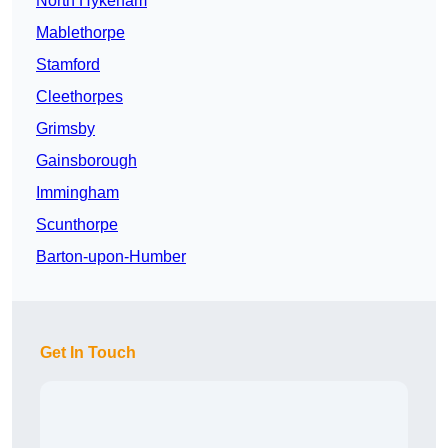
North Hykeham
Mablethorpe
Stamford
Cleethorpes
Grimsby
Gainsborough
Immingham
Scunthorpe
Barton-upon-Humber
Get In Touch