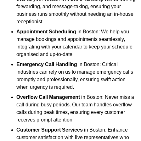
forwarding, and message-taking, ensuring your
business runs smoothly without needing an in-house
receptionist.
Appointment Scheduling
in Boston: We help you
manage bookings and appointments seamlessly,
integrating with your calendar to keep your schedule
organised and up-to-date.
Emergency Call Handling
in Boston: Critical
industries can rely on us to manage emergency calls
promptly and professionally, ensuring swift action
when urgency is required.
Overflow Call Management
in Boston: Never miss a
call during busy periods. Our team handles overflow
calls during peak times, ensuring every customer
receives prompt attention.
Customer Support Services
in Boston: Enhance
customer satisfaction with live representatives who