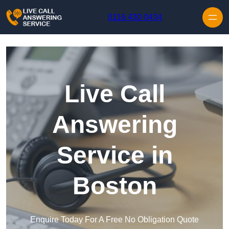
Skip to content
0116 430 0434
Live Call
Answering
Service in
Boston
Enquire Today For A Free No Obligation Quote