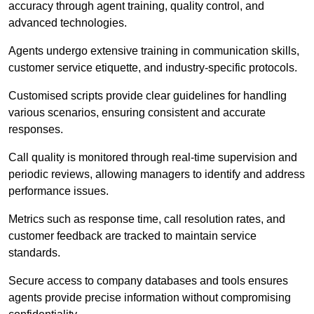
accuracy through agent training, quality control, and
advanced technologies.
Agents undergo extensive training in communication skills,
customer service etiquette, and industry-specific protocols.
Customised scripts provide clear guidelines for handling
various scenarios, ensuring consistent and accurate
responses.
Call quality is monitored through real-time supervision and
periodic reviews, allowing managers to identify and address
performance issues.
Metrics such as response time, call resolution rates, and
customer feedback are tracked to maintain service
standards.
Secure access to company databases and tools ensures
agents provide precise information without compromising