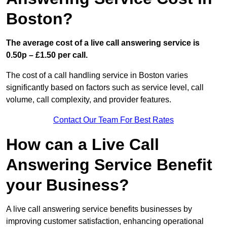
Boston?
The average cost of a live call answering service is
0.50p – £1.50 per call.
The cost of a call handling service in Boston varies
significantly based on factors such as service level, call
volume, call complexity, and provider features.
Contact Our Team For Best Rates
How can a Live Call
Answering Service Benefit
your Business?
A live call answering service benefits businesses by
improving customer satisfaction, enhancing operational