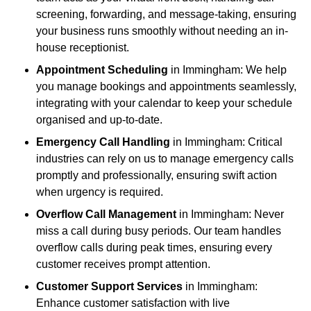
screening, forwarding, and message-taking, ensuring
your business runs smoothly without needing an in-
house receptionist.
Appointment Scheduling
in Immingham: We help
you manage bookings and appointments seamlessly,
integrating with your calendar to keep your schedule
organised and up-to-date.
Emergency Call Handling
in Immingham: Critical
industries can rely on us to manage emergency calls
promptly and professionally, ensuring swift action
when urgency is required.
Overflow Call Management
in Immingham: Never
miss a call during busy periods. Our team handles
overflow calls during peak times, ensuring every
customer receives prompt attention.
Customer Support Services
in Immingham:
Enhance customer satisfaction with live