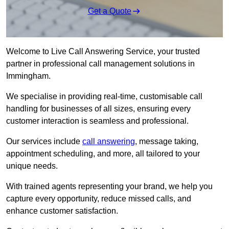
Get a Quote
Welcome to Live Call Answering Service, your trusted
partner in professional call management solutions in
Immingham.
We specialise in providing real-time, customisable call
handling for businesses of all sizes, ensuring every
customer interaction is seamless and professional.
Our services include
call answering
, message taking,
appointment scheduling, and more, all tailored to your
unique needs.
With trained agents representing your brand, we help you
capture every opportunity, reduce missed calls, and
enhance customer satisfaction.