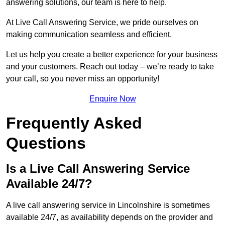
answering solutions, our team is here to help.
At Live Call Answering Service, we pride ourselves on
making communication seamless and efficient.
Let us help you create a better experience for your business
and your customers. Reach out today – we’re ready to take
your call, so you never miss an opportunity!
Enquire Now
Frequently Asked
Questions
Is a Live Call Answering Service
Available 24/7?
A live call answering service in Lincolnshire is sometimes
available 24/7, as availability depends on the provider and