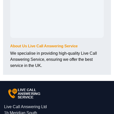
About Us Live Call Answering Service
We specialise in providing high-quality Live Call
Answering Service, ensuring we offer the best
service in the UK.
Live Call Answering Ltd
1b Meridian South