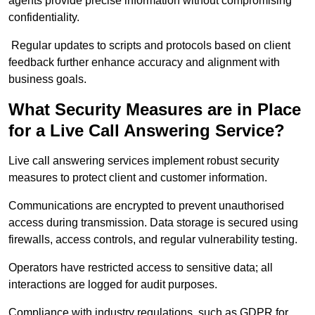
agents provide precise information without compromising
confidentiality.
Regular updates to scripts and protocols based on client
feedback further enhance accuracy and alignment with
business goals.
What Security Measures are in Place
for a Live Call Answering Service?
Live call answering services implement robust security
measures to protect client and customer information.
Communications are encrypted to prevent unauthorised
access during transmission. Data storage is secured using
firewalls, access controls, and regular vulnerability testing.
Operators have restricted access to sensitive data; all
interactions are logged for audit purposes.
Compliance with industry regulations, such as GDPR for