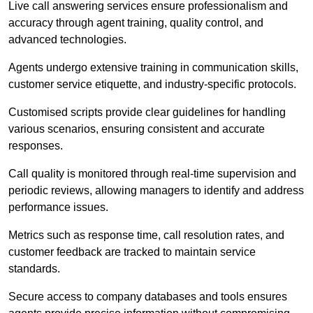
Live call answering services ensure professionalism and
accuracy through agent training, quality control, and
advanced technologies.
Agents undergo extensive training in communication skills,
customer service etiquette, and industry-specific protocols.
Customised scripts provide clear guidelines for handling
various scenarios, ensuring consistent and accurate
responses.
Call quality is monitored through real-time supervision and
periodic reviews, allowing managers to identify and address
performance issues.
Metrics such as response time, call resolution rates, and
customer feedback are tracked to maintain service
standards.
Secure access to company databases and tools ensures