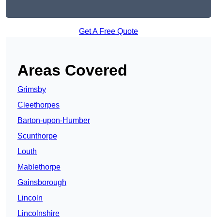
Get A Free Quote
Areas Covered
Grimsby
Cleethorpes
Barton-upon-Humber
Scunthorpe
Louth
Mablethorpe
Gainsborough
Lincoln
Lincolnshire