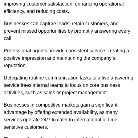
improving customer satisfaction, enhancing operational
efficiency, and reducing costs.
Businesses can capture leads, retain customers, and
prevent missed opportunities by promptly answering every
call.
Professional agents provide consistent service, creating a
positive impression and maintaining the company’s
reputation.
Delegating routine communication tasks to a live answering
service frees internal teams to focus on core business
activities, such as sales or project management.
Businesses in competitive markets gain a significant
advantage by offering extended availability, as many
services operate 24/7 to cater to international or time-
sensitive customers.