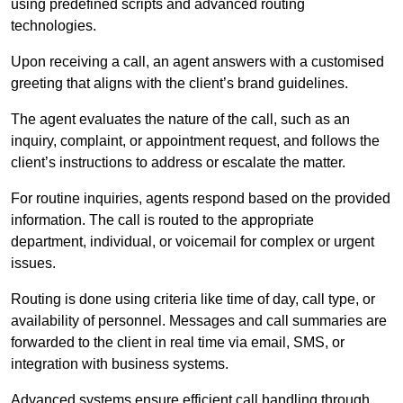
using predefined scripts and advanced routing
technologies.
Upon receiving a call, an agent answers with a customised
greeting that aligns with the client’s brand guidelines.
The agent evaluates the nature of the call, such as an
inquiry, complaint, or appointment request, and follows the
client’s instructions to address or escalate the matter.
For routine inquiries, agents respond based on the provided
information. The call is routed to the appropriate
department, individual, or voicemail for complex or urgent
issues.
Routing is done using criteria like time of day, call type, or
availability of personnel. Messages and call summaries are
forwarded to the client in real time via email, SMS, or
integration with business systems.
Advanced systems ensure efficient call handling through