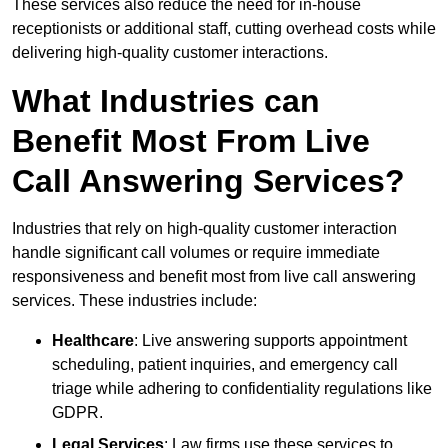
These services also reduce the need for in-house
receptionists or additional staff, cutting overhead costs while
delivering high-quality customer interactions.
What Industries can
Benefit Most From Live
Call Answering Services?
Industries that rely on high-quality customer interaction
handle significant call volumes or require immediate
responsiveness and benefit most from live call answering
services. These industries include:
Healthcare
: Live answering supports appointment
scheduling, patient inquiries, and emergency call
triage while adhering to confidentiality regulations like
GDPR.
Legal Services
: Law firms use these services to