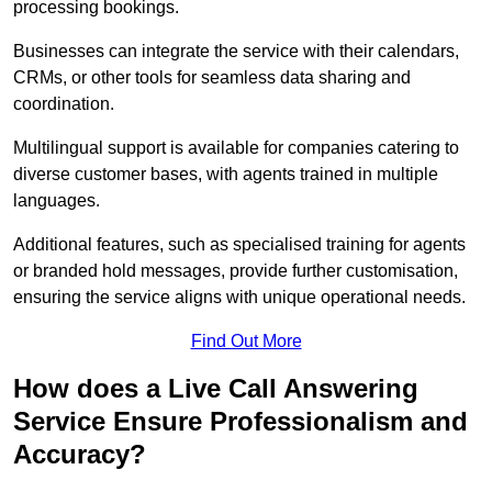
processing bookings.
Businesses can integrate the service with their calendars,
CRMs, or other tools for seamless data sharing and
coordination.
Multilingual support is available for companies catering to
diverse customer bases, with agents trained in multiple
languages.
Additional features, such as specialised training for agents
or branded hold messages, provide further customisation,
ensuring the service aligns with unique operational needs.
Find Out More
How does a Live Call Answering
Service Ensure Professionalism and
Accuracy?