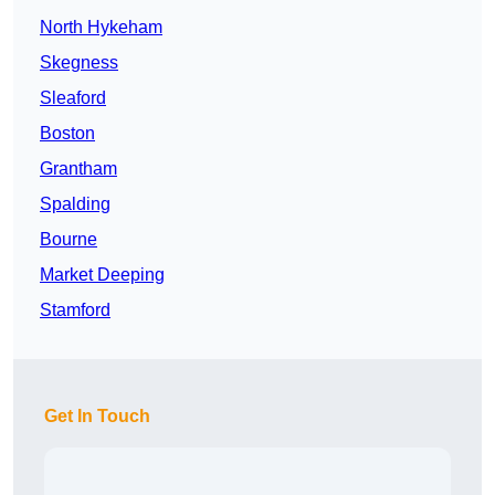
North Hykeham
Skegness
Sleaford
Boston
Grantham
Spalding
Bourne
Market Deeping
Stamford
Get In Touch