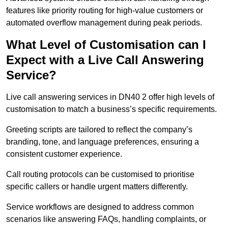
features like priority routing for high-value customers or
automated overflow management during peak periods.
What Level of Customisation can I
Expect with a Live Call Answering
Service?
Live call answering services in DN40 2 offer high levels of
customisation to match a business’s specific requirements.
Greeting scripts are tailored to reflect the company’s
branding, tone, and language preferences, ensuring a
consistent customer experience.
Call routing protocols can be customised to prioritise
specific callers or handle urgent matters differently.
Service workflows are designed to address common
scenarios like answering FAQs, handling complaints, or