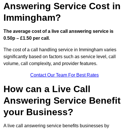
Answering Service Cost in
Immingham?
The average cost of a live call answering service is
0.50p – £1.50 per call.
The cost of a call handling service in Immingham varies
significantly based on factors such as service level, call
volume, call complexity, and provider features.
Contact Our Team For Best Rates
How can a Live Call
Answering Service Benefit
your Business?
A live call answering service benefits businesses by