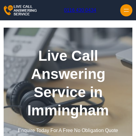
Skip to content
0116 430 0434
Live Call
Answering
Service in
Immingham
Enquire Today For A Free No Obligation Quote