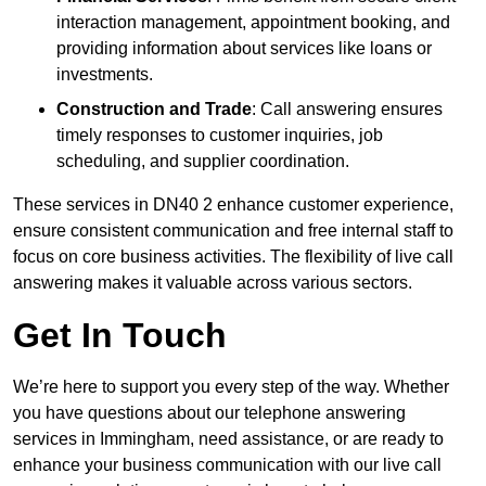
interaction management, appointment booking, and
providing information about services like loans or
investments.
Construction and Trade
: Call answering ensures
timely responses to customer inquiries, job
scheduling, and supplier coordination.
These services in DN40 2 enhance customer experience,
ensure consistent communication and free internal staff to
focus on core business activities. The flexibility of live call
answering makes it valuable across various sectors.
Get In Touch
We’re here to support you every step of the way. Whether
you have questions about our telephone answering
services in Immingham, need assistance, or are ready to
enhance your business communication with our live call