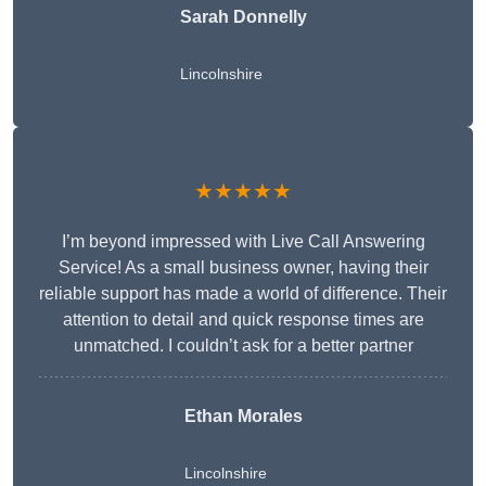
Sarah Donnelly
Lincolnshire
★★★★★
I’m beyond impressed with Live Call Answering
Service! As a small business owner, having their
reliable support has made a world of difference. Their
attention to detail and quick response times are
unmatched. I couldn’t ask for a better partner
Ethan Morales
Lincolnshire