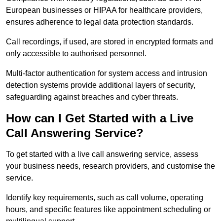
European businesses or HIPAA for healthcare providers,
ensures adherence to legal data protection standards.
Call recordings, if used, are stored in encrypted formats and
only accessible to authorised personnel.
Multi-factor authentication for system access and intrusion
detection systems provide additional layers of security,
safeguarding against breaches and cyber threats.
How can I Get Started with a Live
Call Answering Service?
To get started with a live call answering service, assess
your business needs, research providers, and customise the
service.
Identify key requirements, such as call volume, operating
hours, and specific features like appointment scheduling or