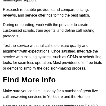
multilingual support.
Research reputable providers and compare pricing,
reviews, and service offerings to find the best match.
During onboarding, work with the provider to create
customised scripts, train agents, and define call routing
protocols.
Test the service with trial calls to ensure quality and
alignment with expectations. Once satisfied, integrate the
service with existing systems, such as CRMs or scheduling
tools, for seamless operation. Most providers offer free trials
or demos to simplify the decision-making process.
Find More Info
Make sure you contact us today for a number of great live
call answering services in Yorkshire and the Humber.