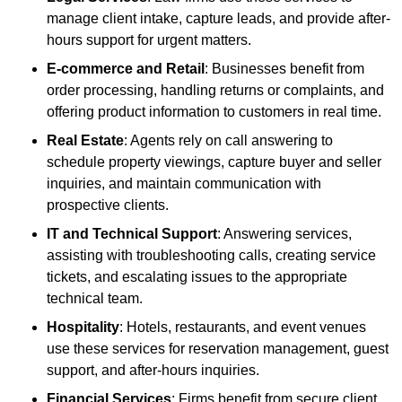
manage client intake, capture leads, and provide after-
hours support for urgent matters.
E-commerce and Retail
: Businesses benefit from
order processing, handling returns or complaints, and
offering product information to customers in real time.
Real Estate
: Agents rely on call answering to
schedule property viewings, capture buyer and seller
inquiries, and maintain communication with
prospective clients.
IT and Technical Support
: Answering services,
assisting with troubleshooting calls, creating service
tickets, and escalating issues to the appropriate
technical team.
Hospitality
: Hotels, restaurants, and event venues
use these services for reservation management, guest
support, and after-hours inquiries.
Financial Services
: Firms benefit from secure client