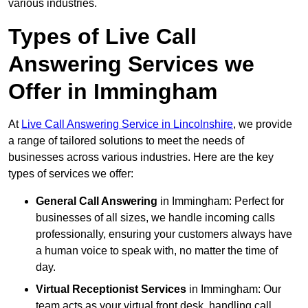
various industries.
Types of Live Call
Answering Services we
Offer in Immingham
At
Live Call Answering Service in Lincolnshire
, we provide
a range of tailored solutions to meet the needs of
businesses across various industries. Here are the key
types of services we offer:
General Call Answering
in Immingham: Perfect for
businesses of all sizes, we handle incoming calls
professionally, ensuring your customers always have
a human voice to speak with, no matter the time of
day.
Virtual Receptionist Services
in Immingham: Our
team acts as your virtual front desk, handling call