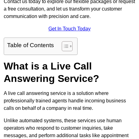
Contact us today to explore our flexible packages or request
a free consultation, and let us transform your customer
communication with precision and care.
Get In Touch Today
Table of Contents
What is a Live Call
Answering Service?
A live call answering service is a solution where
professionally trained agents handle incoming business
calls on behalf of a company in real time.
Unlike automated systems, these services use human
operators who respond to customer inquiries, take
messages, and perform additional tasks like appointment