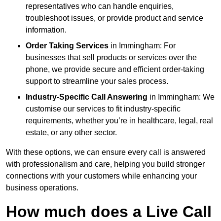
representatives who can handle enquiries,
troubleshoot issues, or provide product and service
information.
Order Taking Services
in Immingham: For
businesses that sell products or services over the
phone, we provide secure and efficient order-taking
support to streamline your sales process.
Industry-Specific Call Answering
in Immingham: We
customise our services to fit industry-specific
requirements, whether you’re in healthcare, legal, real
estate, or any other sector.
With these options, we can ensure every call is answered
with professionalism and care, helping you build stronger
connections with your customers while enhancing your
business operations.
How much does a Live Call