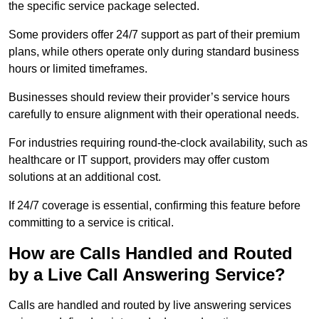
the specific service package selected.
Some providers offer 24/7 support as part of their premium
plans, while others operate only during standard business
hours or limited timeframes.
Businesses should review their provider’s service hours
carefully to ensure alignment with their operational needs.
For industries requiring round-the-clock availability, such as
healthcare or IT support, providers may offer custom
solutions at an additional cost.
If 24/7 coverage is essential, confirming this feature before
committing to a service is critical.
How are Calls Handled and Routed
by a Live Call Answering Service?
Calls are handled and routed by live answering services