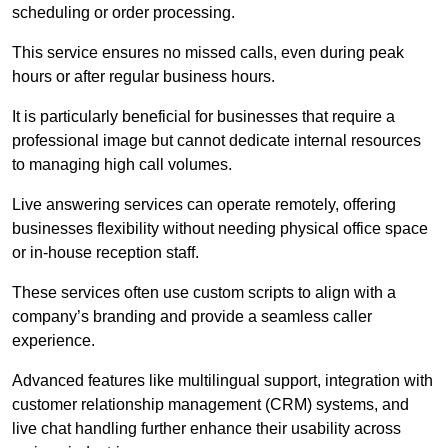
scheduling or order processing.
This service ensures no missed calls, even during peak
hours or after regular business hours.
It is particularly beneficial for businesses that require a
professional image but cannot dedicate internal resources
to managing high call volumes.
Live answering services can operate remotely, offering
businesses flexibility without needing physical office space
or in-house reception staff.
These services often use custom scripts to align with a
company’s branding and provide a seamless caller
experience.
Advanced features like multilingual support, integration with
customer relationship management (CRM) systems, and
live chat handling further enhance their usability across