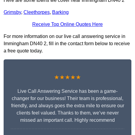
Here are some towns we cover near Immingham DN40 2
Grimsby
,
Cleethorpes
,
Barking
Receive Top Online Quotes Here
For more information on our live call answering service in
Immingham DN40 2, fill in the contact form below to receive
a free quote today.
★★★★★
Live Call Answering Service has been a game-
changer for our business! Their team is professional,
friendly, and always goes the extra mile to ensure our
clients feel valued. Thanks to them, we’ve never
missed an important call. Highly recommend