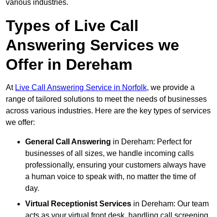
various industries.
Types of Live Call
Answering Services we
Offer in Dereham
At
Live Call Answering Service in Norfolk
, we provide a
range of tailored solutions to meet the needs of businesses
across various industries. Here are the key types of services
we offer:
General Call Answering
in Dereham: Perfect for
businesses of all sizes, we handle incoming calls
professionally, ensuring your customers always have
a human voice to speak with, no matter the time of
day.
Virtual Receptionist Services
in Dereham: Our team
acts as your virtual front desk, handling call screening,