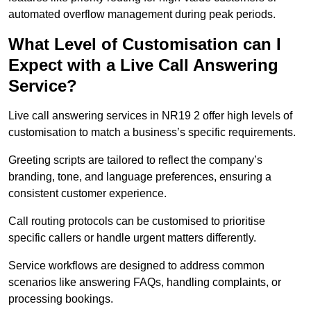
automated overflow management during peak periods.
What Level of Customisation can I
Expect with a Live Call Answering
Service?
Live call answering services in NR19 2 offer high levels of
customisation to match a business’s specific requirements.
Greeting scripts are tailored to reflect the company’s
branding, tone, and language preferences, ensuring a
consistent customer experience.
Call routing protocols can be customised to prioritise
specific callers or handle urgent matters differently.
Service workflows are designed to address common
scenarios like answering FAQs, handling complaints, or
processing bookings.