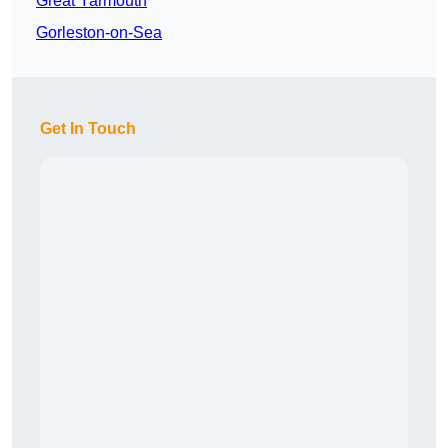
Great Yarmouth
Gorleston-on-Sea
Get In Touch