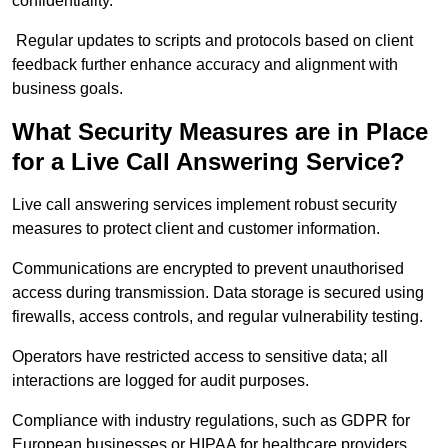
confidentiality.
Regular updates to scripts and protocols based on client
feedback further enhance accuracy and alignment with
business goals.
What Security Measures are in Place
for a Live Call Answering Service?
Live call answering services implement robust security
measures to protect client and customer information.
Communications are encrypted to prevent unauthorised
access during transmission. Data storage is secured using
firewalls, access controls, and regular vulnerability testing.
Operators have restricted access to sensitive data; all
interactions are logged for audit purposes.
Compliance with industry regulations, such as GDPR for
European businesses or HIPAA for healthcare providers,