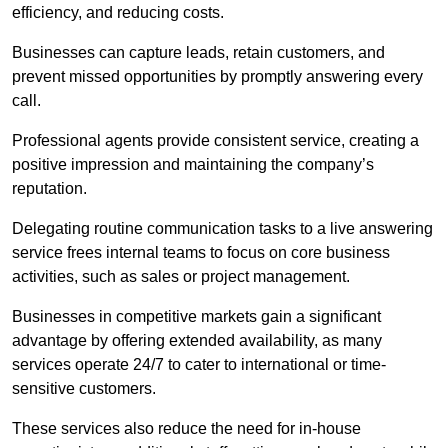
efficiency, and reducing costs.
Businesses can capture leads, retain customers, and
prevent missed opportunities by promptly answering every
call.
Professional agents provide consistent service, creating a
positive impression and maintaining the company’s
reputation.
Delegating routine communication tasks to a live answering
service frees internal teams to focus on core business
activities, such as sales or project management.
Businesses in competitive markets gain a significant
advantage by offering extended availability, as many
services operate 24/7 to cater to international or time-
sensitive customers.
These services also reduce the need for in-house