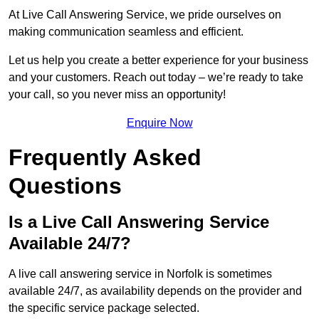
At Live Call Answering Service, we pride ourselves on
making communication seamless and efficient.
Let us help you create a better experience for your business
and your customers. Reach out today – we’re ready to take
your call, so you never miss an opportunity!
Enquire Now
Frequently Asked
Questions
Is a Live Call Answering Service
Available 24/7?
A live call answering service in Norfolk is sometimes
available 24/7, as availability depends on the provider and
the specific service package selected.