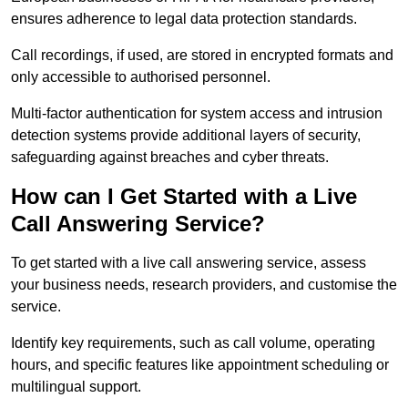
ensures adherence to legal data protection standards.
Call recordings, if used, are stored in encrypted formats and
only accessible to authorised personnel.
Multi-factor authentication for system access and intrusion
detection systems provide additional layers of security,
safeguarding against breaches and cyber threats.
How can I Get Started with a Live
Call Answering Service?
To get started with a live call answering service, assess
your business needs, research providers, and customise the
service.
Identify key requirements, such as call volume, operating
hours, and specific features like appointment scheduling or
multilingual support.