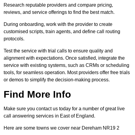
Research reputable providers and compare pricing,
reviews, and service offerings to find the best match.
During onboarding, work with the provider to create
customised scripts, train agents, and define call routing
protocols.
Test the service with trial calls to ensure quality and
alignment with expectations. Once satisfied, integrate the
service with existing systems, such as CRMs or scheduling
tools, for seamless operation. Most providers offer free trials
or demos to simplify the decision-making process.
Find More Info
Make sure you contact us today for a number of great live
call answering services in East of England.
Here are some towns we cover near Dereham NR19 2