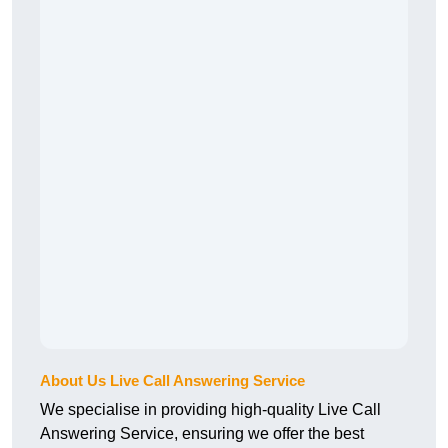
About Us Live Call Answering Service
We specialise in providing high-quality Live Call
Answering Service, ensuring we offer the best