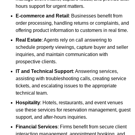
hours support for urgent matters.
E-commerce and Retail
: Businesses benefit from
order processing, handling returns or complaints, and
offering product information to customers in real time.
Real Estate
: Agents rely on call answering to
schedule property viewings, capture buyer and seller
inquiries, and maintain communication with
prospective clients.
IT and Technical Support
: Answering services,
assisting with troubleshooting calls, creating service
tickets, and escalating issues to the appropriate
technical team.
Hospitality
: Hotels, restaurants, and event venues
use these services for reservation management, guest
support, and after-hours inquiries.
Financial Services
: Firms benefit from secure client
interaction management, appointment booking, and