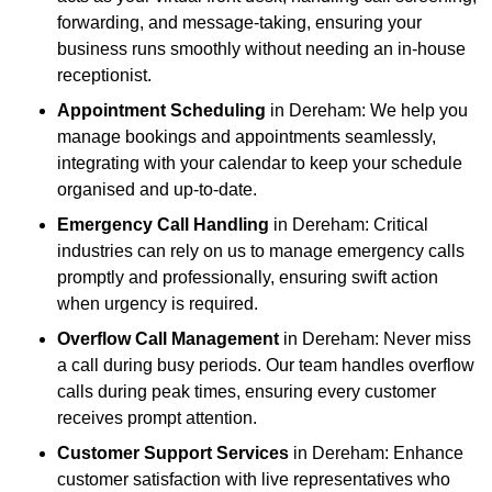
forwarding, and message-taking, ensuring your
business runs smoothly without needing an in-house
receptionist.
Appointment Scheduling
in Dereham: We help you
manage bookings and appointments seamlessly,
integrating with your calendar to keep your schedule
organised and up-to-date.
Emergency Call Handling
in Dereham: Critical
industries can rely on us to manage emergency calls
promptly and professionally, ensuring swift action
when urgency is required.
Overflow Call Management
in Dereham: Never miss
a call during busy periods. Our team handles overflow
calls during peak times, ensuring every customer
receives prompt attention.
Customer Support Services
in Dereham: Enhance
customer satisfaction with live representatives who