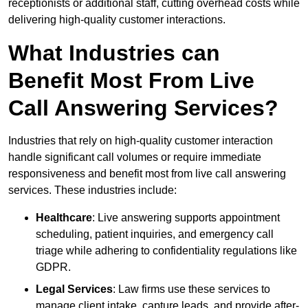
receptionists or additional staff, cutting overhead costs while
delivering high-quality customer interactions.
What Industries can
Benefit Most From Live
Call Answering Services?
Industries that rely on high-quality customer interaction
handle significant call volumes or require immediate
responsiveness and benefit most from live call answering
services. These industries include:
Healthcare
: Live answering supports appointment
scheduling, patient inquiries, and emergency call
triage while adhering to confidentiality regulations like
GDPR.
Legal Services
: Law firms use these services to
manage client intake, capture leads, and provide after-