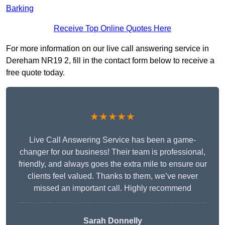
Barking
Receive Top Online Quotes Here
For more information on our live call answering service in
Dereham NR19 2, fill in the contact form below to receive a
free quote today.
★★★★★
Live Call Answering Service has been a game-
changer for our business! Their team is professional,
friendly, and always goes the extra mile to ensure our
clients feel valued. Thanks to them, we’ve never
missed an important call. Highly recommend
Sarah Donnelly