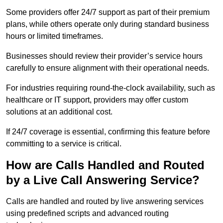
Some providers offer 24/7 support as part of their premium
plans, while others operate only during standard business
hours or limited timeframes.
Businesses should review their provider’s service hours
carefully to ensure alignment with their operational needs.
For industries requiring round-the-clock availability, such as
healthcare or IT support, providers may offer custom
solutions at an additional cost.
If 24/7 coverage is essential, confirming this feature before
committing to a service is critical.
How are Calls Handled and Routed
by a Live Call Answering Service?
Calls are handled and routed by live answering services
using predefined scripts and advanced routing