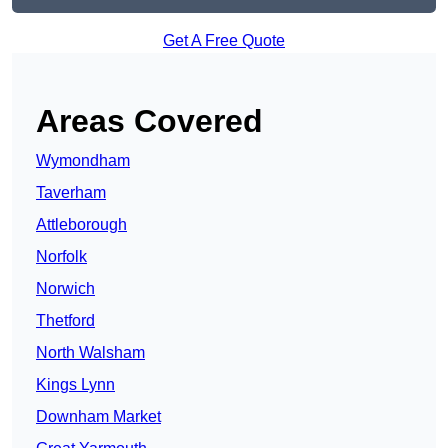
Get A Free Quote
Areas Covered
Wymondham
Taverham
Attleborough
Norfolk
Norwich
Thetford
North Walsham
Kings Lynn
Downham Market