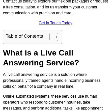
Contact us today to explore our flexible packages or request
a free consultation, and let us transform your customer
communication with precision and care.
Get In Touch Today
Table of Contents
What is a Live Call
Answering Service?
A live call answering service is a solution where
professionally trained agents handle incoming business
calls on behalf of a company in real time.
Unlike automated systems, these services use human
operators who respond to customer inquiries, take
messages, and perform additional tasks like appointment