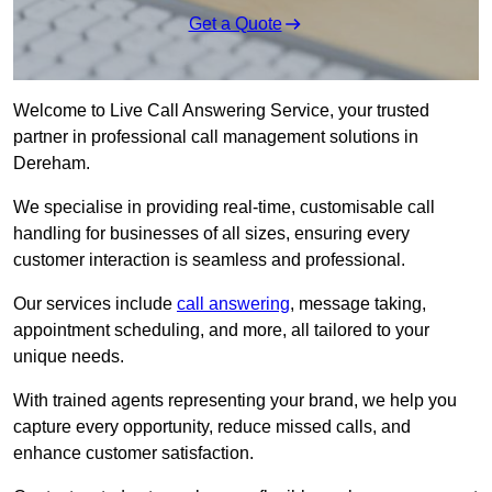
Get a Quote
Welcome to Live Call Answering Service, your trusted
partner in professional call management solutions in
Dereham.
We specialise in providing real-time, customisable call
handling for businesses of all sizes, ensuring every
customer interaction is seamless and professional.
Our services include
call answering
, message taking,
appointment scheduling, and more, all tailored to your
unique needs.
With trained agents representing your brand, we help you
capture every opportunity, reduce missed calls, and
enhance customer satisfaction.