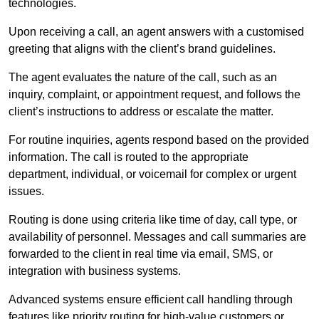
technologies.
Upon receiving a call, an agent answers with a customised
greeting that aligns with the client’s brand guidelines.
The agent evaluates the nature of the call, such as an
inquiry, complaint, or appointment request, and follows the
client’s instructions to address or escalate the matter.
For routine inquiries, agents respond based on the provided
information. The call is routed to the appropriate
department, individual, or voicemail for complex or urgent
issues.
Routing is done using criteria like time of day, call type, or
availability of personnel. Messages and call summaries are
forwarded to the client in real time via email, SMS, or
integration with business systems.
Advanced systems ensure efficient call handling through
features like priority routing for high-value customers or