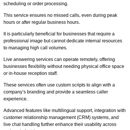
scheduling or order processing.
This service ensures no missed calls, even during peak
hours or after regular business hours.
It is particularly beneficial for businesses that require a
professional image but cannot dedicate internal resources
to managing high call volumes.
Live answering services can operate remotely, offering
businesses flexibility without needing physical office space
or in-house reception staff.
These services often use custom scripts to align with a
company’s branding and provide a seamless caller
experience.
Advanced features like multilingual support, integration with
customer relationship management (CRM) systems, and
live chat handling further enhance their usability across