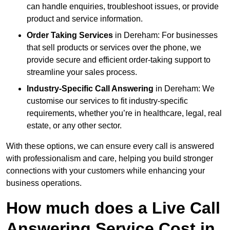
can handle enquiries, troubleshoot issues, or provide
product and service information.
Order Taking Services
in Dereham: For businesses
that sell products or services over the phone, we
provide secure and efficient order-taking support to
streamline your sales process.
Industry-Specific Call Answering
in Dereham: We
customise our services to fit industry-specific
requirements, whether you’re in healthcare, legal, real
estate, or any other sector.
With these options, we can ensure every call is answered
with professionalism and care, helping you build stronger
connections with your customers while enhancing your
business operations.
How much does a Live Call
Answering Service Cost in