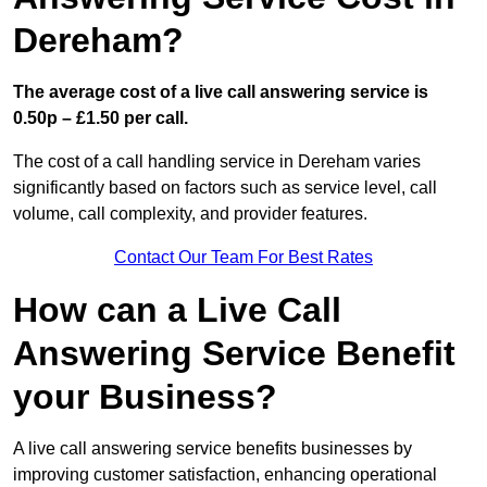
Dereham?
The average cost of a live call answering service is
0.50p – £1.50 per call.
The cost of a call handling service in Dereham varies
significantly based on factors such as service level, call
volume, call complexity, and provider features.
Contact Our Team For Best Rates
How can a Live Call
Answering Service Benefit
your Business?
A live call answering service benefits businesses by
improving customer satisfaction, enhancing operational