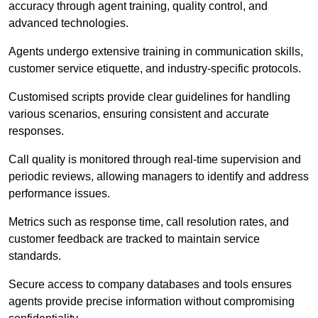
accuracy through agent training, quality control, and
advanced technologies.
Agents undergo extensive training in communication skills,
customer service etiquette, and industry-specific protocols.
Customised scripts provide clear guidelines for handling
various scenarios, ensuring consistent and accurate
responses.
Call quality is monitored through real-time supervision and
periodic reviews, allowing managers to identify and address
performance issues.
Metrics such as response time, call resolution rates, and
customer feedback are tracked to maintain service
standards.
Secure access to company databases and tools ensures
agents provide precise information without compromising