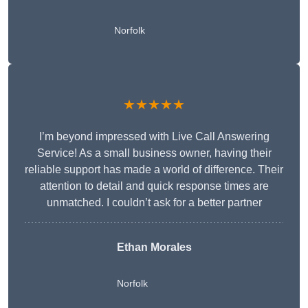
Norfolk
★★★★★
I’m beyond impressed with Live Call Answering
Service! As a small business owner, having their
reliable support has made a world of difference. Their
attention to detail and quick response times are
unmatched. I couldn’t ask for a better partner
Ethan Morales
Norfolk