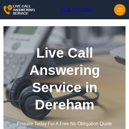
Skip to content
0116 430 0434
Live Call
Answering
Service in
Dereham
Enquire Today For A Free No Obligation Quote