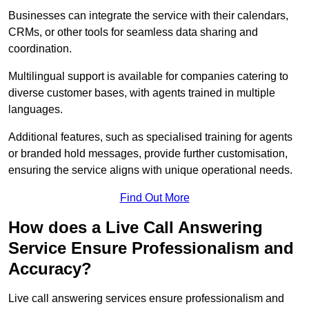
Businesses can integrate the service with their calendars,
CRMs, or other tools for seamless data sharing and
coordination.
Multilingual support is available for companies catering to
diverse customer bases, with agents trained in multiple
languages.
Additional features, such as specialised training for agents
or branded hold messages, provide further customisation,
ensuring the service aligns with unique operational needs.
Find Out More
How does a Live Call Answering
Service Ensure Professionalism and
Accuracy?
Live call answering services ensure professionalism and