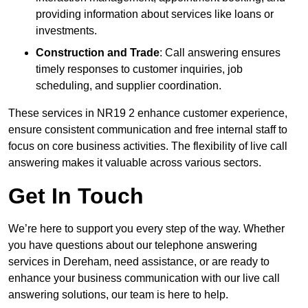
providing information about services like loans or
investments.
Construction and Trade
: Call answering ensures
timely responses to customer inquiries, job
scheduling, and supplier coordination.
These services in NR19 2 enhance customer experience,
ensure consistent communication and free internal staff to
focus on core business activities. The flexibility of live call
answering makes it valuable across various sectors.
Get In Touch
We’re here to support you every step of the way. Whether
you have questions about our telephone answering
services in Dereham, need assistance, or are ready to
enhance your business communication with our live call
answering solutions, our team is here to help.