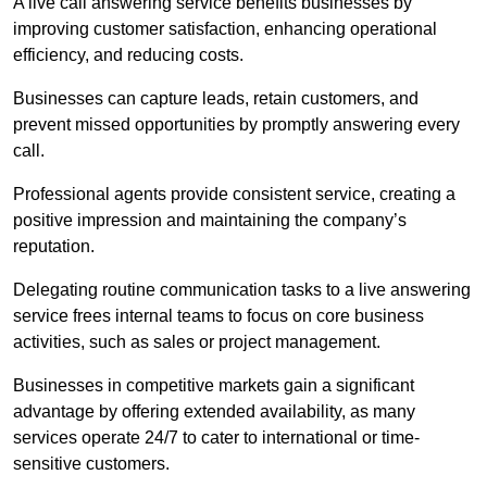
A live call answering service benefits businesses by
improving customer satisfaction, enhancing operational
efficiency, and reducing costs.
Businesses can capture leads, retain customers, and
prevent missed opportunities by promptly answering every
call.
Professional agents provide consistent service, creating a
positive impression and maintaining the company’s
reputation.
Delegating routine communication tasks to a live answering
service frees internal teams to focus on core business
activities, such as sales or project management.
Businesses in competitive markets gain a significant
advantage by offering extended availability, as many
services operate 24/7 to cater to international or time-
sensitive customers.