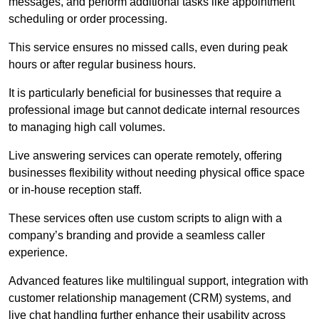
messages, and perform additional tasks like appointment
scheduling or order processing.
This service ensures no missed calls, even during peak
hours or after regular business hours.
It is particularly beneficial for businesses that require a
professional image but cannot dedicate internal resources
to managing high call volumes.
Live answering services can operate remotely, offering
businesses flexibility without needing physical office space
or in-house reception staff.
These services often use custom scripts to align with a
company’s branding and provide a seamless caller
experience.
Advanced features like multilingual support, integration with
customer relationship management (CRM) systems, and
live chat handling further enhance their usability across