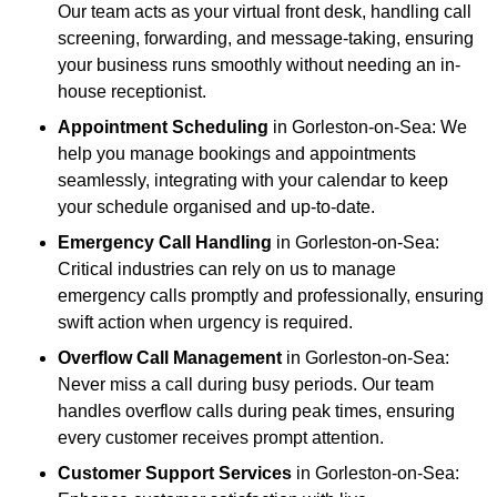
Our team acts as your virtual front desk, handling call
screening, forwarding, and message-taking, ensuring
your business runs smoothly without needing an in-
house receptionist.
Appointment Scheduling
in Gorleston-on-Sea: We
help you manage bookings and appointments
seamlessly, integrating with your calendar to keep
your schedule organised and up-to-date.
Emergency Call Handling
in Gorleston-on-Sea:
Critical industries can rely on us to manage
emergency calls promptly and professionally, ensuring
swift action when urgency is required.
Overflow Call Management
in Gorleston-on-Sea:
Never miss a call during busy periods. Our team
handles overflow calls during peak times, ensuring
every customer receives prompt attention.
Customer Support Services
in Gorleston-on-Sea: