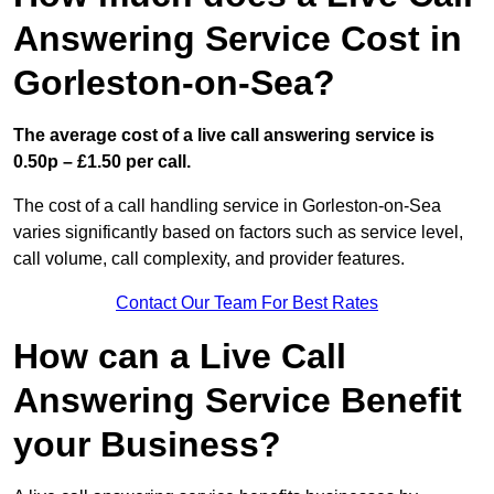
Answering Service Cost in
Gorleston-on-Sea?
The average cost of a live call answering service is
0.50p – £1.50 per call.
The cost of a call handling service in Gorleston-on-Sea
varies significantly based on factors such as service level,
call volume, call complexity, and provider features.
Contact Our Team For Best Rates
How can a Live Call
Answering Service Benefit
your Business?