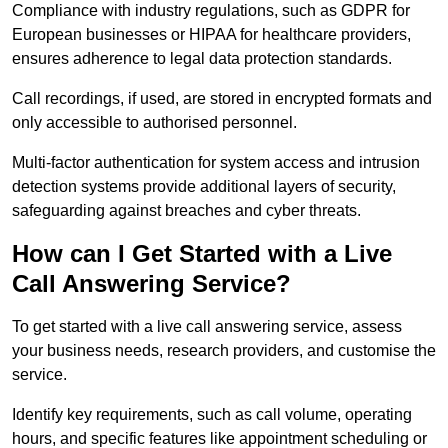
Compliance with industry regulations, such as GDPR for
European businesses or HIPAA for healthcare providers,
ensures adherence to legal data protection standards.
Call recordings, if used, are stored in encrypted formats and
only accessible to authorised personnel.
Multi-factor authentication for system access and intrusion
detection systems provide additional layers of security,
safeguarding against breaches and cyber threats.
How can I Get Started with a Live
Call Answering Service?
To get started with a live call answering service, assess
your business needs, research providers, and customise the
service.
Identify key requirements, such as call volume, operating
hours, and specific features like appointment scheduling or