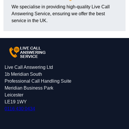
We specialise in providing high-quality Live Call
Answering Service, ensuring we offer the best
service in the UK.
Live Call Answering Ltd
1b Meridian South
Professional Call Handling Suite
Meridian Business Park
Leicester
LE19 1WY
0116 430 0434