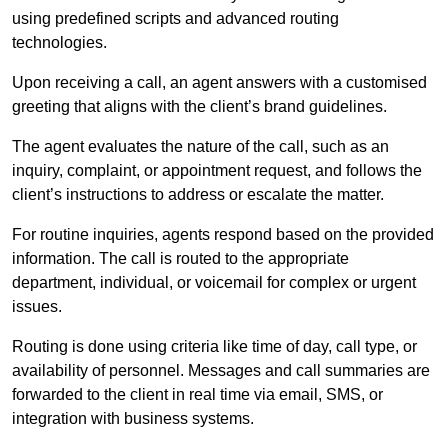
using predefined scripts and advanced routing
technologies.
Upon receiving a call, an agent answers with a customised
greeting that aligns with the client’s brand guidelines.
The agent evaluates the nature of the call, such as an
inquiry, complaint, or appointment request, and follows the
client’s instructions to address or escalate the matter.
For routine inquiries, agents respond based on the provided
information. The call is routed to the appropriate
department, individual, or voicemail for complex or urgent
issues.
Routing is done using criteria like time of day, call type, or
availability of personnel. Messages and call summaries are
forwarded to the client in real time via email, SMS, or
integration with business systems.