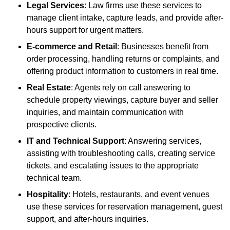
Legal Services
: Law firms use these services to
manage client intake, capture leads, and provide after-
hours support for urgent matters.
E-commerce and Retail
: Businesses benefit from
order processing, handling returns or complaints, and
offering product information to customers in real time.
Real Estate
: Agents rely on call answering to
schedule property viewings, capture buyer and seller
inquiries, and maintain communication with
prospective clients.
IT and Technical Support
: Answering services,
assisting with troubleshooting calls, creating service
tickets, and escalating issues to the appropriate
technical team.
Hospitality
: Hotels, restaurants, and event venues
use these services for reservation management, guest
support, and after-hours inquiries.