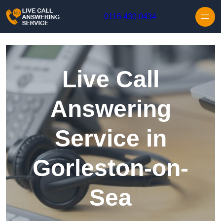
Skip to content
0116 430 0434
Live Call
Answering
Service in
Gorleston-on-
Sea