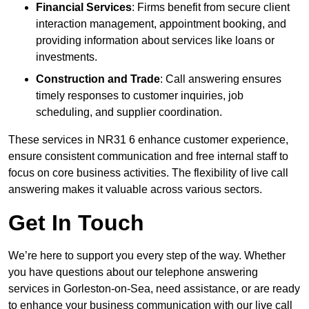
Financial Services
: Firms benefit from secure client
interaction management, appointment booking, and
providing information about services like loans or
investments.
Construction and Trade
: Call answering ensures
timely responses to customer inquiries, job
scheduling, and supplier coordination.
These services in NR31 6 enhance customer experience,
ensure consistent communication and free internal staff to
focus on core business activities. The flexibility of live call
answering makes it valuable across various sectors.
Get In Touch
We’re here to support you every step of the way. Whether
you have questions about our telephone answering
services in Gorleston-on-Sea, need assistance, or are ready
to enhance your business communication with our live call