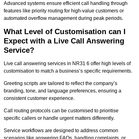
Advanced systems ensure efficient call handling through
features like priority routing for high-value customers or
automated overflow management during peak periods.
What Level of Customisation can I
Expect with a Live Call Answering
Service?
Live call answering services in NR31 6 offer high levels of
customisation to match a business’s specific requirements.
Greeting scripts are tailored to reflect the company’s
branding, tone, and language preferences, ensuring a
consistent customer experience.
Call routing protocols can be customised to prioritise
specific callers or handle urgent matters differently.
Service workflows are designed to address common
scenarios like answering FAQs, handling complaints, or