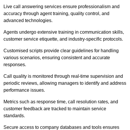
Live call answering services ensure professionalism and
accuracy through agent training, quality control, and
advanced technologies.
Agents undergo extensive training in communication skills,
customer service etiquette, and industry-specific protocols.
Customised scripts provide clear guidelines for handling
various scenarios, ensuring consistent and accurate
responses.
Call quality is monitored through real-time supervision and
periodic reviews, allowing managers to identify and address
performance issues.
Metrics such as response time, call resolution rates, and
customer feedback are tracked to maintain service
standards.
Secure access to company databases and tools ensures