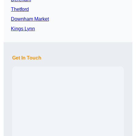
Thetford
Downham Market
Kings Lynn
Get In Touch