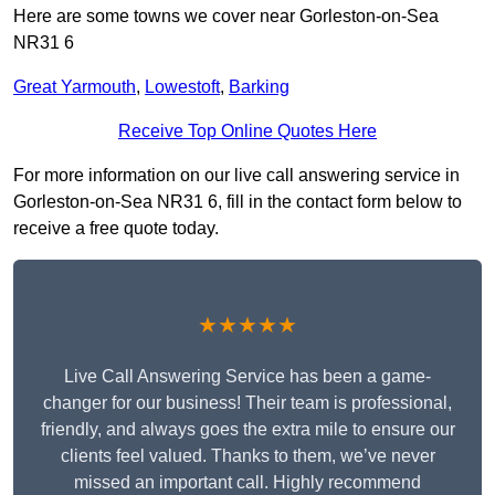
Here are some towns we cover near Gorleston-on-Sea
NR31 6
Great Yarmouth
,
Lowestoft
,
Barking
Receive Top Online Quotes Here
For more information on our live call answering service in
Gorleston-on-Sea NR31 6, fill in the contact form below to
receive a free quote today.
★★★★★
Live Call Answering Service has been a game-
changer for our business! Their team is professional,
friendly, and always goes the extra mile to ensure our
clients feel valued. Thanks to them, we’ve never
missed an important call. Highly recommend