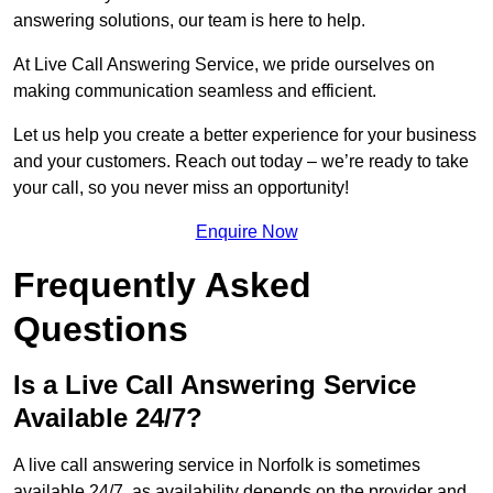
answering solutions, our team is here to help.
At Live Call Answering Service, we pride ourselves on
making communication seamless and efficient.
Let us help you create a better experience for your business
and your customers. Reach out today – we’re ready to take
your call, so you never miss an opportunity!
Enquire Now
Frequently Asked
Questions
Is a Live Call Answering Service
Available 24/7?
A live call answering service in Norfolk is sometimes
available 24/7, as availability depends on the provider and