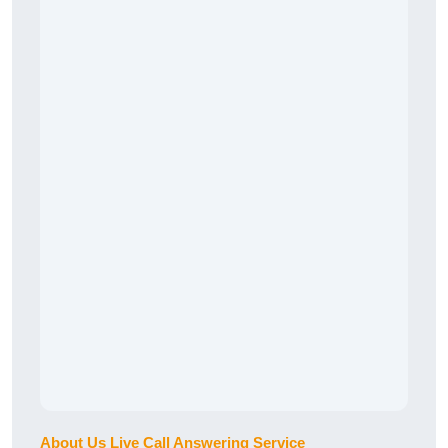
About Us Live Call Answering Service