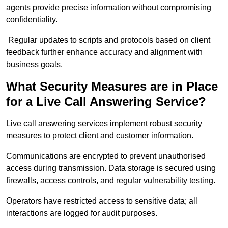
agents provide precise information without compromising
confidentiality.
Regular updates to scripts and protocols based on client
feedback further enhance accuracy and alignment with
business goals.
What Security Measures are in Place
for a Live Call Answering Service?
Live call answering services implement robust security
measures to protect client and customer information.
Communications are encrypted to prevent unauthorised
access during transmission. Data storage is secured using
firewalls, access controls, and regular vulnerability testing.
Operators have restricted access to sensitive data; all
interactions are logged for audit purposes.