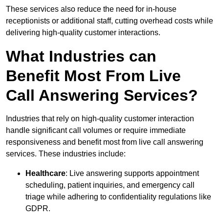
These services also reduce the need for in-house
receptionists or additional staff, cutting overhead costs while
delivering high-quality customer interactions.
What Industries can
Benefit Most From Live
Call Answering Services?
Industries that rely on high-quality customer interaction
handle significant call volumes or require immediate
responsiveness and benefit most from live call answering
services. These industries include:
Healthcare
: Live answering supports appointment
scheduling, patient inquiries, and emergency call
triage while adhering to confidentiality regulations like
GDPR.