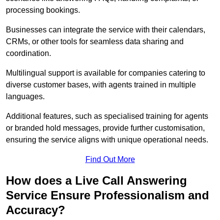
processing bookings.
Businesses can integrate the service with their calendars,
CRMs, or other tools for seamless data sharing and
coordination.
Multilingual support is available for companies catering to
diverse customer bases, with agents trained in multiple
languages.
Additional features, such as specialised training for agents
or branded hold messages, provide further customisation,
ensuring the service aligns with unique operational needs.
Find Out More
How does a Live Call Answering
Service Ensure Professionalism and
Accuracy?