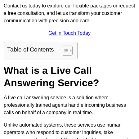
Contact us today to explore our flexible packages or request
a free consultation, and let us transform your customer
communication with precision and care.
Get In Touch Today
Table of Contents
What is a Live Call
Answering Service?
A live call answering service is a solution where
professionally trained agents handle incoming business
calls on behalf of a company in real time.
Unlike automated systems, these services use human
operators who respond to customer inquiries, take