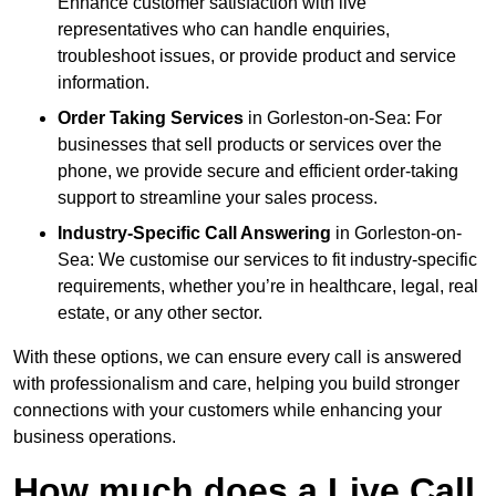
Enhance customer satisfaction with live
representatives who can handle enquiries,
troubleshoot issues, or provide product and service
information.
Order Taking Services
in Gorleston-on-Sea: For
businesses that sell products or services over the
phone, we provide secure and efficient order-taking
support to streamline your sales process.
Industry-Specific Call Answering
in Gorleston-on-
Sea: We customise our services to fit industry-specific
requirements, whether you’re in healthcare, legal, real
estate, or any other sector.
With these options, we can ensure every call is answered
with professionalism and care, helping you build stronger
connections with your customers while enhancing your
business operations.
How much does a Live Call