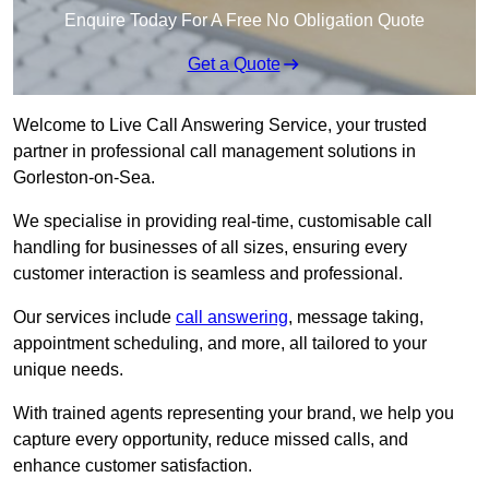
Enquire Today For A Free No Obligation Quote
Get a Quote
Welcome to Live Call Answering Service, your trusted
partner in professional call management solutions in
Gorleston-on-Sea.
We specialise in providing real-time, customisable call
handling for businesses of all sizes, ensuring every
customer interaction is seamless and professional.
Our services include
call answering
, message taking,
appointment scheduling, and more, all tailored to your
unique needs.
With trained agents representing your brand, we help you
capture every opportunity, reduce missed calls, and
enhance customer satisfaction.