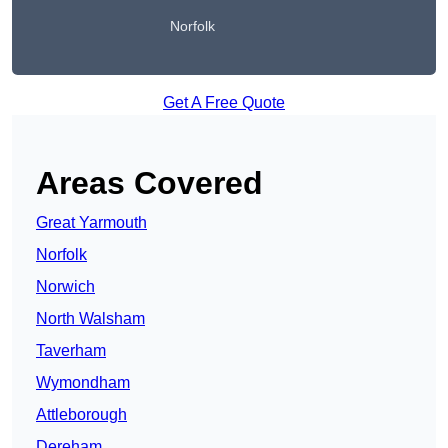
Norfolk
Get A Free Quote
Areas Covered
Great Yarmouth
Norfolk
Norwich
North Walsham
Taverham
Wymondham
Attleborough
Dereham