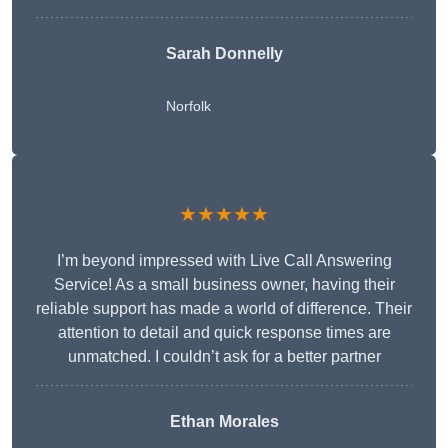
Sarah Donnelly
Norfolk
★★★★★
I’m beyond impressed with Live Call Answering
Service! As a small business owner, having their
reliable support has made a world of difference. Their
attention to detail and quick response times are
unmatched. I couldn’t ask for a better partner
Ethan Morales