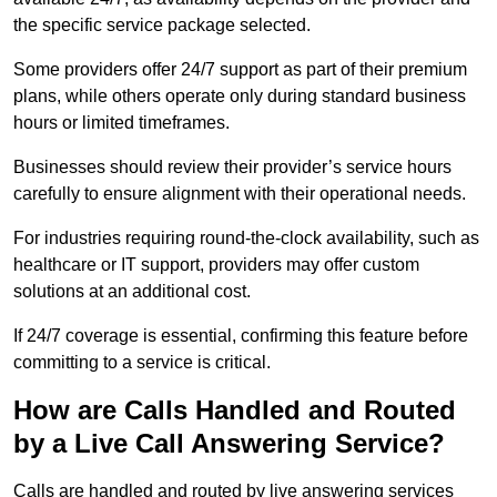
the specific service package selected.
Some providers offer 24/7 support as part of their premium
plans, while others operate only during standard business
hours or limited timeframes.
Businesses should review their provider’s service hours
carefully to ensure alignment with their operational needs.
For industries requiring round-the-clock availability, such as
healthcare or IT support, providers may offer custom
solutions at an additional cost.
If 24/7 coverage is essential, confirming this feature before
committing to a service is critical.
How are Calls Handled and Routed
by a Live Call Answering Service?
Calls are handled and routed by live answering services