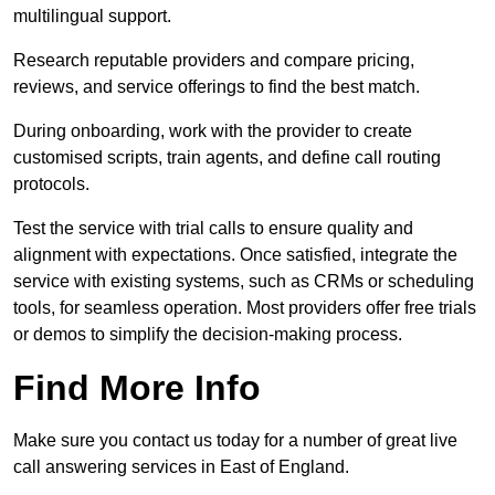
multilingual support.
Research reputable providers and compare pricing,
reviews, and service offerings to find the best match.
During onboarding, work with the provider to create
customised scripts, train agents, and define call routing
protocols.
Test the service with trial calls to ensure quality and
alignment with expectations. Once satisfied, integrate the
service with existing systems, such as CRMs or scheduling
tools, for seamless operation. Most providers offer free trials
or demos to simplify the decision-making process.
Find More Info
Make sure you contact us today for a number of great live
call answering services in East of England.