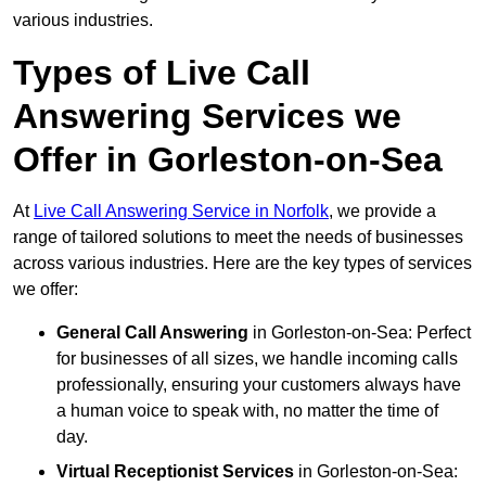
various industries.
Types of Live Call
Answering Services we
Offer in Gorleston-on-Sea
At
Live Call Answering Service in Norfolk
, we provide a
range of tailored solutions to meet the needs of businesses
across various industries. Here are the key types of services
we offer:
General Call Answering
in Gorleston-on-Sea: Perfect
for businesses of all sizes, we handle incoming calls
professionally, ensuring your customers always have
a human voice to speak with, no matter the time of
day.
Virtual Receptionist Services
in Gorleston-on-Sea: