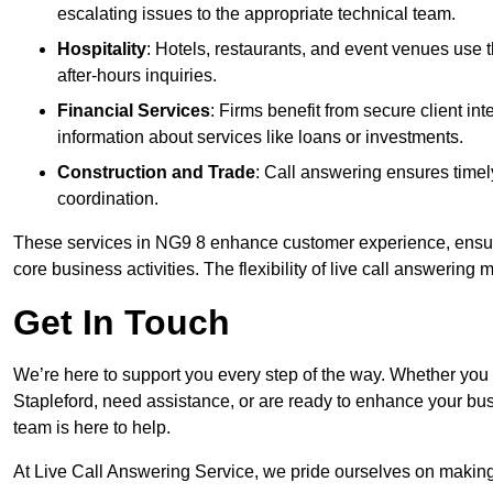
escalating issues to the appropriate technical team.
Hospitality
: Hotels, restaurants, and event venues use
after-hours inquiries.
Financial Services
: Firms benefit from secure client 
information about services like loans or investments.
Construction and Trade
: Call answering ensures timel
coordination.
These services in NG9 8 enhance customer experience, ensure 
core business activities. The flexibility of live call answering
Get In Touch
We’re here to support you every step of the way. Whether you
Stapleford, need assistance, or are ready to enhance your bus
team is here to help.
At Live Call Answering Service, we pride ourselves on makin