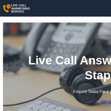
Live Call Answ
Stap
Enquire Today For A 
Get a