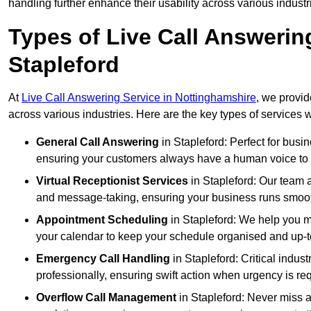
handling further enhance their usability across various industr
Types of Live Call Answerin
Stapleford
At
Live Call Answering Service in Nottinghamshire
, we provid
across various industries. Here are the key types of services w
General Call Answering
in Stapleford: Perfect for busi
ensuring your customers always have a human voice to s
Virtual Receptionist Services
in Stapleford: Our team a
and message-taking, ensuring your business runs smooth
Appointment Scheduling
in Stapleford: We help you 
your calendar to keep your schedule organised and up-t
Emergency Call Handling
in Stapleford: Critical indu
professionally, ensuring swift action when urgency is re
Overflow Call Management
in Stapleford: Never miss a