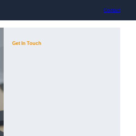
Contact
Get In Touch