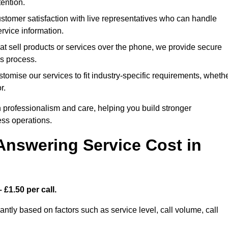
ention.
stomer satisfaction with live representatives who can handle
rvice information.
at sell products or services over the phone, we provide secure
es process.
tomise our services to fit industry-specific requirements, wheth
r.
 professionalism and care, helping you build stronger
ss operations.
Answering Service Cost in
 £1.50 per call.
cantly based on factors such as service level, call volume, call