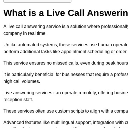
What is a Live Call Answeri
A live call answering service is a solution where professional
company in real time.
Unlike automated systems, these services use human operato
perform additional tasks like appointment scheduling or order
This service ensures no missed calls, even during peak hours 
It is particularly beneficial for businesses that require a pro
high call volumes.
Live answering services can operate remotely, offering busines
reception staff.
These services often use custom scripts to align with a comp
Advanced features like multilingual support, integration wit