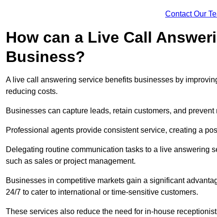
Contact Our T
How can a Live Call Answeri
Business?
A live call answering service benefits businesses by improvin
reducing costs.
Businesses can capture leads, retain customers, and prevent 
Professional agents provide consistent service, creating a po
Delegating routine communication tasks to a live answering ser
such as sales or project management.
Businesses in competitive markets gain a significant advantag
24/7 to cater to international or time-sensitive customers.
These services also reduce the need for in-house receptionists 