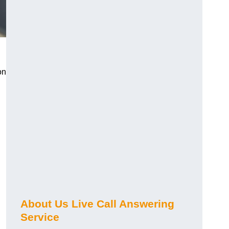
on
About Us Live Call Answering
Service