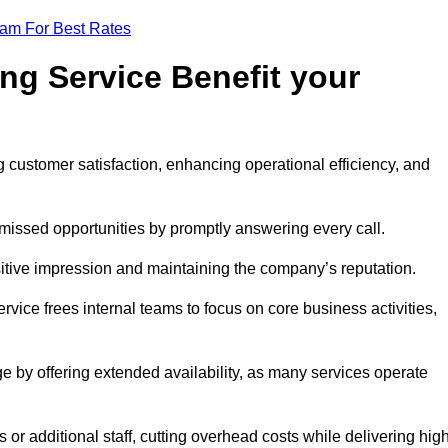
eam For Best Rates
ng Service Benefit your
g customer satisfaction, enhancing operational efficiency, and
missed opportunities by promptly answering every call.
sitive impression and maintaining the company’s reputation.
vice frees internal teams to focus on core business activities,
e by offering extended availability, as many services operate
or additional staff, cutting overhead costs while delivering hig