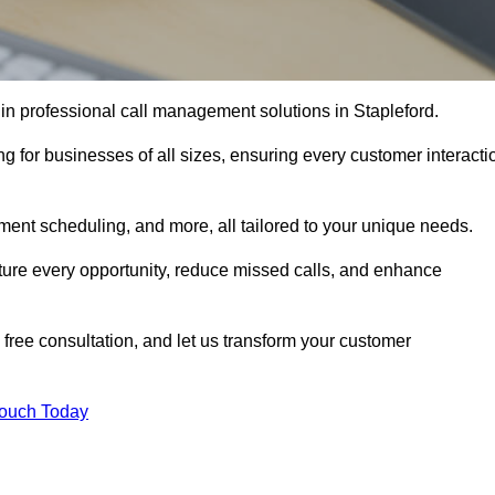
 in professional call management solutions in Stapleford.
ng for businesses of all sizes, ensuring every customer interacti
ment scheduling, and more, all tailored to your unique needs.
ture every opportunity, reduce missed calls, and enhance
 free consultation, and let us transform your customer
Touch Today