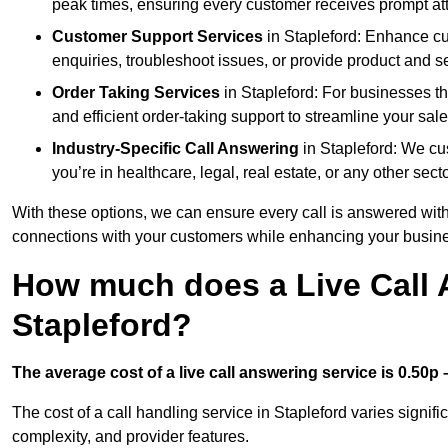
peak times, ensuring every customer receives prompt att
Customer Support Services
in Stapleford: Enhance cu
enquiries, troubleshoot issues, or provide product and se
Order Taking Services
in Stapleford: For businesses th
and efficient order-taking support to streamline your sal
Industry-Specific Call Answering
in Stapleford: We cus
you’re in healthcare, legal, real estate, or any other secto
With these options, we can ensure every call is answered with
connections with your customers while enhancing your busine
How much does a Live Call 
Stapleford?
The average cost of a live call answering service is 0.50p –
The cost of a call handling service in Stapleford varies signifi
complexity, and provider features.