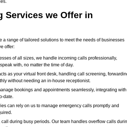
ies.
g Services we Offer in
e a range of tailored solutions to meet the needs of businesses
e offer:
nesses of all sizes, we handle incoming calls professionally,
peak with, no matter the time of day.
cts as your virtual front desk, handling call screening, forwardin
ly without needing an in-house receptionist.
manage bookings and appointments seamlessly, integrating with
o-date.
stries can rely on us to manage emergency calls promptly and
quired.
 call during busy periods. Our team handles overflow calls duri