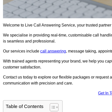
Welcome to Live Call Answering Service, your trusted partner
We specialise in providing real-time, customisable call handli
is seamless and professional.
Our services include
call answering
, message taking, appoint
With trained agents representing your brand, we help you cap
customer satisfaction.
Contact us today to explore our flexible packages or request a
communication with precision and care.
Get In 
Table of Contents