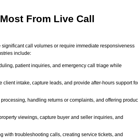
 Most From Live Call
le significant call volumes or require immediate responsiveness
stries include:
ling, patient inquiries, and emergency call triage while
 client intake, capture leads, and provide after-hours support fo
 processing, handling returns or complaints, and offering produc
property viewings, capture buyer and seller inquiries, and
g with troubleshooting calls, creating service tickets, and