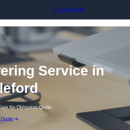
Skip to content
0116 430 0434
ering Service in
leford
Free No Obligation Quote
 Quote