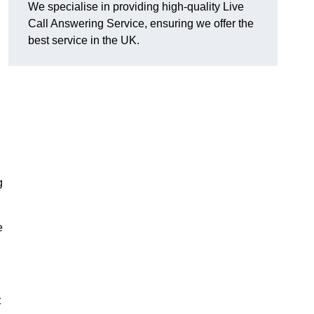
We specialise in providing high-quality Live
Call Answering Service, ensuring we offer the
best service in the UK.
g
e
t