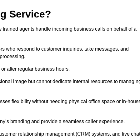
ng Service?
ly trained agents handle incoming business calls on behalf of a
rs who respond to customer inquiries, take messages, and
 processing.
or after regular business hours.
fessional image but cannot dedicate internal resources to managin
ses flexibility without needing physical office space or in-hous
any’s branding and provide a seamless caller experience.
h customer relationship management (CRM) systems, and live cha