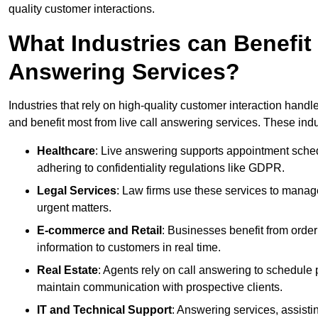
quality customer interactions.
What Industries can Benefit
Answering Services?
Industries that rely on high-quality customer interaction hand
and benefit most from live call answering services. These indu
Healthcare
: Live answering supports appointment schedu
adhering to confidentiality regulations like GDPR.
Legal Services
: Law firms use these services to manage
urgent matters.
E-commerce and Retail
: Businesses benefit from order
information to customers in real time.
Real Estate
: Agents rely on call answering to schedule 
maintain communication with prospective clients.
IT and Technical Support
: Answering services, assistin