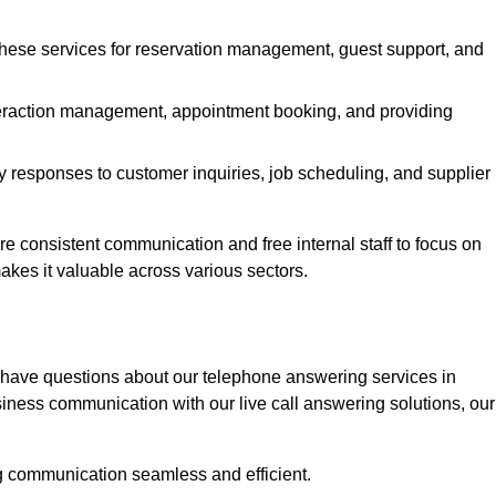
 these services for reservation management, guest support, and
interaction management, appointment booking, and providing
y responses to customer inquiries, job scheduling, and supplier
consistent communication and free internal staff to focus on
 makes it valuable across various sectors.
 have questions about our telephone answering services in
iness communication with our live call answering solutions, our
g communication seamless and efficient.