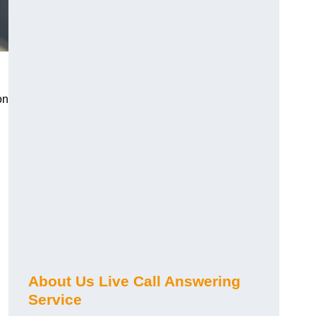
on
About Us Live Call Answering
Service