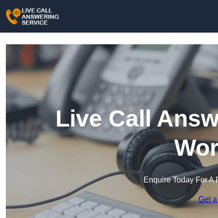
Live Call Answ
Wor
Enquire Today For A 
Get a