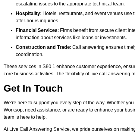
escalating issues to the appropriate technical team.
Hospitality
: Hotels, restaurants, and event venues use
after-hours inquiries.
Financial Services
: Firms benefit from secure client 
information about services like loans or investments.
Construction and Trade
: Call answering ensures timel
coordination.
These services in S80 1 enhance customer experience, ensure 
core business activities. The flexibility of live call answering
Get In Touch
We’re here to support you every step of the way. Whether you
Worksop, need assistance, or are ready to enhance your busin
team is here to help.
At Live Call Answering Service, we pride ourselves on makin