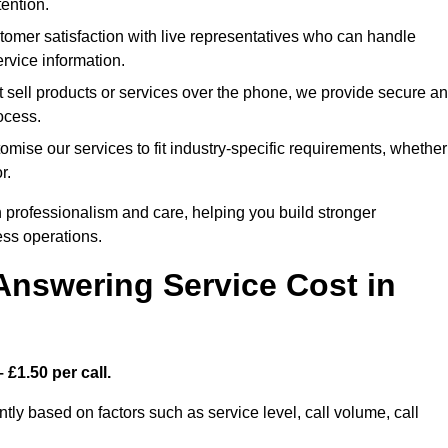
ention.
mer satisfaction with live representatives who can handle
rvice information.
 sell products or services over the phone, we provide secure a
rocess.
ise our services to fit industry-specific requirements, whether
r.
 professionalism and care, helping you build stronger
ss operations.
Answering Service Cost in
 £1.50 per call.
ntly based on factors such as service level, call volume, call