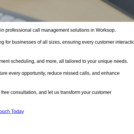
 in professional call management solutions in Worksop.
ng for businesses of all sizes, ensuring every customer interacti
ment scheduling, and more, all tailored to your unique needs.
ture every opportunity, reduce missed calls, and enhance
 free consultation, and let us transform your customer
Touch Today