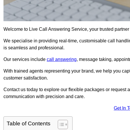
Welcome to Live Call Answering Service, your trusted partner
We specialise in providing real-time, customisable call handli
is seamless and professional.
Our services include
call answering
, message taking, appoint
With trained agents representing your brand, we help you cap
customer satisfaction.
Contact us today to explore our flexible packages or request a
communication with precision and care.
Get In 
Table of Contents