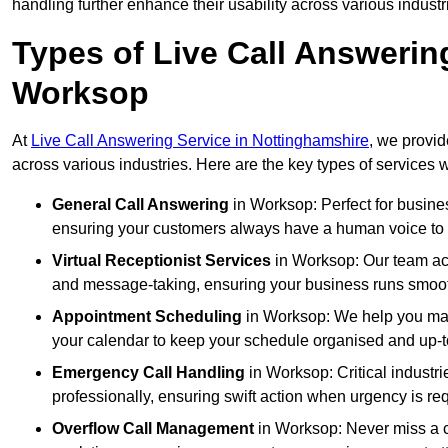
handling further enhance their usability across various industr
Types of Live Call Answerin
Worksop
At
Live Call Answering Service in Nottinghamshire
, we provid
across various industries. Here are the key types of services w
General Call Answering
in Worksop: Perfect for busines
ensuring your customers always have a human voice to s
Virtual Receptionist Services
in Worksop: Our team acts
and message-taking, ensuring your business runs smooth
Appointment Scheduling
in Worksop: We help you man
your calendar to keep your schedule organised and up-t
Emergency Call Handling
in Worksop: Critical industr
professionally, ensuring swift action when urgency is re
Overflow Call Management
in Worksop: Never miss a c