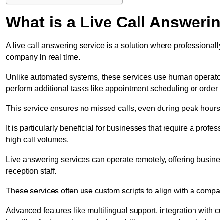
What is a Live Call Answeri
A live call answering service is a solution where professional
company in real time.
Unlike automated systems, these services use human operato
perform additional tasks like appointment scheduling or order
This service ensures no missed calls, even during peak hours 
It is particularly beneficial for businesses that require a pro
high call volumes.
Live answering services can operate remotely, offering busines
reception staff.
These services often use custom scripts to align with a comp
Advanced features like multilingual support, integration wit