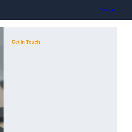
Contact
Get In Touch