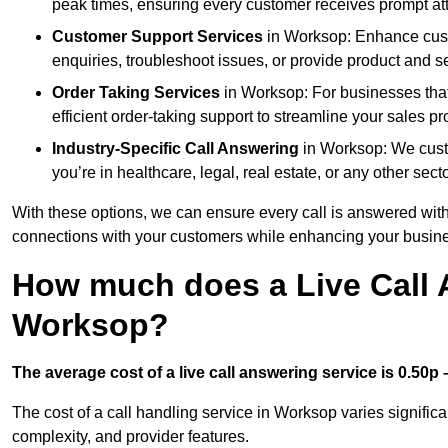
peak times, ensuring every customer receives prompt att
Customer Support Services
in Worksop: Enhance custo
enquiries, troubleshoot issues, or provide product and se
Order Taking Services
in Worksop: For businesses that
efficient order-taking support to streamline your sales p
Industry-Specific Call Answering
in Worksop: We custom
you’re in healthcare, legal, real estate, or any other secto
With these options, we can ensure every call is answered with
connections with your customers while enhancing your busine
How much does a Live Call 
Worksop?
The average cost of a live call answering service is 0.50p –
The cost of a call handling service in Worksop varies significa
complexity, and provider features.