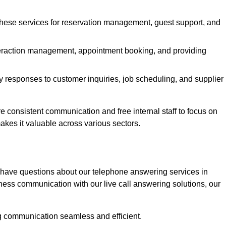
 these services for reservation management, guest support, and
interaction management, appointment booking, and providing
y responses to customer inquiries, job scheduling, and supplier
consistent communication and free internal staff to focus on
 makes it valuable across various sectors.
 have questions about our telephone answering services in
ess communication with our live call answering solutions, our
g communication seamless and efficient.