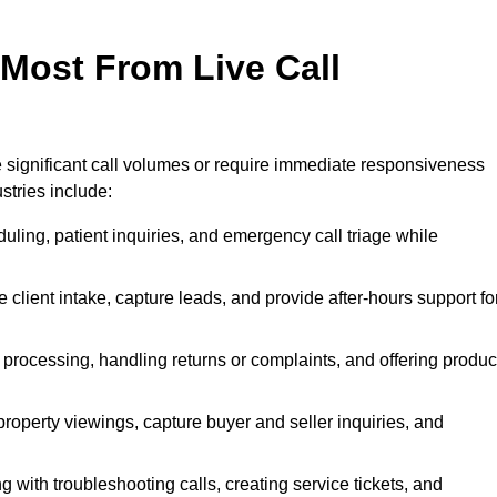
 Most From Live Call
le significant call volumes or require immediate responsiveness
stries include:
ling, patient inquiries, and emergency call triage while
 client intake, capture leads, and provide after-hours support fo
 processing, handling returns or complaints, and offering produc
property viewings, capture buyer and seller inquiries, and
g with troubleshooting calls, creating service tickets, and