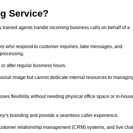
ng Service?
ly trained agents handle incoming business calls on behalf of a
rs who respond to customer inquiries, take messages, and
 processing.
or after regular business hours.
fessional image but cannot dedicate internal resources to managin
ses flexibility without needing physical office space or in-hous
any’s branding and provide a seamless caller experience.
h customer relationship management (CRM) systems, and live cha