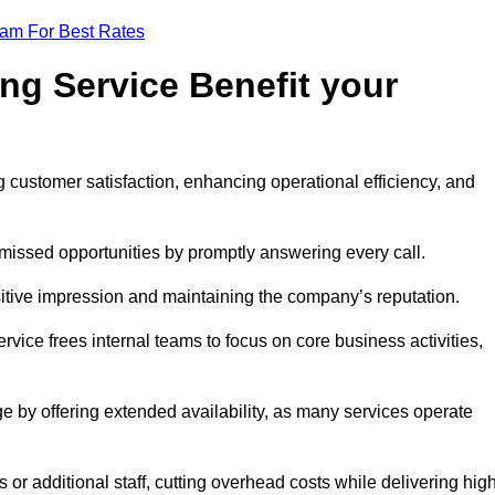
eam For Best Rates
ng Service Benefit your
g customer satisfaction, enhancing operational efficiency, and
missed opportunities by promptly answering every call.
sitive impression and maintaining the company’s reputation.
vice frees internal teams to focus on core business activities,
e by offering extended availability, as many services operate
or additional staff, cutting overhead costs while delivering hig