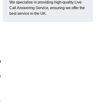
We specialise in providing high-quality Live
Call Answering Service, ensuring we offer the
best service in the UK.
g
e
t