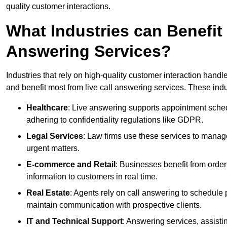
quality customer interactions.
What Industries can Benefit
Answering Services?
Industries that rely on high-quality customer interaction hand
and benefit most from live call answering services. These indu
Healthcare
: Live answering supports appointment schedu
adhering to confidentiality regulations like GDPR.
Legal Services
: Law firms use these services to manage
urgent matters.
E-commerce and Retail
: Businesses benefit from order
information to customers in real time.
Real Estate
: Agents rely on call answering to schedule 
maintain communication with prospective clients.
IT and Technical Support
: Answering services, assistin