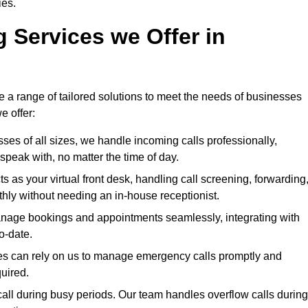
ies.
g Services we Offer in
e a range of tailored solutions to meet the needs of businesses
e offer:
ses of all sizes, we handle incoming calls professionally,
peak with, no matter the time of day.
 as your virtual front desk, handling call screening, forwarding
ly without needing an in-house receptionist.
age bookings and appointments seamlessly, integrating with
o-date.
ies can rely on us to manage emergency calls promptly and
quired.
all during busy periods. Our team handles overflow calls during