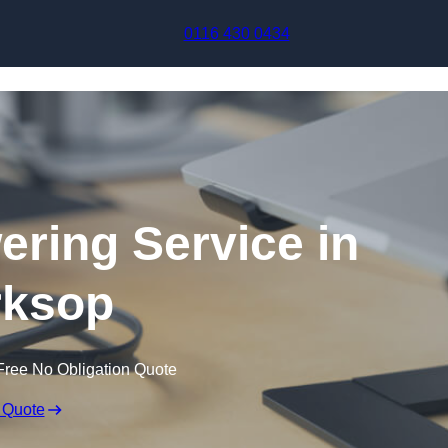
Skip to content
0116 430 0434
ering Service in
ksop
Free No Obligation Quote
 Quote