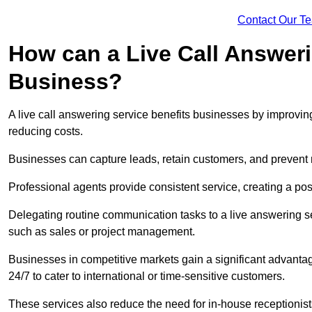
Contact Our T
How can a Live Call Answeri
Business?
A live call answering service benefits businesses by improvin
reducing costs.
Businesses can capture leads, retain customers, and prevent 
Professional agents provide consistent service, creating a po
Delegating routine communication tasks to a live answering ser
such as sales or project management.
Businesses in competitive markets gain a significant advantag
24/7 to cater to international or time-sensitive customers.
These services also reduce the need for in-house receptionists 