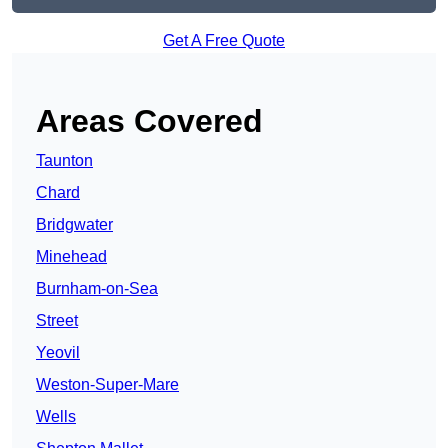
Get A Free Quote
Areas Covered
Taunton
Chard
Bridgwater
Minehead
Burnham-on-Sea
Street
Yeovil
Weston-Super-Mare
Wells