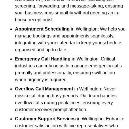
screening, forwarding, and message-taking, ensuring
your business runs smoothly without needing an in-
house receptionist.
Appointment Scheduling
in Wellington: We help you
manage bookings and appointments seamlessly,
integrating with your calendar to keep your schedule
organised and up-to-date.
Emergency Call Handling
in Wellington: Critical
industries can rely on us to manage emergency calls
promptly and professionally, ensuring swift action
when urgency is required.
Overflow Call Management
in Wellington: Never
miss a call during busy periods. Our team handles
overflow calls during peak times, ensuring every
customer receives prompt attention.
Customer Support Services
in Wellington: Enhance
customer satisfaction with live representatives who