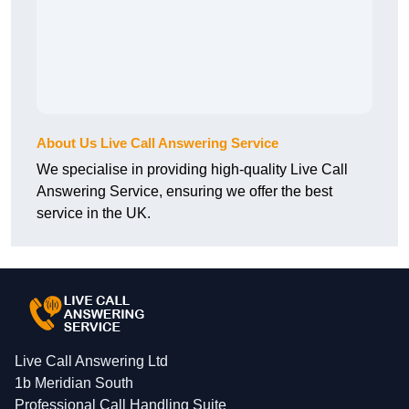
About Us Live Call Answering Service
We specialise in providing high-quality Live Call
Answering Service, ensuring we offer the best
service in the UK.
Live Call Answering Ltd
1b Meridian South
Professional Call Handling Suite