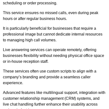
scheduling or order processing.
This service ensures no missed calls, even during peak
hours or after regular business hours.
It is particularly beneficial for businesses that require a
professional image but cannot dedicate internal resources
to managing high call volumes.
Live answering services can operate remotely, offering
businesses flexibility without needing physical office space
or in-house reception staff.
These services often use custom scripts to align with a
company’s branding and provide a seamless caller
experience.
Advanced features like multilingual support, integration with
customer relationship management (CRM) systems, and
live chat handling further enhance their usability across