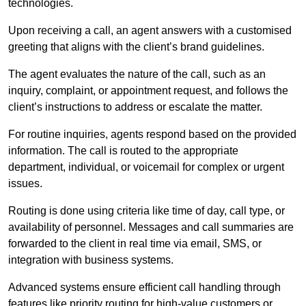
technologies.
Upon receiving a call, an agent answers with a customised
greeting that aligns with the client’s brand guidelines.
The agent evaluates the nature of the call, such as an
inquiry, complaint, or appointment request, and follows the
client’s instructions to address or escalate the matter.
For routine inquiries, agents respond based on the provided
information. The call is routed to the appropriate
department, individual, or voicemail for complex or urgent
issues.
Routing is done using criteria like time of day, call type, or
availability of personnel. Messages and call summaries are
forwarded to the client in real time via email, SMS, or
integration with business systems.
Advanced systems ensure efficient call handling through
features like priority routing for high-value customers or