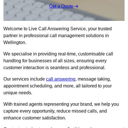
Get a Quote
Welcome to Live Call Answering Service, your trusted
partner in professional call management solutions in
Wellington.
We specialise in providing real-time, customisable call
handling for businesses of all sizes, ensuring every
customer interaction is seamless and professional.
Our services include
call answering
, message taking,
appointment scheduling, and more, all tailored to your
unique needs.
With trained agents representing your brand, we help you
capture every opportunity, reduce missed calls, and
enhance customer satisfaction.