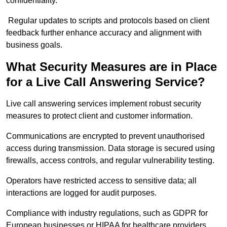
confidentiality.
Regular updates to scripts and protocols based on client
feedback further enhance accuracy and alignment with
business goals.
What Security Measures are in Place
for a Live Call Answering Service?
Live call answering services implement robust security
measures to protect client and customer information.
Communications are encrypted to prevent unauthorised
access during transmission. Data storage is secured using
firewalls, access controls, and regular vulnerability testing.
Operators have restricted access to sensitive data; all
interactions are logged for audit purposes.
Compliance with industry regulations, such as GDPR for
European businesses or HIPAA for healthcare providers,