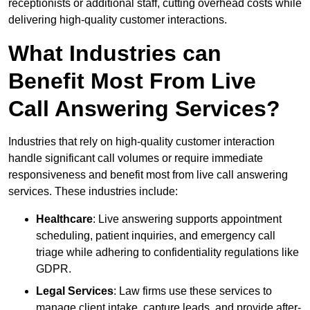
receptionists or additional staff, cutting overhead costs while
delivering high-quality customer interactions.
What Industries can
Benefit Most From Live
Call Answering Services?
Industries that rely on high-quality customer interaction
handle significant call volumes or require immediate
responsiveness and benefit most from live call answering
services. These industries include:
Healthcare
: Live answering supports appointment
scheduling, patient inquiries, and emergency call
triage while adhering to confidentiality regulations like
GDPR.
Legal Services
: Law firms use these services to
manage client intake, capture leads, and provide after-