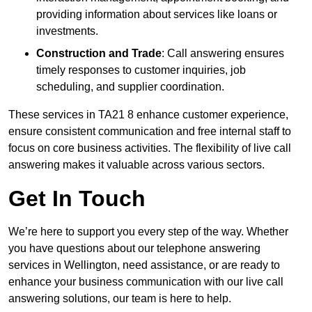
providing information about services like loans or
investments.
Construction and Trade
: Call answering ensures
timely responses to customer inquiries, job
scheduling, and supplier coordination.
These services in TA21 8 enhance customer experience,
ensure consistent communication and free internal staff to
focus on core business activities. The flexibility of live call
answering makes it valuable across various sectors.
Get In Touch
We’re here to support you every step of the way. Whether
you have questions about our telephone answering
services in Wellington, need assistance, or are ready to
enhance your business communication with our live call
answering solutions, our team is here to help.