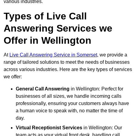
various industries.
Types of Live Call
Answering Services we
Offer in Wellington
At
Live Call Answering Service in Somerset
, we provide a
range of tailored solutions to meet the needs of businesses
across various industries. Here are the key types of services
we offer:
General Call Answering
in Wellington: Perfect for
businesses of all sizes, we handle incoming calls
professionally, ensuring your customers always have
a human voice to speak with, no matter the time of
day.
Virtual Receptionist Services
in Wellington: Our
team acts as your virtual front desk, handling call