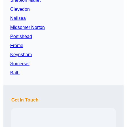
Shepton Mallet
Clevedon
Nailsea
Midsomer Norton
Portishead
Frome
Keynsham
Somerset
Bath
Get In Touch