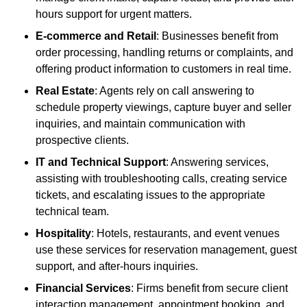
hours support for urgent matters.
E-commerce and Retail
: Businesses benefit from
order processing, handling returns or complaints, and
offering product information to customers in real time.
Real Estate
: Agents rely on call answering to
schedule property viewings, capture buyer and seller
inquiries, and maintain communication with
prospective clients.
IT and Technical Support
: Answering services,
assisting with troubleshooting calls, creating service
tickets, and escalating issues to the appropriate
technical team.
Hospitality
: Hotels, restaurants, and event venues
use these services for reservation management, guest
support, and after-hours inquiries.
Financial Services
: Firms benefit from secure client
interaction management, appointment booking, and