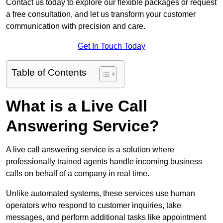
Contact us today to explore our flexible packages or request
a free consultation, and let us transform your customer
communication with precision and care.
Get In Touch Today
Table of Contents
What is a Live Call
Answering Service?
A live call answering service is a solution where
professionally trained agents handle incoming business
calls on behalf of a company in real time.
Unlike automated systems, these services use human
operators who respond to customer inquiries, take
messages, and perform additional tasks like appointment