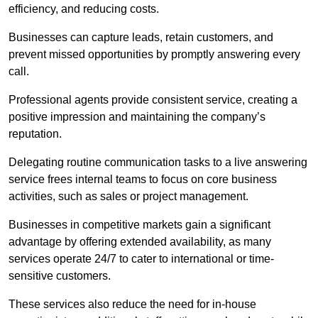
efficiency, and reducing costs.
Businesses can capture leads, retain customers, and
prevent missed opportunities by promptly answering every
call.
Professional agents provide consistent service, creating a
positive impression and maintaining the company’s
reputation.
Delegating routine communication tasks to a live answering
service frees internal teams to focus on core business
activities, such as sales or project management.
Businesses in competitive markets gain a significant
advantage by offering extended availability, as many
services operate 24/7 to cater to international or time-
sensitive customers.
These services also reduce the need for in-house