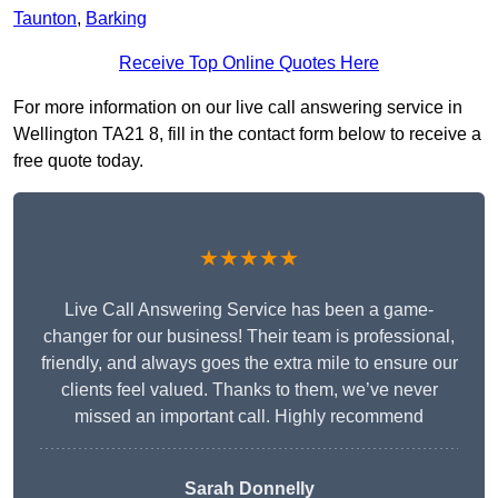
Taunton
,
Barking
Receive Top Online Quotes Here
For more information on our live call answering service in
Wellington TA21 8, fill in the contact form below to receive a
free quote today.
★★★★★
Live Call Answering Service has been a game-
changer for our business! Their team is professional,
friendly, and always goes the extra mile to ensure our
clients feel valued. Thanks to them, we’ve never
missed an important call. Highly recommend
Sarah Donnelly