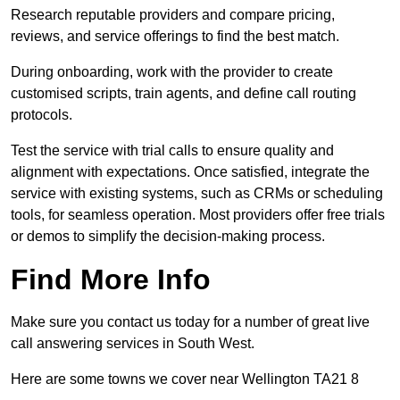
Research reputable providers and compare pricing,
reviews, and service offerings to find the best match.
During onboarding, work with the provider to create
customised scripts, train agents, and define call routing
protocols.
Test the service with trial calls to ensure quality and
alignment with expectations. Once satisfied, integrate the
service with existing systems, such as CRMs or scheduling
tools, for seamless operation. Most providers offer free trials
or demos to simplify the decision-making process.
Find More Info
Make sure you contact us today for a number of great live
call answering services in South West.
Here are some towns we cover near Wellington TA21 8