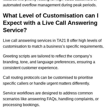
automated overflow management during peak periods.
What Level of Customisation can I
Expect with a Live Call Answering
Service?
Live call answering services in TA21 8 offer high levels of
customisation to match a business’s specific requirements.
Greeting scripts are tailored to reflect the company’s
branding, tone, and language preferences, ensuring a
consistent customer experience.
Call routing protocols can be customised to prioritise
specific callers or handle urgent matters differently.
Service workflows are designed to address common
scenarios like answering FAQs, handling complaints, or
processing bookings.