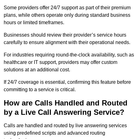
Some providers offer 24/7 support as part of their premium
plans, while others operate only during standard business
hours or limited timeframes.
Businesses should review their provider’s service hours
carefully to ensure alignment with their operational needs.
For industries requiring round-the-clock availability, such as
healthcare or IT support, providers may offer custom
solutions at an additional cost.
If 24/7 coverage is essential, confirming this feature before
committing to a service is critical.
How are Calls Handled and Routed
by a Live Call Answering Service?
Calls are handled and routed by live answering services
using predefined scripts and advanced routing