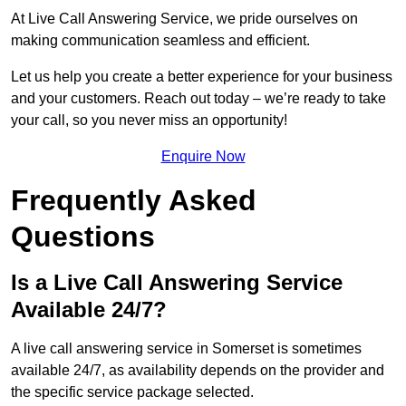
At Live Call Answering Service, we pride ourselves on
making communication seamless and efficient.
Let us help you create a better experience for your business
and your customers. Reach out today – we’re ready to take
your call, so you never miss an opportunity!
Enquire Now
Frequently Asked
Questions
Is a Live Call Answering Service
Available 24/7?
A live call answering service in Somerset is sometimes
available 24/7, as availability depends on the provider and
the specific service package selected.