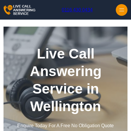
Skip to content
0116 430 0434
Live Call
Answering
Service in
Wellington
Enquire Today For A Free No Obligation Quote