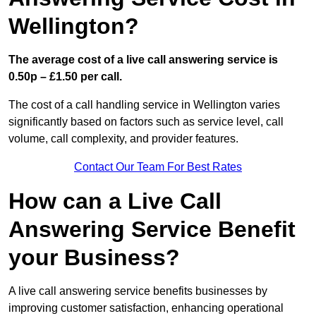
Wellington?
The average cost of a live call answering service is
0.50p – £1.50 per call.
The cost of a call handling service in Wellington varies
significantly based on factors such as service level, call
volume, call complexity, and provider features.
Contact Our Team For Best Rates
How can a Live Call
Answering Service Benefit
your Business?
A live call answering service benefits businesses by
improving customer satisfaction, enhancing operational