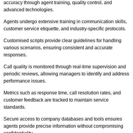
accuracy through agent training, quality control, and
advanced technologies.
Agents undergo extensive training in communication skills,
customer service etiquette, and industry-specific protocols.
Customised scripts provide clear guidelines for handling
various scenarios, ensuring consistent and accurate
responses.
Call quality is monitored through real-time supervision and
periodic reviews, allowing managers to identify and address
performance issues.
Metrics such as response time, call resolution rates, and
customer feedback are tracked to maintain service
standards.
Secure access to company databases and tools ensures
agents provide precise information without compromising