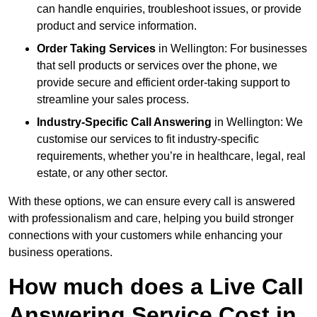
can handle enquiries, troubleshoot issues, or provide
product and service information.
Order Taking Services
in Wellington: For businesses
that sell products or services over the phone, we
provide secure and efficient order-taking support to
streamline your sales process.
Industry-Specific Call Answering
in Wellington: We
customise our services to fit industry-specific
requirements, whether you’re in healthcare, legal, real
estate, or any other sector.
With these options, we can ensure every call is answered
with professionalism and care, helping you build stronger
connections with your customers while enhancing your
business operations.
How much does a Live Call
Answering Service Cost in