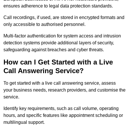
ensures adherence to legal data protection standards.
Call recordings, if used, are stored in encrypted formats and
only accessible to authorised personnel.
Multi-factor authentication for system access and intrusion
detection systems provide additional layers of security,
safeguarding against breaches and cyber threats.
How can I Get Started with a Live
Call Answering Service?
To get started with a live call answering service, assess
your business needs, research providers, and customise the
service.
Identify key requirements, such as call volume, operating
hours, and specific features like appointment scheduling or
multilingual support.