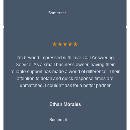
Somerset
★★★★★
I’m beyond impressed with Live Call Answering
Service! As a small business owner, having their
reliable support has made a world of difference. Their
attention to detail and quick response times are
unmatched. I couldn’t ask for a better partner
Ethan Morales
Somerset