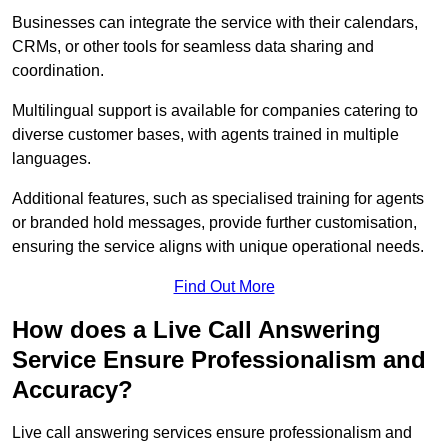
Businesses can integrate the service with their calendars,
CRMs, or other tools for seamless data sharing and
coordination.
Multilingual support is available for companies catering to
diverse customer bases, with agents trained in multiple
languages.
Additional features, such as specialised training for agents
or branded hold messages, provide further customisation,
ensuring the service aligns with unique operational needs.
Find Out More
How does a Live Call Answering
Service Ensure Professionalism and
Accuracy?
Live call answering services ensure professionalism and