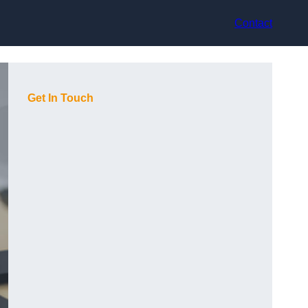
Contact
Get In Touch