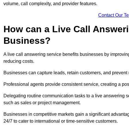
volume, call complexity, and provider features.
Contact Our T
How can a Live Call Answeri
Business?
A live call answering service benefits businesses by improvin
reducing costs.
Businesses can capture leads, retain customers, and prevent 
Professional agents provide consistent service, creating a po
Delegating routine communication tasks to a live answering ser
such as sales or project management.
Businesses in competitive markets gain a significant advantag
24/7 to cater to international or time-sensitive customers.