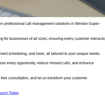
 in professional call management solutions in Weston-Super-
ng for businesses of all sizes, ensuring every customer interacti
ment scheduling, and more, all tailored to your unique needs.
ture every opportunity, reduce missed calls, and enhance
 free consultation, and let us transform your customer
Touch Today