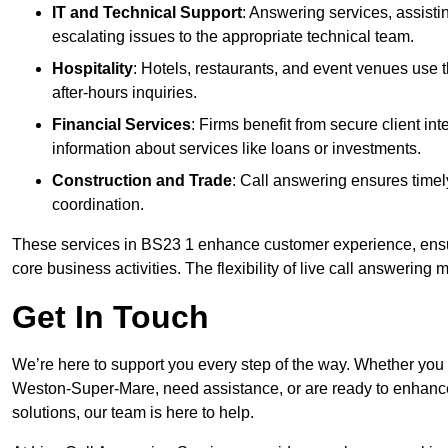
IT and Technical Support
: Answering services, assistin
escalating issues to the appropriate technical team.
Hospitality
: Hotels, restaurants, and event venues use
after-hours inquiries.
Financial Services
: Firms benefit from secure client 
information about services like loans or investments.
Construction and Trade
: Call answering ensures timel
coordination.
These services in BS23 1 enhance customer experience, ensure
core business activities. The flexibility of live call answering
Get In Touch
We’re here to support you every step of the way. Whether you
Weston-Super-Mare, need assistance, or are ready to enhance
solutions, our team is here to help.