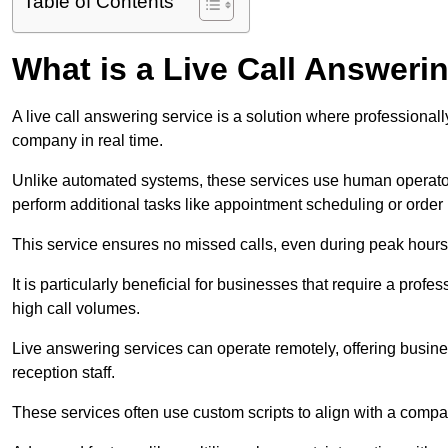
Table of Contents
What is a Live Call Answeri
A live call answering service is a solution where professional
company in real time.
Unlike automated systems, these services use human operato
perform additional tasks like appointment scheduling or order
This service ensures no missed calls, even during peak hours 
It is particularly beneficial for businesses that require a pro
high call volumes.
Live answering services can operate remotely, offering busines
reception staff.
These services often use custom scripts to align with a comp