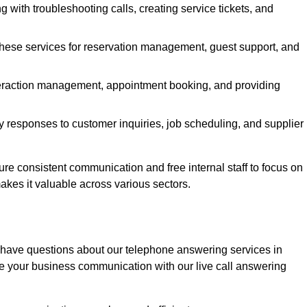
g with troubleshooting calls, creating service tickets, and
 these services for reservation management, guest support, and
interaction management, appointment booking, and providing
y responses to customer inquiries, job scheduling, and supplier
 consistent communication and free internal staff to focus on
 makes it valuable across various sectors.
 have questions about our telephone answering services in
 your business communication with our live call answering