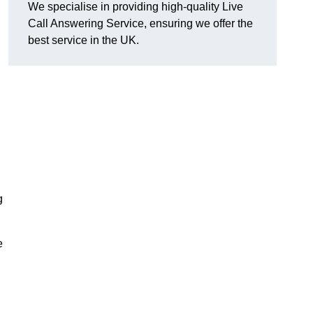
We specialise in providing high-quality Live
Call Answering Service, ensuring we offer the
best service in the UK.
g
e