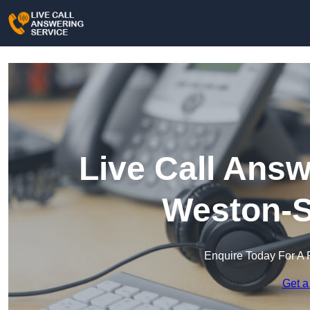
Live Call Answ
Weston-S
Enquire Today For A 
Get a