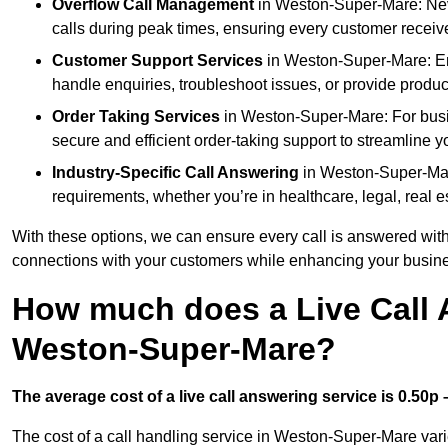
Overflow Call Management
in Weston-Super-Mare: Neve
calls during peak times, ensuring every customer receiv
Customer Support Services
in Weston-Super-Mare: Enh
handle enquiries, troubleshoot issues, or provide produc
Order Taking Services
in Weston-Super-Mare: For busin
secure and efficient order-taking support to streamline y
Industry-Specific Call Answering
in Weston-Super-Mare
requirements, whether you’re in healthcare, legal, real es
With these options, we can ensure every call is answered with
connections with your customers while enhancing your busine
How much does a Live Call 
Weston-Super-Mare?
The average cost of a live call answering service is 0.50p –
The cost of a call handling service in Weston-Super-Mare varie