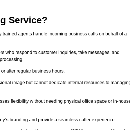
ng Service?
ly trained agents handle incoming business calls on behalf of a
rs who respond to customer inquiries, take messages, and
 processing.
or after regular business hours.
fessional image but cannot dedicate internal resources to managin
ses flexibility without needing physical office space or in-hous
any’s branding and provide a seamless caller experience.