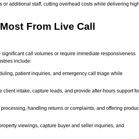
or additional staff, cutting overhead costs while delivering hig
 Most From Live Call
le significant call volumes or require immediate responsiveness
stries include:
ling, patient inquiries, and emergency call triage while
 client intake, capture leads, and provide after-hours support fo
 processing, handling returns or complaints, and offering produc
property viewings, capture buyer and seller inquiries, and