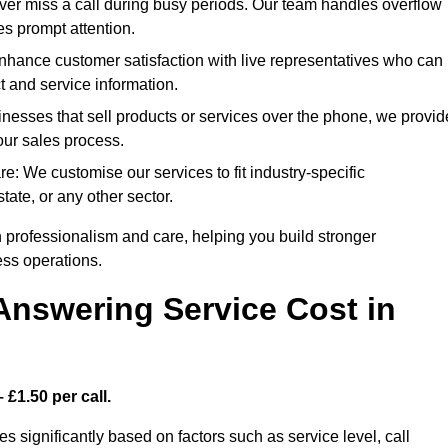
r miss a call during busy periods. Our team handles overflow
es prompt attention.
ance customer satisfaction with live representatives who can
t and service information.
esses that sell products or services over the phone, we provid
our sales process.
: We customise our services to fit industry-specific
tate, or any other sector.
 professionalism and care, helping you build stronger
ss operations.
Answering Service Cost in
 £1.50 per call.
s significantly based on factors such as service level, call