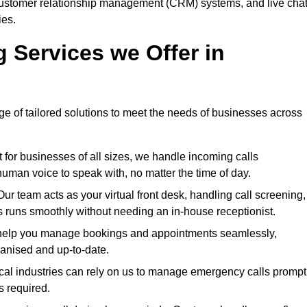
h customer relationship management (CRM) systems, and live cha
ies.
g Services we Offer in
ge of tailored solutions to meet the needs of businesses across
for businesses of all sizes, we handle incoming calls
uman voice to speak with, no matter the time of day.
 team acts as your virtual front desk, handling call screening,
 runs smoothly without needing an in-house receptionist.
elp you manage bookings and appointments seamlessly,
ganised and up-to-date.
cal industries can rely on us to manage emergency calls prompt
s required.