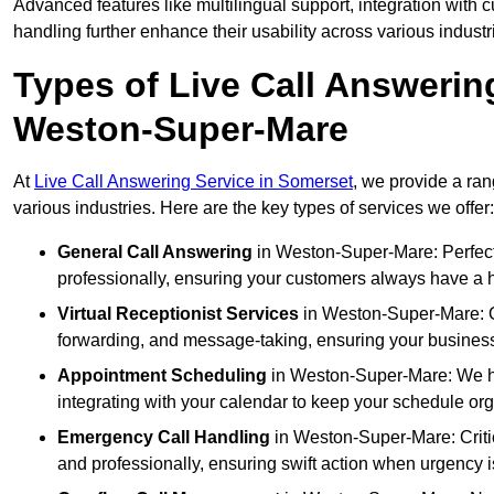
Advanced features like multilingual support, integration wit
handling further enhance their usability across various industr
Types of Live Call Answerin
Weston-Super-Mare
At
Live Call Answering Service in Somerset
, we provide a ran
various industries. Here are the key types of services we offer:
General Call Answering
in Weston-Super-Mare: Perfect 
professionally, ensuring your customers always have a h
Virtual Receptionist Services
in Weston-Super-Mare: Our
forwarding, and message-taking, ensuring your business
Appointment Scheduling
in Weston-Super-Mare: We h
integrating with your calendar to keep your schedule or
Emergency Call Handling
in Weston-Super-Mare: Criti
and professionally, ensuring swift action when urgency i