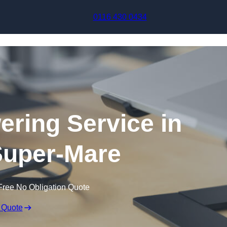
Skip to content
0116 430 0434
ering Service in
uper-Mare
Free No Obligation Quote
 Quote