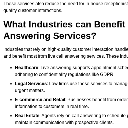
These services also reduce the need for in-house receptionists 
quality customer interactions.
What Industries can Benefit
Answering Services?
Industries that rely on high-quality customer interaction hand
and benefit most from live call answering services. These indu
Healthcare
: Live answering supports appointment schedu
adhering to confidentiality regulations like GDPR.
Legal Services
: Law firms use these services to manage
urgent matters.
E-commerce and Retail
: Businesses benefit from order
information to customers in real time.
Real Estate
: Agents rely on call answering to schedule 
maintain communication with prospective clients.