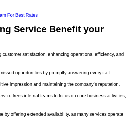
eam For Best Rates
ng Service Benefit your
g customer satisfaction, enhancing operational efficiency, and
missed opportunities by promptly answering every call.
sitive impression and maintaining the company’s reputation.
vice frees internal teams to focus on core business activities,
e by offering extended availability, as many services operate