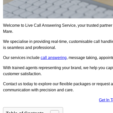
Welcome to Live Call Answering Service, your trusted partner
Mare.
We specialise in providing real-time, customisable call handli
is seamless and professional.
Our services include
call answering
, message taking, appoint
With trained agents representing your brand, we help you cap
customer satisfaction.
Contact us today to explore our flexible packages or request a
communication with precision and care.
Get In 