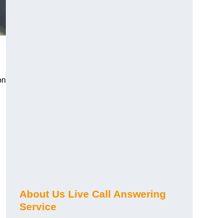
on
About Us Live Call Answering
Service