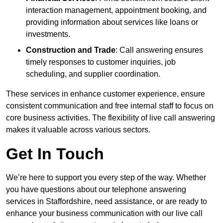
interaction management, appointment booking, and
providing information about services like loans or
investments.
Construction and Trade
: Call answering ensures
timely responses to customer inquiries, job
scheduling, and supplier coordination.
These services in enhance customer experience, ensure
consistent communication and free internal staff to focus on
core business activities. The flexibility of live call answering
makes it valuable across various sectors.
Get In Touch
We’re here to support you every step of the way. Whether
you have questions about our telephone answering
services in Staffordshire, need assistance, or are ready to
enhance your business communication with our live call