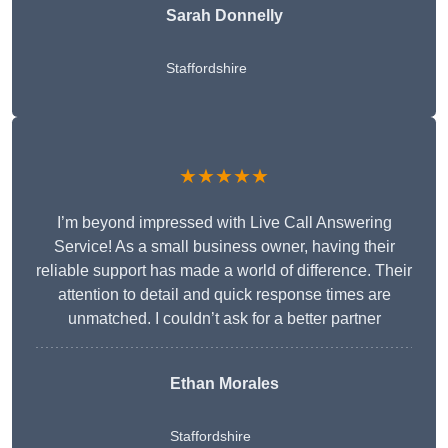
Sarah Donnelly
Staffordshire
★★★★★
I’m beyond impressed with Live Call Answering
Service! As a small business owner, having their
reliable support has made a world of difference. Their
attention to detail and quick response times are
unmatched. I couldn’t ask for a better partner
Ethan Morales
Staffordshire