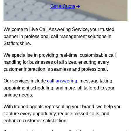
Get a Quote
Welcome to Live Call Answering Service, your trusted
partner in professional call management solutions in
Staffordshire.
We specialise in providing real-time, customisable call
handling for businesses of all sizes, ensuring every
customer interaction is seamless and professional.
Our services include
call answering
, message taking,
appointment scheduling, and more, all tailored to your
unique needs.
With trained agents representing your brand, we help you
capture every opportunity, reduce missed calls, and
enhance customer satisfaction.