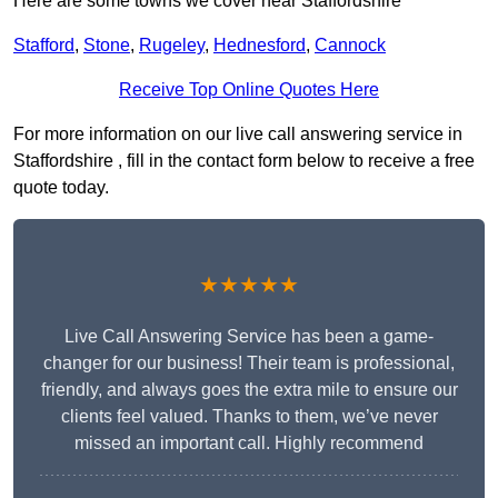
Here are some towns we cover near Staffordshire
Stafford
,
Stone
,
Rugeley
,
Hednesford
,
Cannock
Receive Top Online Quotes Here
For more information on our live call answering service in
Staffordshire , fill in the contact form below to receive a free
quote today.
★★★★★
Live Call Answering Service has been a game-
changer for our business! Their team is professional,
friendly, and always goes the extra mile to ensure our
clients feel valued. Thanks to them, we’ve never
missed an important call. Highly recommend