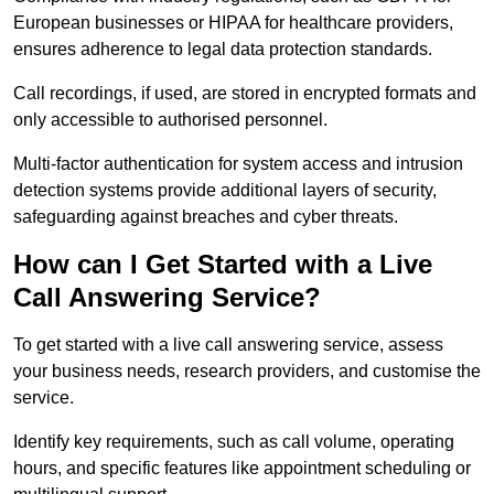
European businesses or HIPAA for healthcare providers,
ensures adherence to legal data protection standards.
Call recordings, if used, are stored in encrypted formats and
only accessible to authorised personnel.
Multi-factor authentication for system access and intrusion
detection systems provide additional layers of security,
safeguarding against breaches and cyber threats.
How can I Get Started with a Live
Call Answering Service?
To get started with a live call answering service, assess
your business needs, research providers, and customise the
service.
Identify key requirements, such as call volume, operating
hours, and specific features like appointment scheduling or