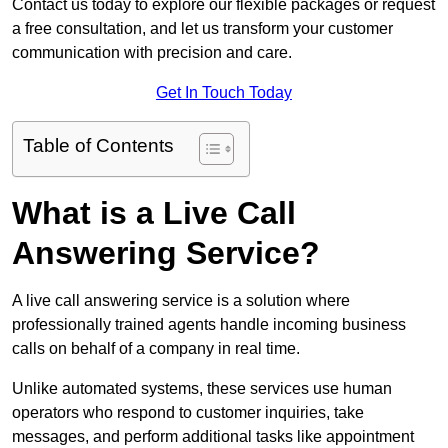
Contact us today to explore our flexible packages or request
a free consultation, and let us transform your customer
communication with precision and care.
Get In Touch Today
Table of Contents
What is a Live Call
Answering Service?
A live call answering service is a solution where
professionally trained agents handle incoming business
calls on behalf of a company in real time.
Unlike automated systems, these services use human
operators who respond to customer inquiries, take
messages, and perform additional tasks like appointment