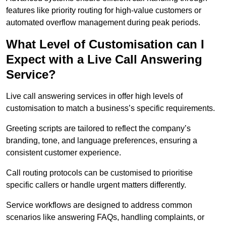
features like priority routing for high-value customers or
automated overflow management during peak periods.
What Level of Customisation can I
Expect with a Live Call Answering
Service?
Live call answering services in offer high levels of
customisation to match a business’s specific requirements.
Greeting scripts are tailored to reflect the company’s
branding, tone, and language preferences, ensuring a
consistent customer experience.
Call routing protocols can be customised to prioritise
specific callers or handle urgent matters differently.
Service workflows are designed to address common
scenarios like answering FAQs, handling complaints, or