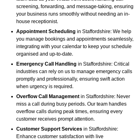
screening, forwarding, and message-taking, ensuring
your business runs smoothly without needing an in-
house receptionist.
Appointment Scheduling
in Staffordshire: We help
you manage bookings and appointments seamlessly,
integrating with your calendar to keep your schedule
organised and up-to-date.
Emergency Call Handling
in Staffordshire: Critical
industries can rely on us to manage emergency calls
promptly and professionally, ensuring swift action
when urgency is required.
Overflow Call Management
in Staffordshire: Never
miss a call during busy periods. Our team handles
overflow calls during peak times, ensuring every
customer receives prompt attention.
Customer Support Services
in Staffordshire:
Enhance customer satisfaction with live