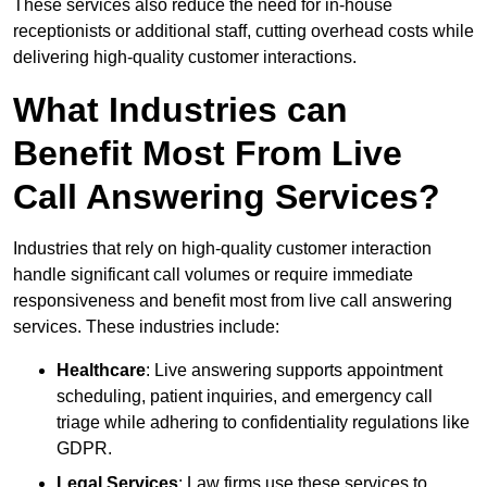
These services also reduce the need for in-house
receptionists or additional staff, cutting overhead costs while
delivering high-quality customer interactions.
What Industries can
Benefit Most From Live
Call Answering Services?
Industries that rely on high-quality customer interaction
handle significant call volumes or require immediate
responsiveness and benefit most from live call answering
services. These industries include:
Healthcare
: Live answering supports appointment
scheduling, patient inquiries, and emergency call
triage while adhering to confidentiality regulations like
GDPR.
Legal Services
: Law firms use these services to