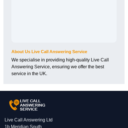
About Us Live Call Answering Service
We specialise in providing high-quality Live Call
Answering Service, ensuring we offer the best
service in the UK.
Live Call Answering Ltd
1b Meridian South