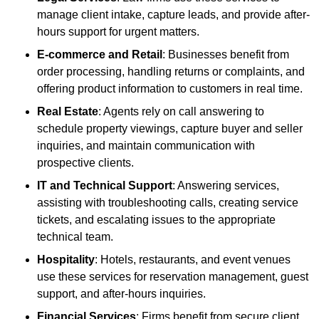
manage client intake, capture leads, and provide after-
hours support for urgent matters.
E-commerce and Retail
: Businesses benefit from
order processing, handling returns or complaints, and
offering product information to customers in real time.
Real Estate
: Agents rely on call answering to
schedule property viewings, capture buyer and seller
inquiries, and maintain communication with
prospective clients.
IT and Technical Support
: Answering services,
assisting with troubleshooting calls, creating service
tickets, and escalating issues to the appropriate
technical team.
Hospitality
: Hotels, restaurants, and event venues
use these services for reservation management, guest
support, and after-hours inquiries.
Financial Services
: Firms benefit from secure client