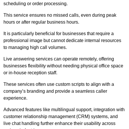
scheduling or order processing.
This service ensures no missed calls, even during peak
hours or after regular business hours.
It is particularly beneficial for businesses that require a
professional image but cannot dedicate internal resources
to managing high call volumes.
Live answering services can operate remotely, offering
businesses flexibility without needing physical office space
or in-house reception staff.
These services often use custom scripts to align with a
company’s branding and provide a seamless caller
experience.
Advanced features like multilingual support, integration with
customer relationship management (CRM) systems, and
live chat handling further enhance their usability across