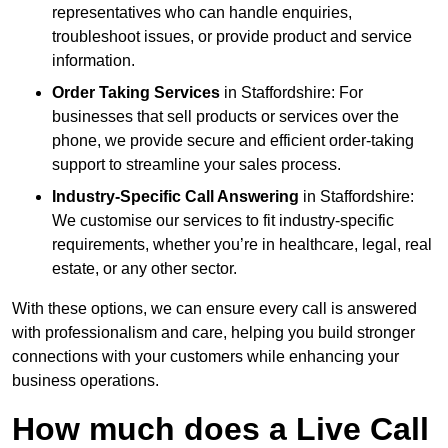
representatives who can handle enquiries,
troubleshoot issues, or provide product and service
information.
Order Taking Services
in Staffordshire: For
businesses that sell products or services over the
phone, we provide secure and efficient order-taking
support to streamline your sales process.
Industry-Specific Call Answering
in Staffordshire:
We customise our services to fit industry-specific
requirements, whether you’re in healthcare, legal, real
estate, or any other sector.
With these options, we can ensure every call is answered
with professionalism and care, helping you build stronger
connections with your customers while enhancing your
business operations.
How much does a Live Call