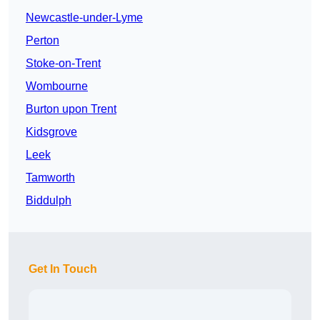
Newcastle-under-Lyme
Perton
Stoke-on-Trent
Wombourne
Burton upon Trent
Kidsgrove
Leek
Tamworth
Biddulph
Get In Touch