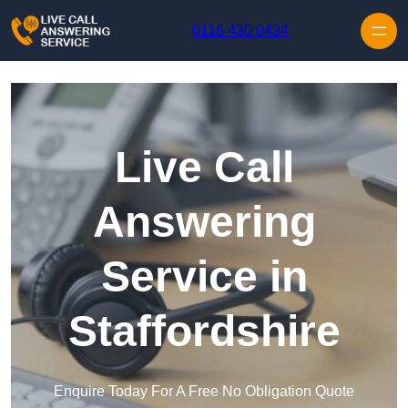
Skip to content
0116 430 0434
Live Call
Answering
Service in
Staffordshire
Enquire Today For A Free No Obligation Quote