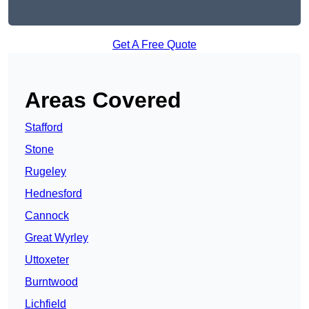
Get A Free Quote
Areas Covered
Stafford
Stone
Rugeley
Hednesford
Cannock
Great Wyrley
Uttoxeter
Burntwood
Lichfield