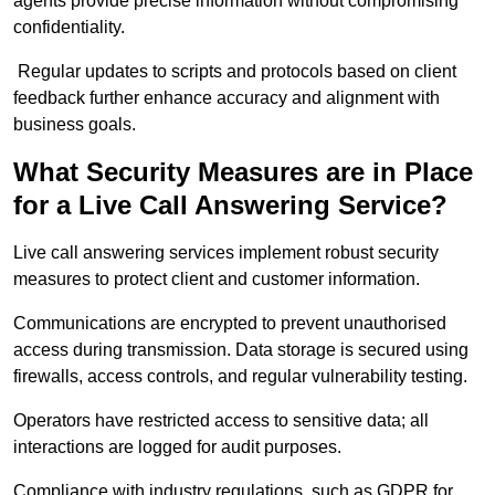
agents provide precise information without compromising
confidentiality.
Regular updates to scripts and protocols based on client
feedback further enhance accuracy and alignment with
business goals.
What Security Measures are in Place
for a Live Call Answering Service?
Live call answering services implement robust security
measures to protect client and customer information.
Communications are encrypted to prevent unauthorised
access during transmission. Data storage is secured using
firewalls, access controls, and regular vulnerability testing.
Operators have restricted access to sensitive data; all
interactions are logged for audit purposes.
Compliance with industry regulations, such as GDPR for