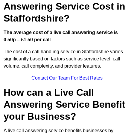
Answering Service Cost in
Staffordshire?
The average cost of a live call answering service is
0.50p – £1.50 per call.
The cost of a call handling service in Staffordshire varies
significantly based on factors such as service level, call
volume, call complexity, and provider features.
Contact Our Team For Best Rates
How can a Live Call
Answering Service Benefit
your Business?
A live call answering service benefits businesses by