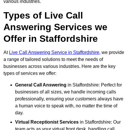
various industries.
Types of Live Call
Answering Services we
Offer in Staffordshire
At
Live Call Answering Service in Staffordshire
, we provide
a range of tailored solutions to meet the needs of
businesses across various industries. Here are the key
types of services we offer:
General Call Answering
in Staffordshire: Perfect for
businesses of all sizes, we handle incoming calls
professionally, ensuring your customers always have
a human voice to speak with, no matter the time of
day.
Virtual Receptionist Services
in Staffordshire: Our
team acts as your virtual front desk, handling call