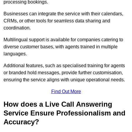
processing bookings.
Businesses can integrate the service with their calendars,
CRMs, or other tools for seamless data sharing and
coordination.
Multilingual support is available for companies catering to
diverse customer bases, with agents trained in multiple
languages.
Additional features, such as specialised training for agents
or branded hold messages, provide further customisation,
ensuring the service aligns with unique operational needs.
Find Out More
How does a Live Call Answering
Service Ensure Professionalism and
Accuracy?