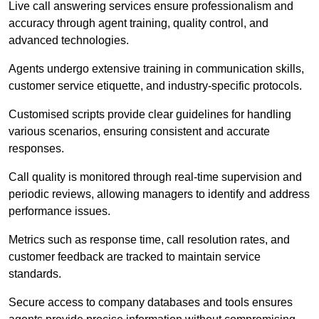
Live call answering services ensure professionalism and
accuracy through agent training, quality control, and
advanced technologies.
Agents undergo extensive training in communication skills,
customer service etiquette, and industry-specific protocols.
Customised scripts provide clear guidelines for handling
various scenarios, ensuring consistent and accurate
responses.
Call quality is monitored through real-time supervision and
periodic reviews, allowing managers to identify and address
performance issues.
Metrics such as response time, call resolution rates, and
customer feedback are tracked to maintain service
standards.
Secure access to company databases and tools ensures