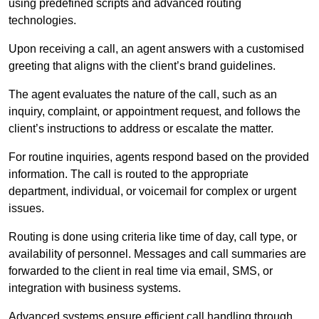
using predefined scripts and advanced routing
technologies.
Upon receiving a call, an agent answers with a customised
greeting that aligns with the client’s brand guidelines.
The agent evaluates the nature of the call, such as an
inquiry, complaint, or appointment request, and follows the
client’s instructions to address or escalate the matter.
For routine inquiries, agents respond based on the provided
information. The call is routed to the appropriate
department, individual, or voicemail for complex or urgent
issues.
Routing is done using criteria like time of day, call type, or
availability of personnel. Messages and call summaries are
forwarded to the client in real time via email, SMS, or
integration with business systems.
Advanced systems ensure efficient call handling through