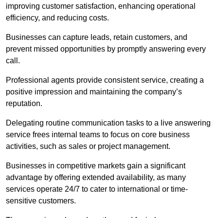
improving customer satisfaction, enhancing operational
efficiency, and reducing costs.
Businesses can capture leads, retain customers, and
prevent missed opportunities by promptly answering every
call.
Professional agents provide consistent service, creating a
positive impression and maintaining the company’s
reputation.
Delegating routine communication tasks to a live answering
service frees internal teams to focus on core business
activities, such as sales or project management.
Businesses in competitive markets gain a significant
advantage by offering extended availability, as many
services operate 24/7 to cater to international or time-
sensitive customers.