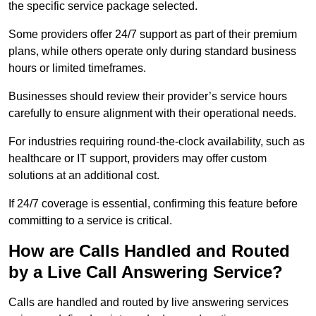
the specific service package selected.
Some providers offer 24/7 support as part of their premium
plans, while others operate only during standard business
hours or limited timeframes.
Businesses should review their provider’s service hours
carefully to ensure alignment with their operational needs.
For industries requiring round-the-clock availability, such as
healthcare or IT support, providers may offer custom
solutions at an additional cost.
If 24/7 coverage is essential, confirming this feature before
committing to a service is critical.
How are Calls Handled and Routed
by a Live Call Answering Service?
Calls are handled and routed by live answering services