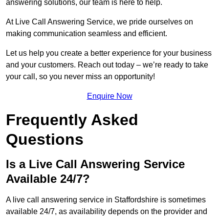
answering solutions, our team is here to help.
At Live Call Answering Service, we pride ourselves on
making communication seamless and efficient.
Let us help you create a better experience for your business
and your customers. Reach out today – we’re ready to take
your call, so you never miss an opportunity!
Enquire Now
Frequently Asked
Questions
Is a Live Call Answering Service
Available 24/7?
A live call answering service in Staffordshire is sometimes
available 24/7, as availability depends on the provider and