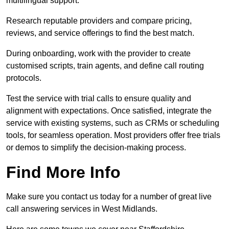
multilingual support.
Research reputable providers and compare pricing,
reviews, and service offerings to find the best match.
During onboarding, work with the provider to create
customised scripts, train agents, and define call routing
protocols.
Test the service with trial calls to ensure quality and
alignment with expectations. Once satisfied, integrate the
service with existing systems, such as CRMs or scheduling
tools, for seamless operation. Most providers offer free trials
or demos to simplify the decision-making process.
Find More Info
Make sure you contact us today for a number of great live
call answering services in West Midlands.