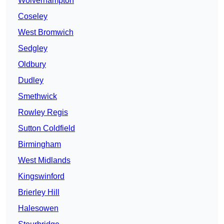
Wolverhampton
Coseley
West Bromwich
Sedgley
Oldbury
Dudley
Smethwick
Rowley Regis
Sutton Coldfield
Birmingham
West Midlands
Kingswinford
Brierley Hill
Halesowen