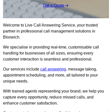
Get a Quote
Welcome to Live Call Answering Service, your trusted
partner in professional call management solutions in
Bloxwich.
We specialise in providing real-time, customisable call
handling for businesses of all sizes, ensuring every
customer interaction is seamless and professional.
Our services include
call answering
, message taking,
appointment scheduling, and more, all tailored to your
unique needs.
With trained agents representing your brand, we help you
capture every opportunity, reduce missed calls, and
enhance customer satisfaction.