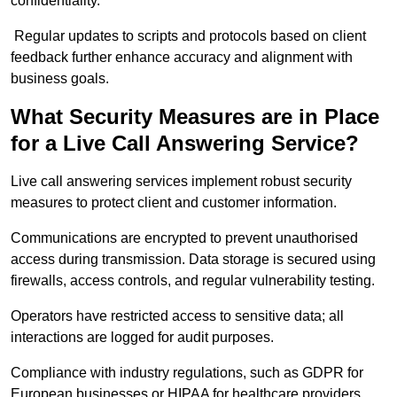
confidentiality.
Regular updates to scripts and protocols based on client
feedback further enhance accuracy and alignment with
business goals.
What Security Measures are in Place
for a Live Call Answering Service?
Live call answering services implement robust security
measures to protect client and customer information.
Communications are encrypted to prevent unauthorised
access during transmission. Data storage is secured using
firewalls, access controls, and regular vulnerability testing.
Operators have restricted access to sensitive data; all
interactions are logged for audit purposes.
Compliance with industry regulations, such as GDPR for
European businesses or HIPAA for healthcare providers,