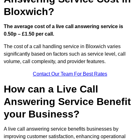
Bloxwich?
The average cost of a live call answering service is
0.50p – £1.50 per call.
The cost of a call handling service in Bloxwich varies
significantly based on factors such as service level, call
volume, call complexity, and provider features.
Contact Our Team For Best Rates
How can a Live Call
Answering Service Benefit
your Business?
A live call answering service benefits businesses by
improving customer satisfaction, enhancing operational