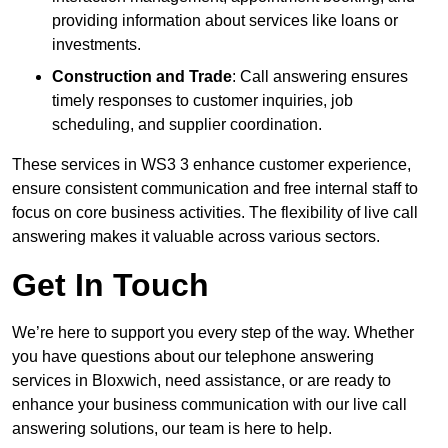
providing information about services like loans or
investments.
Construction and Trade
: Call answering ensures
timely responses to customer inquiries, job
scheduling, and supplier coordination.
These services in WS3 3 enhance customer experience,
ensure consistent communication and free internal staff to
focus on core business activities. The flexibility of live call
answering makes it valuable across various sectors.
Get In Touch
We’re here to support you every step of the way. Whether
you have questions about our telephone answering
services in Bloxwich, need assistance, or are ready to
enhance your business communication with our live call
answering solutions, our team is here to help.