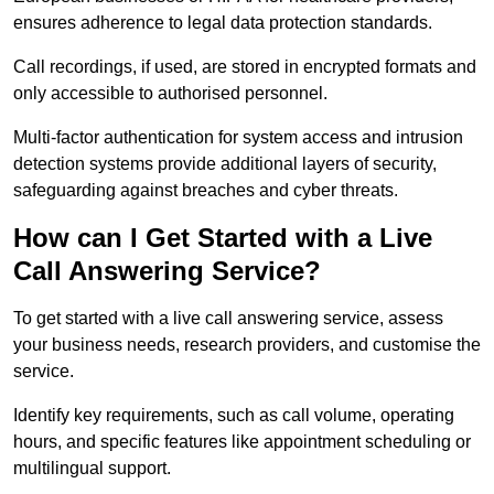
ensures adherence to legal data protection standards.
Call recordings, if used, are stored in encrypted formats and
only accessible to authorised personnel.
Multi-factor authentication for system access and intrusion
detection systems provide additional layers of security,
safeguarding against breaches and cyber threats.
How can I Get Started with a Live
Call Answering Service?
To get started with a live call answering service, assess
your business needs, research providers, and customise the
service.
Identify key requirements, such as call volume, operating
hours, and specific features like appointment scheduling or
multilingual support.