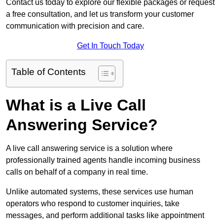
Contact us today to explore our flexible packages or request
a free consultation, and let us transform your customer
communication with precision and care.
Get In Touch Today
Table of Contents
What is a Live Call
Answering Service?
A live call answering service is a solution where
professionally trained agents handle incoming business
calls on behalf of a company in real time.
Unlike automated systems, these services use human
operators who respond to customer inquiries, take
messages, and perform additional tasks like appointment