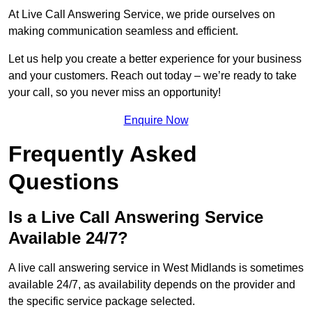
At Live Call Answering Service, we pride ourselves on
making communication seamless and efficient.
Let us help you create a better experience for your business
and your customers. Reach out today – we’re ready to take
your call, so you never miss an opportunity!
Enquire Now
Frequently Asked
Questions
Is a Live Call Answering Service
Available 24/7?
A live call answering service in West Midlands is sometimes
available 24/7, as availability depends on the provider and
the specific service package selected.