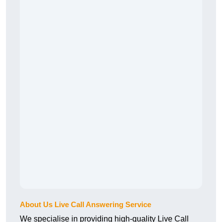
About Us Live Call Answering Service
We specialise in providing high-quality Live Call