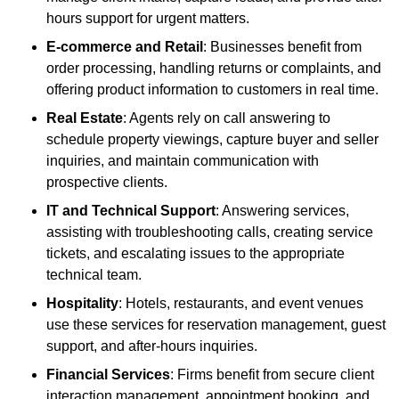
hours support for urgent matters.
E-commerce and Retail
: Businesses benefit from
order processing, handling returns or complaints, and
offering product information to customers in real time.
Real Estate
: Agents rely on call answering to
schedule property viewings, capture buyer and seller
inquiries, and maintain communication with
prospective clients.
IT and Technical Support
: Answering services,
assisting with troubleshooting calls, creating service
tickets, and escalating issues to the appropriate
technical team.
Hospitality
: Hotels, restaurants, and event venues
use these services for reservation management, guest
support, and after-hours inquiries.
Financial Services
: Firms benefit from secure client
interaction management, appointment booking, and