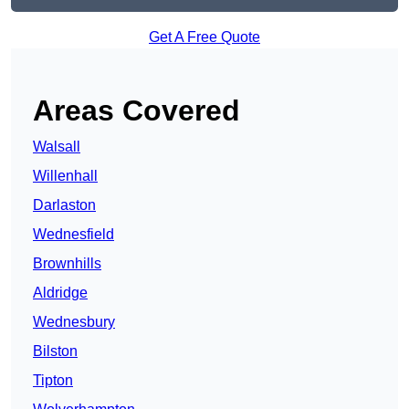
Get A Free Quote
Areas Covered
Walsall
Willenhall
Darlaston
Wednesfield
Brownhills
Aldridge
Wednesbury
Bilston
Tipton