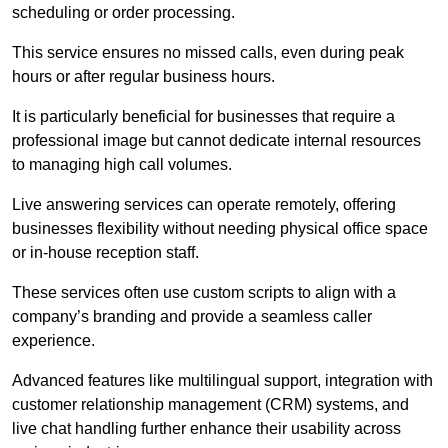
scheduling or order processing.
This service ensures no missed calls, even during peak
hours or after regular business hours.
It is particularly beneficial for businesses that require a
professional image but cannot dedicate internal resources
to managing high call volumes.
Live answering services can operate remotely, offering
businesses flexibility without needing physical office space
or in-house reception staff.
These services often use custom scripts to align with a
company’s branding and provide a seamless caller
experience.
Advanced features like multilingual support, integration with
customer relationship management (CRM) systems, and
live chat handling further enhance their usability across