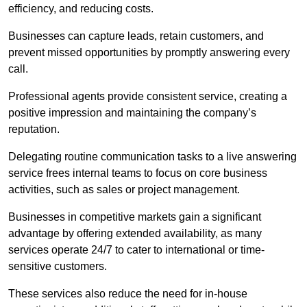
efficiency, and reducing costs.
Businesses can capture leads, retain customers, and
prevent missed opportunities by promptly answering every
call.
Professional agents provide consistent service, creating a
positive impression and maintaining the company’s
reputation.
Delegating routine communication tasks to a live answering
service frees internal teams to focus on core business
activities, such as sales or project management.
Businesses in competitive markets gain a significant
advantage by offering extended availability, as many
services operate 24/7 to cater to international or time-
sensitive customers.
These services also reduce the need for in-house