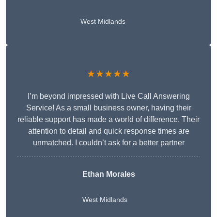
West Midlands
★★★★★
I’m beyond impressed with Live Call Answering
Service! As a small business owner, having their
reliable support has made a world of difference. Their
attention to detail and quick response times are
unmatched. I couldn’t ask for a better partner
Ethan Morales
West Midlands