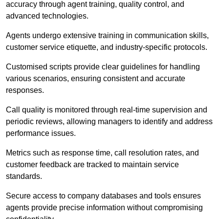
accuracy through agent training, quality control, and
advanced technologies.
Agents undergo extensive training in communication skills,
customer service etiquette, and industry-specific protocols.
Customised scripts provide clear guidelines for handling
various scenarios, ensuring consistent and accurate
responses.
Call quality is monitored through real-time supervision and
periodic reviews, allowing managers to identify and address
performance issues.
Metrics such as response time, call resolution rates, and
customer feedback are tracked to maintain service
standards.
Secure access to company databases and tools ensures
agents provide precise information without compromising