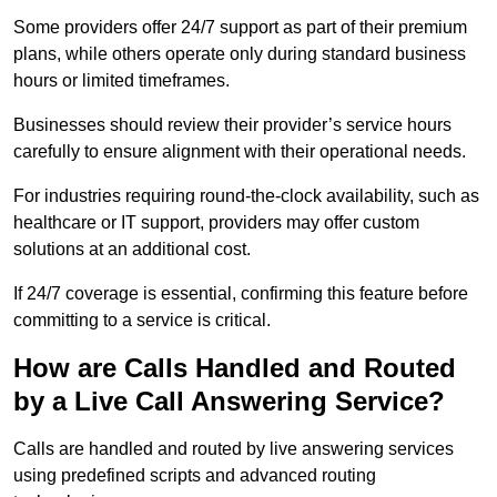
Some providers offer 24/7 support as part of their premium
plans, while others operate only during standard business
hours or limited timeframes.
Businesses should review their provider’s service hours
carefully to ensure alignment with their operational needs.
For industries requiring round-the-clock availability, such as
healthcare or IT support, providers may offer custom
solutions at an additional cost.
If 24/7 coverage is essential, confirming this feature before
committing to a service is critical.
How are Calls Handled and Routed
by a Live Call Answering Service?
Calls are handled and routed by live answering services
using predefined scripts and advanced routing