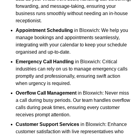
forwarding, and message-taking, ensuring your
business runs smoothly without needing an in-house
receptionist.
Appointment Scheduling
in Bloxwich: We help you
manage bookings and appointments seamlessly,
integrating with your calendar to keep your schedule
organised and up-to-date.
Emergency Call Handling
in Bloxwich: Critical
industries can rely on us to manage emergency calls
promptly and professionally, ensuring swift action
when urgency is required.
Overflow Call Management
in Bloxwich: Never miss
a call during busy periods. Our team handles overflow
calls during peak times, ensuring every customer
receives prompt attention.
Customer Support Services
in Bloxwich: Enhance
customer satisfaction with live representatives who