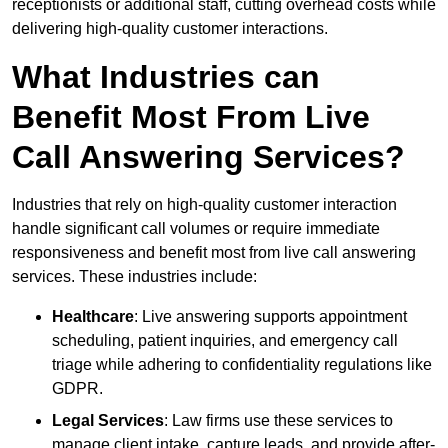
receptionists or additional staff, cutting overhead costs while
delivering high-quality customer interactions.
What Industries can
Benefit Most From Live
Call Answering Services?
Industries that rely on high-quality customer interaction
handle significant call volumes or require immediate
responsiveness and benefit most from live call answering
services. These industries include:
Healthcare
: Live answering supports appointment
scheduling, patient inquiries, and emergency call
triage while adhering to confidentiality regulations like
GDPR.
Legal Services
: Law firms use these services to
manage client intake, capture leads, and provide after-