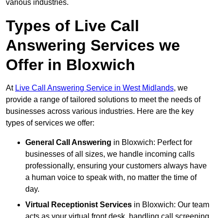
various industries.
Types of Live Call
Answering Services we
Offer in Bloxwich
At
Live Call Answering Service in West Midlands
, we
provide a range of tailored solutions to meet the needs of
businesses across various industries. Here are the key
types of services we offer:
General Call Answering
in Bloxwich: Perfect for
businesses of all sizes, we handle incoming calls
professionally, ensuring your customers always have
a human voice to speak with, no matter the time of
day.
Virtual Receptionist Services
in Bloxwich: Our team
acts as your virtual front desk, handling call screening,