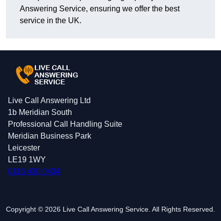
Answering Service, ensuring we offer the best
service in the UK.
Live Call Answering Ltd
1b Meridian South
Professional Call Handling Suite
Meridian Business Park
Leicester
LE19 1WY
0116 430 0434
Copyright © 2026 Live Call Answering Service. All Rights Reserved.