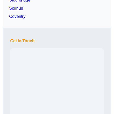
Stourbridge
Solihull
Coventry
Get In Touch