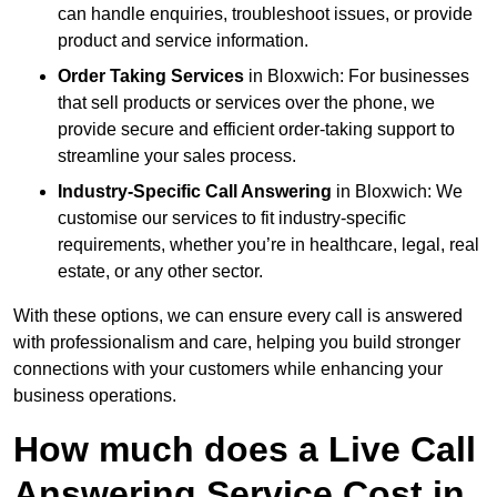
can handle enquiries, troubleshoot issues, or provide
product and service information.
Order Taking Services
in Bloxwich: For businesses
that sell products or services over the phone, we
provide secure and efficient order-taking support to
streamline your sales process.
Industry-Specific Call Answering
in Bloxwich: We
customise our services to fit industry-specific
requirements, whether you’re in healthcare, legal, real
estate, or any other sector.
With these options, we can ensure every call is answered
with professionalism and care, helping you build stronger
connections with your customers while enhancing your
business operations.
How much does a Live Call
Answering Service Cost in