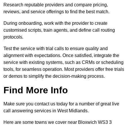
Research reputable providers and compare pricing,
reviews, and service offerings to find the best match.
During onboarding, work with the provider to create
customised scripts, train agents, and define call routing
protocols.
Test the service with trial calls to ensure quality and
alignment with expectations. Once satisfied, integrate the
service with existing systems, such as CRMs or scheduling
tools, for seamless operation. Most providers offer free trials
or demos to simplify the decision-making process.
Find More Info
Make sure you contact us today for a number of great live
call answering services in West Midlands.
Here are some towns we cover near Bloxwich WS3 3