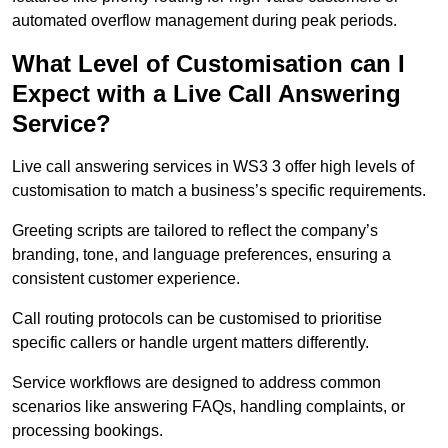
automated overflow management during peak periods.
What Level of Customisation can I
Expect with a Live Call Answering
Service?
Live call answering services in WS3 3 offer high levels of
customisation to match a business’s specific requirements.
Greeting scripts are tailored to reflect the company’s
branding, tone, and language preferences, ensuring a
consistent customer experience.
Call routing protocols can be customised to prioritise
specific callers or handle urgent matters differently.
Service workflows are designed to address common
scenarios like answering FAQs, handling complaints, or
processing bookings.