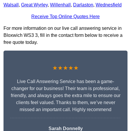
Walsall
,
Great Wyrley
,
Willenhall
,
Darlaston
,
Wednesfield
Receive Top Online Quotes Here
For more information on our live call answering service in
Bloxwich WS3 3, fill in the contact form below to receive a
free quote today.
★★★★★
Live Call Answering Service has been a game-
changer for our business! Their team is professional,
friendly, and always goes the extra mile to ensure our
clients feel valued. Thanks to them, we’ve never
missed an important call. Highly recommend
Sarah Donnelly