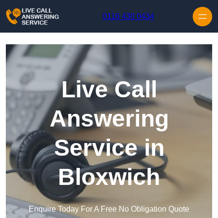
Skip to content
0116 430 0434
Live Call
Answering
Service in
Bloxwich
Enquire Today For A Free No Obligation Quote