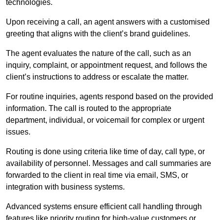
technologies.
Upon receiving a call, an agent answers with a customised
greeting that aligns with the client’s brand guidelines.
The agent evaluates the nature of the call, such as an
inquiry, complaint, or appointment request, and follows the
client’s instructions to address or escalate the matter.
For routine inquiries, agents respond based on the provided
information. The call is routed to the appropriate
department, individual, or voicemail for complex or urgent
issues.
Routing is done using criteria like time of day, call type, or
availability of personnel. Messages and call summaries are
forwarded to the client in real time via email, SMS, or
integration with business systems.
Advanced systems ensure efficient call handling through
features like priority routing for high-value customers or