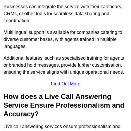
Businesses can integrate the service with their calendars,
CRMs, or other tools for seamless data sharing and
coordination.
Multilingual support is available for companies catering to
diverse customer bases, with agents trained in multiple
languages.
Additional features, such as specialised training for agents
or branded hold messages, provide further customisation,
ensuring the service aligns with unique operational needs.
Find Out More
How does a Live Call Answering
Service Ensure Professionalism and
Accuracy?
Live call answering services ensure professionalism and