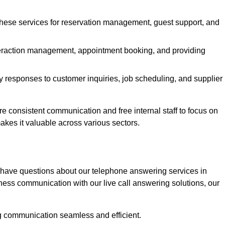
 these services for reservation management, guest support, and
interaction management, appointment booking, and providing
y responses to customer inquiries, job scheduling, and supplier
consistent communication and free internal staff to focus on
 makes it valuable across various sectors.
 have questions about our telephone answering services in
ness communication with our live call answering solutions, our
g communication seamless and efficient.