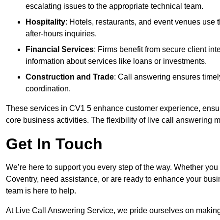
escalating issues to the appropriate technical team.
Hospitality
: Hotels, restaurants, and event venues use
after-hours inquiries.
Financial Services
: Firms benefit from secure client 
information about services like loans or investments.
Construction and Trade
: Call answering ensures timel
coordination.
These services in CV1 5 enhance customer experience, ensure 
core business activities. The flexibility of live call answering
Get In Touch
We’re here to support you every step of the way. Whether you
Coventry, need assistance, or are ready to enhance your busi
team is here to help.
At Live Call Answering Service, we pride ourselves on makin