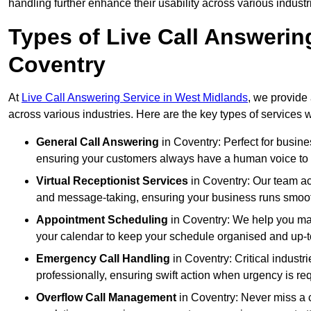
handling further enhance their usability across various industr
Types of Live Call Answerin
Coventry
At
Live Call Answering Service in West Midlands
, we provide 
across various industries. Here are the key types of services w
General Call Answering
in Coventry: Perfect for busine
ensuring your customers always have a human voice to s
Virtual Receptionist Services
in Coventry: Our team act
and message-taking, ensuring your business runs smooth
Appointment Scheduling
in Coventry: We help you ma
your calendar to keep your schedule organised and up-t
Emergency Call Handling
in Coventry: Critical indust
professionally, ensuring swift action when urgency is re
Overflow Call Management
in Coventry: Never miss a c