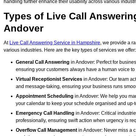
handling further enhance their usability across various industr
Types of Live Call Answerin
Andover
At
Live Call Answering Service in Hampshire
, we provide a r
various industries. Here are the key types of services we offer:
General Call Answering
in Andover: Perfect for busines
ensuring your customers always have a human voice to s
Virtual Receptionist Services
in Andover: Our team acts
and message-taking, ensuring your business runs smooth
Appointment Scheduling
in Andover: We help you man
your calendar to keep your schedule organised and up-t
Emergency Call Handling
in Andover: Critical industr
professionally, ensuring swift action when urgency is re
Overflow Call Management
in Andover: Never miss a ca