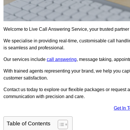
Welcome to Live Call Answering Service, your trusted partner
We specialise in providing real-time, customisable call handli
is seamless and professional.
Our services include
call answering
, message taking, appoint
With trained agents representing your brand, we help you cap
customer satisfaction.
Contact us today to explore our flexible packages or request a
communication with precision and care.
Get In 
Table of Contents