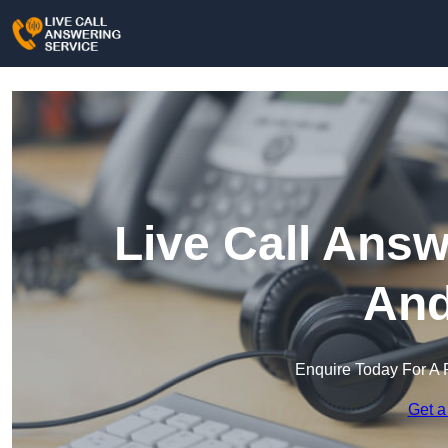
Live Call Answ
And
Enquire Today For A 
Get a