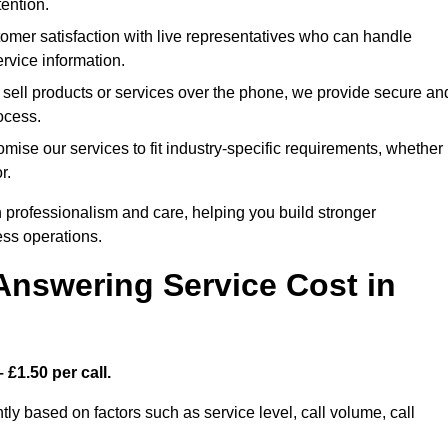
ention.
mer satisfaction with live representatives who can handle
rvice information.
 sell products or services over the phone, we provide secure an
rocess.
ise our services to fit industry-specific requirements, whether
r.
 professionalism and care, helping you build stronger
ss operations.
Answering Service Cost in
 £1.50 per call.
tly based on factors such as service level, call volume, call