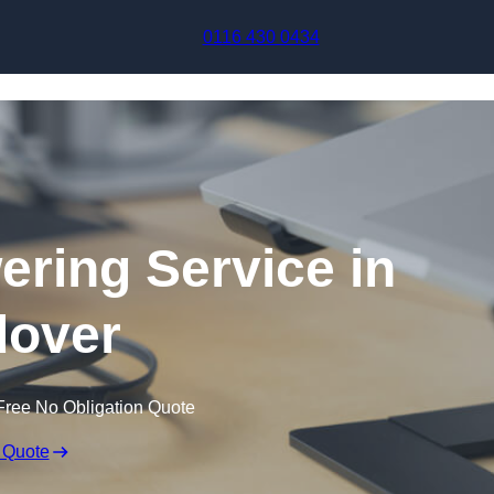
Skip to content
0116 430 0434
ering Service in
over
Free No Obligation Quote
 Quote