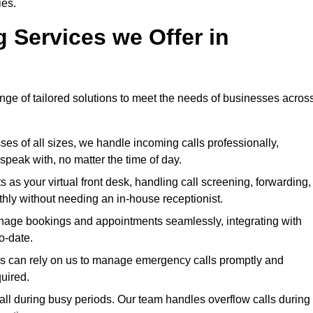
ies.
g Services we Offer in
ange of tailored solutions to meet the needs of businesses acros
ses of all sizes, we handle incoming calls professionally,
peak with, no matter the time of day.
 as your virtual front desk, handling call screening, forwarding,
ly without needing an in-house receptionist.
age bookings and appointments seamlessly, integrating with
o-date.
ies can rely on us to manage emergency calls promptly and
quired.
ll during busy periods. Our team handles overflow calls during