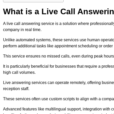
What is a Live Call Answeri
A live call answering service is a solution where professional
company in real time.
Unlike automated systems, these services use human operato
perform additional tasks like appointment scheduling or order
This service ensures no missed calls, even during peak hours 
It is particularly beneficial for businesses that require a pro
high call volumes.
Live answering services can operate remotely, offering busines
reception staff.
These services often use custom scripts to align with a comp
Advanced features like multilingual support, integration wit