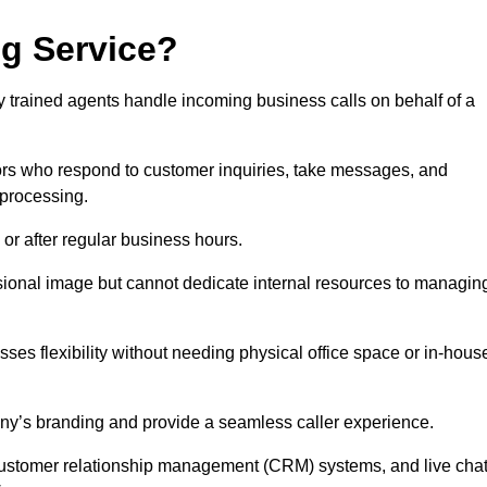
ng Service?
ly trained agents handle incoming business calls on behalf of a
rs who respond to customer inquiries, take messages, and
 processing.
or after regular business hours.
fessional image but cannot dedicate internal resources to managin
ses flexibility without needing physical office space or in-hous
any’s branding and provide a seamless caller experience.
h customer relationship management (CRM) systems, and live cha