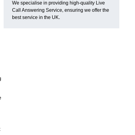
We specialise in providing high-quality Live
Call Answering Service, ensuring we offer the
best service in the UK.
g
e
t