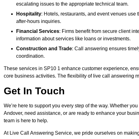
escalating issues to the appropriate technical team.
Hospitality
: Hotels, restaurants, and event venues use
after-hours inquiries.
Financial Services
: Firms benefit from secure client 
information about services like loans or investments.
Construction and Trade
: Call answering ensures timel
coordination.
These services in SP10 1 enhance customer experience, ensure
core business activities. The flexibility of live call answering
Get In Touch
We’re here to support you every step of the way. Whether you
Andover, need assistance, or are ready to enhance your busin
team is here to help.
At Live Call Answering Service, we pride ourselves on makin