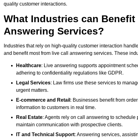
quality customer interactions.
What Industries can Benefit
Answering Services?
Industries that rely on high-quality customer interaction hand
and benefit most from live call answering services. These indu
Healthcare
: Live answering supports appointment schedu
adhering to confidentiality regulations like GDPR.
Legal Services
: Law firms use these services to manage
urgent matters.
E-commerce and Retail
: Businesses benefit from order
information to customers in real time.
Real Estate
: Agents rely on call answering to schedule 
maintain communication with prospective clients.
IT and Technical Support
: Answering services, assistin