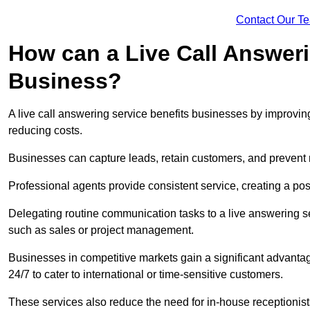
Contact Our T
How can a Live Call Answeri
Business?
A live call answering service benefits businesses by improvin
reducing costs.
Businesses can capture leads, retain customers, and prevent 
Professional agents provide consistent service, creating a po
Delegating routine communication tasks to a live answering ser
such as sales or project management.
Businesses in competitive markets gain a significant advantag
24/7 to cater to international or time-sensitive customers.
These services also reduce the need for in-house receptionists 