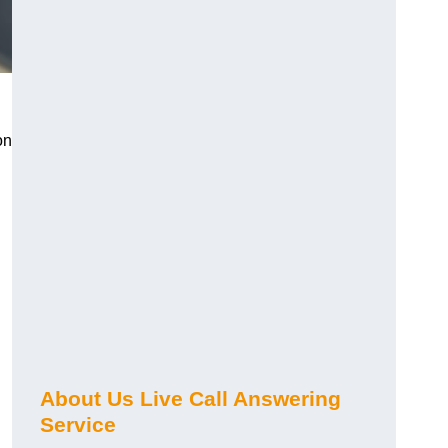
on
About Us Live Call Answering
Service