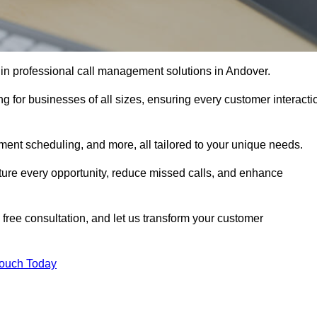
 in professional call management solutions in Andover.
ng for businesses of all sizes, ensuring every customer interacti
ment scheduling, and more, all tailored to your unique needs.
ture every opportunity, reduce missed calls, and enhance
 free consultation, and let us transform your customer
Touch Today