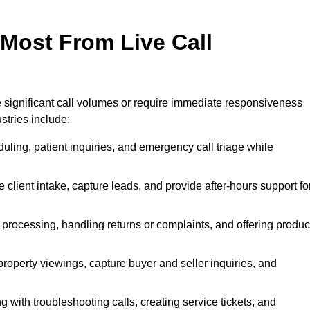
 Most From Live Call
le significant call volumes or require immediate responsiveness
stries include:
ling, patient inquiries, and emergency call triage while
 client intake, capture leads, and provide after-hours support fo
 processing, handling returns or complaints, and offering produc
property viewings, capture buyer and seller inquiries, and
g with troubleshooting calls, creating service tickets, and