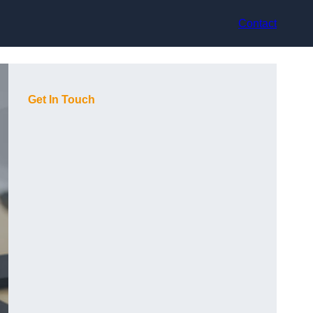
Contact
Get In Touch