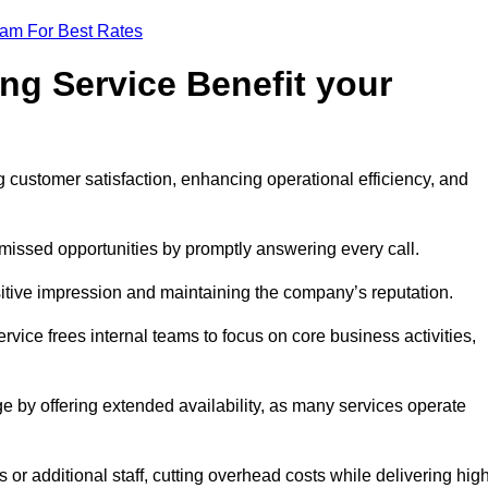
eam For Best Rates
ng Service Benefit your
g customer satisfaction, enhancing operational efficiency, and
missed opportunities by promptly answering every call.
sitive impression and maintaining the company’s reputation.
vice frees internal teams to focus on core business activities,
e by offering extended availability, as many services operate
or additional staff, cutting overhead costs while delivering hig