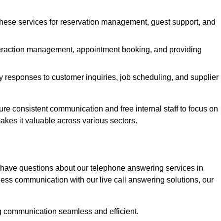
 these services for reservation management, guest support, and
interaction management, appointment booking, and providing
y responses to customer inquiries, job scheduling, and supplier
 consistent communication and free internal staff to focus on
 makes it valuable across various sectors.
 have questions about our telephone answering services in
ess communication with our live call answering solutions, our
g communication seamless and efficient.