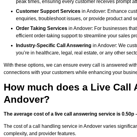
peak times, ensuring every customer receives prompt att
Customer Support Services
in Andover: Enhance custo
enquiries, troubleshoot issues, or provide product and se
Order Taking Services
in Andover: For businesses that
efficient order-taking support to streamline your sales p
Industry-Specific Call Answering
in Andover: We custom
you’re in healthcare, legal, real estate, or any other secto
With these options, we can ensure every call is answered with
connections with your customers while enhancing your busine
How much does a Live Call 
Andover?
The average cost of a live call answering service is 0.50p –
The cost of a call handling service in Andover varies significan
complexity, and provider features.