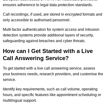
ensures adherence to legal data protection standards.
Call recordings, if used, are stored in encrypted formats and
only accessible to authorised personnel.
Multi-factor authentication for system access and intrusion
detection systems provide additional layers of security,
safeguarding against breaches and cyber threats.
How can I Get Started with a Live
Call Answering Service?
To get started with a live call answering service, assess
your business needs, research providers, and customise the
service.
Identify key requirements, such as call volume, operating
hours, and specific features like appointment scheduling or
multilingual support.