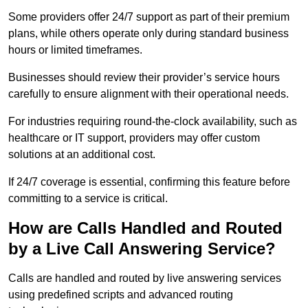
Some providers offer 24/7 support as part of their premium
plans, while others operate only during standard business
hours or limited timeframes.
Businesses should review their provider’s service hours
carefully to ensure alignment with their operational needs.
For industries requiring round-the-clock availability, such as
healthcare or IT support, providers may offer custom
solutions at an additional cost.
If 24/7 coverage is essential, confirming this feature before
committing to a service is critical.
How are Calls Handled and Routed
by a Live Call Answering Service?
Calls are handled and routed by live answering services
using predefined scripts and advanced routing