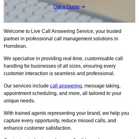
Get a Quote
Welcome to Live Call Answering Service, your trusted
partner in professional call management solutions in
Horndean.
We specialise in providing real-time, customisable call
handling for businesses of all sizes, ensuring every
customer interaction is seamless and professional.
Our services include
call answering
, message taking,
appointment scheduling, and more, all tailored to your
unique needs.
With trained agents representing your brand, we help you
capture every opportunity, reduce missed calls, and
enhance customer satisfaction.