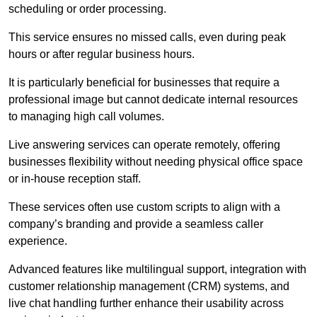
scheduling or order processing.
This service ensures no missed calls, even during peak
hours or after regular business hours.
It is particularly beneficial for businesses that require a
professional image but cannot dedicate internal resources
to managing high call volumes.
Live answering services can operate remotely, offering
businesses flexibility without needing physical office space
or in-house reception staff.
These services often use custom scripts to align with a
company’s branding and provide a seamless caller
experience.
Advanced features like multilingual support, integration with
customer relationship management (CRM) systems, and
live chat handling further enhance their usability across