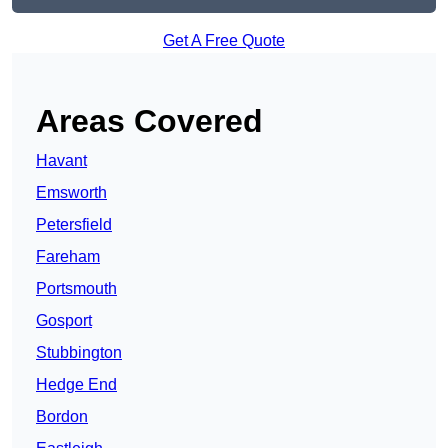
Get A Free Quote
Areas Covered
Havant
Emsworth
Petersfield
Fareham
Portsmouth
Gosport
Stubbington
Hedge End
Bordon