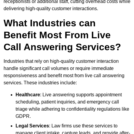
receptionists or additional staff, cutting overhead costs while
delivering high-quality customer interactions.
What Industries can
Benefit Most From Live
Call Answering Services?
Industries that rely on high-quality customer interaction
handle significant call volumes or require immediate
responsiveness and benefit most from live call answering
services. These industries include:
Healthcare
: Live answering supports appointment
scheduling, patient inquiries, and emergency call
triage while adhering to confidentiality regulations like
GDPR.
Legal Services
: Law firms use these services to
manage client intake, capture leads, and provide after-