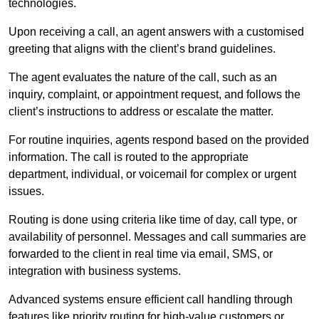
technologies.
Upon receiving a call, an agent answers with a customised
greeting that aligns with the client’s brand guidelines.
The agent evaluates the nature of the call, such as an
inquiry, complaint, or appointment request, and follows the
client’s instructions to address or escalate the matter.
For routine inquiries, agents respond based on the provided
information. The call is routed to the appropriate
department, individual, or voicemail for complex or urgent
issues.
Routing is done using criteria like time of day, call type, or
availability of personnel. Messages and call summaries are
forwarded to the client in real time via email, SMS, or
integration with business systems.
Advanced systems ensure efficient call handling through
features like priority routing for high-value customers or