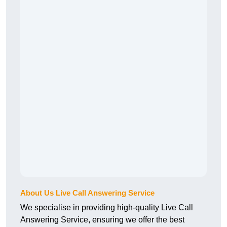
About Us Live Call Answering Service
We specialise in providing high-quality Live Call
Answering Service, ensuring we offer the best