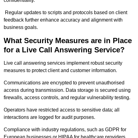
confidentiality.
Regular updates to scripts and protocols based on client
feedback further enhance accuracy and alignment with
business goals.
What Security Measures are in Place
for a Live Call Answering Service?
Live call answering services implement robust security
measures to protect client and customer information.
Communications are encrypted to prevent unauthorised
access during transmission. Data storage is secured using
firewalls, access controls, and regular vulnerability testing.
Operators have restricted access to sensitive data; all
interactions are logged for audit purposes.
Compliance with industry regulations, such as GDPR for
European businesses or HIPAA for healthcare providers,