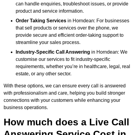
can handle enquiries, troubleshoot issues, or provide
product and service information.
Order Taking Services
in Horndean: For businesses
that sell products or services over the phone, we
provide secure and efficient order-taking support to
streamline your sales process.
Industry-Specific Call Answering
in Horndean: We
customise our services to fit industry-specific
requirements, whether you’re in healthcare, legal, real
estate, or any other sector.
With these options, we can ensure every call is answered
with professionalism and care, helping you build stronger
connections with your customers while enhancing your
business operations.
How much does a Live Call
Answering Service Cost in