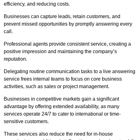
efficiency, and reducing costs.
Businesses can capture leads, retain customers, and
prevent missed opportunities by promptly answering every
call.
Professional agents provide consistent service, creating a
positive impression and maintaining the company’s
reputation.
Delegating routine communication tasks to a live answering
service frees internal teams to focus on core business
activities, such as sales or project management.
Businesses in competitive markets gain a significant
advantage by offering extended availability, as many
services operate 24/7 to cater to international or time-
sensitive customers.
These services also reduce the need for in-house