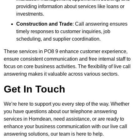
providing information about services like loans or
investments.
Construction and Trade
: Call answering ensures
timely responses to customer inquiries, job
scheduling, and supplier coordination.
These services in PO8 9 enhance customer experience,
ensure consistent communication and free internal staff to
focus on core business activities. The flexibility of live call
answering makes it valuable across various sectors.
Get In Touch
We’re here to support you every step of the way. Whether
you have questions about our telephone answering
services in Horndean, need assistance, or are ready to
enhance your business communication with our live call
answering solutions, our team is here to help.