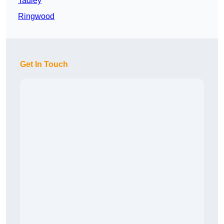
Tadley
Ringwood
Get In Touch