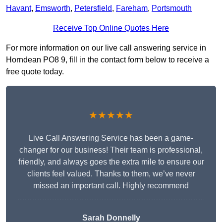
Havant
,
Emsworth
,
Petersfield
,
Fareham
,
Portsmouth
Receive Top Online Quotes Here
For more information on our live call answering service in
Horndean PO8 9, fill in the contact form below to receive a
free quote today.
★★★★★
Live Call Answering Service has been a game-
changer for our business! Their team is professional,
friendly, and always goes the extra mile to ensure our
clients feel valued. Thanks to them, we’ve never
missed an important call. Highly recommend
Sarah Donnelly