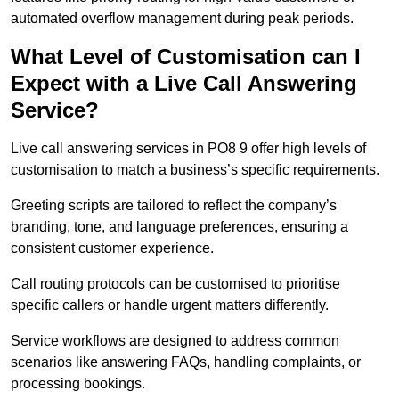
automated overflow management during peak periods.
What Level of Customisation can I
Expect with a Live Call Answering
Service?
Live call answering services in PO8 9 offer high levels of
customisation to match a business’s specific requirements.
Greeting scripts are tailored to reflect the company’s
branding, tone, and language preferences, ensuring a
consistent customer experience.
Call routing protocols can be customised to prioritise
specific callers or handle urgent matters differently.
Service workflows are designed to address common
scenarios like answering FAQs, handling complaints, or
processing bookings.