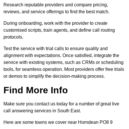
Research reputable providers and compare pricing,
reviews, and service offerings to find the best match.
During onboarding, work with the provider to create
customised scripts, train agents, and define call routing
protocols.
Test the service with trial calls to ensure quality and
alignment with expectations. Once satisfied, integrate the
service with existing systems, such as CRMs or scheduling
tools, for seamless operation. Most providers offer free trials
or demos to simplify the decision-making process.
Find More Info
Make sure you contact us today for a number of great live
call answering services in South East.
Here are some towns we cover near Horndean PO8 9