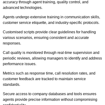
accuracy through agent training, quality control, and
advanced technologies.
Agents undergo extensive training in communication skills,
customer service etiquette, and industry-specific protocols.
Customised scripts provide clear guidelines for handling
various scenarios, ensuring consistent and accurate
responses.
Call quality is monitored through real-time supervision and
periodic reviews, allowing managers to identify and address
performance issues.
Metrics such as response time, call resolution rates, and
customer feedback are tracked to maintain service
standards.
Secure access to company databases and tools ensures
agents provide precise information without compromising