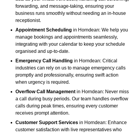
forwarding, and message-taking, ensuring your
business runs smoothly without needing an in-house
receptionist.
Appointment Scheduling
in Horndean: We help you
manage bookings and appointments seamlessly,
integrating with your calendar to keep your schedule
organised and up-to-date.
Emergency Call Handling
in Horndean: Critical
industries can rely on us to manage emergency calls
promptly and professionally, ensuring swift action
when urgency is required.
Overflow Call Management
in Horndean: Never miss
a call during busy periods. Our team handles overflow
calls during peak times, ensuring every customer
receives prompt attention.
Customer Support Services
in Horndean: Enhance
customer satisfaction with live representatives who