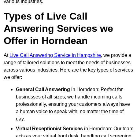
various industries.
Types of Live Call
Answering Services we
Offer in Horndean
At
Live Call Answering Service in Hampshire
, we provide a
range of tailored solutions to meet the needs of businesses
across various industries. Here are the key types of services
we offer:
General Call Answering
in Horndean: Perfect for
businesses of all sizes, we handle incoming calls
professionally, ensuring your customers always have
a human voice to speak with, no matter the time of
day.
Virtual Receptionist Services
in Horndean: Our team
acts as your virtual front desk, handling call screening,