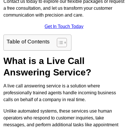
Contact us today to explore our flexible packages or request
a free consultation, and let us transform your customer
communication with precision and care.
Get In Touch Today
Table of Contents
What is a Live Call
Answering Service?
A live call answering service is a solution where
professionally trained agents handle incoming business
calls on behalf of a company in real time.
Unlike automated systems, these services use human
operators who respond to customer inquiries, take
messages, and perform additional tasks like appointment