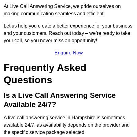
At Live Call Answering Service, we pride ourselves on
making communication seamless and efficient.
Let us help you create a better experience for your business
and your customers. Reach out today – we’re ready to take
your call, so you never miss an opportunity!
Enquire Now
Frequently Asked
Questions
Is a Live Call Answering Service
Available 24/7?
A live call answering service in Hampshire is sometimes
available 24/7, as availability depends on the provider and
the specific service package selected.