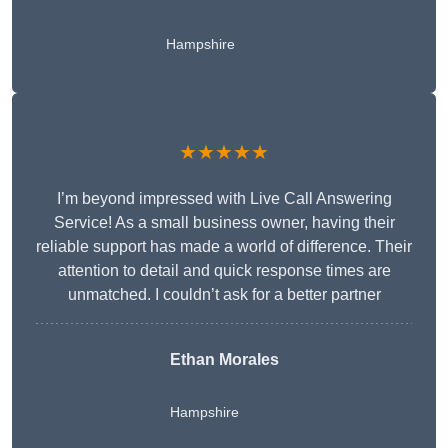
Hampshire
★★★★★
I’m beyond impressed with Live Call Answering
Service! As a small business owner, having their
reliable support has made a world of difference. Their
attention to detail and quick response times are
unmatched. I couldn’t ask for a better partner
Ethan Morales
Hampshire