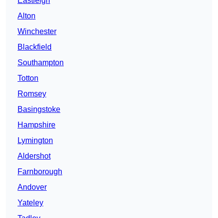
Eastleigh
Alton
Winchester
Blackfield
Southampton
Totton
Romsey
Basingstoke
Hampshire
Lymington
Aldershot
Farnborough
Andover
Yateley