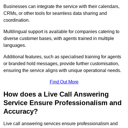
Businesses can integrate the service with their calendars,
CRMs, or other tools for seamless data sharing and
coordination.
Multilingual support is available for companies catering to
diverse customer bases, with agents trained in multiple
languages.
Additional features, such as specialised training for agents
or branded hold messages, provide further customisation,
ensuring the service aligns with unique operational needs.
Find Out More
How does a Live Call Answering
Service Ensure Professionalism and
Accuracy?
Live call answering services ensure professionalism and