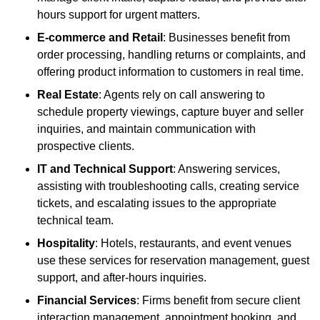
hours support for urgent matters.
E-commerce and Retail
: Businesses benefit from
order processing, handling returns or complaints, and
offering product information to customers in real time.
Real Estate
: Agents rely on call answering to
schedule property viewings, capture buyer and seller
inquiries, and maintain communication with
prospective clients.
IT and Technical Support
: Answering services,
assisting with troubleshooting calls, creating service
tickets, and escalating issues to the appropriate
technical team.
Hospitality
: Hotels, restaurants, and event venues
use these services for reservation management, guest
support, and after-hours inquiries.
Financial Services
: Firms benefit from secure client
interaction management, appointment booking, and