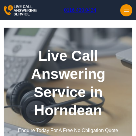
Skip to content
0116 430 0434
Live Call
Answering
Service in
Horndean
Enquire Today For A Free No Obligation Quote