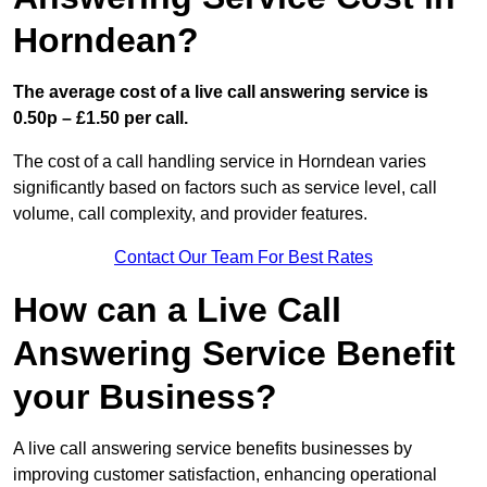
Horndean?
The average cost of a live call answering service is
0.50p – £1.50 per call.
The cost of a call handling service in Horndean varies
significantly based on factors such as service level, call
volume, call complexity, and provider features.
Contact Our Team For Best Rates
How can a Live Call
Answering Service Benefit
your Business?
A live call answering service benefits businesses by
improving customer satisfaction, enhancing operational