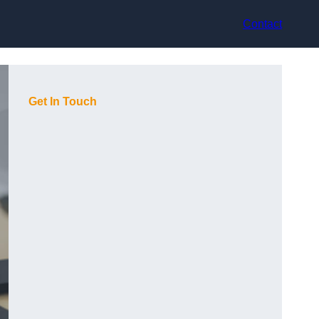
Contact
Get In Touch