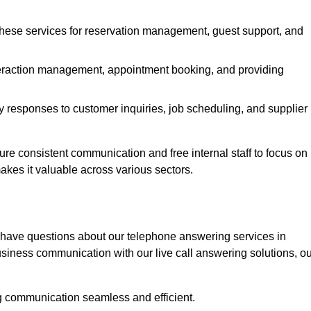
 these services for reservation management, guest support, and
interaction management, appointment booking, and providing
y responses to customer inquiries, job scheduling, and supplier
 consistent communication and free internal staff to focus on
 makes it valuable across various sectors.
 have questions about our telephone answering services in
iness communication with our live call answering solutions, ou
g communication seamless and efficient.