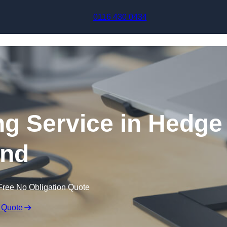
Skip to content
0116 430 0434
ng Service in Hedge
nd
Free No Obligation Quote
 Quote