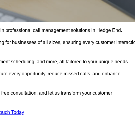
r in professional call management solutions in Hedge End.
ng for businesses of all sizes, ensuring every customer interacti
ment scheduling, and more, all tailored to your unique needs.
ture every opportunity, reduce missed calls, and enhance
 free consultation, and let us transform your customer
Touch Today