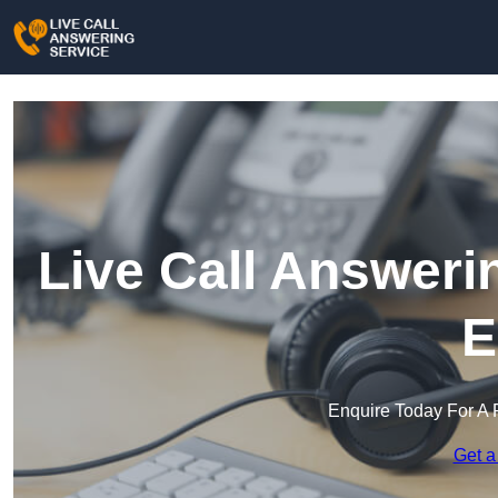
Live Call Answeri
E
Enquire Today For A 
Get a