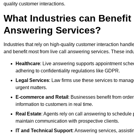
quality customer interactions.
What Industries can Benefit
Answering Services?
Industries that rely on high-quality customer interaction hand
and benefit most from live call answering services. These indu
Healthcare
: Live answering supports appointment schedu
adhering to confidentiality regulations like GDPR.
Legal Services
: Law firms use these services to manage
urgent matters.
E-commerce and Retail
: Businesses benefit from order
information to customers in real time.
Real Estate
: Agents rely on call answering to schedule 
maintain communication with prospective clients.
IT and Technical Support
: Answering services, assistin