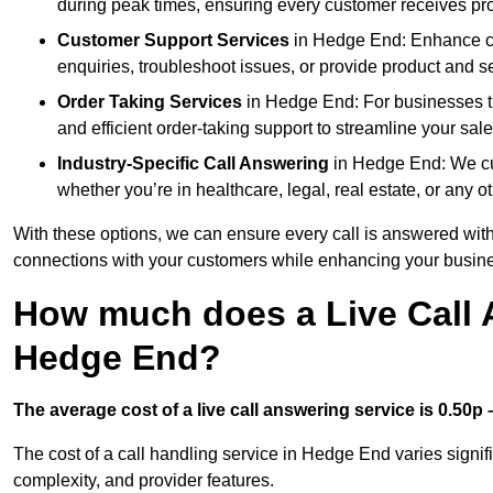
during peak times, ensuring every customer receives pro
Customer Support Services
in Hedge End: Enhance cus
enquiries, troubleshoot issues, or provide product and se
Order Taking Services
in Hedge End: For businesses th
and efficient order-taking support to streamline your sal
Industry-Specific Call Answering
in Hedge End: We cust
whether you’re in healthcare, legal, real estate, or any ot
With these options, we can ensure every call is answered with
connections with your customers while enhancing your busine
How much does a Live Call 
Hedge End?
The average cost of a live call answering service is 0.50p –
The cost of a call handling service in Hedge End varies signifi
complexity, and provider features.