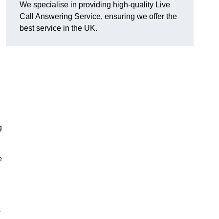
We specialise in providing high-quality Live
Call Answering Service, ensuring we offer the
best service in the UK.
g
e
t