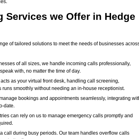
ies.
g Services we Offer in Hedge
ange of tailored solutions to meet the needs of businesses acros
esses of all sizes, we handle incoming calls professionally,
peak with, no matter the time of day.
ts as your virtual front desk, handling call screening,
 runs smoothly without needing an in-house receptionist.
anage bookings and appointments seamlessly, integrating wit
o-date.
stries can rely on us to manage emergency calls promptly and
quired.
 call during busy periods. Our team handles overflow calls