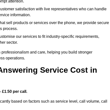
mpt attention.
tomer satisfaction with live representatives who can handle
rvice information.
at sell products or services over the phone, we provide secure
es process.
omise our services to fit industry-specific requirements,
her sector.
 professionalism and care, helping you build stronger
ss operations.
Answering Service Cost in
 £1.50 per call.
cantly based on factors such as service level, call volume, call