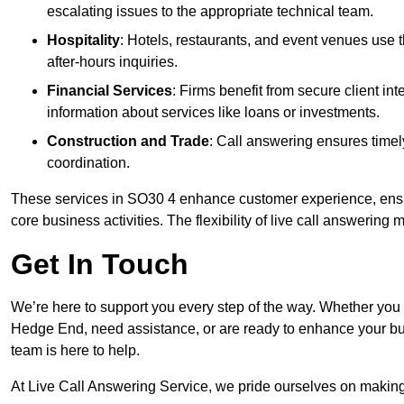
escalating issues to the appropriate technical team.
Hospitality
: Hotels, restaurants, and event venues use
after-hours inquiries.
Financial Services
: Firms benefit from secure client 
information about services like loans or investments.
Construction and Trade
: Call answering ensures timel
coordination.
These services in SO30 4 enhance customer experience, ensure
core business activities. The flexibility of live call answering
Get In Touch
We’re here to support you every step of the way. Whether you
Hedge End, need assistance, or are ready to enhance your bus
team is here to help.
At Live Call Answering Service, we pride ourselves on makin