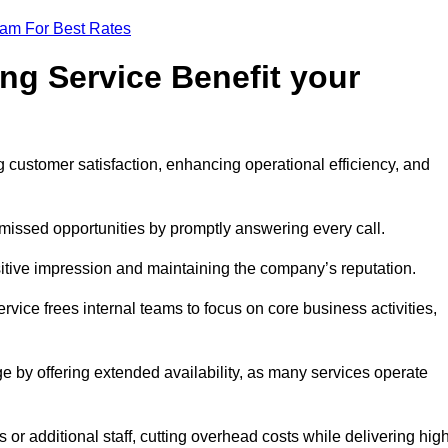
eam For Best Rates
ng Service Benefit your
g customer satisfaction, enhancing operational efficiency, and
missed opportunities by promptly answering every call.
sitive impression and maintaining the company’s reputation.
vice frees internal teams to focus on core business activities,
e by offering extended availability, as many services operate
or additional staff, cutting overhead costs while delivering hig