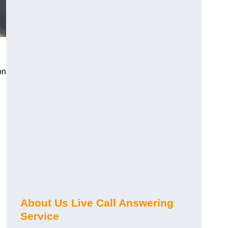
on
About Us Live Call Answering
Service