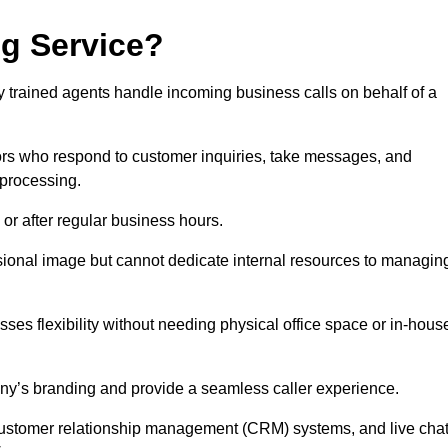
ng Service?
ly trained agents handle incoming business calls on behalf of a
rs who respond to customer inquiries, take messages, and
 processing.
or after regular business hours.
fessional image but cannot dedicate internal resources to managin
ses flexibility without needing physical office space or in-hous
any’s branding and provide a seamless caller experience.
h customer relationship management (CRM) systems, and live cha