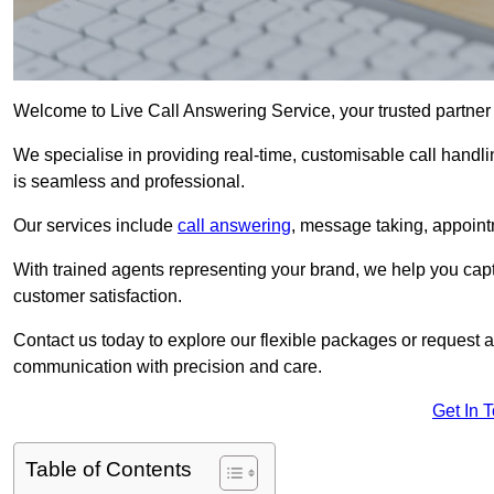
Welcome to Live Call Answering Service, your trusted partne
We specialise in providing real-time, customisable call handli
is seamless and professional.
Our services include
call answering
, message taking, appoint
With trained agents representing your brand, we help you cap
customer satisfaction.
Contact us today to explore our flexible packages or request a
communication with precision and care.
Get In 
Table of Contents