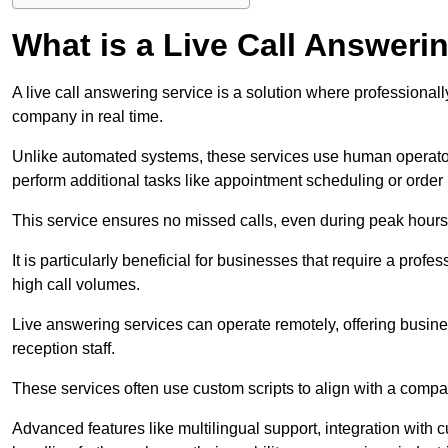
What is a Live Call Answeri
A live call answering service is a solution where professional
company in real time.
Unlike automated systems, these services use human operato
perform additional tasks like appointment scheduling or order
This service ensures no missed calls, even during peak hours 
It is particularly beneficial for businesses that require a pro
high call volumes.
Live answering services can operate remotely, offering busines
reception staff.
These services often use custom scripts to align with a comp
Advanced features like multilingual support, integration wit