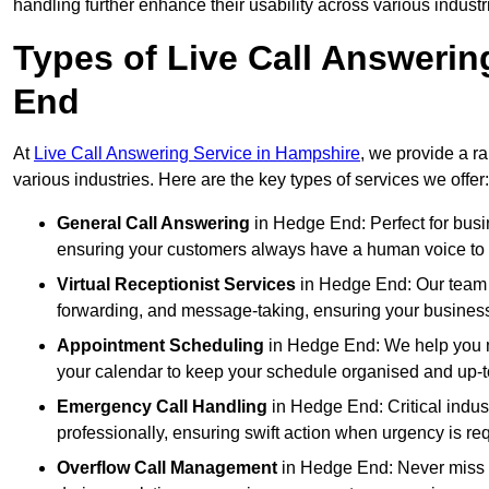
handling further enhance their usability across various industr
Types of Live Call Answerin
End
At
Live Call Answering Service in Hampshire
, we provide a r
various industries. Here are the key types of services we offer:
General Call Answering
in Hedge End: Perfect for busin
ensuring your customers always have a human voice to s
Virtual Receptionist Services
in Hedge End: Our team ac
forwarding, and message-taking, ensuring your business
Appointment Scheduling
in Hedge End: We help you m
your calendar to keep your schedule organised and up-t
Emergency Call Handling
in Hedge End: Critical indu
professionally, ensuring swift action when urgency is re
Overflow Call Management
in Hedge End: Never miss a