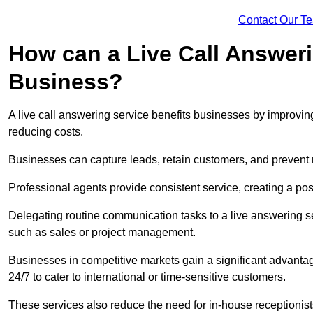
Contact Our T
How can a Live Call Answeri
Business?
A live call answering service benefits businesses by improvin
reducing costs.
Businesses can capture leads, retain customers, and prevent 
Professional agents provide consistent service, creating a po
Delegating routine communication tasks to a live answering ser
such as sales or project management.
Businesses in competitive markets gain a significant advantag
24/7 to cater to international or time-sensitive customers.
These services also reduce the need for in-house receptionists 