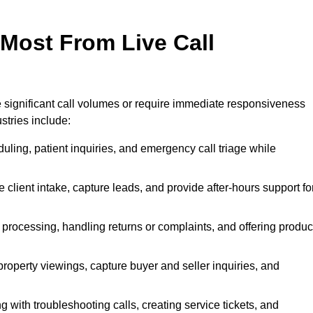
 Most From Live Call
le significant call volumes or require immediate responsiveness
stries include:
ling, patient inquiries, and emergency call triage while
 client intake, capture leads, and provide after-hours support fo
 processing, handling returns or complaints, and offering produc
property viewings, capture buyer and seller inquiries, and
g with troubleshooting calls, creating service tickets, and