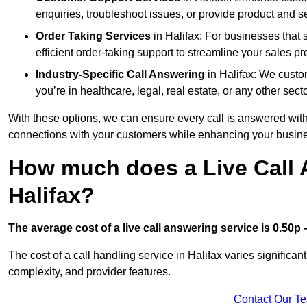
enquiries, troubleshoot issues, or provide product and se
Order Taking Services
in Halifax: For businesses that 
efficient order-taking support to streamline your sales p
Industry-Specific Call Answering
in Halifax: We custom
you’re in healthcare, legal, real estate, or any other secto
With these options, we can ensure every call is answered with
connections with your customers while enhancing your busine
How much does a Live Call 
Halifax?
The average cost of a live call answering service is 0.50p –
The cost of a call handling service in Halifax varies significan
complexity, and provider features.
Contact Our T