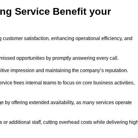
ng Service Benefit your
g customer satisfaction, enhancing operational efficiency, and
missed opportunities by promptly answering every call.
sitive impression and maintaining the company’s reputation.
vice frees internal teams to focus on core business activities,
e by offering extended availability, as many services operate
or additional staff, cutting overhead costs while delivering hig