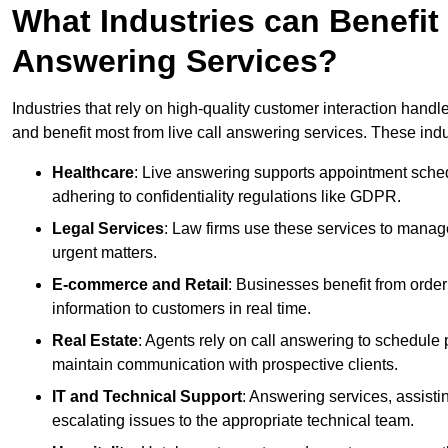
What Industries can Benefit
Answering Services?
Industries that rely on high-quality customer interaction hand
and benefit most from live call answering services. These indu
Healthcare
: Live answering supports appointment schedu
adhering to confidentiality regulations like GDPR.
Legal Services
: Law firms use these services to manage
urgent matters.
E-commerce and Retail
: Businesses benefit from order
information to customers in real time.
Real Estate
: Agents rely on call answering to schedule 
maintain communication with prospective clients.
IT and Technical Support
: Answering services, assistin
escalating issues to the appropriate technical team.