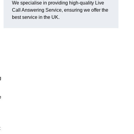
We specialise in providing high-quality Live
Call Answering Service, ensuring we offer the
best service in the UK.
g
e
t