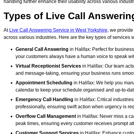
handling further enhance their usability across various industr
Types of Live Call Answering
At
Live Call Answering Service in West Yorkshire
, we provide
across various industries. Here are the key types of services w
General Call Answering
in Halifax: Perfect for busines
your customers always have a human voice to speak with,
Virtual Receptionist Services
in Halifax: Our team acts
and message-taking, ensuring your business runs smooth
Appointment Scheduling
in Halifax: We help you man
calendar to keep your schedule organised and up-to-dat
Emergency Call Handling
in Halifax: Critical industr
professionally, ensuring swift action when urgency is re
Overflow Call Management
in Halifax: Never miss a ca
peak times, ensuring every customer receives prompt att
Customer Support Services
in Halifax: Enhance custo