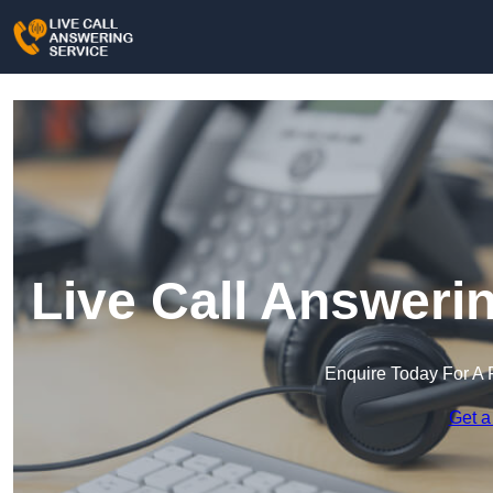
Live Call Answerin
Enquire Today For A 
Get a