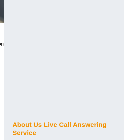
on
About Us Live Call Answering
Service