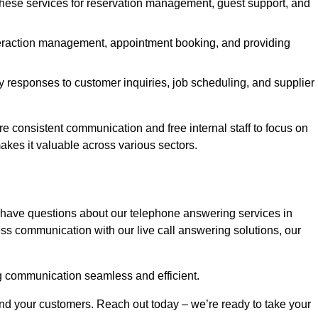
 these services for reservation management, guest support, and
interaction management, appointment booking, and providing
y responses to customer inquiries, job scheduling, and supplier
consistent communication and free internal staff to focus on
 makes it valuable across various sectors.
 have questions about our telephone answering services in
ss communication with our live call answering solutions, our
g communication seamless and efficient.
and your customers. Reach out today – we’re ready to take your