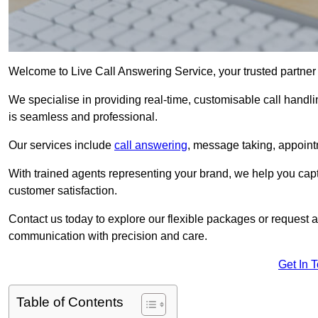
Welcome to Live Call Answering Service, your trusted partner 
We specialise in providing real-time, customisable call handli
is seamless and professional.
Our services include
call answering
, message taking, appoint
With trained agents representing your brand, we help you cap
customer satisfaction.
Contact us today to explore our flexible packages or request a
communication with precision and care.
Get In 
Table of Contents