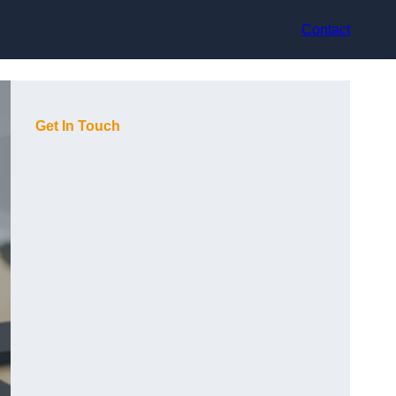
Contact
Get In Touch