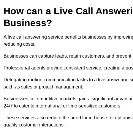
How can a Live Call Answeri
Business?
A live call answering service benefits businesses by improvin
reducing costs.
Businesses can capture leads, retain customers, and prevent 
Professional agents provide consistent service, creating a po
Delegating routine communication tasks to a live answering ser
such as sales or project management.
Businesses in competitive markets gain a significant advantag
24/7 to cater to international or time-sensitive customers.
These services also reduce the need for in-house receptionists 
quality customer interactions.