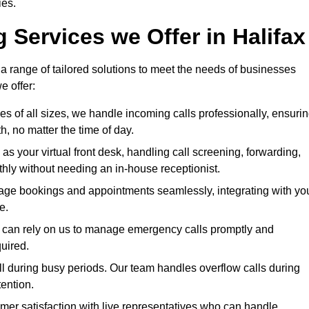
ies.
 Services we Offer in Halifax
 a range of tailored solutions to meet the needs of businesses
e offer:
ses of all sizes, we handle incoming calls professionally, ensuri
 no matter the time of day.
 as your virtual front desk, handling call screening, forwarding,
ly without needing an in-house receptionist.
age bookings and appointments seamlessly, integrating with yo
e.
ies can rely on us to manage emergency calls promptly and
quired.
ll during busy periods. Our team handles overflow calls during
ention.
mer satisfaction with live representatives who can handle