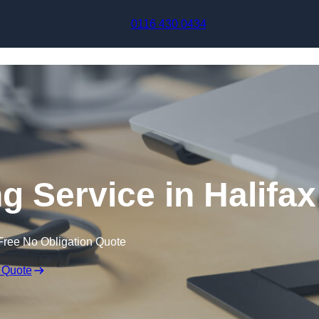
Skip to content
0116 430 0434
g Service in Halifax
Free No Obligation Quote
 Quote