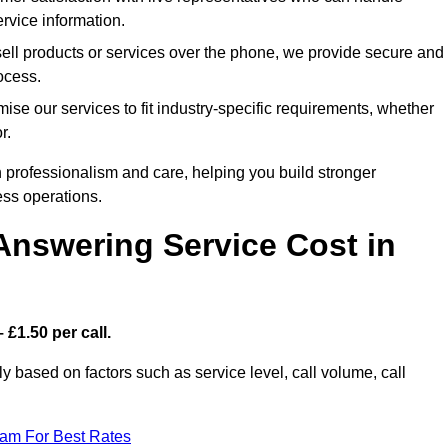
rvice information.
sell products or services over the phone, we provide secure and
rocess.
ise our services to fit industry-specific requirements, whether
r.
 professionalism and care, helping you build stronger
ss operations.
Answering Service Cost in
 £1.50 per call.
tly based on factors such as service level, call volume, call
eam For Best Rates