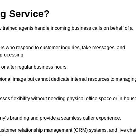
ng Service?
ly trained agents handle incoming business calls on behalf of a
rs who respond to customer inquiries, take messages, and
 processing.
or after regular business hours.
fessional image but cannot dedicate internal resources to managin
ses flexibility without needing physical office space or in-hous
any’s branding and provide a seamless caller experience.
h customer relationship management (CRM) systems, and live cha