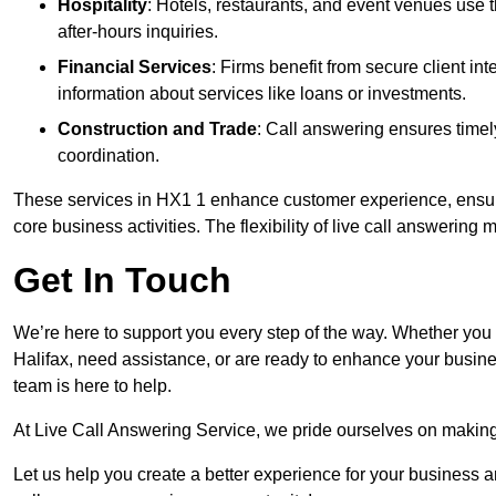
Hospitality
: Hotels, restaurants, and event venues use
after-hours inquiries.
Financial Services
: Firms benefit from secure client 
information about services like loans or investments.
Construction and Trade
: Call answering ensures timel
coordination.
These services in HX1 1 enhance customer experience, ensure 
core business activities. The flexibility of live call answering
Get In Touch
We’re here to support you every step of the way. Whether you
Halifax, need assistance, or are ready to enhance your busine
team is here to help.
At Live Call Answering Service, we pride ourselves on makin
Let us help you create a better experience for your business 