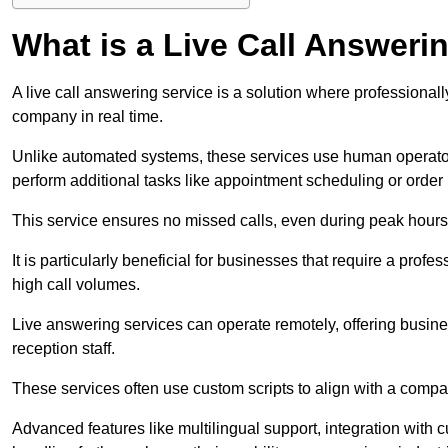
What is a Live Call Answeri
A live call answering service is a solution where professional
company in real time.
Unlike automated systems, these services use human operato
perform additional tasks like appointment scheduling or order
This service ensures no missed calls, even during peak hours 
It is particularly beneficial for businesses that require a pro
high call volumes.
Live answering services can operate remotely, offering busines
reception staff.
These services often use custom scripts to align with a comp
Advanced features like multilingual support, integration wit