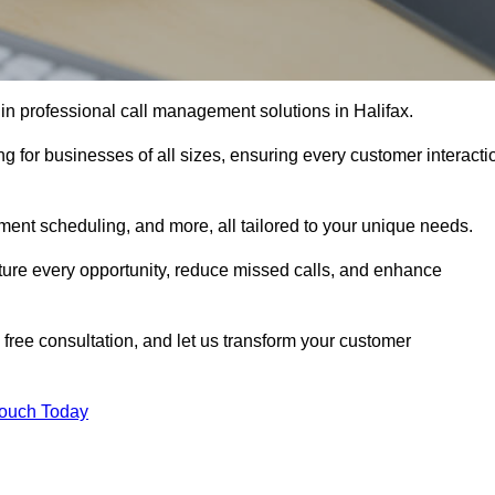
in professional call management solutions in Halifax.
ng for businesses of all sizes, ensuring every customer interacti
ment scheduling, and more, all tailored to your unique needs.
ture every opportunity, reduce missed calls, and enhance
 free consultation, and let us transform your customer
Touch Today