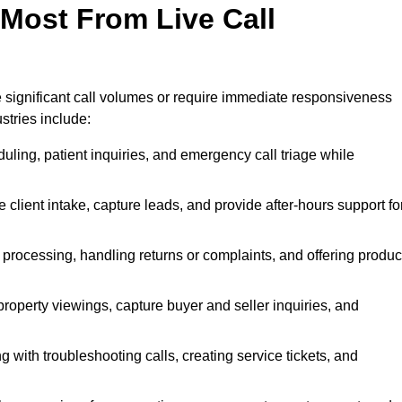
 Most From Live Call
le significant call volumes or require immediate responsiveness
stries include:
ling, patient inquiries, and emergency call triage while
 client intake, capture leads, and provide after-hours support fo
 processing, handling returns or complaints, and offering produc
property viewings, capture buyer and seller inquiries, and
g with troubleshooting calls, creating service tickets, and