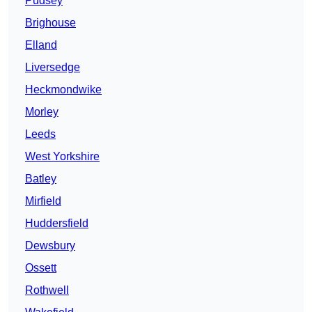
Pudsey
Brighouse
Elland
Liversedge
Heckmondwike
Morley
Leeds
West Yorkshire
Batley
Mirfield
Huddersfield
Dewsbury
Ossett
Rothwell