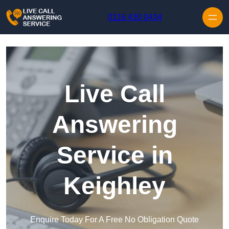
Skip to content
0116 430 0434
Live Call
Answering
Service in
Keighley
Enquire Today For A Free No Obligation Quote