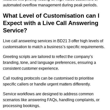
automated overflow management during peak periods.
What Level of Customisation can I
Expect with a Live Call Answering
Service?
Live call answering services in BD21 3 offer high levels of
customisation to match a business’s specific requirements.
Greeting scripts are tailored to reflect the company’s
branding, tone, and language preferences, ensuring a
consistent customer experience.
Call routing protocols can be customised to prioritise
specific callers or handle urgent matters differently.
Service workflows are designed to address common
scenarios like answering FAQs, handling complaints, or
processing bookings.