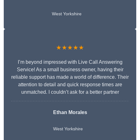
West Yorkshire
★★★★★
I’m beyond impressed with Live Call Answering
Service! As a small business owner, having their
reliable support has made a world of difference. Their
attention to detail and quick response times are
unmatched. I couldn’t ask for a better partner
Ethan Morales
West Yorkshire