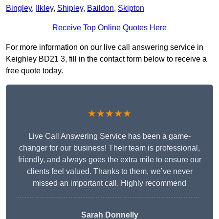
Bingley
,
Ilkley
,
Shipley
,
Baildon
,
Skipton
Receive Top Online Quotes Here
For more information on our live call answering service in
Keighley BD21 3, fill in the contact form below to receive a
free quote today.
★★★★★
Live Call Answering Service has been a game-
changer for our business! Their team is professional,
friendly, and always goes the extra mile to ensure our
clients feel valued. Thanks to them, we’ve never
missed an important call. Highly recommend
Sarah Donnelly