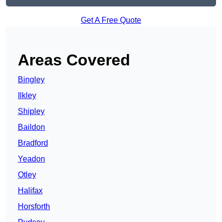
Get A Free Quote
Areas Covered
Bingley
Ilkley
Shipley
Baildon
Bradford
Yeadon
Otley
Halifax
Horsforth