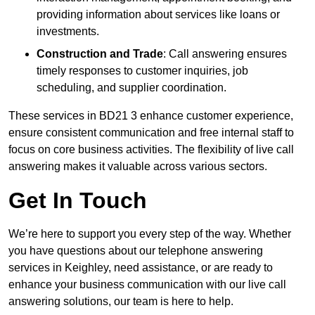
providing information about services like loans or
investments.
Construction and Trade
: Call answering ensures
timely responses to customer inquiries, job
scheduling, and supplier coordination.
These services in BD21 3 enhance customer experience,
ensure consistent communication and free internal staff to
focus on core business activities. The flexibility of live call
answering makes it valuable across various sectors.
Get In Touch
We’re here to support you every step of the way. Whether
you have questions about our telephone answering
services in Keighley, need assistance, or are ready to
enhance your business communication with our live call
answering solutions, our team is here to help.