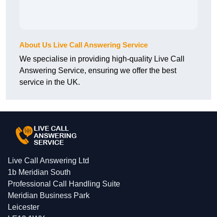
About Us Live Call Answering Service
We specialise in providing high-quality Live Call
Answering Service, ensuring we offer the best
service in the UK.
Live Call Answering Ltd
1b Meridian South
Professional Call Handling Suite
Meridian Business Park
Leicester