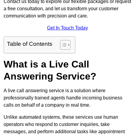
Contact us today to explore our flexible packages or request
a free consultation, and let us transform your customer
communication with precision and care.
Get In Touch Today
Table of Contents
What is a Live Call
Answering Service?
A live call answering service is a solution where
professionally trained agents handle incoming business
calls on behalf of a company in real time.
Unlike automated systems, these services use human
operators who respond to customer inquiries, take
messages, and perform additional tasks like appointment