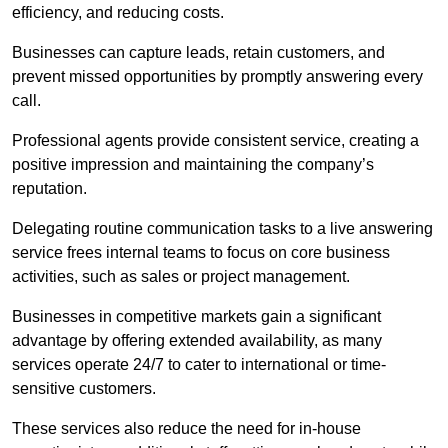
efficiency, and reducing costs.
Businesses can capture leads, retain customers, and
prevent missed opportunities by promptly answering every
call.
Professional agents provide consistent service, creating a
positive impression and maintaining the company’s
reputation.
Delegating routine communication tasks to a live answering
service frees internal teams to focus on core business
activities, such as sales or project management.
Businesses in competitive markets gain a significant
advantage by offering extended availability, as many
services operate 24/7 to cater to international or time-
sensitive customers.
These services also reduce the need for in-house