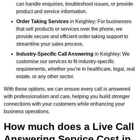
can handle enquiries, troubleshoot issues, or provide
product and service information.
Order Taking Services
in Keighley: For businesses
that sell products or services over the phone, we
provide secure and efficient order-taking support to
streamline your sales process.
Industry-Specific Call Answering
in Keighley: We
customise our services to fit industry-specific
requirements, whether you’re in healthcare, legal, real
estate, or any other sector.
With these options, we can ensure every call is answered
with professionalism and care, helping you build stronger
connections with your customers while enhancing your
business operations.
How much does a Live Call
Answering Service Cost in