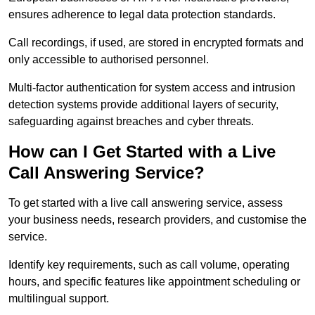
ensures adherence to legal data protection standards.
Call recordings, if used, are stored in encrypted formats and
only accessible to authorised personnel.
Multi-factor authentication for system access and intrusion
detection systems provide additional layers of security,
safeguarding against breaches and cyber threats.
How can I Get Started with a Live
Call Answering Service?
To get started with a live call answering service, assess
your business needs, research providers, and customise the
service.
Identify key requirements, such as call volume, operating
hours, and specific features like appointment scheduling or
multilingual support.