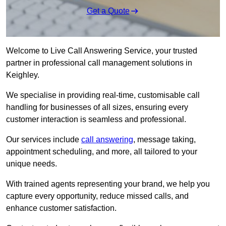
Get a Quote
Welcome to Live Call Answering Service, your trusted
partner in professional call management solutions in
Keighley.
We specialise in providing real-time, customisable call
handling for businesses of all sizes, ensuring every
customer interaction is seamless and professional.
Our services include
call answering
, message taking,
appointment scheduling, and more, all tailored to your
unique needs.
With trained agents representing your brand, we help you
capture every opportunity, reduce missed calls, and
enhance customer satisfaction.