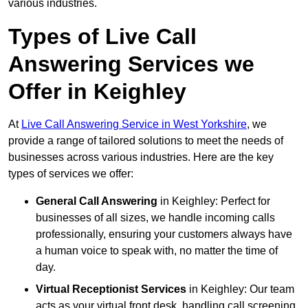
various industries.
Types of Live Call
Answering Services we
Offer in Keighley
At
Live Call Answering Service in West Yorkshire
, we
provide a range of tailored solutions to meet the needs of
businesses across various industries. Here are the key
types of services we offer:
General Call Answering
in Keighley: Perfect for
businesses of all sizes, we handle incoming calls
professionally, ensuring your customers always have
a human voice to speak with, no matter the time of
day.
Virtual Receptionist Services
in Keighley: Our team
acts as your virtual front desk, handling call screening,