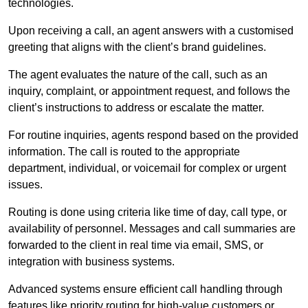
technologies.
Upon receiving a call, an agent answers with a customised
greeting that aligns with the client’s brand guidelines.
The agent evaluates the nature of the call, such as an
inquiry, complaint, or appointment request, and follows the
client’s instructions to address or escalate the matter.
For routine inquiries, agents respond based on the provided
information. The call is routed to the appropriate
department, individual, or voicemail for complex or urgent
issues.
Routing is done using criteria like time of day, call type, or
availability of personnel. Messages and call summaries are
forwarded to the client in real time via email, SMS, or
integration with business systems.
Advanced systems ensure efficient call handling through
features like priority routing for high-value customers or