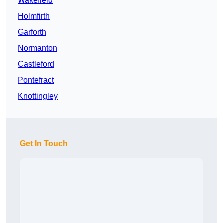
Wakefield
Holmfirth
Garforth
Normanton
Castleford
Pontefract
Knottingley
Get In Touch