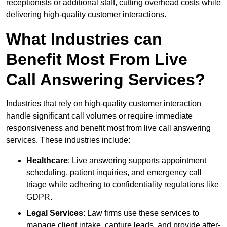
receptionists or additional staff, cutting overhead costs while
delivering high-quality customer interactions.
What Industries can
Benefit Most From Live
Call Answering Services?
Industries that rely on high-quality customer interaction
handle significant call volumes or require immediate
responsiveness and benefit most from live call answering
services. These industries include:
Healthcare
: Live answering supports appointment
scheduling, patient inquiries, and emergency call
triage while adhering to confidentiality regulations like
GDPR.
Legal Services
: Law firms use these services to
manage client intake, capture leads, and provide after-