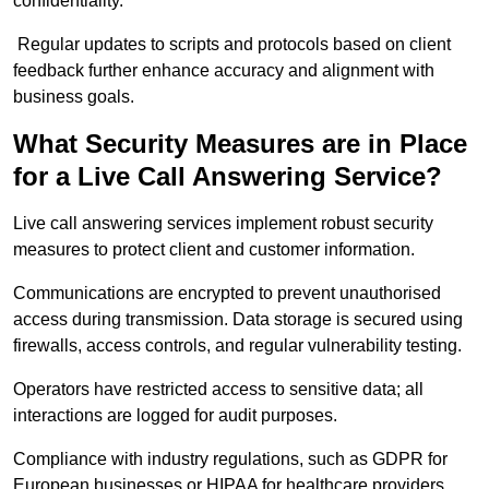
confidentiality.
Regular updates to scripts and protocols based on client
feedback further enhance accuracy and alignment with
business goals.
What Security Measures are in Place
for a Live Call Answering Service?
Live call answering services implement robust security
measures to protect client and customer information.
Communications are encrypted to prevent unauthorised
access during transmission. Data storage is secured using
firewalls, access controls, and regular vulnerability testing.
Operators have restricted access to sensitive data; all
interactions are logged for audit purposes.
Compliance with industry regulations, such as GDPR for
European businesses or HIPAA for healthcare providers,