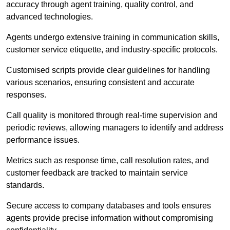
accuracy through agent training, quality control, and
advanced technologies.
Agents undergo extensive training in communication skills,
customer service etiquette, and industry-specific protocols.
Customised scripts provide clear guidelines for handling
various scenarios, ensuring consistent and accurate
responses.
Call quality is monitored through real-time supervision and
periodic reviews, allowing managers to identify and address
performance issues.
Metrics such as response time, call resolution rates, and
customer feedback are tracked to maintain service
standards.
Secure access to company databases and tools ensures
agents provide precise information without compromising