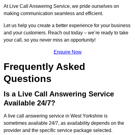
At Live Call Answering Service, we pride ourselves on
making communication seamless and efficient.
Let us help you create a better experience for your business
and your customers. Reach out today – we’re ready to take
your call, so you never miss an opportunity!
Enquire Now
Frequently Asked
Questions
Is a Live Call Answering Service
Available 24/7?
A live call answering service in West Yorkshire is
sometimes available 24/7, as availability depends on the
provider and the specific service package selected.