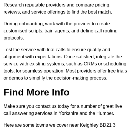
Research reputable providers and compare pricing,
reviews, and service offerings to find the best match.
During onboarding, work with the provider to create
customised scripts, train agents, and define call routing
protocols.
Test the service with trial calls to ensure quality and
alignment with expectations. Once satisfied, integrate the
service with existing systems, such as CRMs or scheduling
tools, for seamless operation. Most providers offer free trials
or demos to simplify the decision-making process.
Find More Info
Make sure you contact us today for a number of great live
call answering services in Yorkshire and the Humber.
Here are some towns we cover near Keighley BD21 3