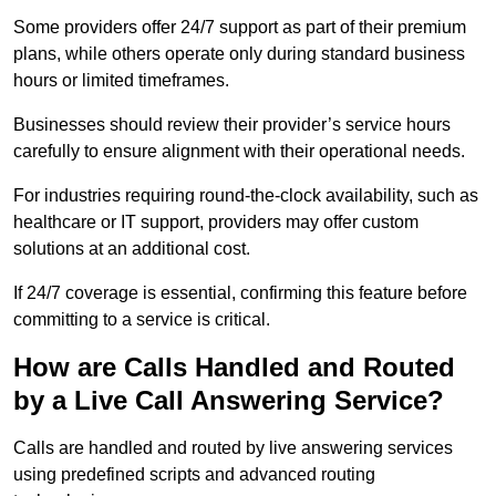
Some providers offer 24/7 support as part of their premium
plans, while others operate only during standard business
hours or limited timeframes.
Businesses should review their provider’s service hours
carefully to ensure alignment with their operational needs.
For industries requiring round-the-clock availability, such as
healthcare or IT support, providers may offer custom
solutions at an additional cost.
If 24/7 coverage is essential, confirming this feature before
committing to a service is critical.
How are Calls Handled and Routed
by a Live Call Answering Service?
Calls are handled and routed by live answering services
using predefined scripts and advanced routing