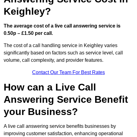
Keighley?
The average cost of a live call answering service is
0.50p – £1.50 per call.
The cost of a call handling service in Keighley varies
significantly based on factors such as service level, call
volume, call complexity, and provider features.
Contact Our Team For Best Rates
How can a Live Call
Answering Service Benefit
your Business?
A live call answering service benefits businesses by
improving customer satisfaction, enhancing operational