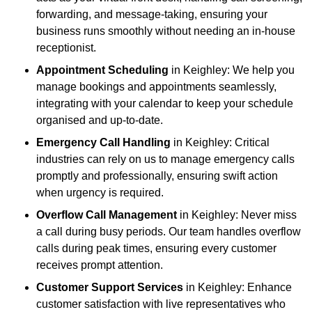
forwarding, and message-taking, ensuring your
business runs smoothly without needing an in-house
receptionist.
Appointment Scheduling
in Keighley: We help you
manage bookings and appointments seamlessly,
integrating with your calendar to keep your schedule
organised and up-to-date.
Emergency Call Handling
in Keighley: Critical
industries can rely on us to manage emergency calls
promptly and professionally, ensuring swift action
when urgency is required.
Overflow Call Management
in Keighley: Never miss
a call during busy periods. Our team handles overflow
calls during peak times, ensuring every customer
receives prompt attention.
Customer Support Services
in Keighley: Enhance
customer satisfaction with live representatives who