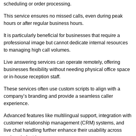
scheduling or order processing.
This service ensures no missed calls, even during peak
hours or after regular business hours.
It is particularly beneficial for businesses that require a
professional image but cannot dedicate internal resources
to managing high call volumes.
Live answering services can operate remotely, offering
businesses flexibility without needing physical office space
or in-house reception staff.
These services often use custom scripts to align with a
company’s branding and provide a seamless caller
experience.
Advanced features like multilingual support, integration with
customer relationship management (CRM) systems, and
live chat handling further enhance their usability across