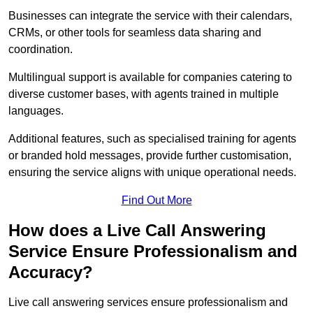
Businesses can integrate the service with their calendars,
CRMs, or other tools for seamless data sharing and
coordination.
Multilingual support is available for companies catering to
diverse customer bases, with agents trained in multiple
languages.
Additional features, such as specialised training for agents
or branded hold messages, provide further customisation,
ensuring the service aligns with unique operational needs.
Find Out More
How does a Live Call Answering
Service Ensure Professionalism and
Accuracy?
Live call answering services ensure professionalism and