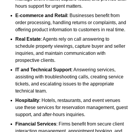
hours support for urgent matters.
E-commerce and Retail
: Businesses benefit from
order processing, handling returns or complaints, and
offering product information to customers in real time.
Real Estate
: Agents rely on call answering to
schedule property viewings, capture buyer and seller
inquiries, and maintain communication with
prospective clients.
IT and Technical Support
: Answering services,
assisting with troubleshooting calls, creating service
tickets, and escalating issues to the appropriate
technical team.
Hospitality
: Hotels, restaurants, and event venues
use these services for reservation management, guest
support, and after-hours inquiries.
Financial Services
: Firms benefit from secure client
interaction management, appointment booking, and