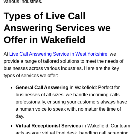
various industries.
Types of Live Call
Answering Services we
Offer in Wakefield
At
Live Call Answering Service in West Yorkshire
, we
provide a range of tailored solutions to meet the needs of
businesses across various industries. Here are the key
types of services we offer:
General Call Answering
in Wakefield: Perfect for
businesses of all sizes, we handle incoming calls
professionally, ensuring your customers always have
a human voice to speak with, no matter the time of
day.
Virtual Receptionist Services
in Wakefield: Our team
acts as your virtual front desk, handling call screening,