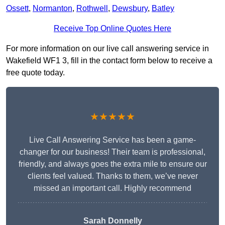
Ossett
,
Normanton
,
Rothwell
,
Dewsbury
,
Batley
Receive Top Online Quotes Here
For more information on our live call answering service in
Wakefield WF1 3, fill in the contact form below to receive a
free quote today.
★★★★★
Live Call Answering Service has been a game-
changer for our business! Their team is professional,
friendly, and always goes the extra mile to ensure our
clients feel valued. Thanks to them, we’ve never
missed an important call. Highly recommend
Sarah Donnelly