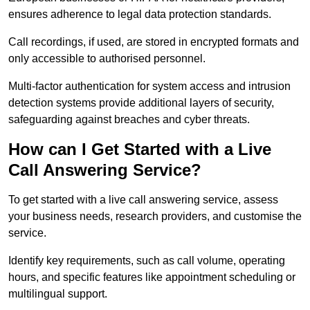
ensures adherence to legal data protection standards.
Call recordings, if used, are stored in encrypted formats and
only accessible to authorised personnel.
Multi-factor authentication for system access and intrusion
detection systems provide additional layers of security,
safeguarding against breaches and cyber threats.
How can I Get Started with a Live
Call Answering Service?
To get started with a live call answering service, assess
your business needs, research providers, and customise the
service.
Identify key requirements, such as call volume, operating
hours, and specific features like appointment scheduling or
multilingual support.