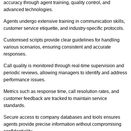
accuracy through agent training, quality control, and
advanced technologies.
Agents undergo extensive training in communication skills,
customer service etiquette, and industry-specific protocols.
Customised scripts provide clear guidelines for handling
various scenarios, ensuring consistent and accurate
responses.
Call quality is monitored through real-time supervision and
periodic reviews, allowing managers to identify and address
performance issues.
Metrics such as response time, call resolution rates, and
customer feedback are tracked to maintain service
standards.
Secure access to company databases and tools ensures
agents provide precise information without compromising