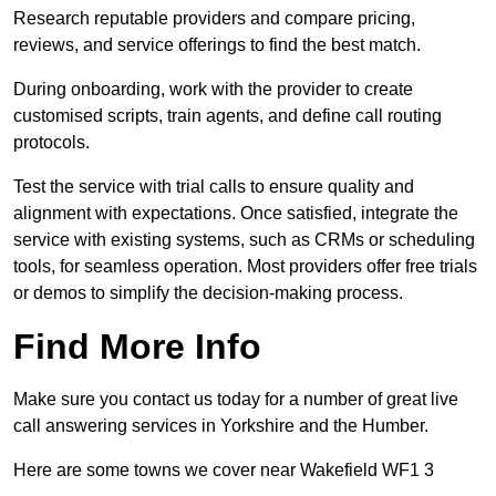
Research reputable providers and compare pricing,
reviews, and service offerings to find the best match.
During onboarding, work with the provider to create
customised scripts, train agents, and define call routing
protocols.
Test the service with trial calls to ensure quality and
alignment with expectations. Once satisfied, integrate the
service with existing systems, such as CRMs or scheduling
tools, for seamless operation. Most providers offer free trials
or demos to simplify the decision-making process.
Find More Info
Make sure you contact us today for a number of great live
call answering services in Yorkshire and the Humber.
Here are some towns we cover near Wakefield WF1 3