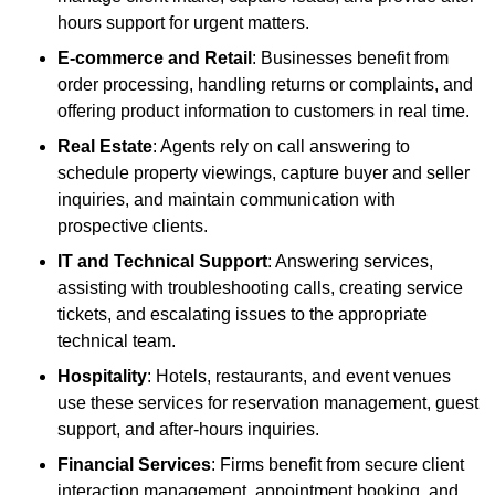
hours support for urgent matters.
E-commerce and Retail
: Businesses benefit from
order processing, handling returns or complaints, and
offering product information to customers in real time.
Real Estate
: Agents rely on call answering to
schedule property viewings, capture buyer and seller
inquiries, and maintain communication with
prospective clients.
IT and Technical Support
: Answering services,
assisting with troubleshooting calls, creating service
tickets, and escalating issues to the appropriate
technical team.
Hospitality
: Hotels, restaurants, and event venues
use these services for reservation management, guest
support, and after-hours inquiries.
Financial Services
: Firms benefit from secure client
interaction management, appointment booking, and