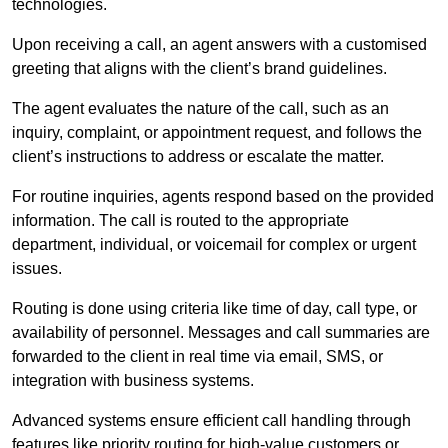
technologies.
Upon receiving a call, an agent answers with a customised
greeting that aligns with the client’s brand guidelines.
The agent evaluates the nature of the call, such as an
inquiry, complaint, or appointment request, and follows the
client’s instructions to address or escalate the matter.
For routine inquiries, agents respond based on the provided
information. The call is routed to the appropriate
department, individual, or voicemail for complex or urgent
issues.
Routing is done using criteria like time of day, call type, or
availability of personnel. Messages and call summaries are
forwarded to the client in real time via email, SMS, or
integration with business systems.
Advanced systems ensure efficient call handling through
features like priority routing for high-value customers or