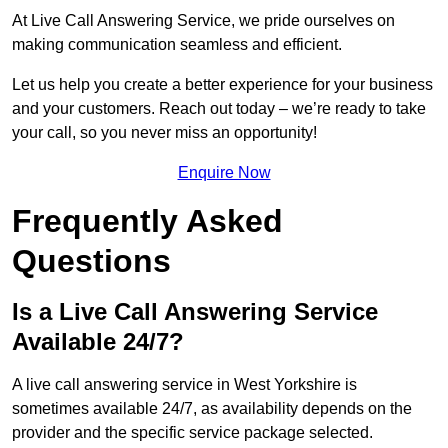
At Live Call Answering Service, we pride ourselves on
making communication seamless and efficient.
Let us help you create a better experience for your business
and your customers. Reach out today – we’re ready to take
your call, so you never miss an opportunity!
Enquire Now
Frequently Asked
Questions
Is a Live Call Answering Service
Available 24/7?
A live call answering service in West Yorkshire is
sometimes available 24/7, as availability depends on the
provider and the specific service package selected.