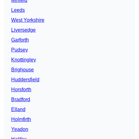
Mirfield
Leeds
West Yorkshire
Liversedge
Garforth
Pudsey
Knottingley
Brighouse
Huddersfield
Horsforth
Bradford
Elland
Holmfirth
Yeadon