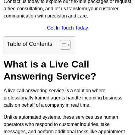
Contact us today to explore our flexible packages or request
a free consultation, and let us transform your customer
communication with precision and care.
Get In Touch Today
Table of Contents
What is a Live Call
Answering Service?
A live call answering service is a solution where
professionally trained agents handle incoming business
calls on behalf of a company in real time.
Unlike automated systems, these services use human
operators who respond to customer inquiries, take
messages, and perform additional tasks like appointment