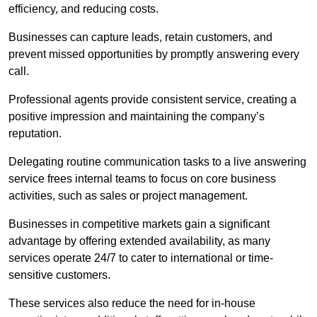
efficiency, and reducing costs.
Businesses can capture leads, retain customers, and
prevent missed opportunities by promptly answering every
call.
Professional agents provide consistent service, creating a
positive impression and maintaining the company’s
reputation.
Delegating routine communication tasks to a live answering
service frees internal teams to focus on core business
activities, such as sales or project management.
Businesses in competitive markets gain a significant
advantage by offering extended availability, as many
services operate 24/7 to cater to international or time-
sensitive customers.
These services also reduce the need for in-house