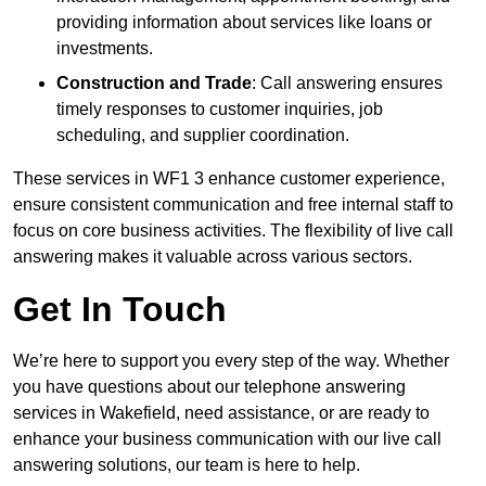
providing information about services like loans or
investments.
Construction and Trade
: Call answering ensures
timely responses to customer inquiries, job
scheduling, and supplier coordination.
These services in WF1 3 enhance customer experience,
ensure consistent communication and free internal staff to
focus on core business activities. The flexibility of live call
answering makes it valuable across various sectors.
Get In Touch
We’re here to support you every step of the way. Whether
you have questions about our telephone answering
services in Wakefield, need assistance, or are ready to
enhance your business communication with our live call
answering solutions, our team is here to help.