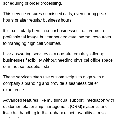
scheduling or order processing.
This service ensures no missed calls, even during peak
hours or after regular business hours.
It is particularly beneficial for businesses that require a
professional image but cannot dedicate internal resources
to managing high call volumes.
Live answering services can operate remotely, offering
businesses flexibility without needing physical office space
or in-house reception staff.
These services often use custom scripts to align with a
company’s branding and provide a seamless caller
experience.
Advanced features like multilingual support, integration with
customer relationship management (CRM) systems, and
live chat handling further enhance their usability across