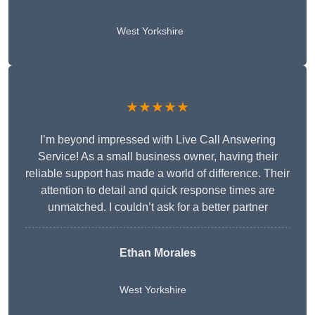
West Yorkshire
★★★★★
I’m beyond impressed with Live Call Answering
Service! As a small business owner, having their
reliable support has made a world of difference. Their
attention to detail and quick response times are
unmatched. I couldn’t ask for a better partner
Ethan Morales
West Yorkshire