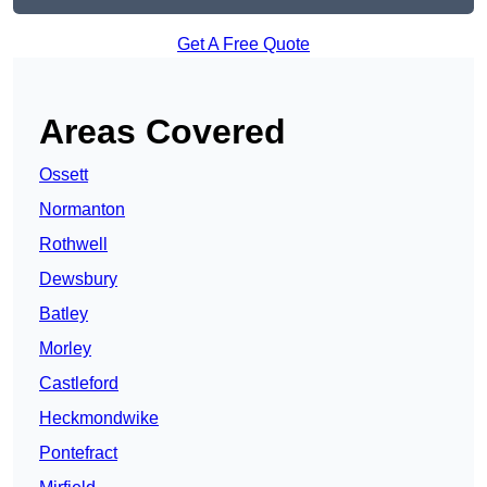
Get A Free Quote
Areas Covered
Ossett
Normanton
Rothwell
Dewsbury
Batley
Morley
Castleford
Heckmondwike
Pontefract