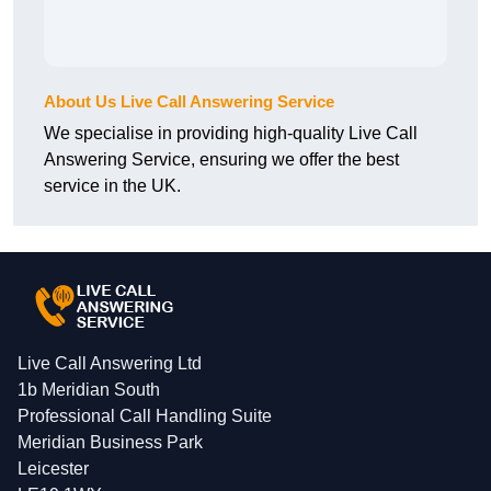
About Us Live Call Answering Service
We specialise in providing high-quality Live Call
Answering Service, ensuring we offer the best
service in the UK.
Live Call Answering Ltd
1b Meridian South
Professional Call Handling Suite
Meridian Business Park
Leicester