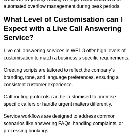
automated overflow management during peak periods.
What Level of Customisation can I
Expect with a Live Call Answering
Service?
Live call answering services in WF1 3 offer high levels of
customisation to match a business’s specific requirements.
Greeting scripts are tailored to reflect the company’s
branding, tone, and language preferences, ensuring a
consistent customer experience.
Call routing protocols can be customised to prioritise
specific callers or handle urgent matters differently.
Service workflows are designed to address common
scenarios like answering FAQs, handling complaints, or
processing bookings.