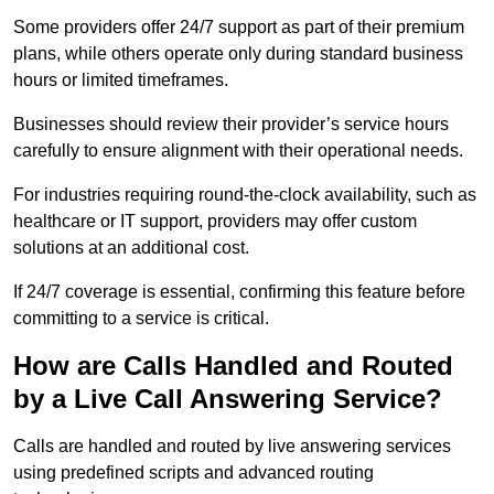
Some providers offer 24/7 support as part of their premium
plans, while others operate only during standard business
hours or limited timeframes.
Businesses should review their provider’s service hours
carefully to ensure alignment with their operational needs.
For industries requiring round-the-clock availability, such as
healthcare or IT support, providers may offer custom
solutions at an additional cost.
If 24/7 coverage is essential, confirming this feature before
committing to a service is critical.
How are Calls Handled and Routed
by a Live Call Answering Service?
Calls are handled and routed by live answering services
using predefined scripts and advanced routing