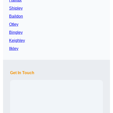
Halifax
Shipley
Baildon
Otley
Bingley
Keighley
Ilkley
Get In Touch