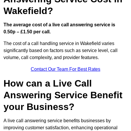
Wakefield?
The average cost of a live call answering service is
0.50p – £1.50 per call.
The cost of a call handling service in Wakefield varies
significantly based on factors such as service level, call
volume, call complexity, and provider features.
Contact Our Team For Best Rates
How can a Live Call
Answering Service Benefit
your Business?
A live call answering service benefits businesses by
improving customer satisfaction, enhancing operational