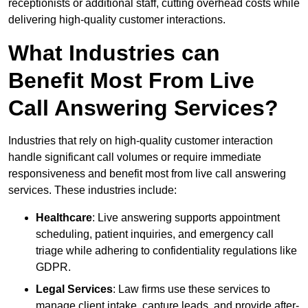
receptionists or additional staff, cutting overhead costs while
delivering high-quality customer interactions.
What Industries can
Benefit Most From Live
Call Answering Services?
Industries that rely on high-quality customer interaction
handle significant call volumes or require immediate
responsiveness and benefit most from live call answering
services. These industries include:
Healthcare
: Live answering supports appointment
scheduling, patient inquiries, and emergency call
triage while adhering to confidentiality regulations like
GDPR.
Legal Services
: Law firms use these services to
manage client intake, capture leads, and provide after-