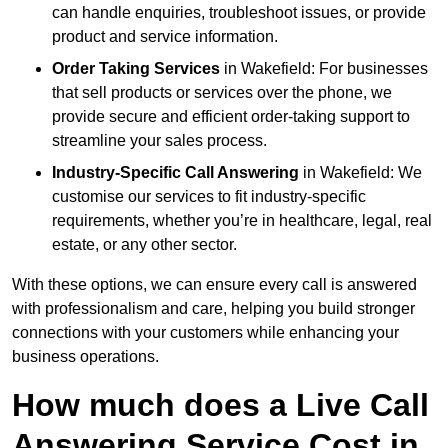
can handle enquiries, troubleshoot issues, or provide
product and service information.
Order Taking Services
in Wakefield: For businesses
that sell products or services over the phone, we
provide secure and efficient order-taking support to
streamline your sales process.
Industry-Specific Call Answering
in Wakefield: We
customise our services to fit industry-specific
requirements, whether you’re in healthcare, legal, real
estate, or any other sector.
With these options, we can ensure every call is answered
with professionalism and care, helping you build stronger
connections with your customers while enhancing your
business operations.
How much does a Live Call
Answering Service Cost in