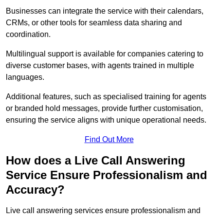
Businesses can integrate the service with their calendars,
CRMs, or other tools for seamless data sharing and
coordination.
Multilingual support is available for companies catering to
diverse customer bases, with agents trained in multiple
languages.
Additional features, such as specialised training for agents
or branded hold messages, provide further customisation,
ensuring the service aligns with unique operational needs.
Find Out More
How does a Live Call Answering
Service Ensure Professionalism and
Accuracy?
Live call answering services ensure professionalism and