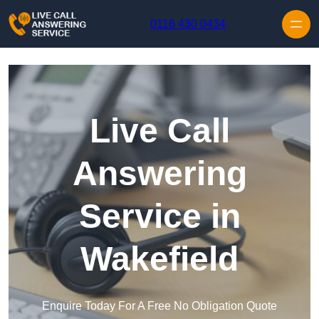
Skip to content
0116 430 0434
Live Call
Answering
Service in
Wakefield
Enquire Today For A Free No Obligation Quote