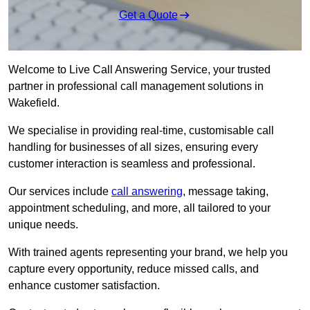
Get a Quote
Welcome to Live Call Answering Service, your trusted
partner in professional call management solutions in
Wakefield.
We specialise in providing real-time, customisable call
handling for businesses of all sizes, ensuring every
customer interaction is seamless and professional.
Our services include
call answering
, message taking,
appointment scheduling, and more, all tailored to your
unique needs.
With trained agents representing your brand, we help you
capture every opportunity, reduce missed calls, and
enhance customer satisfaction.