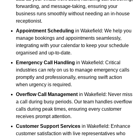
forwarding, and message-taking, ensuring your
business runs smoothly without needing an in-house
receptionist.
Appointment Scheduling
in Wakefield: We help you
manage bookings and appointments seamlessly,
integrating with your calendar to keep your schedule
organised and up-to-date.
Emergency Call Handling
in Wakefield: Critical
industries can rely on us to manage emergency calls
promptly and professionally, ensuring swift action
when urgency is required.
Overflow Call Management
in Wakefield: Never miss
a call during busy periods. Our team handles overflow
calls during peak times, ensuring every customer
receives prompt attention.
Customer Support Services
in Wakefield: Enhance
customer satisfaction with live representatives who