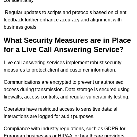
confidentiality.
Regular updates to scripts and protocols based on client
feedback further enhance accuracy and alignment with
business goals.
What Security Measures are in Place
for a Live Call Answering Service?
Live call answering services implement robust security
measures to protect client and customer information.
Communications are encrypted to prevent unauthorised
access during transmission. Data storage is secured using
firewalls, access controls, and regular vulnerability testing.
Operators have restricted access to sensitive data; all
interactions are logged for audit purposes.
Compliance with industry regulations, such as GDPR for
European businesses or HIPAA for healthcare providers,