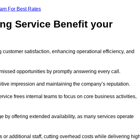
eam For Best Rates
ng Service Benefit your
g customer satisfaction, enhancing operational efficiency, and
missed opportunities by promptly answering every call.
sitive impression and maintaining the company’s reputation.
vice frees internal teams to focus on core business activities,
e by offering extended availability, as many services operate
or additional staff, cutting overhead costs while delivering hig