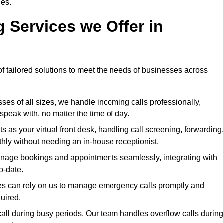
ies.
g Services we Offer in
of tailored solutions to meet the needs of businesses across
sses of all sizes, we handle incoming calls professionally,
peak with, no matter the time of day.
s as your virtual front desk, handling call screening, forwarding
ly without needing an in-house receptionist.
nage bookings and appointments seamlessly, integrating with
o-date.
ries can rely on us to manage emergency calls promptly and
quired.
all during busy periods. Our team handles overflow calls during