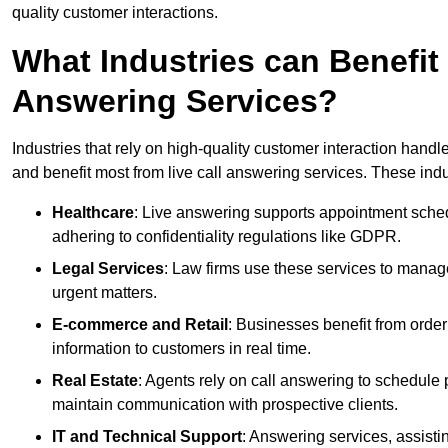
quality customer interactions.
What Industries can Benefit
Answering Services?
Industries that rely on high-quality customer interaction hand
and benefit most from live call answering services. These indu
Healthcare
: Live answering supports appointment schedu
adhering to confidentiality regulations like GDPR.
Legal Services
: Law firms use these services to manage
urgent matters.
E-commerce and Retail
: Businesses benefit from order
information to customers in real time.
Real Estate
: Agents rely on call answering to schedule 
maintain communication with prospective clients.
IT and Technical Support
: Answering services, assistin