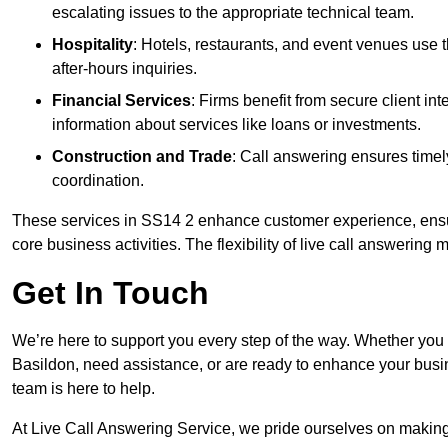
escalating issues to the appropriate technical team.
Hospitality
: Hotels, restaurants, and event venues use
after-hours inquiries.
Financial Services
: Firms benefit from secure client 
information about services like loans or investments.
Construction and Trade
: Call answering ensures timel
coordination.
These services in SS14 2 enhance customer experience, ensure
core business activities. The flexibility of live call answering
Get In Touch
We’re here to support you every step of the way. Whether you
Basildon, need assistance, or are ready to enhance your busi
team is here to help.
At Live Call Answering Service, we pride ourselves on makin