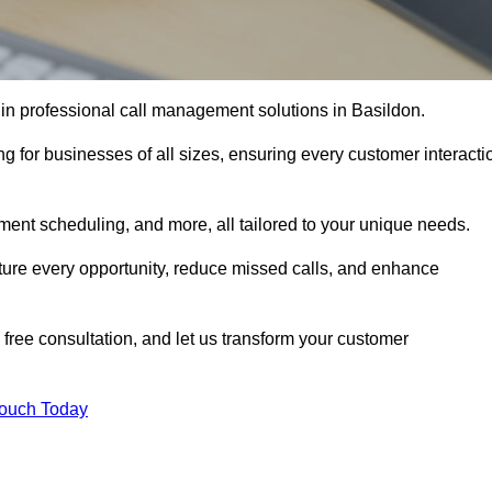
 in professional call management solutions in Basildon.
ng for businesses of all sizes, ensuring every customer interacti
ment scheduling, and more, all tailored to your unique needs.
ture every opportunity, reduce missed calls, and enhance
 free consultation, and let us transform your customer
Touch Today