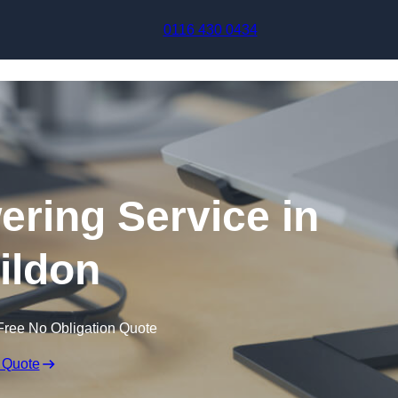
Skip to content
0116 430 0434
ering Service in
ildon
Free No Obligation Quote
 Quote