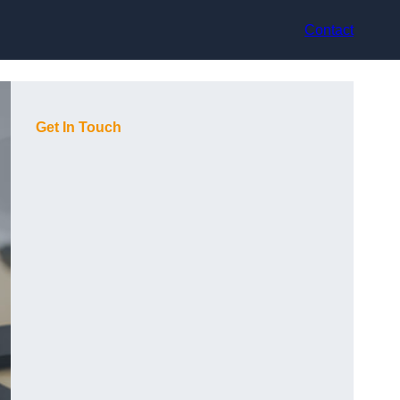
Contact
Get In Touch