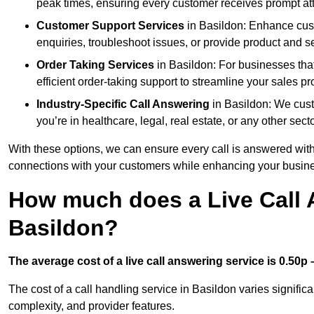
peak times, ensuring every customer receives prompt att
Customer Support Services
in Basildon: Enhance cust
enquiries, troubleshoot issues, or provide product and se
Order Taking Services
in Basildon: For businesses tha
efficient order-taking support to streamline your sales p
Industry-Specific Call Answering
in Basildon: We custo
you’re in healthcare, legal, real estate, or any other secto
With these options, we can ensure every call is answered with
connections with your customers while enhancing your busine
How much does a Live Call 
Basildon?
The average cost of a live call answering service is 0.50p –
The cost of a call handling service in Basildon varies significa
complexity, and provider features.