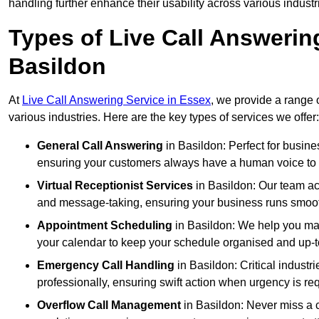
handling further enhance their usability across various industr
Types of Live Call Answerin
Basildon
At
Live Call Answering Service in Essex
, we provide a range 
various industries. Here are the key types of services we offer:
General Call Answering
in Basildon: Perfect for busine
ensuring your customers always have a human voice to s
Virtual Receptionist Services
in Basildon: Our team act
and message-taking, ensuring your business runs smooth
Appointment Scheduling
in Basildon: We help you ma
your calendar to keep your schedule organised and up-t
Emergency Call Handling
in Basildon: Critical indust
professionally, ensuring swift action when urgency is re
Overflow Call Management
in Basildon: Never miss a c