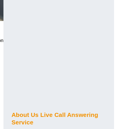
on
About Us Live Call Answering
Service