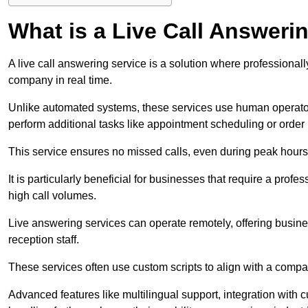
What is a Live Call Answeri
A live call answering service is a solution where professional
company in real time.
Unlike automated systems, these services use human operato
perform additional tasks like appointment scheduling or order
This service ensures no missed calls, even during peak hours 
It is particularly beneficial for businesses that require a pro
high call volumes.
Live answering services can operate remotely, offering busines
reception staff.
These services often use custom scripts to align with a comp
Advanced features like multilingual support, integration wit