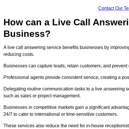
Contact Our T
How can a Live Call Answeri
Business?
A live call answering service benefits businesses by improvin
reducing costs.
Businesses can capture leads, retain customers, and prevent 
Professional agents provide consistent service, creating a po
Delegating routine communication tasks to a live answering ser
such as sales or project management.
Businesses in competitive markets gain a significant advantag
24/7 to cater to international or time-sensitive customers.
These services also reduce the need for in-house receptionists 