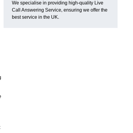
We specialise in providing high-quality Live
Call Answering Service, ensuring we offer the
best service in the UK.
g
e
t