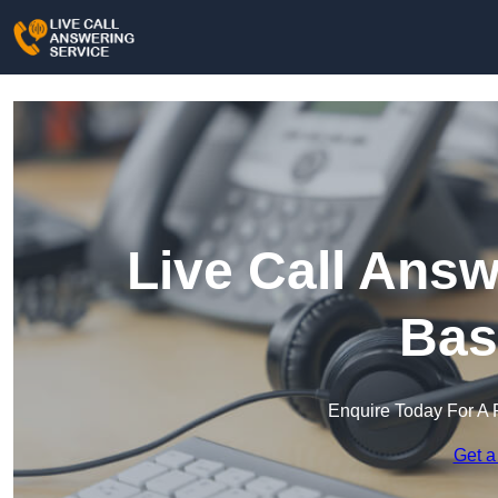
Live Call Answ
Bas
Enquire Today For A 
Get a