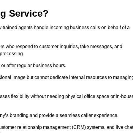
ng Service?
ly trained agents handle incoming business calls on behalf of a
rs who respond to customer inquiries, take messages, and
 processing.
or after regular business hours.
fessional image but cannot dedicate internal resources to managin
ses flexibility without needing physical office space or in-hous
any’s branding and provide a seamless caller experience.
h customer relationship management (CRM) systems, and live cha