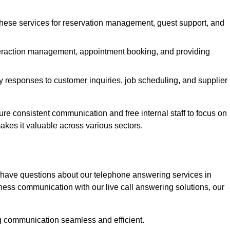
 these services for reservation management, guest support, and
interaction management, appointment booking, and providing
y responses to customer inquiries, job scheduling, and supplier
 consistent communication and free internal staff to focus on
 makes it valuable across various sectors.
 have questions about our telephone answering services in
ness communication with our live call answering solutions, our
g communication seamless and efficient.