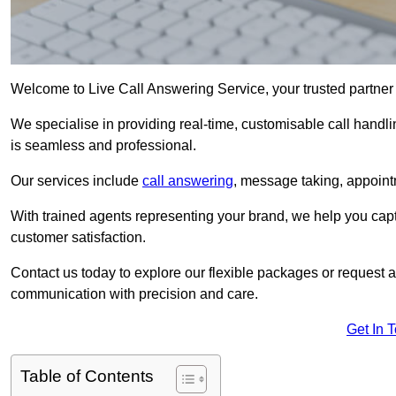
Welcome to Live Call Answering Service, your trusted partner
We specialise in providing real-time, customisable call handli
is seamless and professional.
Our services include
call answering
, message taking, appoint
With trained agents representing your brand, we help you cap
customer satisfaction.
Contact us today to explore our flexible packages or request a
communication with precision and care.
Get In 
Table of Contents