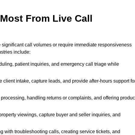
 Most From Live Call
le significant call volumes or require immediate responsiveness
stries include:
ling, patient inquiries, and emergency call triage while
 client intake, capture leads, and provide after-hours support fo
 processing, handling returns or complaints, and offering produc
property viewings, capture buyer and seller inquiries, and
g with troubleshooting calls, creating service tickets, and