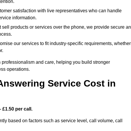
ention.
omer satisfaction with live representatives who can handle
rvice information.
t sell products or services over the phone, we provide secure a
rocess.
mise our services to fit industry-specific requirements, whether
r.
 professionalism and care, helping you build stronger
ss operations.
Answering Service Cost in
 £1.50 per call.
ntly based on factors such as service level, call volume, call