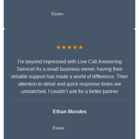
Essex
★★★★★
I’m beyond impressed with Live Call Answering
Service! As a small business owner, having their
reliable support has made a world of difference. Their
attention to detail and quick response times are
unmatched. I couldn’t ask for a better partner
Ethan Morales
Essex