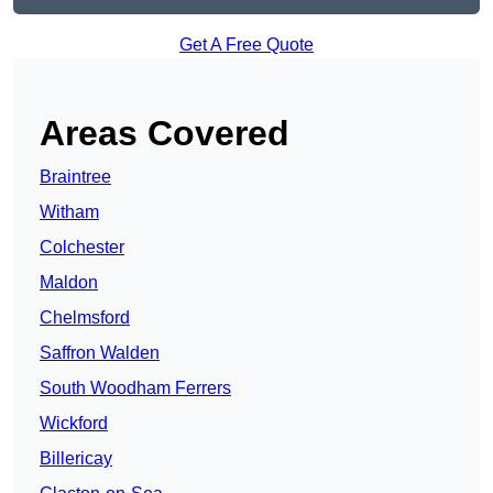
Get A Free Quote
Areas Covered
Braintree
Witham
Colchester
Maldon
Chelmsford
Saffron Walden
South Woodham Ferrers
Wickford
Billericay