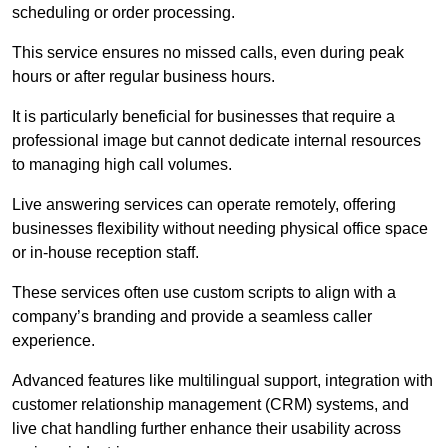
scheduling or order processing.
This service ensures no missed calls, even during peak
hours or after regular business hours.
It is particularly beneficial for businesses that require a
professional image but cannot dedicate internal resources
to managing high call volumes.
Live answering services can operate remotely, offering
businesses flexibility without needing physical office space
or in-house reception staff.
These services often use custom scripts to align with a
company’s branding and provide a seamless caller
experience.
Advanced features like multilingual support, integration with
customer relationship management (CRM) systems, and
live chat handling further enhance their usability across