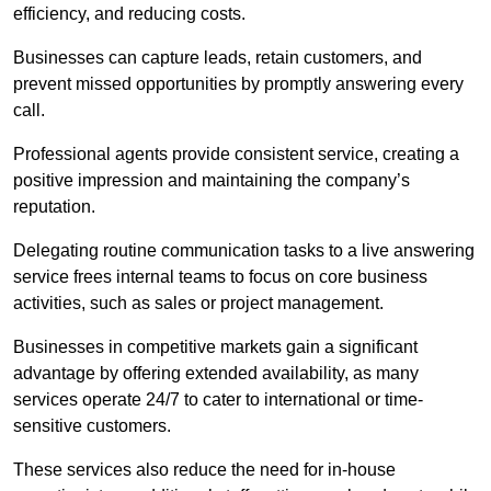
efficiency, and reducing costs.
Businesses can capture leads, retain customers, and
prevent missed opportunities by promptly answering every
call.
Professional agents provide consistent service, creating a
positive impression and maintaining the company’s
reputation.
Delegating routine communication tasks to a live answering
service frees internal teams to focus on core business
activities, such as sales or project management.
Businesses in competitive markets gain a significant
advantage by offering extended availability, as many
services operate 24/7 to cater to international or time-
sensitive customers.
These services also reduce the need for in-house