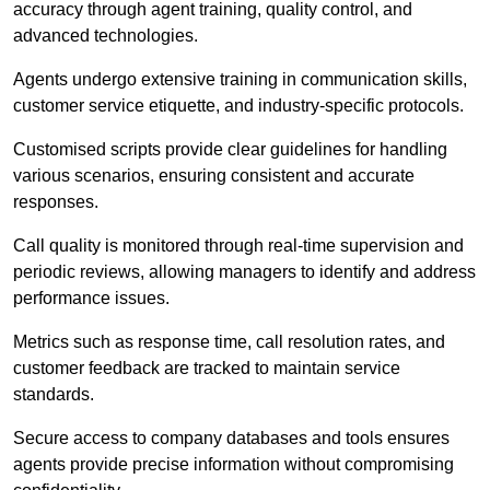
accuracy through agent training, quality control, and
advanced technologies.
Agents undergo extensive training in communication skills,
customer service etiquette, and industry-specific protocols.
Customised scripts provide clear guidelines for handling
various scenarios, ensuring consistent and accurate
responses.
Call quality is monitored through real-time supervision and
periodic reviews, allowing managers to identify and address
performance issues.
Metrics such as response time, call resolution rates, and
customer feedback are tracked to maintain service
standards.
Secure access to company databases and tools ensures
agents provide precise information without compromising