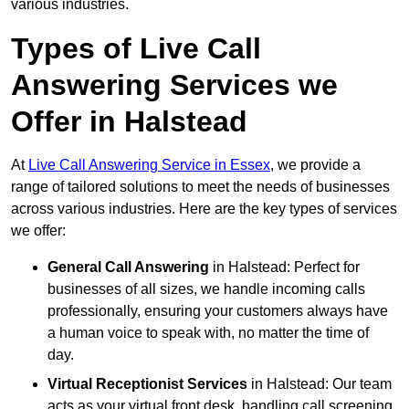
various industries.
Types of Live Call
Answering Services we
Offer in Halstead
At
Live Call Answering Service in Essex
, we provide a
range of tailored solutions to meet the needs of businesses
across various industries. Here are the key types of services
we offer:
General Call Answering
in Halstead: Perfect for
businesses of all sizes, we handle incoming calls
professionally, ensuring your customers always have
a human voice to speak with, no matter the time of
day.
Virtual Receptionist Services
in Halstead: Our team
acts as your virtual front desk, handling call screening,