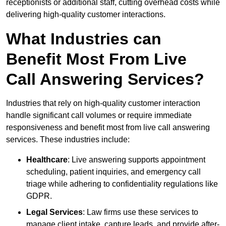
receptionists or additional staff, cutting overhead costs while
delivering high-quality customer interactions.
What Industries can
Benefit Most From Live
Call Answering Services?
Industries that rely on high-quality customer interaction
handle significant call volumes or require immediate
responsiveness and benefit most from live call answering
services. These industries include:
Healthcare
: Live answering supports appointment
scheduling, patient inquiries, and emergency call
triage while adhering to confidentiality regulations like
GDPR.
Legal Services
: Law firms use these services to
manage client intake, capture leads, and provide after-