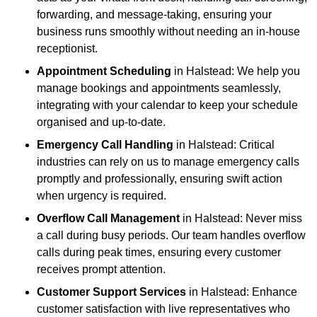
forwarding, and message-taking, ensuring your
business runs smoothly without needing an in-house
receptionist.
Appointment Scheduling
in Halstead: We help you
manage bookings and appointments seamlessly,
integrating with your calendar to keep your schedule
organised and up-to-date.
Emergency Call Handling
in Halstead: Critical
industries can rely on us to manage emergency calls
promptly and professionally, ensuring swift action
when urgency is required.
Overflow Call Management
in Halstead: Never miss
a call during busy periods. Our team handles overflow
calls during peak times, ensuring every customer
receives prompt attention.
Customer Support Services
in Halstead: Enhance
customer satisfaction with live representatives who