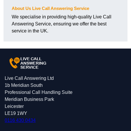
About Us Live Call Answering Service
We specialise in providing high-quality Live Call
Answering Service, ensuring we offer the best
service in the UK.
Live Call Answering Ltd
1b Meridian South
Professional Call Handling Suite
Meridian Business Park
Leicester
LE19 1WY
0116 430 0434