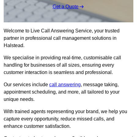
Get a Quote
Welcome to Live Call Answering Service, your trusted
partner in professional call management solutions in
Halstead.
We specialise in providing real-time, customisable call
handling for businesses of all sizes, ensuring every
customer interaction is seamless and professional.
Our services include
call answering
, message taking,
appointment scheduling, and more, all tailored to your
unique needs.
With trained agents representing your brand, we help you
capture every opportunity, reduce missed calls, and
enhance customer satisfaction.