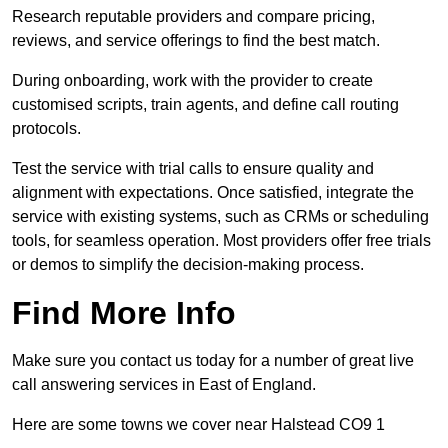
Research reputable providers and compare pricing,
reviews, and service offerings to find the best match.
During onboarding, work with the provider to create
customised scripts, train agents, and define call routing
protocols.
Test the service with trial calls to ensure quality and
alignment with expectations. Once satisfied, integrate the
service with existing systems, such as CRMs or scheduling
tools, for seamless operation. Most providers offer free trials
or demos to simplify the decision-making process.
Find More Info
Make sure you contact us today for a number of great live
call answering services in East of England.
Here are some towns we cover near Halstead CO9 1