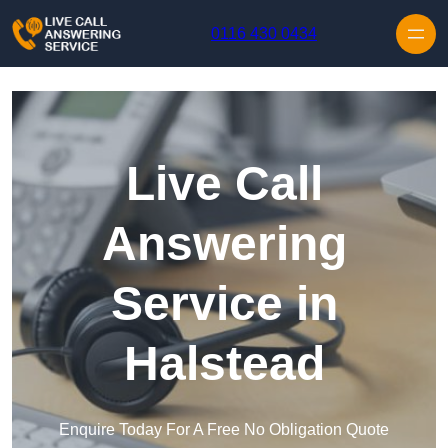
Skip to content
0116 430 0434
Live Call
Answering
Service in
Halstead
Enquire Today For A Free No Obligation Quote