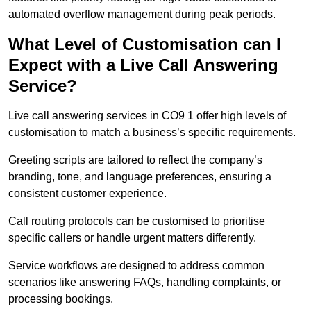
automated overflow management during peak periods.
What Level of Customisation can I
Expect with a Live Call Answering
Service?
Live call answering services in CO9 1 offer high levels of
customisation to match a business’s specific requirements.
Greeting scripts are tailored to reflect the company’s
branding, tone, and language preferences, ensuring a
consistent customer experience.
Call routing protocols can be customised to prioritise
specific callers or handle urgent matters differently.
Service workflows are designed to address common
scenarios like answering FAQs, handling complaints, or
processing bookings.