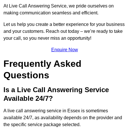
At Live Call Answering Service, we pride ourselves on
making communication seamless and efficient.
Let us help you create a better experience for your business
and your customers. Reach out today – we’re ready to take
your call, so you never miss an opportunity!
Enquire Now
Frequently Asked
Questions
Is a Live Call Answering Service
Available 24/7?
A live call answering service in Essex is sometimes
available 24/7, as availability depends on the provider and
the specific service package selected.