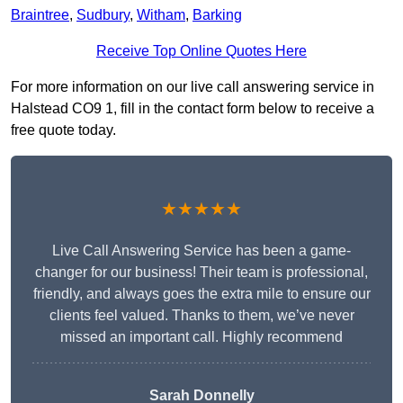
Braintree
,
Sudbury
,
Witham
,
Barking
Receive Top Online Quotes Here
For more information on our live call answering service in
Halstead CO9 1, fill in the contact form below to receive a
free quote today.
★★★★★
Live Call Answering Service has been a game-
changer for our business! Their team is professional,
friendly, and always goes the extra mile to ensure our
clients feel valued. Thanks to them, we’ve never
missed an important call. Highly recommend
Sarah Donnelly