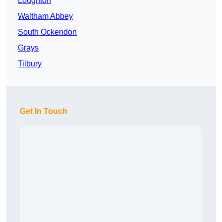
Loughton
Waltham Abbey
South Ockendon
Grays
Tilbury
Get In Touch