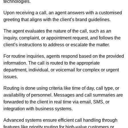
technologies.
Upon receiving a call, an agent answers with a customised
greeting that aligns with the client’s brand guidelines.
The agent evaluates the nature of the call, such as an
inquiry, complaint, or appointment request, and follows the
client’s instructions to address or escalate the matter.
For routine inquiries, agents respond based on the provided
information. The call is routed to the appropriate
department, individual, or voicemail for complex or urgent
issues.
Routing is done using criteria like time of day, call type, or
availability of personnel. Messages and call summaries are
forwarded to the client in real time via email, SMS, or
integration with business systems.
Advanced systems ensure efficient call handling through
features like priority routing for high-value customers or