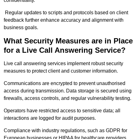
confidentiality.
Regular updates to scripts and protocols based on client
feedback further enhance accuracy and alignment with
business goals.
What Security Measures are in Place
for a Live Call Answering Service?
Live call answering services implement robust security
measures to protect client and customer information.
Communications are encrypted to prevent unauthorised
access during transmission. Data storage is secured using
firewalls, access controls, and regular vulnerability testing.
Operators have restricted access to sensitive data; all
interactions are logged for audit purposes.
Compliance with industry regulations, such as GDPR for
European businesses or HIPAA for healthcare providers,