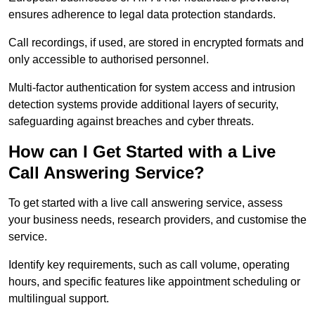
ensures adherence to legal data protection standards.
Call recordings, if used, are stored in encrypted formats and
only accessible to authorised personnel.
Multi-factor authentication for system access and intrusion
detection systems provide additional layers of security,
safeguarding against breaches and cyber threats.
How can I Get Started with a Live
Call Answering Service?
To get started with a live call answering service, assess
your business needs, research providers, and customise the
service.
Identify key requirements, such as call volume, operating
hours, and specific features like appointment scheduling or
multilingual support.