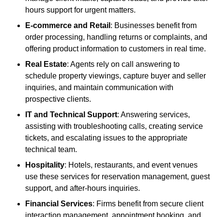
hours support for urgent matters.
E-commerce and Retail
: Businesses benefit from
order processing, handling returns or complaints, and
offering product information to customers in real time.
Real Estate
: Agents rely on call answering to
schedule property viewings, capture buyer and seller
inquiries, and maintain communication with
prospective clients.
IT and Technical Support
: Answering services,
assisting with troubleshooting calls, creating service
tickets, and escalating issues to the appropriate
technical team.
Hospitality
: Hotels, restaurants, and event venues
use these services for reservation management, guest
support, and after-hours inquiries.
Financial Services
: Firms benefit from secure client
interaction management, appointment booking, and