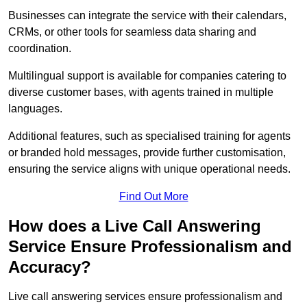
Businesses can integrate the service with their calendars,
CRMs, or other tools for seamless data sharing and
coordination.
Multilingual support is available for companies catering to
diverse customer bases, with agents trained in multiple
languages.
Additional features, such as specialised training for agents
or branded hold messages, provide further customisation,
ensuring the service aligns with unique operational needs.
Find Out More
How does a Live Call Answering
Service Ensure Professionalism and
Accuracy?
Live call answering services ensure professionalism and