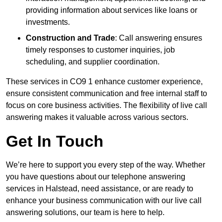
providing information about services like loans or
investments.
Construction and Trade
: Call answering ensures
timely responses to customer inquiries, job
scheduling, and supplier coordination.
These services in CO9 1 enhance customer experience,
ensure consistent communication and free internal staff to
focus on core business activities. The flexibility of live call
answering makes it valuable across various sectors.
Get In Touch
We’re here to support you every step of the way. Whether
you have questions about our telephone answering
services in Halstead, need assistance, or are ready to
enhance your business communication with our live call
answering solutions, our team is here to help.