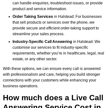
can handle enquiries, troubleshoot issues, or provide
product and service information.
Order Taking Services
in Halstead: For businesses
that sell products or services over the phone, we
provide secure and efficient order-taking support to
streamline your sales process.
Industry-Specific Call Answering
in Halstead: We
customise our services to fit industry-specific
requirements, whether you’re in healthcare, legal, real
estate, or any other sector.
With these options, we can ensure every call is answered
with professionalism and care, helping you build stronger
connections with your customers while enhancing your
business operations.
How much does a Live Call
Answering Service Cost in