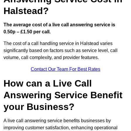
Halstead?
The average cost of a live call answering service is
0.50p – £1.50 per call.
The cost of a call handling service in Halstead varies
significantly based on factors such as service level, call
volume, call complexity, and provider features.
Contact Our Team For Best Rates
How can a Live Call
Answering Service Benefit
your Business?
A live call answering service benefits businesses by
improving customer satisfaction, enhancing operational