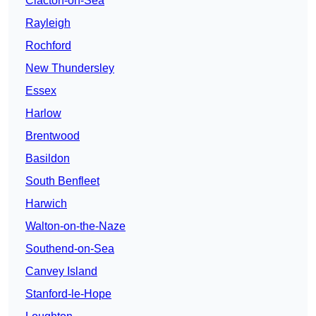
Clacton-on-Sea
Rayleigh
Rochford
New Thundersley
Essex
Harlow
Brentwood
Basildon
South Benfleet
Harwich
Walton-on-the-Naze
Southend-on-Sea
Canvey Island
Stanford-le-Hope