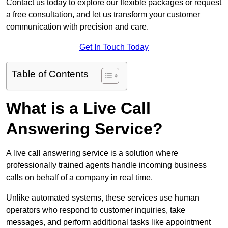
Contact us today to explore our flexible packages or request
a free consultation, and let us transform your customer
communication with precision and care.
Get In Touch Today
Table of Contents
What is a Live Call
Answering Service?
A live call answering service is a solution where
professionally trained agents handle incoming business
calls on behalf of a company in real time.
Unlike automated systems, these services use human
operators who respond to customer inquiries, take
messages, and perform additional tasks like appointment