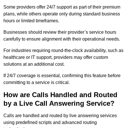
Some providers offer 24/7 support as part of their premium
plans, while others operate only during standard business
hours or limited timeframes.
Businesses should review their provider’s service hours
carefully to ensure alignment with their operational needs.
For industries requiring round-the-clock availability, such as
healthcare or IT support, providers may offer custom
solutions at an additional cost.
If 24/7 coverage is essential, confirming this feature before
committing to a service is critical.
How are Calls Handled and Routed
by a Live Call Answering Service?
Calls are handled and routed by live answering services
using predefined scripts and advanced routing