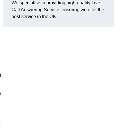
We specialise in providing high-quality Live
Call Answering Service, ensuring we offer the
best service in the UK.
g
e
t