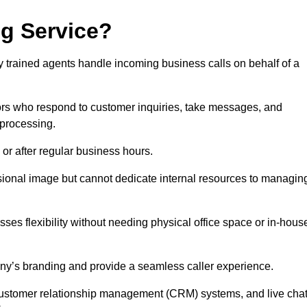
ng Service?
ly trained agents handle incoming business calls on behalf of a
rs who respond to customer inquiries, take messages, and
 processing.
or after regular business hours.
fessional image but cannot dedicate internal resources to managin
ses flexibility without needing physical office space or in-hous
any’s branding and provide a seamless caller experience.
h customer relationship management (CRM) systems, and live cha