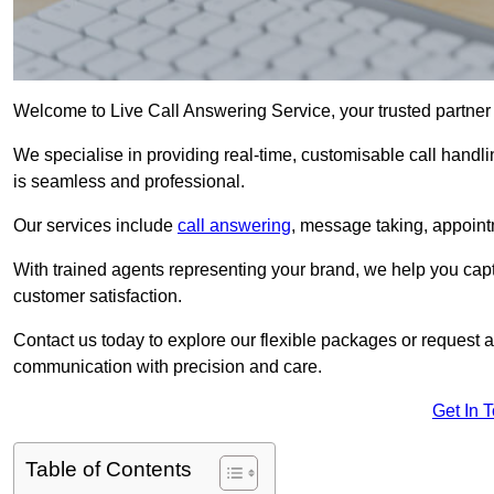
Welcome to Live Call Answering Service, your trusted partner
We specialise in providing real-time, customisable call handli
is seamless and professional.
Our services include
call answering
, message taking, appoint
With trained agents representing your brand, we help you cap
customer satisfaction.
Contact us today to explore our flexible packages or request a
communication with precision and care.
Get In 
Table of Contents