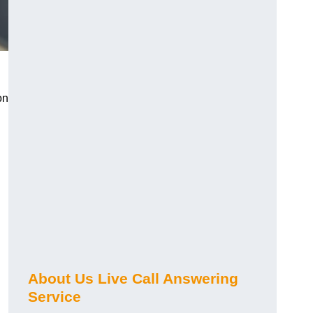
on
About Us Live Call Answering
Service