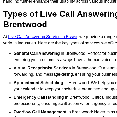
handling further enhance their usability across various industr
Types of Live Call Answerin
Brentwood
At
Live Call Answering Service in Essex
, we provide a range 
various industries. Here are the key types of services we offer:
General Call Answering
in Brentwood: Perfect for busin
ensuring your customers always have a human voice to s
Virtual Receptionist Services
in Brentwood: Our team ac
forwarding, and message-taking, ensuring your business
Appointment Scheduling
in Brentwood: We help you m
your calendar to keep your schedule organised and up-t
Emergency Call Handling
in Brentwood: Critical indus
professionally, ensuring swift action when urgency is re
Overflow Call Management
in Brentwood: Never miss a