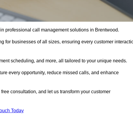
 in professional call management solutions in Brentwood.
ng for businesses of all sizes, ensuring every customer interacti
ment scheduling, and more, all tailored to your unique needs.
ture every opportunity, reduce missed calls, and enhance
 free consultation, and let us transform your customer
Touch Today