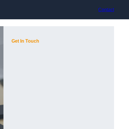
Contact
Get In Touch