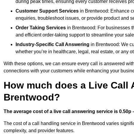
during peak times, ensuring every customer receives pro
Customer Support Services
in Brentwood: Enhance cus
enquiries, troubleshoot issues, or provide product and se
Order Taking Services
in Brentwood: For businesses th
and efficient order-taking support to streamline your sal
Industry-Specific Call Answering
in Brentwood: We cust
whether you’re in healthcare, legal, real estate, or any ot
With these options, we can ensure every call is answered with
connections with your customers while enhancing your busine
How much does a Live Call 
Brentwood?
The average cost of a live call answering service is 0.50p –
The cost of a call handling service in Brentwood varies signifi
complexity, and provider features.