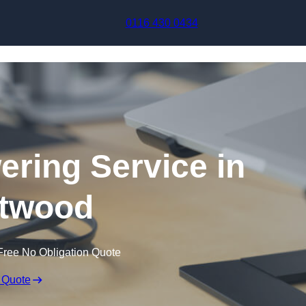
Skip to content
0116 430 0434
ering Service in
twood
Free No Obligation Quote
 Quote