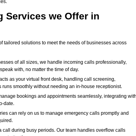
ies.
g Services we Offer in
of tailored solutions to meet the needs of businesses across
esses of all sizes, we handle incoming calls professionally,
peak with, no matter the time of day.
ts as your virtual front desk, handling call screening,
 runs smoothly without needing an in-house receptionist.
anage bookings and appointments seamlessly, integrating wit
o-date.
tries can rely on us to manage emergency calls promptly and
quired.
 call during busy periods. Our team handles overflow calls