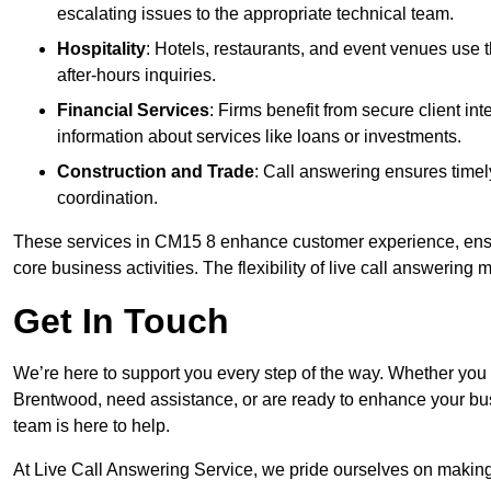
escalating issues to the appropriate technical team.
Hospitality
: Hotels, restaurants, and event venues use
after-hours inquiries.
Financial Services
: Firms benefit from secure client 
information about services like loans or investments.
Construction and Trade
: Call answering ensures timel
coordination.
These services in CM15 8 enhance customer experience, ensur
core business activities. The flexibility of live call answering
Get In Touch
We’re here to support you every step of the way. Whether you
Brentwood, need assistance, or are ready to enhance your bus
team is here to help.
At Live Call Answering Service, we pride ourselves on makin