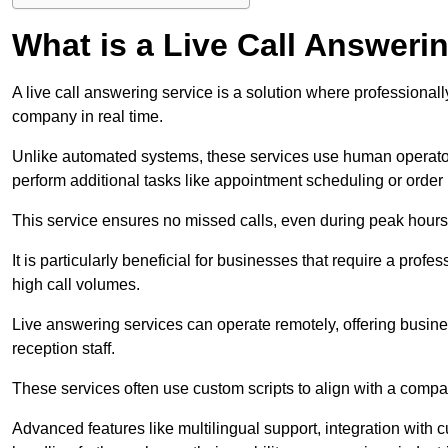
What is a Live Call Answeri
A live call answering service is a solution where professional
company in real time.
Unlike automated systems, these services use human operato
perform additional tasks like appointment scheduling or order
This service ensures no missed calls, even during peak hours 
It is particularly beneficial for businesses that require a pro
high call volumes.
Live answering services can operate remotely, offering busines
reception staff.
These services often use custom scripts to align with a comp
Advanced features like multilingual support, integration wit