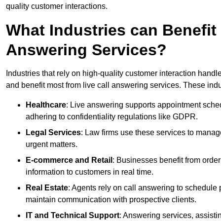
quality customer interactions.
What Industries can Benefit
Answering Services?
Industries that rely on high-quality customer interaction hand
and benefit most from live call answering services. These indu
Healthcare
: Live answering supports appointment schedu
adhering to confidentiality regulations like GDPR.
Legal Services
: Law firms use these services to manage
urgent matters.
E-commerce and Retail
: Businesses benefit from order
information to customers in real time.
Real Estate
: Agents rely on call answering to schedule 
maintain communication with prospective clients.
IT and Technical Support
: Answering services, assistin