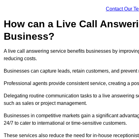
Contact Our T
How can a Live Call Answeri
Business?
A live call answering service benefits businesses by improvin
reducing costs.
Businesses can capture leads, retain customers, and prevent 
Professional agents provide consistent service, creating a po
Delegating routine communication tasks to a live answering ser
such as sales or project management.
Businesses in competitive markets gain a significant advantag
24/7 to cater to international or time-sensitive customers.
These services also reduce the need for in-house receptionists 