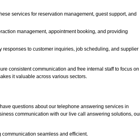
 these services for reservation management, guest support, and
interaction management, appointment booking, and providing
y responses to customer inquiries, job scheduling, and supplier
e consistent communication and free internal staff to focus on
 makes it valuable across various sectors.
 have questions about our telephone answering services in
iness communication with our live call answering solutions, ou
g communication seamless and efficient.