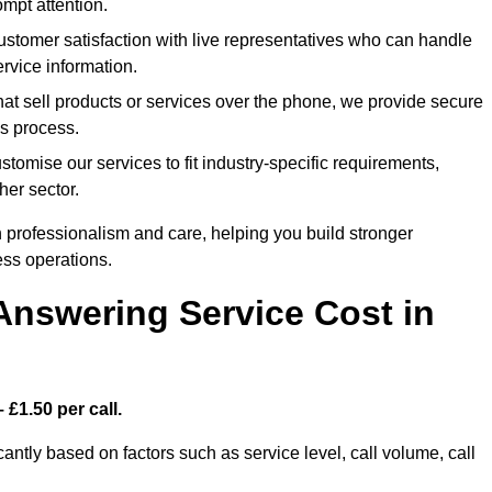
mpt attention.
tomer satisfaction with live representatives who can handle
rvice information.
at sell products or services over the phone, we provide secure
es process.
omise our services to fit industry-specific requirements,
her sector.
 professionalism and care, helping you build stronger
ss operations.
Answering Service Cost in
 £1.50 per call.
cantly based on factors such as service level, call volume, call