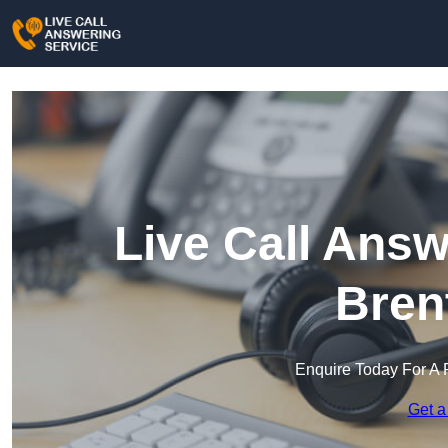
Live Call Answ
Bren
Enquire Today For A 
Get a