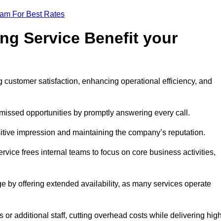
eam For Best Rates
ng Service Benefit your
g customer satisfaction, enhancing operational efficiency, and
missed opportunities by promptly answering every call.
sitive impression and maintaining the company’s reputation.
vice frees internal teams to focus on core business activities,
e by offering extended availability, as many services operate
or additional staff, cutting overhead costs while delivering hig