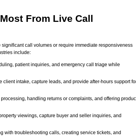
 Most From Live Call
le significant call volumes or require immediate responsiveness
stries include:
ling, patient inquiries, and emergency call triage while
 client intake, capture leads, and provide after-hours support fo
 processing, handling returns or complaints, and offering produc
property viewings, capture buyer and seller inquiries, and
g with troubleshooting calls, creating service tickets, and