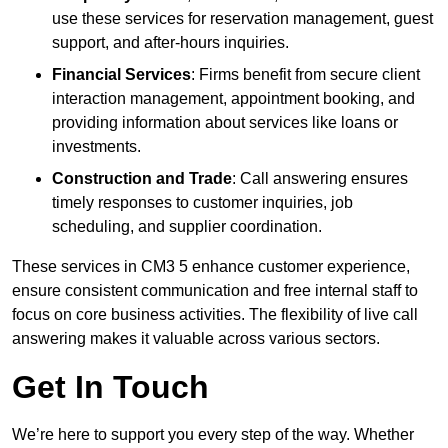
use these services for reservation management, guest
support, and after-hours inquiries.
Financial Services
: Firms benefit from secure client
interaction management, appointment booking, and
providing information about services like loans or
investments.
Construction and Trade
: Call answering ensures
timely responses to customer inquiries, job
scheduling, and supplier coordination.
These services in CM3 5 enhance customer experience,
ensure consistent communication and free internal staff to
focus on core business activities. The flexibility of live call
answering makes it valuable across various sectors.
Get In Touch
We’re here to support you every step of the way. Whether