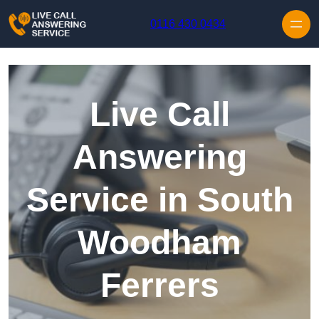
Skip to content
0116 430 0434
Live Call
Answering
Service in South
Woodham
Ferrers