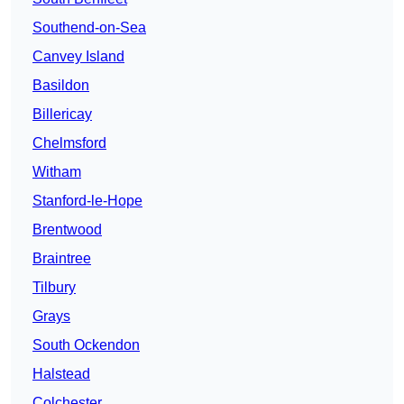
Southend-on-Sea
Canvey Island
Basildon
Billericay
Chelmsford
Witham
Stanford-le-Hope
Brentwood
Braintree
Tilbury
Grays
South Ockendon
Halstead
Colchester