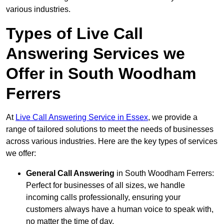
various industries.
Types of Live Call
Answering Services we
Offer in South Woodham
Ferrers
At
Live Call Answering Service in Essex
, we provide a
range of tailored solutions to meet the needs of businesses
across various industries. Here are the key types of services
we offer:
General Call Answering
in South Woodham Ferrers:
Perfect for businesses of all sizes, we handle
incoming calls professionally, ensuring your
customers always have a human voice to speak with,
no matter the time of day.