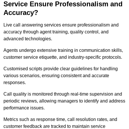
Service Ensure Professionalism and
Accuracy?
Live call answering services ensure professionalism and
accuracy through agent training, quality control, and
advanced technologies.
Agents undergo extensive training in communication skills,
customer service etiquette, and industry-specific protocols.
Customised scripts provide clear guidelines for handling
various scenarios, ensuring consistent and accurate
responses.
Call quality is monitored through real-time supervision and
periodic reviews, allowing managers to identify and address
performance issues.
Metrics such as response time, call resolution rates, and
customer feedback are tracked to maintain service