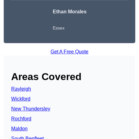
Ethan Morales
Essex
Get A Free Quote
Areas Covered
Rayleigh
Wickford
New Thundersley
Rochford
Maldon
South Benfleet