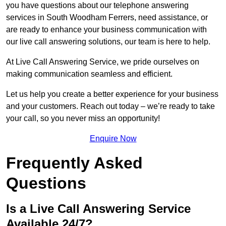
you have questions about our telephone answering
services in South Woodham Ferrers, need assistance, or
are ready to enhance your business communication with
our live call answering solutions, our team is here to help.
At Live Call Answering Service, we pride ourselves on
making communication seamless and efficient.
Let us help you create a better experience for your business
and your customers. Reach out today – we’re ready to take
your call, so you never miss an opportunity!
Enquire Now
Frequently Asked
Questions
Is a Live Call Answering Service
Available 24/7?