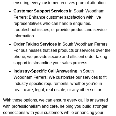
ensuring every customer receives prompt attention.
Customer Support Services
in South Woodham
Ferrers: Enhance customer satisfaction with live
representatives who can handle enquiries,
troubleshoot issues, or provide product and service
information.
Order Taking Services
in South Woodham Ferrers:
For businesses that sell products or services over the
phone, we provide secure and efficient order-taking
support to streamline your sales process.
Industry-Specific Call Answering
in South
Woodham Ferrers: We customise our services to fit
industry-specific requirements, whether you’re in
healthcare, legal, real estate, or any other sector.
With these options, we can ensure every call is answered
with professionalism and care, helping you build stronger
connections with your customers while enhancing your