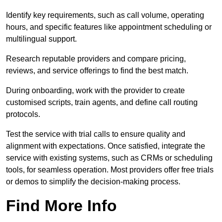
Identify key requirements, such as call volume, operating
hours, and specific features like appointment scheduling or
multilingual support.
Research reputable providers and compare pricing,
reviews, and service offerings to find the best match.
During onboarding, work with the provider to create
customised scripts, train agents, and define call routing
protocols.
Test the service with trial calls to ensure quality and
alignment with expectations. Once satisfied, integrate the
service with existing systems, such as CRMs or scheduling
tools, for seamless operation. Most providers offer free trials
or demos to simplify the decision-making process.
Find More Info