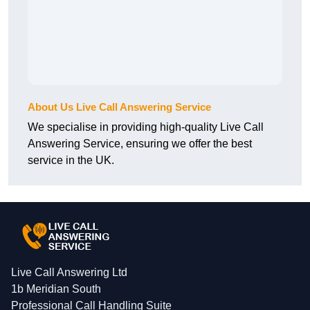
About Us Live Call Answering Service
We specialise in providing high-quality Live Call
Answering Service, ensuring we offer the best
service in the UK.
Live Call Answering Ltd
1b Meridian South
Professional Call Handling Suite