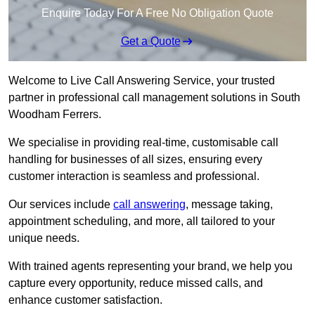
Enquire Today For A Free No Obligation Quote
Get a Quote
Welcome to Live Call Answering Service, your trusted
partner in professional call management solutions in South
Woodham Ferrers.
We specialise in providing real-time, customisable call
handling for businesses of all sizes, ensuring every
customer interaction is seamless and professional.
Our services include
call answering
, message taking,
appointment scheduling, and more, all tailored to your
unique needs.
With trained agents representing your brand, we help you
capture every opportunity, reduce missed calls, and
enhance customer satisfaction.