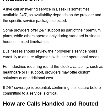
A live call answering service in Essex is sometimes
available 24/7, as availability depends on the provider and
the specific service package selected.
Some providers offer 24/7 support as part of their premium
plans, while others operate only during standard business
hours or limited timeframes.
Businesses should review their provider’s service hours
carefully to ensure alignment with their operational needs.
For industries requiring round-the-clock availability, such as
healthcare or IT support, providers may offer custom
solutions at an additional cost.
If 24/7 coverage is essential, confirming this feature before
committing to a service is critical.
How are Calls Handled and Routed