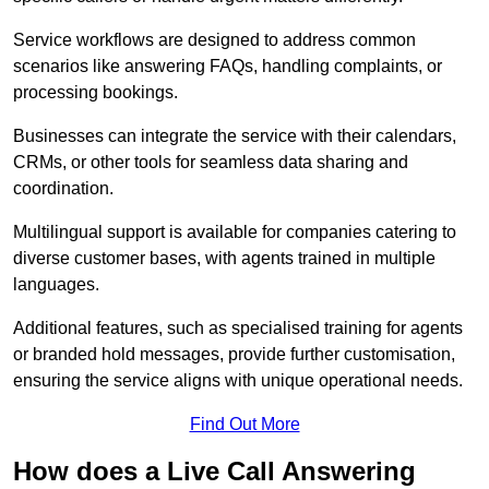
Service workflows are designed to address common
scenarios like answering FAQs, handling complaints, or
processing bookings.
Businesses can integrate the service with their calendars,
CRMs, or other tools for seamless data sharing and
coordination.
Multilingual support is available for companies catering to
diverse customer bases, with agents trained in multiple
languages.
Additional features, such as specialised training for agents
or branded hold messages, provide further customisation,
ensuring the service aligns with unique operational needs.
Find Out More
How does a Live Call Answering