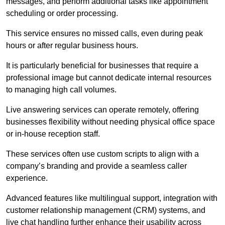
messages, and perform additional tasks like appointment
scheduling or order processing.
This service ensures no missed calls, even during peak
hours or after regular business hours.
It is particularly beneficial for businesses that require a
professional image but cannot dedicate internal resources
to managing high call volumes.
Live answering services can operate remotely, offering
businesses flexibility without needing physical office space
or in-house reception staff.
These services often use custom scripts to align with a
company’s branding and provide a seamless caller
experience.
Advanced features like multilingual support, integration with
customer relationship management (CRM) systems, and
live chat handling further enhance their usability across