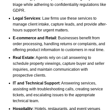
triage while adhering to confidentiality regulations like
GDPR.
Legal Services
: Law firms use these services to
manage client intake, capture leads, and provide after-
hours support for urgent matters.
E-commerce and Retail
: Businesses benefit from
order processing, handling returns or complaints, and
offering product information to customers in real time.
Real Estate
: Agents rely on call answering to
schedule property viewings, capture buyer and seller
inquiries, and maintain communication with
prospective clients.
IT and Technical Support
: Answering services,
assisting with troubleshooting calls, creating service
tickets, and escalating issues to the appropriate
technical team.
Hospitality
: Hotels, restaurants, and event venues