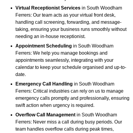
Virtual Receptionist Services
in South Woodham
Ferrers: Our team acts as your virtual front desk,
handling call screening, forwarding, and message-
taking, ensuring your business runs smoothly without
needing an in-house receptionist.
Appointment Scheduling
in South Woodham
Ferrers: We help you manage bookings and
appointments seamlessly, integrating with your
calendar to keep your schedule organised and up-to-
date.
Emergency Call Handling
in South Woodham
Ferrers: Critical industries can rely on us to manage
emergency calls promptly and professionally, ensuring
swift action when urgency is required.
Overflow Call Management
in South Woodham
Ferrers: Never miss a call during busy periods. Our
team handles overflow calls during peak times,