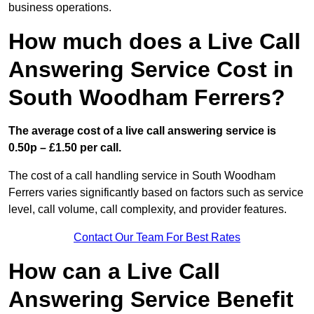
business operations.
How much does a Live Call
Answering Service Cost in
South Woodham Ferrers?
The average cost of a live call answering service is
0.50p – £1.50 per call.
The cost of a call handling service in South Woodham
Ferrers varies significantly based on factors such as service
level, call volume, call complexity, and provider features.
Contact Our Team For Best Rates
How can a Live Call
Answering Service Benefit