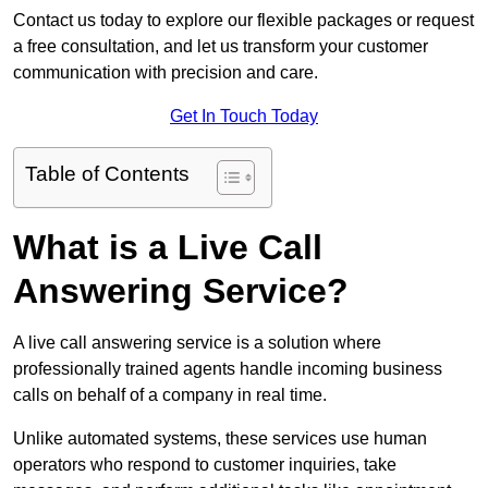
Contact us today to explore our flexible packages or request
a free consultation, and let us transform your customer
communication with precision and care.
Get In Touch Today
Table of Contents
What is a Live Call
Answering Service?
A live call answering service is a solution where
professionally trained agents handle incoming business
calls on behalf of a company in real time.
Unlike automated systems, these services use human
operators who respond to customer inquiries, take