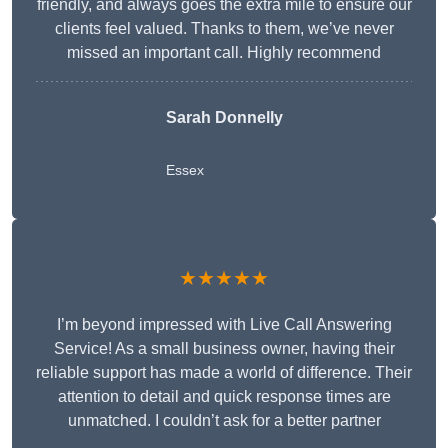
friendly, and always goes the extra mile to ensure our
clients feel valued. Thanks to them, we’ve never
missed an important call. Highly recommend
Sarah Donnelly
Essex
★★★★★
I’m beyond impressed with Live Call Answering
Service! As a small business owner, having their
reliable support has made a world of difference. Their
attention to detail and quick response times are
unmatched. I couldn’t ask for a better partner