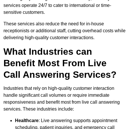
services operate 24/7 to cater to international or time-
sensitive customers.
These services also reduce the need for in-house
receptionists or additional staff, cutting overhead costs while
delivering high-quality customer interactions.
What Industries can
Benefit Most From Live
Call Answering Services?
Industries that rely on high-quality customer interaction
handle significant call volumes or require immediate
responsiveness and benefit most from live call answering
services. These industries include:
Healthcare
: Live answering supports appointment
scheduling, patient inquiries, and emergency call