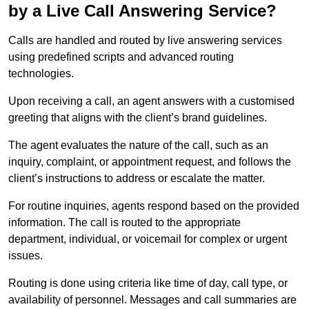
by a Live Call Answering Service?
Calls are handled and routed by live answering services
using predefined scripts and advanced routing
technologies.
Upon receiving a call, an agent answers with a customised
greeting that aligns with the client’s brand guidelines.
The agent evaluates the nature of the call, such as an
inquiry, complaint, or appointment request, and follows the
client’s instructions to address or escalate the matter.
For routine inquiries, agents respond based on the provided
information. The call is routed to the appropriate
department, individual, or voicemail for complex or urgent
issues.
Routing is done using criteria like time of day, call type, or
availability of personnel. Messages and call summaries are