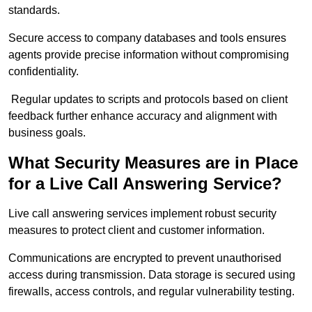
standards.
Secure access to company databases and tools ensures
agents provide precise information without compromising
confidentiality.
Regular updates to scripts and protocols based on client
feedback further enhance accuracy and alignment with
business goals.
What Security Measures are in Place
for a Live Call Answering Service?
Live call answering services implement robust security
measures to protect client and customer information.
Communications are encrypted to prevent unauthorised
access during transmission. Data storage is secured using
firewalls, access controls, and regular vulnerability testing.