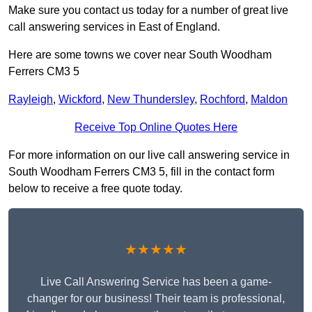
Make sure you contact us today for a number of great live
call answering services in East of England.
Here are some towns we cover near South Woodham
Ferrers CM3 5
Rayleigh
,
Wickford
,
New Thundersley
,
Rochford
,
Maldon
Receive Top Online Quotes Here
For more information on our live call answering service in
South Woodham Ferrers CM3 5, fill in the contact form
below to receive a free quote today.
★★★★★
Live Call Answering Service has been a game-
changer for our business! Their team is professional,