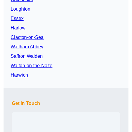
Loughton
Essex
Harlow
Clacton-on-Sea
Waltham Abbey
Saffron Walden
Walton-on-the-Naze
Harwich
Get In Touch