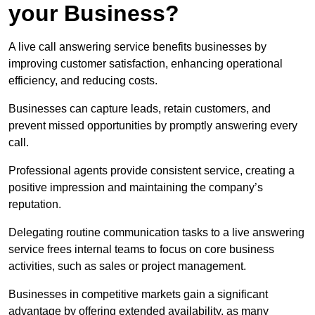
your Business?
A live call answering service benefits businesses by
improving customer satisfaction, enhancing operational
efficiency, and reducing costs.
Businesses can capture leads, retain customers, and
prevent missed opportunities by promptly answering every
call.
Professional agents provide consistent service, creating a
positive impression and maintaining the company’s
reputation.
Delegating routine communication tasks to a live answering
service frees internal teams to focus on core business
activities, such as sales or project management.
Businesses in competitive markets gain a significant
advantage by offering extended availability, as many