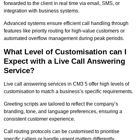
forwarded to the client in real time via email, SMS, or
integration with business systems.
Advanced systems ensure efficient call handling through
features like priority routing for high-value customers or
automated overflow management during peak periods.
What Level of Customisation can I
Expect with a Live Call Answering
Service?
Live call answering services in CM3 5 offer high levels of
customisation to match a business’s specific requirements.
Greeting scripts are tailored to reflect the company’s
branding, tone, and language preferences, ensuring a
consistent customer experience.
Call routing protocols can be customised to prioritise
specific callers or handle urgent matters differently.