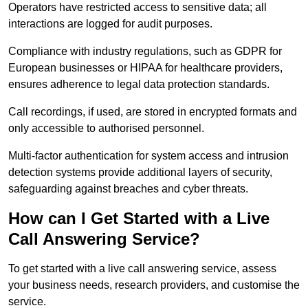
Operators have restricted access to sensitive data; all
interactions are logged for audit purposes.
Compliance with industry regulations, such as GDPR for
European businesses or HIPAA for healthcare providers,
ensures adherence to legal data protection standards.
Call recordings, if used, are stored in encrypted formats and
only accessible to authorised personnel.
Multi-factor authentication for system access and intrusion
detection systems provide additional layers of security,
safeguarding against breaches and cyber threats.
How can I Get Started with a Live
Call Answering Service?
To get started with a live call answering service, assess
your business needs, research providers, and customise the
service.