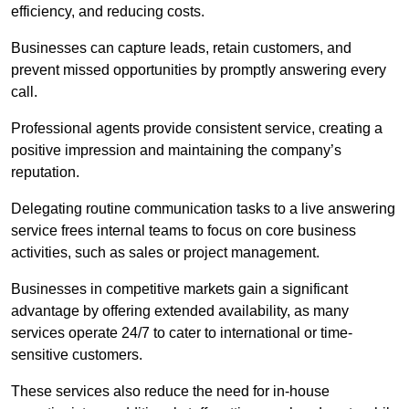
efficiency, and reducing costs.
Businesses can capture leads, retain customers, and
prevent missed opportunities by promptly answering every
call.
Professional agents provide consistent service, creating a
positive impression and maintaining the company’s
reputation.
Delegating routine communication tasks to a live answering
service frees internal teams to focus on core business
activities, such as sales or project management.
Businesses in competitive markets gain a significant
advantage by offering extended availability, as many
services operate 24/7 to cater to international or time-
sensitive customers.
These services also reduce the need for in-house