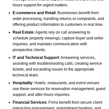
hours support for urgent matters.
E-commerce and Retail
: Businesses benefit from
order processing, handling returns or complaints, and
offering product information to customers in real time.
Real Estate
: Agents rely on call answering to
schedule property viewings, capture buyer and seller
inquiries, and maintain communication with
prospective clients.
IT and Technical Support
: Answering services,
assisting with troubleshooting calls, creating service
tickets, and escalating issues to the appropriate
technical team.
Hospitality
: Hotels, restaurants, and event venues
use these services for reservation management, guest
support, and after-hours inquiries.
Financial Services
: Firms benefit from secure client
interaction management, appointment booking, and