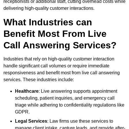
receptionists or additional staff, cutting overhead costs while
delivering high-quality customer interactions.
What Industries can
Benefit Most From Live
Call Answering Services?
Industries that rely on high-quality customer interaction
handle significant call volumes or require immediate
responsiveness and benefit most from live call answering
services. These industries include:
Healthcare
: Live answering supports appointment
scheduling, patient inquiries, and emergency call
triage while adhering to confidentiality regulations like
GDPR.
Legal Services
: Law firms use these services to
manage client intake, capture leads, and provide after-