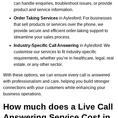
can handle enquiries, troubleshoot issues, or provide
product and service information.
Order Taking Services
in Aylesford: For businesses
that sell products or services over the phone, we
provide secure and efficient order-taking support to
streamline your sales process.
Industry-Specific Call Answering
in Aylesford: We
customise our services to fit industry-specific
requirements, whether you’re in healthcare, legal, real
estate, or any other sector.
With these options, we can ensure every call is answered
with professionalism and care, helping you build stronger
connections with your customers while enhancing your
business operations.
How much does a Live Call
Answering Service Cost in