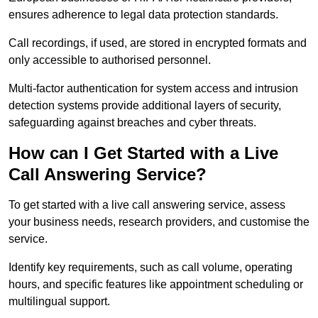
ensures adherence to legal data protection standards.
Call recordings, if used, are stored in encrypted formats and
only accessible to authorised personnel.
Multi-factor authentication for system access and intrusion
detection systems provide additional layers of security,
safeguarding against breaches and cyber threats.
How can I Get Started with a Live
Call Answering Service?
To get started with a live call answering service, assess
your business needs, research providers, and customise the
service.
Identify key requirements, such as call volume, operating
hours, and specific features like appointment scheduling or
multilingual support.