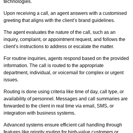
technologies.
Upon receiving a call, an agent answers with a customised
greeting that aligns with the client’s brand guidelines.
The agent evaluates the nature of the call, such as an
inquiry, complaint, or appointment request, and follows the
client’s instructions to address or escalate the matter.
For routine inquiries, agents respond based on the provided
information. The call is routed to the appropriate
department, individual, or voicemail for complex or urgent
issues.
Routing is done using criteria like time of day, call type, or
availability of personnel. Messages and call summaries are
forwarded to the client in real time via email, SMS, or
integration with business systems.
Advanced systems ensure efficient call handling through
features like priority routing for high-value customers or