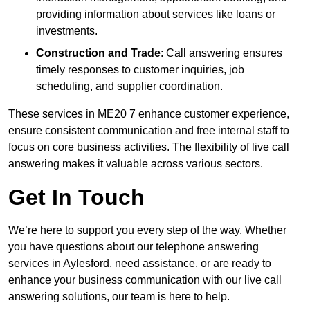
providing information about services like loans or
investments.
Construction and Trade
: Call answering ensures
timely responses to customer inquiries, job
scheduling, and supplier coordination.
These services in ME20 7 enhance customer experience,
ensure consistent communication and free internal staff to
focus on core business activities. The flexibility of live call
answering makes it valuable across various sectors.
Get In Touch
We’re here to support you every step of the way. Whether
you have questions about our telephone answering
services in Aylesford, need assistance, or are ready to
enhance your business communication with our live call
answering solutions, our team is here to help.