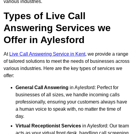
various industries.
Types of Live Call
Answering Services we
Offer in Aylesford
At
Live Call Answering Service in Kent
, we provide a range
of tailored solutions to meet the needs of businesses across
various industries. Here are the key types of services we
offer:
General Call Answering
in Aylesford: Perfect for
businesses of all sizes, we handle incoming calls
professionally, ensuring your customers always have
a human voice to speak with, no matter the time of
day.
Virtual Receptionist Services
in Aylesford: Our team
acts as your virtual front desk, handling call screening,