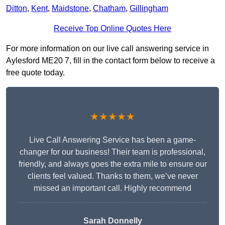
Ditton
,
Kent
,
Maidstone
,
Chatham
,
Gillingham
Receive Top Online Quotes Here
For more information on our live call answering service in
Aylesford ME20 7, fill in the contact form below to receive a
free quote today.
★★★★★
Live Call Answering Service has been a game-
changer for our business! Their team is professional,
friendly, and always goes the extra mile to ensure our
clients feel valued. Thanks to them, we’ve never
missed an important call. Highly recommend
Sarah Donnelly