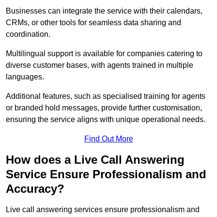
Businesses can integrate the service with their calendars,
CRMs, or other tools for seamless data sharing and
coordination.
Multilingual support is available for companies catering to
diverse customer bases, with agents trained in multiple
languages.
Additional features, such as specialised training for agents
or branded hold messages, provide further customisation,
ensuring the service aligns with unique operational needs.
Find Out More
How does a Live Call Answering
Service Ensure Professionalism and
Accuracy?
Live call answering services ensure professionalism and