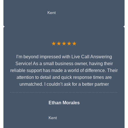
Kent
★★★★★
I’m beyond impressed with Live Call Answering
Service! As a small business owner, having their
reliable support has made a world of difference. Their
attention to detail and quick response times are
unmatched. I couldn’t ask for a better partner
Ethan Morales
Kent