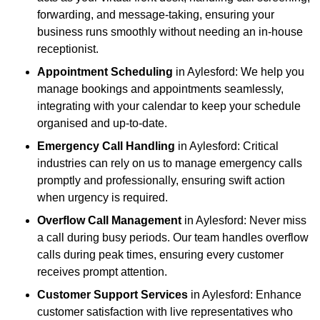
forwarding, and message-taking, ensuring your
business runs smoothly without needing an in-house
receptionist.
Appointment Scheduling
in Aylesford: We help you
manage bookings and appointments seamlessly,
integrating with your calendar to keep your schedule
organised and up-to-date.
Emergency Call Handling
in Aylesford: Critical
industries can rely on us to manage emergency calls
promptly and professionally, ensuring swift action
when urgency is required.
Overflow Call Management
in Aylesford: Never miss
a call during busy periods. Our team handles overflow
calls during peak times, ensuring every customer
receives prompt attention.
Customer Support Services
in Aylesford: Enhance
customer satisfaction with live representatives who