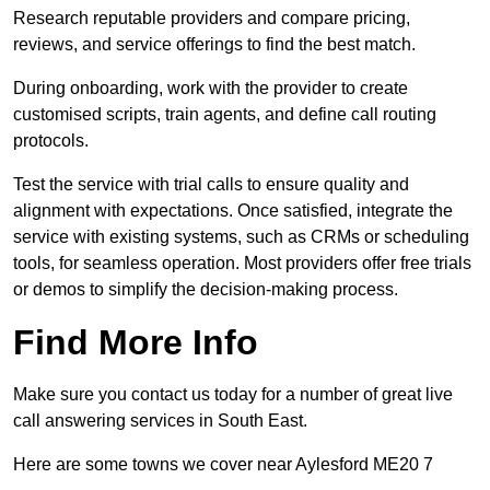
Research reputable providers and compare pricing,
reviews, and service offerings to find the best match.
During onboarding, work with the provider to create
customised scripts, train agents, and define call routing
protocols.
Test the service with trial calls to ensure quality and
alignment with expectations. Once satisfied, integrate the
service with existing systems, such as CRMs or scheduling
tools, for seamless operation. Most providers offer free trials
or demos to simplify the decision-making process.
Find More Info
Make sure you contact us today for a number of great live
call answering services in South East.
Here are some towns we cover near Aylesford ME20 7