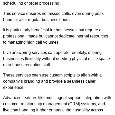
scheduling or order processing.
This service ensures no missed calls, even during peak
hours or after regular business hours.
It is particularly beneficial for businesses that require a
professional image but cannot dedicate internal resources
to managing high call volumes.
Live answering services can operate remotely, offering
businesses flexibility without needing physical office space
or in-house reception staff.
These services often use custom scripts to align with a
company’s branding and provide a seamless caller
experience.
Advanced features like multilingual support, integration with
customer relationship management (CRM) systems, and
live chat handling further enhance their usability across