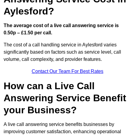
Aylesford?
The average cost of a live call answering service is
0.50p – £1.50 per call.
The cost of a call handling service in Aylesford varies
significantly based on factors such as service level, call
volume, call complexity, and provider features.
Contact Our Team For Best Rates
How can a Live Call
Answering Service Benefit
your Business?
A live call answering service benefits businesses by
improving customer satisfaction, enhancing operational