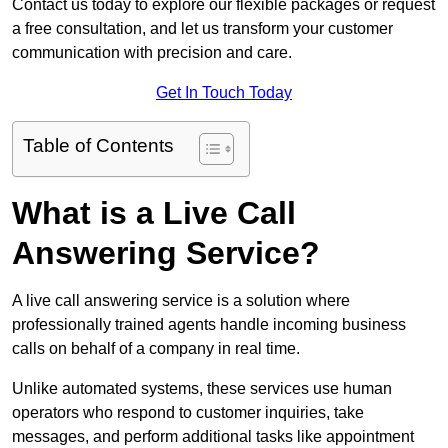
Contact us today to explore our flexible packages or request
a free consultation, and let us transform your customer
communication with precision and care.
Get In Touch Today
Table of Contents
What is a Live Call
Answering Service?
A live call answering service is a solution where
professionally trained agents handle incoming business
calls on behalf of a company in real time.
Unlike automated systems, these services use human
operators who respond to customer inquiries, take
messages, and perform additional tasks like appointment