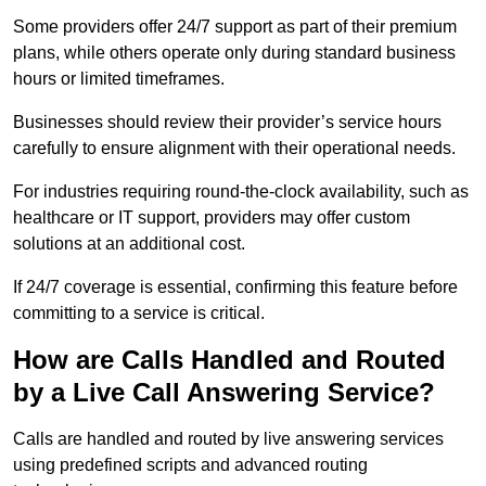
Some providers offer 24/7 support as part of their premium
plans, while others operate only during standard business
hours or limited timeframes.
Businesses should review their provider’s service hours
carefully to ensure alignment with their operational needs.
For industries requiring round-the-clock availability, such as
healthcare or IT support, providers may offer custom
solutions at an additional cost.
If 24/7 coverage is essential, confirming this feature before
committing to a service is critical.
How are Calls Handled and Routed
by a Live Call Answering Service?
Calls are handled and routed by live answering services
using predefined scripts and advanced routing