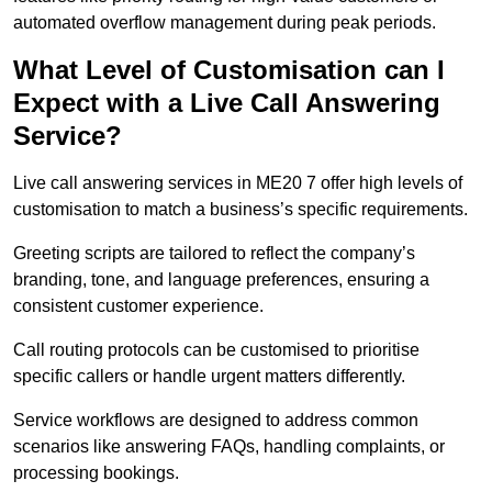
automated overflow management during peak periods.
What Level of Customisation can I
Expect with a Live Call Answering
Service?
Live call answering services in ME20 7 offer high levels of
customisation to match a business’s specific requirements.
Greeting scripts are tailored to reflect the company’s
branding, tone, and language preferences, ensuring a
consistent customer experience.
Call routing protocols can be customised to prioritise
specific callers or handle urgent matters differently.
Service workflows are designed to address common
scenarios like answering FAQs, handling complaints, or
processing bookings.