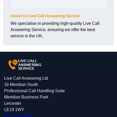
About Us Live Call Answering Service
We specialise in providing high-quality Live Call
Answering Service, ensuring we offer the best
service in the UK.
Live Call Answering Ltd
1b Meridian South
Professional Call Handling Suite
Meridian Business Park
Leicester
LE19 1WY
0116 430 0434