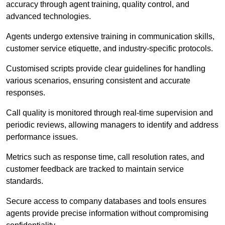
accuracy through agent training, quality control, and
advanced technologies.
Agents undergo extensive training in communication skills,
customer service etiquette, and industry-specific protocols.
Customised scripts provide clear guidelines for handling
various scenarios, ensuring consistent and accurate
responses.
Call quality is monitored through real-time supervision and
periodic reviews, allowing managers to identify and address
performance issues.
Metrics such as response time, call resolution rates, and
customer feedback are tracked to maintain service
standards.
Secure access to company databases and tools ensures
agents provide precise information without compromising