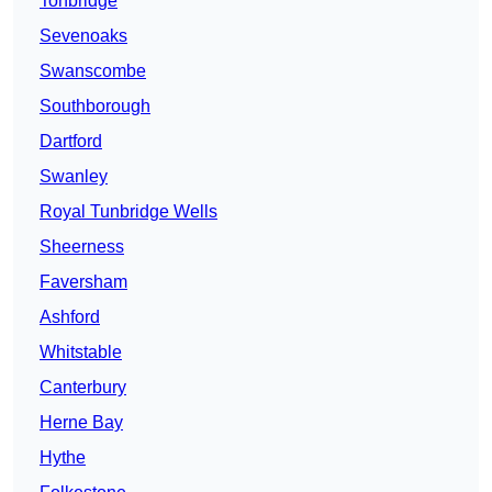
Tonbridge
Sevenoaks
Swanscombe
Southborough
Dartford
Swanley
Royal Tunbridge Wells
Sheerness
Faversham
Ashford
Whitstable
Canterbury
Herne Bay
Hythe