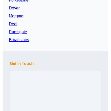
Folkestone
Dover
Margate
Deal
Ramsgate
Broadstairs
Get In Touch