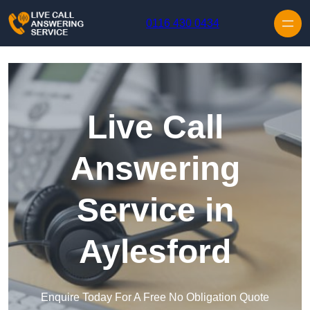
Skip to content
0116 430 0434
Live Call
Answering
Service in
Aylesford
Enquire Today For A Free No Obligation Quote