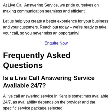
At Live Call Answering Service, we pride ourselves on
making communication seamless and efficient.
Let us help you create a better experience for your business
and your customers. Reach out today – we’re ready to take
your call, so you never miss an opportunity!
Enquire Now
Frequently Asked
Questions
Is a Live Call Answering Service
Available 24/7?
A live call answering service in Kent is sometimes available
24/7, as availability depends on the provider and the
specific service package selected.