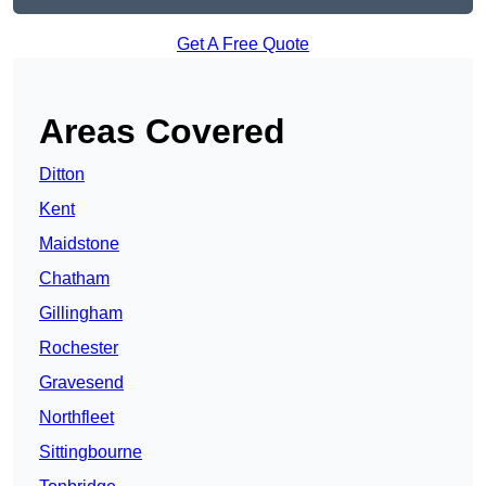
Get A Free Quote
Areas Covered
Ditton
Kent
Maidstone
Chatham
Gillingham
Rochester
Gravesend
Northfleet
Sittingbourne