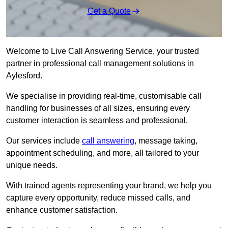
Get a Quote
Welcome to Live Call Answering Service, your trusted
partner in professional call management solutions in
Aylesford.
We specialise in providing real-time, customisable call
handling for businesses of all sizes, ensuring every
customer interaction is seamless and professional.
Our services include
call answering
, message taking,
appointment scheduling, and more, all tailored to your
unique needs.
With trained agents representing your brand, we help you
capture every opportunity, reduce missed calls, and
enhance customer satisfaction.