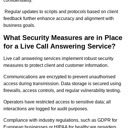
confidentiality.
Regular updates to scripts and protocols based on client
feedback further enhance accuracy and alignment with
business goals.
What Security Measures are in Place
for a Live Call Answering Service?
Live call answering services implement robust security
measures to protect client and customer information.
Communications are encrypted to prevent unauthorised
access during transmission. Data storage is secured using
firewalls, access controls, and regular vulnerability testing.
Operators have restricted access to sensitive data; all
interactions are logged for audit purposes.
Compliance with industry regulations, such as GDPR for
European businesses or HIPAA for healthcare providers,