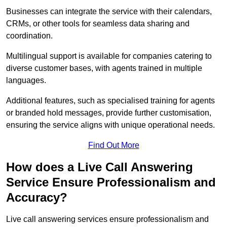
Businesses can integrate the service with their calendars,
CRMs, or other tools for seamless data sharing and
coordination.
Multilingual support is available for companies catering to
diverse customer bases, with agents trained in multiple
languages.
Additional features, such as specialised training for agents
or branded hold messages, provide further customisation,
ensuring the service aligns with unique operational needs.
Find Out More
How does a Live Call Answering
Service Ensure Professionalism and
Accuracy?
Live call answering services ensure professionalism and