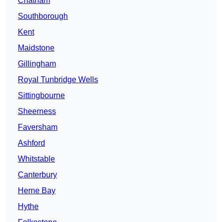
Chatham
Southborough
Kent
Maidstone
Gillingham
Royal Tunbridge Wells
Sittingbourne
Sheerness
Faversham
Ashford
Whitstable
Canterbury
Herne Bay
Hythe