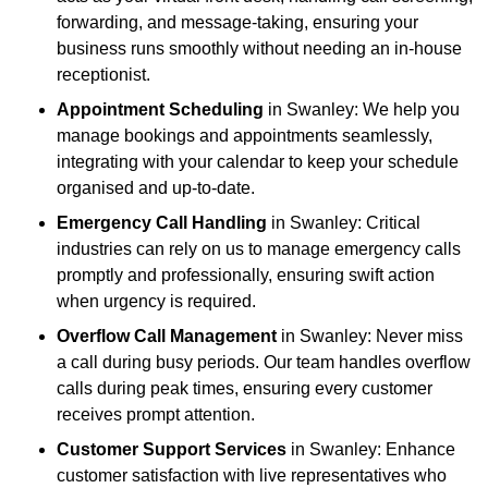
forwarding, and message-taking, ensuring your
business runs smoothly without needing an in-house
receptionist.
Appointment Scheduling
in Swanley: We help you
manage bookings and appointments seamlessly,
integrating with your calendar to keep your schedule
organised and up-to-date.
Emergency Call Handling
in Swanley: Critical
industries can rely on us to manage emergency calls
promptly and professionally, ensuring swift action
when urgency is required.
Overflow Call Management
in Swanley: Never miss
a call during busy periods. Our team handles overflow
calls during peak times, ensuring every customer
receives prompt attention.
Customer Support Services
in Swanley: Enhance
customer satisfaction with live representatives who