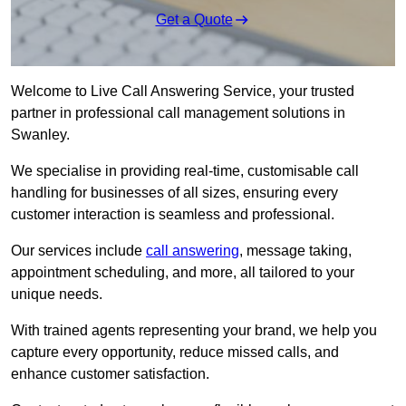
Get a Quote
Welcome to Live Call Answering Service, your trusted
partner in professional call management solutions in
Swanley.
We specialise in providing real-time, customisable call
handling for businesses of all sizes, ensuring every
customer interaction is seamless and professional.
Our services include
call answering
, message taking,
appointment scheduling, and more, all tailored to your
unique needs.
With trained agents representing your brand, we help you
capture every opportunity, reduce missed calls, and
enhance customer satisfaction.