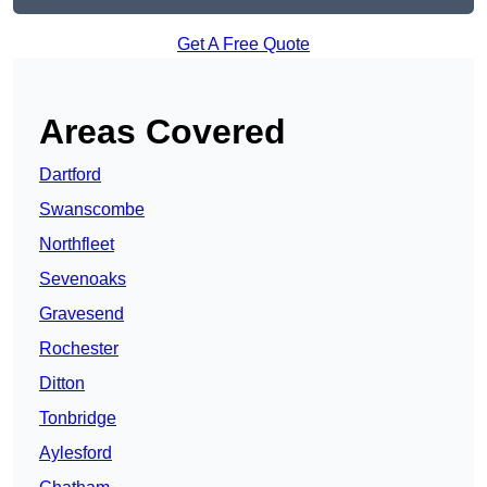
Get A Free Quote
Areas Covered
Dartford
Swanscombe
Northfleet
Sevenoaks
Gravesend
Rochester
Ditton
Tonbridge
Aylesford