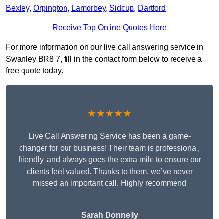
Bexley
,
Orpington
,
Lamorbey
,
Sidcup
,
Dartford
Receive Top Online Quotes Here
For more information on our live call answering service in
Swanley BR8 7, fill in the contact form below to receive a
free quote today.
★★★★★
Live Call Answering Service has been a game-
changer for our business! Their team is professional,
friendly, and always goes the extra mile to ensure our
clients feel valued. Thanks to them, we’ve never
missed an important call. Highly recommend
Sarah Donnelly