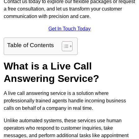
Contact us today to explore our flexible packages or request
a free consultation, and let us transform your customer
communication with precision and care.
Get In Touch Today
Table of Contents
What is a Live Call
Answering Service?
A live call answering service is a solution where
professionally trained agents handle incoming business
calls on behalf of a company in real time.
Unlike automated systems, these services use human
operators who respond to customer inquiries, take
messages, and perform additional tasks like appointment