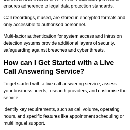
ensures adherence to legal data protection standards.
Call recordings, if used, are stored in encrypted formats and
only accessible to authorised personnel.
Multi-factor authentication for system access and intrusion
detection systems provide additional layers of security,
safeguarding against breaches and cyber threats.
How can I Get Started with a Live
Call Answering Service?
To get started with a live call answering service, assess
your business needs, research providers, and customise the
service.
Identify key requirements, such as call volume, operating
hours, and specific features like appointment scheduling or
multilingual support.