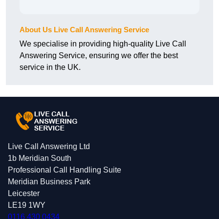
About Us Live Call Answering Service
We specialise in providing high-quality Live Call
Answering Service, ensuring we offer the best
service in the UK.
Live Call Answering Ltd
1b Meridian South
Professional Call Handling Suite
Meridian Business Park
Leicester
LE19 1WY
0116 430 0434