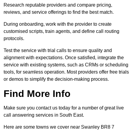
Research reputable providers and compare pricing,
reviews, and service offerings to find the best match.
During onboarding, work with the provider to create
customised scripts, train agents, and define call routing
protocols.
Test the service with trial calls to ensure quality and
alignment with expectations. Once satisfied, integrate the
service with existing systems, such as CRMs or scheduling
tools, for seamless operation. Most providers offer free trials
or demos to simplify the decision-making process.
Find More Info
Make sure you contact us today for a number of great live
call answering services in South East.
Here are some towns we cover near Swanley BR8 7