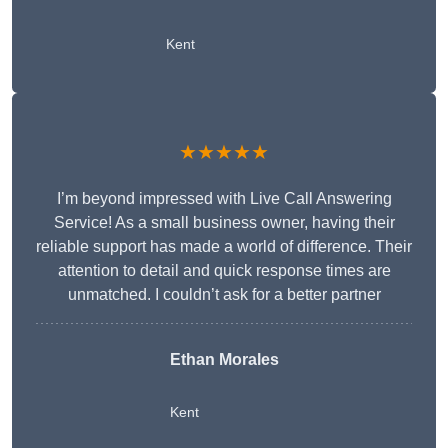
Kent
★★★★★
I’m beyond impressed with Live Call Answering
Service! As a small business owner, having their
reliable support has made a world of difference. Their
attention to detail and quick response times are
unmatched. I couldn’t ask for a better partner
Ethan Morales
Kent