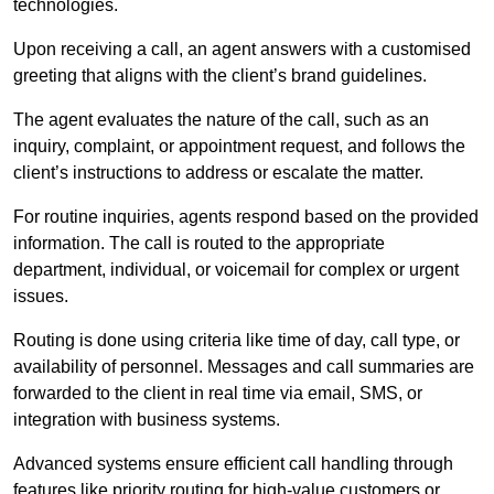
technologies.
Upon receiving a call, an agent answers with a customised
greeting that aligns with the client’s brand guidelines.
The agent evaluates the nature of the call, such as an
inquiry, complaint, or appointment request, and follows the
client’s instructions to address or escalate the matter.
For routine inquiries, agents respond based on the provided
information. The call is routed to the appropriate
department, individual, or voicemail for complex or urgent
issues.
Routing is done using criteria like time of day, call type, or
availability of personnel. Messages and call summaries are
forwarded to the client in real time via email, SMS, or
integration with business systems.
Advanced systems ensure efficient call handling through
features like priority routing for high-value customers or