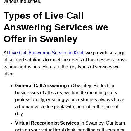
various industries.
Types of Live Call
Answering Services we
Offer in Swanley
At
Live Call Answering Service in Kent
, we provide a range
of tailored solutions to meet the needs of businesses across
various industries. Here are the key types of services we
offer:
General Call Answering
in Swanley: Perfect for
businesses of all sizes, we handle incoming calls
professionally, ensuring your customers always have
a human voice to speak with, no matter the time of
day.
Virtual Receptionist Services
in Swanley: Our team
acts as your virtual front desk, handling call screening,