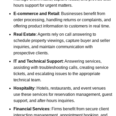
hours support for urgent matters.
E-commerce and Retail
: Businesses benefit from
order processing, handling returns or complaints, and
offering product information to customers in real time.
Real Estate
: Agents rely on call answering to
schedule property viewings, capture buyer and seller
inquiries, and maintain communication with
prospective clients.
IT and Technical Support
: Answering services,
assisting with troubleshooting calls, creating service
tickets, and escalating issues to the appropriate
technical team.
Hospitality
: Hotels, restaurants, and event venues
use these services for reservation management, guest
support, and after-hours inquiries.
Financial Services
: Firms benefit from secure client
interaction management, appointment booking, and