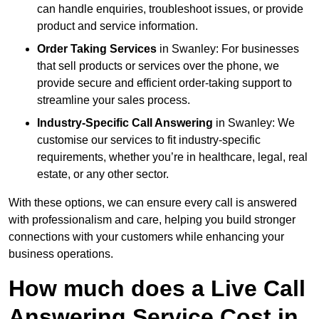
can handle enquiries, troubleshoot issues, or provide
product and service information.
Order Taking Services
in Swanley: For businesses
that sell products or services over the phone, we
provide secure and efficient order-taking support to
streamline your sales process.
Industry-Specific Call Answering
in Swanley: We
customise our services to fit industry-specific
requirements, whether you’re in healthcare, legal, real
estate, or any other sector.
With these options, we can ensure every call is answered
with professionalism and care, helping you build stronger
connections with your customers while enhancing your
business operations.
How much does a Live Call
Answering Service Cost in