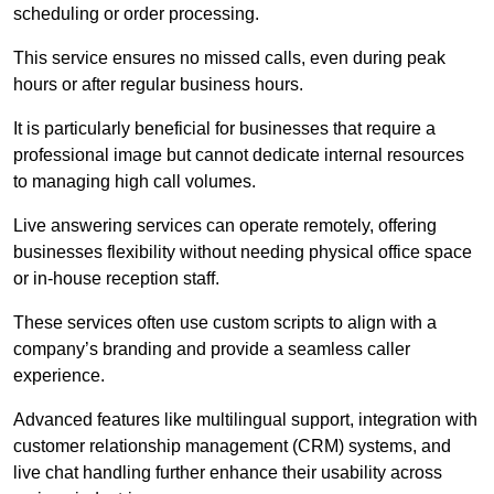
scheduling or order processing.
This service ensures no missed calls, even during peak
hours or after regular business hours.
It is particularly beneficial for businesses that require a
professional image but cannot dedicate internal resources
to managing high call volumes.
Live answering services can operate remotely, offering
businesses flexibility without needing physical office space
or in-house reception staff.
These services often use custom scripts to align with a
company’s branding and provide a seamless caller
experience.
Advanced features like multilingual support, integration with
customer relationship management (CRM) systems, and
live chat handling further enhance their usability across