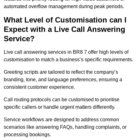
automated overflow management during peak periods.
What Level of Customisation can I
Expect with a Live Call Answering
Service?
Live call answering services in BR8 7 offer high levels of
customisation to match a business’s specific requirements.
Greeting scripts are tailored to reflect the company’s
branding, tone, and language preferences, ensuring a
consistent customer experience.
Call routing protocols can be customised to prioritise
specific callers or handle urgent matters differently.
Service workflows are designed to address common
scenarios like answering FAQs, handling complaints, or
processing bookings.