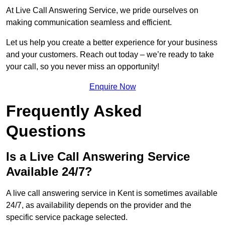
At Live Call Answering Service, we pride ourselves on
making communication seamless and efficient.
Let us help you create a better experience for your business
and your customers. Reach out today – we’re ready to take
your call, so you never miss an opportunity!
Enquire Now
Frequently Asked
Questions
Is a Live Call Answering Service
Available 24/7?
A live call answering service in Kent is sometimes available
24/7, as availability depends on the provider and the
specific service package selected.