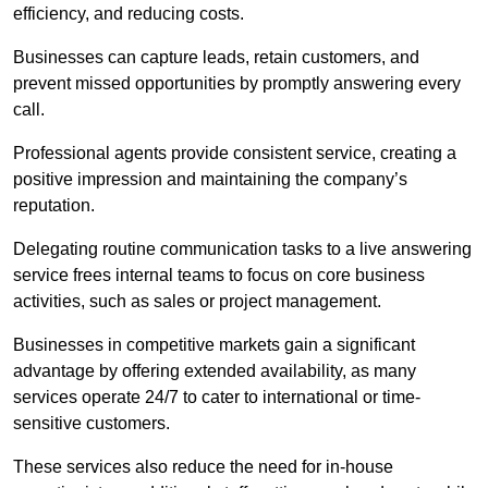
efficiency, and reducing costs.
Businesses can capture leads, retain customers, and
prevent missed opportunities by promptly answering every
call.
Professional agents provide consistent service, creating a
positive impression and maintaining the company’s
reputation.
Delegating routine communication tasks to a live answering
service frees internal teams to focus on core business
activities, such as sales or project management.
Businesses in competitive markets gain a significant
advantage by offering extended availability, as many
services operate 24/7 to cater to international or time-
sensitive customers.
These services also reduce the need for in-house