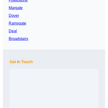
Folkestone
Margate
Dover
Ramsgate
Deal
Broadstairs
Get In Touch