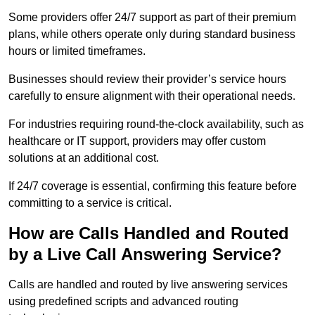
Some providers offer 24/7 support as part of their premium
plans, while others operate only during standard business
hours or limited timeframes.
Businesses should review their provider’s service hours
carefully to ensure alignment with their operational needs.
For industries requiring round-the-clock availability, such as
healthcare or IT support, providers may offer custom
solutions at an additional cost.
If 24/7 coverage is essential, confirming this feature before
committing to a service is critical.
How are Calls Handled and Routed
by a Live Call Answering Service?
Calls are handled and routed by live answering services
using predefined scripts and advanced routing