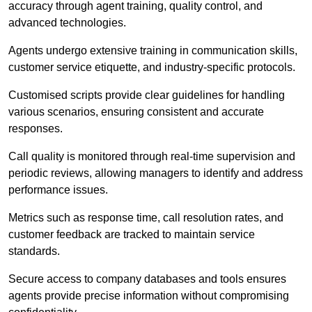
accuracy through agent training, quality control, and
advanced technologies.
Agents undergo extensive training in communication skills,
customer service etiquette, and industry-specific protocols.
Customised scripts provide clear guidelines for handling
various scenarios, ensuring consistent and accurate
responses.
Call quality is monitored through real-time supervision and
periodic reviews, allowing managers to identify and address
performance issues.
Metrics such as response time, call resolution rates, and
customer feedback are tracked to maintain service
standards.
Secure access to company databases and tools ensures
agents provide precise information without compromising