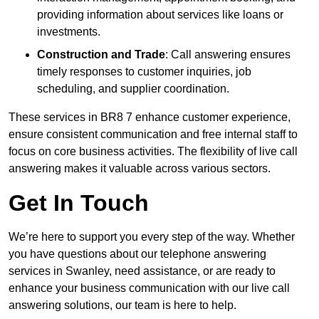
providing information about services like loans or
investments.
Construction and Trade
: Call answering ensures
timely responses to customer inquiries, job
scheduling, and supplier coordination.
These services in BR8 7 enhance customer experience,
ensure consistent communication and free internal staff to
focus on core business activities. The flexibility of live call
answering makes it valuable across various sectors.
Get In Touch
We’re here to support you every step of the way. Whether
you have questions about our telephone answering
services in Swanley, need assistance, or are ready to
enhance your business communication with our live call
answering solutions, our team is here to help.