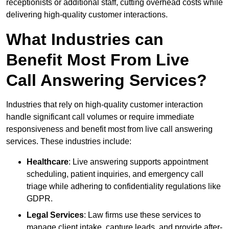
receptionists or additional staff, cutting overhead costs while
delivering high-quality customer interactions.
What Industries can
Benefit Most From Live
Call Answering Services?
Industries that rely on high-quality customer interaction
handle significant call volumes or require immediate
responsiveness and benefit most from live call answering
services. These industries include:
Healthcare
: Live answering supports appointment
scheduling, patient inquiries, and emergency call
triage while adhering to confidentiality regulations like
GDPR.
Legal Services
: Law firms use these services to
manage client intake, capture leads, and provide after-