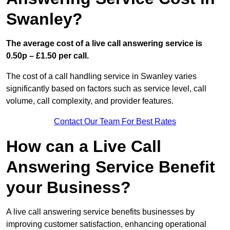
Swanley?
The average cost of a live call answering service is
0.50p – £1.50 per call.
The cost of a call handling service in Swanley varies
significantly based on factors such as service level, call
volume, call complexity, and provider features.
Contact Our Team For Best Rates
How can a Live Call
Answering Service Benefit
your Business?
A live call answering service benefits businesses by
improving customer satisfaction, enhancing operational