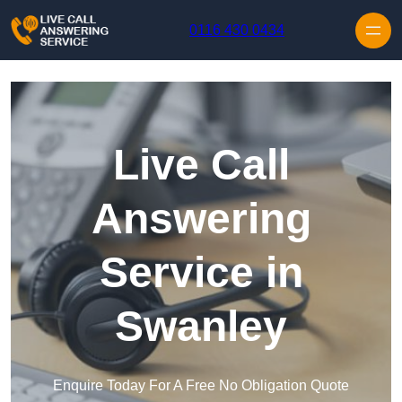
Skip to content
0116 430 0434
Live Call
Answering
Service in
Swanley
Enquire Today For A Free No Obligation Quote