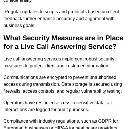
confidentiality.
Regular updates to scripts and protocols based on client
feedback further enhance accuracy and alignment with
business goals.
What Security Measures are in Place
for a Live Call Answering Service?
Live call answering services implement robust security
measures to protect client and customer information.
Communications are encrypted to prevent unauthorised
access during transmission. Data storage is secured using
firewalls, access controls, and regular vulnerability testing.
Operators have restricted access to sensitive data; all
interactions are logged for audit purposes.
Compliance with industry regulations, such as GDPR for
European businesses or HIPAA for healthcare providers,