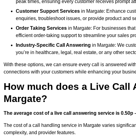
peak times, ensuring every customer receives prompt att
Customer Support Services
in Margate: Enhance custo
enquiries, troubleshoot issues, or provide product and se
Order Taking Services
in Margate: For businesses that
efficient order-taking support to streamline your sales p
Industry-Specific Call Answering
in Margate: We custom
you’re in healthcare, legal, real estate, or any other secto
With these options, we can ensure every call is answered with
connections with your customers while enhancing your busine
How much does a Live Call 
Margate?
The average cost of a live call answering service is 0.50p –
The cost of a call handling service in Margate varies significan
complexity, and provider features.