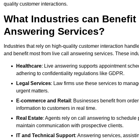
quality customer interactions.
What Industries can Benefit
Answering Services?
Industries that rely on high-quality customer interaction hand
and benefit most from live call answering services. These indu
Healthcare
: Live answering supports appointment schedu
adhering to confidentiality regulations like GDPR.
Legal Services
: Law firms use these services to manage
urgent matters.
E-commerce and Retail
: Businesses benefit from order
information to customers in real time.
Real Estate
: Agents rely on call answering to schedule 
maintain communication with prospective clients.
IT and Technical Support
: Answering services, assistin