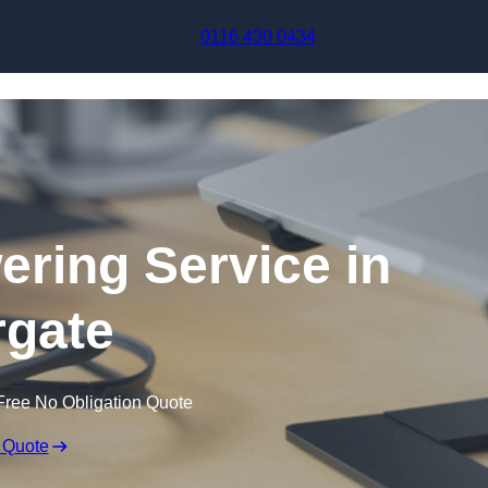
Skip to content
0116 430 0434
ering Service in
gate
Free No Obligation Quote
 Quote