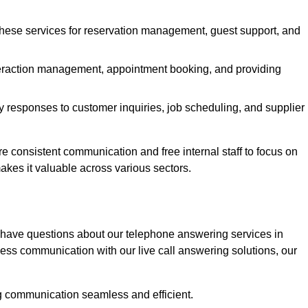
 these services for reservation management, guest support, and
interaction management, appointment booking, and providing
y responses to customer inquiries, job scheduling, and supplier
consistent communication and free internal staff to focus on
 makes it valuable across various sectors.
 have questions about our telephone answering services in
ess communication with our live call answering solutions, our
g communication seamless and efficient.