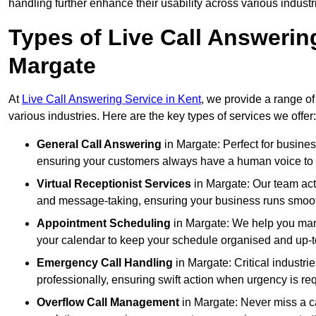
handling further enhance their usability across various industr
Types of Live Call Answerin
Margate
At
Live Call Answering Service in Kent
, we provide a range of
various industries. Here are the key types of services we offer:
General Call Answering
in Margate: Perfect for busines
ensuring your customers always have a human voice to s
Virtual Receptionist Services
in Margate: Our team acts
and message-taking, ensuring your business runs smooth
Appointment Scheduling
in Margate: We help you man
your calendar to keep your schedule organised and up-t
Emergency Call Handling
in Margate: Critical industr
professionally, ensuring swift action when urgency is re
Overflow Call Management
in Margate: Never miss a ca