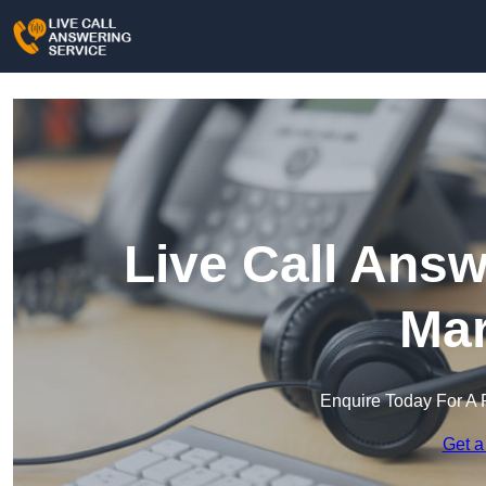
Live Call Answ
Mar
Enquire Today For A 
Get a