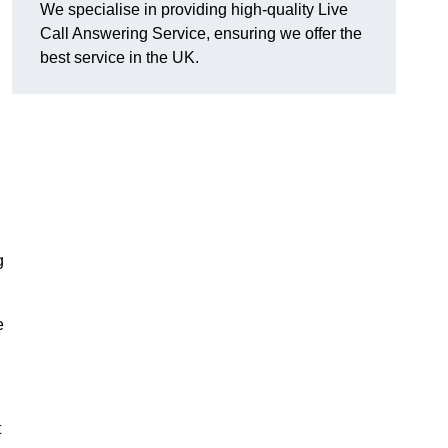
We specialise in providing high-quality Live
Call Answering Service, ensuring we offer the
best service in the UK.
g
e
t