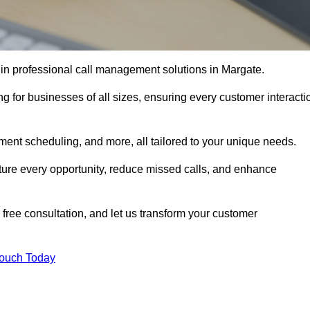
 in professional call management solutions in Margate.
ng for businesses of all sizes, ensuring every customer interacti
ment scheduling, and more, all tailored to your unique needs.
ture every opportunity, reduce missed calls, and enhance
 free consultation, and let us transform your customer
Touch Today