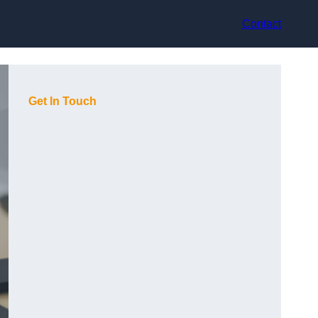
Contact
Get In Touch