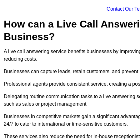
Contact Our T
How can a Live Call Answeri
Business?
A live call answering service benefits businesses by improvin
reducing costs.
Businesses can capture leads, retain customers, and prevent 
Professional agents provide consistent service, creating a po
Delegating routine communication tasks to a live answering ser
such as sales or project management.
Businesses in competitive markets gain a significant advantag
24/7 to cater to international or time-sensitive customers.
These services also reduce the need for in-house receptionists 