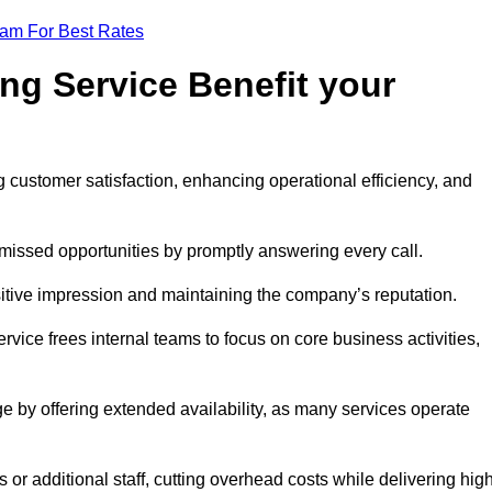
eam For Best Rates
ng Service Benefit your
g customer satisfaction, enhancing operational efficiency, and
missed opportunities by promptly answering every call.
sitive impression and maintaining the company’s reputation.
vice frees internal teams to focus on core business activities,
e by offering extended availability, as many services operate
or additional staff, cutting overhead costs while delivering hig