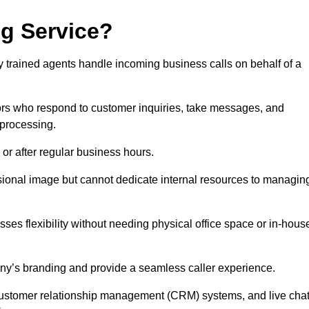
ng Service?
ly trained agents handle incoming business calls on behalf of a
rs who respond to customer inquiries, take messages, and
 processing.
or after regular business hours.
fessional image but cannot dedicate internal resources to managin
ses flexibility without needing physical office space or in-hous
any’s branding and provide a seamless caller experience.
h customer relationship management (CRM) systems, and live cha