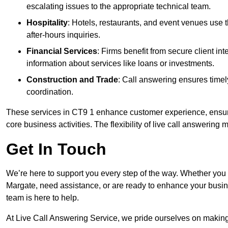
escalating issues to the appropriate technical team.
Hospitality
: Hotels, restaurants, and event venues use
after-hours inquiries.
Financial Services
: Firms benefit from secure client 
information about services like loans or investments.
Construction and Trade
: Call answering ensures timel
coordination.
These services in CT9 1 enhance customer experience, ensure 
core business activities. The flexibility of live call answering
Get In Touch
We’re here to support you every step of the way. Whether you
Margate, need assistance, or are ready to enhance your busin
team is here to help.
At Live Call Answering Service, we pride ourselves on makin