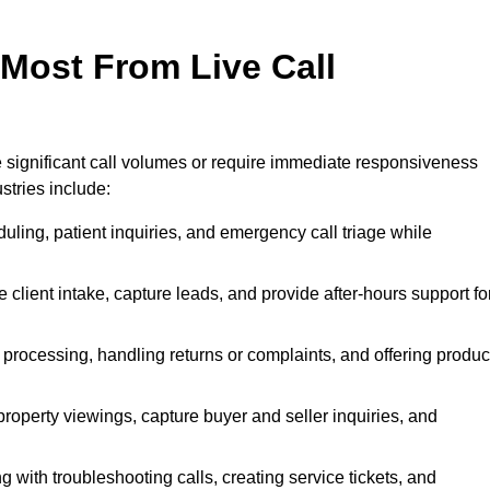
 Most From Live Call
le significant call volumes or require immediate responsiveness
stries include:
ling, patient inquiries, and emergency call triage while
 client intake, capture leads, and provide after-hours support fo
 processing, handling returns or complaints, and offering produc
property viewings, capture buyer and seller inquiries, and
g with troubleshooting calls, creating service tickets, and