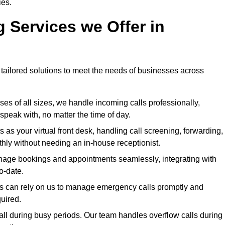
ies.
g Services we Offer in
 tailored solutions to meet the needs of businesses across
ses of all sizes, we handle incoming calls professionally,
peak with, no matter the time of day.
 as your virtual front desk, handling call screening, forwarding,
ly without needing an in-house receptionist.
age bookings and appointments seamlessly, integrating with
o-date.
ies can rely on us to manage emergency calls promptly and
quired.
ll during busy periods. Our team handles overflow calls during