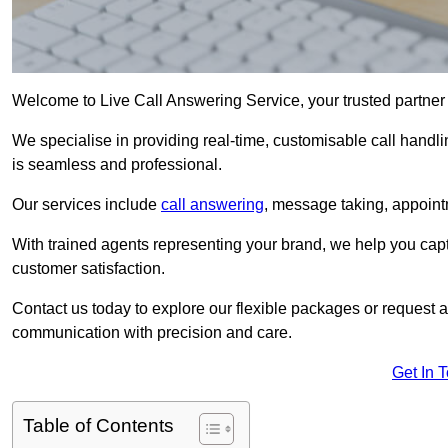
Welcome to Live Call Answering Service, your trusted partner
We specialise in providing real-time, customisable call handli
is seamless and professional.
Our services include
call answering
, message taking, appoint
With trained agents representing your brand, we help you cap
customer satisfaction.
Contact us today to explore our flexible packages or request a
communication with precision and care.
Get In 
Table of Contents