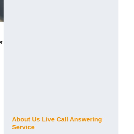
on
About Us Live Call Answering
Service