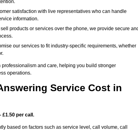
ention.
mer satisfaction with live representatives who can handle
rvice information.
 sell products or services over the phone, we provide secure an
rocess.
ise our services to fit industry-specific requirements, whether
r.
 professionalism and care, helping you build stronger
ss operations.
Answering Service Cost in
 £1.50 per call.
tly based on factors such as service level, call volume, call