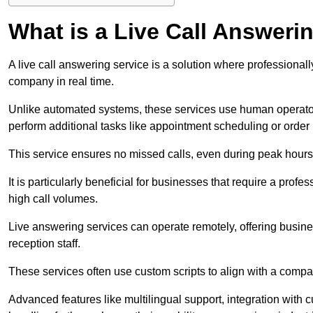
What is a Live Call Answeri
A live call answering service is a solution where professional
company in real time.
Unlike automated systems, these services use human operato
perform additional tasks like appointment scheduling or order
This service ensures no missed calls, even during peak hours 
It is particularly beneficial for businesses that require a pro
high call volumes.
Live answering services can operate remotely, offering busines
reception staff.
These services often use custom scripts to align with a comp
Advanced features like multilingual support, integration wit