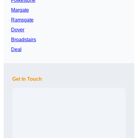
Folkestone
Margate
Ramsgate
Dover
Broadstairs
Deal
Get In Touch