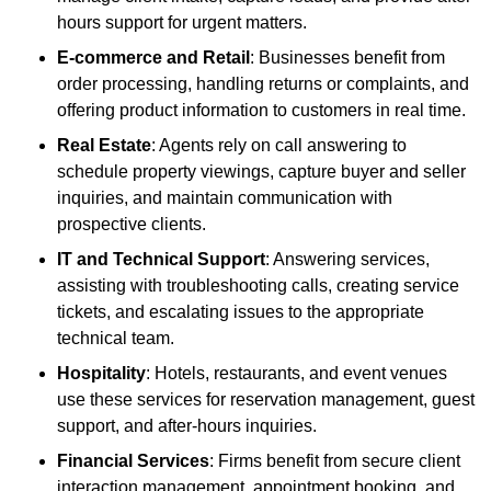
hours support for urgent matters.
E-commerce and Retail
: Businesses benefit from
order processing, handling returns or complaints, and
offering product information to customers in real time.
Real Estate
: Agents rely on call answering to
schedule property viewings, capture buyer and seller
inquiries, and maintain communication with
prospective clients.
IT and Technical Support
: Answering services,
assisting with troubleshooting calls, creating service
tickets, and escalating issues to the appropriate
technical team.
Hospitality
: Hotels, restaurants, and event venues
use these services for reservation management, guest
support, and after-hours inquiries.
Financial Services
: Firms benefit from secure client
interaction management, appointment booking, and