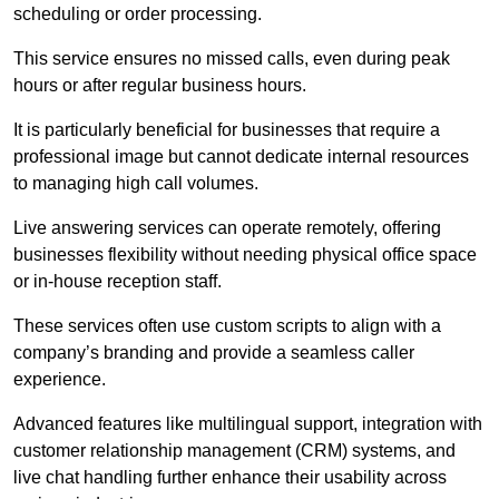
scheduling or order processing.
This service ensures no missed calls, even during peak
hours or after regular business hours.
It is particularly beneficial for businesses that require a
professional image but cannot dedicate internal resources
to managing high call volumes.
Live answering services can operate remotely, offering
businesses flexibility without needing physical office space
or in-house reception staff.
These services often use custom scripts to align with a
company’s branding and provide a seamless caller
experience.
Advanced features like multilingual support, integration with
customer relationship management (CRM) systems, and
live chat handling further enhance their usability across