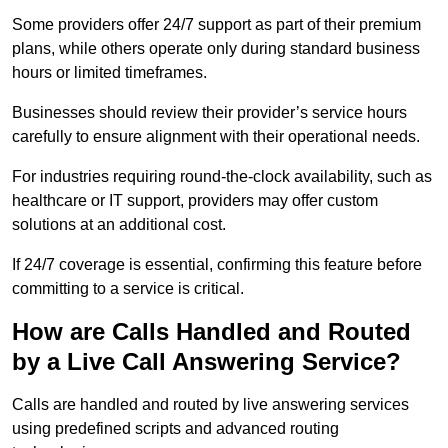
Some providers offer 24/7 support as part of their premium
plans, while others operate only during standard business
hours or limited timeframes.
Businesses should review their provider’s service hours
carefully to ensure alignment with their operational needs.
For industries requiring round-the-clock availability, such as
healthcare or IT support, providers may offer custom
solutions at an additional cost.
If 24/7 coverage is essential, confirming this feature before
committing to a service is critical.
How are Calls Handled and Routed
by a Live Call Answering Service?
Calls are handled and routed by live answering services
using predefined scripts and advanced routing