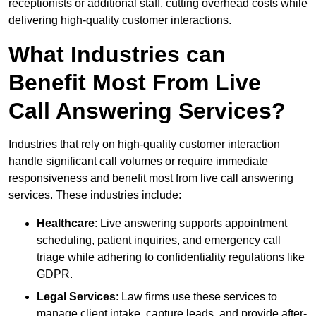
receptionists or additional staff, cutting overhead costs while
delivering high-quality customer interactions.
What Industries can
Benefit Most From Live
Call Answering Services?
Industries that rely on high-quality customer interaction
handle significant call volumes or require immediate
responsiveness and benefit most from live call answering
services. These industries include:
Healthcare
: Live answering supports appointment
scheduling, patient inquiries, and emergency call
triage while adhering to confidentiality regulations like
GDPR.
Legal Services
: Law firms use these services to
manage client intake, capture leads, and provide after-