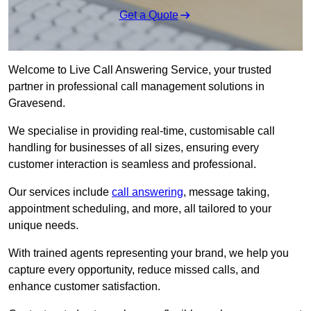
Get a Quote
Welcome to Live Call Answering Service, your trusted
partner in professional call management solutions in
Gravesend.
We specialise in providing real-time, customisable call
handling for businesses of all sizes, ensuring every
customer interaction is seamless and professional.
Our services include
call answering
, message taking,
appointment scheduling, and more, all tailored to your
unique needs.
With trained agents representing your brand, we help you
capture every opportunity, reduce missed calls, and
enhance customer satisfaction.