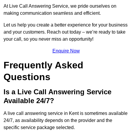
At Live Call Answering Service, we pride ourselves on
making communication seamless and efficient.
Let us help you create a better experience for your business
and your customers. Reach out today – we’re ready to take
your call, so you never miss an opportunity!
Enquire Now
Frequently Asked
Questions
Is a Live Call Answering Service
Available 24/7?
A live call answering service in Kent is sometimes available
24/7, as availability depends on the provider and the
specific service package selected.