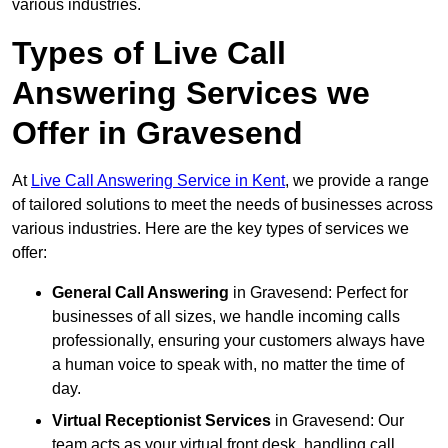
various industries.
Types of Live Call
Answering Services we
Offer in Gravesend
At
Live Call Answering Service in Kent
, we provide a range
of tailored solutions to meet the needs of businesses across
various industries. Here are the key types of services we
offer:
General Call Answering
in Gravesend: Perfect for
businesses of all sizes, we handle incoming calls
professionally, ensuring your customers always have
a human voice to speak with, no matter the time of
day.
Virtual Receptionist Services
in Gravesend: Our
team acts as your virtual front desk, handling call