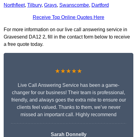
Northfleet
,
Tilbury
,
Grays
,
Swanscombe
,
Dartford
Receive Top Online Quotes Here
For more information on our live call answering service in
Gravesend DA12 2, fill in the contact form below to receive
a free quote today.
★★★★★
Live Call Answering Service has been a game-
changer for our business! Their team is professional,
friendly, and always goes the extra mile to ensure our
clients feel valued. Thanks to them, we’ve never
missed an important call. Highly recommend
Sarah Donnelly