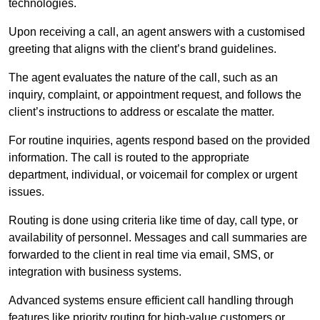
technologies.
Upon receiving a call, an agent answers with a customised
greeting that aligns with the client’s brand guidelines.
The agent evaluates the nature of the call, such as an
inquiry, complaint, or appointment request, and follows the
client’s instructions to address or escalate the matter.
For routine inquiries, agents respond based on the provided
information. The call is routed to the appropriate
department, individual, or voicemail for complex or urgent
issues.
Routing is done using criteria like time of day, call type, or
availability of personnel. Messages and call summaries are
forwarded to the client in real time via email, SMS, or
integration with business systems.
Advanced systems ensure efficient call handling through
features like priority routing for high-value customers or