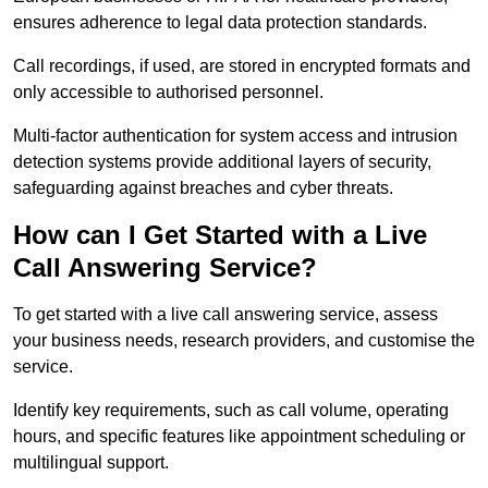
ensures adherence to legal data protection standards.
Call recordings, if used, are stored in encrypted formats and
only accessible to authorised personnel.
Multi-factor authentication for system access and intrusion
detection systems provide additional layers of security,
safeguarding against breaches and cyber threats.
How can I Get Started with a Live
Call Answering Service?
To get started with a live call answering service, assess
your business needs, research providers, and customise the
service.
Identify key requirements, such as call volume, operating
hours, and specific features like appointment scheduling or
multilingual support.