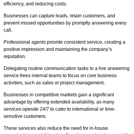
efficiency, and reducing costs.
Businesses can capture leads, retain customers, and
prevent missed opportunities by promptly answering every
call.
Professional agents provide consistent service, creating a
positive impression and maintaining the company’s
reputation.
Delegating routine communication tasks to a live answering
service frees internal teams to focus on core business
activities, such as sales or project management.
Businesses in competitive markets gain a significant
advantage by offering extended availability, as many
services operate 24/7 to cater to international or time-
sensitive customers.
These services also reduce the need for in-house