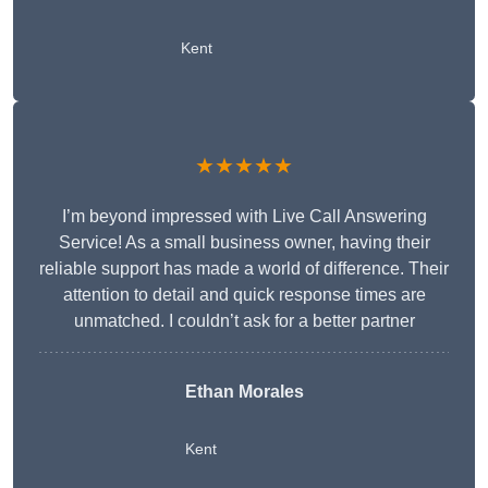
Kent
★★★★★
I’m beyond impressed with Live Call Answering
Service! As a small business owner, having their
reliable support has made a world of difference. Their
attention to detail and quick response times are
unmatched. I couldn’t ask for a better partner
Ethan Morales
Kent