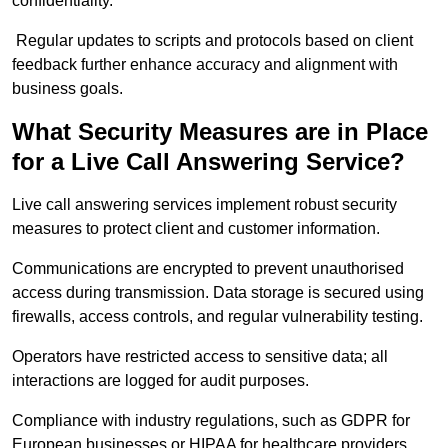
confidentiality.
Regular updates to scripts and protocols based on client
feedback further enhance accuracy and alignment with
business goals.
What Security Measures are in Place
for a Live Call Answering Service?
Live call answering services implement robust security
measures to protect client and customer information.
Communications are encrypted to prevent unauthorised
access during transmission. Data storage is secured using
firewalls, access controls, and regular vulnerability testing.
Operators have restricted access to sensitive data; all
interactions are logged for audit purposes.
Compliance with industry regulations, such as GDPR for
European businesses or HIPAA for healthcare providers,