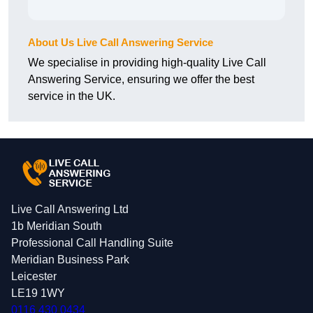
About Us Live Call Answering Service
We specialise in providing high-quality Live Call
Answering Service, ensuring we offer the best
service in the UK.
Live Call Answering Ltd
1b Meridian South
Professional Call Handling Suite
Meridian Business Park
Leicester
LE19 1WY
0116 430 0434