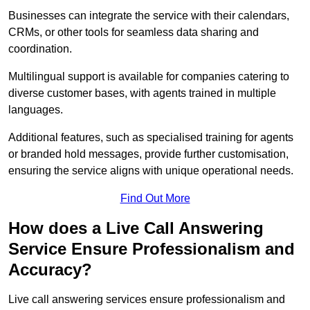
Businesses can integrate the service with their calendars,
CRMs, or other tools for seamless data sharing and
coordination.
Multilingual support is available for companies catering to
diverse customer bases, with agents trained in multiple
languages.
Additional features, such as specialised training for agents
or branded hold messages, provide further customisation,
ensuring the service aligns with unique operational needs.
Find Out More
How does a Live Call Answering
Service Ensure Professionalism and
Accuracy?
Live call answering services ensure professionalism and