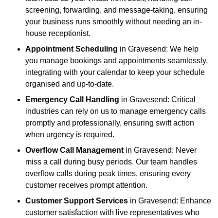
screening, forwarding, and message-taking, ensuring
your business runs smoothly without needing an in-
house receptionist.
Appointment Scheduling
in Gravesend: We help
you manage bookings and appointments seamlessly,
integrating with your calendar to keep your schedule
organised and up-to-date.
Emergency Call Handling
in Gravesend: Critical
industries can rely on us to manage emergency calls
promptly and professionally, ensuring swift action
when urgency is required.
Overflow Call Management
in Gravesend: Never
miss a call during busy periods. Our team handles
overflow calls during peak times, ensuring every
customer receives prompt attention.
Customer Support Services
in Gravesend: Enhance
customer satisfaction with live representatives who