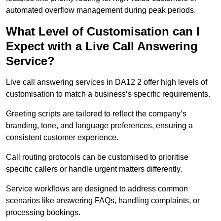
automated overflow management during peak periods.
What Level of Customisation can I
Expect with a Live Call Answering
Service?
Live call answering services in DA12 2 offer high levels of
customisation to match a business’s specific requirements.
Greeting scripts are tailored to reflect the company’s
branding, tone, and language preferences, ensuring a
consistent customer experience.
Call routing protocols can be customised to prioritise
specific callers or handle urgent matters differently.
Service workflows are designed to address common
scenarios like answering FAQs, handling complaints, or
processing bookings.