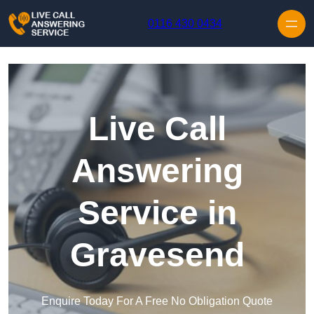
Skip to content
0116 430 0434
Live Call
Answering
Service in
Gravesend
Enquire Today For A Free No Obligation Quote