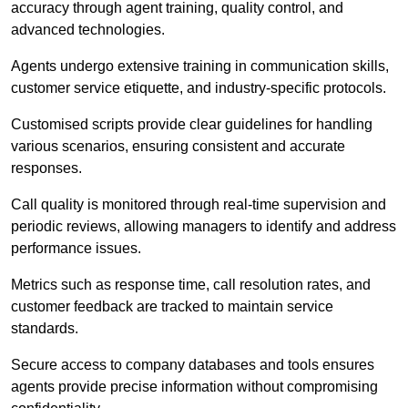
accuracy through agent training, quality control, and
advanced technologies.
Agents undergo extensive training in communication skills,
customer service etiquette, and industry-specific protocols.
Customised scripts provide clear guidelines for handling
various scenarios, ensuring consistent and accurate
responses.
Call quality is monitored through real-time supervision and
periodic reviews, allowing managers to identify and address
performance issues.
Metrics such as response time, call resolution rates, and
customer feedback are tracked to maintain service
standards.
Secure access to company databases and tools ensures
agents provide precise information without compromising