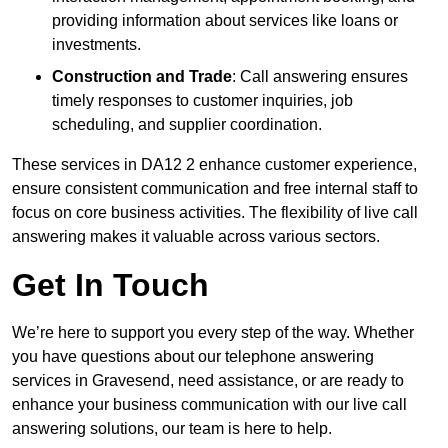
providing information about services like loans or
investments.
Construction and Trade
: Call answering ensures
timely responses to customer inquiries, job
scheduling, and supplier coordination.
These services in DA12 2 enhance customer experience,
ensure consistent communication and free internal staff to
focus on core business activities. The flexibility of live call
answering makes it valuable across various sectors.
Get In Touch
We’re here to support you every step of the way. Whether
you have questions about our telephone answering
services in Gravesend, need assistance, or are ready to
enhance your business communication with our live call
answering solutions, our team is here to help.