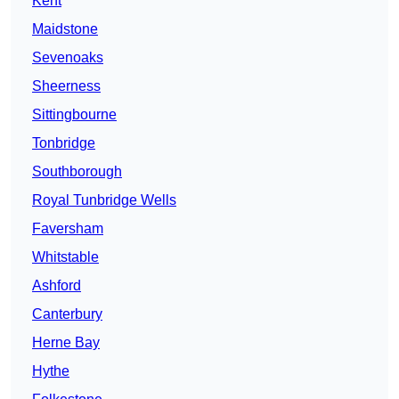
Kent
Maidstone
Sevenoaks
Sheerness
Sittingbourne
Tonbridge
Southborough
Royal Tunbridge Wells
Faversham
Whitstable
Ashford
Canterbury
Herne Bay
Hythe