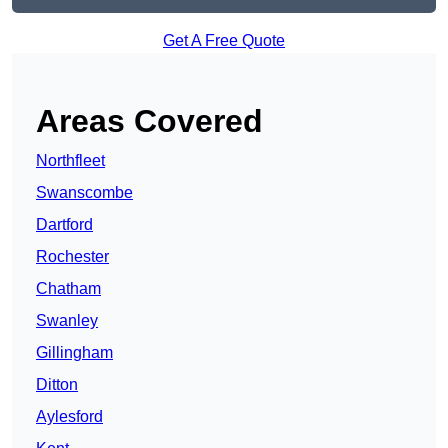
Get A Free Quote
Areas Covered
Northfleet
Swanscombe
Dartford
Rochester
Chatham
Swanley
Gillingham
Ditton
Aylesford