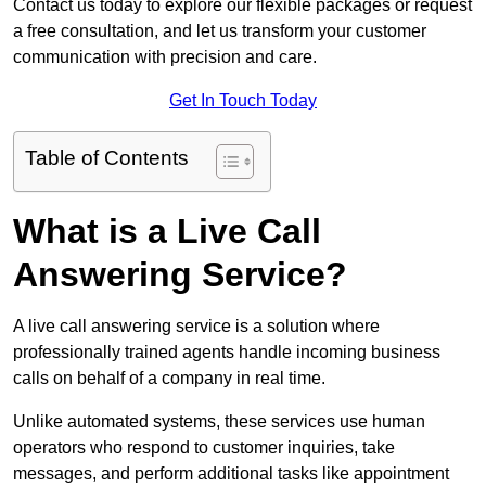
Contact us today to explore our flexible packages or request
a free consultation, and let us transform your customer
communication with precision and care.
Get In Touch Today
Table of Contents
What is a Live Call
Answering Service?
A live call answering service is a solution where
professionally trained agents handle incoming business
calls on behalf of a company in real time.
Unlike automated systems, these services use human
operators who respond to customer inquiries, take
messages, and perform additional tasks like appointment