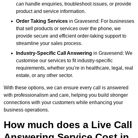
can handle enquiries, troubleshoot issues, or provide
product and service information.
Order Taking Services
in Gravesend: For businesses
that sell products or services over the phone, we
provide secure and efficient order-taking support to
streamline your sales process.
Industry-Specific Call Answering
in Gravesend: We
customise our services to fit industry-specific
requirements, whether you’re in healthcare, legal, real
estate, or any other sector.
With these options, we can ensure every call is answered
with professionalism and care, helping you build stronger
connections with your customers while enhancing your
business operations.
How much does a Live Call
Answering Service Cost in