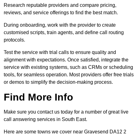
Research reputable providers and compare pricing,
reviews, and service offerings to find the best match.
During onboarding, work with the provider to create
customised scripts, train agents, and define call routing
protocols.
Test the service with trial calls to ensure quality and
alignment with expectations. Once satisfied, integrate the
service with existing systems, such as CRMs or scheduling
tools, for seamless operation. Most providers offer free trials
or demos to simplify the decision-making process.
Find More Info
Make sure you contact us today for a number of great live
call answering services in South East.
Here are some towns we cover near Gravesend DA12 2