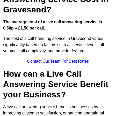
Gravesend?
The average cost of a live call answering service is
0.50p – £1.50 per call.
The cost of a call handling service in Gravesend varies
significantly based on factors such as service level, call
volume, call complexity, and provider features.
Contact Our Team For Best Rates
How can a Live Call
Answering Service Benefit
your Business?
A live call answering service benefits businesses by
improving customer satisfaction, enhancing operational