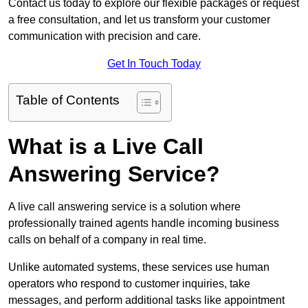
Contact us today to explore our flexible packages or request
a free consultation, and let us transform your customer
communication with precision and care.
Get In Touch Today
Table of Contents
What is a Live Call
Answering Service?
A live call answering service is a solution where
professionally trained agents handle incoming business
calls on behalf of a company in real time.
Unlike automated systems, these services use human
operators who respond to customer inquiries, take
messages, and perform additional tasks like appointment