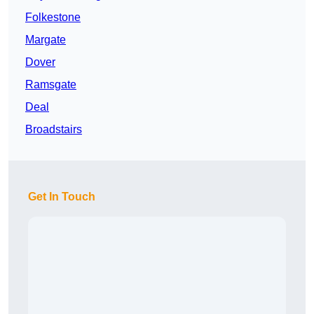
Folkestone
Margate
Dover
Ramsgate
Deal
Broadstairs
Get In Touch