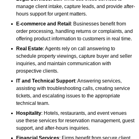
manage client intake, capture leads, and provide after-
hours support for urgent matters.
E-commerce and Retail
: Businesses benefit from
order processing, handling returns or complaints, and
offering product information to customers in real time.
Real Estate
: Agents rely on call answering to
schedule property viewings, capture buyer and seller
inquiries, and maintain communication with
prospective clients.
IT and Technical Support
: Answering services,
assisting with troubleshooting calls, creating service
tickets, and escalating issues to the appropriate
technical team.
Hospitality
: Hotels, restaurants, and event venues
use these services for reservation management, guest
support, and after-hours inquiries.
Financial Services
: Firms benefit from secure client