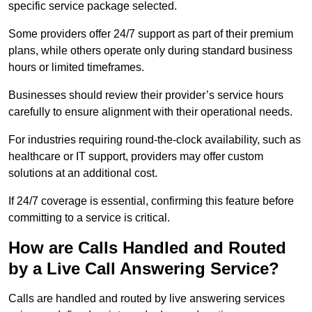
specific service package selected.
Some providers offer 24/7 support as part of their premium
plans, while others operate only during standard business
hours or limited timeframes.
Businesses should review their provider’s service hours
carefully to ensure alignment with their operational needs.
For industries requiring round-the-clock availability, such as
healthcare or IT support, providers may offer custom
solutions at an additional cost.
If 24/7 coverage is essential, confirming this feature before
committing to a service is critical.
How are Calls Handled and Routed
by a Live Call Answering Service?
Calls are handled and routed by live answering services