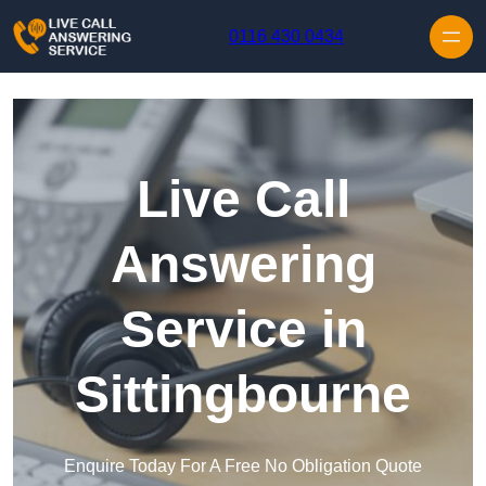
Skip to content
0116 430 0434
Live Call
Answering
Service in
Sittingbourne
Enquire Today For A Free No Obligation Quote