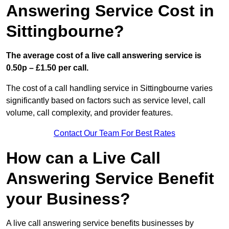
Answering Service Cost in
Sittingbourne?
The average cost of a live call answering service is
0.50p – £1.50 per call.
The cost of a call handling service in Sittingbourne varies
significantly based on factors such as service level, call
volume, call complexity, and provider features.
Contact Our Team For Best Rates
How can a Live Call
Answering Service Benefit
your Business?
A live call answering service benefits businesses by