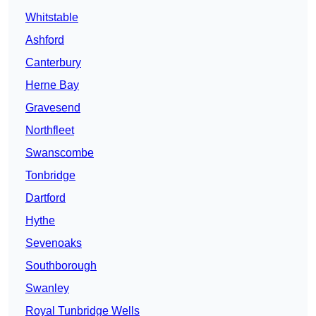
Whitstable
Ashford
Canterbury
Herne Bay
Gravesend
Northfleet
Swanscombe
Tonbridge
Dartford
Hythe
Sevenoaks
Southborough
Swanley
Royal Tunbridge Wells