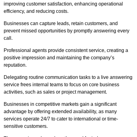
improving customer satisfaction, enhancing operational
efficiency, and reducing costs.
Businesses can capture leads, retain customers, and
prevent missed opportunities by promptly answering every
call.
Professional agents provide consistent service, creating a
positive impression and maintaining the company’s
reputation.
Delegating routine communication tasks to a live answering
service frees internal teams to focus on core business
activities, such as sales or project management.
Businesses in competitive markets gain a significant
advantage by offering extended availability, as many
services operate 24/7 to cater to international or time-
sensitive customers.