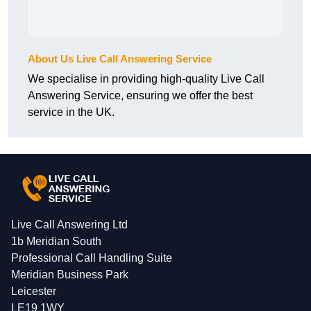
About Us Live Call Answering Service
We specialise in providing high-quality Live Call
Answering Service, ensuring we offer the best
service in the UK.
Live Call Answering Ltd
1b Meridian South
Professional Call Handling Suite
Meridian Business Park
Leicester
LE19 1WY