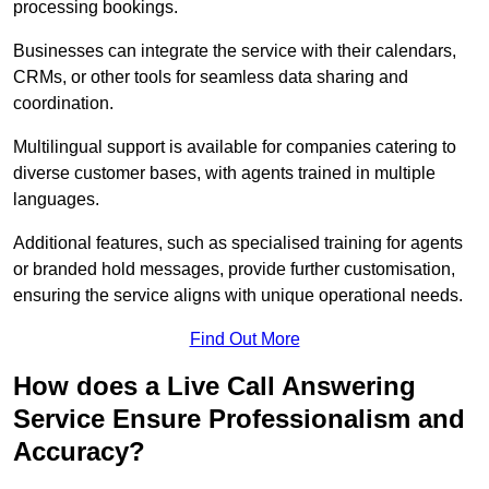
processing bookings.
Businesses can integrate the service with their calendars,
CRMs, or other tools for seamless data sharing and
coordination.
Multilingual support is available for companies catering to
diverse customer bases, with agents trained in multiple
languages.
Additional features, such as specialised training for agents
or branded hold messages, provide further customisation,
ensuring the service aligns with unique operational needs.
Find Out More
How does a Live Call Answering
Service Ensure Professionalism and
Accuracy?