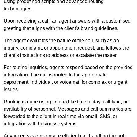
using predefined scripts and advanced routing
technologies.
Upon receiving a call, an agent answers with a customised
greeting that aligns with the client’s brand guidelines.
The agent evaluates the nature of the call, such as an
inquiry, complaint, or appointment request, and follows the
client’s instructions to address or escalate the matter.
For routine inquiries, agents respond based on the provided
information. The call is routed to the appropriate
department, individual, or voicemail for complex or urgent
issues.
Routing is done using criteria like time of day, call type, or
availability of personnel. Messages and call summaries are
forwarded to the client in real time via email, SMS, or
integration with business systems.
Advanced systems ensure efficient call handling through