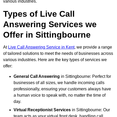
various industries.
Types of Live Call
Answering Services we
Offer in Sittingbourne
At
Live Call Answering Service in Kent
, we provide a range
of tailored solutions to meet the needs of businesses across
various industries. Here are the key types of services we
offer:
General Call Answering
in Sittingbourne: Perfect for
businesses of all sizes, we handle incoming calls
professionally, ensuring your customers always have
a human voice to speak with, no matter the time of
day.
Virtual Receptionist Services
in Sittingbourne: Our
team acts as your virtual front desk, handling call