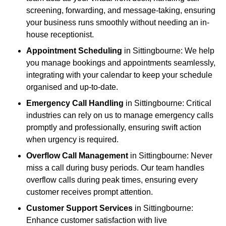
screening, forwarding, and message-taking, ensuring
your business runs smoothly without needing an in-
house receptionist.
Appointment Scheduling
in Sittingbourne: We help
you manage bookings and appointments seamlessly,
integrating with your calendar to keep your schedule
organised and up-to-date.
Emergency Call Handling
in Sittingbourne: Critical
industries can rely on us to manage emergency calls
promptly and professionally, ensuring swift action
when urgency is required.
Overflow Call Management
in Sittingbourne: Never
miss a call during busy periods. Our team handles
overflow calls during peak times, ensuring every
customer receives prompt attention.
Customer Support Services
in Sittingbourne:
Enhance customer satisfaction with live