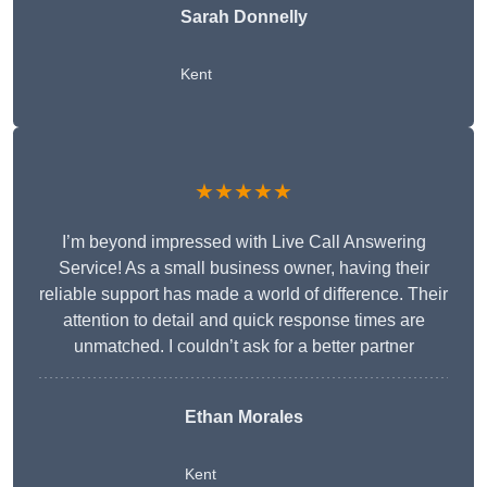
Sarah Donnelly
Kent
★★★★★
I’m beyond impressed with Live Call Answering
Service! As a small business owner, having their
reliable support has made a world of difference. Their
attention to detail and quick response times are
unmatched. I couldn’t ask for a better partner
Ethan Morales
Kent