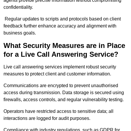
agents provide precise information without compromising
confidentiality.
Regular updates to scripts and protocols based on client
feedback further enhance accuracy and alignment with
business goals.
What Security Measures are in Place
for a Live Call Answering Service?
Live call answering services implement robust security
measures to protect client and customer information.
Communications are encrypted to prevent unauthorised
access during transmission. Data storage is secured using
firewalls, access controls, and regular vulnerability testing.
Operators have restricted access to sensitive data; all
interactions are logged for audit purposes.
Compliance with industry regulations, such as GDPR for