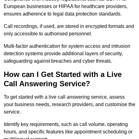
European businesses or HIPAA for healthcare providers,
ensures adherence to legal data protection standards.
Call recordings, if used, are stored in encrypted formats and
only accessible to authorised personnel.
Multi-factor authentication for system access and intrusion
detection systems provide additional layers of security,
safeguarding against breaches and cyber threats.
How can I Get Started with a Live
Call Answering Service?
To get started with a live call answering service, assess
your business needs, research providers, and customise the
service.
Identify key requirements, such as call volume, operating
hours, and specific features like appointment scheduling or