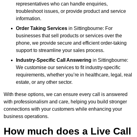
representatives who can handle enquiries,
troubleshoot issues, or provide product and service
information.
Order Taking Services
in Sittingbourne: For
businesses that sell products or services over the
phone, we provide secure and efficient order-taking
support to streamline your sales process.
Industry-Specific Call Answering
in Sittingbourne:
We customise our services to fit industry-specific
requirements, whether you’re in healthcare, legal, real
estate, or any other sector.
With these options, we can ensure every call is answered
with professionalism and care, helping you build stronger
connections with your customers while enhancing your
business operations.
How much does a Live Call