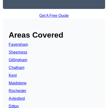
Get A Free Quote
Areas Covered
Faversham
Sheerness
Gillingham
Chatham
Kent
Maidstone
Rochester
Aylesford
Ditton