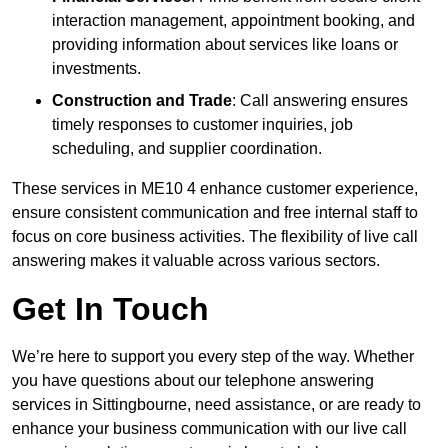
interaction management, appointment booking, and
providing information about services like loans or
investments.
Construction and Trade
: Call answering ensures
timely responses to customer inquiries, job
scheduling, and supplier coordination.
These services in ME10 4 enhance customer experience,
ensure consistent communication and free internal staff to
focus on core business activities. The flexibility of live call
answering makes it valuable across various sectors.
Get In Touch
We’re here to support you every step of the way. Whether
you have questions about our telephone answering
services in Sittingbourne, need assistance, or are ready to
enhance your business communication with our live call