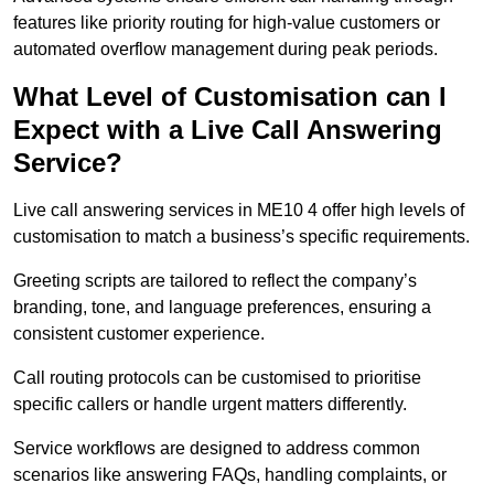
features like priority routing for high-value customers or
automated overflow management during peak periods.
What Level of Customisation can I
Expect with a Live Call Answering
Service?
Live call answering services in ME10 4 offer high levels of
customisation to match a business’s specific requirements.
Greeting scripts are tailored to reflect the company’s
branding, tone, and language preferences, ensuring a
consistent customer experience.
Call routing protocols can be customised to prioritise
specific callers or handle urgent matters differently.
Service workflows are designed to address common
scenarios like answering FAQs, handling complaints, or