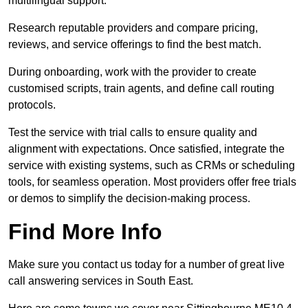
multilingual support.
Research reputable providers and compare pricing,
reviews, and service offerings to find the best match.
During onboarding, work with the provider to create
customised scripts, train agents, and define call routing
protocols.
Test the service with trial calls to ensure quality and
alignment with expectations. Once satisfied, integrate the
service with existing systems, such as CRMs or scheduling
tools, for seamless operation. Most providers offer free trials
or demos to simplify the decision-making process.
Find More Info
Make sure you contact us today for a number of great live
call answering services in South East.