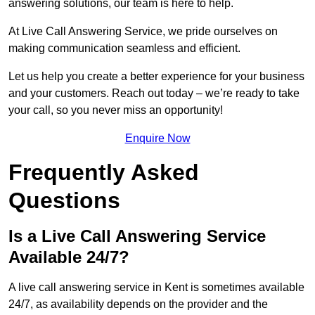
answering solutions, our team is here to help.
At Live Call Answering Service, we pride ourselves on
making communication seamless and efficient.
Let us help you create a better experience for your business
and your customers. Reach out today – we’re ready to take
your call, so you never miss an opportunity!
Enquire Now
Frequently Asked
Questions
Is a Live Call Answering Service
Available 24/7?
A live call answering service in Kent is sometimes available
24/7, as availability depends on the provider and the