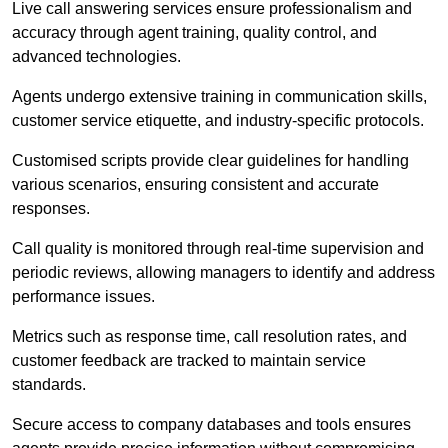
Live call answering services ensure professionalism and
accuracy through agent training, quality control, and
advanced technologies.
Agents undergo extensive training in communication skills,
customer service etiquette, and industry-specific protocols.
Customised scripts provide clear guidelines for handling
various scenarios, ensuring consistent and accurate
responses.
Call quality is monitored through real-time supervision and
periodic reviews, allowing managers to identify and address
performance issues.
Metrics such as response time, call resolution rates, and
customer feedback are tracked to maintain service
standards.
Secure access to company databases and tools ensures