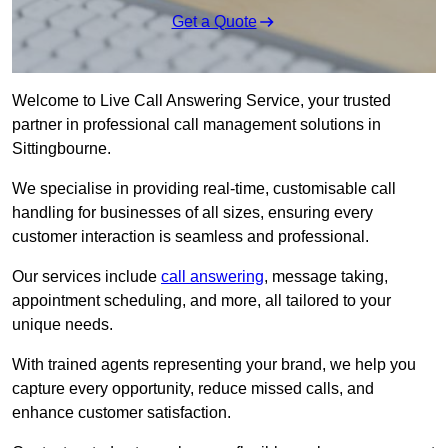
Get a Quote
Welcome to Live Call Answering Service, your trusted
partner in professional call management solutions in
Sittingbourne.
We specialise in providing real-time, customisable call
handling for businesses of all sizes, ensuring every
customer interaction is seamless and professional.
Our services include
call answering
, message taking,
appointment scheduling, and more, all tailored to your
unique needs.
With trained agents representing your brand, we help you
capture every opportunity, reduce missed calls, and
enhance customer satisfaction.