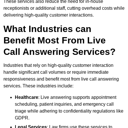
These services also reduce the need for in-house
receptionists or additional staff, cutting overhead costs while
delivering high-quality customer interactions.
What Industries can
Benefit Most From Live
Call Answering Services?
Industries that rely on high-quality customer interaction
handle significant call volumes or require immediate
responsiveness and benefit most from live call answering
services. These industries include:
Healthcare
: Live answering supports appointment
scheduling, patient inquiries, and emergency call
triage while adhering to confidentiality regulations like
GDPR.
Legal Services
: Law firms use these services to