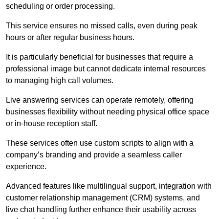
scheduling or order processing.
This service ensures no missed calls, even during peak
hours or after regular business hours.
It is particularly beneficial for businesses that require a
professional image but cannot dedicate internal resources
to managing high call volumes.
Live answering services can operate remotely, offering
businesses flexibility without needing physical office space
or in-house reception staff.
These services often use custom scripts to align with a
company’s branding and provide a seamless caller
experience.
Advanced features like multilingual support, integration with
customer relationship management (CRM) systems, and
live chat handling further enhance their usability across