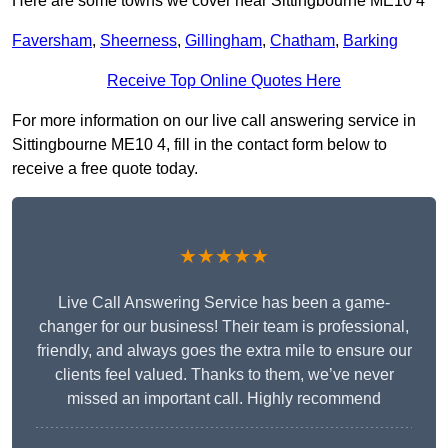
Here are some towns we cover near Sittingbourne ME10 4
Faversham
,
Sheerness
,
Gillingham
,
Chatham
,
Barking
Receive Top Online Quotes Here
For more information on our live call answering service in
Sittingbourne ME10 4, fill in the contact form below to
receive a free quote today.
★★★★★
Live Call Answering Service has been a game-
changer for our business! Their team is professional,
friendly, and always goes the extra mile to ensure our
clients feel valued. Thanks to them, we’ve never
missed an important call. Highly recommend