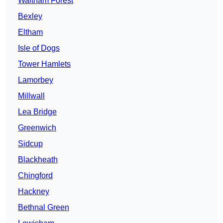
Waltham Forest
Bexley
Eltham
Isle of Dogs
Tower Hamlets
Lamorbey
Millwall
Lea Bridge
Greenwich
Sidcup
Blackheath
Chingford
Hackney
Bethnal Green