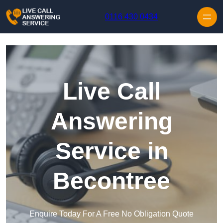
Skip to content
0116 430 0434
Live Call
Answering
Service in
Becontree
Enquire Today For A Free No Obligation Quote