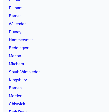
Fulham
Fulham
Barnet
Willesden
Putney
Hammersmith
Beddington
Merton
Mitcham
South Wimbledon
Kingsbury
Barnes
Morden
Chiswick