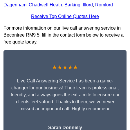
Dagenham
,
Chadwell Heath
,
Barking
,
Ilford
,
Romford
Receive Top Online Quotes Here
For more information on our live call answering service in
Becontree RM9 5, fill in the contact form below to receive a
free quote today.
★★★★★
Live Call Answering Service has been a game-
changer for our business! Their team is professional,
friendly, and always goes the extra mile to ensure our
clients feel valued. Thanks to them, we’ve never
missed an important call. Highly recommend
Sarah Donnelly