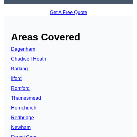
Get A Free Quote
Areas Covered
Dagenham
Chadwell Heath
Barking
Ilford
Romford
Thamesmead
Hornchurch
Redbridge
Newham