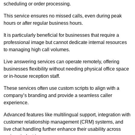
scheduling or order processing.
This service ensures no missed calls, even during peak
hours or after regular business hours.
It is particularly beneficial for businesses that require a
professional image but cannot dedicate internal resources
to managing high call volumes.
Live answering services can operate remotely, offering
businesses flexibility without needing physical office space
or in-house reception staff.
These services often use custom scripts to align with a
company’s branding and provide a seamless caller
experience.
Advanced features like multilingual support, integration with
customer relationship management (CRM) systems, and
live chat handling further enhance their usability across