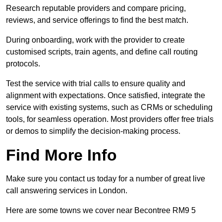
Research reputable providers and compare pricing,
reviews, and service offerings to find the best match.
During onboarding, work with the provider to create
customised scripts, train agents, and define call routing
protocols.
Test the service with trial calls to ensure quality and
alignment with expectations. Once satisfied, integrate the
service with existing systems, such as CRMs or scheduling
tools, for seamless operation. Most providers offer free trials
or demos to simplify the decision-making process.
Find More Info
Make sure you contact us today for a number of great live
call answering services in London.
Here are some towns we cover near Becontree RM9 5