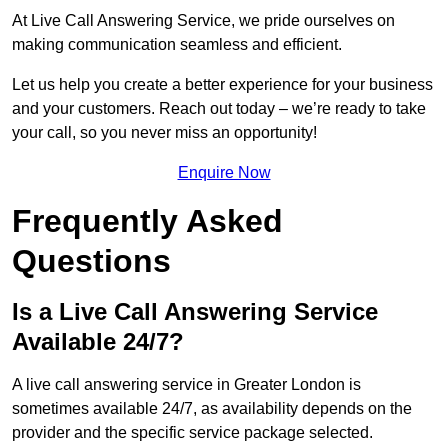
At Live Call Answering Service, we pride ourselves on
making communication seamless and efficient.
Let us help you create a better experience for your business
and your customers. Reach out today – we’re ready to take
your call, so you never miss an opportunity!
Enquire Now
Frequently Asked
Questions
Is a Live Call Answering Service
Available 24/7?
A live call answering service in Greater London is
sometimes available 24/7, as availability depends on the
provider and the specific service package selected.