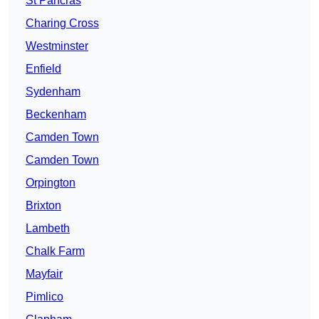
St Pancras
Charing Cross
Westminster
Enfield
Sydenham
Beckenham
Camden Town
Camden Town
Orpington
Brixton
Lambeth
Chalk Farm
Mayfair
Pimlico