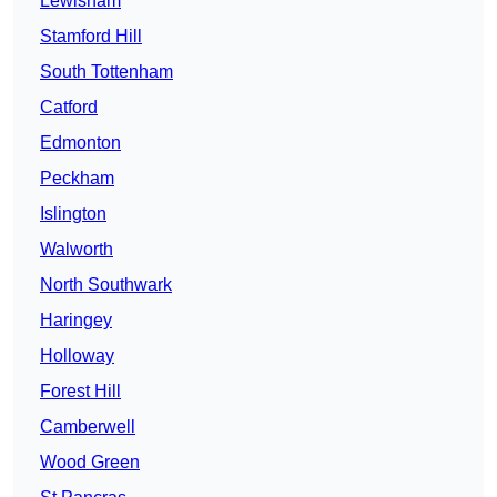
Lewisham
Stamford Hill
South Tottenham
Catford
Edmonton
Peckham
Islington
Walworth
North Southwark
Haringey
Holloway
Forest Hill
Camberwell
Wood Green