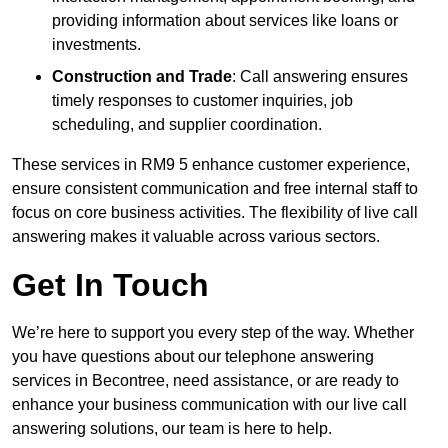
providing information about services like loans or
investments.
Construction and Trade
: Call answering ensures
timely responses to customer inquiries, job
scheduling, and supplier coordination.
These services in RM9 5 enhance customer experience,
ensure consistent communication and free internal staff to
focus on core business activities. The flexibility of live call
answering makes it valuable across various sectors.
Get In Touch
We’re here to support you every step of the way. Whether
you have questions about our telephone answering
services in Becontree, need assistance, or are ready to
enhance your business communication with our live call
answering solutions, our team is here to help.