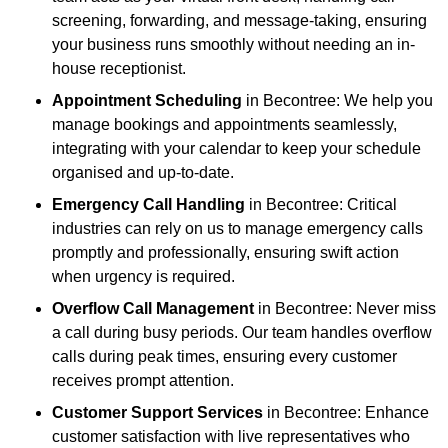
screening, forwarding, and message-taking, ensuring
your business runs smoothly without needing an in-
house receptionist.
Appointment Scheduling
in Becontree: We help you
manage bookings and appointments seamlessly,
integrating with your calendar to keep your schedule
organised and up-to-date.
Emergency Call Handling
in Becontree: Critical
industries can rely on us to manage emergency calls
promptly and professionally, ensuring swift action
when urgency is required.
Overflow Call Management
in Becontree: Never miss
a call during busy periods. Our team handles overflow
calls during peak times, ensuring every customer
receives prompt attention.
Customer Support Services
in Becontree: Enhance
customer satisfaction with live representatives who