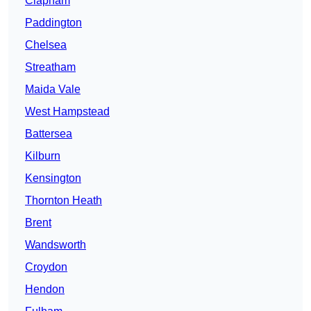
Clapham
Paddington
Chelsea
Streatham
Maida Vale
West Hampstead
Battersea
Kilburn
Kensington
Thornton Heath
Brent
Wandsworth
Croydon
Hendon