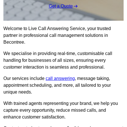
Get a Quote
Welcome to Live Call Answering Service, your trusted
partner in professional call management solutions in
Becontree.
We specialise in providing real-time, customisable call
handling for businesses of all sizes, ensuring every
customer interaction is seamless and professional.
Our services include
call answering
, message taking,
appointment scheduling, and more, all tailored to your
unique needs.
With trained agents representing your brand, we help you
capture every opportunity, reduce missed calls, and
enhance customer satisfaction.