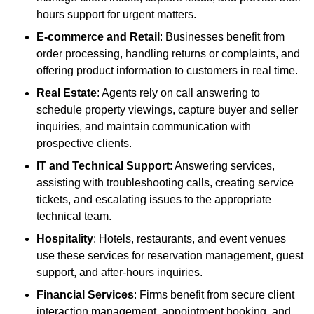
hours support for urgent matters.
E-commerce and Retail
: Businesses benefit from
order processing, handling returns or complaints, and
offering product information to customers in real time.
Real Estate
: Agents rely on call answering to
schedule property viewings, capture buyer and seller
inquiries, and maintain communication with
prospective clients.
IT and Technical Support
: Answering services,
assisting with troubleshooting calls, creating service
tickets, and escalating issues to the appropriate
technical team.
Hospitality
: Hotels, restaurants, and event venues
use these services for reservation management, guest
support, and after-hours inquiries.
Financial Services
: Firms benefit from secure client
interaction management, appointment booking, and