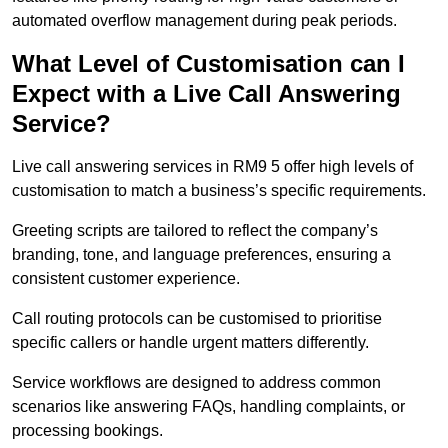
automated overflow management during peak periods.
What Level of Customisation can I
Expect with a Live Call Answering
Service?
Live call answering services in RM9 5 offer high levels of
customisation to match a business’s specific requirements.
Greeting scripts are tailored to reflect the company’s
branding, tone, and language preferences, ensuring a
consistent customer experience.
Call routing protocols can be customised to prioritise
specific callers or handle urgent matters differently.
Service workflows are designed to address common
scenarios like answering FAQs, handling complaints, or
processing bookings.