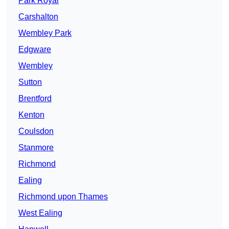
Park Royal
Carshalton
Wembley Park
Edgware
Wembley
Sutton
Brentford
Kenton
Coulsdon
Stanmore
Richmond
Ealing
Richmond upon Thames
West Ealing