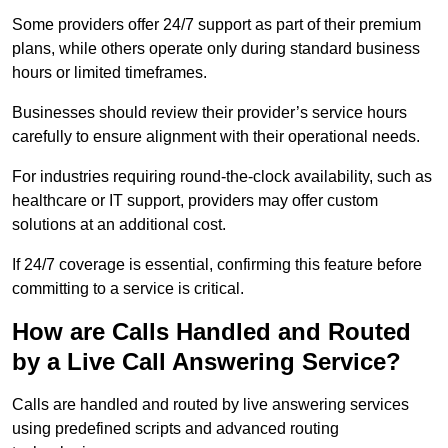
Some providers offer 24/7 support as part of their premium
plans, while others operate only during standard business
hours or limited timeframes.
Businesses should review their provider’s service hours
carefully to ensure alignment with their operational needs.
For industries requiring round-the-clock availability, such as
healthcare or IT support, providers may offer custom
solutions at an additional cost.
If 24/7 coverage is essential, confirming this feature before
committing to a service is critical.
How are Calls Handled and Routed
by a Live Call Answering Service?
Calls are handled and routed by live answering services
using predefined scripts and advanced routing