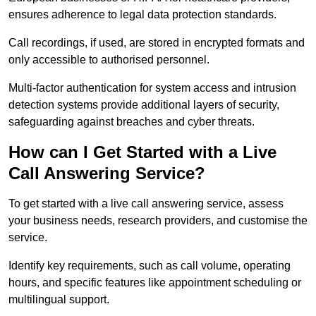
ensures adherence to legal data protection standards.
Call recordings, if used, are stored in encrypted formats and
only accessible to authorised personnel.
Multi-factor authentication for system access and intrusion
detection systems provide additional layers of security,
safeguarding against breaches and cyber threats.
How can I Get Started with a Live
Call Answering Service?
To get started with a live call answering service, assess
your business needs, research providers, and customise the
service.
Identify key requirements, such as call volume, operating
hours, and specific features like appointment scheduling or
multilingual support.