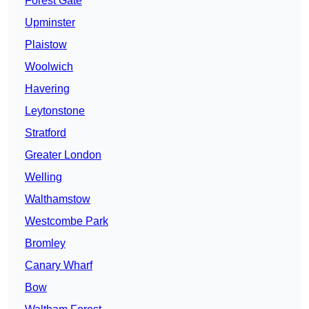
Forest Gate
Upminster
Plaistow
Woolwich
Havering
Leytonstone
Stratford
Greater London
Welling
Walthamstow
Westcombe Park
Bromley
Canary Wharf
Bow