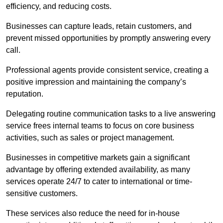
efficiency, and reducing costs.
Businesses can capture leads, retain customers, and
prevent missed opportunities by promptly answering every
call.
Professional agents provide consistent service, creating a
positive impression and maintaining the company’s
reputation.
Delegating routine communication tasks to a live answering
service frees internal teams to focus on core business
activities, such as sales or project management.
Businesses in competitive markets gain a significant
advantage by offering extended availability, as many
services operate 24/7 to cater to international or time-
sensitive customers.
These services also reduce the need for in-house