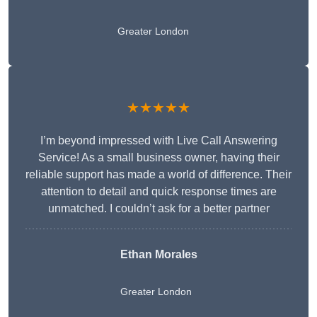
Greater London
★★★★★
I’m beyond impressed with Live Call Answering
Service! As a small business owner, having their
reliable support has made a world of difference. Their
attention to detail and quick response times are
unmatched. I couldn’t ask for a better partner
Ethan Morales
Greater London