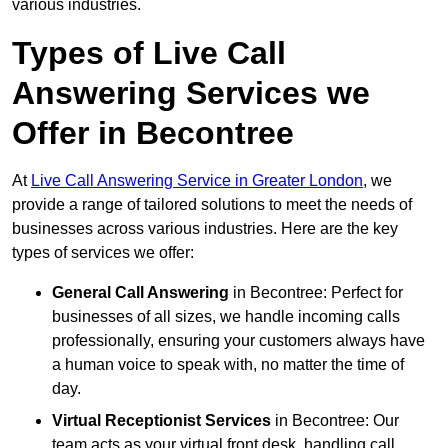
various industries.
Types of Live Call
Answering Services we
Offer in Becontree
At
Live Call Answering Service in Greater London
, we
provide a range of tailored solutions to meet the needs of
businesses across various industries. Here are the key
types of services we offer:
General Call Answering
in Becontree: Perfect for
businesses of all sizes, we handle incoming calls
professionally, ensuring your customers always have
a human voice to speak with, no matter the time of
day.
Virtual Receptionist Services
in Becontree: Our
team acts as your virtual front desk, handling call