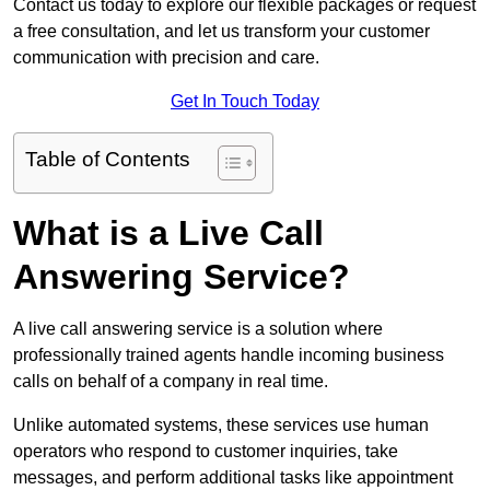
Contact us today to explore our flexible packages or request
a free consultation, and let us transform your customer
communication with precision and care.
Get In Touch Today
Table of Contents
What is a Live Call
Answering Service?
A live call answering service is a solution where
professionally trained agents handle incoming business
calls on behalf of a company in real time.
Unlike automated systems, these services use human
operators who respond to customer inquiries, take
messages, and perform additional tasks like appointment