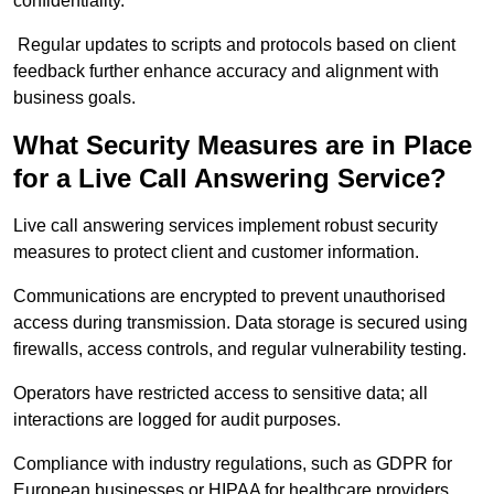
confidentiality.
Regular updates to scripts and protocols based on client
feedback further enhance accuracy and alignment with
business goals.
What Security Measures are in Place
for a Live Call Answering Service?
Live call answering services implement robust security
measures to protect client and customer information.
Communications are encrypted to prevent unauthorised
access during transmission. Data storage is secured using
firewalls, access controls, and regular vulnerability testing.
Operators have restricted access to sensitive data; all
interactions are logged for audit purposes.
Compliance with industry regulations, such as GDPR for
European businesses or HIPAA for healthcare providers,