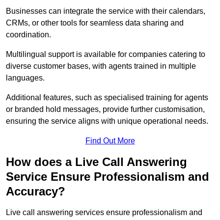
Businesses can integrate the service with their calendars,
CRMs, or other tools for seamless data sharing and
coordination.
Multilingual support is available for companies catering to
diverse customer bases, with agents trained in multiple
languages.
Additional features, such as specialised training for agents
or branded hold messages, provide further customisation,
ensuring the service aligns with unique operational needs.
Find Out More
How does a Live Call Answering
Service Ensure Professionalism and
Accuracy?
Live call answering services ensure professionalism and