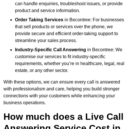
can handle enquiries, troubleshoot issues, or provide
product and service information.
Order Taking Services
in Becontree: For businesses
that sell products or services over the phone, we
provide secure and efficient order-taking support to
streamline your sales process.
Industry-Specific Call Answering
in Becontree: We
customise our services to fit industry-specific
requirements, whether you’re in healthcare, legal, real
estate, or any other sector.
With these options, we can ensure every call is answered
with professionalism and care, helping you build stronger
connections with your customers while enhancing your
business operations.
How much does a Live Call
Answering Service Cost in