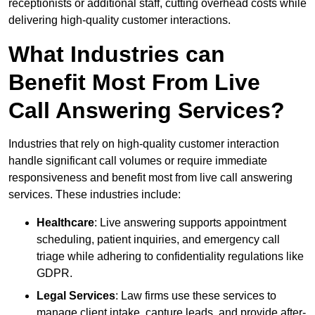
receptionists or additional staff, cutting overhead costs while
delivering high-quality customer interactions.
What Industries can
Benefit Most From Live
Call Answering Services?
Industries that rely on high-quality customer interaction
handle significant call volumes or require immediate
responsiveness and benefit most from live call answering
services. These industries include:
Healthcare
: Live answering supports appointment
scheduling, patient inquiries, and emergency call
triage while adhering to confidentiality regulations like
GDPR.
Legal Services
: Law firms use these services to
manage client intake, capture leads, and provide after-