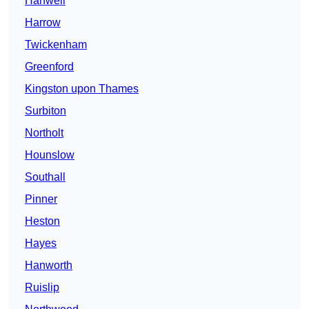
Hanwell
Harrow
Twickenham
Greenford
Kingston upon Thames
Surbiton
Northolt
Hounslow
Southall
Pinner
Heston
Hayes
Hanworth
Ruislip