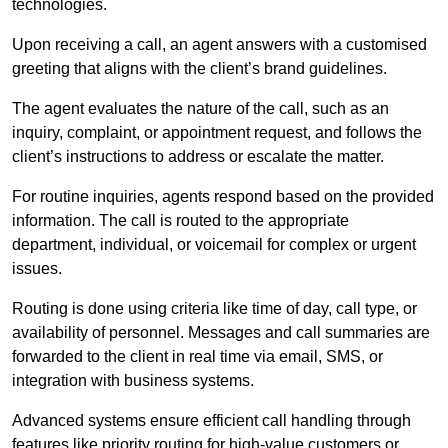
technologies.
Upon receiving a call, an agent answers with a customised
greeting that aligns with the client’s brand guidelines.
The agent evaluates the nature of the call, such as an
inquiry, complaint, or appointment request, and follows the
client’s instructions to address or escalate the matter.
For routine inquiries, agents respond based on the provided
information. The call is routed to the appropriate
department, individual, or voicemail for complex or urgent
issues.
Routing is done using criteria like time of day, call type, or
availability of personnel. Messages and call summaries are
forwarded to the client in real time via email, SMS, or
integration with business systems.
Advanced systems ensure efficient call handling through
features like priority routing for high-value customers or