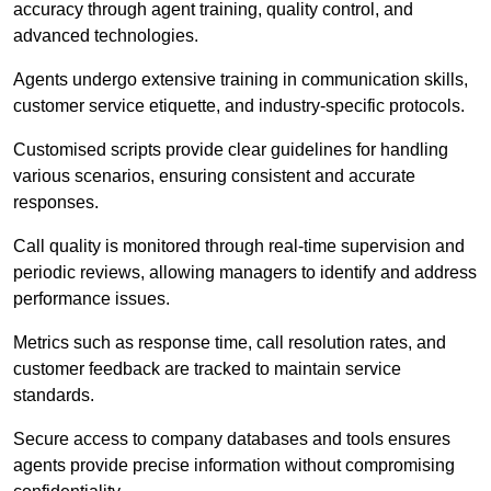
accuracy through agent training, quality control, and
advanced technologies.
Agents undergo extensive training in communication skills,
customer service etiquette, and industry-specific protocols.
Customised scripts provide clear guidelines for handling
various scenarios, ensuring consistent and accurate
responses.
Call quality is monitored through real-time supervision and
periodic reviews, allowing managers to identify and address
performance issues.
Metrics such as response time, call resolution rates, and
customer feedback are tracked to maintain service
standards.
Secure access to company databases and tools ensures
agents provide precise information without compromising