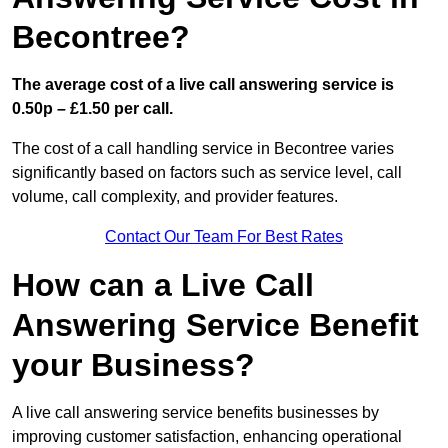
Becontree?
The average cost of a live call answering service is
0.50p – £1.50 per call.
The cost of a call handling service in Becontree varies
significantly based on factors such as service level, call
volume, call complexity, and provider features.
Contact Our Team For Best Rates
How can a Live Call
Answering Service Benefit
your Business?
A live call answering service benefits businesses by
improving customer satisfaction, enhancing operational