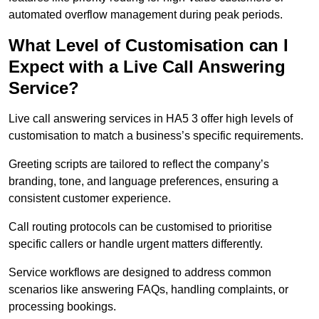
automated overflow management during peak periods.
What Level of Customisation can I
Expect with a Live Call Answering
Service?
Live call answering services in HA5 3 offer high levels of
customisation to match a business’s specific requirements.
Greeting scripts are tailored to reflect the company’s
branding, tone, and language preferences, ensuring a
consistent customer experience.
Call routing protocols can be customised to prioritise
specific callers or handle urgent matters differently.
Service workflows are designed to address common
scenarios like answering FAQs, handling complaints, or
processing bookings.