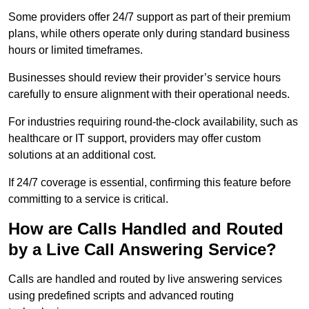
Some providers offer 24/7 support as part of their premium
plans, while others operate only during standard business
hours or limited timeframes.
Businesses should review their provider’s service hours
carefully to ensure alignment with their operational needs.
For industries requiring round-the-clock availability, such as
healthcare or IT support, providers may offer custom
solutions at an additional cost.
If 24/7 coverage is essential, confirming this feature before
committing to a service is critical.
How are Calls Handled and Routed
by a Live Call Answering Service?
Calls are handled and routed by live answering services
using predefined scripts and advanced routing