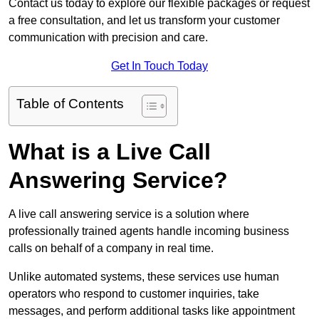
Contact us today to explore our flexible packages or request
a free consultation, and let us transform your customer
communication with precision and care.
Get In Touch Today
Table of Contents
What is a Live Call
Answering Service?
A live call answering service is a solution where
professionally trained agents handle incoming business
calls on behalf of a company in real time.
Unlike automated systems, these services use human
operators who respond to customer inquiries, take
messages, and perform additional tasks like appointment