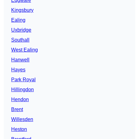
Edgware
Kingsbury
Ealing
Uxbridge
Southall
West Ealing
Hanwell
Hayes
Park Royal
Hillingdon
Hendon
Brent
Willesden
Heston