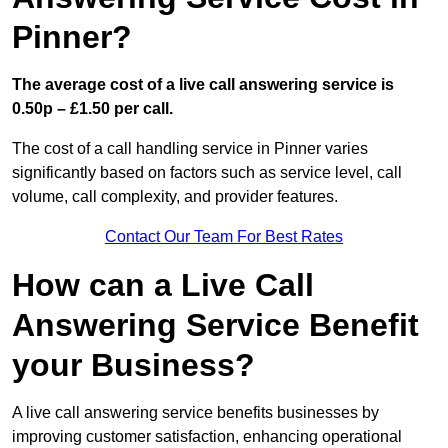
Pinner?
The average cost of a live call answering service is
0.50p – £1.50 per call.
The cost of a call handling service in Pinner varies
significantly based on factors such as service level, call
volume, call complexity, and provider features.
Contact Our Team For Best Rates
How can a Live Call
Answering Service Benefit
your Business?
A live call answering service benefits businesses by
improving customer satisfaction, enhancing operational