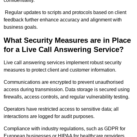
confidentiality.
Regular updates to scripts and protocols based on client
feedback further enhance accuracy and alignment with
business goals.
What Security Measures are in Place
for a Live Call Answering Service?
Live call answering services implement robust security
measures to protect client and customer information.
Communications are encrypted to prevent unauthorised
access during transmission. Data storage is secured using
firewalls, access controls, and regular vulnerability testing.
Operators have restricted access to sensitive data; all
interactions are logged for audit purposes.
Compliance with industry regulations, such as GDPR for
European businesses or HIPAA for healthcare providers,