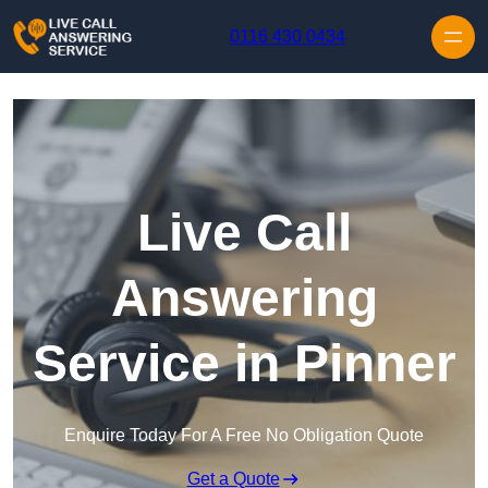
Skip to content
0116 430 0434
Live Call
Answering
Service in Pinner
Enquire Today For A Free No Obligation Quote
Get a Quote