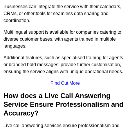
Businesses can integrate the service with their calendars,
CRMs, or other tools for seamless data sharing and
coordination.
Multilingual support is available for companies catering to
diverse customer bases, with agents trained in multiple
languages.
Additional features, such as specialised training for agents
or branded hold messages, provide further customisation,
ensuring the service aligns with unique operational needs.
Find Out More
How does a Live Call Answering
Service Ensure Professionalism and
Accuracy?
Live call answering services ensure professionalism and