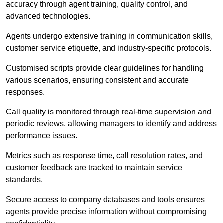
accuracy through agent training, quality control, and
advanced technologies.
Agents undergo extensive training in communication skills,
customer service etiquette, and industry-specific protocols.
Customised scripts provide clear guidelines for handling
various scenarios, ensuring consistent and accurate
responses.
Call quality is monitored through real-time supervision and
periodic reviews, allowing managers to identify and address
performance issues.
Metrics such as response time, call resolution rates, and
customer feedback are tracked to maintain service
standards.
Secure access to company databases and tools ensures
agents provide precise information without compromising