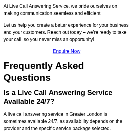
At Live Call Answering Service, we pride ourselves on
making communication seamless and efficient.
Let us help you create a better experience for your business
and your customers. Reach out today – we’re ready to take
your call, so you never miss an opportunity!
Enquire Now
Frequently Asked
Questions
Is a Live Call Answering Service
Available 24/7?
A live call answering service in Greater London is
sometimes available 24/7, as availability depends on the
provider and the specific service package selected.