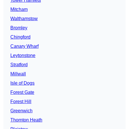
Tower Hamlets
Mitcham
Walthamstow
Bromley
Chingford
Canary Wharf
Leytonstone
Stratford
Millwall
Isle of Dogs
Forest Gate
Forest Hill
Greenwich
Thornton Heath