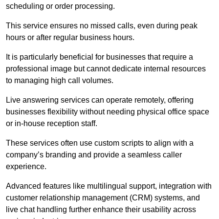
scheduling or order processing.
This service ensures no missed calls, even during peak
hours or after regular business hours.
It is particularly beneficial for businesses that require a
professional image but cannot dedicate internal resources
to managing high call volumes.
Live answering services can operate remotely, offering
businesses flexibility without needing physical office space
or in-house reception staff.
These services often use custom scripts to align with a
company’s branding and provide a seamless caller
experience.
Advanced features like multilingual support, integration with
customer relationship management (CRM) systems, and
live chat handling further enhance their usability across