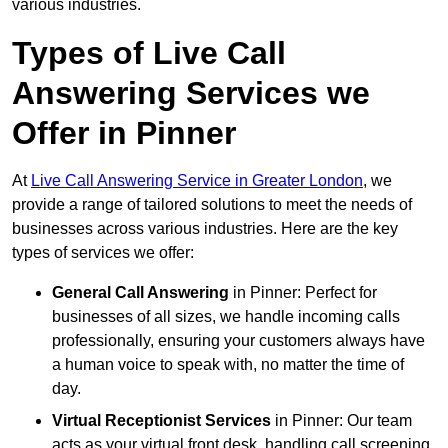
various industries.
Types of Live Call
Answering Services we
Offer in Pinner
At
Live Call Answering Service in Greater London
, we
provide a range of tailored solutions to meet the needs of
businesses across various industries. Here are the key
types of services we offer:
General Call Answering
in Pinner: Perfect for
businesses of all sizes, we handle incoming calls
professionally, ensuring your customers always have
a human voice to speak with, no matter the time of
day.
Virtual Receptionist Services
in Pinner: Our team
acts as your virtual front desk, handling call screening,