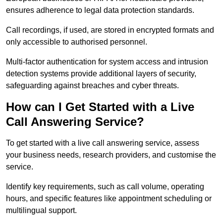
ensures adherence to legal data protection standards.
Call recordings, if used, are stored in encrypted formats and
only accessible to authorised personnel.
Multi-factor authentication for system access and intrusion
detection systems provide additional layers of security,
safeguarding against breaches and cyber threats.
How can I Get Started with a Live
Call Answering Service?
To get started with a live call answering service, assess
your business needs, research providers, and customise the
service.
Identify key requirements, such as call volume, operating
hours, and specific features like appointment scheduling or
multilingual support.