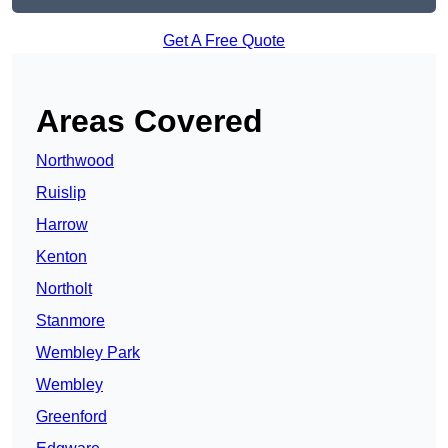
Get A Free Quote
Areas Covered
Northwood
Ruislip
Harrow
Kenton
Northolt
Stanmore
Wembley Park
Wembley
Greenford