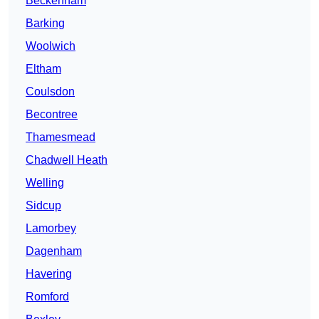
Beckenham
Barking
Woolwich
Eltham
Coulsdon
Becontree
Thamesmead
Chadwell Heath
Welling
Sidcup
Lamorbey
Dagenham
Havering
Romford