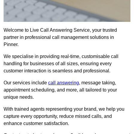
Welcome to Live Call Answering Service, your trusted
partner in professional call management solutions in
Pinner.
We specialise in providing real-time, customisable call
handling for businesses of all sizes, ensuring every
customer interaction is seamless and professional.
Our services include
call answering
, message taking,
appointment scheduling, and more, all tailored to your
unique needs.
With trained agents representing your brand, we help you
capture every opportunity, reduce missed calls, and
enhance customer satisfaction.