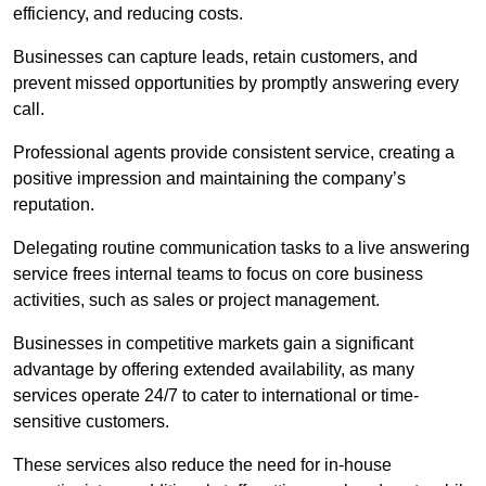
efficiency, and reducing costs.
Businesses can capture leads, retain customers, and
prevent missed opportunities by promptly answering every
call.
Professional agents provide consistent service, creating a
positive impression and maintaining the company’s
reputation.
Delegating routine communication tasks to a live answering
service frees internal teams to focus on core business
activities, such as sales or project management.
Businesses in competitive markets gain a significant
advantage by offering extended availability, as many
services operate 24/7 to cater to international or time-
sensitive customers.
These services also reduce the need for in-house