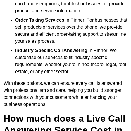
can handle enquiries, troubleshoot issues, or provide
product and service information.
Order Taking Services
in Pinner: For businesses that
sell products or services over the phone, we provide
secure and efficient order-taking support to streamline
your sales process.
Industry-Specific Call Answering
in Pinner: We
customise our services to fit industry-specific
requirements, whether you’re in healthcare, legal, real
estate, or any other sector.
With these options, we can ensure every call is answered
with professionalism and care, helping you build stronger
connections with your customers while enhancing your
business operations.
How much does a Live Call
Answering Service Cost in