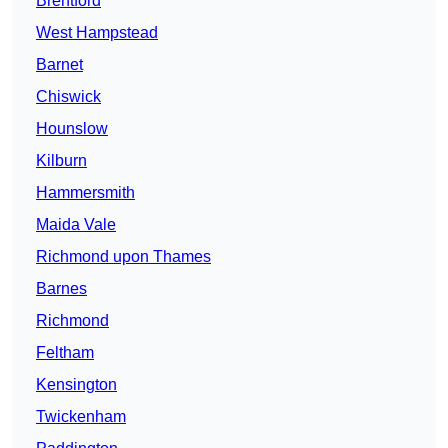
Brentford
West Hampstead
Barnet
Chiswick
Hounslow
Kilburn
Hammersmith
Maida Vale
Richmond upon Thames
Barnes
Richmond
Feltham
Kensington
Twickenham