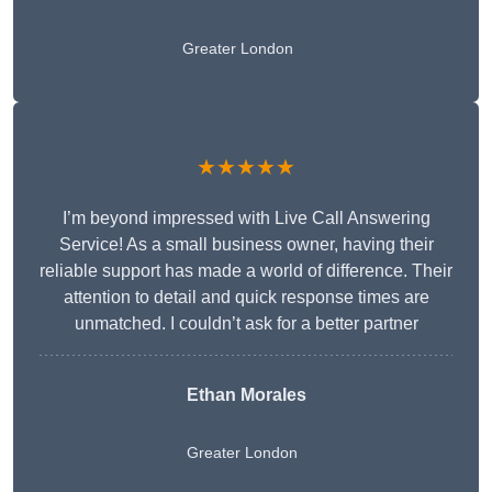
Greater London
★★★★★
I’m beyond impressed with Live Call Answering
Service! As a small business owner, having their
reliable support has made a world of difference. Their
attention to detail and quick response times are
unmatched. I couldn’t ask for a better partner
Ethan Morales
Greater London