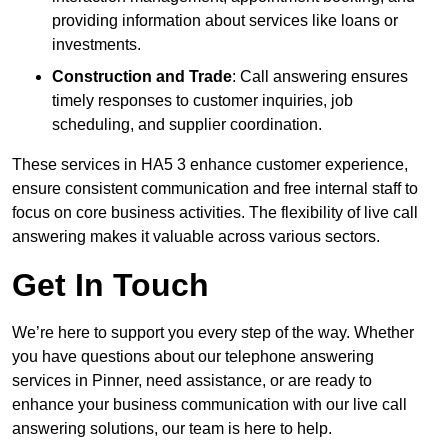
providing information about services like loans or
investments.
Construction and Trade
: Call answering ensures
timely responses to customer inquiries, job
scheduling, and supplier coordination.
These services in HA5 3 enhance customer experience,
ensure consistent communication and free internal staff to
focus on core business activities. The flexibility of live call
answering makes it valuable across various sectors.
Get In Touch
We’re here to support you every step of the way. Whether
you have questions about our telephone answering
services in Pinner, need assistance, or are ready to
enhance your business communication with our live call
answering solutions, our team is here to help.