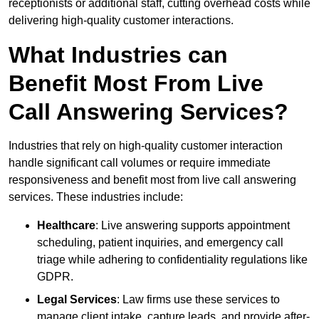
receptionists or additional staff, cutting overhead costs while
delivering high-quality customer interactions.
What Industries can
Benefit Most From Live
Call Answering Services?
Industries that rely on high-quality customer interaction
handle significant call volumes or require immediate
responsiveness and benefit most from live call answering
services. These industries include:
Healthcare
: Live answering supports appointment
scheduling, patient inquiries, and emergency call
triage while adhering to confidentiality regulations like
GDPR.
Legal Services
: Law firms use these services to
manage client intake, capture leads, and provide after-