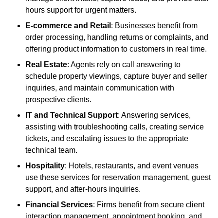
hours support for urgent matters.
E-commerce and Retail
: Businesses benefit from
order processing, handling returns or complaints, and
offering product information to customers in real time.
Real Estate
: Agents rely on call answering to
schedule property viewings, capture buyer and seller
inquiries, and maintain communication with
prospective clients.
IT and Technical Support
: Answering services,
assisting with troubleshooting calls, creating service
tickets, and escalating issues to the appropriate
technical team.
Hospitality
: Hotels, restaurants, and event venues
use these services for reservation management, guest
support, and after-hours inquiries.
Financial Services
: Firms benefit from secure client
interaction management, appointment booking, and