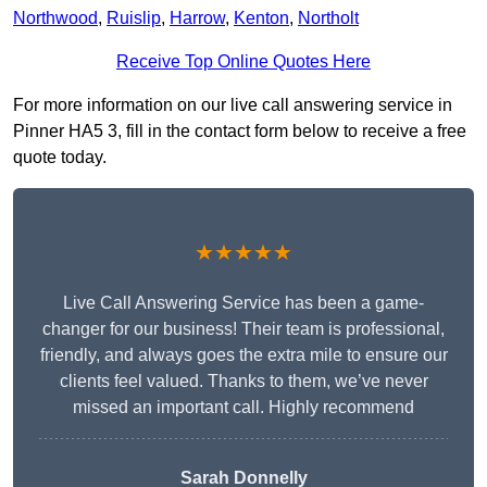
Northwood
,
Ruislip
,
Harrow
,
Kenton
,
Northolt
Receive Top Online Quotes Here
For more information on our live call answering service in
Pinner HA5 3, fill in the contact form below to receive a free
quote today.
★★★★★
Live Call Answering Service has been a game-
changer for our business! Their team is professional,
friendly, and always goes the extra mile to ensure our
clients feel valued. Thanks to them, we’ve never
missed an important call. Highly recommend
Sarah Donnelly