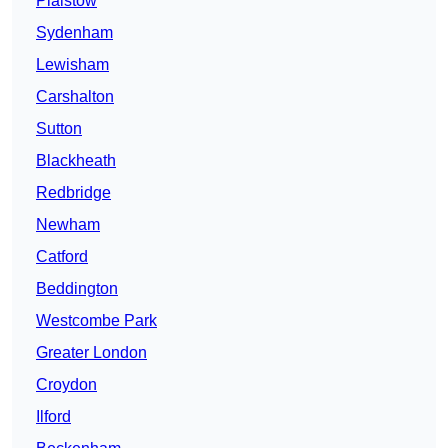
Plaistow
Sydenham
Lewisham
Carshalton
Sutton
Blackheath
Redbridge
Newham
Catford
Beddington
Westcombe Park
Greater London
Croydon
Ilford