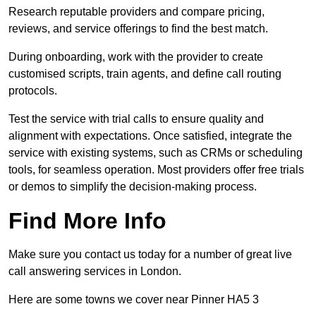
Research reputable providers and compare pricing,
reviews, and service offerings to find the best match.
During onboarding, work with the provider to create
customised scripts, train agents, and define call routing
protocols.
Test the service with trial calls to ensure quality and
alignment with expectations. Once satisfied, integrate the
service with existing systems, such as CRMs or scheduling
tools, for seamless operation. Most providers offer free trials
or demos to simplify the decision-making process.
Find More Info
Make sure you contact us today for a number of great live
call answering services in London.
Here are some towns we cover near Pinner HA5 3