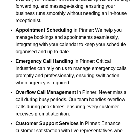
forwarding, and message-taking, ensuring your
business runs smoothly without needing an in-house
receptionist.
Appointment Scheduling
in Pinner: We help you
manage bookings and appointments seamlessly,
integrating with your calendar to keep your schedule
organised and up-to-date.
Emergency Call Handling
in Pinner: Critical
industries can rely on us to manage emergency calls
promptly and professionally, ensuring swift action
when urgency is required.
Overflow Call Management
in Pinner: Never miss a
call during busy periods. Our team handles overflow
calls during peak times, ensuring every customer
receives prompt attention.
Customer Support Services
in Pinner: Enhance
customer satisfaction with live representatives who