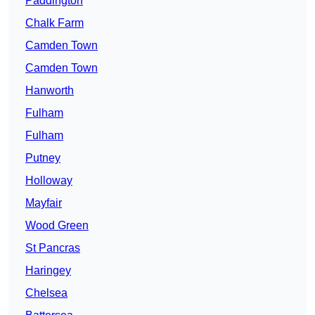
Paddington
Chalk Farm
Camden Town
Camden Town
Hanworth
Fulham
Fulham
Putney
Holloway
Mayfair
Wood Green
St Pancras
Haringey
Chelsea