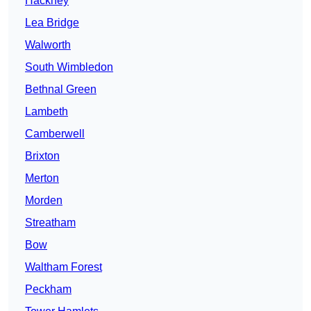
Hackney
Lea Bridge
Walworth
South Wimbledon
Bethnal Green
Lambeth
Camberwell
Brixton
Merton
Morden
Streatham
Bow
Waltham Forest
Peckham