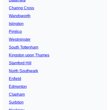
Battersea
Charing Cross
Wandsworth
Islington
Pimlico
Westminster
South Tottenham
Kingston upon Thames
Stamford Hill
North Southwark
Enfield
Edmonton
Clapham
Surbiton