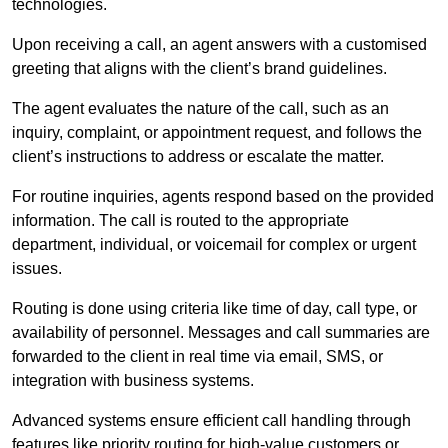
technologies.
Upon receiving a call, an agent answers with a customised
greeting that aligns with the client’s brand guidelines.
The agent evaluates the nature of the call, such as an
inquiry, complaint, or appointment request, and follows the
client’s instructions to address or escalate the matter.
For routine inquiries, agents respond based on the provided
information. The call is routed to the appropriate
department, individual, or voicemail for complex or urgent
issues.
Routing is done using criteria like time of day, call type, or
availability of personnel. Messages and call summaries are
forwarded to the client in real time via email, SMS, or
integration with business systems.
Advanced systems ensure efficient call handling through
features like priority routing for high-value customers or