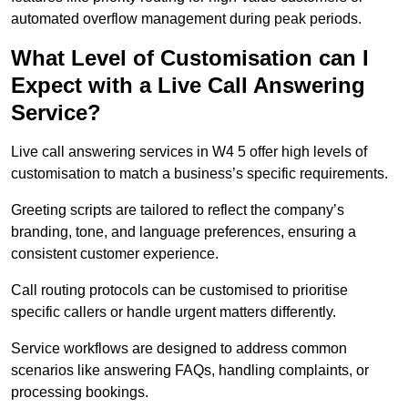
automated overflow management during peak periods.
What Level of Customisation can I
Expect with a Live Call Answering
Service?
Live call answering services in W4 5 offer high levels of
customisation to match a business’s specific requirements.
Greeting scripts are tailored to reflect the company’s
branding, tone, and language preferences, ensuring a
consistent customer experience.
Call routing protocols can be customised to prioritise
specific callers or handle urgent matters differently.
Service workflows are designed to address common
scenarios like answering FAQs, handling complaints, or
processing bookings.