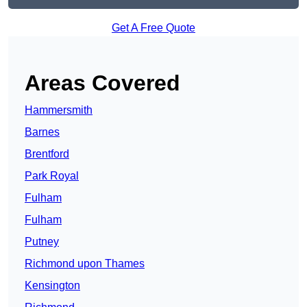
Get A Free Quote
Areas Covered
Hammersmith
Barnes
Brentford
Park Royal
Fulham
Fulham
Putney
Richmond upon Thames
Kensington