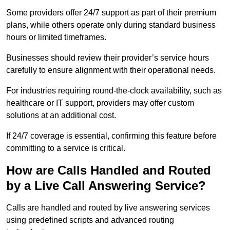
Some providers offer 24/7 support as part of their premium
plans, while others operate only during standard business
hours or limited timeframes.
Businesses should review their provider’s service hours
carefully to ensure alignment with their operational needs.
For industries requiring round-the-clock availability, such as
healthcare or IT support, providers may offer custom
solutions at an additional cost.
If 24/7 coverage is essential, confirming this feature before
committing to a service is critical.
How are Calls Handled and Routed
by a Live Call Answering Service?
Calls are handled and routed by live answering services
using predefined scripts and advanced routing