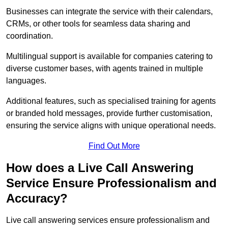
Businesses can integrate the service with their calendars,
CRMs, or other tools for seamless data sharing and
coordination.
Multilingual support is available for companies catering to
diverse customer bases, with agents trained in multiple
languages.
Additional features, such as specialised training for agents
or branded hold messages, provide further customisation,
ensuring the service aligns with unique operational needs.
Find Out More
How does a Live Call Answering
Service Ensure Professionalism and
Accuracy?
Live call answering services ensure professionalism and