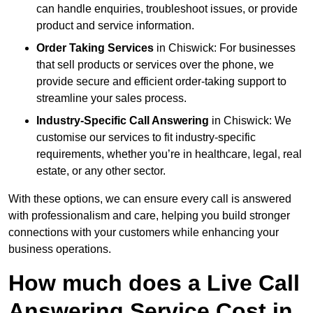
can handle enquiries, troubleshoot issues, or provide
product and service information.
Order Taking Services
in Chiswick: For businesses
that sell products or services over the phone, we
provide secure and efficient order-taking support to
streamline your sales process.
Industry-Specific Call Answering
in Chiswick: We
customise our services to fit industry-specific
requirements, whether you’re in healthcare, legal, real
estate, or any other sector.
With these options, we can ensure every call is answered
with professionalism and care, helping you build stronger
connections with your customers while enhancing your
business operations.
How much does a Live Call
Answering Service Cost in