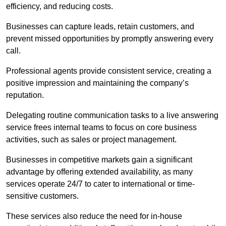
efficiency, and reducing costs.
Businesses can capture leads, retain customers, and
prevent missed opportunities by promptly answering every
call.
Professional agents provide consistent service, creating a
positive impression and maintaining the company’s
reputation.
Delegating routine communication tasks to a live answering
service frees internal teams to focus on core business
activities, such as sales or project management.
Businesses in competitive markets gain a significant
advantage by offering extended availability, as many
services operate 24/7 to cater to international or time-
sensitive customers.
These services also reduce the need for in-house