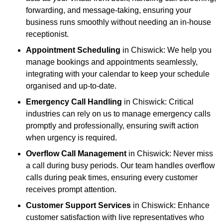
forwarding, and message-taking, ensuring your
business runs smoothly without needing an in-house
receptionist.
Appointment Scheduling
in Chiswick: We help you
manage bookings and appointments seamlessly,
integrating with your calendar to keep your schedule
organised and up-to-date.
Emergency Call Handling
in Chiswick: Critical
industries can rely on us to manage emergency calls
promptly and professionally, ensuring swift action
when urgency is required.
Overflow Call Management
in Chiswick: Never miss
a call during busy periods. Our team handles overflow
calls during peak times, ensuring every customer
receives prompt attention.
Customer Support Services
in Chiswick: Enhance
customer satisfaction with live representatives who