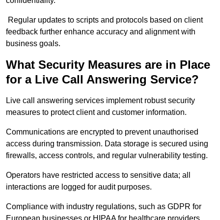
confidentiality.
Regular updates to scripts and protocols based on client
feedback further enhance accuracy and alignment with
business goals.
What Security Measures are in Place
for a Live Call Answering Service?
Live call answering services implement robust security
measures to protect client and customer information.
Communications are encrypted to prevent unauthorised
access during transmission. Data storage is secured using
firewalls, access controls, and regular vulnerability testing.
Operators have restricted access to sensitive data; all
interactions are logged for audit purposes.
Compliance with industry regulations, such as GDPR for
European businesses or HIPAA for healthcare providers,