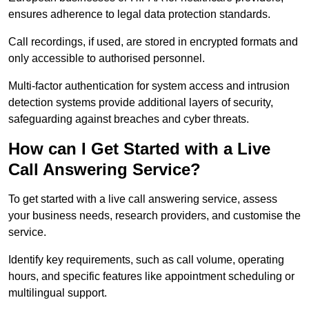
ensures adherence to legal data protection standards.
Call recordings, if used, are stored in encrypted formats and
only accessible to authorised personnel.
Multi-factor authentication for system access and intrusion
detection systems provide additional layers of security,
safeguarding against breaches and cyber threats.
How can I Get Started with a Live
Call Answering Service?
To get started with a live call answering service, assess
your business needs, research providers, and customise the
service.
Identify key requirements, such as call volume, operating
hours, and specific features like appointment scheduling or
multilingual support.