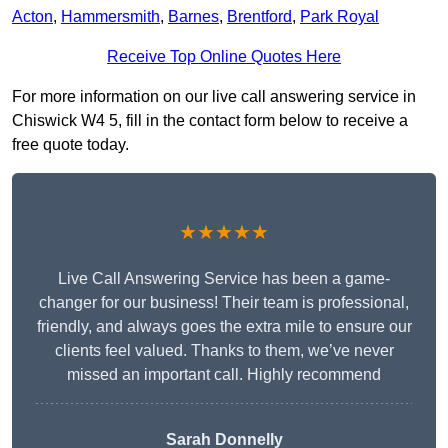
Acton
,
Hammersmith
,
Barnes
,
Brentford
,
Park Royal
Receive Top Online Quotes Here
For more information on our live call answering service in
Chiswick W4 5, fill in the contact form below to receive a
free quote today.
★★★★★
Live Call Answering Service has been a game-
changer for our business! Their team is professional,
friendly, and always goes the extra mile to ensure our
clients feel valued. Thanks to them, we’ve never
missed an important call. Highly recommend
Sarah Donnelly