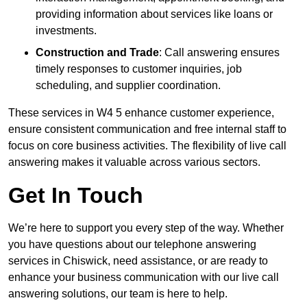
providing information about services like loans or
investments.
Construction and Trade
: Call answering ensures
timely responses to customer inquiries, job
scheduling, and supplier coordination.
These services in W4 5 enhance customer experience,
ensure consistent communication and free internal staff to
focus on core business activities. The flexibility of live call
answering makes it valuable across various sectors.
Get In Touch
We’re here to support you every step of the way. Whether
you have questions about our telephone answering
services in Chiswick, need assistance, or are ready to
enhance your business communication with our live call
answering solutions, our team is here to help.