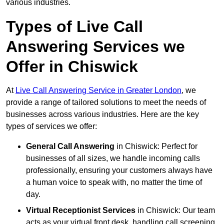
various industries.
Types of Live Call
Answering Services we
Offer in Chiswick
At
Live Call Answering Service in Greater London
, we
provide a range of tailored solutions to meet the needs of
businesses across various industries. Here are the key
types of services we offer:
General Call Answering
in Chiswick: Perfect for
businesses of all sizes, we handle incoming calls
professionally, ensuring your customers always have
a human voice to speak with, no matter the time of
day.
Virtual Receptionist Services
in Chiswick: Our team
acts as your virtual front desk, handling call screening,