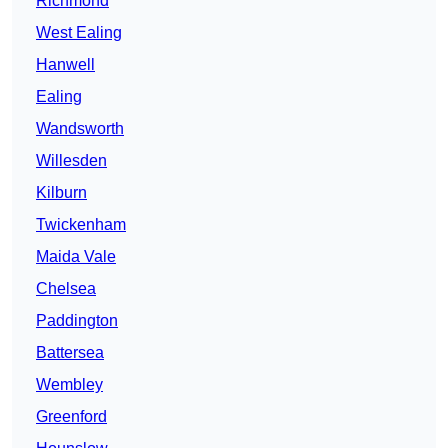
Richmond
West Ealing
Hanwell
Ealing
Wandsworth
Willesden
Kilburn
Twickenham
Maida Vale
Chelsea
Paddington
Battersea
Wembley
Greenford