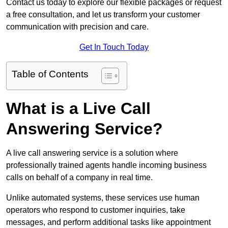
Contact us today to explore our flexible packages or request
a free consultation, and let us transform your customer
communication with precision and care.
Get In Touch Today
Table of Contents
What is a Live Call
Answering Service?
A live call answering service is a solution where
professionally trained agents handle incoming business
calls on behalf of a company in real time.
Unlike automated systems, these services use human
operators who respond to customer inquiries, take
messages, and perform additional tasks like appointment