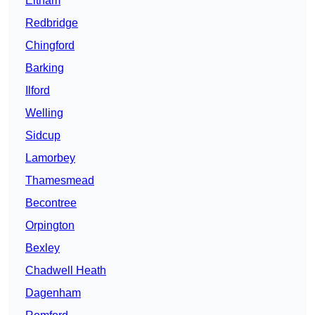
Eltham
Redbridge
Chingford
Barking
Ilford
Welling
Sidcup
Lamorbey
Thamesmead
Becontree
Orpington
Bexley
Chadwell Heath
Dagenham