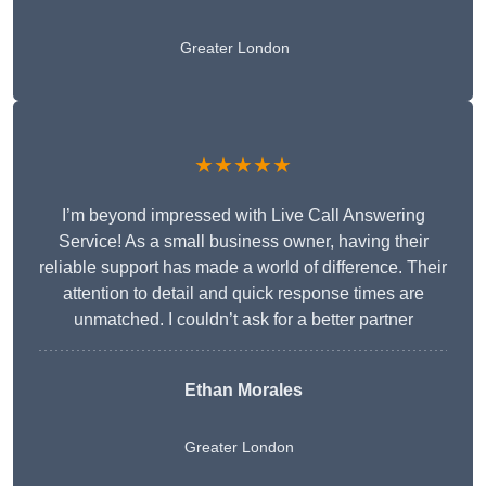
Greater London
★★★★★
I’m beyond impressed with Live Call Answering
Service! As a small business owner, having their
reliable support has made a world of difference. Their
attention to detail and quick response times are
unmatched. I couldn’t ask for a better partner
Ethan Morales
Greater London