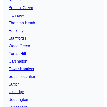
Ruislip
Bethnal Green
Haringey
Thornton Heath
Hackney
Stamford Hill
Wood Green
Forest Hill
Carshalton
Tower Hamlets
South Tottenham
Sutton
Uxbridge
Beddington