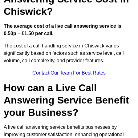
Chiswick?
The average cost of a live call answering service is
0.50p – £1.50 per call.
The cost of a call handling service in Chiswick varies
significantly based on factors such as service level, call
volume, call complexity, and provider features.
Contact Our Team For Best Rates
How can a Live Call
Answering Service Benefit
your Business?
A live call answering service benefits businesses by
improving customer satisfaction, enhancing operational