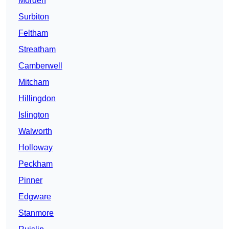
Morden
Surbiton
Feltham
Streatham
Camberwell
Mitcham
Hillingdon
Islington
Walworth
Holloway
Peckham
Pinner
Edgware
Stanmore