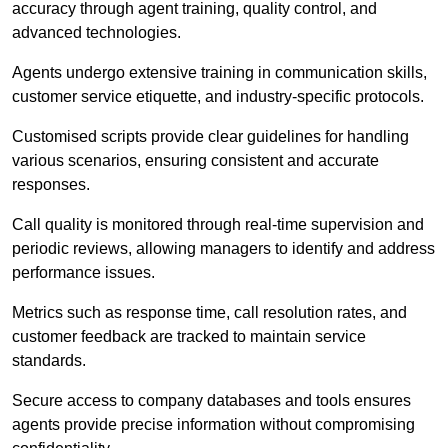
accuracy through agent training, quality control, and
advanced technologies.
Agents undergo extensive training in communication skills,
customer service etiquette, and industry-specific protocols.
Customised scripts provide clear guidelines for handling
various scenarios, ensuring consistent and accurate
responses.
Call quality is monitored through real-time supervision and
periodic reviews, allowing managers to identify and address
performance issues.
Metrics such as response time, call resolution rates, and
customer feedback are tracked to maintain service
standards.
Secure access to company databases and tools ensures
agents provide precise information without compromising