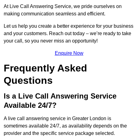
At Live Call Answering Service, we pride ourselves on
making communication seamless and efficient.
Let us help you create a better experience for your business
and your customers. Reach out today – we’re ready to take
your call, so you never miss an opportunity!
Enquire Now
Frequently Asked
Questions
Is a Live Call Answering Service
Available 24/7?
A live call answering service in Greater London is
sometimes available 24/7, as availability depends on the
provider and the specific service package selected.