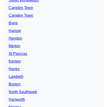
South Wimbledon
Camden Town
Camden Town
Brent
Harrow
Hendon
Merton
St Pancras
Kenton
Hayes
Lambeth
Brixton
North Southwark
Hanworth