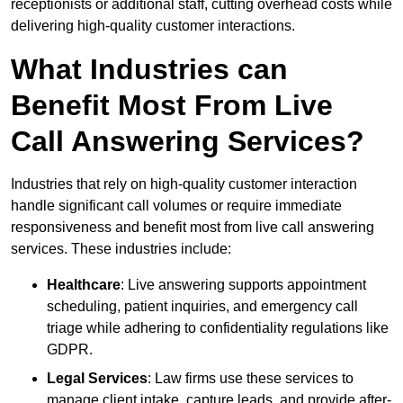
receptionists or additional staff, cutting overhead costs while
delivering high-quality customer interactions.
What Industries can
Benefit Most From Live
Call Answering Services?
Industries that rely on high-quality customer interaction
handle significant call volumes or require immediate
responsiveness and benefit most from live call answering
services. These industries include:
Healthcare
: Live answering supports appointment
scheduling, patient inquiries, and emergency call
triage while adhering to confidentiality regulations like
GDPR.
Legal Services
: Law firms use these services to
manage client intake, capture leads, and provide after-