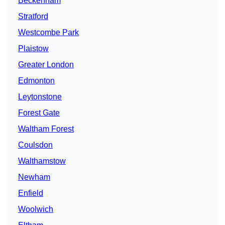
Beckenham
Stratford
Westcombe Park
Plaistow
Greater London
Edmonton
Leytonstone
Forest Gate
Waltham Forest
Coulsdon
Walthamstow
Newham
Enfield
Woolwich