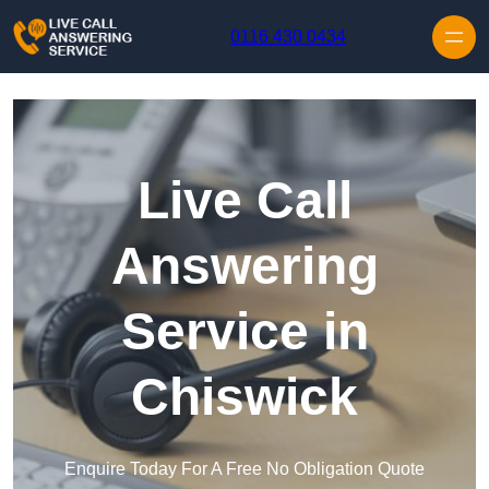
Skip to content
0116 430 0434
Live Call
Answering
Service in
Chiswick
Enquire Today For A Free No Obligation Quote