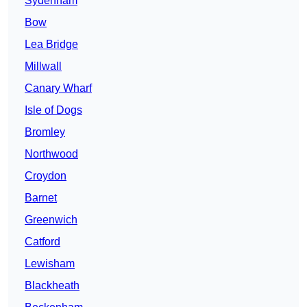
Sydenham
Bow
Lea Bridge
Millwall
Canary Wharf
Isle of Dogs
Bromley
Northwood
Croydon
Barnet
Greenwich
Catford
Lewisham
Blackheath