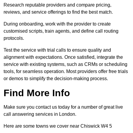
Research reputable providers and compare pricing,
reviews, and service offerings to find the best match.
During onboarding, work with the provider to create
customised scripts, train agents, and define call routing
protocols.
Test the service with trial calls to ensure quality and
alignment with expectations. Once satisfied, integrate the
service with existing systems, such as CRMs or scheduling
tools, for seamless operation. Most providers offer free trials
or demos to simplify the decision-making process.
Find More Info
Make sure you contact us today for a number of great live
call answering services in London.
Here are some towns we cover near Chiswick W4 5