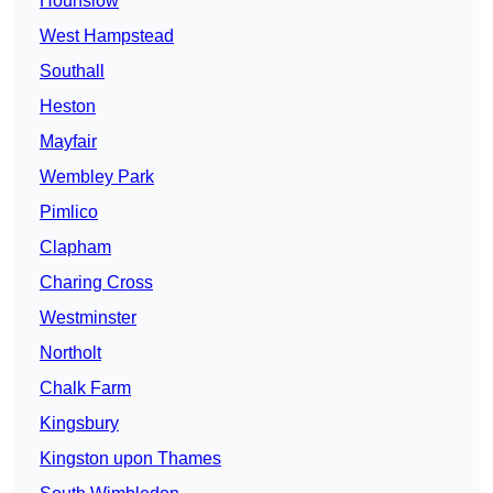
Hounslow
West Hampstead
Southall
Heston
Mayfair
Wembley Park
Pimlico
Clapham
Charing Cross
Westminster
Northolt
Chalk Farm
Kingsbury
Kingston upon Thames