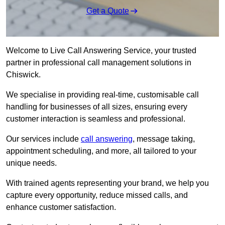
Get a Quote
Welcome to Live Call Answering Service, your trusted
partner in professional call management solutions in
Chiswick.
We specialise in providing real-time, customisable call
handling for businesses of all sizes, ensuring every
customer interaction is seamless and professional.
Our services include
call answering
, message taking,
appointment scheduling, and more, all tailored to your
unique needs.
With trained agents representing your brand, we help you
capture every opportunity, reduce missed calls, and
enhance customer satisfaction.