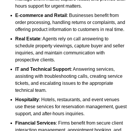
hours support for urgent matters.
E-commerce and Retail
: Businesses benefit from
order processing, handling returns or complaints, and
offering product information to customers in real time.
Real Estate
: Agents rely on call answering to
schedule property viewings, capture buyer and seller
inquiries, and maintain communication with
prospective clients.
IT and Technical Support
: Answering services,
assisting with troubleshooting calls, creating service
tickets, and escalating issues to the appropriate
technical team.
Hospitality
: Hotels, restaurants, and event venues
use these services for reservation management, guest
support, and after-hours inquiries.
Financial Services
: Firms benefit from secure client
interaction management, appointment booking, and