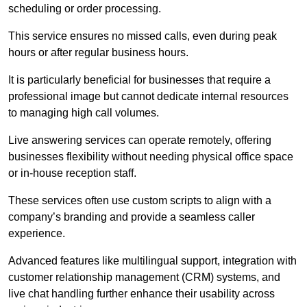
scheduling or order processing.
This service ensures no missed calls, even during peak
hours or after regular business hours.
It is particularly beneficial for businesses that require a
professional image but cannot dedicate internal resources
to managing high call volumes.
Live answering services can operate remotely, offering
businesses flexibility without needing physical office space
or in-house reception staff.
These services often use custom scripts to align with a
company’s branding and provide a seamless caller
experience.
Advanced features like multilingual support, integration with
customer relationship management (CRM) systems, and
live chat handling further enhance their usability across