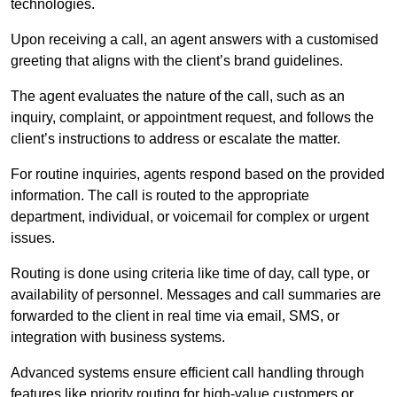
technologies.
Upon receiving a call, an agent answers with a customised
greeting that aligns with the client’s brand guidelines.
The agent evaluates the nature of the call, such as an
inquiry, complaint, or appointment request, and follows the
client’s instructions to address or escalate the matter.
For routine inquiries, agents respond based on the provided
information. The call is routed to the appropriate
department, individual, or voicemail for complex or urgent
issues.
Routing is done using criteria like time of day, call type, or
availability of personnel. Messages and call summaries are
forwarded to the client in real time via email, SMS, or
integration with business systems.
Advanced systems ensure efficient call handling through
features like priority routing for high-value customers or