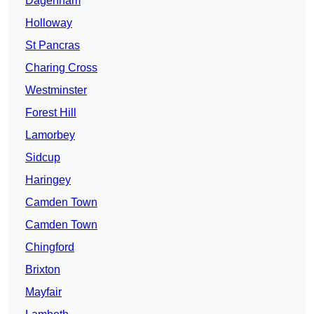
Dagenham
Holloway
St Pancras
Charing Cross
Westminster
Forest Hill
Lamorbey
Sidcup
Haringey
Camden Town
Camden Town
Chingford
Brixton
Mayfair