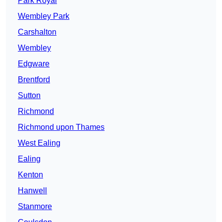
Park Royal
Wembley Park
Carshalton
Wembley
Edgware
Brentford
Sutton
Richmond
Richmond upon Thames
West Ealing
Ealing
Kenton
Hanwell
Stanmore