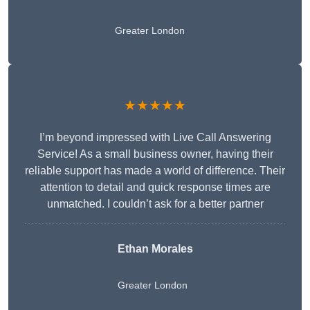
Greater London
★★★★★
I’m beyond impressed with Live Call Answering
Service! As a small business owner, having their
reliable support has made a world of difference. Their
attention to detail and quick response times are
unmatched. I couldn’t ask for a better partner
Ethan Morales
Greater London