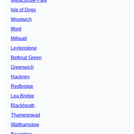
Westcombe Park
Isle of Dogs
Woolwich
Ilford
Millwall
Leytonstone
Bethnal Green
Greenwich
Hackney
Redbridge
Lea Bridge
Blackheath
Thamesmead
Walthamstow