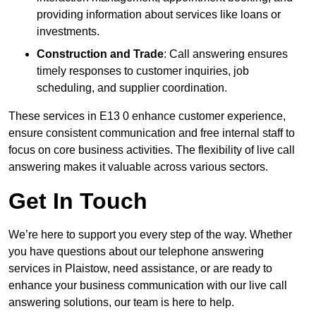
providing information about services like loans or
investments.
Construction and Trade
: Call answering ensures
timely responses to customer inquiries, job
scheduling, and supplier coordination.
These services in E13 0 enhance customer experience,
ensure consistent communication and free internal staff to
focus on core business activities. The flexibility of live call
answering makes it valuable across various sectors.
Get In Touch
We’re here to support you every step of the way. Whether
you have questions about our telephone answering
services in Plaistow, need assistance, or are ready to
enhance your business communication with our live call
answering solutions, our team is here to help.