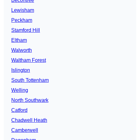
Becontree
Lewisham
Peckham
Stamford Hill
Eltham
Walworth
Waltham Forest
Islington
South Tottenham
Welling
North Southwark
Catford
Chadwell Heath
Camberwell