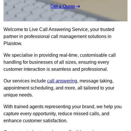
Get a Quote
Welcome to Live Call Answering Service, your trusted
partner in professional call management solutions in
Plaistow.
We specialise in providing real-time, customisable call
handling for businesses of all sizes, ensuring every
customer interaction is seamless and professional.
Our services include
call answering
, message taking,
appointment scheduling, and more, all tailored to your
unique needs.
With trained agents representing your brand, we help you
capture every opportunity, reduce missed calls, and
enhance customer satisfaction.