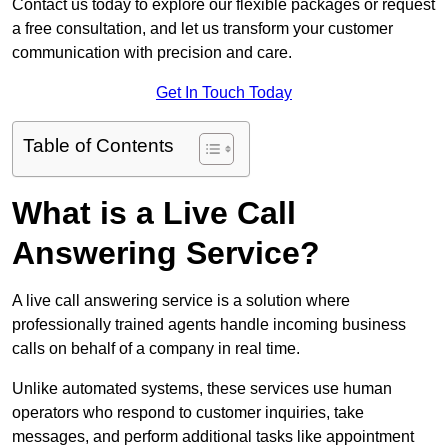
Contact us today to explore our flexible packages or request
a free consultation, and let us transform your customer
communication with precision and care.
Get In Touch Today
Table of Contents
What is a Live Call
Answering Service?
A live call answering service is a solution where
professionally trained agents handle incoming business
calls on behalf of a company in real time.
Unlike automated systems, these services use human
operators who respond to customer inquiries, take
messages, and perform additional tasks like appointment