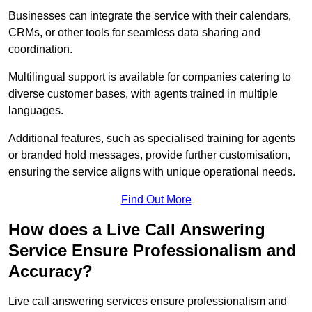
Businesses can integrate the service with their calendars,
CRMs, or other tools for seamless data sharing and
coordination.
Multilingual support is available for companies catering to
diverse customer bases, with agents trained in multiple
languages.
Additional features, such as specialised training for agents
or branded hold messages, provide further customisation,
ensuring the service aligns with unique operational needs.
Find Out More
How does a Live Call Answering
Service Ensure Professionalism and
Accuracy?
Live call answering services ensure professionalism and