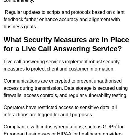
confidentiality.
Regular updates to scripts and protocols based on client
feedback further enhance accuracy and alignment with
business goals.
What Security Measures are in Place
for a Live Call Answering Service?
Live call answering services implement robust security
measures to protect client and customer information.
Communications are encrypted to prevent unauthorised
access during transmission. Data storage is secured using
firewalls, access controls, and regular vulnerability testing.
Operators have restricted access to sensitive data; all
interactions are logged for audit purposes.
Compliance with industry regulations, such as GDPR for
European businesses or HIPAA for healthcare providers,