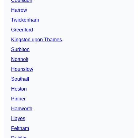
Coulsdon
Harrow
Twickenham
Greenford
Kingston upon Thames
Surbiton
Northolt
Hounslow
Southall
Heston
Pinner
Hanworth
Hayes
Feltham