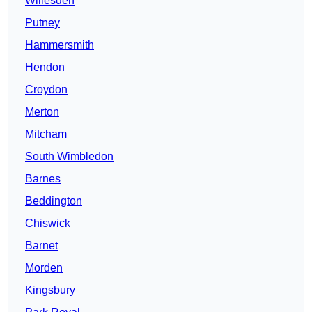
Willesden
Putney
Hammersmith
Hendon
Croydon
Merton
Mitcham
South Wimbledon
Barnes
Beddington
Chiswick
Barnet
Morden
Kingsbury