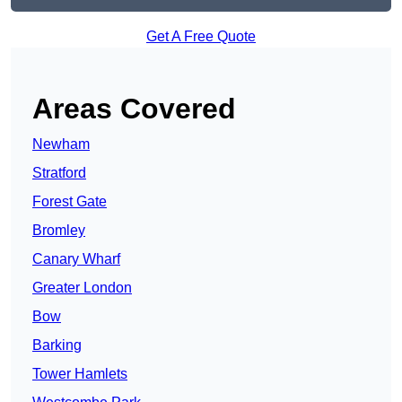
Get A Free Quote
Areas Covered
Newham
Stratford
Forest Gate
Bromley
Canary Wharf
Greater London
Bow
Barking
Tower Hamlets