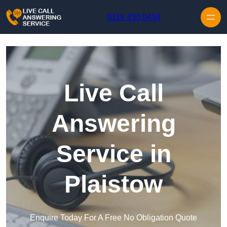
Skip to content
0116 430 0434
Live Call
Answering
Service in
Plaistow
Enquire Today For A Free No Obligation Quote