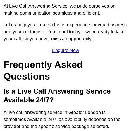
At Live Call Answering Service, we pride ourselves on
making communication seamless and efficient.
Let us help you create a better experience for your business
and your customers. Reach out today – we’re ready to take
your call, so you never miss an opportunity!
Enquire Now
Frequently Asked
Questions
Is a Live Call Answering Service
Available 24/7?
A live call answering service in Greater London is
sometimes available 24/7, as availability depends on the
provider and the specific service package selected.