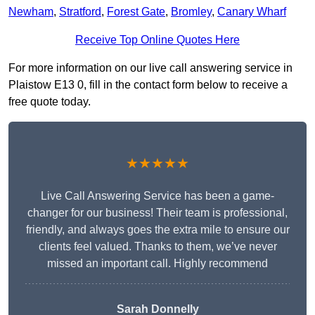
Newham
,
Stratford
,
Forest Gate
,
Bromley
,
Canary Wharf
Receive Top Online Quotes Here
For more information on our live call answering service in
Plaistow E13 0, fill in the contact form below to receive a
free quote today.
★★★★★
Live Call Answering Service has been a game-
changer for our business! Their team is professional,
friendly, and always goes the extra mile to ensure our
clients feel valued. Thanks to them, we’ve never
missed an important call. Highly recommend
Sarah Donnelly