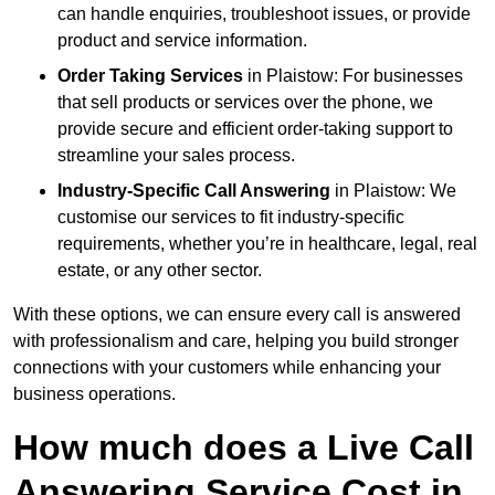
can handle enquiries, troubleshoot issues, or provide
product and service information.
Order Taking Services
in Plaistow: For businesses
that sell products or services over the phone, we
provide secure and efficient order-taking support to
streamline your sales process.
Industry-Specific Call Answering
in Plaistow: We
customise our services to fit industry-specific
requirements, whether you’re in healthcare, legal, real
estate, or any other sector.
With these options, we can ensure every call is answered
with professionalism and care, helping you build stronger
connections with your customers while enhancing your
business operations.
How much does a Live Call
Answering Service Cost in