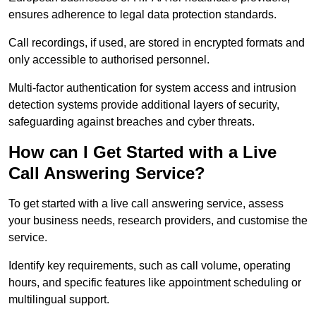
ensures adherence to legal data protection standards.
Call recordings, if used, are stored in encrypted formats and
only accessible to authorised personnel.
Multi-factor authentication for system access and intrusion
detection systems provide additional layers of security,
safeguarding against breaches and cyber threats.
How can I Get Started with a Live
Call Answering Service?
To get started with a live call answering service, assess
your business needs, research providers, and customise the
service.
Identify key requirements, such as call volume, operating
hours, and specific features like appointment scheduling or
multilingual support.