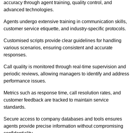
accuracy through agent training, quality control, and
advanced technologies.
Agents undergo extensive training in communication skills,
customer service etiquette, and industry-specific protocols.
Customised scripts provide clear guidelines for handling
various scenarios, ensuring consistent and accurate
responses.
Call quality is monitored through real-time supervision and
periodic reviews, allowing managers to identify and address
performance issues.
Metrics such as response time, call resolution rates, and
customer feedback are tracked to maintain service
standards.
Secure access to company databases and tools ensures
agents provide precise information without compromising