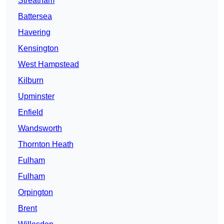
Streatham
Battersea
Havering
Kensington
West Hampstead
Kilburn
Upminster
Enfield
Wandsworth
Thornton Heath
Fulham
Fulham
Orpington
Brent