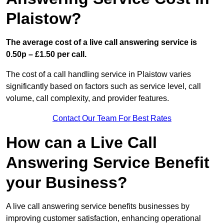
Plaistow?
The average cost of a live call answering service is
0.50p – £1.50 per call.
The cost of a call handling service in Plaistow varies
significantly based on factors such as service level, call
volume, call complexity, and provider features.
Contact Our Team For Best Rates
How can a Live Call
Answering Service Benefit
your Business?
A live call answering service benefits businesses by
improving customer satisfaction, enhancing operational