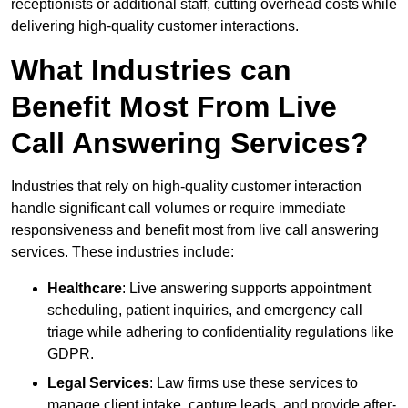
receptionists or additional staff, cutting overhead costs while
delivering high-quality customer interactions.
What Industries can
Benefit Most From Live
Call Answering Services?
Industries that rely on high-quality customer interaction
handle significant call volumes or require immediate
responsiveness and benefit most from live call answering
services. These industries include:
Healthcare
: Live answering supports appointment
scheduling, patient inquiries, and emergency call
triage while adhering to confidentiality regulations like
GDPR.
Legal Services
: Law firms use these services to
manage client intake, capture leads, and provide after-