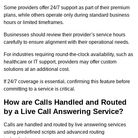
Some providers offer 24/7 support as part of their premium
plans, while others operate only during standard business
hours or limited timeframes.
Businesses should review their provider’s service hours
carefully to ensure alignment with their operational needs.
For industries requiring round-the-clock availability, such as
healthcare or IT support, providers may offer custom
solutions at an additional cost.
If 24/7 coverage is essential, confirming this feature before
committing to a service is critical.
How are Calls Handled and Routed
by a Live Call Answering Service?
Calls are handled and routed by live answering services
using predefined scripts and advanced routing