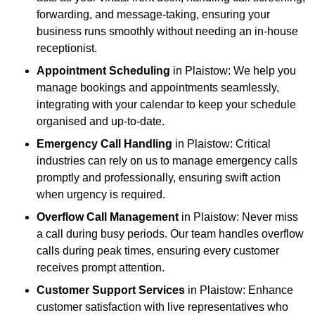
forwarding, and message-taking, ensuring your
business runs smoothly without needing an in-house
receptionist.
Appointment Scheduling
in Plaistow: We help you
manage bookings and appointments seamlessly,
integrating with your calendar to keep your schedule
organised and up-to-date.
Emergency Call Handling
in Plaistow: Critical
industries can rely on us to manage emergency calls
promptly and professionally, ensuring swift action
when urgency is required.
Overflow Call Management
in Plaistow: Never miss
a call during busy periods. Our team handles overflow
calls during peak times, ensuring every customer
receives prompt attention.
Customer Support Services
in Plaistow: Enhance
customer satisfaction with live representatives who