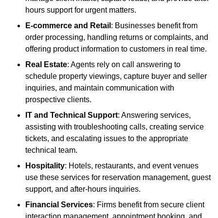
hours support for urgent matters.
E-commerce and Retail
: Businesses benefit from
order processing, handling returns or complaints, and
offering product information to customers in real time.
Real Estate
: Agents rely on call answering to
schedule property viewings, capture buyer and seller
inquiries, and maintain communication with
prospective clients.
IT and Technical Support
: Answering services,
assisting with troubleshooting calls, creating service
tickets, and escalating issues to the appropriate
technical team.
Hospitality
: Hotels, restaurants, and event venues
use these services for reservation management, guest
support, and after-hours inquiries.
Financial Services
: Firms benefit from secure client
interaction management, appointment booking, and