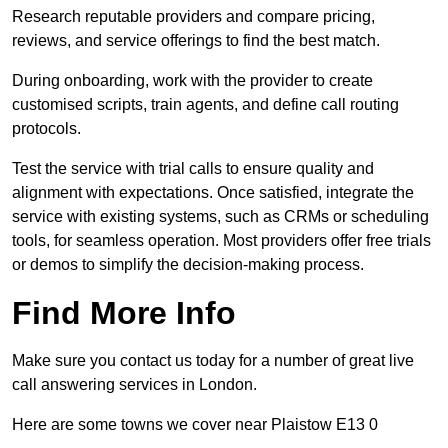
Research reputable providers and compare pricing,
reviews, and service offerings to find the best match.
During onboarding, work with the provider to create
customised scripts, train agents, and define call routing
protocols.
Test the service with trial calls to ensure quality and
alignment with expectations. Once satisfied, integrate the
service with existing systems, such as CRMs or scheduling
tools, for seamless operation. Most providers offer free trials
or demos to simplify the decision-making process.
Find More Info
Make sure you contact us today for a number of great live
call answering services in London.
Here are some towns we cover near Plaistow E13 0