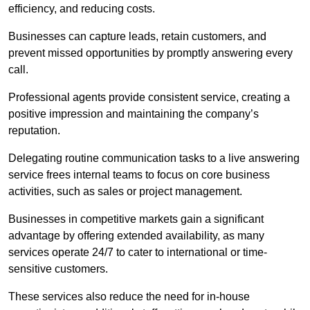
efficiency, and reducing costs.
Businesses can capture leads, retain customers, and
prevent missed opportunities by promptly answering every
call.
Professional agents provide consistent service, creating a
positive impression and maintaining the company’s
reputation.
Delegating routine communication tasks to a live answering
service frees internal teams to focus on core business
activities, such as sales or project management.
Businesses in competitive markets gain a significant
advantage by offering extended availability, as many
services operate 24/7 to cater to international or time-
sensitive customers.
These services also reduce the need for in-house