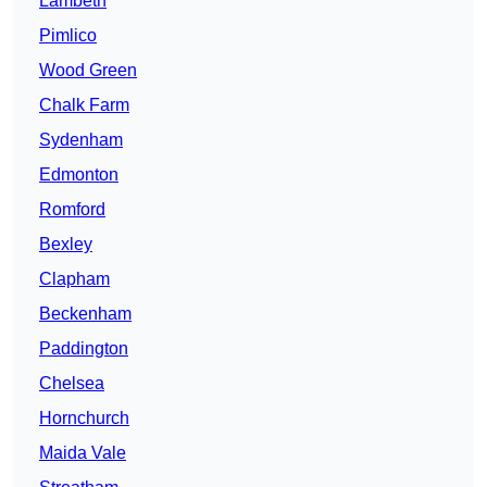
Lambeth
Pimlico
Wood Green
Chalk Farm
Sydenham
Edmonton
Romford
Bexley
Clapham
Beckenham
Paddington
Chelsea
Hornchurch
Maida Vale