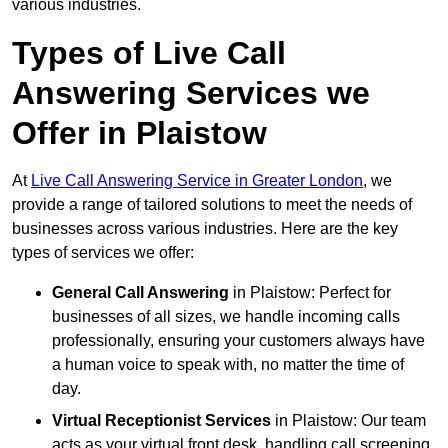
various industries.
Types of Live Call
Answering Services we
Offer in Plaistow
At
Live Call Answering Service in Greater London
, we
provide a range of tailored solutions to meet the needs of
businesses across various industries. Here are the key
types of services we offer:
General Call Answering
in Plaistow: Perfect for
businesses of all sizes, we handle incoming calls
professionally, ensuring your customers always have
a human voice to speak with, no matter the time of
day.
Virtual Receptionist Services
in Plaistow: Our team
acts as your virtual front desk, handling call screening,