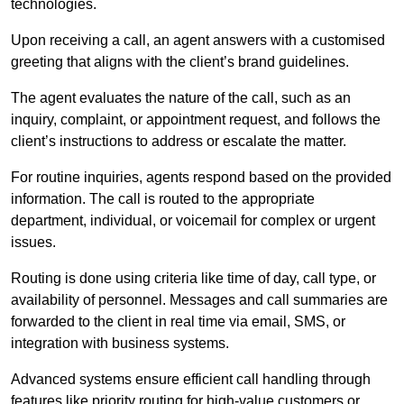
technologies.
Upon receiving a call, an agent answers with a customised
greeting that aligns with the client’s brand guidelines.
The agent evaluates the nature of the call, such as an
inquiry, complaint, or appointment request, and follows the
client’s instructions to address or escalate the matter.
For routine inquiries, agents respond based on the provided
information. The call is routed to the appropriate
department, individual, or voicemail for complex or urgent
issues.
Routing is done using criteria like time of day, call type, or
availability of personnel. Messages and call summaries are
forwarded to the client in real time via email, SMS, or
integration with business systems.
Advanced systems ensure efficient call handling through
features like priority routing for high-value customers or