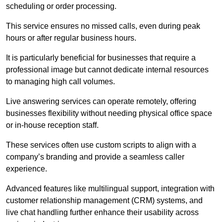
scheduling or order processing.
This service ensures no missed calls, even during peak
hours or after regular business hours.
It is particularly beneficial for businesses that require a
professional image but cannot dedicate internal resources
to managing high call volumes.
Live answering services can operate remotely, offering
businesses flexibility without needing physical office space
or in-house reception staff.
These services often use custom scripts to align with a
company’s branding and provide a seamless caller
experience.
Advanced features like multilingual support, integration with
customer relationship management (CRM) systems, and
live chat handling further enhance their usability across