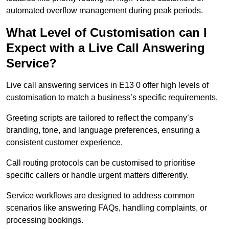
automated overflow management during peak periods.
What Level of Customisation can I
Expect with a Live Call Answering
Service?
Live call answering services in E13 0 offer high levels of
customisation to match a business’s specific requirements.
Greeting scripts are tailored to reflect the company’s
branding, tone, and language preferences, ensuring a
consistent customer experience.
Call routing protocols can be customised to prioritise
specific callers or handle urgent matters differently.
Service workflows are designed to address common
scenarios like answering FAQs, handling complaints, or
processing bookings.