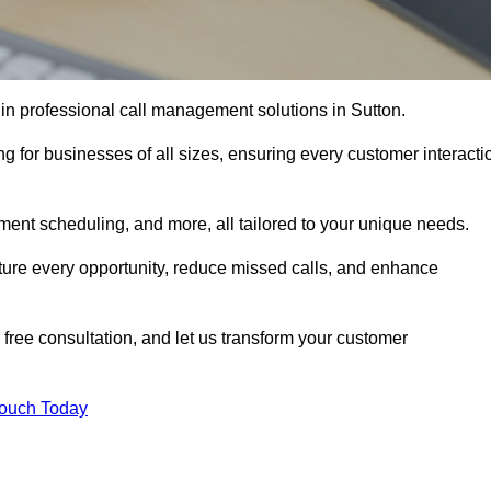
 in professional call management solutions in Sutton.
ng for businesses of all sizes, ensuring every customer interacti
ment scheduling, and more, all tailored to your unique needs.
ture every opportunity, reduce missed calls, and enhance
 free consultation, and let us transform your customer
Touch Today