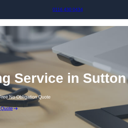
Skip to content
0116 430 0434
ng Service in Sutton
Free No Obligation Quote
 Quote