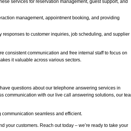
 these services for reservation management, guest support, and
interaction management, appointment booking, and providing
y responses to customer inquiries, job scheduling, and supplier
consistent communication and free internal staff to focus on
 makes it valuable across various sectors.
 have questions about our telephone answering services in
ss communication with our live call answering solutions, our te
g communication seamless and efficient.
and your customers. Reach out today – we’re ready to take your