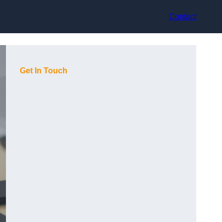
Contact
Get In Touch