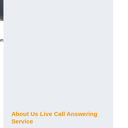
on
About Us Live Call Answering
Service