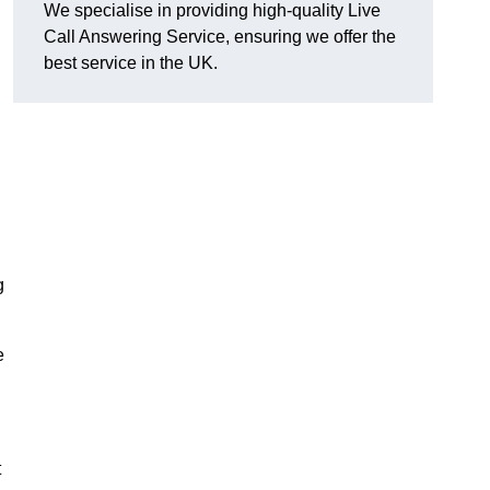
We specialise in providing high-quality Live
Call Answering Service, ensuring we offer the
best service in the UK.
g
e
t