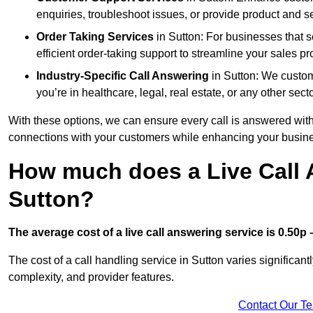
enquiries, troubleshoot issues, or provide product and se
Order Taking Services
in Sutton: For businesses that s
efficient order-taking support to streamline your sales p
Industry-Specific Call Answering
in Sutton: We customi
you’re in healthcare, legal, real estate, or any other secto
With these options, we can ensure every call is answered with
connections with your customers while enhancing your busine
How much does a Live Call 
Sutton?
The average cost of a live call answering service is 0.50p –
The cost of a call handling service in Sutton varies significant
complexity, and provider features.
Contact Our T