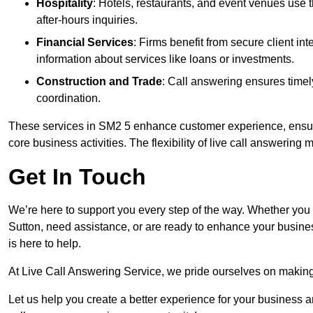
Hospitality
: Hotels, restaurants, and event venues use
after-hours inquiries.
Financial Services
: Firms benefit from secure client 
information about services like loans or investments.
Construction and Trade
: Call answering ensures timel
coordination.
These services in SM2 5 enhance customer experience, ensure 
core business activities. The flexibility of live call answering
Get In Touch
We’re here to support you every step of the way. Whether you
Sutton, need assistance, or are ready to enhance your busine
is here to help.
At Live Call Answering Service, we pride ourselves on makin
Let us help you create a better experience for your business 