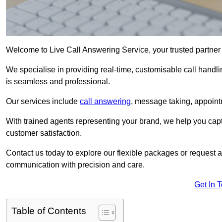
Welcome to Live Call Answering Service, your trusted partner
We specialise in providing real-time, customisable call handli
is seamless and professional.
Our services include
call answering
, message taking, appoint
With trained agents representing your brand, we help you cap
customer satisfaction.
Contact us today to explore our flexible packages or request a
communication with precision and care.
Get In 
Table of Contents