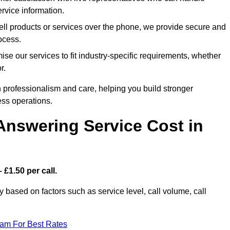
rvice information.
ell products or services over the phone, we provide secure and
rocess.
se our services to fit industry-specific requirements, whether
r.
 professionalism and care, helping you build stronger
ss operations.
Answering Service Cost in
 £1.50 per call.
ly based on factors such as service level, call volume, call
eam For Best Rates