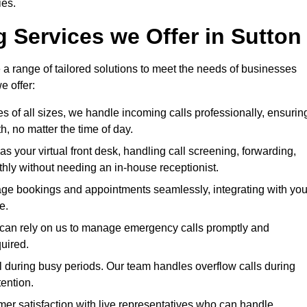
ies.
g Services we Offer in Sutton
 a range of tailored solutions to meet the needs of businesses
e offer:
es of all sizes, we handle incoming calls professionally, ensurin
 no matter the time of day.
as your virtual front desk, handling call screening, forwarding,
ly without needing an in-house receptionist.
ge bookings and appointments seamlessly, integrating with you
e.
es can rely on us to manage emergency calls promptly and
quired.
l during busy periods. Our team handles overflow calls during
ention.
er satisfaction with live representatives who can handle