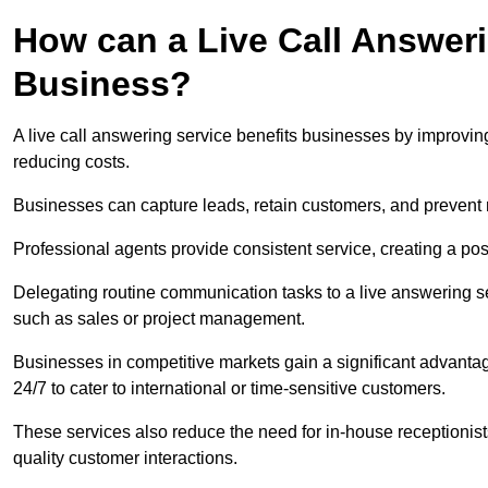
How can a Live Call Answeri
Business?
A live call answering service benefits businesses by improvin
reducing costs.
Businesses can capture leads, retain customers, and prevent 
Professional agents provide consistent service, creating a po
Delegating routine communication tasks to a live answering ser
such as sales or project management.
Businesses in competitive markets gain a significant advantag
24/7 to cater to international or time-sensitive customers.
These services also reduce the need for in-house receptionists 
quality customer interactions.