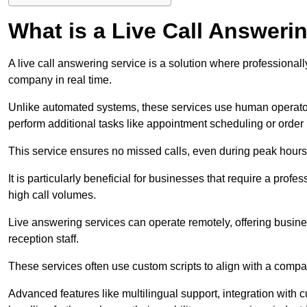
What is a Live Call Answeri
A live call answering service is a solution where professional
company in real time.
Unlike automated systems, these services use human operato
perform additional tasks like appointment scheduling or order
This service ensures no missed calls, even during peak hours 
It is particularly beneficial for businesses that require a pro
high call volumes.
Live answering services can operate remotely, offering busines
reception staff.
These services often use custom scripts to align with a comp
Advanced features like multilingual support, integration wit