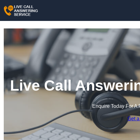
Live Call Answeri
Enquire Today For A 
Get a