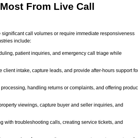
 Most From Live Call
le significant call volumes or require immediate responsiveness
stries include:
ling, patient inquiries, and emergency call triage while
 client intake, capture leads, and provide after-hours support fo
 processing, handling returns or complaints, and offering produc
property viewings, capture buyer and seller inquiries, and
g with troubleshooting calls, creating service tickets, and