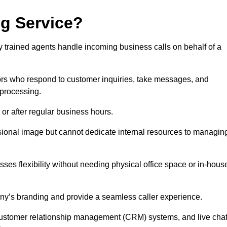
ng Service?
ly trained agents handle incoming business calls on behalf of a
rs who respond to customer inquiries, take messages, and
 processing.
or after regular business hours.
fessional image but cannot dedicate internal resources to managin
ses flexibility without needing physical office space or in-hous
any’s branding and provide a seamless caller experience.
h customer relationship management (CRM) systems, and live cha