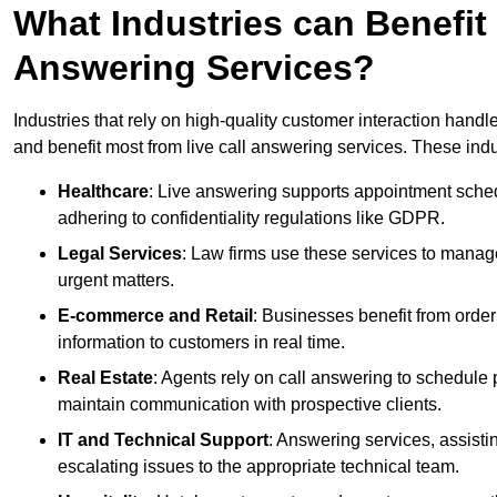
What Industries can Benefit
Answering Services?
Industries that rely on high-quality customer interaction hand
and benefit most from live call answering services. These indu
Healthcare
: Live answering supports appointment schedu
adhering to confidentiality regulations like GDPR.
Legal Services
: Law firms use these services to manage
urgent matters.
E-commerce and Retail
: Businesses benefit from order
information to customers in real time.
Real Estate
: Agents rely on call answering to schedule 
maintain communication with prospective clients.
IT and Technical Support
: Answering services, assistin
escalating issues to the appropriate technical team.