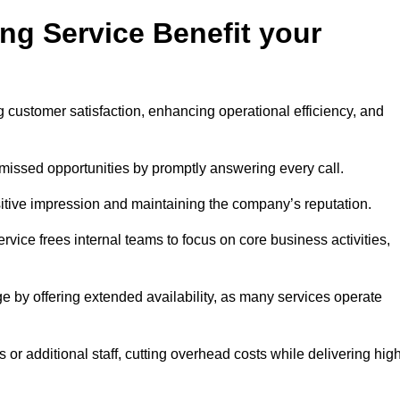
ng Service Benefit your
g customer satisfaction, enhancing operational efficiency, and
missed opportunities by promptly answering every call.
sitive impression and maintaining the company’s reputation.
vice frees internal teams to focus on core business activities,
e by offering extended availability, as many services operate
or additional staff, cutting overhead costs while delivering hig