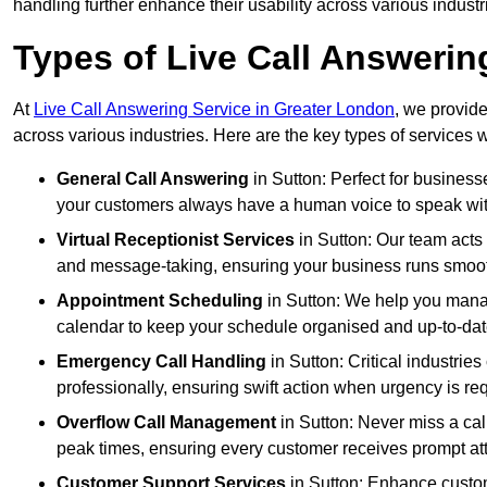
handling further enhance their usability across various industr
Types of Live Call Answerin
At
Live Call Answering Service in Greater London
, we provide
across various industries. Here are the key types of services w
General Call Answering
in Sutton: Perfect for business
your customers always have a human voice to speak with,
Virtual Receptionist Services
in Sutton: Our team acts 
and message-taking, ensuring your business runs smooth
Appointment Scheduling
in Sutton: We help you mana
calendar to keep your schedule organised and up-to-dat
Emergency Call Handling
in Sutton: Critical industri
professionally, ensuring swift action when urgency is re
Overflow Call Management
in Sutton: Never miss a cal
peak times, ensuring every customer receives prompt att
Customer Support Services
in Sutton: Enhance custom